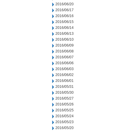
2016/06/20
2016/06/17
2016/06/16
2016/06/15
2016/06/14
2016/06/13
2016/06/10
2016/06/09
2016/06/08
2016/06/07
2016/06/06
2016/06/03
2016/06/02
2016/06/01
2016/05/31
2016/05/30
2016/05/27
2016/05/26
2016/05/25
2016/05/24
2016/05/23
2016/05/20