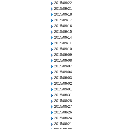
2015/09/22
2015/09/21
2015/09/18
2015/09/17
2015/09/16
2015/09/15
2015/09/14
2015/09/11
2015/09/10
2015/09/09
2015/09/08
2015/09/07
2015/09/04
2015/09/03
2015/09/02
2015/09/01
2015/08/31
2015/08/28
2015/08/27
2015/08/26
2015/08/24
2015/08/21