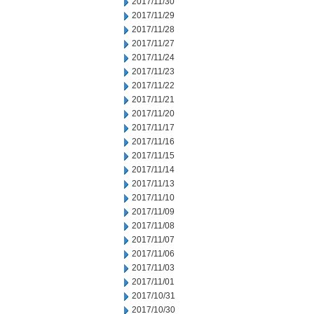
2017/11/30
2017/11/29
2017/11/28
2017/11/27
2017/11/24
2017/11/23
2017/11/22
2017/11/21
2017/11/20
2017/11/17
2017/11/16
2017/11/15
2017/11/14
2017/11/13
2017/11/10
2017/11/09
2017/11/08
2017/11/07
2017/11/06
2017/11/03
2017/11/01
2017/10/31
2017/10/30