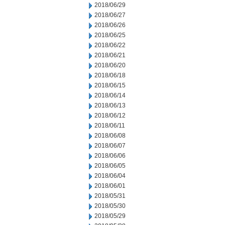
2018/06/29
2018/06/27
2018/06/26
2018/06/25
2018/06/22
2018/06/21
2018/06/20
2018/06/18
2018/06/15
2018/06/14
2018/06/13
2018/06/12
2018/06/11
2018/06/08
2018/06/07
2018/06/06
2018/06/05
2018/06/04
2018/06/01
2018/05/31
2018/05/30
2018/05/29