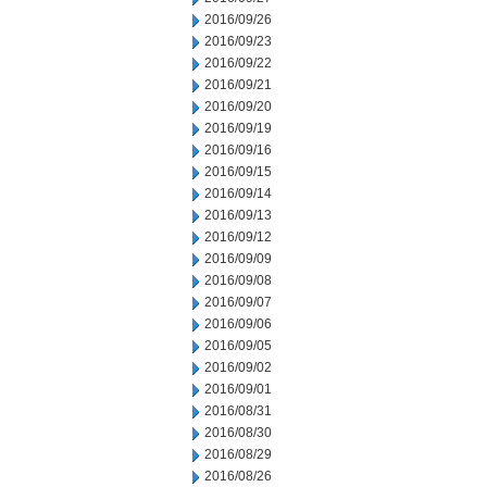
2016/09/26
2016/09/23
2016/09/22
2016/09/21
2016/09/20
2016/09/19
2016/09/16
2016/09/15
2016/09/14
2016/09/13
2016/09/12
2016/09/09
2016/09/08
2016/09/07
2016/09/06
2016/09/05
2016/09/02
2016/09/01
2016/08/31
2016/08/30
2016/08/29
2016/08/26