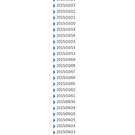
2015/10/23
2015/10/22
2015/10/21
2015/10/20
2015/10/19
2015/10/16
2015/10/15
2015/10/14
2015/10/13
2015/10/09
2015/10/08
2015/10/07
2015/10/06
2015/10/05
2015/10/02
2015/10/01
2015/09/30
2015/09/29
2015/09/28
2015/09/25
2015/09/24
2015/09/23