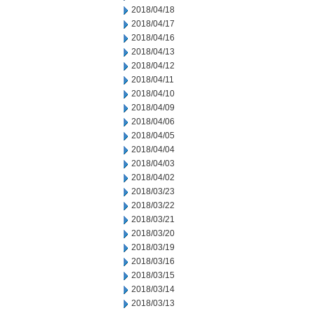
2018/04/18
2018/04/17
2018/04/16
2018/04/13
2018/04/12
2018/04/11
2018/04/10
2018/04/09
2018/04/06
2018/04/05
2018/04/04
2018/04/03
2018/04/02
2018/03/23
2018/03/22
2018/03/21
2018/03/20
2018/03/19
2018/03/16
2018/03/15
2018/03/14
2018/03/13