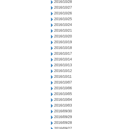
2016/10/28
2016/10/27
2016/10/26
2016/10/25
2016/10/24
2016/10/21
2016/10/20
2016/10/19
2016/10/18
2016/10/17
2016/10/14
2016/10/13
2016/10/12
2016/10/11
2016/10/07
2016/10/06
2016/10/05
2016/10/04
2016/10/03
2016/09/30
2016/09/29
2016/09/28
2016/09/27