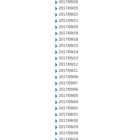
2017/09/26
2017/09/25
2017/09/22
2017/09/21
2017/09/20
2017/09/19
2017/09/18
2017/09/15
2017/09/14
2017/09/13
2017/09/12
2017/09/11
2017/09/08
2017/09/07
2017/09/06
2017/09/05
2017/09/04
2017/09/01
2017/08/31
2017/08/30
2017/08/29
2017/08/28
2017/08/24