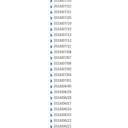
2016/07/25
2016/07/22
2016/07/21
2016/07/20
2016/07/19
2016/07/15
2016/07/13
2016/07/12
2016/07/11
2016/07/08
2016/07/07
2016/07/06
2016/07/05
2016/07/04
2016/07/01
2016/06/30
2016/06/29
2016/06/28
2016/06/27
2016/06/24
2016/06/23
2016/06/22
2016/06/21