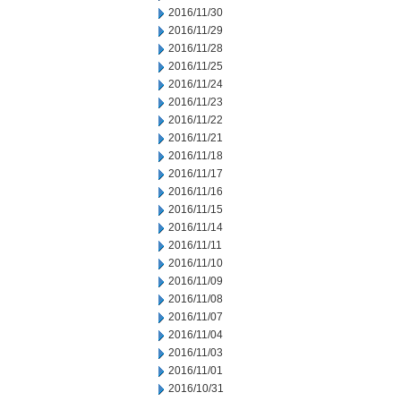
2016/11/30
2016/11/29
2016/11/28
2016/11/25
2016/11/24
2016/11/23
2016/11/22
2016/11/21
2016/11/18
2016/11/17
2016/11/16
2016/11/15
2016/11/14
2016/11/11
2016/11/10
2016/11/09
2016/11/08
2016/11/07
2016/11/04
2016/11/03
2016/11/01
2016/10/31