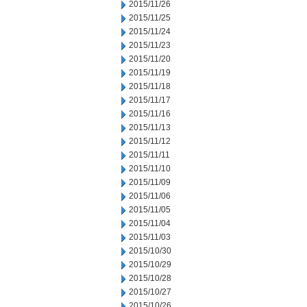
2015/11/26
2015/11/25
2015/11/24
2015/11/23
2015/11/20
2015/11/19
2015/11/18
2015/11/17
2015/11/16
2015/11/13
2015/11/12
2015/11/11
2015/11/10
2015/11/09
2015/11/06
2015/11/05
2015/11/04
2015/11/03
2015/10/30
2015/10/29
2015/10/28
2015/10/27
2015/10/26