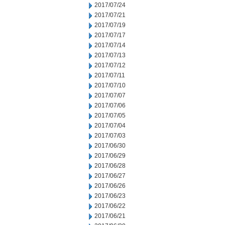
2017/07/24
2017/07/21
2017/07/19
2017/07/17
2017/07/14
2017/07/13
2017/07/12
2017/07/11
2017/07/10
2017/07/07
2017/07/06
2017/07/05
2017/07/04
2017/07/03
2017/06/30
2017/06/29
2017/06/28
2017/06/27
2017/06/26
2017/06/23
2017/06/22
2017/06/21