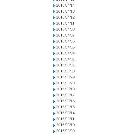
2016/04/14
2016/04/13
2016/04/12
2016/04/11
2016/04/08
2016/04/07
2016/04/06
2016/04/05
2016/04/04
2016/04/01
2016/03/31
2016/03/30
2016/03/29
2016/03/28
2016/03/18
2016/03/17
2016/03/16
2016/03/15
2016/03/14
2016/03/11
2016/03/10
2016/03/09