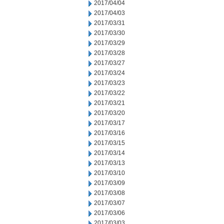
2017/04/04
2017/04/03
2017/03/31
2017/03/30
2017/03/29
2017/03/28
2017/03/27
2017/03/24
2017/03/23
2017/03/22
2017/03/21
2017/03/20
2017/03/17
2017/03/16
2017/03/15
2017/03/14
2017/03/13
2017/03/10
2017/03/09
2017/03/08
2017/03/07
2017/03/06
2017/03/03