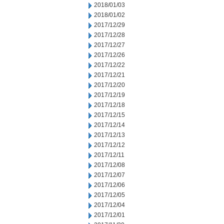
2018/01/03
2018/01/02
2017/12/29
2017/12/28
2017/12/27
2017/12/26
2017/12/22
2017/12/21
2017/12/20
2017/12/19
2017/12/18
2017/12/15
2017/12/14
2017/12/13
2017/12/12
2017/12/11
2017/12/08
2017/12/07
2017/12/06
2017/12/05
2017/12/04
2017/12/01