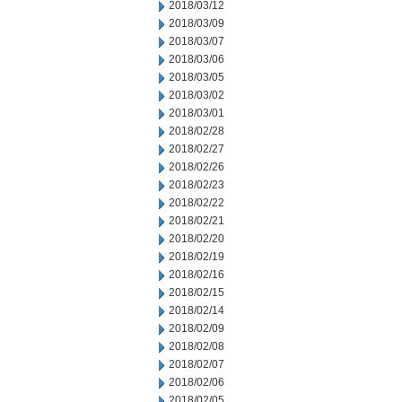
2018/03/12
2018/03/09
2018/03/07
2018/03/06
2018/03/05
2018/03/02
2018/03/01
2018/02/28
2018/02/27
2018/02/26
2018/02/23
2018/02/22
2018/02/21
2018/02/20
2018/02/19
2018/02/16
2018/02/15
2018/02/14
2018/02/09
2018/02/08
2018/02/07
2018/02/06
2018/02/05