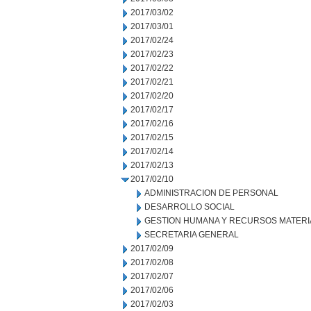
2017/03/02
2017/03/01
2017/02/24
2017/02/23
2017/02/22
2017/02/21
2017/02/20
2017/02/17
2017/02/16
2017/02/15
2017/02/14
2017/02/13
2017/02/10
ADMINISTRACION DE PERSONAL
DESARROLLO SOCIAL
GESTION HUMANA Y RECURSOS MATERI
SECRETARIA GENERAL
2017/02/09
2017/02/08
2017/02/07
2017/02/06
2017/02/03