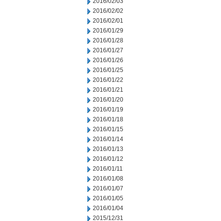
2016/02/03
2016/02/02
2016/02/01
2016/01/29
2016/01/28
2016/01/27
2016/01/26
2016/01/25
2016/01/22
2016/01/21
2016/01/20
2016/01/19
2016/01/18
2016/01/15
2016/01/14
2016/01/13
2016/01/12
2016/01/11
2016/01/08
2016/01/07
2016/01/05
2016/01/04
2015/12/31