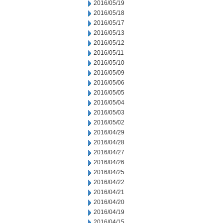
2016/05/19
2016/05/18
2016/05/17
2016/05/13
2016/05/12
2016/05/11
2016/05/10
2016/05/09
2016/05/06
2016/05/05
2016/05/04
2016/05/03
2016/05/02
2016/04/29
2016/04/28
2016/04/27
2016/04/26
2016/04/25
2016/04/22
2016/04/21
2016/04/20
2016/04/19
2016/04/15