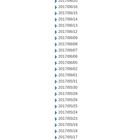
2017/06/20
2017/06/16
2017/06/15
2017/06/14
2017/06/13
2017/06/12
2017/06/09
2017/06/08
2017/06/07
2017/06/06
2017/06/05
2017/06/02
2017/06/01
2017/05/31
2017/05/30
2017/05/29
2017/05/26
2017/05/25
2017/05/24
2017/05/23
2017/05/19
2017/05/18
2017/05/17