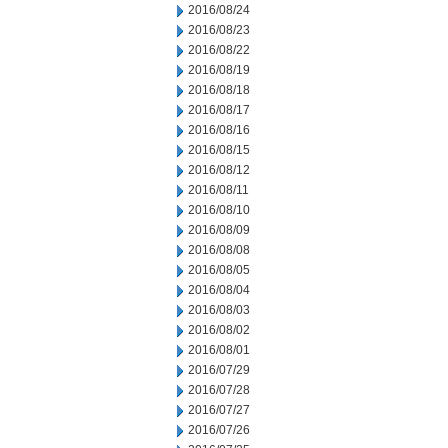
2016/08/24
2016/08/23
2016/08/22
2016/08/19
2016/08/18
2016/08/17
2016/08/16
2016/08/15
2016/08/12
2016/08/11
2016/08/10
2016/08/09
2016/08/08
2016/08/05
2016/08/04
2016/08/03
2016/08/02
2016/08/01
2016/07/29
2016/07/28
2016/07/27
2016/07/26