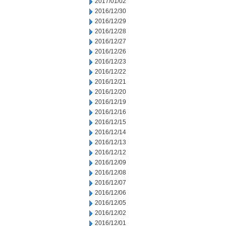
2017/01/02
2016/12/30
2016/12/29
2016/12/28
2016/12/27
2016/12/26
2016/12/23
2016/12/22
2016/12/21
2016/12/20
2016/12/19
2016/12/16
2016/12/15
2016/12/14
2016/12/13
2016/12/12
2016/12/09
2016/12/08
2016/12/07
2016/12/06
2016/12/05
2016/12/02
2016/12/01