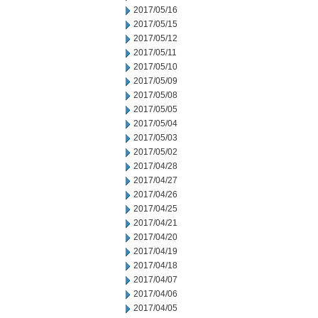
2017/05/16
2017/05/15
2017/05/12
2017/05/11
2017/05/10
2017/05/09
2017/05/08
2017/05/05
2017/05/04
2017/05/03
2017/05/02
2017/04/28
2017/04/27
2017/04/26
2017/04/25
2017/04/21
2017/04/20
2017/04/19
2017/04/18
2017/04/07
2017/04/06
2017/04/05