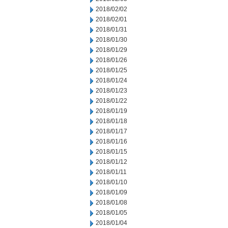
2018/02/02
2018/02/01
2018/01/31
2018/01/30
2018/01/29
2018/01/26
2018/01/25
2018/01/24
2018/01/23
2018/01/22
2018/01/19
2018/01/18
2018/01/17
2018/01/16
2018/01/15
2018/01/12
2018/01/11
2018/01/10
2018/01/09
2018/01/08
2018/01/05
2018/01/04