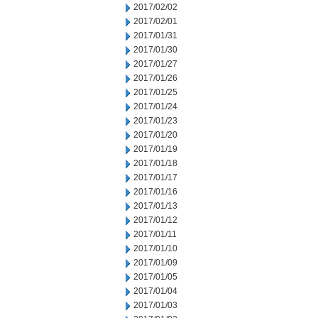
2017/02/02
2017/02/01
2017/01/31
2017/01/30
2017/01/27
2017/01/26
2017/01/25
2017/01/24
2017/01/23
2017/01/20
2017/01/19
2017/01/18
2017/01/17
2017/01/16
2017/01/13
2017/01/12
2017/01/11
2017/01/10
2017/01/09
2017/01/05
2017/01/04
2017/01/03