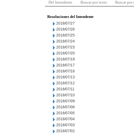
Del Intendente
Buscar por texto
Buscar por
Resoluciones del Intendente
2018/07/27
2018/07/26
2018/07/25
2018/07/24
2018/07/23
2018/07/20
2018/07/19
2018/07/17
2018/07/16
2018/07/13
2018/07/12
2018/07/11
2018/07/10
2018/07/09
2018/07/06
2018/07/05
2018/07/04
2018/07/03
2018/07/02