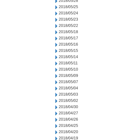
2018/05/28
2018/05/25
2018/05/24
2018/05/23
2018/05/22
2018/05/18
2018/05/17
2018/05/16
2018/05/15
2018/05/14
2018/05/11
2018/05/10
2018/05/09
2018/05/07
2018/05/04
2018/05/03
2018/05/02
2018/04/30
2018/04/27
2018/04/26
2018/04/25
2018/04/20
2018/04/19