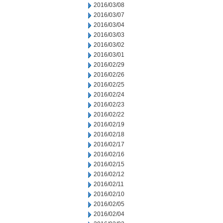
2016/03/08
2016/03/07
2016/03/04
2016/03/03
2016/03/02
2016/03/01
2016/02/29
2016/02/26
2016/02/25
2016/02/24
2016/02/23
2016/02/22
2016/02/19
2016/02/18
2016/02/17
2016/02/16
2016/02/15
2016/02/12
2016/02/11
2016/02/10
2016/02/05
2016/02/04