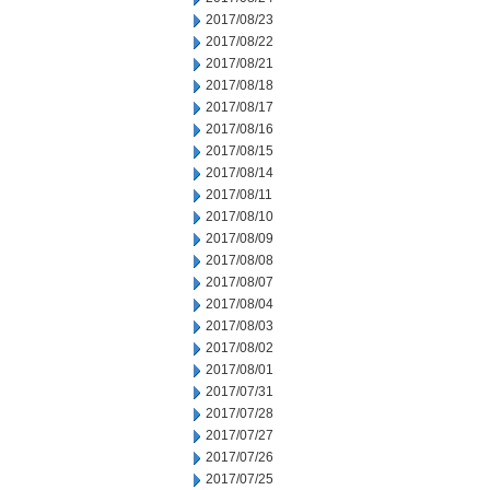
2017/08/23
2017/08/22
2017/08/21
2017/08/18
2017/08/17
2017/08/16
2017/08/15
2017/08/14
2017/08/11
2017/08/10
2017/08/09
2017/08/08
2017/08/07
2017/08/04
2017/08/03
2017/08/02
2017/08/01
2017/07/31
2017/07/28
2017/07/27
2017/07/26
2017/07/25