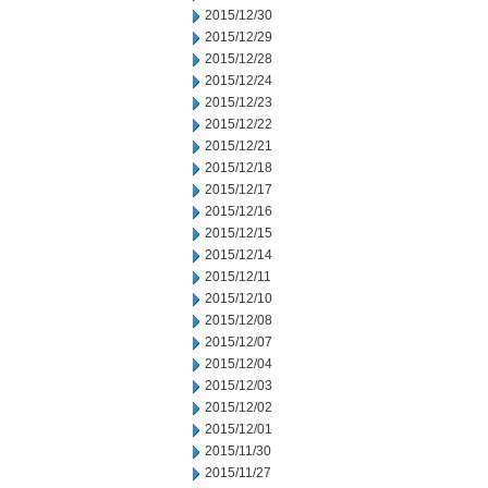
2015/12/30
2015/12/29
2015/12/28
2015/12/24
2015/12/23
2015/12/22
2015/12/21
2015/12/18
2015/12/17
2015/12/16
2015/12/15
2015/12/14
2015/12/11
2015/12/10
2015/12/08
2015/12/07
2015/12/04
2015/12/03
2015/12/02
2015/12/01
2015/11/30
2015/11/27