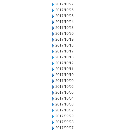
2017/10/27
2017/10/26
2017/10/25
2017/10/24
2017/10/23
2017/10/20
2017/10/19
2017/10/18
2017/10/17
2017/10/13
2017/10/12
2017/10/11
2017/10/10
2017/10/09
2017/10/06
2017/10/05
2017/10/04
2017/10/03
2017/10/02
2017/09/29
2017/09/28
2017/09/27