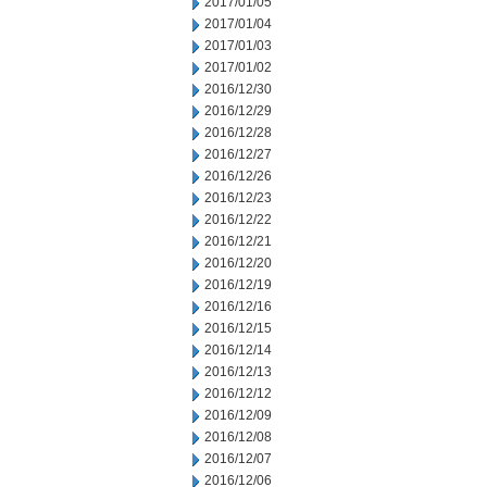
2017/01/05
2017/01/04
2017/01/03
2017/01/02
2016/12/30
2016/12/29
2016/12/28
2016/12/27
2016/12/26
2016/12/23
2016/12/22
2016/12/21
2016/12/20
2016/12/19
2016/12/16
2016/12/15
2016/12/14
2016/12/13
2016/12/12
2016/12/09
2016/12/08
2016/12/07
2016/12/06