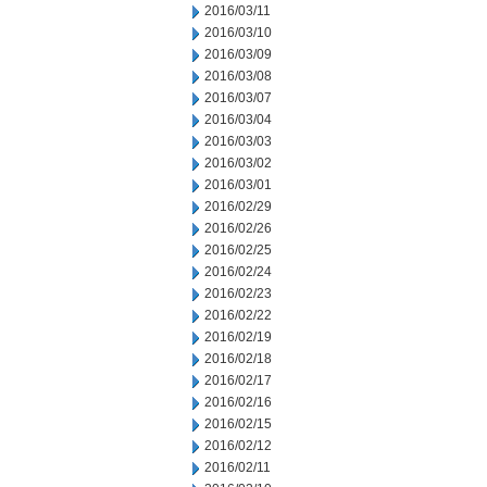
2016/03/11
2016/03/10
2016/03/09
2016/03/08
2016/03/07
2016/03/04
2016/03/03
2016/03/02
2016/03/01
2016/02/29
2016/02/26
2016/02/25
2016/02/24
2016/02/23
2016/02/22
2016/02/19
2016/02/18
2016/02/17
2016/02/16
2016/02/15
2016/02/12
2016/02/11