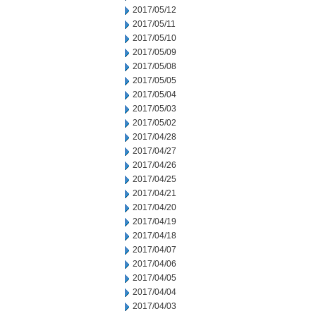
2017/05/12
2017/05/11
2017/05/10
2017/05/09
2017/05/08
2017/05/05
2017/05/04
2017/05/03
2017/05/02
2017/04/28
2017/04/27
2017/04/26
2017/04/25
2017/04/21
2017/04/20
2017/04/19
2017/04/18
2017/04/07
2017/04/06
2017/04/05
2017/04/04
2017/04/03