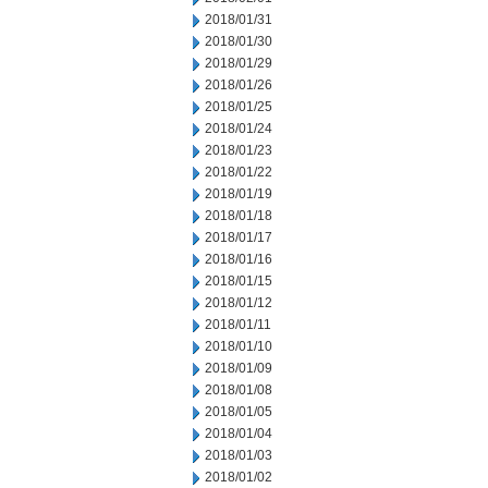
2018/01/31
2018/01/30
2018/01/29
2018/01/26
2018/01/25
2018/01/24
2018/01/23
2018/01/22
2018/01/19
2018/01/18
2018/01/17
2018/01/16
2018/01/15
2018/01/12
2018/01/11
2018/01/10
2018/01/09
2018/01/08
2018/01/05
2018/01/04
2018/01/03
2018/01/02