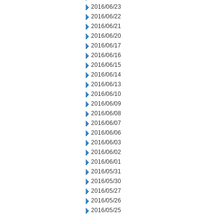
2016/06/23
2016/06/22
2016/06/21
2016/06/20
2016/06/17
2016/06/16
2016/06/15
2016/06/14
2016/06/13
2016/06/10
2016/06/09
2016/06/08
2016/06/07
2016/06/06
2016/06/03
2016/06/02
2016/06/01
2016/05/31
2016/05/30
2016/05/27
2016/05/26
2016/05/25