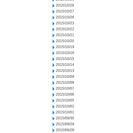
2015/10/28
2015/10/27
2015/10/26
2015/10/23
2015/10/22
2015/10/21
2015/10/20
2015/10/19
2015/10/16
2015/10/15
2015/10/14
2015/10/13
2015/10/09
2015/10/08
2015/10/07
2015/10/06
2015/10/05
2015/10/02
2015/10/01
2015/09/30
2015/09/29
2015/09/28