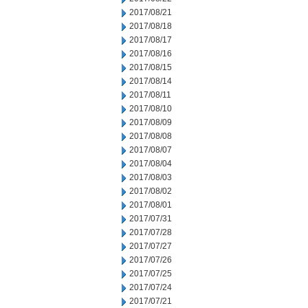
2017/08/21
2017/08/18
2017/08/17
2017/08/16
2017/08/15
2017/08/14
2017/08/11
2017/08/10
2017/08/09
2017/08/08
2017/08/07
2017/08/04
2017/08/03
2017/08/02
2017/08/01
2017/07/31
2017/07/28
2017/07/27
2017/07/26
2017/07/25
2017/07/24
2017/07/21