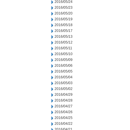
2016/05/24
2016/05/23
2016/05/20
2016/05/19
2016/05/18
2016/05/17
2016/05/13
2016/05/12
2016/05/11
2016/05/10
2016/05/09
2016/05/06
2016/05/05
2016/05/04
2016/05/03
2016/05/02
2016/04/29
2016/04/28
2016/04/27
2016/04/26
2016/04/25
2016/04/22
2016/04/21