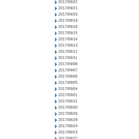
2017/09/22
2017/09/21
2017/09/20
2017/09/19
2017/09/18
2017/09/15
2017/09/14
2017/09/13
2017/09/12
2017/09/11
2017/09/08
2017/09/07
2017/09/06
2017/09/05
2017/09/04
2017/09/01
2017/08/31
2017/08/30
2017/08/29
2017/08/28
2017/08/24
2017/08/23
2017/08/22