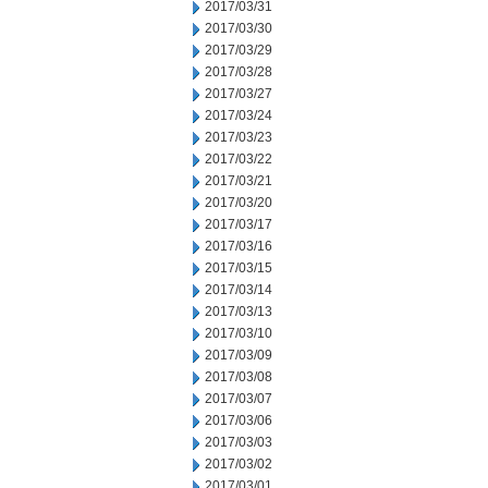
2017/03/31
2017/03/30
2017/03/29
2017/03/28
2017/03/27
2017/03/24
2017/03/23
2017/03/22
2017/03/21
2017/03/20
2017/03/17
2017/03/16
2017/03/15
2017/03/14
2017/03/13
2017/03/10
2017/03/09
2017/03/08
2017/03/07
2017/03/06
2017/03/03
2017/03/02
2017/03/01