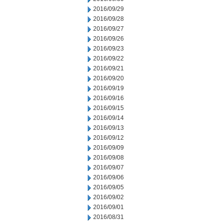
2016/09/29
2016/09/28
2016/09/27
2016/09/26
2016/09/23
2016/09/22
2016/09/21
2016/09/20
2016/09/19
2016/09/16
2016/09/15
2016/09/14
2016/09/13
2016/09/12
2016/09/09
2016/09/08
2016/09/07
2016/09/06
2016/09/05
2016/09/02
2016/09/01
2016/08/31