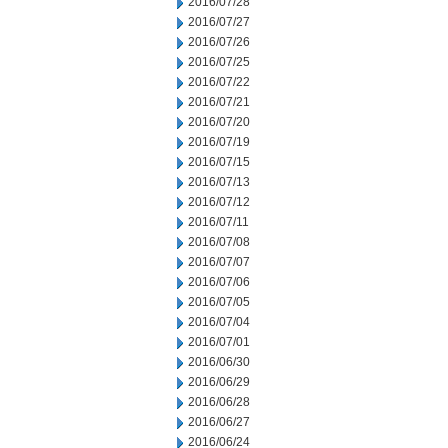
2016/07/28
2016/07/27
2016/07/26
2016/07/25
2016/07/22
2016/07/21
2016/07/20
2016/07/19
2016/07/15
2016/07/13
2016/07/12
2016/07/11
2016/07/08
2016/07/07
2016/07/06
2016/07/05
2016/07/04
2016/07/01
2016/06/30
2016/06/29
2016/06/28
2016/06/27
2016/06/24