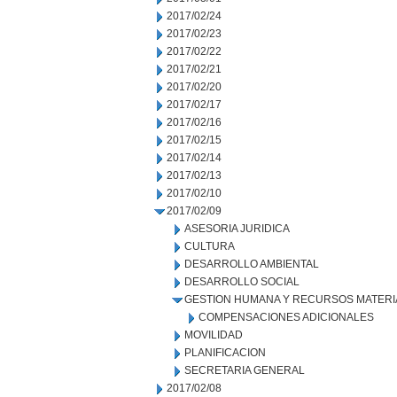
2017/02/24
2017/02/23
2017/02/22
2017/02/21
2017/02/20
2017/02/17
2017/02/16
2017/02/15
2017/02/14
2017/02/13
2017/02/10
2017/02/09
ASESORIA JURIDICA
CULTURA
DESARROLLO AMBIENTAL
DESARROLLO SOCIAL
GESTION HUMANA Y RECURSOS MATERI
COMPENSACIONES ADICIONALES
MOVILIDAD
PLANIFICACION
SECRETARIA GENERAL
2017/02/08