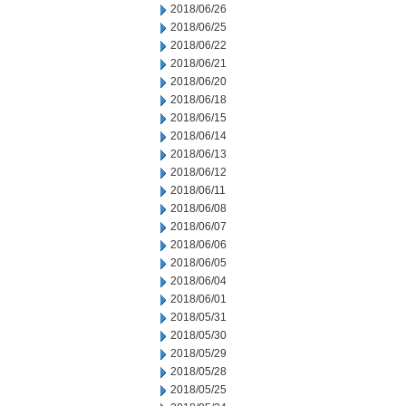
2018/06/26
2018/06/25
2018/06/22
2018/06/21
2018/06/20
2018/06/18
2018/06/15
2018/06/14
2018/06/13
2018/06/12
2018/06/11
2018/06/08
2018/06/07
2018/06/06
2018/06/05
2018/06/04
2018/06/01
2018/05/31
2018/05/30
2018/05/29
2018/05/28
2018/05/25