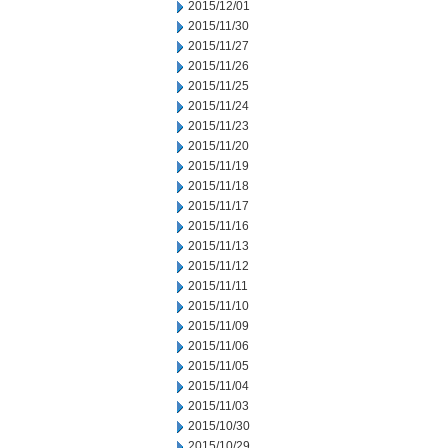
2015/12/01
2015/11/30
2015/11/27
2015/11/26
2015/11/25
2015/11/24
2015/11/23
2015/11/20
2015/11/19
2015/11/18
2015/11/17
2015/11/16
2015/11/13
2015/11/12
2015/11/11
2015/11/10
2015/11/09
2015/11/06
2015/11/05
2015/11/04
2015/11/03
2015/10/30
2015/10/29