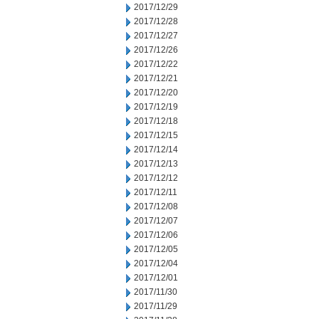
2017/12/29
2017/12/28
2017/12/27
2017/12/26
2017/12/22
2017/12/21
2017/12/20
2017/12/19
2017/12/18
2017/12/15
2017/12/14
2017/12/13
2017/12/12
2017/12/11
2017/12/08
2017/12/07
2017/12/06
2017/12/05
2017/12/04
2017/12/01
2017/11/30
2017/11/29