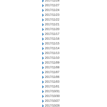
2017/11/28
2017/11/27
2017/11/24
2017/11/23
2017/11/22
2017/11/21
2017/11/20
2017/11/17
2017/11/16
2017/11/15
2017/11/14
2017/11/13
2017/11/10
2017/11/09
2017/11/08
2017/11/07
2017/11/06
2017/11/03
2017/11/01
2017/10/31
2017/10/30
2017/10/27
2017/10/26