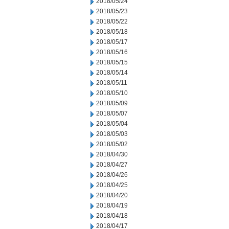
2018/05/24
2018/05/23
2018/05/22
2018/05/18
2018/05/17
2018/05/16
2018/05/15
2018/05/14
2018/05/11
2018/05/10
2018/05/09
2018/05/07
2018/05/04
2018/05/03
2018/05/02
2018/04/30
2018/04/27
2018/04/26
2018/04/25
2018/04/20
2018/04/19
2018/04/18
2018/04/17