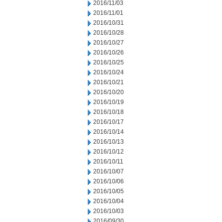
2016/11/03
2016/11/01
2016/10/31
2016/10/28
2016/10/27
2016/10/26
2016/10/25
2016/10/24
2016/10/21
2016/10/20
2016/10/19
2016/10/18
2016/10/17
2016/10/14
2016/10/13
2016/10/12
2016/10/11
2016/10/07
2016/10/06
2016/10/05
2016/10/04
2016/10/03
2016/09/30