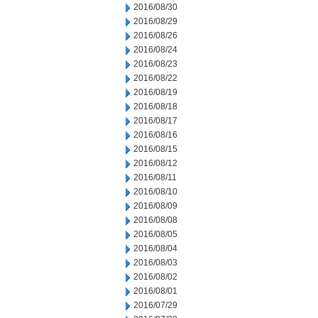
2016/08/30
2016/08/29
2016/08/26
2016/08/24
2016/08/23
2016/08/22
2016/08/19
2016/08/18
2016/08/17
2016/08/16
2016/08/15
2016/08/12
2016/08/11
2016/08/10
2016/08/09
2016/08/08
2016/08/05
2016/08/04
2016/08/03
2016/08/02
2016/08/01
2016/07/29