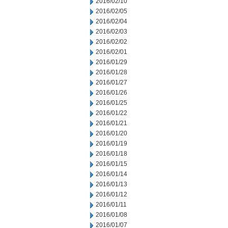
2016/02/10
2016/02/05
2016/02/04
2016/02/03
2016/02/02
2016/02/01
2016/01/29
2016/01/28
2016/01/27
2016/01/26
2016/01/25
2016/01/22
2016/01/21
2016/01/20
2016/01/19
2016/01/18
2016/01/15
2016/01/14
2016/01/13
2016/01/12
2016/01/11
2016/01/08
2016/01/07