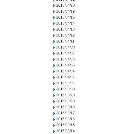
2016/04/20
2016/04/19
2016/04/15
2016/04/14
2016/04/13
2016/04/12
2016/04/11
2016/04/08
2016/04/07
2016/04/06
2016/04/05
2016/04/04
2016/04/01
2016/03/31
2016/03/30
2016/03/29
2016/03/28
2016/03/18
2016/03/17
2016/03/16
2016/03/15
2016/03/14