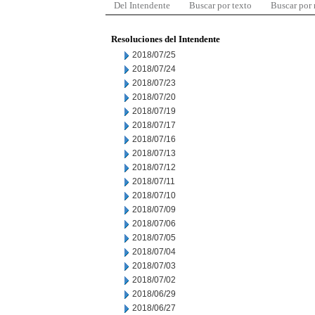
Del Intendente
Buscar por texto
Buscar por
Resoluciones del Intendente
2018/07/25
2018/07/24
2018/07/23
2018/07/20
2018/07/19
2018/07/17
2018/07/16
2018/07/13
2018/07/12
2018/07/11
2018/07/10
2018/07/09
2018/07/06
2018/07/05
2018/07/04
2018/07/03
2018/07/02
2018/06/29
2018/06/27