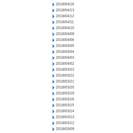
2018/04/16
2018/04/13
2018/04/12
2018/04/11
2018/04/10
2018/04/09
2018/04/06
2018/04/05
2018/04/04
2018/04/03
2018/04/02
2018/03/23
2018/03/22
2018/03/21
2018/03/20
2018/03/19
2018/03/16
2018/03/15
2018/03/14
2018/03/13
2018/03/12
2018/03/09