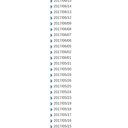
2017/06/15
2017/06/14
2017/06/13
2017/06/12
2017/06/09
2017/06/08
2017/06/07
2017/06/06
2017/06/05
2017/06/02
2017/06/01
2017/05/31
2017/05/30
2017/05/29
2017/05/26
2017/05/25
2017/05/24
2017/05/23
2017/05/19
2017/05/18
2017/05/17
2017/05/16
2017/05/15