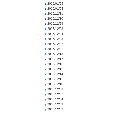
2016/01/05
2016/01/04
2015/12/31
2015/12/30
2015/12/29
2015/12/28
2015/12/24
2015/12/23
2015/12/22
2015/12/21
2015/12/18
2015/12/17
2015/12/16
2015/12/15
2015/12/14
2015/12/11
2015/12/10
2015/12/08
2015/12/07
2015/12/04
2015/12/03
2015/12/02