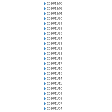
2016/12/05
2016/12/02
2016/12/01
2016/11/30
2016/11/29
2016/11/28
2016/11/25
2016/11/24
2016/11/23
2016/11/22
2016/11/21
2016/11/18
2016/11/17
2016/11/16
2016/11/15
2016/11/14
2016/11/11
2016/11/10
2016/11/09
2016/11/08
2016/11/07
2016/11/04