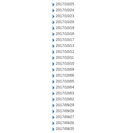
2017/10/25
2017/10/24
2017/10/23
2017/10/20
2017/10/19
2017/10/18
2017/10/17
2017/10/13
2017/10/12
2017/10/11
2017/10/10
2017/10/09
2017/10/06
2017/10/05
2017/10/04
2017/10/03
2017/10/02
2017/09/29
2017/09/28
2017/09/27
2017/09/26
2017/09/25