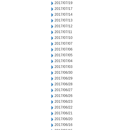
2017/07/19
2017/07/17
2017/07/14
2017/07/13
2017/07/12
2017/07/11
2017/07/10
2017/07/07
2017/07/06
2017/07/05
2017/07/04
2017/07/03
2017/06/30
2017/06/29
2017/06/28
2017/06/27
2017/06/26
2017/06/23
2017/06/22
2017/06/21
2017/06/20
2017/06/16