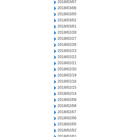
2018/03/07
2018/03/06
2018/03/05
2018/03/02
2018/03/01
2018/02/28
2018/02/27
2018/02/26
2018/02/23
2018/02/22
2018/02/21
2018/02/20
2018/02/19
2018/02/16
2018/02/15
2018/02/14
2018/02/09
2018/02/08
2018/02/07
2018/02/06
2018/02/05
2018/02/02
2018/02/01