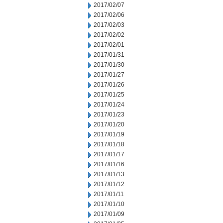
2017/02/07
2017/02/06
2017/02/03
2017/02/02
2017/02/01
2017/01/31
2017/01/30
2017/01/27
2017/01/26
2017/01/25
2017/01/24
2017/01/23
2017/01/20
2017/01/19
2017/01/18
2017/01/17
2017/01/16
2017/01/13
2017/01/12
2017/01/11
2017/01/10
2017/01/09