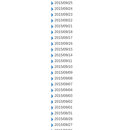
2015/09/25
2015/09/24
2015/09/23
2015/09/22
2015/09/21
2015/09/18
2015/09/17
2015/09/16
2015/09/15
2015/09/14
2015/09/11
2015/09/10
2015/09/09
2015/09/08
2015/09/07
2015/09/04
2015/09/03
2015/09/02
2015/09/01
2015/08/31
2015/08/28
2015/08/27