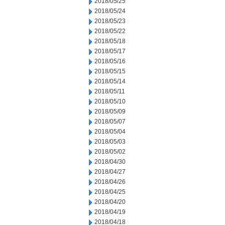
2018/05/25
2018/05/24
2018/05/23
2018/05/22
2018/05/18
2018/05/17
2018/05/16
2018/05/15
2018/05/14
2018/05/11
2018/05/10
2018/05/09
2018/05/07
2018/05/04
2018/05/03
2018/05/02
2018/04/30
2018/04/27
2018/04/26
2018/04/25
2018/04/20
2018/04/19
2018/04/18