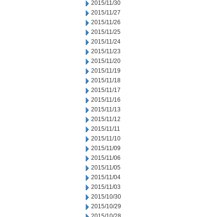
2015/11/30
2015/11/27
2015/11/26
2015/11/25
2015/11/24
2015/11/23
2015/11/20
2015/11/19
2015/11/18
2015/11/17
2015/11/16
2015/11/13
2015/11/12
2015/11/11
2015/11/10
2015/11/09
2015/11/06
2015/11/05
2015/11/04
2015/11/03
2015/10/30
2015/10/29
2015/10/28