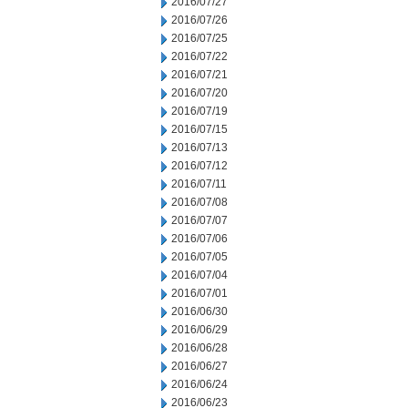
2016/07/27
2016/07/26
2016/07/25
2016/07/22
2016/07/21
2016/07/20
2016/07/19
2016/07/15
2016/07/13
2016/07/12
2016/07/11
2016/07/08
2016/07/07
2016/07/06
2016/07/05
2016/07/04
2016/07/01
2016/06/30
2016/06/29
2016/06/28
2016/06/27
2016/06/24
2016/06/23