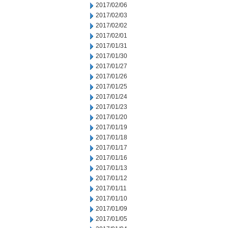
2017/02/06
2017/02/03
2017/02/02
2017/02/01
2017/01/31
2017/01/30
2017/01/27
2017/01/26
2017/01/25
2017/01/24
2017/01/23
2017/01/20
2017/01/19
2017/01/18
2017/01/17
2017/01/16
2017/01/13
2017/01/12
2017/01/11
2017/01/10
2017/01/09
2017/01/05