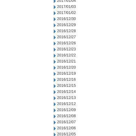
2017/01/04
2017/01/03
2017/01/02
2016/12/30
2016/12/29
2016/12/28
2016/12/27
2016/12/26
2016/12/23
2016/12/22
2016/12/21
2016/12/20
2016/12/19
2016/12/16
2016/12/15
2016/12/14
2016/12/13
2016/12/12
2016/12/09
2016/12/08
2016/12/07
2016/12/06
2016/12/05