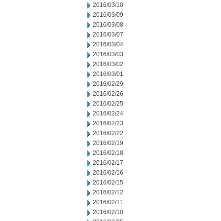
2016/03/10
2016/03/09
2016/03/08
2016/03/07
2016/03/04
2016/03/03
2016/03/02
2016/03/01
2016/02/29
2016/02/26
2016/02/25
2016/02/24
2016/02/23
2016/02/22
2016/02/19
2016/02/18
2016/02/17
2016/02/16
2016/02/15
2016/02/12
2016/02/11
2016/02/10