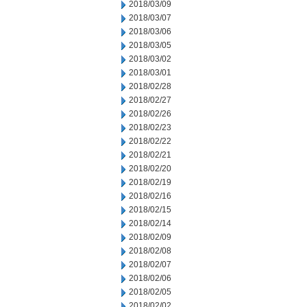
2018/03/09
2018/03/07
2018/03/06
2018/03/05
2018/03/02
2018/03/01
2018/02/28
2018/02/27
2018/02/26
2018/02/23
2018/02/22
2018/02/21
2018/02/20
2018/02/19
2018/02/16
2018/02/15
2018/02/14
2018/02/09
2018/02/08
2018/02/07
2018/02/06
2018/02/05
2018/02/02