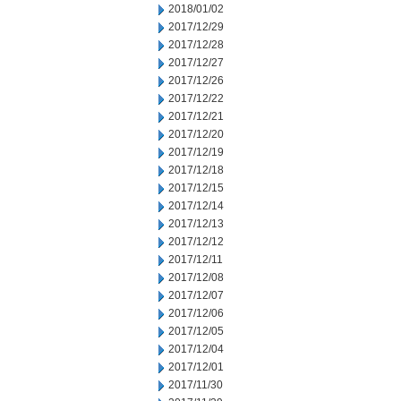
2018/01/02
2017/12/29
2017/12/28
2017/12/27
2017/12/26
2017/12/22
2017/12/21
2017/12/20
2017/12/19
2017/12/18
2017/12/15
2017/12/14
2017/12/13
2017/12/12
2017/12/11
2017/12/08
2017/12/07
2017/12/06
2017/12/05
2017/12/04
2017/12/01
2017/11/30