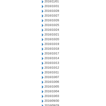
2016/11/01
2016/10/31
2016/10/28
2016/10/27
2016/10/26
2016/10/25
2016/10/24
2016/10/21
2016/10/20
2016/10/19
2016/10/18
2016/10/17
2016/10/14
2016/10/13
2016/10/12
2016/10/11
2016/10/07
2016/10/06
2016/10/05
2016/10/04
2016/10/03
2016/09/30
2016/09/29