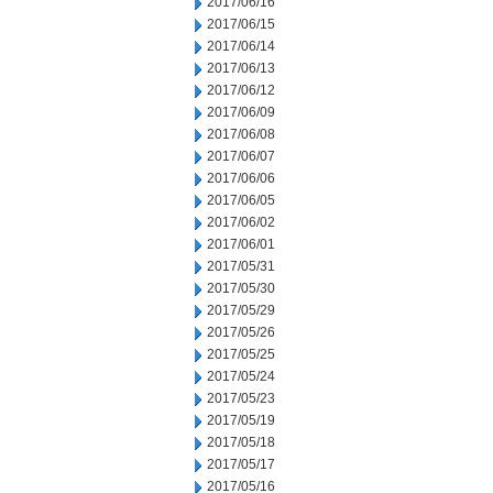
2017/06/16
2017/06/15
2017/06/14
2017/06/13
2017/06/12
2017/06/09
2017/06/08
2017/06/07
2017/06/06
2017/06/05
2017/06/02
2017/06/01
2017/05/31
2017/05/30
2017/05/29
2017/05/26
2017/05/25
2017/05/24
2017/05/23
2017/05/19
2017/05/18
2017/05/17
2017/05/16