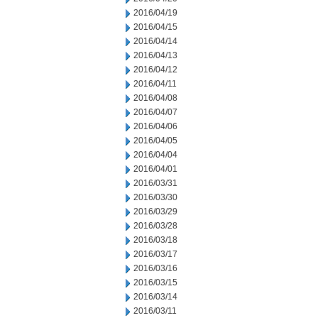
2016/04/19
2016/04/15
2016/04/14
2016/04/13
2016/04/12
2016/04/11
2016/04/08
2016/04/07
2016/04/06
2016/04/05
2016/04/04
2016/04/01
2016/03/31
2016/03/30
2016/03/29
2016/03/28
2016/03/18
2016/03/17
2016/03/16
2016/03/15
2016/03/14
2016/03/11