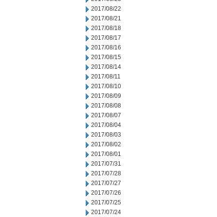
2017/08/22
2017/08/21
2017/08/18
2017/08/17
2017/08/16
2017/08/15
2017/08/14
2017/08/11
2017/08/10
2017/08/09
2017/08/08
2017/08/07
2017/08/04
2017/08/03
2017/08/02
2017/08/01
2017/07/31
2017/07/28
2017/07/27
2017/07/26
2017/07/25
2017/07/24