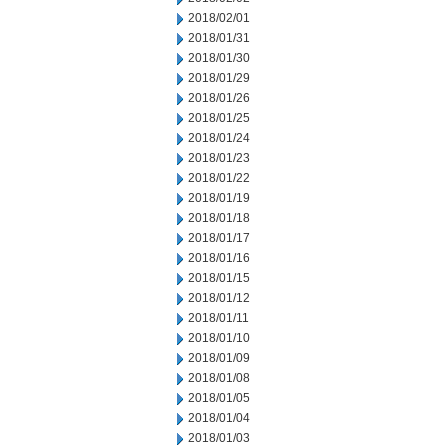
2018/02/01
2018/01/31
2018/01/30
2018/01/29
2018/01/26
2018/01/25
2018/01/24
2018/01/23
2018/01/22
2018/01/19
2018/01/18
2018/01/17
2018/01/16
2018/01/15
2018/01/12
2018/01/11
2018/01/10
2018/01/09
2018/01/08
2018/01/05
2018/01/04
2018/01/03