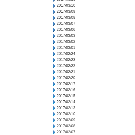
2017/03/10
2017/03/09
2017/03/08
2017/03/07
2017/03/06
2017/03/03
2017/03/02
2017/03/01
2017/02/24
2017/02/23
2017/02/22
2017/02/21
2017/02/20
2017/02/17
2017/02/16
2017/02/15
2017/02/14
2017/02/13
2017/02/10
2017/02/09
2017/02/08
2017/02/07