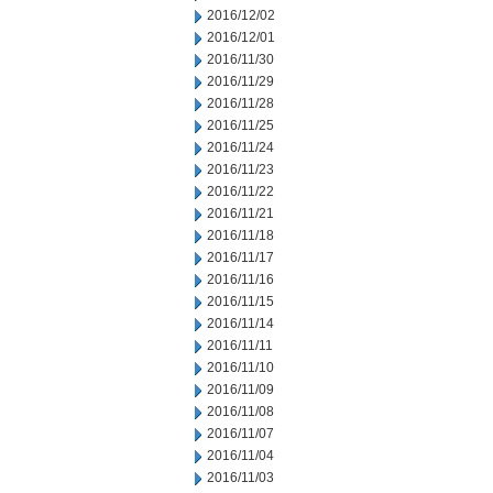
2016/12/02
2016/12/01
2016/11/30
2016/11/29
2016/11/28
2016/11/25
2016/11/24
2016/11/23
2016/11/22
2016/11/21
2016/11/18
2016/11/17
2016/11/16
2016/11/15
2016/11/14
2016/11/11
2016/11/10
2016/11/09
2016/11/08
2016/11/07
2016/11/04
2016/11/03