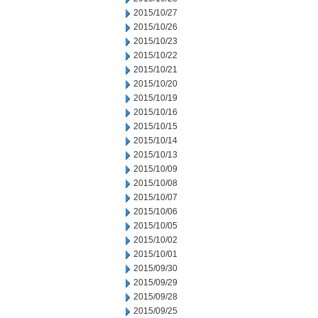
2015/10/27
2015/10/26
2015/10/23
2015/10/22
2015/10/21
2015/10/20
2015/10/19
2015/10/16
2015/10/15
2015/10/14
2015/10/13
2015/10/09
2015/10/08
2015/10/07
2015/10/06
2015/10/05
2015/10/02
2015/10/01
2015/09/30
2015/09/29
2015/09/28
2015/09/25