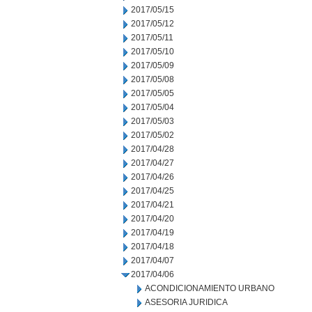
2017/05/15
2017/05/12
2017/05/11
2017/05/10
2017/05/09
2017/05/08
2017/05/05
2017/05/04
2017/05/03
2017/05/02
2017/04/28
2017/04/27
2017/04/26
2017/04/25
2017/04/21
2017/04/20
2017/04/19
2017/04/18
2017/04/07
2017/04/06
ACONDICIONAMIENTO URBANO
ASESORIA JURIDICA