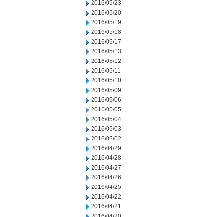
2016/05/23
2016/05/20
2016/05/19
2016/05/18
2016/05/17
2016/05/13
2016/05/12
2016/05/11
2016/05/10
2016/05/09
2016/05/06
2016/05/05
2016/05/04
2016/05/03
2016/05/02
2016/04/29
2016/04/28
2016/04/27
2016/04/26
2016/04/25
2016/04/22
2016/04/21
2016/04/20