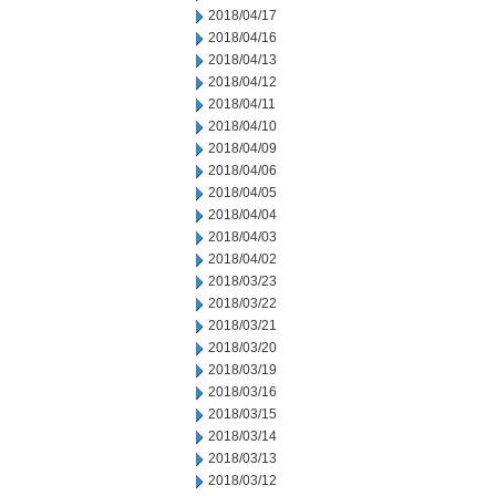
2018/04/17
2018/04/16
2018/04/13
2018/04/12
2018/04/11
2018/04/10
2018/04/09
2018/04/06
2018/04/05
2018/04/04
2018/04/03
2018/04/02
2018/03/23
2018/03/22
2018/03/21
2018/03/20
2018/03/19
2018/03/16
2018/03/15
2018/03/14
2018/03/13
2018/03/12