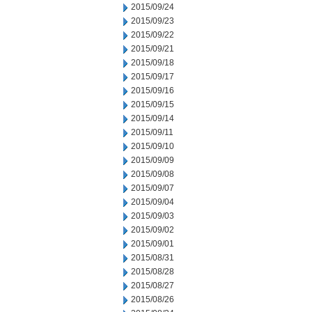
2015/09/24
2015/09/23
2015/09/22
2015/09/21
2015/09/18
2015/09/17
2015/09/16
2015/09/15
2015/09/14
2015/09/11
2015/09/10
2015/09/09
2015/09/08
2015/09/07
2015/09/04
2015/09/03
2015/09/02
2015/09/01
2015/08/31
2015/08/28
2015/08/27
2015/08/26