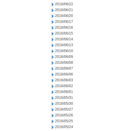
2016/06/22
2016/06/21
2016/06/20
2016/06/17
2016/06/16
2016/06/15
2016/06/14
2016/06/13
2016/06/10
2016/06/09
2016/06/08
2016/06/07
2016/06/06
2016/06/03
2016/06/02
2016/06/01
2016/05/31
2016/05/30
2016/05/27
2016/05/26
2016/05/25
2016/05/24