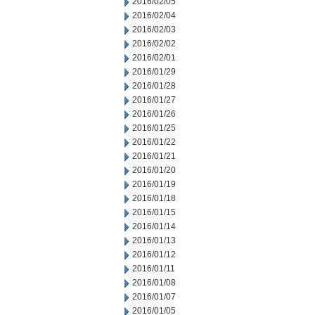
2016/02/05
2016/02/04
2016/02/03
2016/02/02
2016/02/01
2016/01/29
2016/01/28
2016/01/27
2016/01/26
2016/01/25
2016/01/22
2016/01/21
2016/01/20
2016/01/19
2016/01/18
2016/01/15
2016/01/14
2016/01/13
2016/01/12
2016/01/11
2016/01/08
2016/01/07
2016/01/05