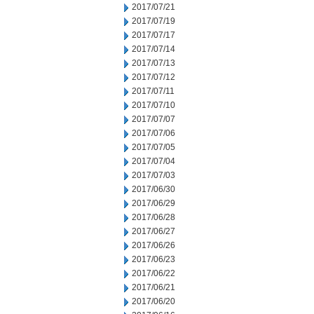
2017/07/21
2017/07/19
2017/07/17
2017/07/14
2017/07/13
2017/07/12
2017/07/11
2017/07/10
2017/07/07
2017/07/06
2017/07/05
2017/07/04
2017/07/03
2017/06/30
2017/06/29
2017/06/28
2017/06/27
2017/06/26
2017/06/23
2017/06/22
2017/06/21
2017/06/20