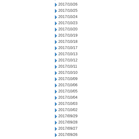
2017/10/26
2017/10/25
2017/10/24
2017/10/23
2017/10/20
2017/10/19
2017/10/18
2017/10/17
2017/10/13
2017/10/12
2017/10/11
2017/10/10
2017/10/09
2017/10/06
2017/10/05
2017/10/04
2017/10/03
2017/10/02
2017/09/29
2017/09/28
2017/09/27
2017/09/26