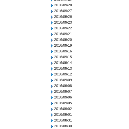
2016/09/28
2016/09/27
2016/09/26
2016/09/23
2016/09/22
2016/09/21
2016/09/20
2016/09/19
2016/09/16
2016/09/15
2016/09/14
2016/09/13
2016/09/12
2016/09/09
2016/09/08
2016/09/07
2016/09/06
2016/09/05
2016/09/02
2016/09/01
2016/08/31
2016/08/30