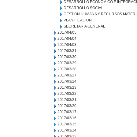
DESARROLLO ECONOMICO E INTEGRAC
DESARROLLO SOCIAL
GESTION HUMANA Y RECURSOS MATERI
PLANIFICACION
SECRETARIA GENERAL
2017/04/05
2017/04/04
2017/04/03
2017/03/31
2017/03/30
2017/03/29
2017/03/28
2017/03/27
2017/03/24
2017/03/23
2017/03/22
2017/03/21
2017/03/20
2017/03/17
2017/03/16
2017/03/15
2017/03/14
2017/03/13