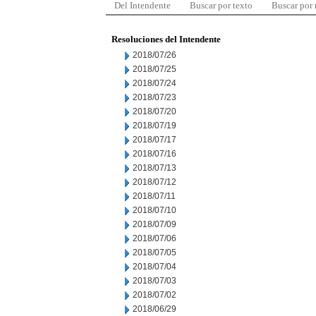
Del Intendente
Buscar por texto
Buscar por
Resoluciones del Intendente
2018/07/26
2018/07/25
2018/07/24
2018/07/23
2018/07/20
2018/07/19
2018/07/17
2018/07/16
2018/07/13
2018/07/12
2018/07/11
2018/07/10
2018/07/09
2018/07/06
2018/07/05
2018/07/04
2018/07/03
2018/07/02
2018/06/29