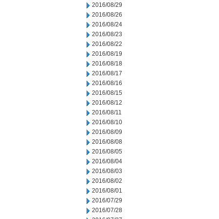
2016/08/29
2016/08/26
2016/08/24
2016/08/23
2016/08/22
2016/08/19
2016/08/18
2016/08/17
2016/08/16
2016/08/15
2016/08/12
2016/08/11
2016/08/10
2016/08/09
2016/08/08
2016/08/05
2016/08/04
2016/08/03
2016/08/02
2016/08/01
2016/07/29
2016/07/28