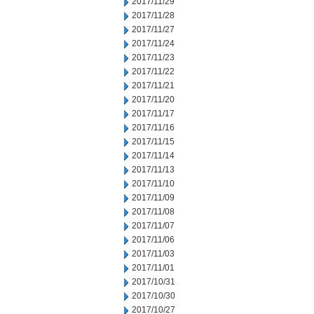
2017/11/29
2017/11/28
2017/11/27
2017/11/24
2017/11/23
2017/11/22
2017/11/21
2017/11/20
2017/11/17
2017/11/16
2017/11/15
2017/11/14
2017/11/13
2017/11/10
2017/11/09
2017/11/08
2017/11/07
2017/11/06
2017/11/03
2017/11/01
2017/10/31
2017/10/30
2017/10/27