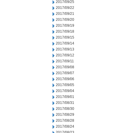
2017/09/25
2017/09/22
2017/09/21
2017/09/20
2017/09/19
2017/09/18
2017/09/15
2017/09/14
2017/09/13
2017/09/12
2017/09/11
2017/09/08
2017/09/07
2017/09/06
2017/09/05
2017/09/04
2017/09/01
2017/08/31
2017/08/30
2017/08/29
2017/08/28
2017/08/24
2017/08/23