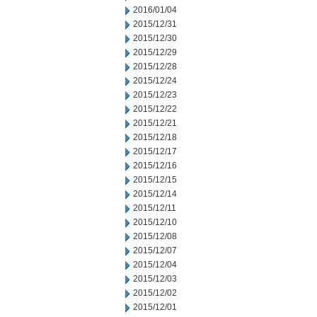
2016/01/04
2015/12/31
2015/12/30
2015/12/29
2015/12/28
2015/12/24
2015/12/23
2015/12/22
2015/12/21
2015/12/18
2015/12/17
2015/12/16
2015/12/15
2015/12/14
2015/12/11
2015/12/10
2015/12/08
2015/12/07
2015/12/04
2015/12/03
2015/12/02
2015/12/01