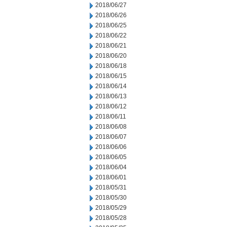
2018/06/27
2018/06/26
2018/06/25
2018/06/22
2018/06/21
2018/06/20
2018/06/18
2018/06/15
2018/06/14
2018/06/13
2018/06/12
2018/06/11
2018/06/08
2018/06/07
2018/06/06
2018/06/05
2018/06/04
2018/06/01
2018/05/31
2018/05/30
2018/05/29
2018/05/28