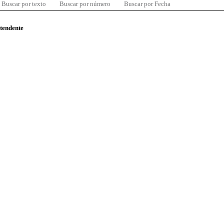
Buscar por texto
Buscar por número
Buscar por Fecha
ntendente