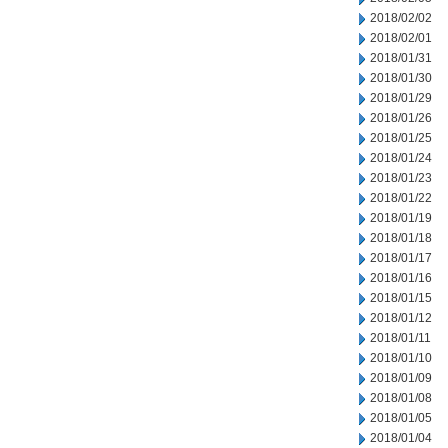
2018/02/02
2018/02/01
2018/01/31
2018/01/30
2018/01/29
2018/01/26
2018/01/25
2018/01/24
2018/01/23
2018/01/22
2018/01/19
2018/01/18
2018/01/17
2018/01/16
2018/01/15
2018/01/12
2018/01/11
2018/01/10
2018/01/09
2018/01/08
2018/01/05
2018/01/04