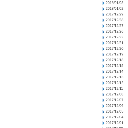
2018/01/03
2018/01/02
2017/12/29
2017/12/28
2017/12/27
2017/12/26
2017/12/22
2017/12/21
2017/12/20
2017/12/19
2017/12/18
2017/12/15
2017/12/14
2017/12/13
2017/12/12
2017/12/11
2017/12/08
2017/12/07
2017/12/06
2017/12/05
2017/12/04
2017/12/01