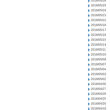
2018/05/28
2018/05/25
2018/05/24
2018/05/23
2018/05/22
2018/05/18
2018/05/17
2018/05/16
2018/05/15
2018/05/14
2018/05/11
2018/05/10
2018/05/09
2018/05/07
2018/05/04
2018/05/03
2018/05/02
2018/04/30
2018/04/27
2018/04/26
2018/04/25
2018/04/20
2018/04/19