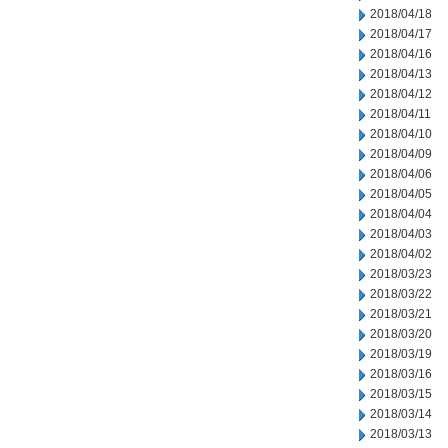
2018/04/18
2018/04/17
2018/04/16
2018/04/13
2018/04/12
2018/04/11
2018/04/10
2018/04/09
2018/04/06
2018/04/05
2018/04/04
2018/04/03
2018/04/02
2018/03/23
2018/03/22
2018/03/21
2018/03/20
2018/03/19
2018/03/16
2018/03/15
2018/03/14
2018/03/13