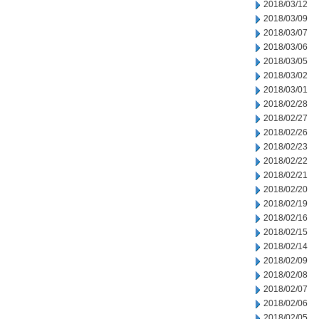
2018/03/12
2018/03/09
2018/03/07
2018/03/06
2018/03/05
2018/03/02
2018/03/01
2018/02/28
2018/02/27
2018/02/26
2018/02/23
2018/02/22
2018/02/21
2018/02/20
2018/02/19
2018/02/16
2018/02/15
2018/02/14
2018/02/09
2018/02/08
2018/02/07
2018/02/06
2018/02/05