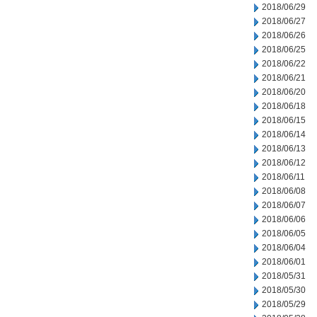
2018/06/29
2018/06/27
2018/06/26
2018/06/25
2018/06/22
2018/06/21
2018/06/20
2018/06/18
2018/06/15
2018/06/14
2018/06/13
2018/06/12
2018/06/11
2018/06/08
2018/06/07
2018/06/06
2018/06/05
2018/06/04
2018/06/01
2018/05/31
2018/05/30
2018/05/29