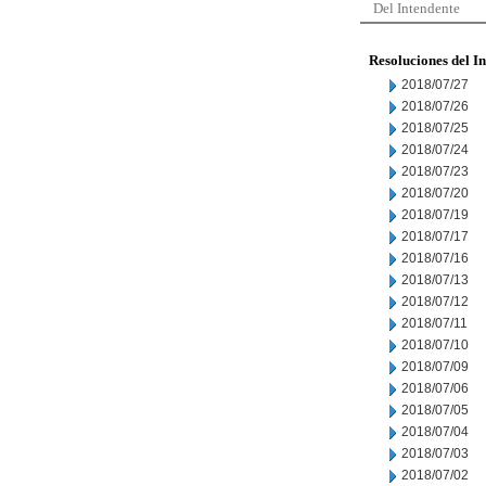
Del Intendente
Resoluciones del I
2018/07/27
2018/07/26
2018/07/25
2018/07/24
2018/07/23
2018/07/20
2018/07/19
2018/07/17
2018/07/16
2018/07/13
2018/07/12
2018/07/11
2018/07/10
2018/07/09
2018/07/06
2018/07/05
2018/07/04
2018/07/03
2018/07/02