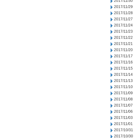
2017/11/30
2017/11/29
2017/11/28
2017/11/27
2017/11/24
2017/11/23
2017/11/22
2017/11/21
2017/11/20
2017/11/17
2017/11/16
2017/11/15
2017/11/14
2017/11/13
2017/11/10
2017/11/09
2017/11/08
2017/11/07
2017/11/06
2017/11/03
2017/11/01
2017/10/31
2017/10/30