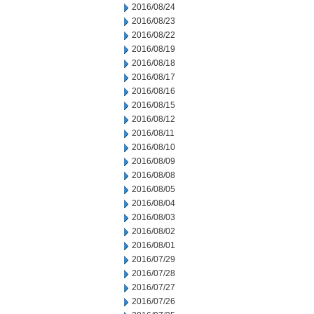
2016/08/24
2016/08/23
2016/08/22
2016/08/19
2016/08/18
2016/08/17
2016/08/16
2016/08/15
2016/08/12
2016/08/11
2016/08/10
2016/08/09
2016/08/08
2016/08/05
2016/08/04
2016/08/03
2016/08/02
2016/08/01
2016/07/29
2016/07/28
2016/07/27
2016/07/26