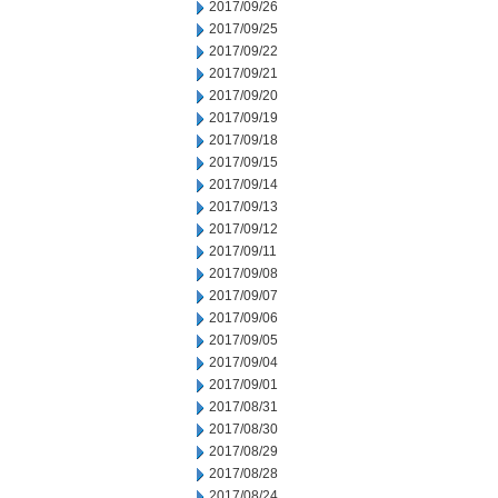
2017/09/26
2017/09/25
2017/09/22
2017/09/21
2017/09/20
2017/09/19
2017/09/18
2017/09/15
2017/09/14
2017/09/13
2017/09/12
2017/09/11
2017/09/08
2017/09/07
2017/09/06
2017/09/05
2017/09/04
2017/09/01
2017/08/31
2017/08/30
2017/08/29
2017/08/28
2017/08/24