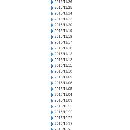
2015/11/26
2015/11/25
2015/11/24
2015/11/23
2015/11/20
2015/11/19
2015/11/18
2015/11/17
2015/11/16
2015/11/13
2015/11/12
2015/11/11
2015/11/10
2015/11/09
2015/11/06
2015/11/05
2015/11/04
2015/11/03
2015/10/30
2015/10/29
2015/10/28
2015/10/27
2015/10/26