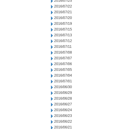
2016/07/25
2016/07/22
2016/07/21
2016/07/20
2016/07/19
2016/07/15
2016/07/13
2016/07/12
2016/07/11
2016/07/08
2016/07/07
2016/07/06
2016/07/05
2016/07/04
2016/07/01
2016/06/30
2016/06/29
2016/06/28
2016/06/27
2016/06/24
2016/06/23
2016/06/22
2016/06/21