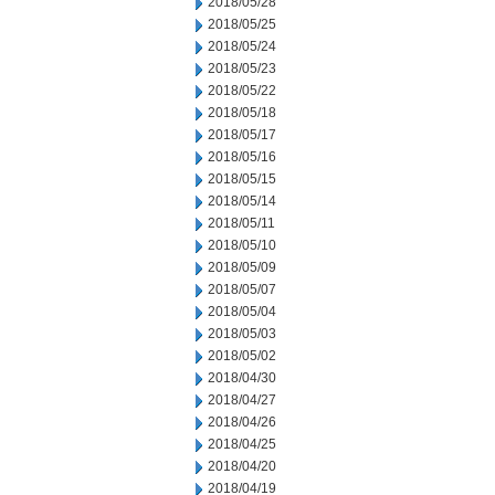
2018/05/28
2018/05/25
2018/05/24
2018/05/23
2018/05/22
2018/05/18
2018/05/17
2018/05/16
2018/05/15
2018/05/14
2018/05/11
2018/05/10
2018/05/09
2018/05/07
2018/05/04
2018/05/03
2018/05/02
2018/04/30
2018/04/27
2018/04/26
2018/04/25
2018/04/20
2018/04/19