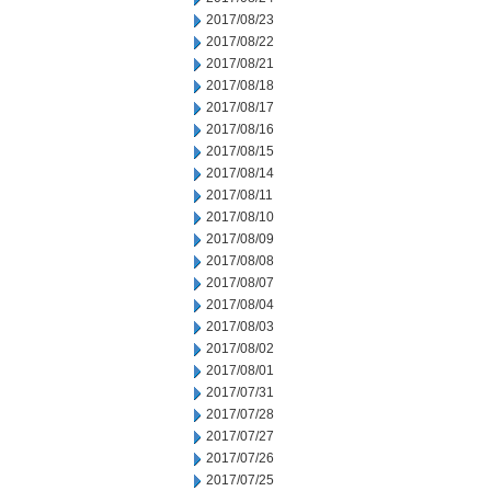
2017/08/23
2017/08/22
2017/08/21
2017/08/18
2017/08/17
2017/08/16
2017/08/15
2017/08/14
2017/08/11
2017/08/10
2017/08/09
2017/08/08
2017/08/07
2017/08/04
2017/08/03
2017/08/02
2017/08/01
2017/07/31
2017/07/28
2017/07/27
2017/07/26
2017/07/25