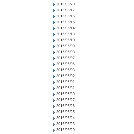
2016/06/20
2016/06/17
2016/06/16
2016/06/15
2016/06/14
2016/06/13
2016/06/10
2016/06/09
2016/06/08
2016/06/07
2016/06/06
2016/06/03
2016/06/02
2016/06/01
2016/05/31
2016/05/30
2016/05/27
2016/05/26
2016/05/25
2016/05/24
2016/05/23
2016/05/20