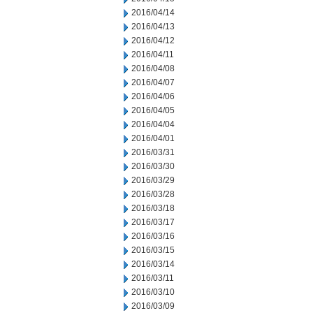
2016/04/14
2016/04/13
2016/04/12
2016/04/11
2016/04/08
2016/04/07
2016/04/06
2016/04/05
2016/04/04
2016/04/01
2016/03/31
2016/03/30
2016/03/29
2016/03/28
2016/03/18
2016/03/17
2016/03/16
2016/03/15
2016/03/14
2016/03/11
2016/03/10
2016/03/09