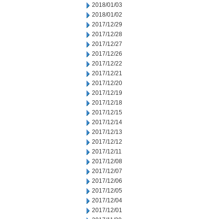
2018/01/03
2018/01/02
2017/12/29
2017/12/28
2017/12/27
2017/12/26
2017/12/22
2017/12/21
2017/12/20
2017/12/19
2017/12/18
2017/12/15
2017/12/14
2017/12/13
2017/12/12
2017/12/11
2017/12/08
2017/12/07
2017/12/06
2017/12/05
2017/12/04
2017/12/01