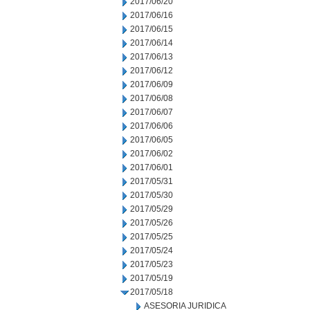
2017/06/20
2017/06/16
2017/06/15
2017/06/14
2017/06/13
2017/06/12
2017/06/09
2017/06/08
2017/06/07
2017/06/06
2017/06/05
2017/06/02
2017/06/01
2017/05/31
2017/05/30
2017/05/29
2017/05/26
2017/05/25
2017/05/24
2017/05/23
2017/05/19
2017/05/18
ASESORIA JURIDICA