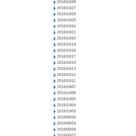
2016/10/28
2016/10/27
2016/10/26
2016/10/25
2016/10/24
2016/10/21
2016/10/20
2016/10/19
2016/10/18
2016/10/17
2016/10/14
2016/10/13
2016/10/12
2016/10/11
2016/10/07
2016/10/06
2016/10/05
2016/10/04
2016/10/03
2016/09/30
2016/09/29
2016/09/28
2016/09/27