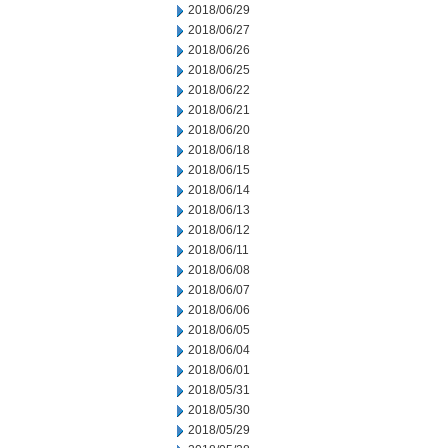
2018/06/29
2018/06/27
2018/06/26
2018/06/25
2018/06/22
2018/06/21
2018/06/20
2018/06/18
2018/06/15
2018/06/14
2018/06/13
2018/06/12
2018/06/11
2018/06/08
2018/06/07
2018/06/06
2018/06/05
2018/06/04
2018/06/01
2018/05/31
2018/05/30
2018/05/29