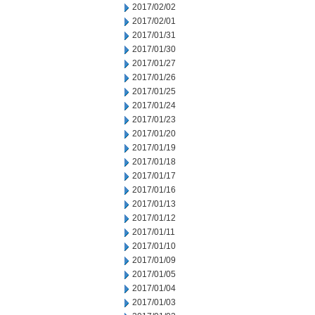
2017/02/02
2017/02/01
2017/01/31
2017/01/30
2017/01/27
2017/01/26
2017/01/25
2017/01/24
2017/01/23
2017/01/20
2017/01/19
2017/01/18
2017/01/17
2017/01/16
2017/01/13
2017/01/12
2017/01/11
2017/01/10
2017/01/09
2017/01/05
2017/01/04
2017/01/03