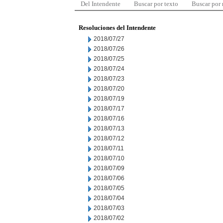
Del Intendente
Buscar por texto
Buscar por
Resoluciones del Intendente
2018/07/27
2018/07/26
2018/07/25
2018/07/24
2018/07/23
2018/07/20
2018/07/19
2018/07/17
2018/07/16
2018/07/13
2018/07/12
2018/07/11
2018/07/10
2018/07/09
2018/07/06
2018/07/05
2018/07/04
2018/07/03
2018/07/02