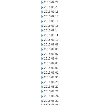
2015/09/22
2015/09/21
2015/09/18
2015/09/17
2015/09/16
2015/09/15
2015/09/14
2015/09/11
2015/09/10
2015/09/09
2015/09/08
2015/09/07
2015/09/04
2015/09/03
2015/09/02
2015/09/01
2015/08/31
2015/08/28
2015/08/27
2015/08/26
2015/08/24
2015/08/21