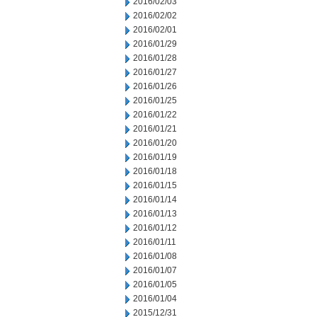
2016/02/03
2016/02/02
2016/02/01
2016/01/29
2016/01/28
2016/01/27
2016/01/26
2016/01/25
2016/01/22
2016/01/21
2016/01/20
2016/01/19
2016/01/18
2016/01/15
2016/01/14
2016/01/13
2016/01/12
2016/01/11
2016/01/08
2016/01/07
2016/01/05
2016/01/04
2015/12/31