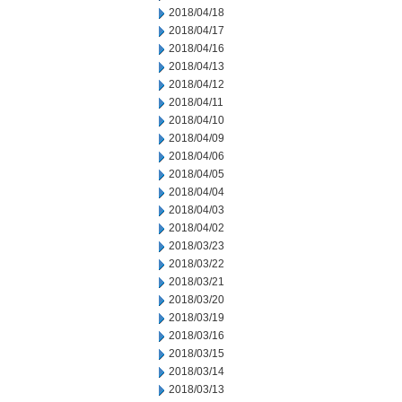
2018/04/18
2018/04/17
2018/04/16
2018/04/13
2018/04/12
2018/04/11
2018/04/10
2018/04/09
2018/04/06
2018/04/05
2018/04/04
2018/04/03
2018/04/02
2018/03/23
2018/03/22
2018/03/21
2018/03/20
2018/03/19
2018/03/16
2018/03/15
2018/03/14
2018/03/13