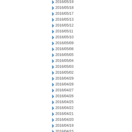
2016/05/19
2016/05/18
2016/05/17
2016/05/13
2016/05/12
2016/05/11
2016/05/10
2016/05/09
2016/05/06
2016/05/05
2016/05/04
2016/05/03
2016/05/02
2016/04/29
2016/04/28
2016/04/27
2016/04/26
2016/04/25
2016/04/22
2016/04/21
2016/04/20
2016/04/19
2016/04/15