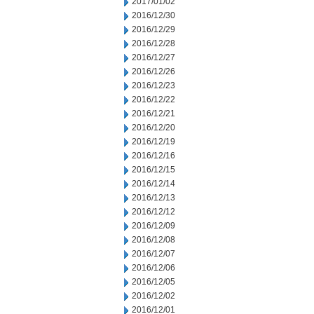
2017/01/02
2016/12/30
2016/12/29
2016/12/28
2016/12/27
2016/12/26
2016/12/23
2016/12/22
2016/12/21
2016/12/20
2016/12/19
2016/12/16
2016/12/15
2016/12/14
2016/12/13
2016/12/12
2016/12/09
2016/12/08
2016/12/07
2016/12/06
2016/12/05
2016/12/02
2016/12/01