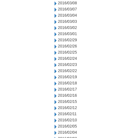
2016/03/08
2016/03/07
2016/03/04
2016/03/03
2016/03/02
2016/03/01
2016/02/29
2016/02/26
2016/02/25
2016/02/24
2016/02/23
2016/02/22
2016/02/19
2016/02/18
2016/02/17
2016/02/16
2016/02/15
2016/02/12
2016/02/11
2016/02/10
2016/02/05
2016/02/04