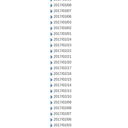
2017/03/08
2017/03/07
2017/03/06
2017/03/03
2017/03/02
2017/03/01
2017/02/24
2017/02/23
2017/02/22
2017/02/21
2017/02/20
2017/02/17
2017/02/16
2017/02/15
2017/02/14
2017/02/13
2017/02/10
2017/02/09
2017/02/08
2017/02/07
2017/02/06
2017/02/03