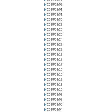
2018/02/02
2018/02/01
2018/01/31
2018/01/30
2018/01/29
2018/01/26
2018/01/25
2018/01/24
2018/01/23
2018/01/22
2018/01/19
2018/01/18
2018/01/17
2018/01/16
2018/01/15
2018/01/12
2018/01/11
2018/01/10
2018/01/09
2018/01/08
2018/01/05
2018/01/04