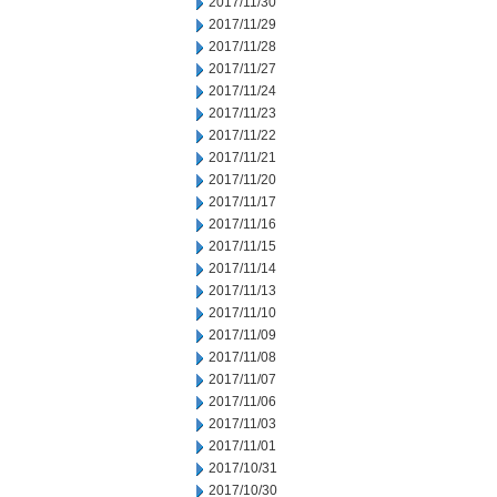
2017/11/30
2017/11/29
2017/11/28
2017/11/27
2017/11/24
2017/11/23
2017/11/22
2017/11/21
2017/11/20
2017/11/17
2017/11/16
2017/11/15
2017/11/14
2017/11/13
2017/11/10
2017/11/09
2017/11/08
2017/11/07
2017/11/06
2017/11/03
2017/11/01
2017/10/31
2017/10/30