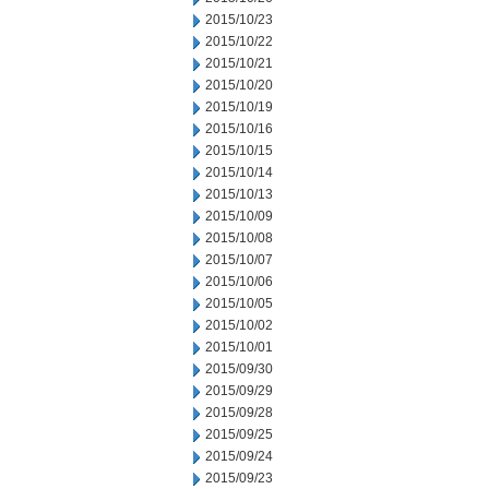
2015/10/23
2015/10/22
2015/10/21
2015/10/20
2015/10/19
2015/10/16
2015/10/15
2015/10/14
2015/10/13
2015/10/09
2015/10/08
2015/10/07
2015/10/06
2015/10/05
2015/10/02
2015/10/01
2015/09/30
2015/09/29
2015/09/28
2015/09/25
2015/09/24
2015/09/23