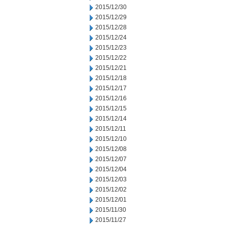
2015/12/30
2015/12/29
2015/12/28
2015/12/24
2015/12/23
2015/12/22
2015/12/21
2015/12/18
2015/12/17
2015/12/16
2015/12/15
2015/12/14
2015/12/11
2015/12/10
2015/12/08
2015/12/07
2015/12/04
2015/12/03
2015/12/02
2015/12/01
2015/11/30
2015/11/27