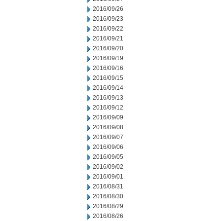
2016/09/26
2016/09/23
2016/09/22
2016/09/21
2016/09/20
2016/09/19
2016/09/16
2016/09/15
2016/09/14
2016/09/13
2016/09/12
2016/09/09
2016/09/08
2016/09/07
2016/09/06
2016/09/05
2016/09/02
2016/09/01
2016/08/31
2016/08/30
2016/08/29
2016/08/26