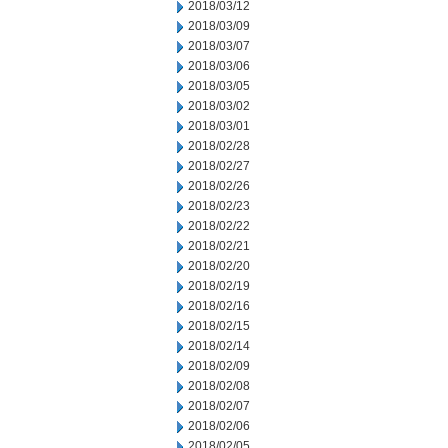
2018/03/12
2018/03/09
2018/03/07
2018/03/06
2018/03/05
2018/03/02
2018/03/01
2018/02/28
2018/02/27
2018/02/26
2018/02/23
2018/02/22
2018/02/21
2018/02/20
2018/02/19
2018/02/16
2018/02/15
2018/02/14
2018/02/09
2018/02/08
2018/02/07
2018/02/06
2018/02/05