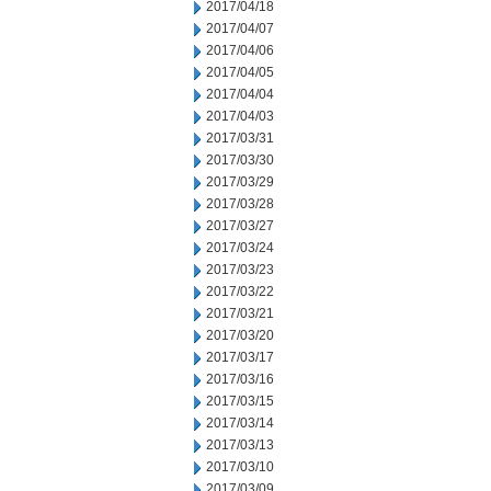
2017/04/18
2017/04/07
2017/04/06
2017/04/05
2017/04/04
2017/04/03
2017/03/31
2017/03/30
2017/03/29
2017/03/28
2017/03/27
2017/03/24
2017/03/23
2017/03/22
2017/03/21
2017/03/20
2017/03/17
2017/03/16
2017/03/15
2017/03/14
2017/03/13
2017/03/10
2017/03/09