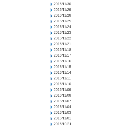
2016/11/30
2016/11/29
2016/11/28
2016/11/25
2016/11/24
2016/11/23
2016/11/22
2016/11/21
2016/11/18
2016/11/17
2016/11/16
2016/11/15
2016/11/14
2016/11/11
2016/11/10
2016/11/09
2016/11/08
2016/11/07
2016/11/04
2016/11/03
2016/11/01
2016/10/31