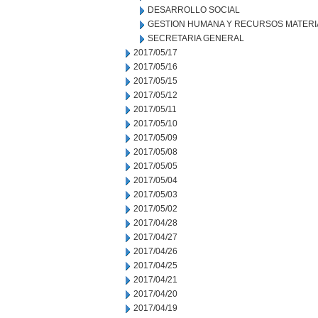
DESARROLLO SOCIAL
GESTION HUMANA Y RECURSOS MATERI
SECRETARIA GENERAL
2017/05/17
2017/05/16
2017/05/15
2017/05/12
2017/05/11
2017/05/10
2017/05/09
2017/05/08
2017/05/05
2017/05/04
2017/05/03
2017/05/02
2017/04/28
2017/04/27
2017/04/26
2017/04/25
2017/04/21
2017/04/20
2017/04/19