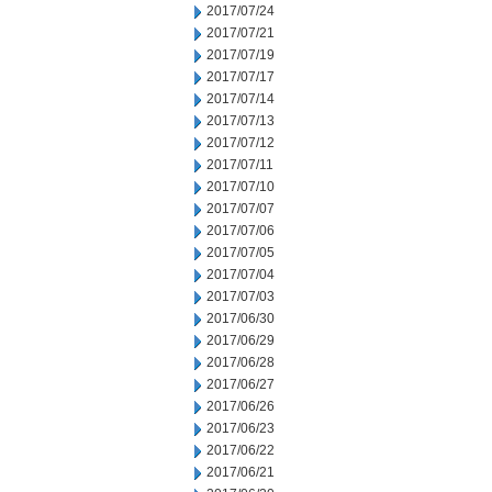
2017/07/24
2017/07/21
2017/07/19
2017/07/17
2017/07/14
2017/07/13
2017/07/12
2017/07/11
2017/07/10
2017/07/07
2017/07/06
2017/07/05
2017/07/04
2017/07/03
2017/06/30
2017/06/29
2017/06/28
2017/06/27
2017/06/26
2017/06/23
2017/06/22
2017/06/21