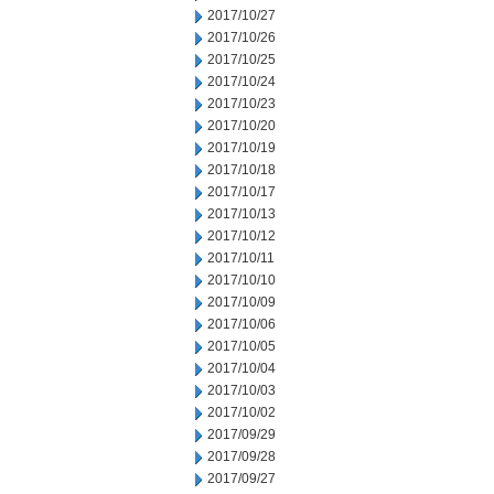
2017/10/27
2017/10/26
2017/10/25
2017/10/24
2017/10/23
2017/10/20
2017/10/19
2017/10/18
2017/10/17
2017/10/13
2017/10/12
2017/10/11
2017/10/10
2017/10/09
2017/10/06
2017/10/05
2017/10/04
2017/10/03
2017/10/02
2017/09/29
2017/09/28
2017/09/27