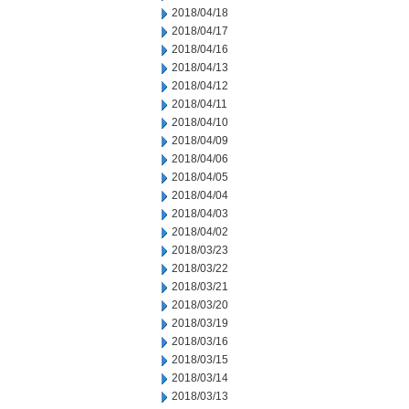
2018/04/18
2018/04/17
2018/04/16
2018/04/13
2018/04/12
2018/04/11
2018/04/10
2018/04/09
2018/04/06
2018/04/05
2018/04/04
2018/04/03
2018/04/02
2018/03/23
2018/03/22
2018/03/21
2018/03/20
2018/03/19
2018/03/16
2018/03/15
2018/03/14
2018/03/13