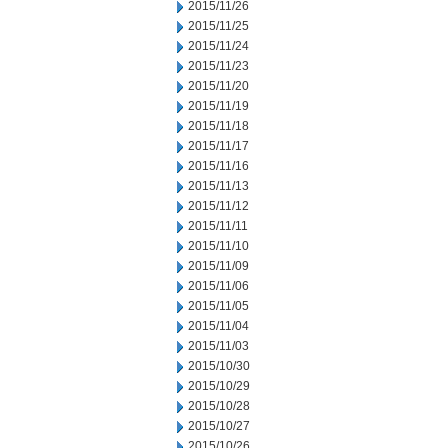
2015/11/26
2015/11/25
2015/11/24
2015/11/23
2015/11/20
2015/11/19
2015/11/18
2015/11/17
2015/11/16
2015/11/13
2015/11/12
2015/11/11
2015/11/10
2015/11/09
2015/11/06
2015/11/05
2015/11/04
2015/11/03
2015/10/30
2015/10/29
2015/10/28
2015/10/27
2015/10/26