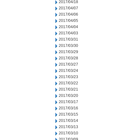
2017/04/18
2017/04/07
2017/04/06
2017/04/05
2017/04/04
2017/04/03
2017/03/31
2017/03/30
2017/03/29
2017/03/28
2017/03/27
2017/03/24
2017/03/23
2017/03/22
2017/03/21
2017/03/20
2017/03/17
2017/03/16
2017/03/15
2017/03/14
2017/03/13
2017/03/10
2017/03/09