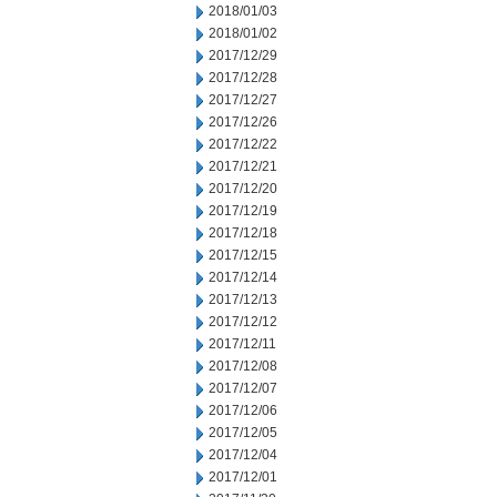
2018/01/03
2018/01/02
2017/12/29
2017/12/28
2017/12/27
2017/12/26
2017/12/22
2017/12/21
2017/12/20
2017/12/19
2017/12/18
2017/12/15
2017/12/14
2017/12/13
2017/12/12
2017/12/11
2017/12/08
2017/12/07
2017/12/06
2017/12/05
2017/12/04
2017/12/01