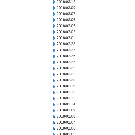
2018/03/12
2018/03/09
2018/03/07
2018/03/06
2018/03/05
2018/03/02
2018/03/01
2018/02/28
2018/02/27
2018/02/26
2018/02/23
2018/02/22
2018/02/21
2018/02/20
2018/02/19
2018/02/16
2018/02/15
2018/02/14
2018/02/09
2018/02/08
2018/02/07
2018/02/06
2018/02/05