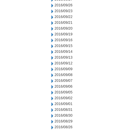
2016/09/26
2016/09/23
2016/09/22
2016/09/21
2016/09/20
2016/09/19
2016/09/16
2016/09/15
2016/09/14
2016/09/13
2016/09/12
2016/09/09
2016/09/08
2016/09/07
2016/09/06
2016/09/05
2016/09/02
2016/09/01
2016/08/31
2016/08/30
2016/08/29
2016/08/26