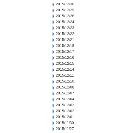
2015/12/30
2015/12/29
2015/12/28
2015/12/24
2015/12/23
2015/12/22
2015/12/21
2015/12/18
2015/12/17
2015/12/16
2015/12/15
2015/12/14
2015/12/11
2015/12/10
2015/12/08
2015/12/07
2015/12/04
2015/12/03
2015/12/02
2015/12/01
2015/11/30
2015/11/27