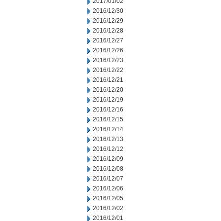
2017/01/02
2016/12/30
2016/12/29
2016/12/28
2016/12/27
2016/12/26
2016/12/23
2016/12/22
2016/12/21
2016/12/20
2016/12/19
2016/12/16
2016/12/15
2016/12/14
2016/12/13
2016/12/12
2016/12/09
2016/12/08
2016/12/07
2016/12/06
2016/12/05
2016/12/02
2016/12/01