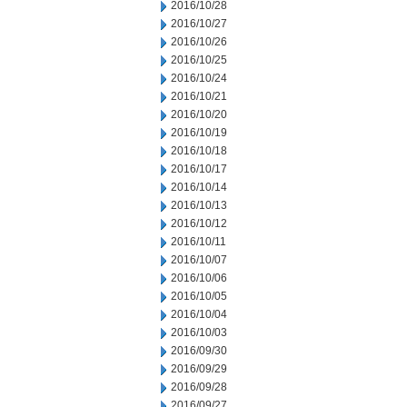
2016/10/28
2016/10/27
2016/10/26
2016/10/25
2016/10/24
2016/10/21
2016/10/20
2016/10/19
2016/10/18
2016/10/17
2016/10/14
2016/10/13
2016/10/12
2016/10/11
2016/10/07
2016/10/06
2016/10/05
2016/10/04
2016/10/03
2016/09/30
2016/09/29
2016/09/28
2016/09/27