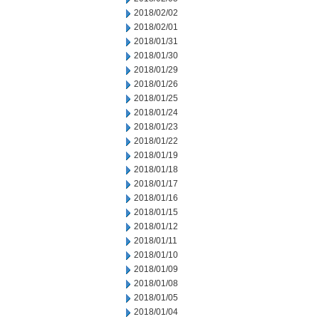
2018/02/02
2018/02/01
2018/01/31
2018/01/30
2018/01/29
2018/01/26
2018/01/25
2018/01/24
2018/01/23
2018/01/22
2018/01/19
2018/01/18
2018/01/17
2018/01/16
2018/01/15
2018/01/12
2018/01/11
2018/01/10
2018/01/09
2018/01/08
2018/01/05
2018/01/04