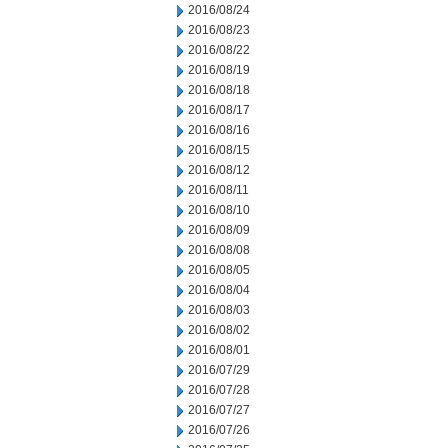
2016/08/24
2016/08/23
2016/08/22
2016/08/19
2016/08/18
2016/08/17
2016/08/16
2016/08/15
2016/08/12
2016/08/11
2016/08/10
2016/08/09
2016/08/08
2016/08/05
2016/08/04
2016/08/03
2016/08/02
2016/08/01
2016/07/29
2016/07/28
2016/07/27
2016/07/26