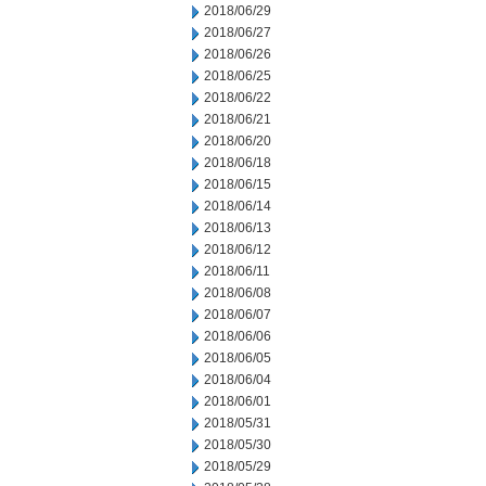
2018/06/29
2018/06/27
2018/06/26
2018/06/25
2018/06/22
2018/06/21
2018/06/20
2018/06/18
2018/06/15
2018/06/14
2018/06/13
2018/06/12
2018/06/11
2018/06/08
2018/06/07
2018/06/06
2018/06/05
2018/06/04
2018/06/01
2018/05/31
2018/05/30
2018/05/29