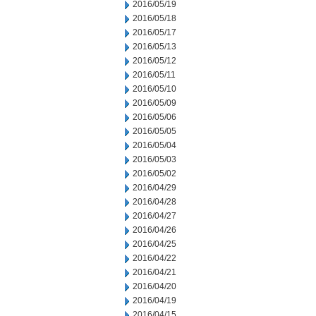
2016/05/19
2016/05/18
2016/05/17
2016/05/13
2016/05/12
2016/05/11
2016/05/10
2016/05/09
2016/05/06
2016/05/05
2016/05/04
2016/05/03
2016/05/02
2016/04/29
2016/04/28
2016/04/27
2016/04/26
2016/04/25
2016/04/22
2016/04/21
2016/04/20
2016/04/19
2016/04/15