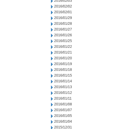
2016/02/03
2016/02/02
2016/02/01
2016/01/29
2016/01/28
2016/01/27
2016/01/26
2016/01/25
2016/01/22
2016/01/21
2016/01/20
2016/01/19
2016/01/18
2016/01/15
2016/01/14
2016/01/13
2016/01/12
2016/01/11
2016/01/08
2016/01/07
2016/01/05
2016/01/04
2015/12/31