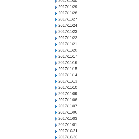
2017/11/30
2017/11/29
2017/11/28
2017/11/27
2017/11/24
2017/11/23
2017/11/22
2017/11/21
2017/11/20
2017/11/17
2017/11/16
2017/11/15
2017/11/14
2017/11/13
2017/11/10
2017/11/09
2017/11/08
2017/11/07
2017/11/06
2017/11/03
2017/11/01
2017/10/31
2017/10/30