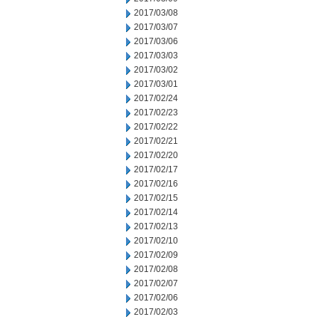
2017/03/08
2017/03/07
2017/03/06
2017/03/03
2017/03/02
2017/03/01
2017/02/24
2017/02/23
2017/02/22
2017/02/21
2017/02/20
2017/02/17
2017/02/16
2017/02/15
2017/02/14
2017/02/13
2017/02/10
2017/02/09
2017/02/08
2017/02/07
2017/02/06
2017/02/03