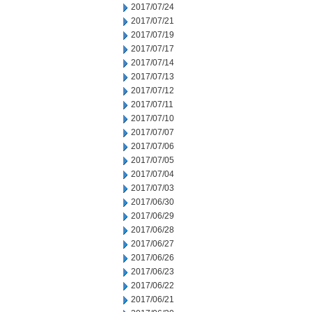
2017/07/24
2017/07/21
2017/07/19
2017/07/17
2017/07/14
2017/07/13
2017/07/12
2017/07/11
2017/07/10
2017/07/07
2017/07/06
2017/07/05
2017/07/04
2017/07/03
2017/06/30
2017/06/29
2017/06/28
2017/06/27
2017/06/26
2017/06/23
2017/06/22
2017/06/21