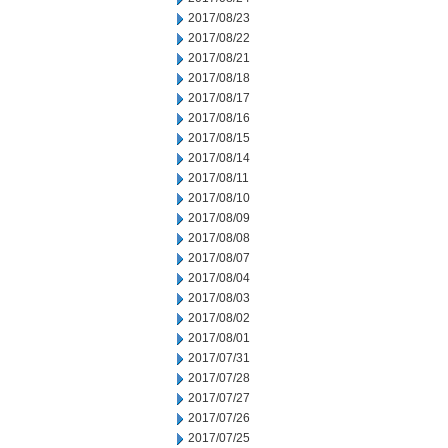
2017/08/23
2017/08/22
2017/08/21
2017/08/18
2017/08/17
2017/08/16
2017/08/15
2017/08/14
2017/08/11
2017/08/10
2017/08/09
2017/08/08
2017/08/07
2017/08/04
2017/08/03
2017/08/02
2017/08/01
2017/07/31
2017/07/28
2017/07/27
2017/07/26
2017/07/25