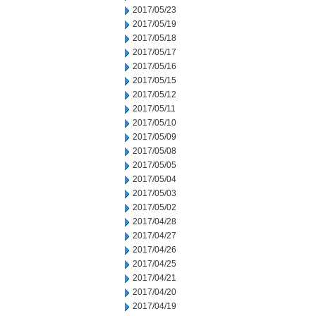
2017/05/23
2017/05/19
2017/05/18
2017/05/17
2017/05/16
2017/05/15
2017/05/12
2017/05/11
2017/05/10
2017/05/09
2017/05/08
2017/05/05
2017/05/04
2017/05/03
2017/05/02
2017/04/28
2017/04/27
2017/04/26
2017/04/25
2017/04/21
2017/04/20
2017/04/19