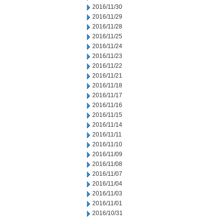
2016/11/30
2016/11/29
2016/11/28
2016/11/25
2016/11/24
2016/11/23
2016/11/22
2016/11/21
2016/11/18
2016/11/17
2016/11/16
2016/11/15
2016/11/14
2016/11/11
2016/11/10
2016/11/09
2016/11/08
2016/11/07
2016/11/04
2016/11/03
2016/11/01
2016/10/31