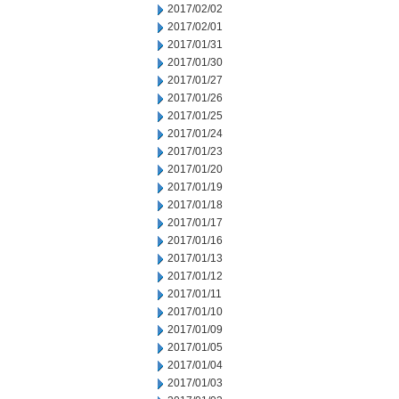
2017/02/02
2017/02/01
2017/01/31
2017/01/30
2017/01/27
2017/01/26
2017/01/25
2017/01/24
2017/01/23
2017/01/20
2017/01/19
2017/01/18
2017/01/17
2017/01/16
2017/01/13
2017/01/12
2017/01/11
2017/01/10
2017/01/09
2017/01/05
2017/01/04
2017/01/03