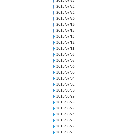
2016/07/25
2016/07/22
2016/07/21
2016/07/20
2016/07/19
2016/07/15
2016/07/13
2016/07/12
2016/07/11
2016/07/08
2016/07/07
2016/07/06
2016/07/05
2016/07/04
2016/07/01
2016/06/30
2016/06/29
2016/06/28
2016/06/27
2016/06/24
2016/06/23
2016/06/22
2016/06/21