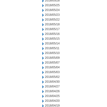
2018/05/28
2018/05/25
2018/05/24
2018/05/23
2018/05/22
2018/05/18
2018/05/17
2018/05/16
2018/05/15
2018/05/14
2018/05/11
2018/05/10
2018/05/09
2018/05/07
2018/05/04
2018/05/03
2018/05/02
2018/04/30
2018/04/27
2018/04/26
2018/04/25
2018/04/20
2018/04/19