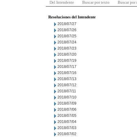
Del Intendente
Buscar por texto
Buscar por
Resoluciones del Intendente
2018/07/27
2018/07/26
2018/07/25
2018/07/24
2018/07/23
2018/07/20
2018/07/19
2018/07/17
2018/07/16
2018/07/13
2018/07/12
2018/07/11
2018/07/10
2018/07/09
2018/07/06
2018/07/05
2018/07/04
2018/07/03
2018/07/02