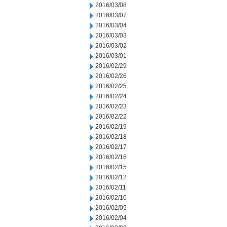
2016/03/08
2016/03/07
2016/03/04
2016/03/03
2016/03/02
2016/03/01
2016/02/29
2016/02/26
2016/02/25
2016/02/24
2016/02/23
2016/02/22
2016/02/19
2016/02/18
2016/02/17
2016/02/16
2016/02/15
2016/02/12
2016/02/11
2016/02/10
2016/02/05
2016/02/04