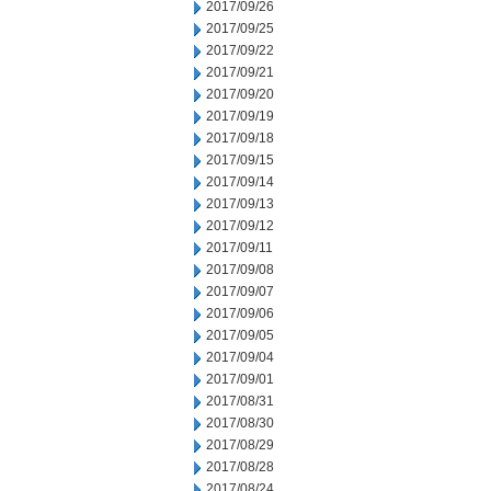
2017/09/26
2017/09/25
2017/09/22
2017/09/21
2017/09/20
2017/09/19
2017/09/18
2017/09/15
2017/09/14
2017/09/13
2017/09/12
2017/09/11
2017/09/08
2017/09/07
2017/09/06
2017/09/05
2017/09/04
2017/09/01
2017/08/31
2017/08/30
2017/08/29
2017/08/28
2017/08/24