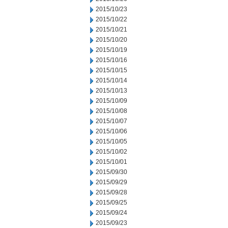
2015/10/23
2015/10/22
2015/10/21
2015/10/20
2015/10/19
2015/10/16
2015/10/15
2015/10/14
2015/10/13
2015/10/09
2015/10/08
2015/10/07
2015/10/06
2015/10/05
2015/10/02
2015/10/01
2015/09/30
2015/09/29
2015/09/28
2015/09/25
2015/09/24
2015/09/23