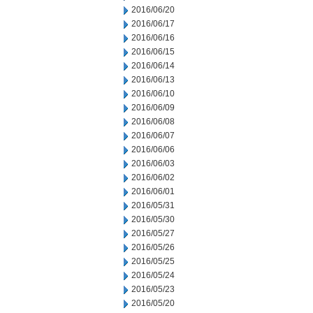
2016/06/20
2016/06/17
2016/06/16
2016/06/15
2016/06/14
2016/06/13
2016/06/10
2016/06/09
2016/06/08
2016/06/07
2016/06/06
2016/06/03
2016/06/02
2016/06/01
2016/05/31
2016/05/30
2016/05/27
2016/05/26
2016/05/25
2016/05/24
2016/05/23
2016/05/20