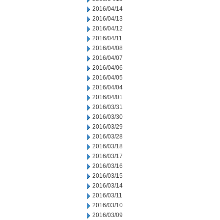
2016/04/14
2016/04/13
2016/04/12
2016/04/11
2016/04/08
2016/04/07
2016/04/06
2016/04/05
2016/04/04
2016/04/01
2016/03/31
2016/03/30
2016/03/29
2016/03/28
2016/03/18
2016/03/17
2016/03/16
2016/03/15
2016/03/14
2016/03/11
2016/03/10
2016/03/09