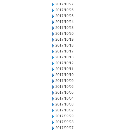
2017/10/27
2017/10/26
2017/10/25
2017/10/24
2017/10/23
2017/10/20
2017/10/19
2017/10/18
2017/10/17
2017/10/13
2017/10/12
2017/10/11
2017/10/10
2017/10/09
2017/10/06
2017/10/05
2017/10/04
2017/10/03
2017/10/02
2017/09/29
2017/09/28
2017/09/27