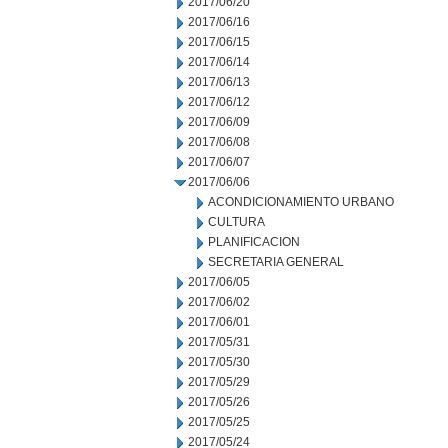
2017/06/20
2017/06/16
2017/06/15
2017/06/14
2017/06/13
2017/06/12
2017/06/09
2017/06/08
2017/06/07
2017/06/06
ACONDICIONAMIENTO URBANO
CULTURA
PLANIFICACION
SECRETARIA GENERAL
2017/06/05
2017/06/02
2017/06/01
2017/05/31
2017/05/30
2017/05/29
2017/05/26
2017/05/25
2017/05/24