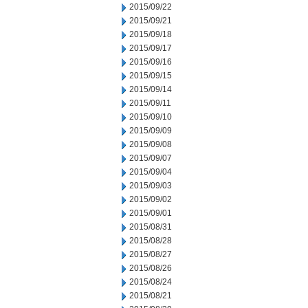
2015/09/22
2015/09/21
2015/09/18
2015/09/17
2015/09/16
2015/09/15
2015/09/14
2015/09/11
2015/09/10
2015/09/09
2015/09/08
2015/09/07
2015/09/04
2015/09/03
2015/09/02
2015/09/01
2015/08/31
2015/08/28
2015/08/27
2015/08/26
2015/08/24
2015/08/21