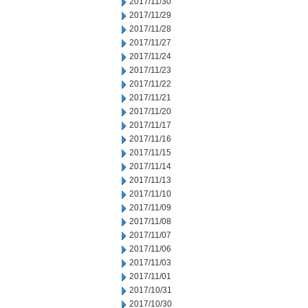
2017/11/30
2017/11/29
2017/11/28
2017/11/27
2017/11/24
2017/11/23
2017/11/22
2017/11/21
2017/11/20
2017/11/17
2017/11/16
2017/11/15
2017/11/14
2017/11/13
2017/11/10
2017/11/09
2017/11/08
2017/11/07
2017/11/06
2017/11/03
2017/11/01
2017/10/31
2017/10/30