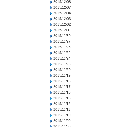
2015/12/08
2015/12/07
2015/12/04
2015/12/03
2015/12/02
2015/12/01
2015/11/30
2015/11/27
2015/11/26
2015/11/25
2015/11/24
2015/11/23
2015/11/20
2015/11/19
2015/11/18
2015/11/17
2015/11/16
2015/11/13
2015/11/12
2015/11/11
2015/11/10
2015/11/09
2015/11/06