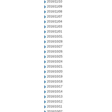
2016/11/10
2016/11/09
2016/11/08
2016/11/07
2016/11/04
2016/11/03
2016/11/01
2016/10/31
2016/10/28
2016/10/27
2016/10/26
2016/10/25
2016/10/24
2016/10/21
2016/10/20
2016/10/19
2016/10/18
2016/10/17
2016/10/14
2016/10/13
2016/10/12
2016/10/11
2016/10/07