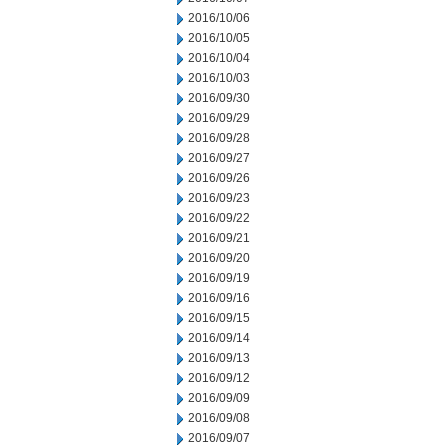
2016/10/06
2016/10/05
2016/10/04
2016/10/03
2016/09/30
2016/09/29
2016/09/28
2016/09/27
2016/09/26
2016/09/23
2016/09/22
2016/09/21
2016/09/20
2016/09/19
2016/09/16
2016/09/15
2016/09/14
2016/09/13
2016/09/12
2016/09/09
2016/09/08
2016/09/07