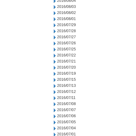
2016/08/04
2016/08/03
2016/08/02
2016/08/01
2016/07/29
2016/07/28
2016/07/27
2016/07/26
2016/07/25
2016/07/22
2016/07/21
2016/07/20
2016/07/19
2016/07/15
2016/07/13
2016/07/12
2016/07/11
2016/07/08
2016/07/07
2016/07/06
2016/07/05
2016/07/04
2016/07/01