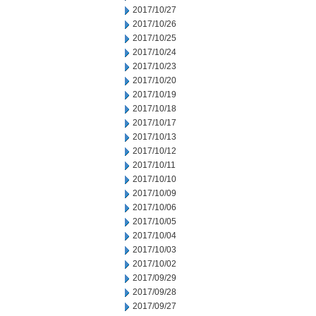
2017/10/27
2017/10/26
2017/10/25
2017/10/24
2017/10/23
2017/10/20
2017/10/19
2017/10/18
2017/10/17
2017/10/13
2017/10/12
2017/10/11
2017/10/10
2017/10/09
2017/10/06
2017/10/05
2017/10/04
2017/10/03
2017/10/02
2017/09/29
2017/09/28
2017/09/27