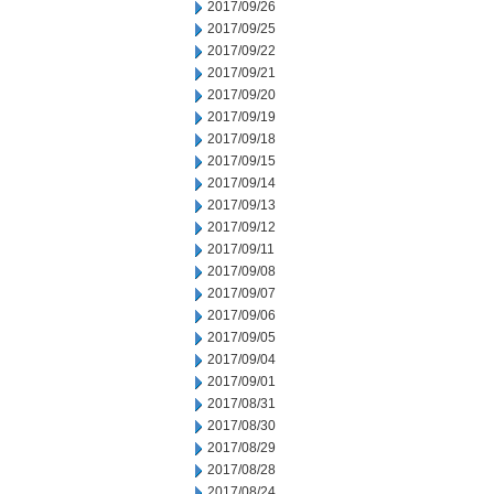
2017/09/26
2017/09/25
2017/09/22
2017/09/21
2017/09/20
2017/09/19
2017/09/18
2017/09/15
2017/09/14
2017/09/13
2017/09/12
2017/09/11
2017/09/08
2017/09/07
2017/09/06
2017/09/05
2017/09/04
2017/09/01
2017/08/31
2017/08/30
2017/08/29
2017/08/28
2017/08/24