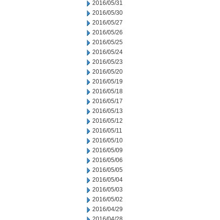
2016/05/31
2016/05/30
2016/05/27
2016/05/26
2016/05/25
2016/05/24
2016/05/23
2016/05/20
2016/05/19
2016/05/18
2016/05/17
2016/05/13
2016/05/12
2016/05/11
2016/05/10
2016/05/09
2016/05/06
2016/05/05
2016/05/04
2016/05/03
2016/05/02
2016/04/29
2016/04/28