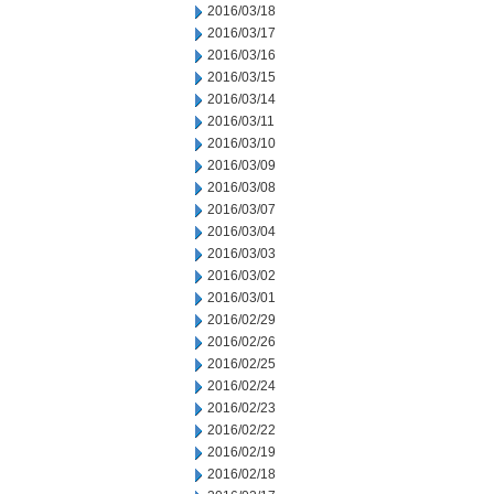
2016/03/18
2016/03/17
2016/03/16
2016/03/15
2016/03/14
2016/03/11
2016/03/10
2016/03/09
2016/03/08
2016/03/07
2016/03/04
2016/03/03
2016/03/02
2016/03/01
2016/02/29
2016/02/26
2016/02/25
2016/02/24
2016/02/23
2016/02/22
2016/02/19
2016/02/18