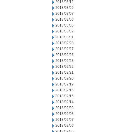
2018/03/12
2018/03/09
2018/03/07
2018/03/06
2018/03/05
2018/03/02
2018/03/01
2018/02/28
2018/02/27
2018/02/26
2018/02/23
2018/02/22
2018/02/21
2018/02/20
2018/02/19
2018/02/16
2018/02/15
2018/02/14
2018/02/09
2018/02/08
2018/02/07
2018/02/06
2018/02/05