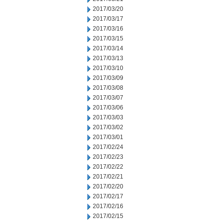
2017/03/20
2017/03/17
2017/03/16
2017/03/15
2017/03/14
2017/03/13
2017/03/10
2017/03/09
2017/03/08
2017/03/07
2017/03/06
2017/03/03
2017/03/02
2017/03/01
2017/02/24
2017/02/23
2017/02/22
2017/02/21
2017/02/20
2017/02/17
2017/02/16
2017/02/15