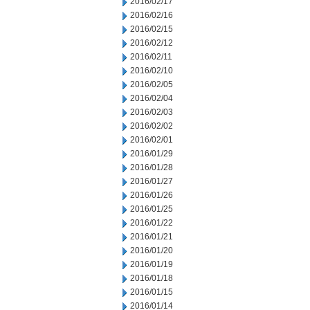
2016/02/17
2016/02/16
2016/02/15
2016/02/12
2016/02/11
2016/02/10
2016/02/05
2016/02/04
2016/02/03
2016/02/02
2016/02/01
2016/01/29
2016/01/28
2016/01/27
2016/01/26
2016/01/25
2016/01/22
2016/01/21
2016/01/20
2016/01/19
2016/01/18
2016/01/15
2016/01/14