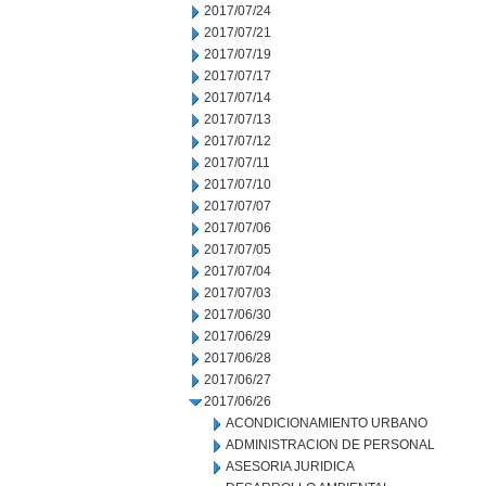
2017/07/24
2017/07/21
2017/07/19
2017/07/17
2017/07/14
2017/07/13
2017/07/12
2017/07/11
2017/07/10
2017/07/07
2017/07/06
2017/07/05
2017/07/04
2017/07/03
2017/06/30
2017/06/29
2017/06/28
2017/06/27
2017/06/26
ACONDICIONAMIENTO URBANO
ADMINISTRACION DE PERSONAL
ASESORIA JURIDICA