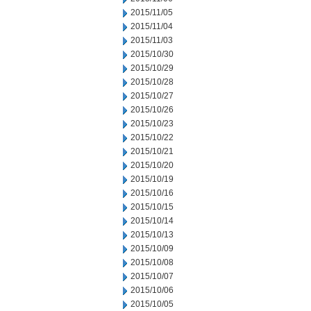
2015/11/05
2015/11/04
2015/11/03
2015/10/30
2015/10/29
2015/10/28
2015/10/27
2015/10/26
2015/10/23
2015/10/22
2015/10/21
2015/10/20
2015/10/19
2015/10/16
2015/10/15
2015/10/14
2015/10/13
2015/10/09
2015/10/08
2015/10/07
2015/10/06
2015/10/05