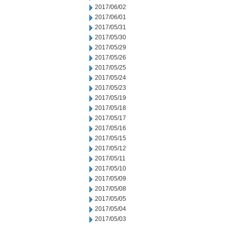
2017/06/02
2017/06/01
2017/05/31
2017/05/30
2017/05/29
2017/05/26
2017/05/25
2017/05/24
2017/05/23
2017/05/19
2017/05/18
2017/05/17
2017/05/16
2017/05/15
2017/05/12
2017/05/11
2017/05/10
2017/05/09
2017/05/08
2017/05/05
2017/05/04
2017/05/03