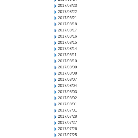
2017/08/23
2017/08/22
2017/08/21
2017/08/18
2017/08/17
2017/08/16
2017/08/15
2017/08/14
2017/08/11
2017/08/10
2017/08/09
2017/08/08
2017/08/07
2017/08/04
2017/08/03
2017/08/02
2017/08/01
2017/07/31
2017/07/28
2017/07/27
2017/07/26
2017/07/25