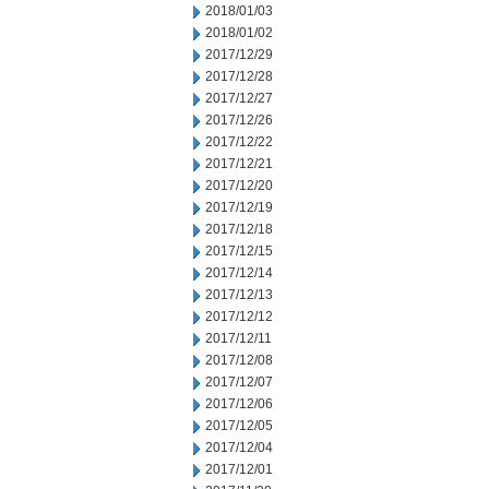
2018/01/03
2018/01/02
2017/12/29
2017/12/28
2017/12/27
2017/12/26
2017/12/22
2017/12/21
2017/12/20
2017/12/19
2017/12/18
2017/12/15
2017/12/14
2017/12/13
2017/12/12
2017/12/11
2017/12/08
2017/12/07
2017/12/06
2017/12/05
2017/12/04
2017/12/01