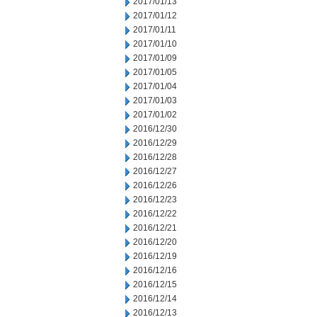
2017/01/13
2017/01/12
2017/01/11
2017/01/10
2017/01/09
2017/01/05
2017/01/04
2017/01/03
2017/01/02
2016/12/30
2016/12/29
2016/12/28
2016/12/27
2016/12/26
2016/12/23
2016/12/22
2016/12/21
2016/12/20
2016/12/19
2016/12/16
2016/12/15
2016/12/14
2016/12/13