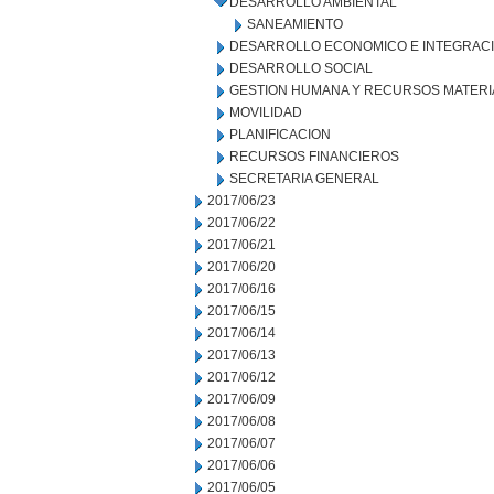
DESARROLLO AMBIENTAL
SANEAMIENTO
DESARROLLO ECONOMICO E INTEGRAC
DESARROLLO SOCIAL
GESTION HUMANA Y RECURSOS MATERI
MOVILIDAD
PLANIFICACION
RECURSOS FINANCIEROS
SECRETARIA GENERAL
2017/06/23
2017/06/22
2017/06/21
2017/06/20
2017/06/16
2017/06/15
2017/06/14
2017/06/13
2017/06/12
2017/06/09
2017/06/08
2017/06/07
2017/06/06
2017/06/05