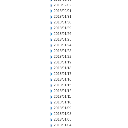
2018/02/02
2018/02/01
2018/01/31
2018/01/30
2018/01/29
2018/01/26
2018/01/25
2018/01/24
2018/01/23
2018/01/22
2018/01/19
2018/01/18
2018/01/17
2018/01/16
2018/01/15
2018/01/12
2018/01/11
2018/01/10
2018/01/09
2018/01/08
2018/01/05
2018/01/04