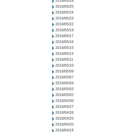
2018/05/28
2018/05/25
2018/05/24
2018/05/23
2018/05/22
2018/05/18
2018/05/17
2018/05/16
2018/05/15
2018/05/14
2018/05/11
2018/05/10
2018/05/09
2018/05/07
2018/05/04
2018/05/03
2018/05/02
2018/04/30
2018/04/27
2018/04/26
2018/04/25
2018/04/20
2018/04/19