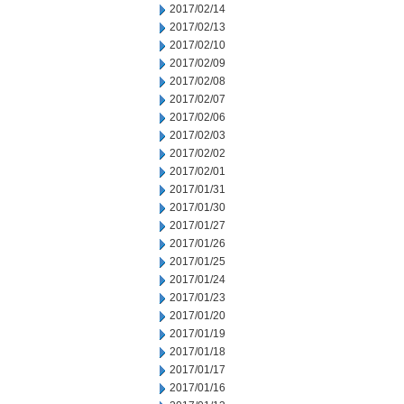
2017/02/14
2017/02/13
2017/02/10
2017/02/09
2017/02/08
2017/02/07
2017/02/06
2017/02/03
2017/02/02
2017/02/01
2017/01/31
2017/01/30
2017/01/27
2017/01/26
2017/01/25
2017/01/24
2017/01/23
2017/01/20
2017/01/19
2017/01/18
2017/01/17
2017/01/16