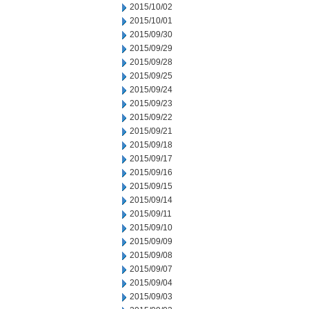
2015/10/02
2015/10/01
2015/09/30
2015/09/29
2015/09/28
2015/09/25
2015/09/24
2015/09/23
2015/09/22
2015/09/21
2015/09/18
2015/09/17
2015/09/16
2015/09/15
2015/09/14
2015/09/11
2015/09/10
2015/09/09
2015/09/08
2015/09/07
2015/09/04
2015/09/03