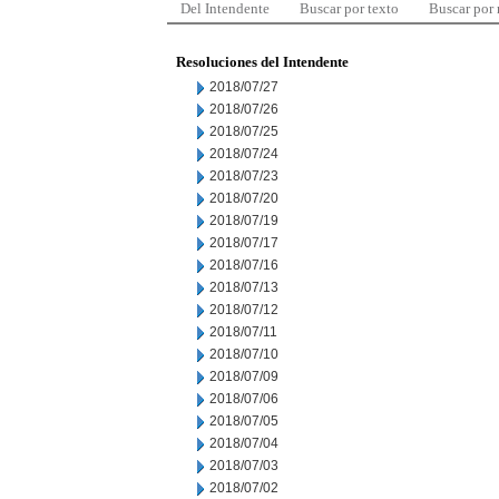
Del Intendente
Buscar por texto
Buscar por
Resoluciones del Intendente
2018/07/27
2018/07/26
2018/07/25
2018/07/24
2018/07/23
2018/07/20
2018/07/19
2018/07/17
2018/07/16
2018/07/13
2018/07/12
2018/07/11
2018/07/10
2018/07/09
2018/07/06
2018/07/05
2018/07/04
2018/07/03
2018/07/02