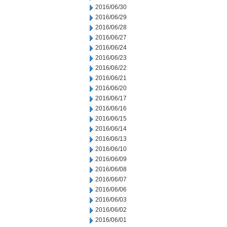
2016/06/30
2016/06/29
2016/06/28
2016/06/27
2016/06/24
2016/06/23
2016/06/22
2016/06/21
2016/06/20
2016/06/17
2016/06/16
2016/06/15
2016/06/14
2016/06/13
2016/06/10
2016/06/09
2016/06/08
2016/06/07
2016/06/06
2016/06/03
2016/06/02
2016/06/01