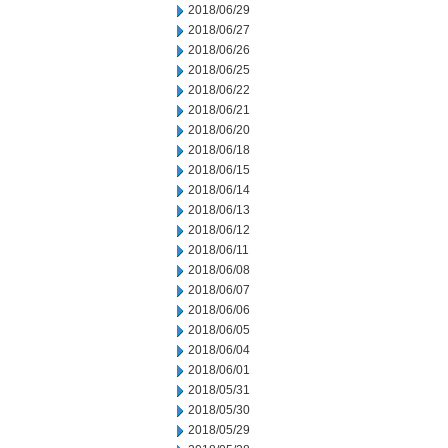
2018/06/29
2018/06/27
2018/06/26
2018/06/25
2018/06/22
2018/06/21
2018/06/20
2018/06/18
2018/06/15
2018/06/14
2018/06/13
2018/06/12
2018/06/11
2018/06/08
2018/06/07
2018/06/06
2018/06/05
2018/06/04
2018/06/01
2018/05/31
2018/05/30
2018/05/29