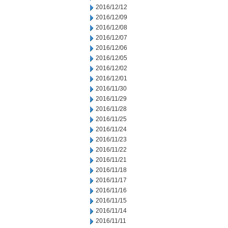
2016/12/12
2016/12/09
2016/12/08
2016/12/07
2016/12/06
2016/12/05
2016/12/02
2016/12/01
2016/11/30
2016/11/29
2016/11/28
2016/11/25
2016/11/24
2016/11/23
2016/11/22
2016/11/21
2016/11/18
2016/11/17
2016/11/16
2016/11/15
2016/11/14
2016/11/11