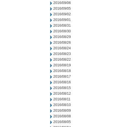
2016/09/06
2016/09/05
2016/09/02
2016/09/01
2016/08/31
2016/08/30
2016/08/29
2016/08/26
2016/08/24
2016/08/23
2016/08/22
2016/08/19
2016/08/18
2016/08/17
2016/08/16
2016/08/15
2016/08/12
2016/08/11
2016/08/10
2016/08/09
2016/08/08
2016/08/05