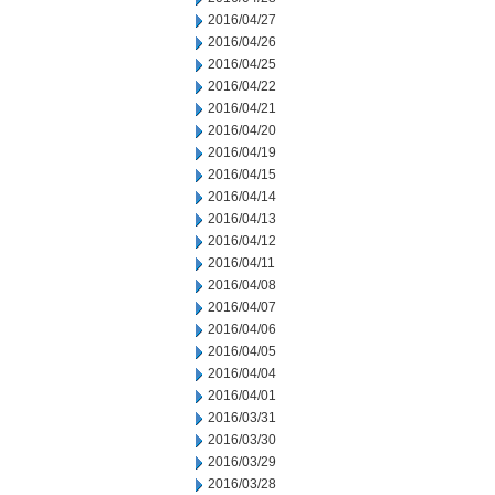
2016/04/27
2016/04/26
2016/04/25
2016/04/22
2016/04/21
2016/04/20
2016/04/19
2016/04/15
2016/04/14
2016/04/13
2016/04/12
2016/04/11
2016/04/08
2016/04/07
2016/04/06
2016/04/05
2016/04/04
2016/04/01
2016/03/31
2016/03/30
2016/03/29
2016/03/28