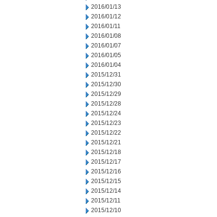
2016/01/13
2016/01/12
2016/01/11
2016/01/08
2016/01/07
2016/01/05
2016/01/04
2015/12/31
2015/12/30
2015/12/29
2015/12/28
2015/12/24
2015/12/23
2015/12/22
2015/12/21
2015/12/18
2015/12/17
2015/12/16
2015/12/15
2015/12/14
2015/12/11
2015/12/10