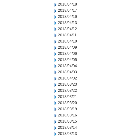
2018/04/18
2018/04/17
2018/04/16
2018/04/13
2018/04/12
2018/04/11
2018/04/10
2018/04/09
2018/04/06
2018/04/05
2018/04/04
2018/04/03
2018/04/02
2018/03/23
2018/03/22
2018/03/21
2018/03/20
2018/03/19
2018/03/16
2018/03/15
2018/03/14
2018/03/13