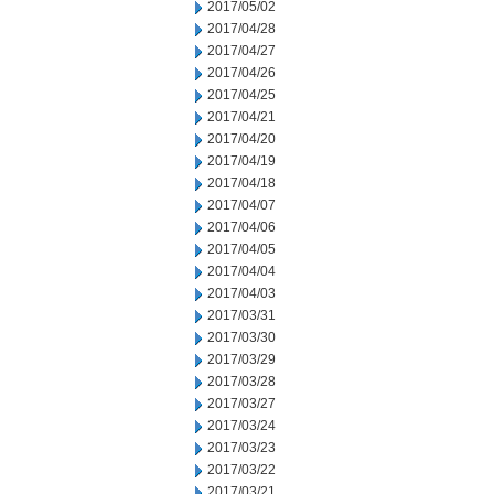
2017/05/02
2017/04/28
2017/04/27
2017/04/26
2017/04/25
2017/04/21
2017/04/20
2017/04/19
2017/04/18
2017/04/07
2017/04/06
2017/04/05
2017/04/04
2017/04/03
2017/03/31
2017/03/30
2017/03/29
2017/03/28
2017/03/27
2017/03/24
2017/03/23
2017/03/22
2017/03/21