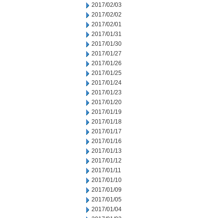
2017/02/03
2017/02/02
2017/02/01
2017/01/31
2017/01/30
2017/01/27
2017/01/26
2017/01/25
2017/01/24
2017/01/23
2017/01/20
2017/01/19
2017/01/18
2017/01/17
2017/01/16
2017/01/13
2017/01/12
2017/01/11
2017/01/10
2017/01/09
2017/01/05
2017/01/04