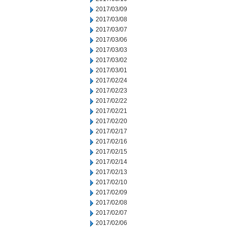
2017/03/09
2017/03/08
2017/03/07
2017/03/06
2017/03/03
2017/03/02
2017/03/01
2017/02/24
2017/02/23
2017/02/22
2017/02/21
2017/02/20
2017/02/17
2017/02/16
2017/02/15
2017/02/14
2017/02/13
2017/02/10
2017/02/09
2017/02/08
2017/02/07
2017/02/06