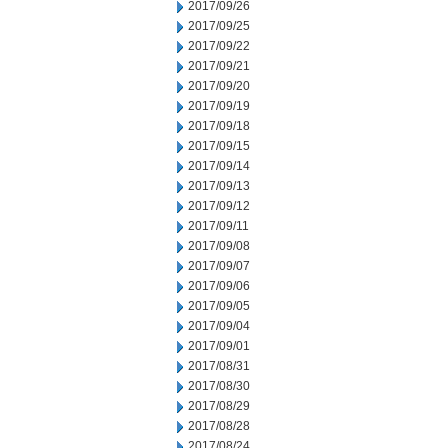
2017/09/26
2017/09/25
2017/09/22
2017/09/21
2017/09/20
2017/09/19
2017/09/18
2017/09/15
2017/09/14
2017/09/13
2017/09/12
2017/09/11
2017/09/08
2017/09/07
2017/09/06
2017/09/05
2017/09/04
2017/09/01
2017/08/31
2017/08/30
2017/08/29
2017/08/28
2017/08/24