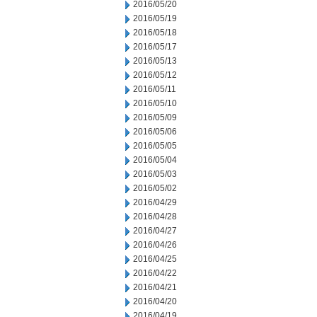
2016/05/20
2016/05/19
2016/05/18
2016/05/17
2016/05/13
2016/05/12
2016/05/11
2016/05/10
2016/05/09
2016/05/06
2016/05/05
2016/05/04
2016/05/03
2016/05/02
2016/04/29
2016/04/28
2016/04/27
2016/04/26
2016/04/25
2016/04/22
2016/04/21
2016/04/20
2016/04/19