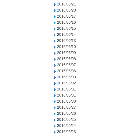
2016/06/21
2016/06/20
2016/06/17
2016/06/16
2016/06/15
2016/06/14
2016/06/13
2016/06/10
2016/06/09
2016/06/08
2016/06/07
2016/06/06
2016/06/03
2016/06/02
2016/06/01
2016/05/31
2016/05/30
2016/05/27
2016/05/26
2016/05/25
2016/05/24
2016/05/23