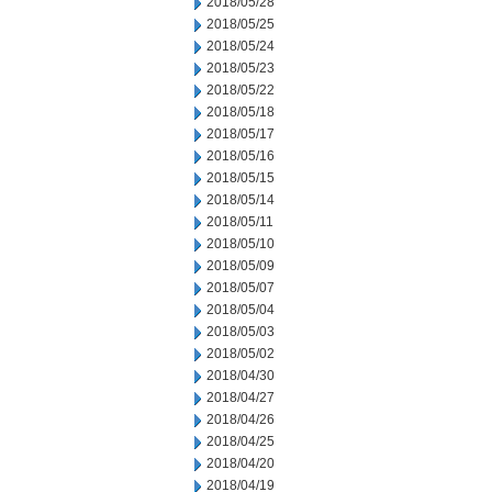
2018/05/28
2018/05/25
2018/05/24
2018/05/23
2018/05/22
2018/05/18
2018/05/17
2018/05/16
2018/05/15
2018/05/14
2018/05/11
2018/05/10
2018/05/09
2018/05/07
2018/05/04
2018/05/03
2018/05/02
2018/04/30
2018/04/27
2018/04/26
2018/04/25
2018/04/20
2018/04/19