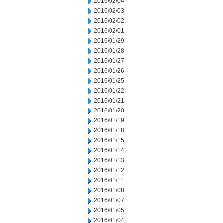
2016/02/04
2016/02/03
2016/02/02
2016/02/01
2016/01/29
2016/01/28
2016/01/27
2016/01/26
2016/01/25
2016/01/22
2016/01/21
2016/01/20
2016/01/19
2016/01/18
2016/01/15
2016/01/14
2016/01/13
2016/01/12
2016/01/11
2016/01/08
2016/01/07
2016/01/05
2016/01/04