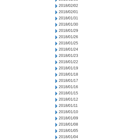
2018/02/02
2018/02/01
2018/01/31
2018/01/30
2018/01/29
2018/01/26
2018/01/25
2018/01/24
2018/01/23
2018/01/22
2018/01/19
2018/01/18
2018/01/17
2018/01/16
2018/01/15
2018/01/12
2018/01/11
2018/01/10
2018/01/09
2018/01/08
2018/01/05
2018/01/04