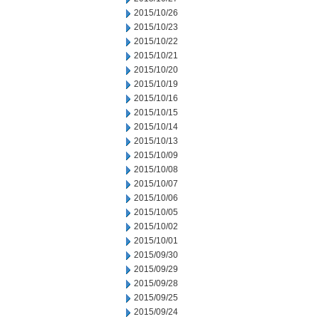
2015/10/26
2015/10/23
2015/10/22
2015/10/21
2015/10/20
2015/10/19
2015/10/16
2015/10/15
2015/10/14
2015/10/13
2015/10/09
2015/10/08
2015/10/07
2015/10/06
2015/10/05
2015/10/02
2015/10/01
2015/09/30
2015/09/29
2015/09/28
2015/09/25
2015/09/24