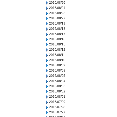
2016/08/26
2016/08/24
2016/08/23
2016/08/22
2016/08/19
2016/08/18
2016/08/17
2016/08/16
2016/08/15
2016/08/12
2016/08/11
2016/08/10
2016/08/09
2016/08/08
2016/08/05
2016/08/04
2016/08/03
2016/08/02
2016/08/01
2016/07/29
2016/07/28
2016/07/27