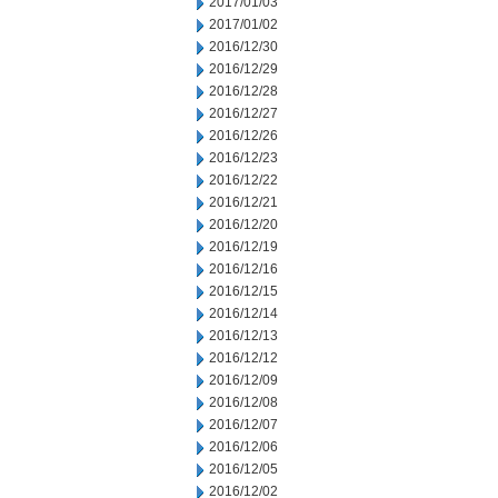
2017/01/03
2017/01/02
2016/12/30
2016/12/29
2016/12/28
2016/12/27
2016/12/26
2016/12/23
2016/12/22
2016/12/21
2016/12/20
2016/12/19
2016/12/16
2016/12/15
2016/12/14
2016/12/13
2016/12/12
2016/12/09
2016/12/08
2016/12/07
2016/12/06
2016/12/05
2016/12/02