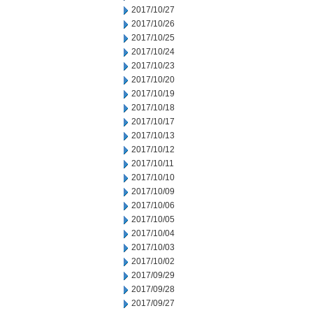
2017/10/27
2017/10/26
2017/10/25
2017/10/24
2017/10/23
2017/10/20
2017/10/19
2017/10/18
2017/10/17
2017/10/13
2017/10/12
2017/10/11
2017/10/10
2017/10/09
2017/10/06
2017/10/05
2017/10/04
2017/10/03
2017/10/02
2017/09/29
2017/09/28
2017/09/27