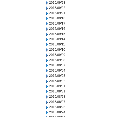
2015/09/23
2015/09/22
2015/09/21
2015/09/18
2015/09/17
2015/09/16
2015/09/15
2015/09/14
2015/09/11
2015/09/10
2015/09/09
2015/09/08
2015/09/07
2015/09/04
2015/09/03
2015/09/02
2015/09/01
2015/08/31
2015/08/28
2015/08/27
2015/08/26
2015/08/24