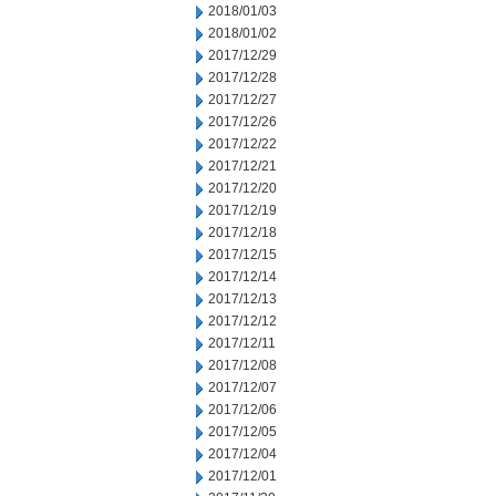
2018/01/03
2018/01/02
2017/12/29
2017/12/28
2017/12/27
2017/12/26
2017/12/22
2017/12/21
2017/12/20
2017/12/19
2017/12/18
2017/12/15
2017/12/14
2017/12/13
2017/12/12
2017/12/11
2017/12/08
2017/12/07
2017/12/06
2017/12/05
2017/12/04
2017/12/01