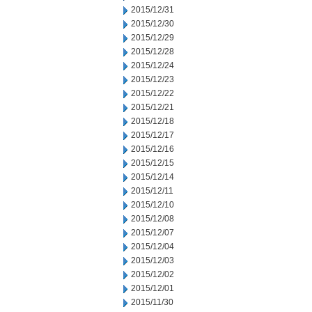
2015/12/31
2015/12/30
2015/12/29
2015/12/28
2015/12/24
2015/12/23
2015/12/22
2015/12/21
2015/12/18
2015/12/17
2015/12/16
2015/12/15
2015/12/14
2015/12/11
2015/12/10
2015/12/08
2015/12/07
2015/12/04
2015/12/03
2015/12/02
2015/12/01
2015/11/30