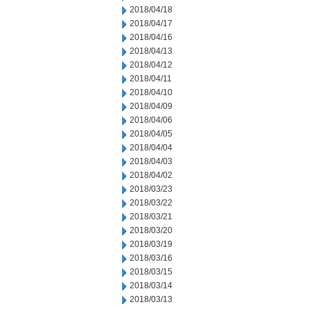
2018/04/18
2018/04/17
2018/04/16
2018/04/13
2018/04/12
2018/04/11
2018/04/10
2018/04/09
2018/04/06
2018/04/05
2018/04/04
2018/04/03
2018/04/02
2018/03/23
2018/03/22
2018/03/21
2018/03/20
2018/03/19
2018/03/16
2018/03/15
2018/03/14
2018/03/13