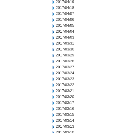
2017/04/19
2017/04/18
2017/04/07
2017/04/06
2017/04/05
2017/04/04
2017/04/03
2017/03/31
2017/03/30
2017/03/29
2017/03/28
2017/03/27
2017/03/24
2017/03/23
2017/03/22
2017/03/21
2017/03/20
2017/03/17
2017/03/16
2017/03/15
2017/03/14
2017/03/13
2017/03/10