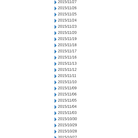
2015/11/27
2015/11/26
2015/11/25
2015/11/24
2015/11/23
2015/11/20
2015/11/19
2015/11/18
2015/11/17
2015/11/16
2015/11/13
2015/11/12
2015/11/11
2015/11/10
2015/11/09
2015/11/06
2015/11/05
2015/11/04
2015/11/03
2015/10/30
2015/10/29
2015/10/28
2015/10/27