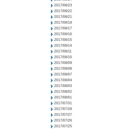
2017/08/23
2017/08/22
2017/08/21
2017/08/18
2017/08/17
2017/08/16
2017/08/15
2017/08/14
2017/08/11
2017/08/10
2017/08/09
2017/08/08
2017/08/07
2017/08/04
2017/08/03
2017/08/02
2017/08/01
2017/07/31
2017/07/28
2017/07/27
2017/07/26
2017/07/25