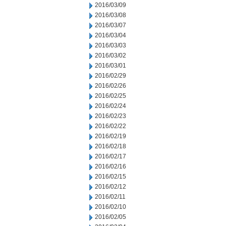
2016/03/09
2016/03/08
2016/03/07
2016/03/04
2016/03/03
2016/03/02
2016/03/01
2016/02/29
2016/02/26
2016/02/25
2016/02/24
2016/02/23
2016/02/22
2016/02/19
2016/02/18
2016/02/17
2016/02/16
2016/02/15
2016/02/12
2016/02/11
2016/02/10
2016/02/05