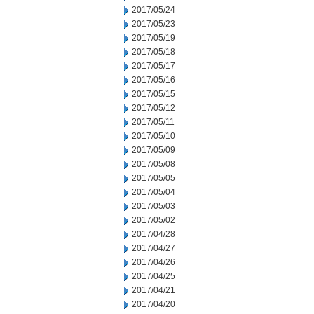
2017/05/24
2017/05/23
2017/05/19
2017/05/18
2017/05/17
2017/05/16
2017/05/15
2017/05/12
2017/05/11
2017/05/10
2017/05/09
2017/05/08
2017/05/05
2017/05/04
2017/05/03
2017/05/02
2017/04/28
2017/04/27
2017/04/26
2017/04/25
2017/04/21
2017/04/20