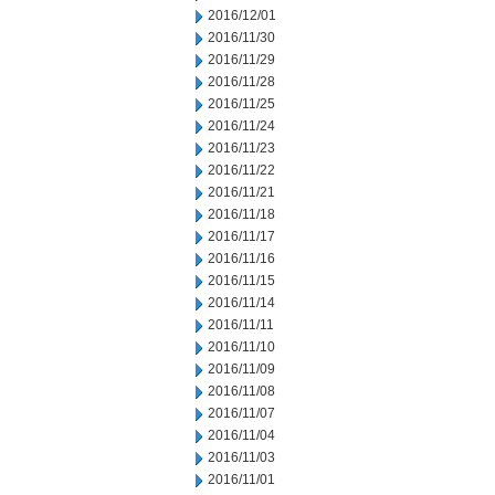
2016/12/01
2016/11/30
2016/11/29
2016/11/28
2016/11/25
2016/11/24
2016/11/23
2016/11/22
2016/11/21
2016/11/18
2016/11/17
2016/11/16
2016/11/15
2016/11/14
2016/11/11
2016/11/10
2016/11/09
2016/11/08
2016/11/07
2016/11/04
2016/11/03
2016/11/01