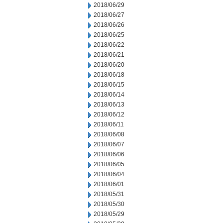
2018/06/29
2018/06/27
2018/06/26
2018/06/25
2018/06/22
2018/06/21
2018/06/20
2018/06/18
2018/06/15
2018/06/14
2018/06/13
2018/06/12
2018/06/11
2018/06/08
2018/06/07
2018/06/06
2018/06/05
2018/06/04
2018/06/01
2018/05/31
2018/05/30
2018/05/29