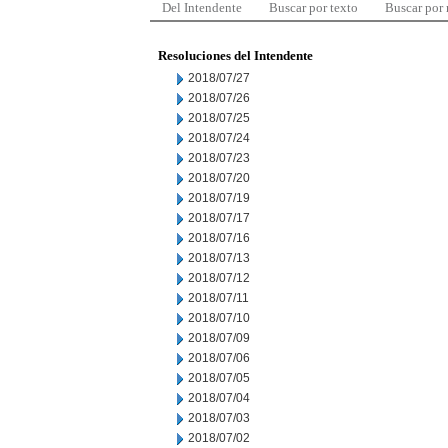
Del Intendente
Buscar por texto
Buscar por
Resoluciones del Intendente
2018/07/27
2018/07/26
2018/07/25
2018/07/24
2018/07/23
2018/07/20
2018/07/19
2018/07/17
2018/07/16
2018/07/13
2018/07/12
2018/07/11
2018/07/10
2018/07/09
2018/07/06
2018/07/05
2018/07/04
2018/07/03
2018/07/02