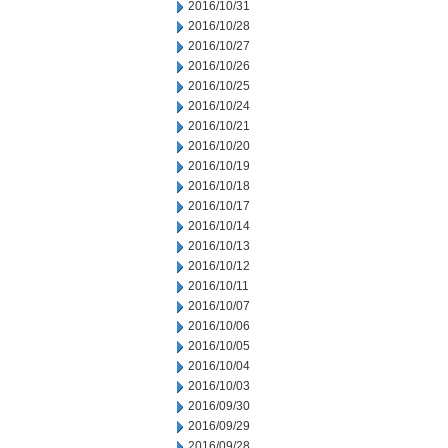
2016/10/31
2016/10/28
2016/10/27
2016/10/26
2016/10/25
2016/10/24
2016/10/21
2016/10/20
2016/10/19
2016/10/18
2016/10/17
2016/10/14
2016/10/13
2016/10/12
2016/10/11
2016/10/07
2016/10/06
2016/10/05
2016/10/04
2016/10/03
2016/09/30
2016/09/29
2016/09/28