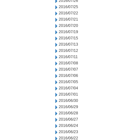
2016/07/26
2016/07/25
2016/07/22
2016/07/21
2016/07/20
2016/07/19
2016/07/15
2016/07/13
2016/07/12
2016/07/11
2016/07/08
2016/07/07
2016/07/06
2016/07/05
2016/07/04
2016/07/01
2016/06/30
2016/06/29
2016/06/28
2016/06/27
2016/06/24
2016/06/23
2016/06/22