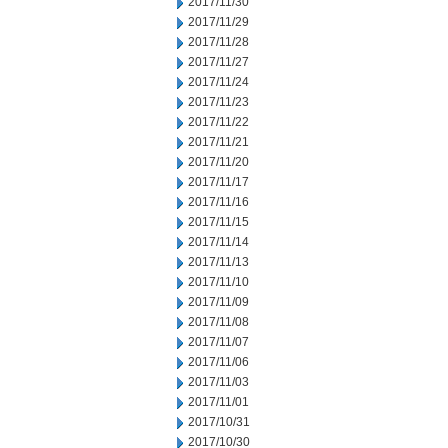
2017/11/30
2017/11/29
2017/11/28
2017/11/27
2017/11/24
2017/11/23
2017/11/22
2017/11/21
2017/11/20
2017/11/17
2017/11/16
2017/11/15
2017/11/14
2017/11/13
2017/11/10
2017/11/09
2017/11/08
2017/11/07
2017/11/06
2017/11/03
2017/11/01
2017/10/31
2017/10/30