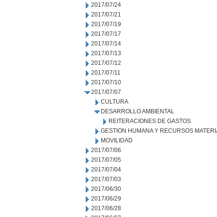
2017/07/24
2017/07/21
2017/07/19
2017/07/17
2017/07/14
2017/07/13
2017/07/12
2017/07/11
2017/07/10
2017/07/07
CULTURA
DESARROLLO AMBIENTAL
REITERACIONES DE GASTOS
GESTION HUMANA Y RECURSOS MATERI
MOVILIDAD
2017/07/06
2017/07/05
2017/07/04
2017/07/03
2017/06/30
2017/06/29
2017/06/28