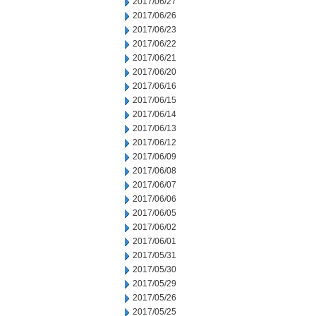
2017/06/27
2017/06/26
2017/06/23
2017/06/22
2017/06/21
2017/06/20
2017/06/16
2017/06/15
2017/06/14
2017/06/13
2017/06/12
2017/06/09
2017/06/08
2017/06/07
2017/06/06
2017/06/05
2017/06/02
2017/06/01
2017/05/31
2017/05/30
2017/05/29
2017/05/26
2017/05/25