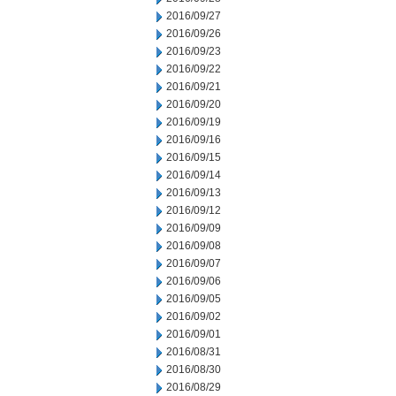
2016/09/27
2016/09/26
2016/09/23
2016/09/22
2016/09/21
2016/09/20
2016/09/19
2016/09/16
2016/09/15
2016/09/14
2016/09/13
2016/09/12
2016/09/09
2016/09/08
2016/09/07
2016/09/06
2016/09/05
2016/09/02
2016/09/01
2016/08/31
2016/08/30
2016/08/29