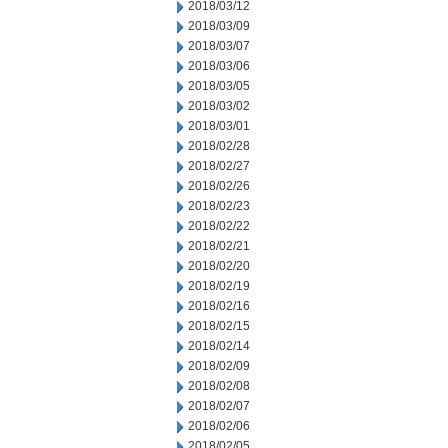
2018/03/12
2018/03/09
2018/03/07
2018/03/06
2018/03/05
2018/03/02
2018/03/01
2018/02/28
2018/02/27
2018/02/26
2018/02/23
2018/02/22
2018/02/21
2018/02/20
2018/02/19
2018/02/16
2018/02/15
2018/02/14
2018/02/09
2018/02/08
2018/02/07
2018/02/06
2018/02/05