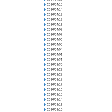
2016/04/15
2016/04/14
2016/04/13
2016/04/12
2016/04/11
2016/04/08
2016/04/07
2016/04/06
2016/04/05
2016/04/04
2016/04/01
2016/03/31
2016/03/30
2016/03/29
2016/03/28
2016/03/18
2016/03/17
2016/03/16
2016/03/15
2016/03/14
2016/03/11
2016/03/10