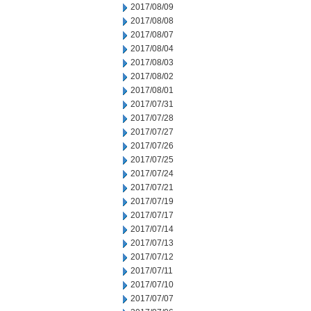
2017/08/09
2017/08/08
2017/08/07
2017/08/04
2017/08/03
2017/08/02
2017/08/01
2017/07/31
2017/07/28
2017/07/27
2017/07/26
2017/07/25
2017/07/24
2017/07/21
2017/07/19
2017/07/17
2017/07/14
2017/07/13
2017/07/12
2017/07/11
2017/07/10
2017/07/07