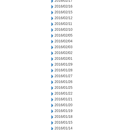
2016/02/17
2016/02/16
2016/02/15
2016/02/12
2016/02/11
2016/02/10
2016/02/05
2016/02/04
2016/02/03
2016/02/02
2016/02/01
2016/01/29
2016/01/28
2016/01/27
2016/01/26
2016/01/25
2016/01/22
2016/01/21
2016/01/20
2016/01/19
2016/01/18
2016/01/15
2016/01/14