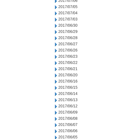
2017/07/06
2017/07/05
2017/07/04
2017/07/03
2017/06/30
2017/06/29
2017/06/28
2017/06/27
2017/06/26
2017/06/23
2017/06/22
2017/06/21
2017/06/20
2017/06/16
2017/06/15
2017/06/14
2017/06/13
2017/06/12
2017/06/09
2017/06/08
2017/06/07
2017/06/06
2017/06/05