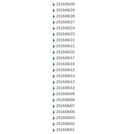
2016/06/30
2016/06/29
2016/06/28
2016/06/27
2016/06/24
2016/06/23
2016/06/22
2016/06/21
2016/06/20
2016/06/17
2016/06/16
2016/06/15
2016/06/14
2016/06/13
2016/06/10
2016/06/09
2016/06/08
2016/06/07
2016/06/06
2016/06/03
2016/06/02
2016/06/01