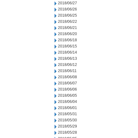
2018/06/27
2018/06/26
2018/06/25
2018/06/22
2018/06/21
2018/06/20
2018/06/18
2018/06/15
2018/06/14
2018/06/13
2018/06/12
2018/06/11
2018/06/08
2018/06/07
2018/06/06
2018/06/05
2018/06/04
2018/06/01
2018/05/31
2018/05/30
2018/05/29
2018/05/28