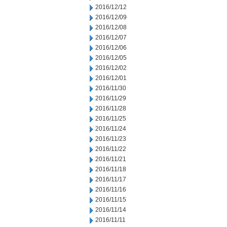
2016/12/12
2016/12/09
2016/12/08
2016/12/07
2016/12/06
2016/12/05
2016/12/02
2016/12/01
2016/11/30
2016/11/29
2016/11/28
2016/11/25
2016/11/24
2016/11/23
2016/11/22
2016/11/21
2016/11/18
2016/11/17
2016/11/16
2016/11/15
2016/11/14
2016/11/11