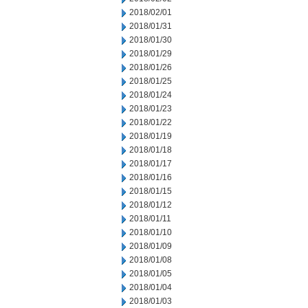
2018/02/01
2018/01/31
2018/01/30
2018/01/29
2018/01/26
2018/01/25
2018/01/24
2018/01/23
2018/01/22
2018/01/19
2018/01/18
2018/01/17
2018/01/16
2018/01/15
2018/01/12
2018/01/11
2018/01/10
2018/01/09
2018/01/08
2018/01/05
2018/01/04
2018/01/03