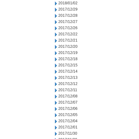
2018/01/02
2017/12/29
2017/12/28
2017/12/27
2017/12/26
2017/12/22
2017/12/21
2017/12/20
2017/12/19
2017/12/18
2017/12/15
2017/12/14
2017/12/13
2017/12/12
2017/12/11
2017/12/08
2017/12/07
2017/12/06
2017/12/05
2017/12/04
2017/12/01
2017/11/30