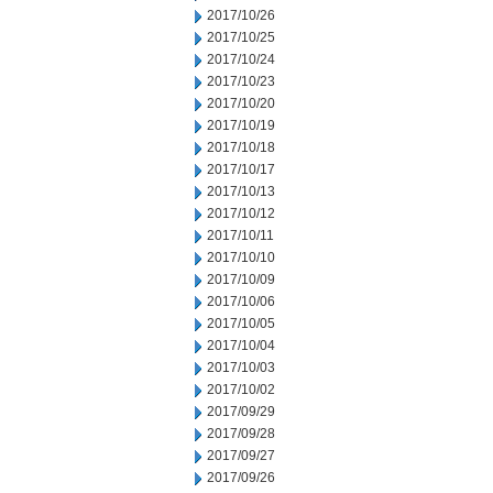
2017/10/26
2017/10/25
2017/10/24
2017/10/23
2017/10/20
2017/10/19
2017/10/18
2017/10/17
2017/10/13
2017/10/12
2017/10/11
2017/10/10
2017/10/09
2017/10/06
2017/10/05
2017/10/04
2017/10/03
2017/10/02
2017/09/29
2017/09/28
2017/09/27
2017/09/26