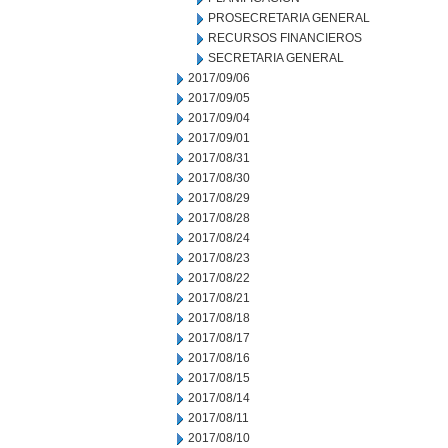
PROSECRETARIA GENERAL
RECURSOS FINANCIEROS
SECRETARIA GENERAL
2017/09/06
2017/09/05
2017/09/04
2017/09/01
2017/08/31
2017/08/30
2017/08/29
2017/08/28
2017/08/24
2017/08/23
2017/08/22
2017/08/21
2017/08/18
2017/08/17
2017/08/16
2017/08/15
2017/08/14
2017/08/11
2017/08/10