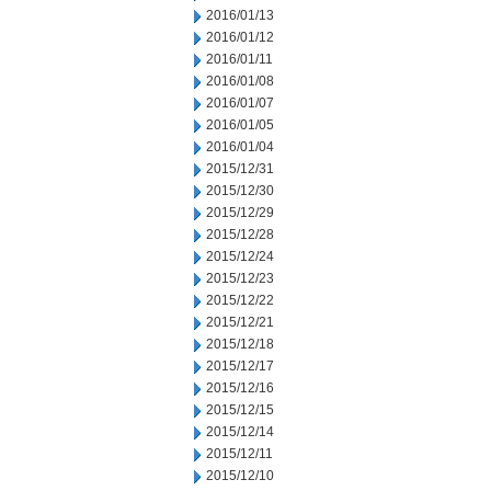
2016/01/13
2016/01/12
2016/01/11
2016/01/08
2016/01/07
2016/01/05
2016/01/04
2015/12/31
2015/12/30
2015/12/29
2015/12/28
2015/12/24
2015/12/23
2015/12/22
2015/12/21
2015/12/18
2015/12/17
2015/12/16
2015/12/15
2015/12/14
2015/12/11
2015/12/10