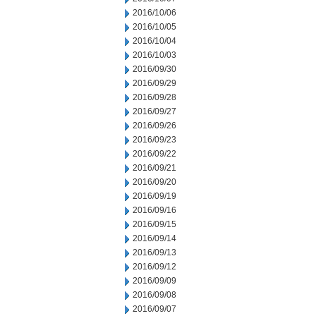
2016/10/06
2016/10/05
2016/10/04
2016/10/03
2016/09/30
2016/09/29
2016/09/28
2016/09/27
2016/09/26
2016/09/23
2016/09/22
2016/09/21
2016/09/20
2016/09/19
2016/09/16
2016/09/15
2016/09/14
2016/09/13
2016/09/12
2016/09/09
2016/09/08
2016/09/07