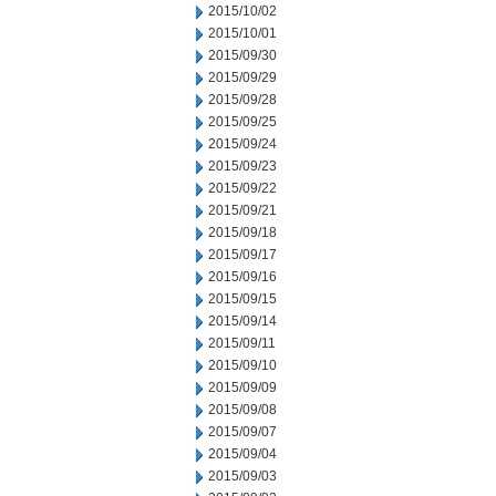
2015/10/02
2015/10/01
2015/09/30
2015/09/29
2015/09/28
2015/09/25
2015/09/24
2015/09/23
2015/09/22
2015/09/21
2015/09/18
2015/09/17
2015/09/16
2015/09/15
2015/09/14
2015/09/11
2015/09/10
2015/09/09
2015/09/08
2015/09/07
2015/09/04
2015/09/03