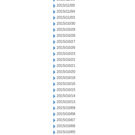
2015/11/05
2015/11/04
2015/11/03
2015/10/30
2015/10/29
2015/10/28
2015/10/27
2015/10/26
2015/10/23
2015/10/22
2015/10/21
2015/10/20
2015/10/19
2015/10/16
2015/10/15
2015/10/14
2015/10/13
2015/10/09
2015/10/08
2015/10/07
2015/10/06
2015/10/05