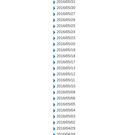
2016/05/31
2016/05/30
2016/05/27
2016/05/26
2016/05/25
2016/05/24
2016/05/23
2016/05/20
2016/05/19
2016/05/18
2016/05/17
2016/05/13
2016/05/12
2016/05/11
2016/05/10
2016/05/09
2016/05/06
2016/05/05
2016/05/04
2016/05/03
2016/05/02
2016/04/29
2016/04/28