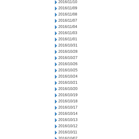
2016/11/10
2016/11/09
2016/11/08
2016/11/07
2016/11/04
2016/11/03
2016/11/01
2016/10/31
2016/10/28
2016/10/27
2016/10/26
2016/10/25
2016/10/24
2016/10/21
2016/10/20
2016/10/19
2016/10/18
2016/10/17
2016/10/14
2016/10/13
2016/10/12
2016/10/11
2016/10/07