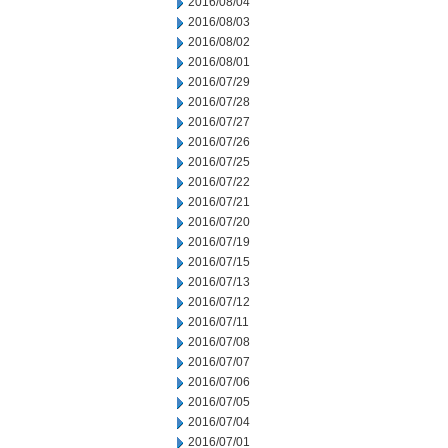
2016/08/04
2016/08/03
2016/08/02
2016/08/01
2016/07/29
2016/07/28
2016/07/27
2016/07/26
2016/07/25
2016/07/22
2016/07/21
2016/07/20
2016/07/19
2016/07/15
2016/07/13
2016/07/12
2016/07/11
2016/07/08
2016/07/07
2016/07/06
2016/07/05
2016/07/04
2016/07/01