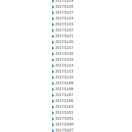
2017/11/29
2017/11/28
2017/11/27
2017/11/24
2017/11/23
2017/11/22
2017/11/21
2017/11/20
2017/11/17
2017/11/16
2017/11/15
2017/11/14
2017/11/13
2017/11/10
2017/11/09
2017/11/08
2017/11/07
2017/11/06
2017/11/03
2017/11/01
2017/10/31
2017/10/30
2017/10/27