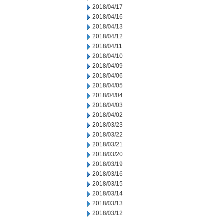
2018/04/17
2018/04/16
2018/04/13
2018/04/12
2018/04/11
2018/04/10
2018/04/09
2018/04/06
2018/04/05
2018/04/04
2018/04/03
2018/04/02
2018/03/23
2018/03/22
2018/03/21
2018/03/20
2018/03/19
2018/03/16
2018/03/15
2018/03/14
2018/03/13
2018/03/12