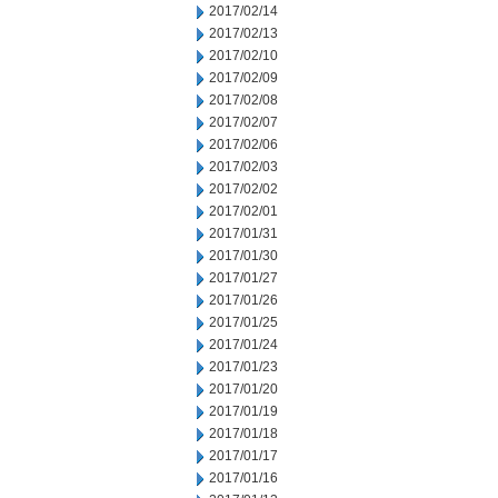
2017/02/14
2017/02/13
2017/02/10
2017/02/09
2017/02/08
2017/02/07
2017/02/06
2017/02/03
2017/02/02
2017/02/01
2017/01/31
2017/01/30
2017/01/27
2017/01/26
2017/01/25
2017/01/24
2017/01/23
2017/01/20
2017/01/19
2017/01/18
2017/01/17
2017/01/16