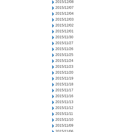
2015/12/08
2015/12/07
2015/12/04
2015/12/03
2015/12/02
2015/12/01
2015/11/30
2015/11/27
2015/11/26
2015/11/25
2015/11/24
2015/11/23
2015/11/20
2015/11/19
2015/11/18
2015/11/17
2015/11/16
2015/11/13
2015/11/12
2015/11/11
2015/11/10
2015/11/09
2015/11/06