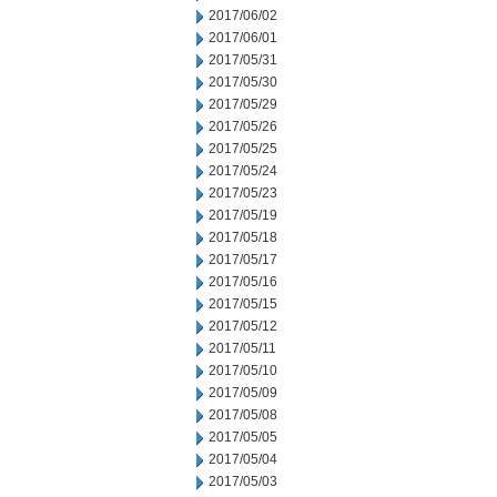
2017/06/02
2017/06/01
2017/05/31
2017/05/30
2017/05/29
2017/05/26
2017/05/25
2017/05/24
2017/05/23
2017/05/19
2017/05/18
2017/05/17
2017/05/16
2017/05/15
2017/05/12
2017/05/11
2017/05/10
2017/05/09
2017/05/08
2017/05/05
2017/05/04
2017/05/03