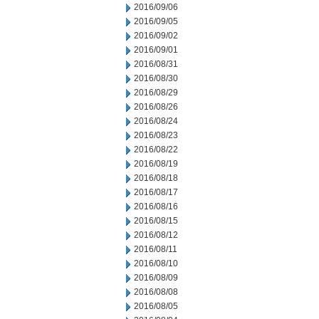
2016/09/06
2016/09/05
2016/09/02
2016/09/01
2016/08/31
2016/08/30
2016/08/29
2016/08/26
2016/08/24
2016/08/23
2016/08/22
2016/08/19
2016/08/18
2016/08/17
2016/08/16
2016/08/15
2016/08/12
2016/08/11
2016/08/10
2016/08/09
2016/08/08
2016/08/05