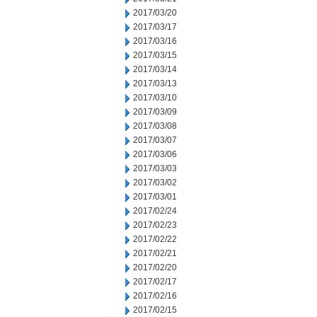
2017/03/20
2017/03/17
2017/03/16
2017/03/15
2017/03/14
2017/03/13
2017/03/10
2017/03/09
2017/03/08
2017/03/07
2017/03/06
2017/03/03
2017/03/02
2017/03/01
2017/02/24
2017/02/23
2017/02/22
2017/02/21
2017/02/20
2017/02/17
2017/02/16
2017/02/15