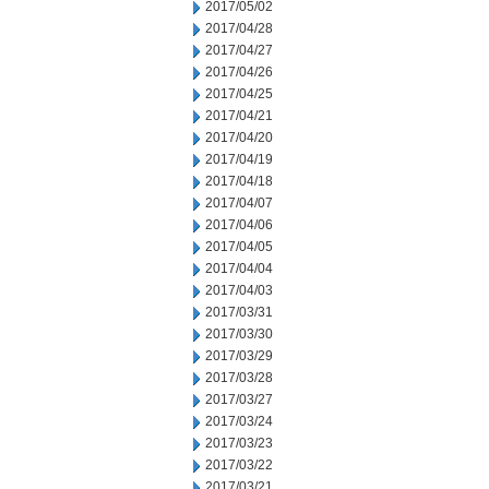
2017/05/02
2017/04/28
2017/04/27
2017/04/26
2017/04/25
2017/04/21
2017/04/20
2017/04/19
2017/04/18
2017/04/07
2017/04/06
2017/04/05
2017/04/04
2017/04/03
2017/03/31
2017/03/30
2017/03/29
2017/03/28
2017/03/27
2017/03/24
2017/03/23
2017/03/22
2017/03/21