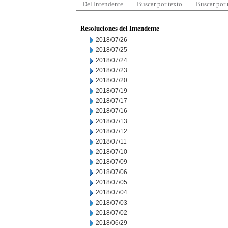
Del Intendente
Buscar por texto
Buscar por
Resoluciones del Intendente
2018/07/26
2018/07/25
2018/07/24
2018/07/23
2018/07/20
2018/07/19
2018/07/17
2018/07/16
2018/07/13
2018/07/12
2018/07/11
2018/07/10
2018/07/09
2018/07/06
2018/07/05
2018/07/04
2018/07/03
2018/07/02
2018/06/29