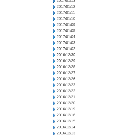
2017/01/13
2017/01/12
2017/01/11
2017/01/10
2017/01/09
2017/01/05
2017/01/04
2017/01/03
2017/01/02
2016/12/30
2016/12/29
2016/12/28
2016/12/27
2016/12/26
2016/12/23
2016/12/22
2016/12/21
2016/12/20
2016/12/19
2016/12/16
2016/12/15
2016/12/14
2016/12/13