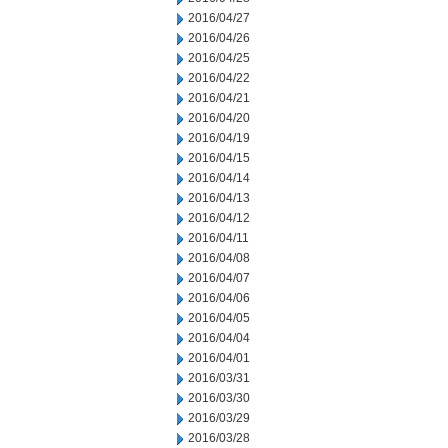
2016/04/27
2016/04/26
2016/04/25
2016/04/22
2016/04/21
2016/04/20
2016/04/19
2016/04/15
2016/04/14
2016/04/13
2016/04/12
2016/04/11
2016/04/08
2016/04/07
2016/04/06
2016/04/05
2016/04/04
2016/04/01
2016/03/31
2016/03/30
2016/03/29
2016/03/28