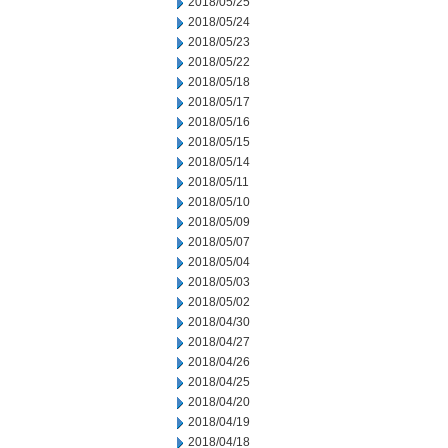
2018/05/25
2018/05/24
2018/05/23
2018/05/22
2018/05/18
2018/05/17
2018/05/16
2018/05/15
2018/05/14
2018/05/11
2018/05/10
2018/05/09
2018/05/07
2018/05/04
2018/05/03
2018/05/02
2018/04/30
2018/04/27
2018/04/26
2018/04/25
2018/04/20
2018/04/19
2018/04/18