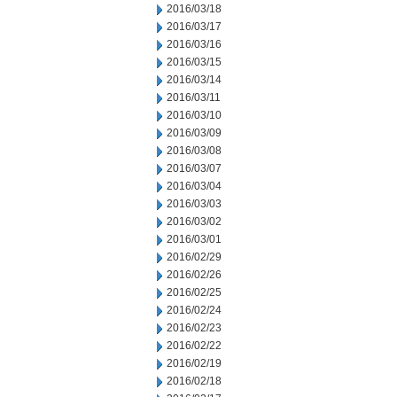
2016/03/18
2016/03/17
2016/03/16
2016/03/15
2016/03/14
2016/03/11
2016/03/10
2016/03/09
2016/03/08
2016/03/07
2016/03/04
2016/03/03
2016/03/02
2016/03/01
2016/02/29
2016/02/26
2016/02/25
2016/02/24
2016/02/23
2016/02/22
2016/02/19
2016/02/18