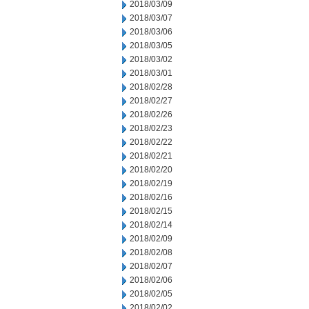
2018/03/09
2018/03/07
2018/03/06
2018/03/05
2018/03/02
2018/03/01
2018/02/28
2018/02/27
2018/02/26
2018/02/23
2018/02/22
2018/02/21
2018/02/20
2018/02/19
2018/02/16
2018/02/15
2018/02/14
2018/02/09
2018/02/08
2018/02/07
2018/02/06
2018/02/05
2018/02/02