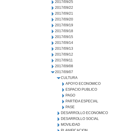
2017/09/25
2017/09/22
2017/09/21
2017/09/20
2017/09/19
2017/09/18
2017/09/15
2017/09/14
2017/09/13
2017/09/12
2017/09/11
2017/09/08
2017/09/07
CULTURA
APOYO ECONOMICO
ESPACIO PUBLICO
PAGO
PARTIDA ESPECIAL
PASE
DESARROLLO ECONOMICO
DESARROLLO SOCIAL
MOVILIDAD
PLANIFICACION