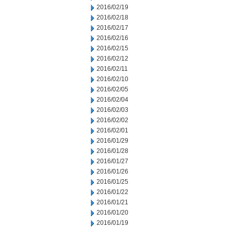
2016/02/19
2016/02/18
2016/02/17
2016/02/16
2016/02/15
2016/02/12
2016/02/11
2016/02/10
2016/02/05
2016/02/04
2016/02/03
2016/02/02
2016/02/01
2016/01/29
2016/01/28
2016/01/27
2016/01/26
2016/01/25
2016/01/22
2016/01/21
2016/01/20
2016/01/19