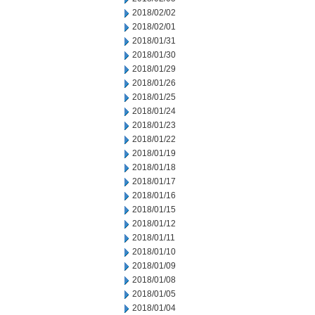
2018/02/02
2018/02/01
2018/01/31
2018/01/30
2018/01/29
2018/01/26
2018/01/25
2018/01/24
2018/01/23
2018/01/22
2018/01/19
2018/01/18
2018/01/17
2018/01/16
2018/01/15
2018/01/12
2018/01/11
2018/01/10
2018/01/09
2018/01/08
2018/01/05
2018/01/04