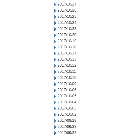
2017/10/27
2017/10/26
2017/10/25
2017/10/24
2017/10/23
2017/10/20
2017/10/19
2017/10/18
2017/10/17
2017/10/13
2017/10/12
2017/10/11
2017/10/10
2017/10/09
2017/10/06
2017/10/05
2017/10/04
2017/10/03
2017/10/02
2017/09/29
2017/09/28
2017/09/27