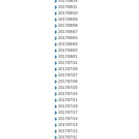
2017/08/14
2017/08/11
2017/08/10
2017/08/09
2017/08/08
2017/08/07
2017/08/04
2017/08/03
2017/08/02
2017/08/01
2017/07/31
2017/07/28
2017/07/27
2017/07/26
2017/07/25
2017/07/24
2017/07/21
2017/07/19
2017/07/17
2017/07/14
2017/07/13
2017/07/12
2017/07/11