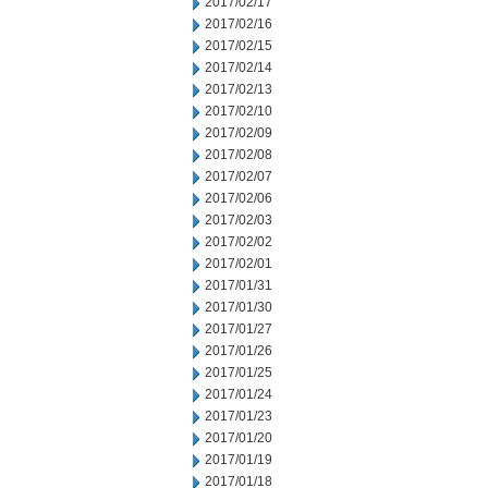
2017/02/17
2017/02/16
2017/02/15
2017/02/14
2017/02/13
2017/02/10
2017/02/09
2017/02/08
2017/02/07
2017/02/06
2017/02/03
2017/02/02
2017/02/01
2017/01/31
2017/01/30
2017/01/27
2017/01/26
2017/01/25
2017/01/24
2017/01/23
2017/01/20
2017/01/19
2017/01/18