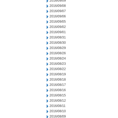
2016/09/09
2016/09/08
2016/09/07
2016/09/06
2016/09/05
2016/09/02
2016/09/01
2016/08/31
2016/08/30
2016/08/29
2016/08/26
2016/08/24
2016/08/23
2016/08/22
2016/08/19
2016/08/18
2016/08/17
2016/08/16
2016/08/15
2016/08/12
2016/08/11
2016/08/10
2016/08/09