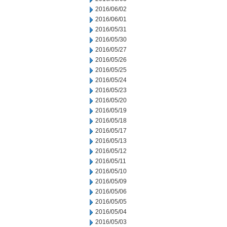
2016/06/02
2016/06/01
2016/05/31
2016/05/30
2016/05/27
2016/05/26
2016/05/25
2016/05/24
2016/05/23
2016/05/20
2016/05/19
2016/05/18
2016/05/17
2016/05/13
2016/05/12
2016/05/11
2016/05/10
2016/05/09
2016/05/06
2016/05/05
2016/05/04
2016/05/03