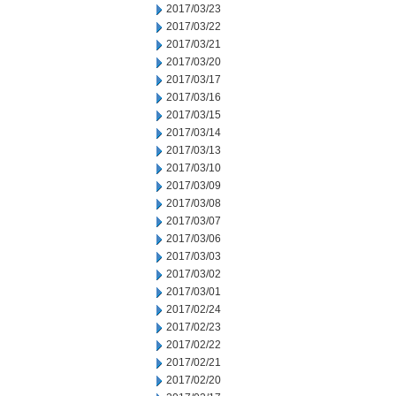
2017/03/23
2017/03/22
2017/03/21
2017/03/20
2017/03/17
2017/03/16
2017/03/15
2017/03/14
2017/03/13
2017/03/10
2017/03/09
2017/03/08
2017/03/07
2017/03/06
2017/03/03
2017/03/02
2017/03/01
2017/02/24
2017/02/23
2017/02/22
2017/02/21
2017/02/20