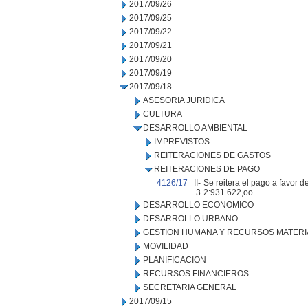
2017/09/26
2017/09/25
2017/09/22
2017/09/21
2017/09/20
2017/09/19
2017/09/18
ASESORIA JURIDICA
CULTURA
DESARROLLO AMBIENTAL
IMPREVISTOS
REITERACIONES DE GASTOS
REITERACIONES DE PAGO
4126/17
II-
Se reitera el pago a favor d
3
2:931.622,oo.
DESARROLLO ECONOMICO
DESARROLLO URBANO
GESTION HUMANA Y RECURSOS MATERI
MOVILIDAD
PLANIFICACION
RECURSOS FINANCIEROS
SECRETARIA GENERAL
2017/09/15