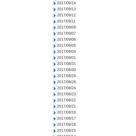
2017/09/14
2017/09/13
2017/09/12
2017/09/11
2017/09/08
2017/09/07
2017/09/06
2017/09/05
2017/09/04
2017/09/01
2017/08/31
2017/08/30
2017/08/29
2017/08/28
2017/08/24
2017/08/23
2017/08/22
2017/08/21
2017/08/18
2017/08/17
2017/08/16
2017/08/15