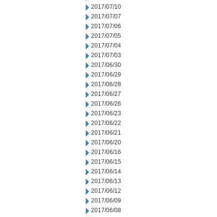
2017/07/10
2017/07/07
2017/07/06
2017/07/05
2017/07/04
2017/07/03
2017/06/30
2017/06/29
2017/06/28
2017/06/27
2017/06/26
2017/06/23
2017/06/22
2017/06/21
2017/06/20
2017/06/16
2017/06/15
2017/06/14
2017/06/13
2017/06/12
2017/06/09
2017/06/08