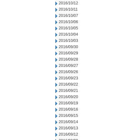
2016/10/12
2016/10/11
2016/10/07
2016/10/06
2016/10/05
2016/10/04
2016/10/03
2016/09/30
2016/09/29
2016/09/28
2016/09/27
2016/09/26
2016/09/23
2016/09/22
2016/09/21
2016/09/20
2016/09/19
2016/09/16
2016/09/15
2016/09/14
2016/09/13
2016/09/12