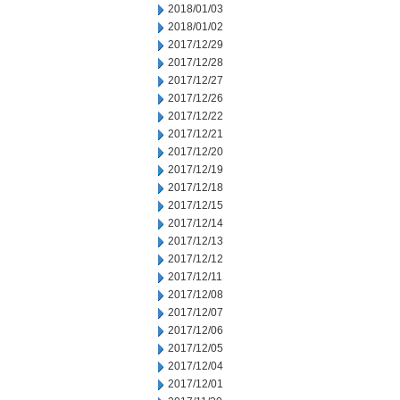
2018/01/03
2018/01/02
2017/12/29
2017/12/28
2017/12/27
2017/12/26
2017/12/22
2017/12/21
2017/12/20
2017/12/19
2017/12/18
2017/12/15
2017/12/14
2017/12/13
2017/12/12
2017/12/11
2017/12/08
2017/12/07
2017/12/06
2017/12/05
2017/12/04
2017/12/01