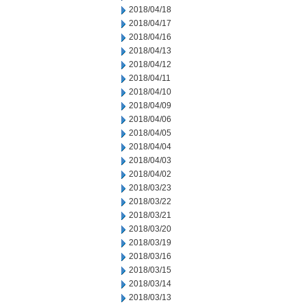
2018/04/18
2018/04/17
2018/04/16
2018/04/13
2018/04/12
2018/04/11
2018/04/10
2018/04/09
2018/04/06
2018/04/05
2018/04/04
2018/04/03
2018/04/02
2018/03/23
2018/03/22
2018/03/21
2018/03/20
2018/03/19
2018/03/16
2018/03/15
2018/03/14
2018/03/13