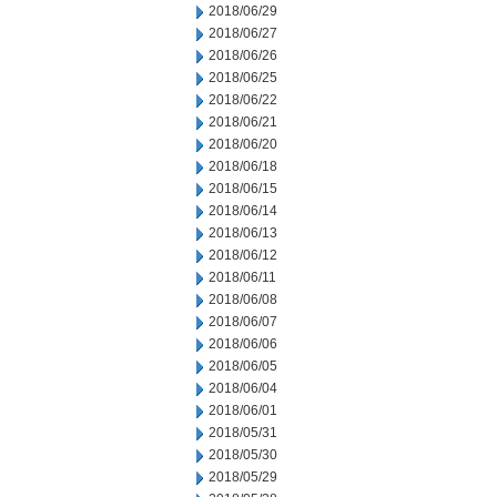
2018/06/29
2018/06/27
2018/06/26
2018/06/25
2018/06/22
2018/06/21
2018/06/20
2018/06/18
2018/06/15
2018/06/14
2018/06/13
2018/06/12
2018/06/11
2018/06/08
2018/06/07
2018/06/06
2018/06/05
2018/06/04
2018/06/01
2018/05/31
2018/05/30
2018/05/29