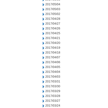
2017/05/04
2017/05/03
2017/05/02
2017/04/28
2017/04/27
2017/04/26
2017/04/25
2017/04/21
2017/04/20
2017/04/19
2017/04/18
2017/04/07
2017/04/06
2017/04/05
2017/04/04
2017/04/03
2017/03/31
2017/03/30
2017/03/29
2017/03/28
2017/03/27
2017/03/24