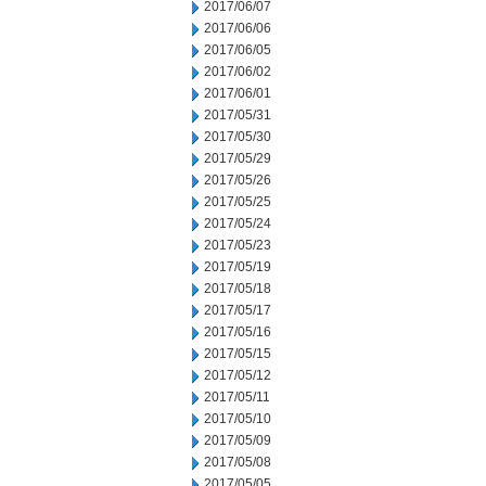
2017/06/07
2017/06/06
2017/06/05
2017/06/02
2017/06/01
2017/05/31
2017/05/30
2017/05/29
2017/05/26
2017/05/25
2017/05/24
2017/05/23
2017/05/19
2017/05/18
2017/05/17
2017/05/16
2017/05/15
2017/05/12
2017/05/11
2017/05/10
2017/05/09
2017/05/08
2017/05/05