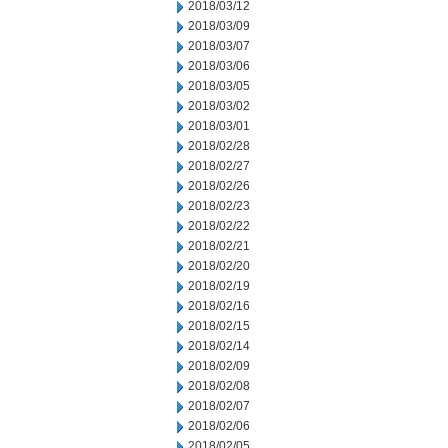
2018/03/12
2018/03/09
2018/03/07
2018/03/06
2018/03/05
2018/03/02
2018/03/01
2018/02/28
2018/02/27
2018/02/26
2018/02/23
2018/02/22
2018/02/21
2018/02/20
2018/02/19
2018/02/16
2018/02/15
2018/02/14
2018/02/09
2018/02/08
2018/02/07
2018/02/06
2018/02/05