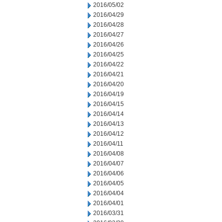
2016/05/02
2016/04/29
2016/04/28
2016/04/27
2016/04/26
2016/04/25
2016/04/22
2016/04/21
2016/04/20
2016/04/19
2016/04/15
2016/04/14
2016/04/13
2016/04/12
2016/04/11
2016/04/08
2016/04/07
2016/04/06
2016/04/05
2016/04/04
2016/04/01
2016/03/31