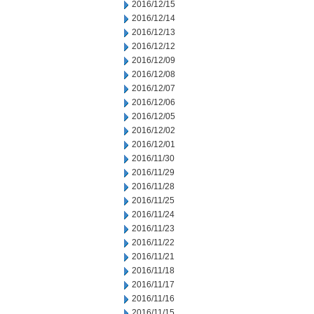
2016/12/15
2016/12/14
2016/12/13
2016/12/12
2016/12/09
2016/12/08
2016/12/07
2016/12/06
2016/12/05
2016/12/02
2016/12/01
2016/11/30
2016/11/29
2016/11/28
2016/11/25
2016/11/24
2016/11/23
2016/11/22
2016/11/21
2016/11/18
2016/11/17
2016/11/16
2016/11/15