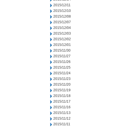
2015/12/11
2015/12/10
2015/12/08
2015/12/07
2015/12/04
2015/12/03
2015/12/02
2015/12/01
2015/11/30
2015/11/27
2015/11/26
2015/11/25
2015/11/24
2015/11/23
2015/11/20
2015/11/19
2015/11/18
2015/11/17
2015/11/16
2015/11/13
2015/11/12
2015/11/11