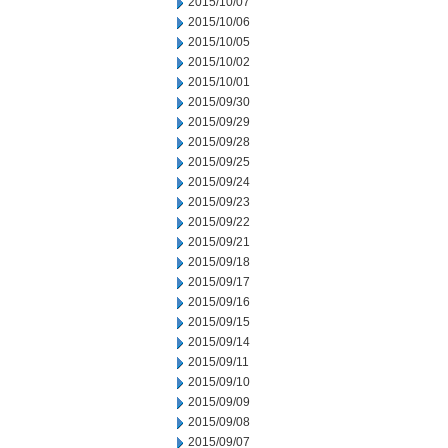
2015/10/07
2015/10/06
2015/10/05
2015/10/02
2015/10/01
2015/09/30
2015/09/29
2015/09/28
2015/09/25
2015/09/24
2015/09/23
2015/09/22
2015/09/21
2015/09/18
2015/09/17
2015/09/16
2015/09/15
2015/09/14
2015/09/11
2015/09/10
2015/09/09
2015/09/08
2015/09/07