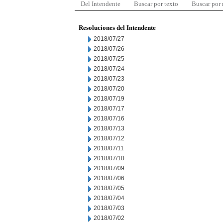
Del Intendente
Buscar por texto
Buscar por
Resoluciones del Intendente
2018/07/27
2018/07/26
2018/07/25
2018/07/24
2018/07/23
2018/07/20
2018/07/19
2018/07/17
2018/07/16
2018/07/13
2018/07/12
2018/07/11
2018/07/10
2018/07/09
2018/07/06
2018/07/05
2018/07/04
2018/07/03
2018/07/02