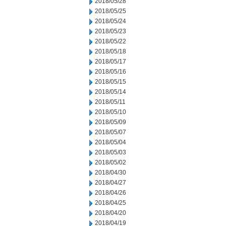
2018/05/28
2018/05/25
2018/05/24
2018/05/23
2018/05/22
2018/05/18
2018/05/17
2018/05/16
2018/05/15
2018/05/14
2018/05/11
2018/05/10
2018/05/09
2018/05/07
2018/05/04
2018/05/03
2018/05/02
2018/04/30
2018/04/27
2018/04/26
2018/04/25
2018/04/20
2018/04/19