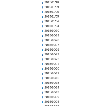
2015/11/10
2015/11/09
2015/11/06
2015/11/05
2015/11/04
2015/11/03
2015/10/30
2015/10/29
2015/10/28
2015/10/27
2015/10/26
2015/10/23
2015/10/22
2015/10/21
2015/10/20
2015/10/19
2015/10/16
2015/10/15
2015/10/14
2015/10/13
2015/10/09
2015/10/08