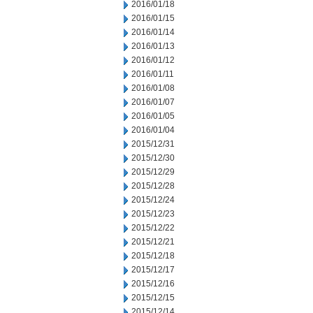
2016/01/18
2016/01/15
2016/01/14
2016/01/13
2016/01/12
2016/01/11
2016/01/08
2016/01/07
2016/01/05
2016/01/04
2015/12/31
2015/12/30
2015/12/29
2015/12/28
2015/12/24
2015/12/23
2015/12/22
2015/12/21
2015/12/18
2015/12/17
2015/12/16
2015/12/15
2015/12/14