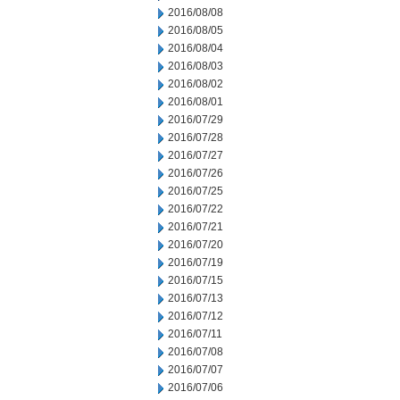
2016/08/08
2016/08/05
2016/08/04
2016/08/03
2016/08/02
2016/08/01
2016/07/29
2016/07/28
2016/07/27
2016/07/26
2016/07/25
2016/07/22
2016/07/21
2016/07/20
2016/07/19
2016/07/15
2016/07/13
2016/07/12
2016/07/11
2016/07/08
2016/07/07
2016/07/06