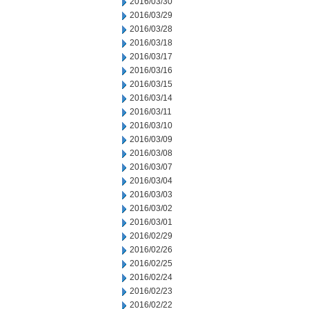
2016/03/30
2016/03/29
2016/03/28
2016/03/18
2016/03/17
2016/03/16
2016/03/15
2016/03/14
2016/03/11
2016/03/10
2016/03/09
2016/03/08
2016/03/07
2016/03/04
2016/03/03
2016/03/02
2016/03/01
2016/02/29
2016/02/26
2016/02/25
2016/02/24
2016/02/23
2016/02/22