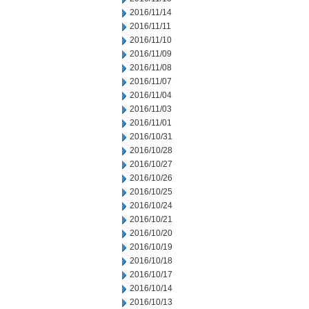
2016/11/14
2016/11/11
2016/11/10
2016/11/09
2016/11/08
2016/11/07
2016/11/04
2016/11/03
2016/11/01
2016/10/31
2016/10/28
2016/10/27
2016/10/26
2016/10/25
2016/10/24
2016/10/21
2016/10/20
2016/10/19
2016/10/18
2016/10/17
2016/10/14
2016/10/13