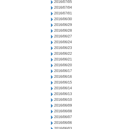
2016/07/05
2016/07/04
2016/07/01
2016/06/30
2016/06/29
2016/06/28
2016/06/27
2016/06/24
2016/06/23
2016/06/22
2016/06/21
2016/06/20
2016/06/17
2016/06/16
2016/06/15
2016/06/14
2016/06/13
2016/06/10
2016/06/09
2016/06/08
2016/06/07
2016/06/06
2016/06/03