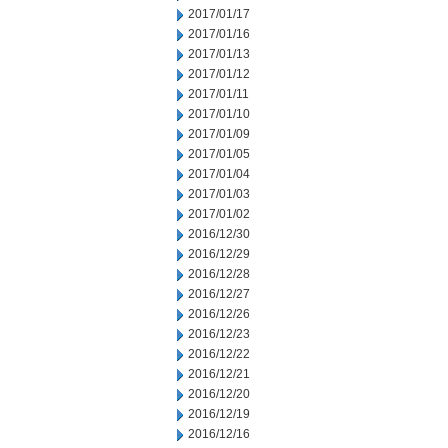
2017/01/17
2017/01/16
2017/01/13
2017/01/12
2017/01/11
2017/01/10
2017/01/09
2017/01/05
2017/01/04
2017/01/03
2017/01/02
2016/12/30
2016/12/29
2016/12/28
2016/12/27
2016/12/26
2016/12/23
2016/12/22
2016/12/21
2016/12/20
2016/12/19
2016/12/16