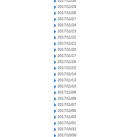
2017/11/30
2017/11/29
2017/11/28
2017/11/27
2017/11/24
2017/11/23
2017/11/22
2017/11/21
2017/11/20
2017/11/17
2017/11/16
2017/11/15
2017/11/14
2017/11/13
2017/11/10
2017/11/09
2017/11/08
2017/11/07
2017/11/06
2017/11/03
2017/11/01
2017/10/31
2017/10/30