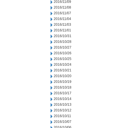
2016/11/09
2016/11/08
2016/11/07
2016/11/04
2016/11/03
2016/11/01
2016/10/31
2016/10/28
2016/10/27
2016/10/26
2016/10/25
2016/10/24
2016/10/21
2016/10/20
2016/10/19
2016/10/18
2016/10/17
2016/10/14
2016/10/13
2016/10/12
2016/10/11
2016/10/07
2016/10/06