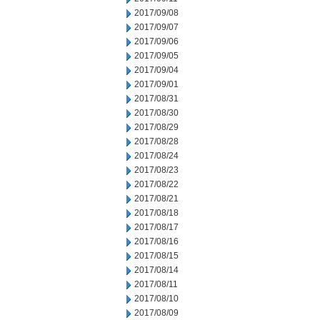
2017/09/08
2017/09/07
2017/09/06
2017/09/05
2017/09/04
2017/09/01
2017/08/31
2017/08/30
2017/08/29
2017/08/28
2017/08/24
2017/08/23
2017/08/22
2017/08/21
2017/08/18
2017/08/17
2017/08/16
2017/08/15
2017/08/14
2017/08/11
2017/08/10
2017/08/09