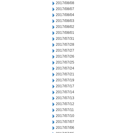
2017/08/08
2017/08/07
2017/08/04
2017/08/03
2017/08/02
2017/08/01
2017/07/31
2017/07/28
2017/07/27
2017/07/26
2017/07/25
2017/07/24
2017/07/21
2017/07/19
2017/07/17
2017/07/14
2017/07/13
2017/07/12
2017/07/11
2017/07/10
2017/07/07
2017/07/06