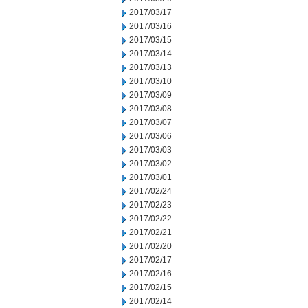
2017/03/17
2017/03/16
2017/03/15
2017/03/14
2017/03/13
2017/03/10
2017/03/09
2017/03/08
2017/03/07
2017/03/06
2017/03/03
2017/03/02
2017/03/01
2017/02/24
2017/02/23
2017/02/22
2017/02/21
2017/02/20
2017/02/17
2017/02/16
2017/02/15
2017/02/14