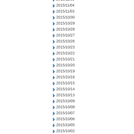
2015/11/04
2015/11/03
2015/10/30
2015/10/29
2015/10/28
2015/10/27
2015/10/26
2015/10/23
2015/10/22
2015/10/21
2015/10/20
2015/10/19
2015/10/16
2015/10/15
2015/10/14
2015/10/13
2015/10/09
2015/10/08
2015/10/07
2015/10/06
2015/10/05
2015/10/02