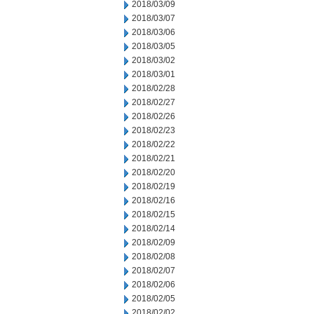
2018/03/09
2018/03/07
2018/03/06
2018/03/05
2018/03/02
2018/03/01
2018/02/28
2018/02/27
2018/02/26
2018/02/23
2018/02/22
2018/02/21
2018/02/20
2018/02/19
2018/02/16
2018/02/15
2018/02/14
2018/02/09
2018/02/08
2018/02/07
2018/02/06
2018/02/05
2018/02/02