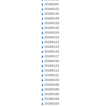
2018/02/01
2018/01/31
2018/01/30
2018/01/29
2018/01/26
2018/01/25
2018/01/24
2018/01/23
2018/01/22
2018/01/19
2018/01/18
2018/01/17
2018/01/16
2018/01/15
2018/01/12
2018/01/11
2018/01/10
2018/01/09
2018/01/08
2018/01/05
2018/01/04
2018/01/03