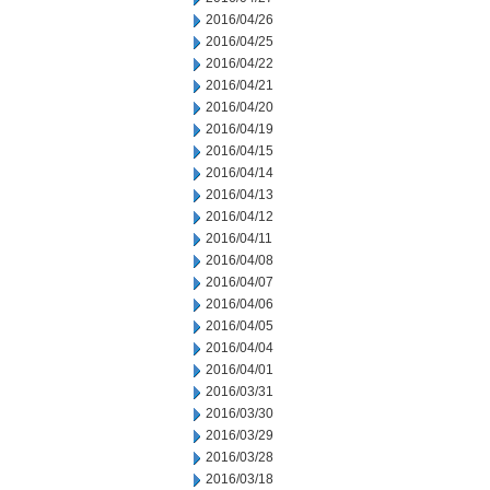
2016/04/26
2016/04/25
2016/04/22
2016/04/21
2016/04/20
2016/04/19
2016/04/15
2016/04/14
2016/04/13
2016/04/12
2016/04/11
2016/04/08
2016/04/07
2016/04/06
2016/04/05
2016/04/04
2016/04/01
2016/03/31
2016/03/30
2016/03/29
2016/03/28
2016/03/18