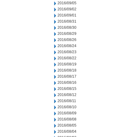
2016/09/05
2016/09/02
2016/09/01
2016/08/31
2016/08/30
2016/08/29
2016/08/26
2016/08/24
2016/08/23
2016/08/22
2016/08/19
2016/08/18
2016/08/17
2016/08/16
2016/08/15
2016/08/12
2016/08/11
2016/08/10
2016/08/09
2016/08/08
2016/08/05
2016/08/04