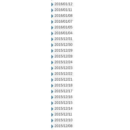
2016/01/12
2016/01/11
2016/01/08
2016/01/07
2016/01/05
2016/01/04
2015/12/31
2015/12/30
2015/12/29
2015/12/28
2015/12/24
2015/12/23
2015/12/22
2015/12/21
2015/12/18
2015/12/17
2015/12/16
2015/12/15
2015/12/14
2015/12/11
2015/12/10
2015/12/08