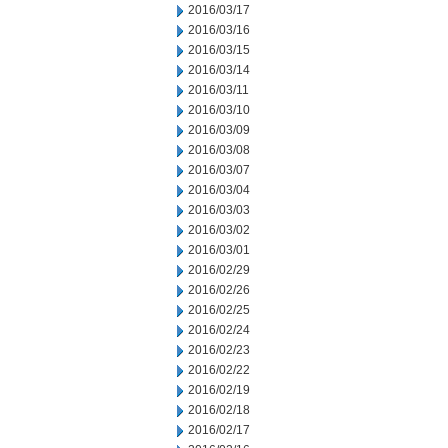
2016/03/17
2016/03/16
2016/03/15
2016/03/14
2016/03/11
2016/03/10
2016/03/09
2016/03/08
2016/03/07
2016/03/04
2016/03/03
2016/03/02
2016/03/01
2016/02/29
2016/02/26
2016/02/25
2016/02/24
2016/02/23
2016/02/22
2016/02/19
2016/02/18
2016/02/17