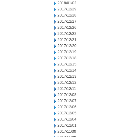
2018/01/02
2017/12/29
2017/12/28
2017/12/27
2017/12/26
2017/12/22
2017/12/21
2017/12/20
2017/12/19
2017/12/18
2017/12/15
2017/12/14
2017/12/13
2017/12/12
2017/12/11
2017/12/08
2017/12/07
2017/12/06
2017/12/05
2017/12/04
2017/12/01
2017/11/30