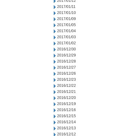
2017/01/12
2017/01/11
2017/01/10
2017/01/09
2017/01/05
2017/01/04
2017/01/03
2017/01/02
2016/12/30
2016/12/29
2016/12/28
2016/12/27
2016/12/26
2016/12/23
2016/12/22
2016/12/21
2016/12/20
2016/12/19
2016/12/16
2016/12/15
2016/12/14
2016/12/13
2016/12/12