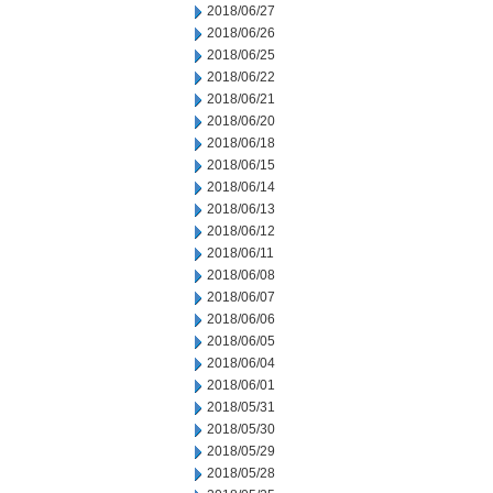
2018/06/27
2018/06/26
2018/06/25
2018/06/22
2018/06/21
2018/06/20
2018/06/18
2018/06/15
2018/06/14
2018/06/13
2018/06/12
2018/06/11
2018/06/08
2018/06/07
2018/06/06
2018/06/05
2018/06/04
2018/06/01
2018/05/31
2018/05/30
2018/05/29
2018/05/28