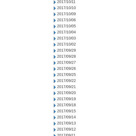
2017/10/11
2017/10/10
2017/10/09
2017/10/06
2017/10/05
2017/10/04
2017/10/03
2017/10/02
2017/09/29
2017/09/28
2017/09/27
2017/09/26
2017/09/25
2017/09/22
2017/09/21
2017/09/20
2017/09/19
2017/09/18
2017/09/15
2017/09/14
2017/09/13
2017/09/12
2017/09/11