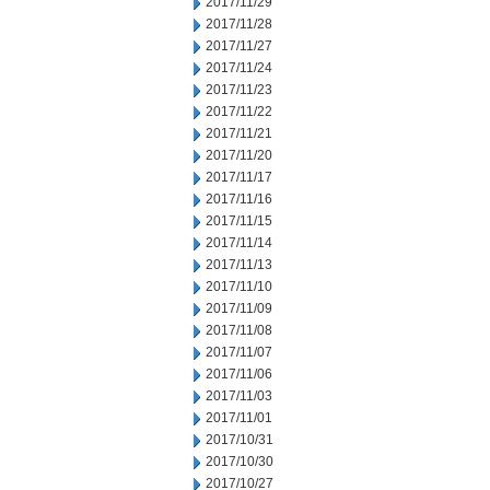
2017/11/29
2017/11/28
2017/11/27
2017/11/24
2017/11/23
2017/11/22
2017/11/21
2017/11/20
2017/11/17
2017/11/16
2017/11/15
2017/11/14
2017/11/13
2017/11/10
2017/11/09
2017/11/08
2017/11/07
2017/11/06
2017/11/03
2017/11/01
2017/10/31
2017/10/30
2017/10/27