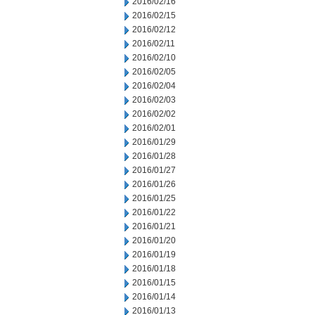
2016/02/16
2016/02/15
2016/02/12
2016/02/11
2016/02/10
2016/02/05
2016/02/04
2016/02/03
2016/02/02
2016/02/01
2016/01/29
2016/01/28
2016/01/27
2016/01/26
2016/01/25
2016/01/22
2016/01/21
2016/01/20
2016/01/19
2016/01/18
2016/01/15
2016/01/14
2016/01/13