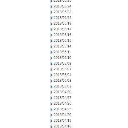
2018/05/25
2018/05/24
2018/05/23
2018/05/22
2018/05/18
2018/05/17
2018/05/16
2018/05/15
2018/05/14
2018/05/11
2018/05/10
2018/05/09
2018/05/07
2018/05/04
2018/05/03
2018/05/02
2018/04/30
2018/04/27
2018/04/26
2018/04/25
2018/04/20
2018/04/19
2018/04/18