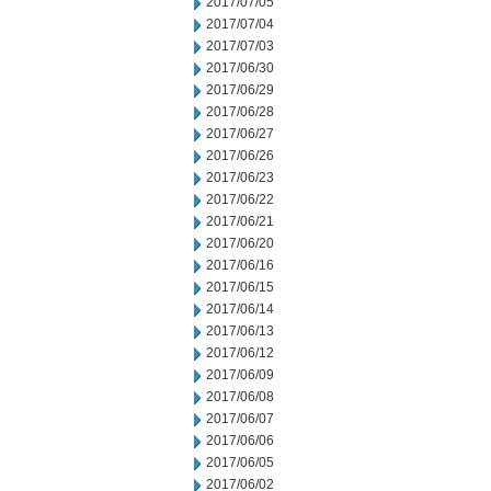
2017/07/05
2017/07/04
2017/07/03
2017/06/30
2017/06/29
2017/06/28
2017/06/27
2017/06/26
2017/06/23
2017/06/22
2017/06/21
2017/06/20
2017/06/16
2017/06/15
2017/06/14
2017/06/13
2017/06/12
2017/06/09
2017/06/08
2017/06/07
2017/06/06
2017/06/05
2017/06/02