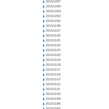
2015/12/07
2015/12/04
2015/12/03
2015/12/02
2015/12/01
2015/11/30
2015/11/27
2015/11/26
2015/11/25
2015/11/24
2015/11/23
2015/11/20
2015/11/19
2015/11/18
2015/11/17
2015/11/16
2015/11/13
2015/11/12
2015/11/11
2015/11/10
2015/11/09
2015/11/06
2015/11/05