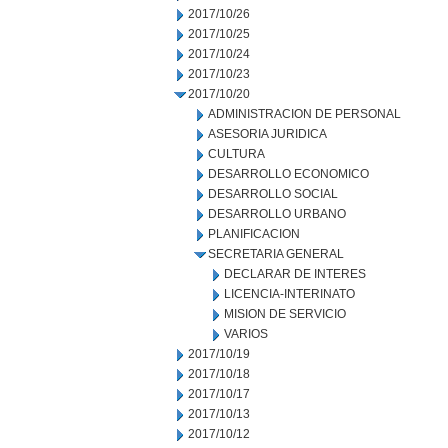
2017/10/26
2017/10/25
2017/10/24
2017/10/23
2017/10/20
ADMINISTRACION DE PERSONAL
ASESORIA JURIDICA
CULTURA
DESARROLLO ECONOMICO
DESARROLLO SOCIAL
DESARROLLO URBANO
PLANIFICACION
SECRETARIA GENERAL
DECLARAR DE INTERES
LICENCIA-INTERINATO
MISION DE SERVICIO
VARIOS
2017/10/19
2017/10/18
2017/10/17
2017/10/13
2017/10/12