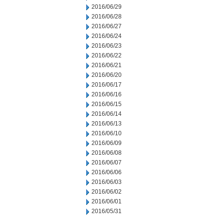
2016/06/29
2016/06/28
2016/06/27
2016/06/24
2016/06/23
2016/06/22
2016/06/21
2016/06/20
2016/06/17
2016/06/16
2016/06/15
2016/06/14
2016/06/13
2016/06/10
2016/06/09
2016/06/08
2016/06/07
2016/06/06
2016/06/03
2016/06/02
2016/06/01
2016/05/31