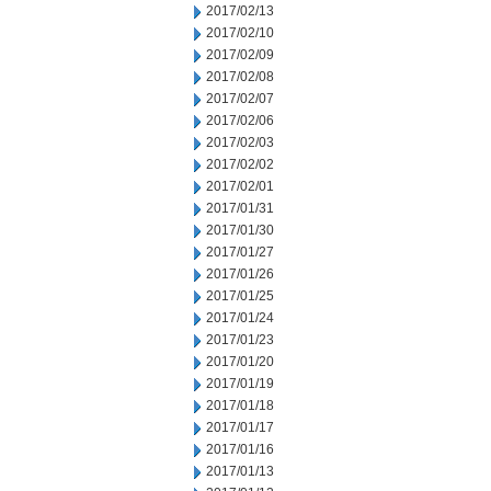
2017/02/13
2017/02/10
2017/02/09
2017/02/08
2017/02/07
2017/02/06
2017/02/03
2017/02/02
2017/02/01
2017/01/31
2017/01/30
2017/01/27
2017/01/26
2017/01/25
2017/01/24
2017/01/23
2017/01/20
2017/01/19
2017/01/18
2017/01/17
2017/01/16
2017/01/13