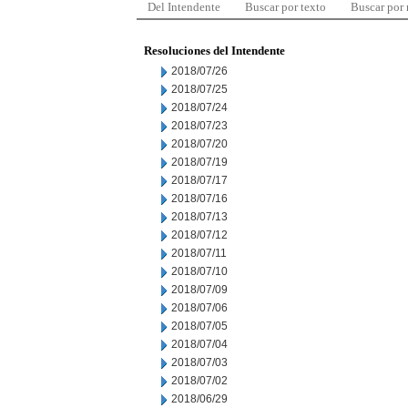
Del Intendente
Buscar por texto
Buscar por
Resoluciones del Intendente
2018/07/26
2018/07/25
2018/07/24
2018/07/23
2018/07/20
2018/07/19
2018/07/17
2018/07/16
2018/07/13
2018/07/12
2018/07/11
2018/07/10
2018/07/09
2018/07/06
2018/07/05
2018/07/04
2018/07/03
2018/07/02
2018/06/29