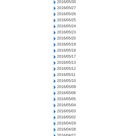
2016/05/30
2016/05/27
2016/05/26
2016/05/25
2016/05/24
2016/05/23
2016/05/20
2016/05/19
2016/05/18
2016/05/17
2016/05/13
2016/05/12
2016/05/11
2016/05/10
2016/05/09
2016/05/06
2016/05/05
2016/05/04
2016/05/03
2016/05/02
2016/04/29
2016/04/28
2016/04/27