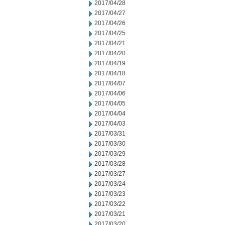
2017/04/28
2017/04/27
2017/04/26
2017/04/25
2017/04/21
2017/04/20
2017/04/19
2017/04/18
2017/04/07
2017/04/06
2017/04/05
2017/04/04
2017/04/03
2017/03/31
2017/03/30
2017/03/29
2017/03/28
2017/03/27
2017/03/24
2017/03/23
2017/03/22
2017/03/21
2017/03/20