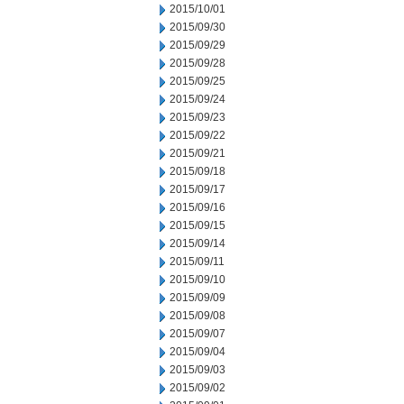
2015/10/01
2015/09/30
2015/09/29
2015/09/28
2015/09/25
2015/09/24
2015/09/23
2015/09/22
2015/09/21
2015/09/18
2015/09/17
2015/09/16
2015/09/15
2015/09/14
2015/09/11
2015/09/10
2015/09/09
2015/09/08
2015/09/07
2015/09/04
2015/09/03
2015/09/02