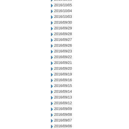
2016/10/05
2016/10/04
2016/10/03
2016/09/30
2016/09/29
2016/09/28
2016/09/27
2016/09/26
2016/09/23
2016/09/22
2016/09/21
2016/09/20
2016/09/19
2016/09/16
2016/09/15
2016/09/14
2016/09/13
2016/09/12
2016/09/09
2016/09/08
2016/09/07
2016/09/06