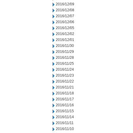
2016/12/09
2016/12/08
2016/12/07
2016/12/06
2016/12/05
2016/12/02
2016/12/01
2016/11/30
2016/11/29
2016/11/28
2016/11/25
2016/11/24
2016/11/23
2016/11/22
2016/11/21
2016/11/18
2016/11/17
2016/11/16
2016/11/15
2016/11/14
2016/11/11
2016/11/10