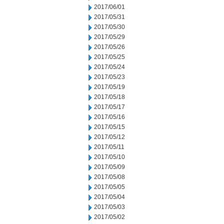
2017/06/01
2017/05/31
2017/05/30
2017/05/29
2017/05/26
2017/05/25
2017/05/24
2017/05/23
2017/05/19
2017/05/18
2017/05/17
2017/05/16
2017/05/15
2017/05/12
2017/05/11
2017/05/10
2017/05/09
2017/05/08
2017/05/05
2017/05/04
2017/05/03
2017/05/02