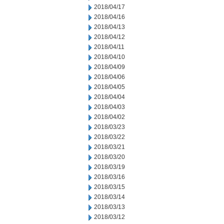
2018/04/17
2018/04/16
2018/04/13
2018/04/12
2018/04/11
2018/04/10
2018/04/09
2018/04/06
2018/04/05
2018/04/04
2018/04/03
2018/04/02
2018/03/23
2018/03/22
2018/03/21
2018/03/20
2018/03/19
2018/03/16
2018/03/15
2018/03/14
2018/03/13
2018/03/12