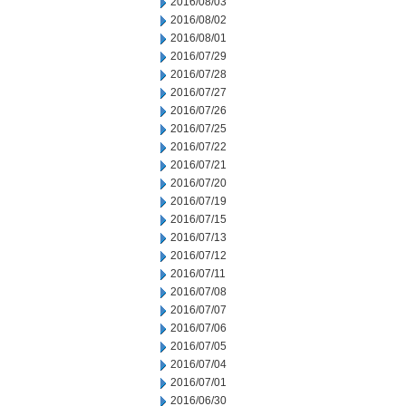
2016/08/03
2016/08/02
2016/08/01
2016/07/29
2016/07/28
2016/07/27
2016/07/26
2016/07/25
2016/07/22
2016/07/21
2016/07/20
2016/07/19
2016/07/15
2016/07/13
2016/07/12
2016/07/11
2016/07/08
2016/07/07
2016/07/06
2016/07/05
2016/07/04
2016/07/01
2016/06/30