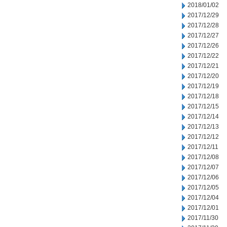
2018/01/02
2017/12/29
2017/12/28
2017/12/27
2017/12/26
2017/12/22
2017/12/21
2017/12/20
2017/12/19
2017/12/18
2017/12/15
2017/12/14
2017/12/13
2017/12/12
2017/12/11
2017/12/08
2017/12/07
2017/12/06
2017/12/05
2017/12/04
2017/12/01
2017/11/30