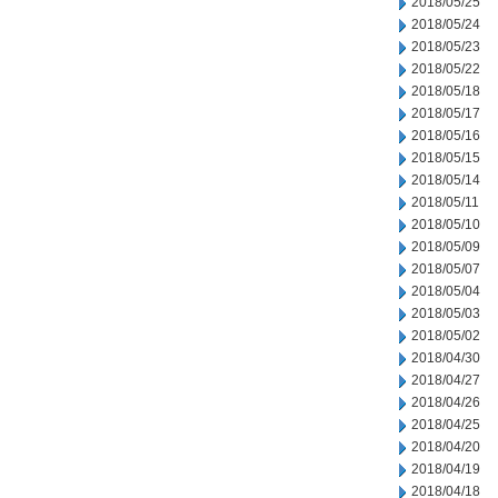
2018/05/25
2018/05/24
2018/05/23
2018/05/22
2018/05/18
2018/05/17
2018/05/16
2018/05/15
2018/05/14
2018/05/11
2018/05/10
2018/05/09
2018/05/07
2018/05/04
2018/05/03
2018/05/02
2018/04/30
2018/04/27
2018/04/26
2018/04/25
2018/04/20
2018/04/19
2018/04/18