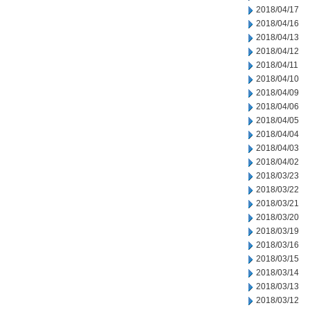
2018/04/17
2018/04/16
2018/04/13
2018/04/12
2018/04/11
2018/04/10
2018/04/09
2018/04/06
2018/04/05
2018/04/04
2018/04/03
2018/04/02
2018/03/23
2018/03/22
2018/03/21
2018/03/20
2018/03/19
2018/03/16
2018/03/15
2018/03/14
2018/03/13
2018/03/12