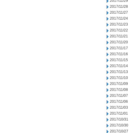
2017/11/29
2017/11/28
2017/11/27
2017/11/24
2017/11/23
2017/11/22
2017/11/21
2017/11/20
2017/11/17
2017/11/16
2017/11/15
2017/11/14
2017/11/13
2017/11/10
2017/11/09
2017/11/08
2017/11/07
2017/11/06
2017/11/03
2017/11/01
2017/10/31
2017/10/30
2017/10/27