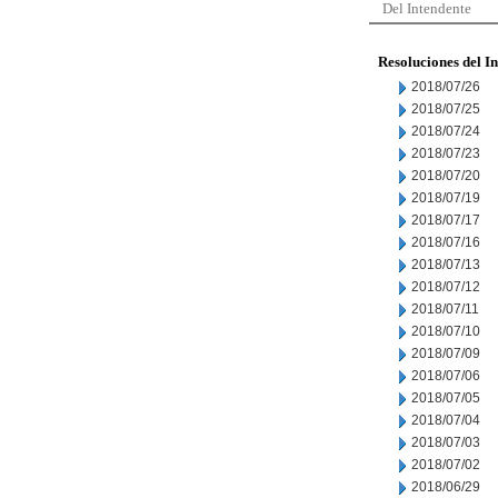
Del Intendente
Resoluciones del I
2018/07/26
2018/07/25
2018/07/24
2018/07/23
2018/07/20
2018/07/19
2018/07/17
2018/07/16
2018/07/13
2018/07/12
2018/07/11
2018/07/10
2018/07/09
2018/07/06
2018/07/05
2018/07/04
2018/07/03
2018/07/02
2018/06/29