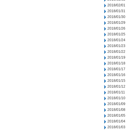
2018/02/01
2018/01/31
2018/01/30
2018/01/29
2018/01/26
2018/01/25
2018/01/24
2018/01/23
2018/01/22
2018/01/19
2018/01/18
2018/01/17
2018/01/16
2018/01/15
2018/01/12
2018/01/11
2018/01/10
2018/01/09
2018/01/08
2018/01/05
2018/01/04
2018/01/03