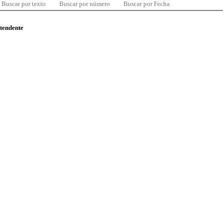
Buscar por texto
Buscar por número
Buscar por Fecha
ntendente