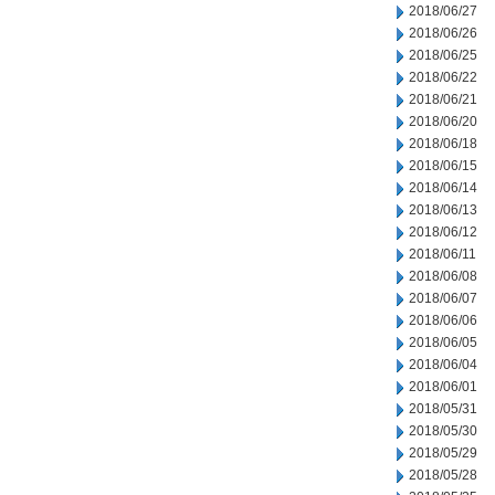
2018/06/27
2018/06/26
2018/06/25
2018/06/22
2018/06/21
2018/06/20
2018/06/18
2018/06/15
2018/06/14
2018/06/13
2018/06/12
2018/06/11
2018/06/08
2018/06/07
2018/06/06
2018/06/05
2018/06/04
2018/06/01
2018/05/31
2018/05/30
2018/05/29
2018/05/28