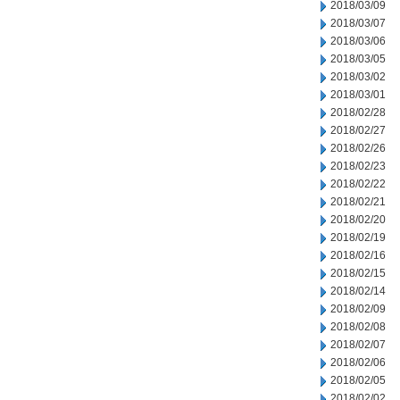
2018/03/09
2018/03/07
2018/03/06
2018/03/05
2018/03/02
2018/03/01
2018/02/28
2018/02/27
2018/02/26
2018/02/23
2018/02/22
2018/02/21
2018/02/20
2018/02/19
2018/02/16
2018/02/15
2018/02/14
2018/02/09
2018/02/08
2018/02/07
2018/02/06
2018/02/05
2018/02/02