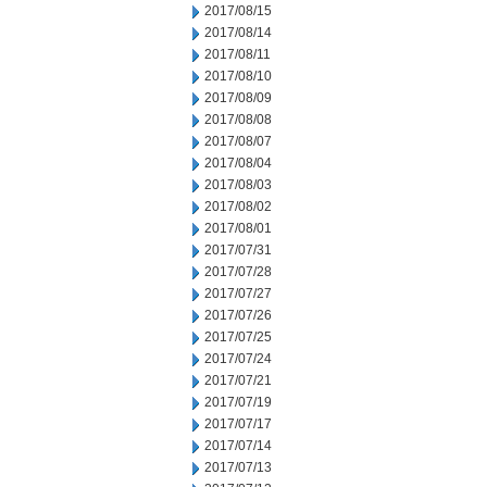
2017/08/15
2017/08/14
2017/08/11
2017/08/10
2017/08/09
2017/08/08
2017/08/07
2017/08/04
2017/08/03
2017/08/02
2017/08/01
2017/07/31
2017/07/28
2017/07/27
2017/07/26
2017/07/25
2017/07/24
2017/07/21
2017/07/19
2017/07/17
2017/07/14
2017/07/13