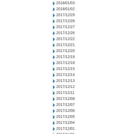
2018/01/03
2018/01/02
2017/12/29
2017/12/28
2017/12/27
2017/12/26
2017/12/22
2017/12/21
2017/12/20
2017/12/19
2017/12/18
2017/12/15
2017/12/14
2017/12/13
2017/12/12
2017/12/11
2017/12/08
2017/12/07
2017/12/06
2017/12/05
2017/12/04
2017/12/01