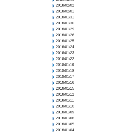
2018/02/02
2018/02/01
2018/01/31
2018/01/30
2018/01/29
2018/01/26
2018/01/25
2018/01/24
2018/01/23
2018/01/22
2018/01/19
2018/01/18
2018/01/17
2018/01/16
2018/01/15
2018/01/12
2018/01/11
2018/01/10
2018/01/09
2018/01/08
2018/01/05
2018/01/04