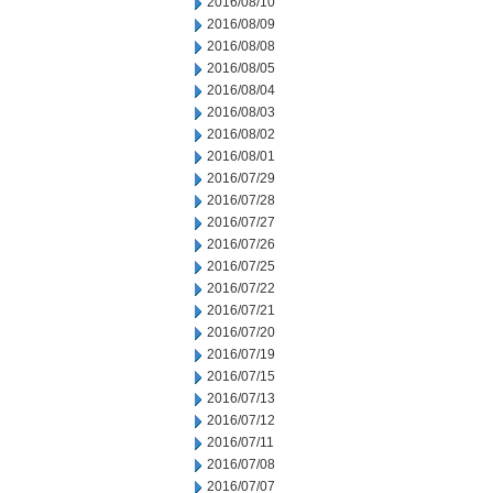
2016/08/10
2016/08/09
2016/08/08
2016/08/05
2016/08/04
2016/08/03
2016/08/02
2016/08/01
2016/07/29
2016/07/28
2016/07/27
2016/07/26
2016/07/25
2016/07/22
2016/07/21
2016/07/20
2016/07/19
2016/07/15
2016/07/13
2016/07/12
2016/07/11
2016/07/08
2016/07/07