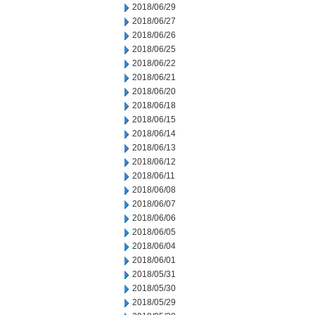
2018/06/29
2018/06/27
2018/06/26
2018/06/25
2018/06/22
2018/06/21
2018/06/20
2018/06/18
2018/06/15
2018/06/14
2018/06/13
2018/06/12
2018/06/11
2018/06/08
2018/06/07
2018/06/06
2018/06/05
2018/06/04
2018/06/01
2018/05/31
2018/05/30
2018/05/29