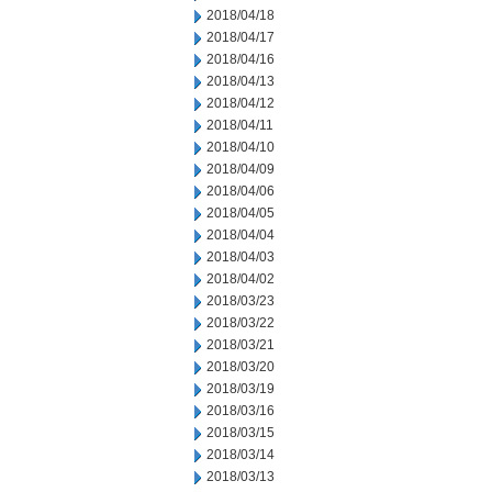
2018/04/18
2018/04/17
2018/04/16
2018/04/13
2018/04/12
2018/04/11
2018/04/10
2018/04/09
2018/04/06
2018/04/05
2018/04/04
2018/04/03
2018/04/02
2018/03/23
2018/03/22
2018/03/21
2018/03/20
2018/03/19
2018/03/16
2018/03/15
2018/03/14
2018/03/13