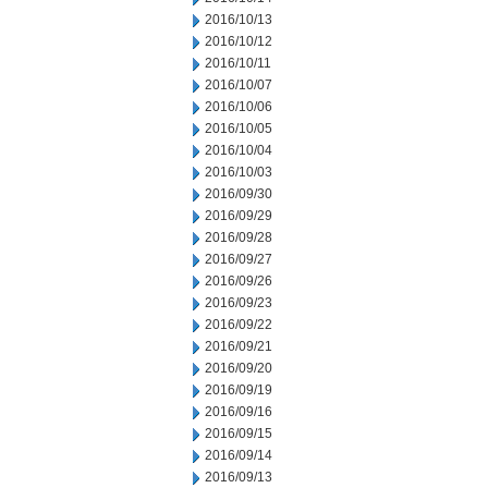
2016/10/13
2016/10/12
2016/10/11
2016/10/07
2016/10/06
2016/10/05
2016/10/04
2016/10/03
2016/09/30
2016/09/29
2016/09/28
2016/09/27
2016/09/26
2016/09/23
2016/09/22
2016/09/21
2016/09/20
2016/09/19
2016/09/16
2016/09/15
2016/09/14
2016/09/13