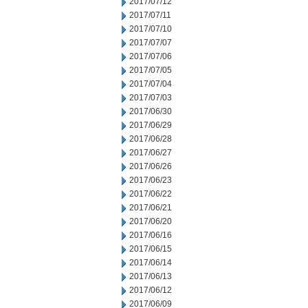
2017/07/12
2017/07/11
2017/07/10
2017/07/07
2017/07/06
2017/07/05
2017/07/04
2017/07/03
2017/06/30
2017/06/29
2017/06/28
2017/06/27
2017/06/26
2017/06/23
2017/06/22
2017/06/21
2017/06/20
2017/06/16
2017/06/15
2017/06/14
2017/06/13
2017/06/12
2017/06/09