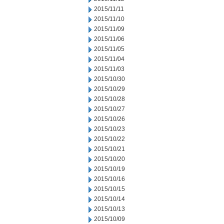
2015/11/11
2015/11/10
2015/11/09
2015/11/06
2015/11/05
2015/11/04
2015/11/03
2015/10/30
2015/10/29
2015/10/28
2015/10/27
2015/10/26
2015/10/23
2015/10/22
2015/10/21
2015/10/20
2015/10/19
2015/10/16
2015/10/15
2015/10/14
2015/10/13
2015/10/09