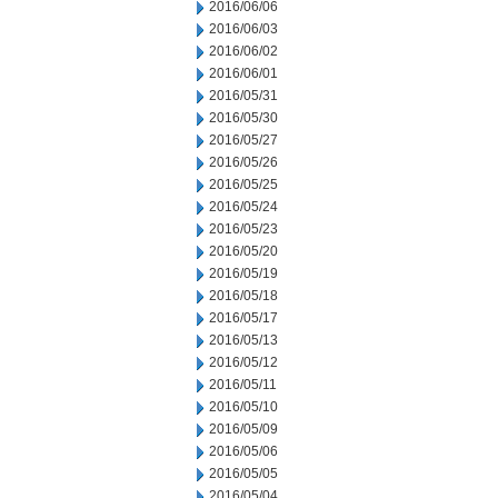
2016/06/06
2016/06/03
2016/06/02
2016/06/01
2016/05/31
2016/05/30
2016/05/27
2016/05/26
2016/05/25
2016/05/24
2016/05/23
2016/05/20
2016/05/19
2016/05/18
2016/05/17
2016/05/13
2016/05/12
2016/05/11
2016/05/10
2016/05/09
2016/05/06
2016/05/05
2016/05/04