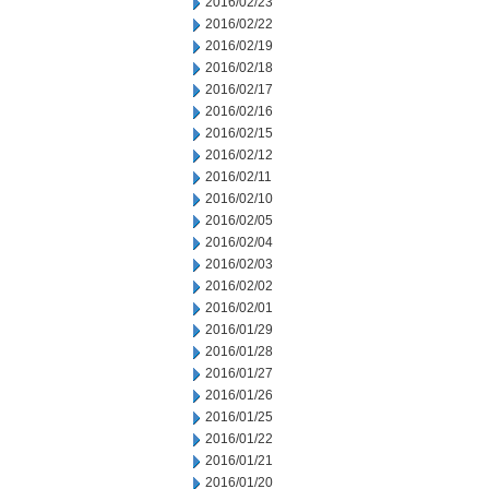
2016/02/23
2016/02/22
2016/02/19
2016/02/18
2016/02/17
2016/02/16
2016/02/15
2016/02/12
2016/02/11
2016/02/10
2016/02/05
2016/02/04
2016/02/03
2016/02/02
2016/02/01
2016/01/29
2016/01/28
2016/01/27
2016/01/26
2016/01/25
2016/01/22
2016/01/21
2016/01/20