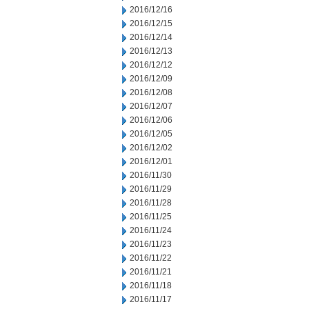
2016/12/16
2016/12/15
2016/12/14
2016/12/13
2016/12/12
2016/12/09
2016/12/08
2016/12/07
2016/12/06
2016/12/05
2016/12/02
2016/12/01
2016/11/30
2016/11/29
2016/11/28
2016/11/25
2016/11/24
2016/11/23
2016/11/22
2016/11/21
2016/11/18
2016/11/17