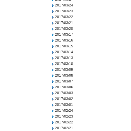
2017/03/24
2017/03/23
2017/03/22
2017/03/21
2017/03/20
2017/03/17
2017/03/16
2017/03/15
2017/03/14
2017/03/13
2017/03/10
2017/03/09
2017/03/08
2017/03/07
2017/03/06
2017/03/03
2017/03/02
2017/03/01
2017/02/24
2017/02/23
2017/02/22
2017/02/21