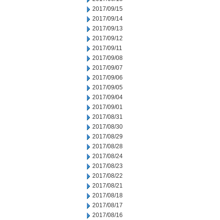
2017/09/15
2017/09/14
2017/09/13
2017/09/12
2017/09/11
2017/09/08
2017/09/07
2017/09/06
2017/09/05
2017/09/04
2017/09/01
2017/08/31
2017/08/30
2017/08/29
2017/08/28
2017/08/24
2017/08/23
2017/08/22
2017/08/21
2017/08/18
2017/08/17
2017/08/16