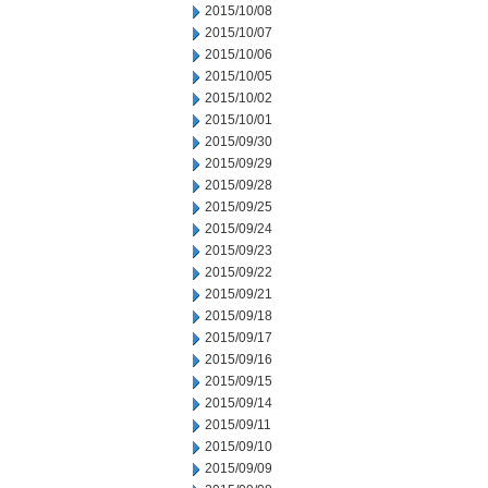
2015/10/08
2015/10/07
2015/10/06
2015/10/05
2015/10/02
2015/10/01
2015/09/30
2015/09/29
2015/09/28
2015/09/25
2015/09/24
2015/09/23
2015/09/22
2015/09/21
2015/09/18
2015/09/17
2015/09/16
2015/09/15
2015/09/14
2015/09/11
2015/09/10
2015/09/09