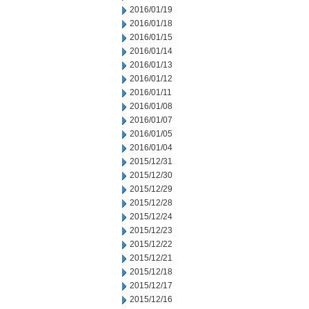
2016/01/19
2016/01/18
2016/01/15
2016/01/14
2016/01/13
2016/01/12
2016/01/11
2016/01/08
2016/01/07
2016/01/05
2016/01/04
2015/12/31
2015/12/30
2015/12/29
2015/12/28
2015/12/24
2015/12/23
2015/12/22
2015/12/21
2015/12/18
2015/12/17
2015/12/16