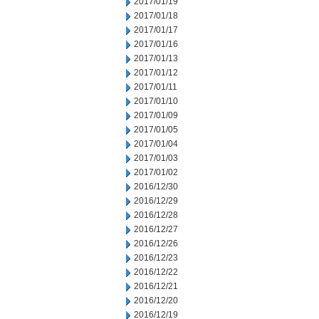
2017/01/19
2017/01/18
2017/01/17
2017/01/16
2017/01/13
2017/01/12
2017/01/11
2017/01/10
2017/01/09
2017/01/05
2017/01/04
2017/01/03
2017/01/02
2016/12/30
2016/12/29
2016/12/28
2016/12/27
2016/12/26
2016/12/23
2016/12/22
2016/12/21
2016/12/20
2016/12/19