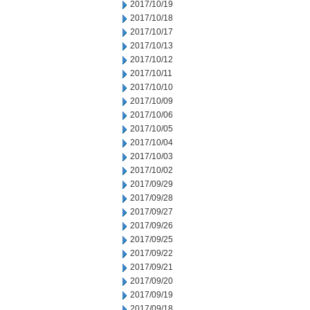
2017/10/19
2017/10/18
2017/10/17
2017/10/13
2017/10/12
2017/10/11
2017/10/10
2017/10/09
2017/10/06
2017/10/05
2017/10/04
2017/10/03
2017/10/02
2017/09/29
2017/09/28
2017/09/27
2017/09/26
2017/09/25
2017/09/22
2017/09/21
2017/09/20
2017/09/19
2017/09/18