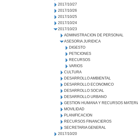
2017/10/27
2017/10/26
2017/10/25
2017/10/24
2017/10/23
ADMINISTRACION DE PERSONAL
ASESORIA JURIDICA
DIGESTO
PETICIONES
RECURSOS
VARIOS
CULTURA
DESARROLLO AMBIENTAL
DESARROLLO ECONOMICO
DESARROLLO SOCIAL
DESARROLLO URBANO
GESTION HUMANA Y RECURSOS MATERI
MOVILIDAD
PLANIFICACION
RECURSOS FINANCIEROS
SECRETARIA GENERAL
2017/10/20