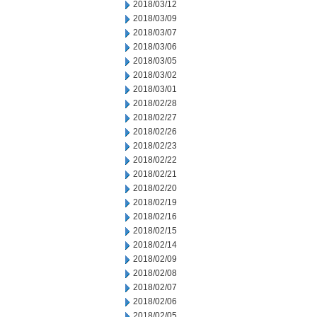
2018/03/12
2018/03/09
2018/03/07
2018/03/06
2018/03/05
2018/03/02
2018/03/01
2018/02/28
2018/02/27
2018/02/26
2018/02/23
2018/02/22
2018/02/21
2018/02/20
2018/02/19
2018/02/16
2018/02/15
2018/02/14
2018/02/09
2018/02/08
2018/02/07
2018/02/06
2018/02/05