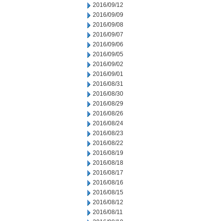
2016/09/12
2016/09/09
2016/09/08
2016/09/07
2016/09/06
2016/09/05
2016/09/02
2016/09/01
2016/08/31
2016/08/30
2016/08/29
2016/08/26
2016/08/24
2016/08/23
2016/08/22
2016/08/19
2016/08/18
2016/08/17
2016/08/16
2016/08/15
2016/08/12
2016/08/11