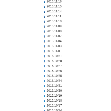
2016/11/16
2016/11/15
2016/11/14
2016/11/11
2016/11/10
2016/11/09
2016/11/08
2016/11/07
2016/11/04
2016/11/03
2016/11/01
2016/10/31
2016/10/28
2016/10/27
2016/10/26
2016/10/25
2016/10/24
2016/10/21
2016/10/20
2016/10/19
2016/10/18
2016/10/17
2016/10/14