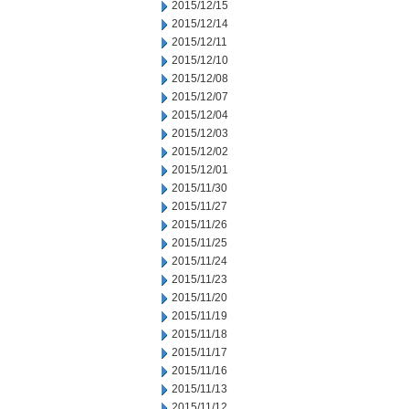
2015/12/15
2015/12/14
2015/12/11
2015/12/10
2015/12/08
2015/12/07
2015/12/04
2015/12/03
2015/12/02
2015/12/01
2015/11/30
2015/11/27
2015/11/26
2015/11/25
2015/11/24
2015/11/23
2015/11/20
2015/11/19
2015/11/18
2015/11/17
2015/11/16
2015/11/13
2015/11/12