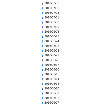
2016/07/06
2016/07/05
2016/07/04
2016/07/01
2016/06/30
2016/06/29
2016/06/28
2016/06/27
2016/06/24
2016/06/23
2016/06/22
2016/06/21
2016/06/20
2016/06/17
2016/06/16
2016/06/15
2016/06/14
2016/06/13
2016/06/10
2016/06/09
2016/06/08
2016/06/07