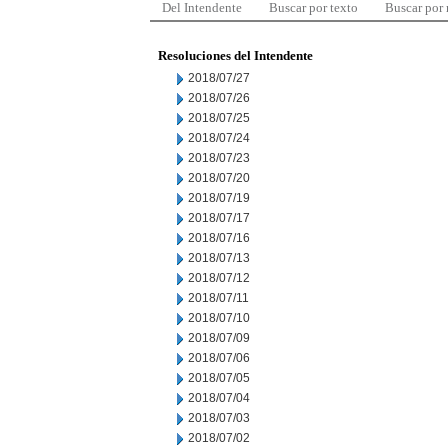
Del Intendente
Buscar por texto
Buscar por
Resoluciones del Intendente
2018/07/27
2018/07/26
2018/07/25
2018/07/24
2018/07/23
2018/07/20
2018/07/19
2018/07/17
2018/07/16
2018/07/13
2018/07/12
2018/07/11
2018/07/10
2018/07/09
2018/07/06
2018/07/05
2018/07/04
2018/07/03
2018/07/02