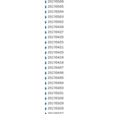
2017/05/08
2017/05/05
2017/05/04
2017/05/03
2017/05/02
2017/04/28
2017/04/27
2017/04/26
2017/04/25
2017/04/21
2017/04/20
2017/04/19
2017/04/18
2017/04/07
2017/04/06
2017/04/05
2017/04/04
2017/04/03
2017/03/31
2017/03/30
2017/03/29
2017/03/28
2017/03/27