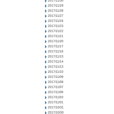
2017/11/30
2017/11/29
2017/11/28
2017/11/27
2017/11/24
2017/11/23
2017/11/22
2017/11/21
2017/11/20
2017/11/17
2017/11/16
2017/11/15
2017/11/14
2017/11/13
2017/11/10
2017/11/09
2017/11/08
2017/11/07
2017/11/06
2017/11/03
2017/11/01
2017/10/31
2017/10/30