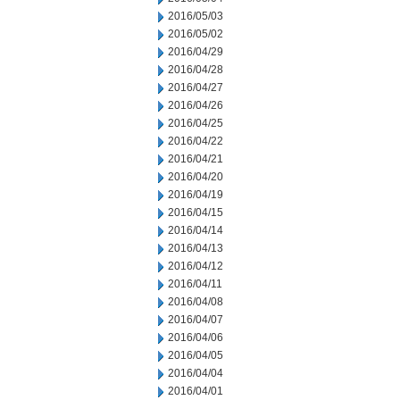
2016/05/03
2016/05/02
2016/04/29
2016/04/28
2016/04/27
2016/04/26
2016/04/25
2016/04/22
2016/04/21
2016/04/20
2016/04/19
2016/04/15
2016/04/14
2016/04/13
2016/04/12
2016/04/11
2016/04/08
2016/04/07
2016/04/06
2016/04/05
2016/04/04
2016/04/01