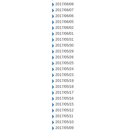
2017/06/08
2017/06/07
2017/06/06
2017/06/05
2017/06/02
2017/06/01
2017/05/31
2017/05/30
2017/05/29
2017/05/26
2017/05/25
2017/05/24
2017/05/23
2017/05/19
2017/05/18
2017/05/17
2017/05/16
2017/05/15
2017/05/12
2017/05/11
2017/05/10
2017/05/09