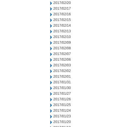
2017/02/20
2017/02/17
2017/02/16
2017/02/15
2017/02/14
2017/02/13
2017/02/10
2017/02/09
2017/02/08
2017/02/07
2017/02/06
2017/02/03
2017/02/02
2017/02/01
2017/01/31
2017/01/30
2017/01/27
2017/01/26
2017/01/25
2017/01/24
2017/01/23
2017/01/20