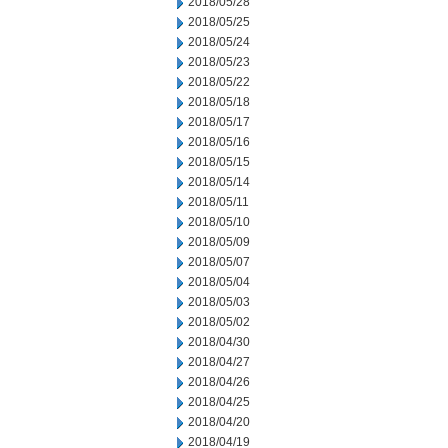
2018/05/28
2018/05/25
2018/05/24
2018/05/23
2018/05/22
2018/05/18
2018/05/17
2018/05/16
2018/05/15
2018/05/14
2018/05/11
2018/05/10
2018/05/09
2018/05/07
2018/05/04
2018/05/03
2018/05/02
2018/04/30
2018/04/27
2018/04/26
2018/04/25
2018/04/20
2018/04/19