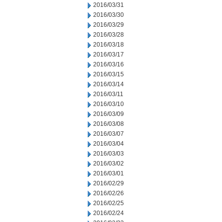
2016/03/31
2016/03/30
2016/03/29
2016/03/28
2016/03/18
2016/03/17
2016/03/16
2016/03/15
2016/03/14
2016/03/11
2016/03/10
2016/03/09
2016/03/08
2016/03/07
2016/03/04
2016/03/03
2016/03/02
2016/03/01
2016/02/29
2016/02/26
2016/02/25
2016/02/24