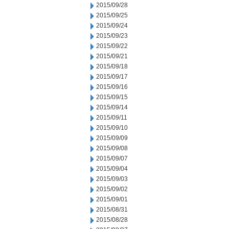
2015/09/28
2015/09/25
2015/09/24
2015/09/23
2015/09/22
2015/09/21
2015/09/18
2015/09/17
2015/09/16
2015/09/15
2015/09/14
2015/09/11
2015/09/10
2015/09/09
2015/09/08
2015/09/07
2015/09/04
2015/09/03
2015/09/02
2015/09/01
2015/08/31
2015/08/28