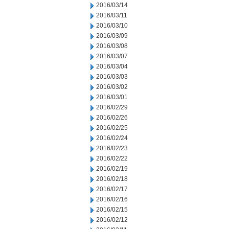
2016/03/14
2016/03/11
2016/03/10
2016/03/09
2016/03/08
2016/03/07
2016/03/04
2016/03/03
2016/03/02
2016/03/01
2016/02/29
2016/02/26
2016/02/25
2016/02/24
2016/02/23
2016/02/22
2016/02/19
2016/02/18
2016/02/17
2016/02/16
2016/02/15
2016/02/12