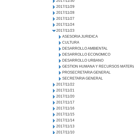
2017/11/30
2017/11/29
2017/11/28
2017/11/27
2017/11/24
2017/11/23
ASESORIA JURIDICA
CULTURA
DESARROLLO AMBIENTAL
DESARROLLO ECONOMICO
DESARROLLO URBANO
GESTION HUMANA Y RECURSOS MATERI
PROSECRETARIA GENERAL
SECRETARIA GENERAL
2017/11/22
2017/11/21
2017/11/20
2017/11/17
2017/11/16
2017/11/15
2017/11/14
2017/11/13
2017/11/10