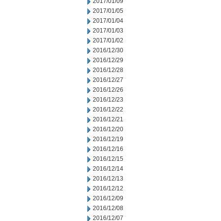
2017/01/09
2017/01/05
2017/01/04
2017/01/03
2017/01/02
2016/12/30
2016/12/29
2016/12/28
2016/12/27
2016/12/26
2016/12/23
2016/12/22
2016/12/21
2016/12/20
2016/12/19
2016/12/16
2016/12/15
2016/12/14
2016/12/13
2016/12/12
2016/12/09
2016/12/08
2016/12/07