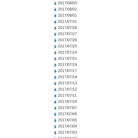
2017/08/03
2017/08/02
2017/08/01
2017/07/31
2017/07/28
2017/07/27
2017/07/26
2017/07/25
2017/07/24
2017/07/21
2017/07/19
2017/07/17
2017/07/14
2017/07/13
2017/07/12
2017/07/11
2017/07/10
2017/07/07
2017/07/06
2017/07/05
2017/07/04
2017/07/03