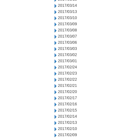
2017/03/14
2017/03/13
2017/03/10
2017/03/09
2017/03/08
2017/03/07
2017/03/06
2017/03/03
2017/03/02
2017/03/01
2017/02/24
2017/02/23
2017/02/22
2017/02/21
2017/02/20
2017/02/17
2017/02/16
2017/02/15
2017/02/14
2017/02/13
2017/02/10
2017/02/09