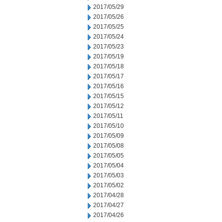
2017/05/29
2017/05/26
2017/05/25
2017/05/24
2017/05/23
2017/05/19
2017/05/18
2017/05/17
2017/05/16
2017/05/15
2017/05/12
2017/05/11
2017/05/10
2017/05/09
2017/05/08
2017/05/05
2017/05/04
2017/05/03
2017/05/02
2017/04/28
2017/04/27
2017/04/26