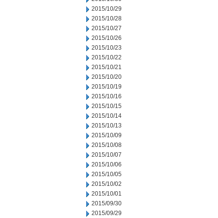
2015/10/29
2015/10/28
2015/10/27
2015/10/26
2015/10/23
2015/10/22
2015/10/21
2015/10/20
2015/10/19
2015/10/16
2015/10/15
2015/10/14
2015/10/13
2015/10/09
2015/10/08
2015/10/07
2015/10/06
2015/10/05
2015/10/02
2015/10/01
2015/09/30
2015/09/29