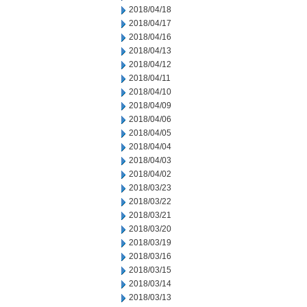
2018/04/18
2018/04/17
2018/04/16
2018/04/13
2018/04/12
2018/04/11
2018/04/10
2018/04/09
2018/04/06
2018/04/05
2018/04/04
2018/04/03
2018/04/02
2018/03/23
2018/03/22
2018/03/21
2018/03/20
2018/03/19
2018/03/16
2018/03/15
2018/03/14
2018/03/13