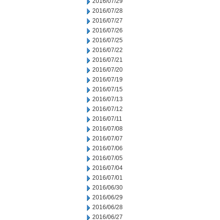
2016/07/29
2016/07/28
2016/07/27
2016/07/26
2016/07/25
2016/07/22
2016/07/21
2016/07/20
2016/07/19
2016/07/15
2016/07/13
2016/07/12
2016/07/11
2016/07/08
2016/07/07
2016/07/06
2016/07/05
2016/07/04
2016/07/01
2016/06/30
2016/06/29
2016/06/28
2016/06/27