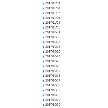
2017/11/09
2017/11/08
2017/11/07
2017/11/06
2017/11/03
2017/11/01
2017/10/31
2017/10/30
2017/10/27
2017/10/26
2017/10/25
2017/10/24
2017/10/23
2017/10/20
2017/10/19
2017/10/18
2017/10/17
2017/10/13
2017/10/12
2017/10/11
2017/10/10
2017/10/09