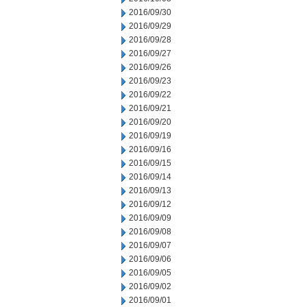
2016/09/30
2016/09/29
2016/09/28
2016/09/27
2016/09/26
2016/09/23
2016/09/22
2016/09/21
2016/09/20
2016/09/19
2016/09/16
2016/09/15
2016/09/14
2016/09/13
2016/09/12
2016/09/09
2016/09/08
2016/09/07
2016/09/06
2016/09/05
2016/09/02
2016/09/01