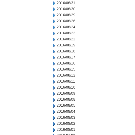
2016/08/31
2016/08/30
2016/08/29
2016/08/26
2016/08/24
2016/08/23
2016/08/22
2016/08/19
2016/08/18
2016/08/17
2016/08/16
2016/08/15
2016/08/12
2016/08/11
2016/08/10
2016/08/09
2016/08/08
2016/08/05
2016/08/04
2016/08/03
2016/08/02
2016/08/01