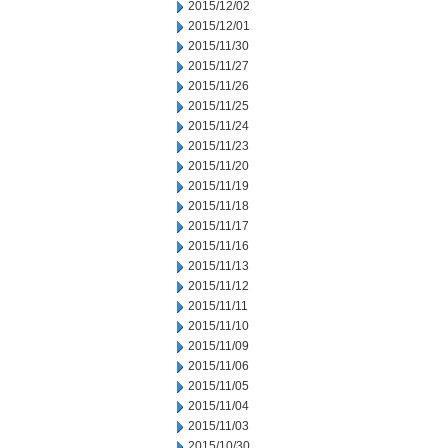
2015/12/02
2015/12/01
2015/11/30
2015/11/27
2015/11/26
2015/11/25
2015/11/24
2015/11/23
2015/11/20
2015/11/19
2015/11/18
2015/11/17
2015/11/16
2015/11/13
2015/11/12
2015/11/11
2015/11/10
2015/11/09
2015/11/06
2015/11/05
2015/11/04
2015/11/03
2015/10/30