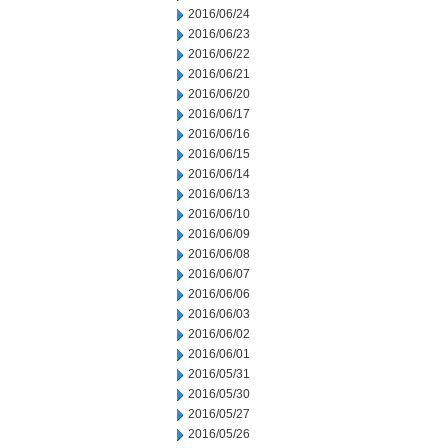
2016/06/24
2016/06/23
2016/06/22
2016/06/21
2016/06/20
2016/06/17
2016/06/16
2016/06/15
2016/06/14
2016/06/13
2016/06/10
2016/06/09
2016/06/08
2016/06/07
2016/06/06
2016/06/03
2016/06/02
2016/06/01
2016/05/31
2016/05/30
2016/05/27
2016/05/26