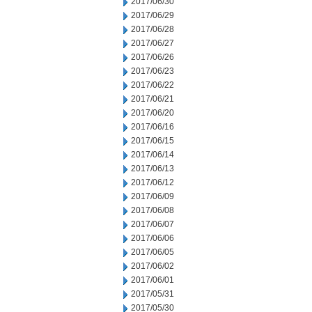
2017/06/30
2017/06/29
2017/06/28
2017/06/27
2017/06/26
2017/06/23
2017/06/22
2017/06/21
2017/06/20
2017/06/16
2017/06/15
2017/06/14
2017/06/13
2017/06/12
2017/06/09
2017/06/08
2017/06/07
2017/06/06
2017/06/05
2017/06/02
2017/06/01
2017/05/31
2017/05/30