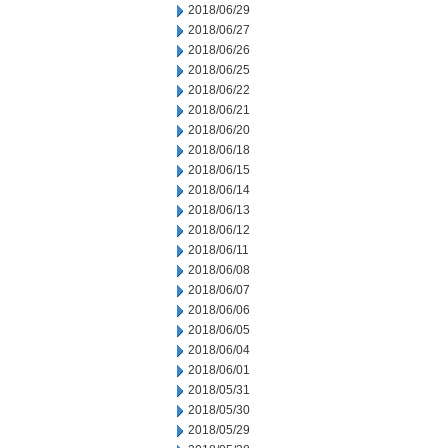
2018/06/29
2018/06/27
2018/06/26
2018/06/25
2018/06/22
2018/06/21
2018/06/20
2018/06/18
2018/06/15
2018/06/14
2018/06/13
2018/06/12
2018/06/11
2018/06/08
2018/06/07
2018/06/06
2018/06/05
2018/06/04
2018/06/01
2018/05/31
2018/05/30
2018/05/29