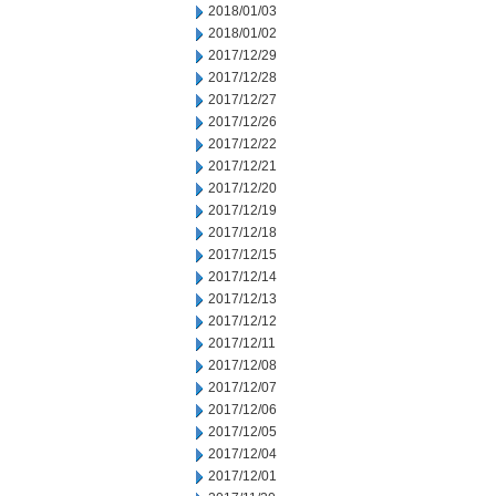
2018/01/03
2018/01/02
2017/12/29
2017/12/28
2017/12/27
2017/12/26
2017/12/22
2017/12/21
2017/12/20
2017/12/19
2017/12/18
2017/12/15
2017/12/14
2017/12/13
2017/12/12
2017/12/11
2017/12/08
2017/12/07
2017/12/06
2017/12/05
2017/12/04
2017/12/01