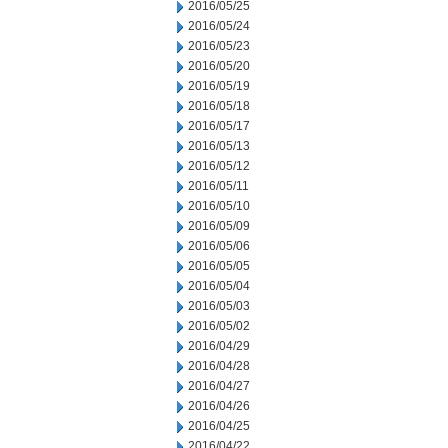
2016/05/25
2016/05/24
2016/05/23
2016/05/20
2016/05/19
2016/05/18
2016/05/17
2016/05/13
2016/05/12
2016/05/11
2016/05/10
2016/05/09
2016/05/06
2016/05/05
2016/05/04
2016/05/03
2016/05/02
2016/04/29
2016/04/28
2016/04/27
2016/04/26
2016/04/25
2016/04/22