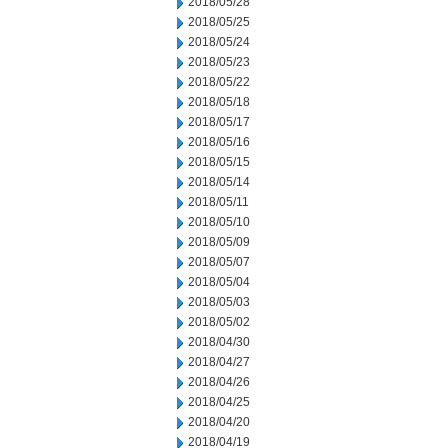
2018/05/28
2018/05/25
2018/05/24
2018/05/23
2018/05/22
2018/05/18
2018/05/17
2018/05/16
2018/05/15
2018/05/14
2018/05/11
2018/05/10
2018/05/09
2018/05/07
2018/05/04
2018/05/03
2018/05/02
2018/04/30
2018/04/27
2018/04/26
2018/04/25
2018/04/20
2018/04/19