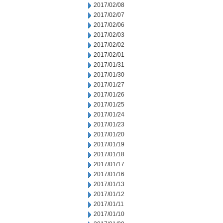
2017/02/08
2017/02/07
2017/02/06
2017/02/03
2017/02/02
2017/02/01
2017/01/31
2017/01/30
2017/01/27
2017/01/26
2017/01/25
2017/01/24
2017/01/23
2017/01/20
2017/01/19
2017/01/18
2017/01/17
2017/01/16
2017/01/13
2017/01/12
2017/01/11
2017/01/10