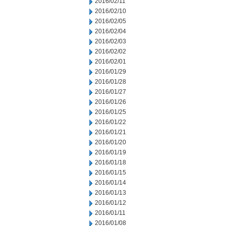
2016/02/11
2016/02/10
2016/02/05
2016/02/04
2016/02/03
2016/02/02
2016/02/01
2016/01/29
2016/01/28
2016/01/27
2016/01/26
2016/01/25
2016/01/22
2016/01/21
2016/01/20
2016/01/19
2016/01/18
2016/01/15
2016/01/14
2016/01/13
2016/01/12
2016/01/11
2016/01/08