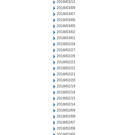
2018/03/12
2018/03/09
2018/03/07
2018/03/06
2018/03/05
2018/03/02
2018/03/01
2018/02/28
2018/02/27
2018/02/26
2018/02/23
2018/02/22
2018/02/21
2018/02/20
2018/02/19
2018/02/16
2018/02/15
2018/02/14
2018/02/09
2018/02/08
2018/02/07
2018/02/06
2018/02/05