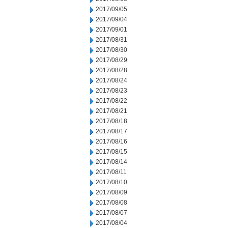
2017/09/05
2017/09/04
2017/09/01
2017/08/31
2017/08/30
2017/08/29
2017/08/28
2017/08/24
2017/08/23
2017/08/22
2017/08/21
2017/08/18
2017/08/17
2017/08/16
2017/08/15
2017/08/14
2017/08/11
2017/08/10
2017/08/09
2017/08/08
2017/08/07
2017/08/04