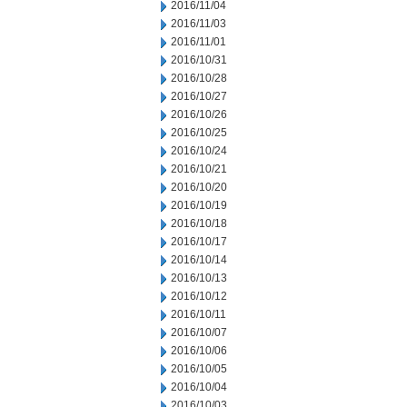
2016/11/04
2016/11/03
2016/11/01
2016/10/31
2016/10/28
2016/10/27
2016/10/26
2016/10/25
2016/10/24
2016/10/21
2016/10/20
2016/10/19
2016/10/18
2016/10/17
2016/10/14
2016/10/13
2016/10/12
2016/10/11
2016/10/07
2016/10/06
2016/10/05
2016/10/04
2016/10/03