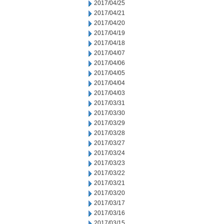
2017/04/25
2017/04/21
2017/04/20
2017/04/19
2017/04/18
2017/04/07
2017/04/06
2017/04/05
2017/04/04
2017/04/03
2017/03/31
2017/03/30
2017/03/29
2017/03/28
2017/03/27
2017/03/24
2017/03/23
2017/03/22
2017/03/21
2017/03/20
2017/03/17
2017/03/16
2017/03/15