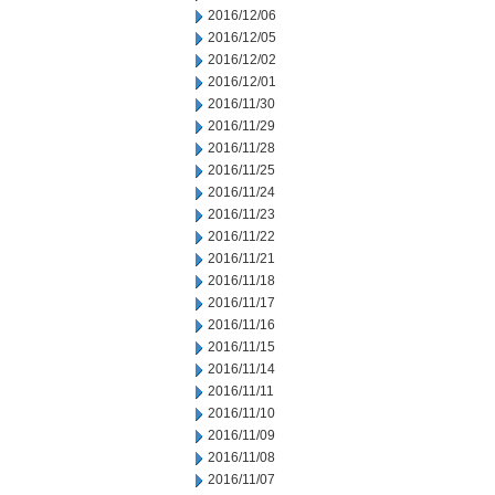
2016/12/06
2016/12/05
2016/12/02
2016/12/01
2016/11/30
2016/11/29
2016/11/28
2016/11/25
2016/11/24
2016/11/23
2016/11/22
2016/11/21
2016/11/18
2016/11/17
2016/11/16
2016/11/15
2016/11/14
2016/11/11
2016/11/10
2016/11/09
2016/11/08
2016/11/07