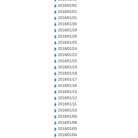
2018/02/02
2018/02/01
2018/01/31
2018/01/30
2018/01/29
2018/01/26
2018/01/25
2018/01/24
2018/01/23
2018/01/22
2018/01/19
2018/01/18
2018/01/17
2018/01/16
2018/01/15
2018/01/12
2018/01/11
2018/01/10
2018/01/09
2018/01/08
2018/01/05
2018/01/04