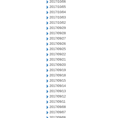
2017/10/06
2017/10/05
2017/10/04
2017/10/03
2017/10/02
2017/09/29
2017/09/28
2017/09/27
2017/09/26
2017/09/25
2017/09/22
2017/09/21
2017/09/20
2017/09/19
2017/09/18
2017/09/15
2017/09/14
2017/09/13
2017/09/12
2017/09/11
2017/09/08
2017/09/07
2017/09/06