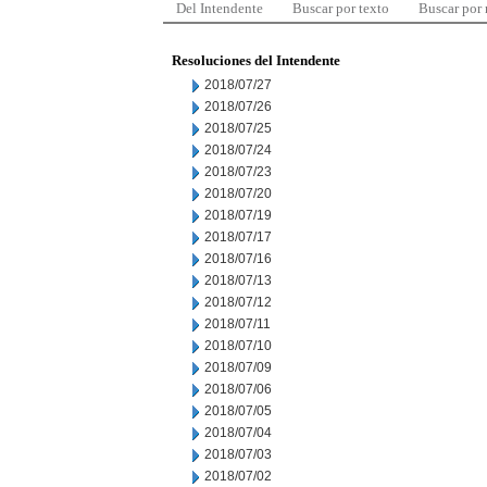
Del Intendente
Buscar por texto
Buscar por
Resoluciones del Intendente
2018/07/27
2018/07/26
2018/07/25
2018/07/24
2018/07/23
2018/07/20
2018/07/19
2018/07/17
2018/07/16
2018/07/13
2018/07/12
2018/07/11
2018/07/10
2018/07/09
2018/07/06
2018/07/05
2018/07/04
2018/07/03
2018/07/02