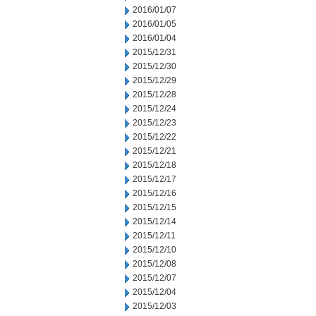
2016/01/07
2016/01/05
2016/01/04
2015/12/31
2015/12/30
2015/12/29
2015/12/28
2015/12/24
2015/12/23
2015/12/22
2015/12/21
2015/12/18
2015/12/17
2015/12/16
2015/12/15
2015/12/14
2015/12/11
2015/12/10
2015/12/08
2015/12/07
2015/12/04
2015/12/03