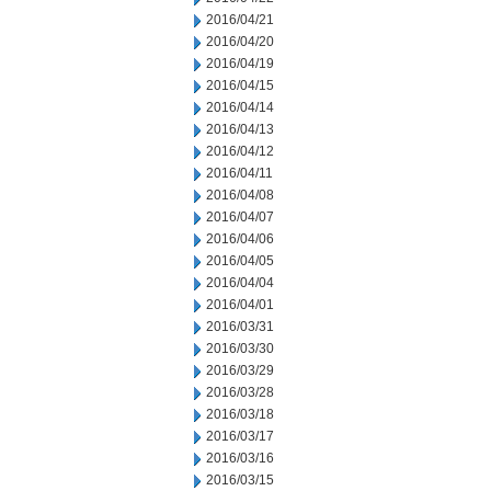
2016/04/21
2016/04/20
2016/04/19
2016/04/15
2016/04/14
2016/04/13
2016/04/12
2016/04/11
2016/04/08
2016/04/07
2016/04/06
2016/04/05
2016/04/04
2016/04/01
2016/03/31
2016/03/30
2016/03/29
2016/03/28
2016/03/18
2016/03/17
2016/03/16
2016/03/15