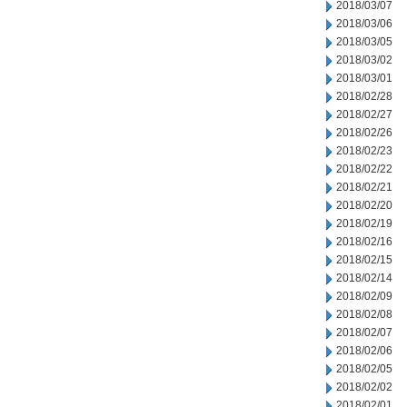
2018/03/07
2018/03/06
2018/03/05
2018/03/02
2018/03/01
2018/02/28
2018/02/27
2018/02/26
2018/02/23
2018/02/22
2018/02/21
2018/02/20
2018/02/19
2018/02/16
2018/02/15
2018/02/14
2018/02/09
2018/02/08
2018/02/07
2018/02/06
2018/02/05
2018/02/02
2018/02/01