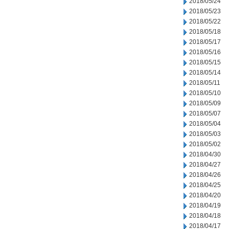
2018/05/24
2018/05/23
2018/05/22
2018/05/18
2018/05/17
2018/05/16
2018/05/15
2018/05/14
2018/05/11
2018/05/10
2018/05/09
2018/05/07
2018/05/04
2018/05/03
2018/05/02
2018/04/30
2018/04/27
2018/04/26
2018/04/25
2018/04/20
2018/04/19
2018/04/18
2018/04/17