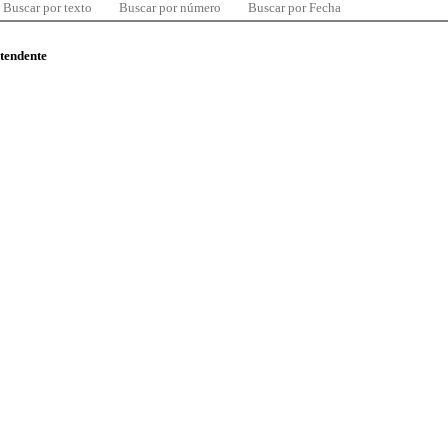
Buscar por texto
Buscar por número
Buscar por Fecha
ntendente