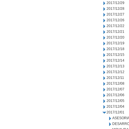
2017/12/29
2017/12/28
2017/12/27
2017/12/26
2017/12/22
2017/12/21
2017/12/20
2017/12/19
2017/12/18
2017/12/15
2017/12/14
2017/12/13
2017/12/12
2017/12/11
2017/12/08
2017/12/07
2017/12/06
2017/12/05
2017/12/04
2017/12/01
ASESORIA
DESARRO