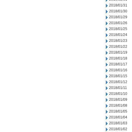
2018/01/31
2018/01/30
2018/01/29
2018/01/26
2018/01/25
2018/01/24
2018/01/23
2018/01/22
2018/01/19
2018/01/18
2018/01/17
2018/01/16
2018/01/15
2018/01/12
2018/01/11
2018/01/10
2018/01/09
2018/01/08
2018/01/05
2018/01/04
2018/01/03
2018/01/02