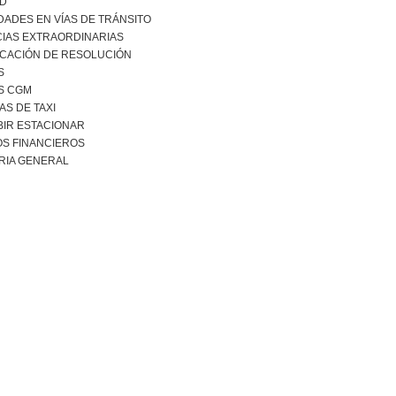
AD
DADES EN VÍAS DE TRÁNSITO
CIAS EXTRAORDINARIAS
ICACIÓN DE RESOLUCIÓN
S
S CGM
S DE TAXI
BIR ESTACIONAR
S FINANCIEROS
RIA GENERAL