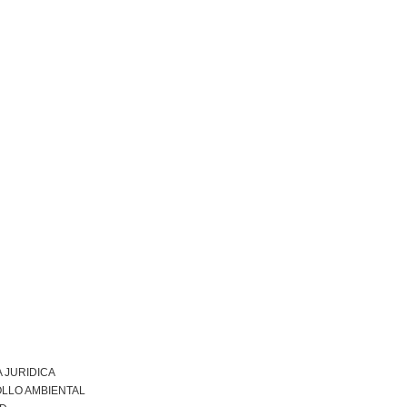
 JURIDICA
LLO AMBIENTAL