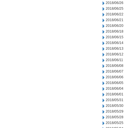
2018/06/26
2018/06/25
2018/06/22
2018/06/21
2018/06/20
2018/06/18
2018/06/15
2018/06/14
2018/06/13
2018/06/12
2018/06/11
2018/06/08
2018/06/07
2018/06/06
2018/06/05
2018/06/04
2018/06/01
2018/05/31
2018/05/30
2018/05/29
2018/05/28
2018/05/25