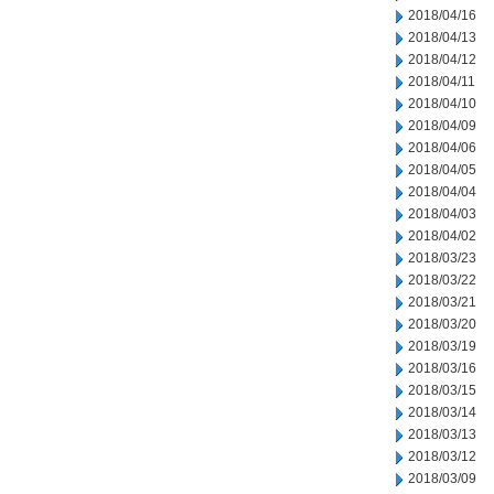
2018/04/16
2018/04/13
2018/04/12
2018/04/11
2018/04/10
2018/04/09
2018/04/06
2018/04/05
2018/04/04
2018/04/03
2018/04/02
2018/03/23
2018/03/22
2018/03/21
2018/03/20
2018/03/19
2018/03/16
2018/03/15
2018/03/14
2018/03/13
2018/03/12
2018/03/09