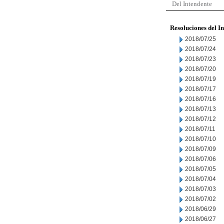
Del Intendente
Resoluciones del I
2018/07/25
2018/07/24
2018/07/23
2018/07/20
2018/07/19
2018/07/17
2018/07/16
2018/07/13
2018/07/12
2018/07/11
2018/07/10
2018/07/09
2018/07/06
2018/07/05
2018/07/04
2018/07/03
2018/07/02
2018/06/29
2018/06/27