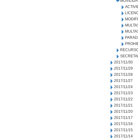
MOVILID
ACTIVI
LICEN
MODIF
MULTA
MULTA
PARADA
PROHI
RECURSO
SECRETA
2017/11/30
2017/11/29
2017/11/28
2017/11/27
2017/11/24
2017/11/23
2017/11/22
2017/11/21
2017/11/20
2017/11/17
2017/11/16
2017/11/15
2017/11/14