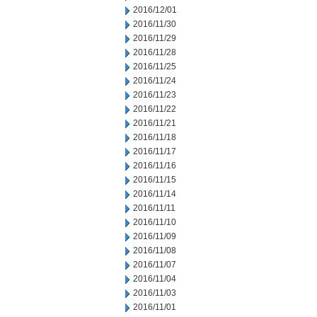
2016/12/01
2016/11/30
2016/11/29
2016/11/28
2016/11/25
2016/11/24
2016/11/23
2016/11/22
2016/11/21
2016/11/18
2016/11/17
2016/11/16
2016/11/15
2016/11/14
2016/11/11
2016/11/10
2016/11/09
2016/11/08
2016/11/07
2016/11/04
2016/11/03
2016/11/01