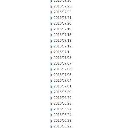
2016/07/26
2016/07/25
2016/07/22
2016/07/21
2016/07/20
2016/07/19
2016/07/15
2016/07/13
2016/07/12
2016/07/11
2016/07/08
2016/07/07
2016/07/06
2016/07/05
2016/07/04
2016/07/01
2016/06/30
2016/06/29
2016/06/28
2016/06/27
2016/06/24
2016/06/23
2016/06/22