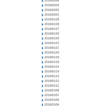
2016/02/04
2016/02/03
2016/02/02
2016/02/01
2016/01/29
2016/01/28
2016/01/27
2016/01/26
2016/01/25
2016/01/22
2016/01/21
2016/01/20
2016/01/19
2016/01/18
2016/01/15
2016/01/14
2016/01/13
2016/01/12
2016/01/11
2016/01/08
2016/01/07
2016/01/05
2016/01/04