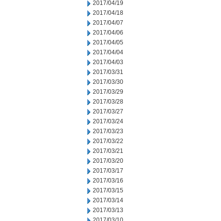
2017/04/19
2017/04/18
2017/04/07
2017/04/06
2017/04/05
2017/04/04
2017/04/03
2017/03/31
2017/03/30
2017/03/29
2017/03/28
2017/03/27
2017/03/24
2017/03/23
2017/03/22
2017/03/21
2017/03/20
2017/03/17
2017/03/16
2017/03/15
2017/03/14
2017/03/13
2017/03/10