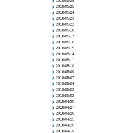
2018/05/28
2018/05/25
2018/05/24
2018/05/23
2018/05/22
2018/05/18
2018/05/17
2018/05/16
2018/05/15
2018/05/14
2018/05/11
2018/05/10
2018/05/09
2018/05/07
2018/05/04
2018/05/03
2018/05/02
2018/04/30
2018/04/27
2018/04/26
2018/04/25
2018/04/20
2018/04/19