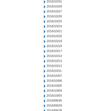
2016/10/31
2016/10/28
2016/10/27
2016/10/26
2016/10/25
2016/10/24
2016/10/21
2016/10/20
2016/10/19
2016/10/18
2016/10/17
2016/10/14
2016/10/13
2016/10/12
2016/10/11
2016/10/07
2016/10/06
2016/10/05
2016/10/04
2016/10/03
2016/09/30
2016/09/29
2016/09/28