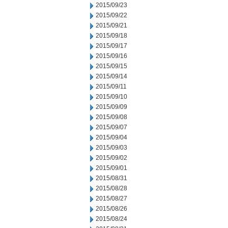
2015/09/23
2015/09/22
2015/09/21
2015/09/18
2015/09/17
2015/09/16
2015/09/15
2015/09/14
2015/09/11
2015/09/10
2015/09/09
2015/09/08
2015/09/07
2015/09/04
2015/09/03
2015/09/02
2015/09/01
2015/08/31
2015/08/28
2015/08/27
2015/08/26
2015/08/24