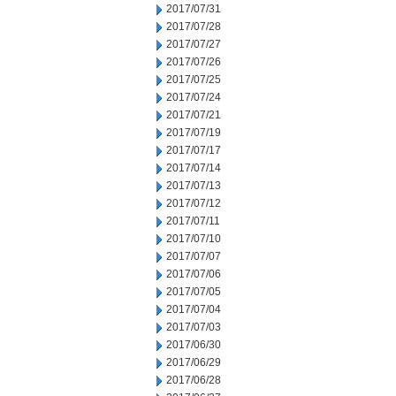
2017/07/31
2017/07/28
2017/07/27
2017/07/26
2017/07/25
2017/07/24
2017/07/21
2017/07/19
2017/07/17
2017/07/14
2017/07/13
2017/07/12
2017/07/11
2017/07/10
2017/07/07
2017/07/06
2017/07/05
2017/07/04
2017/07/03
2017/06/30
2017/06/29
2017/06/28