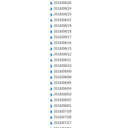
2016/08/26
2016/08/24
2016/08/23
2016/08/22
2016/08/19
2016/08/18
2016/08/17
2016/08/16
2016/08/15
2016/08/12
2016/08/11
2016/08/10
2016/08/09
2016/08/08
2016/08/05
2016/08/04
2016/08/03
2016/08/02
2016/08/01
2016/07/29
2016/07/28
2016/07/27