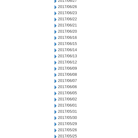
2017/06/27
2017/06/26
2017/06/23
2017/06/22
2017/06/21
2017/06/20
2017/06/16
2017/06/15
2017/06/14
2017/06/13
2017/06/12
2017/06/09
2017/06/08
2017/06/07
2017/06/06
2017/06/05
2017/06/02
2017/06/01
2017/05/31
2017/05/30
2017/05/29
2017/05/26
2017/05/25