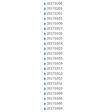
2017/11/06
2017/11/03
2017/11/01
2017/10/31
2017/10/30
2017/10/27
2017/10/26
2017/10/25
2017/10/24
2017/10/23
2017/10/20
2017/10/19
2017/10/18
2017/10/17
2017/10/13
2017/10/12
2017/10/11
2017/10/10
2017/10/09
2017/10/06
2017/10/05
2017/10/04