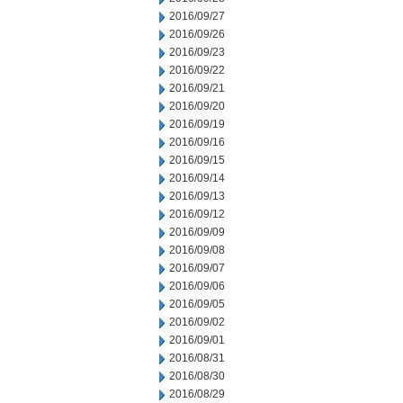
2016/09/27
2016/09/26
2016/09/23
2016/09/22
2016/09/21
2016/09/20
2016/09/19
2016/09/16
2016/09/15
2016/09/14
2016/09/13
2016/09/12
2016/09/09
2016/09/08
2016/09/07
2016/09/06
2016/09/05
2016/09/02
2016/09/01
2016/08/31
2016/08/30
2016/08/29