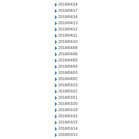
2018/04/18
2018/04/17
2018/04/16
2018/04/13
2018/04/12
2018/04/11
2018/04/10
2018/04/09
2018/04/06
2018/04/05
2018/04/04
2018/04/03
2018/04/02
2018/03/23
2018/03/22
2018/03/21
2018/03/20
2018/03/19
2018/03/16
2018/03/15
2018/03/14
2018/03/13