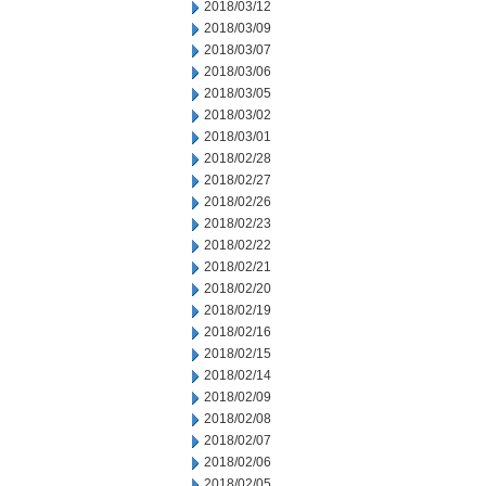
2018/03/12
2018/03/09
2018/03/07
2018/03/06
2018/03/05
2018/03/02
2018/03/01
2018/02/28
2018/02/27
2018/02/26
2018/02/23
2018/02/22
2018/02/21
2018/02/20
2018/02/19
2018/02/16
2018/02/15
2018/02/14
2018/02/09
2018/02/08
2018/02/07
2018/02/06
2018/02/05