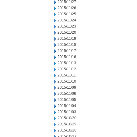
2015/11/27
2015/11/26
2015/11/25
2015/11/24
2015/11/23
2015/11/20
2015/11/19
2015/11/18
2015/11/17
2015/11/16
2015/11/13
2015/11/12
2015/11/11
2015/11/10
2015/11/09
2015/11/06
2015/11/05
2015/11/04
2015/11/03
2015/10/30
2015/10/29
2015/10/28
2015/10/27