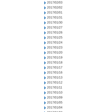
2017/02/03
2017/02/02
2017/02/01
2017/01/31
2017/01/30
2017/01/27
2017/01/26
2017/01/25
2017/01/24
2017/01/23
2017/01/20
2017/01/19
2017/01/18
2017/01/17
2017/01/16
2017/01/13
2017/01/12
2017/01/11
2017/01/10
2017/01/09
2017/01/05
2017/01/04