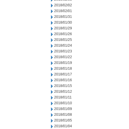
2018/02/02
2018/02/01
2018/01/31
2018/01/30
2018/01/29
2018/01/26
2018/01/25
2018/01/24
2018/01/23
2018/01/22
2018/01/19
2018/01/18
2018/01/17
2018/01/16
2018/01/15
2018/01/12
2018/01/11
2018/01/10
2018/01/09
2018/01/08
2018/01/05
2018/01/04