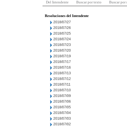
Del Intendente
Buscar por texto
Buscar por
Resoluciones del Intendente
2018/07/27
2018/07/26
2018/07/25
2018/07/24
2018/07/23
2018/07/20
2018/07/19
2018/07/17
2018/07/16
2018/07/13
2018/07/12
2018/07/11
2018/07/10
2018/07/09
2018/07/06
2018/07/05
2018/07/04
2018/07/03
2018/07/02