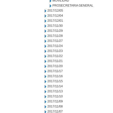
MOVILIDAD
PROSECRETARIA GENERAL
2017/12/05
2017/12/04
2017/12/01
2017/11/30
2017/11/29
2017/11/28
2017/11/27
2017/11/24
2017/11/23
2017/11/22
2017/11/21
2017/11/20
2017/11/17
2017/11/16
2017/11/15
2017/11/14
2017/11/13
2017/11/10
2017/11/09
2017/11/08
2017/11/07