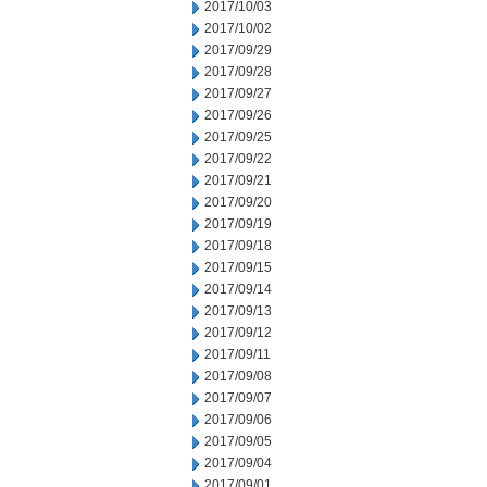
2017/10/03
2017/10/02
2017/09/29
2017/09/28
2017/09/27
2017/09/26
2017/09/25
2017/09/22
2017/09/21
2017/09/20
2017/09/19
2017/09/18
2017/09/15
2017/09/14
2017/09/13
2017/09/12
2017/09/11
2017/09/08
2017/09/07
2017/09/06
2017/09/05
2017/09/04
2017/09/01