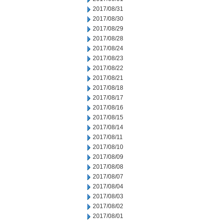
2017/08/31
2017/08/30
2017/08/29
2017/08/28
2017/08/24
2017/08/23
2017/08/22
2017/08/21
2017/08/18
2017/08/17
2017/08/16
2017/08/15
2017/08/14
2017/08/11
2017/08/10
2017/08/09
2017/08/08
2017/08/07
2017/08/04
2017/08/03
2017/08/02
2017/08/01