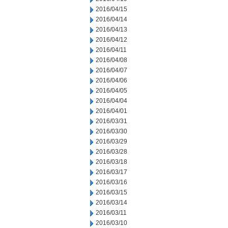
2016/04/15
2016/04/14
2016/04/13
2016/04/12
2016/04/11
2016/04/08
2016/04/07
2016/04/06
2016/04/05
2016/04/04
2016/04/01
2016/03/31
2016/03/30
2016/03/29
2016/03/28
2016/03/18
2016/03/17
2016/03/16
2016/03/15
2016/03/14
2016/03/11
2016/03/10