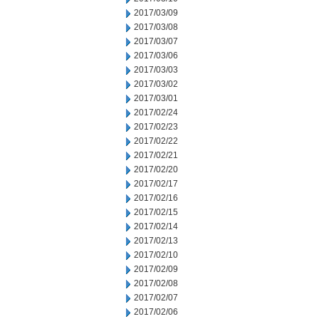
2017/03/09
2017/03/08
2017/03/07
2017/03/06
2017/03/03
2017/03/02
2017/03/01
2017/02/24
2017/02/23
2017/02/22
2017/02/21
2017/02/20
2017/02/17
2017/02/16
2017/02/15
2017/02/14
2017/02/13
2017/02/10
2017/02/09
2017/02/08
2017/02/07
2017/02/06