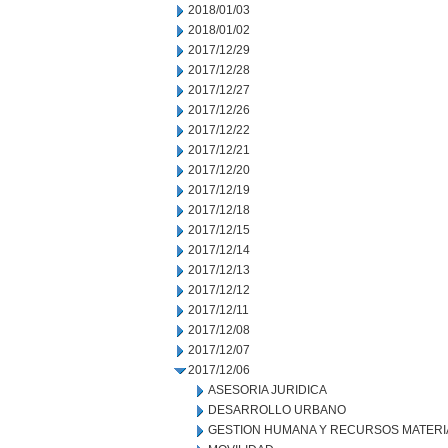
2018/01/03
2018/01/02
2017/12/29
2017/12/28
2017/12/27
2017/12/26
2017/12/22
2017/12/21
2017/12/20
2017/12/19
2017/12/18
2017/12/15
2017/12/14
2017/12/13
2017/12/12
2017/12/11
2017/12/08
2017/12/07
2017/12/06
ASESORIA JURIDICA
DESARROLLO URBANO
GESTION HUMANA Y RECURSOS MATERI