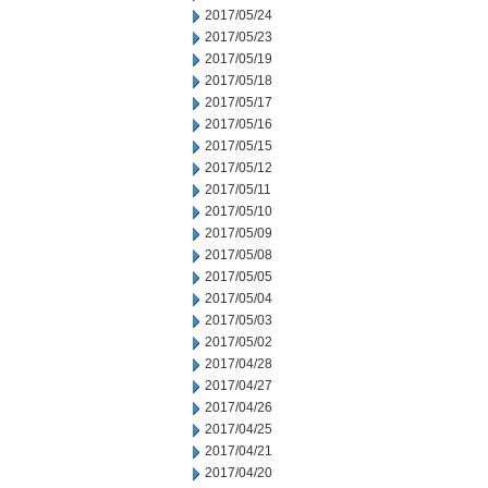
2017/05/24
2017/05/23
2017/05/19
2017/05/18
2017/05/17
2017/05/16
2017/05/15
2017/05/12
2017/05/11
2017/05/10
2017/05/09
2017/05/08
2017/05/05
2017/05/04
2017/05/03
2017/05/02
2017/04/28
2017/04/27
2017/04/26
2017/04/25
2017/04/21
2017/04/20