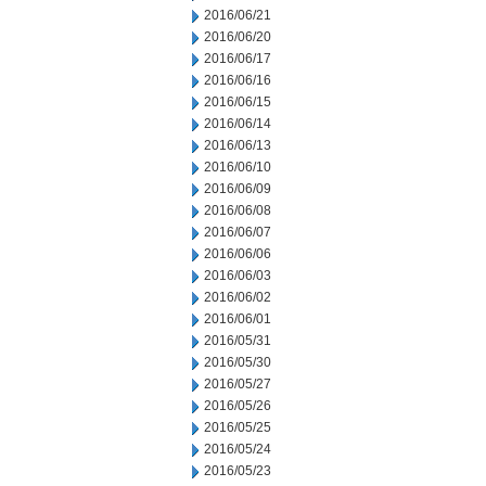
2016/06/21
2016/06/20
2016/06/17
2016/06/16
2016/06/15
2016/06/14
2016/06/13
2016/06/10
2016/06/09
2016/06/08
2016/06/07
2016/06/06
2016/06/03
2016/06/02
2016/06/01
2016/05/31
2016/05/30
2016/05/27
2016/05/26
2016/05/25
2016/05/24
2016/05/23