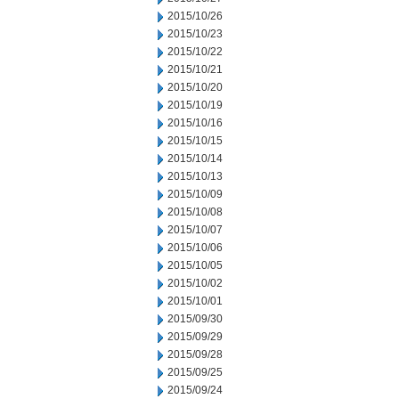
2015/10/26
2015/10/23
2015/10/22
2015/10/21
2015/10/20
2015/10/19
2015/10/16
2015/10/15
2015/10/14
2015/10/13
2015/10/09
2015/10/08
2015/10/07
2015/10/06
2015/10/05
2015/10/02
2015/10/01
2015/09/30
2015/09/29
2015/09/28
2015/09/25
2015/09/24