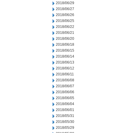
2018/06/29
2018/06/27
2018/06/26
2018/06/25
2018/06/22
2018/06/21
2018/06/20
2018/06/18
2018/06/15
2018/06/14
2018/06/13
2018/06/12
2018/06/11
2018/06/08
2018/06/07
2018/06/06
2018/06/05
2018/06/04
2018/06/01
2018/05/31
2018/05/30
2018/05/29