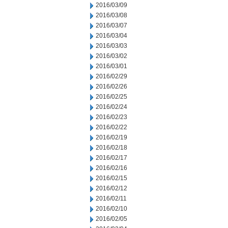
2016/03/09
2016/03/08
2016/03/07
2016/03/04
2016/03/03
2016/03/02
2016/03/01
2016/02/29
2016/02/26
2016/02/25
2016/02/24
2016/02/23
2016/02/22
2016/02/19
2016/02/18
2016/02/17
2016/02/16
2016/02/15
2016/02/12
2016/02/11
2016/02/10
2016/02/05