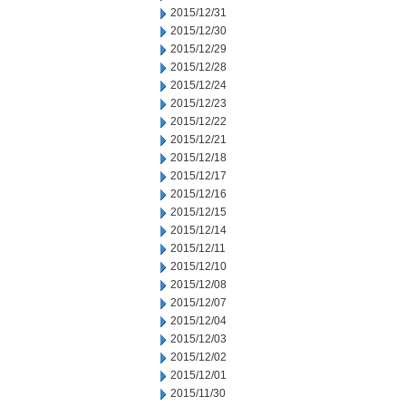
2015/12/31
2015/12/30
2015/12/29
2015/12/28
2015/12/24
2015/12/23
2015/12/22
2015/12/21
2015/12/18
2015/12/17
2015/12/16
2015/12/15
2015/12/14
2015/12/11
2015/12/10
2015/12/08
2015/12/07
2015/12/04
2015/12/03
2015/12/02
2015/12/01
2015/11/30