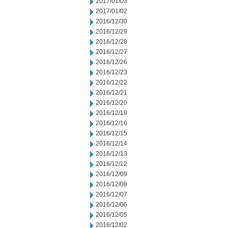
2017/01/03
2017/01/02
2016/12/30
2016/12/29
2016/12/28
2016/12/27
2016/12/26
2016/12/23
2016/12/22
2016/12/21
2016/12/20
2016/12/19
2016/12/16
2016/12/15
2016/12/14
2016/12/13
2016/12/12
2016/12/09
2016/12/08
2016/12/07
2016/12/06
2016/12/05
2016/12/02