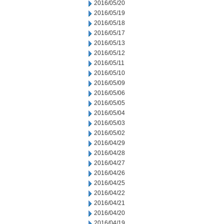
2016/05/20
2016/05/19
2016/05/18
2016/05/17
2016/05/13
2016/05/12
2016/05/11
2016/05/10
2016/05/09
2016/05/06
2016/05/05
2016/05/04
2016/05/03
2016/05/02
2016/04/29
2016/04/28
2016/04/27
2016/04/26
2016/04/25
2016/04/22
2016/04/21
2016/04/20
2016/04/19