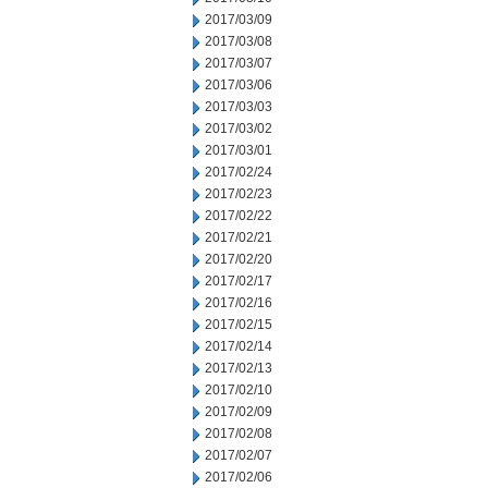
2017/03/09
2017/03/08
2017/03/07
2017/03/06
2017/03/03
2017/03/02
2017/03/01
2017/02/24
2017/02/23
2017/02/22
2017/02/21
2017/02/20
2017/02/17
2017/02/16
2017/02/15
2017/02/14
2017/02/13
2017/02/10
2017/02/09
2017/02/08
2017/02/07
2017/02/06