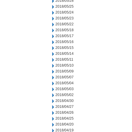
2018/05/28
2018/05/25
2018/05/24
2018/05/23
2018/05/22
2018/05/18
2018/05/17
2018/05/16
2018/05/15
2018/05/14
2018/05/11
2018/05/10
2018/05/09
2018/05/07
2018/05/04
2018/05/03
2018/05/02
2018/04/30
2018/04/27
2018/04/26
2018/04/25
2018/04/20
2018/04/19