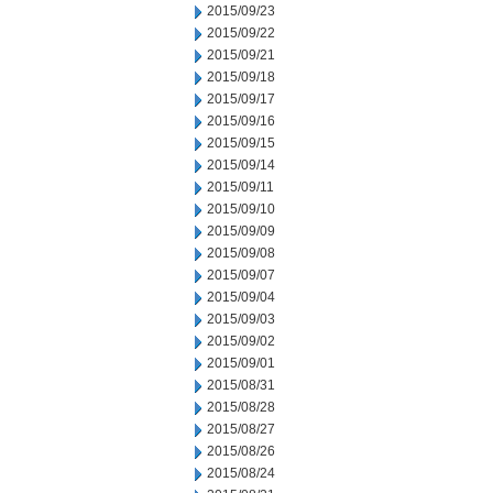
2015/09/23
2015/09/22
2015/09/21
2015/09/18
2015/09/17
2015/09/16
2015/09/15
2015/09/14
2015/09/11
2015/09/10
2015/09/09
2015/09/08
2015/09/07
2015/09/04
2015/09/03
2015/09/02
2015/09/01
2015/08/31
2015/08/28
2015/08/27
2015/08/26
2015/08/24