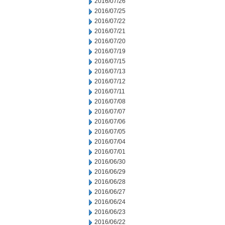
2016/07/26
2016/07/25
2016/07/22
2016/07/21
2016/07/20
2016/07/19
2016/07/15
2016/07/13
2016/07/12
2016/07/11
2016/07/08
2016/07/07
2016/07/06
2016/07/05
2016/07/04
2016/07/01
2016/06/30
2016/06/29
2016/06/28
2016/06/27
2016/06/24
2016/06/23
2016/06/22