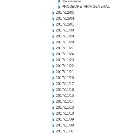
MOVILIDAD
PROSECRETARIA GENERAL
2017/12/05
2017/12/04
2017/12/01
2017/11/30
2017/11/29
2017/11/28
2017/11/27
2017/11/24
2017/11/23
2017/11/22
2017/11/21
2017/11/20
2017/11/17
2017/11/16
2017/11/15
2017/11/14
2017/11/13
2017/11/10
2017/11/09
2017/11/08
2017/11/07