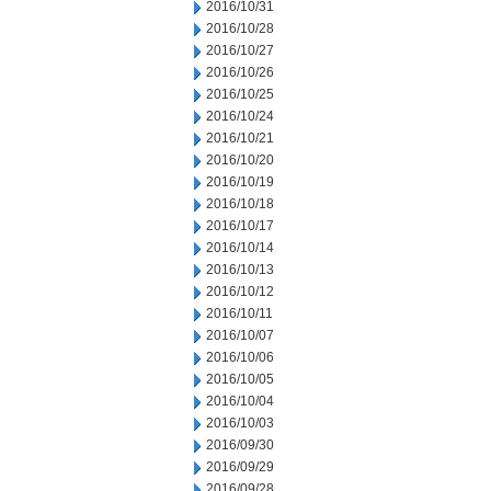
2016/10/31
2016/10/28
2016/10/27
2016/10/26
2016/10/25
2016/10/24
2016/10/21
2016/10/20
2016/10/19
2016/10/18
2016/10/17
2016/10/14
2016/10/13
2016/10/12
2016/10/11
2016/10/07
2016/10/06
2016/10/05
2016/10/04
2016/10/03
2016/09/30
2016/09/29
2016/09/28