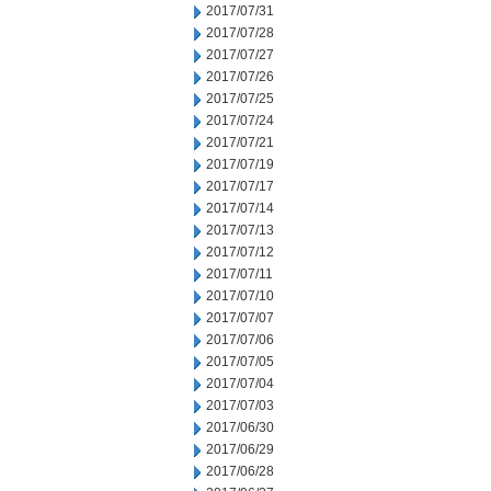
2017/07/31
2017/07/28
2017/07/27
2017/07/26
2017/07/25
2017/07/24
2017/07/21
2017/07/19
2017/07/17
2017/07/14
2017/07/13
2017/07/12
2017/07/11
2017/07/10
2017/07/07
2017/07/06
2017/07/05
2017/07/04
2017/07/03
2017/06/30
2017/06/29
2017/06/28