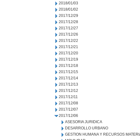
2018/01/03
2018/01/02
2017/12/29
2017/12/28
2017/12/27
2017/12/26
2017/12/22
2017/12/21
2017/12/20
2017/12/19
2017/12/18
2017/12/15
2017/12/14
2017/12/13
2017/12/12
2017/12/11
2017/12/08
2017/12/07
2017/12/06
ASESORIA JURIDICA
DESARROLLO URBANO
GESTION HUMANA Y RECURSOS MATERI