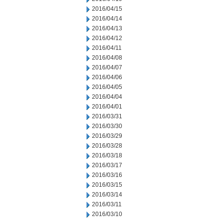
2016/04/15
2016/04/14
2016/04/13
2016/04/12
2016/04/11
2016/04/08
2016/04/07
2016/04/06
2016/04/05
2016/04/04
2016/04/01
2016/03/31
2016/03/30
2016/03/29
2016/03/28
2016/03/18
2016/03/17
2016/03/16
2016/03/15
2016/03/14
2016/03/11
2016/03/10