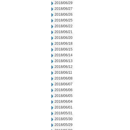
2018/06/29
2018/06/27
2018/06/26
2018/06/25
2018/06/22
2018/06/21
2018/06/20
2018/06/18
2018/06/15
2018/06/14
2018/06/13
2018/06/12
2018/06/11
2018/06/08
2018/06/07
2018/06/06
2018/06/05
2018/06/04
2018/06/01
2018/05/31
2018/05/30
2018/05/29