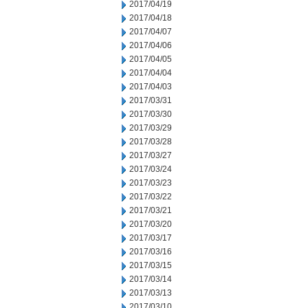
2017/04/19
2017/04/18
2017/04/07
2017/04/06
2017/04/05
2017/04/04
2017/04/03
2017/03/31
2017/03/30
2017/03/29
2017/03/28
2017/03/27
2017/03/24
2017/03/23
2017/03/22
2017/03/21
2017/03/20
2017/03/17
2017/03/16
2017/03/15
2017/03/14
2017/03/13
2017/03/10