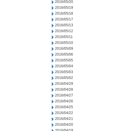
2016/05/20
2016/05/19
2016/05/18
2016/05/17
2016/05/13
2016/05/12
2016/05/11
2016/05/10
2016/05/09
2016/05/06
2016/05/05
2016/05/04
2016/05/03
2016/05/02
2016/04/29
2016/04/28
2016/04/27
2016/04/26
2016/04/25
2016/04/22
2016/04/21
2016/04/20
2016/04/19