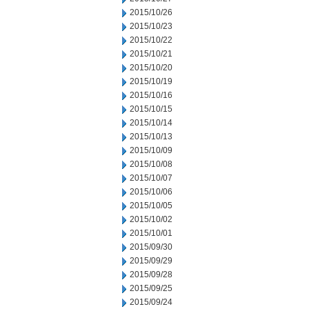
2015/10/26
2015/10/23
2015/10/22
2015/10/21
2015/10/20
2015/10/19
2015/10/16
2015/10/15
2015/10/14
2015/10/13
2015/10/09
2015/10/08
2015/10/07
2015/10/06
2015/10/05
2015/10/02
2015/10/01
2015/09/30
2015/09/29
2015/09/28
2015/09/25
2015/09/24