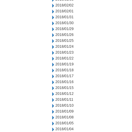
2018/02/02
2018/02/01
2018/01/31
2018/01/30
2018/01/29
2018/01/26
2018/01/25
2018/01/24
2018/01/23
2018/01/22
2018/01/19
2018/01/18
2018/01/17
2018/01/16
2018/01/15
2018/01/12
2018/01/11
2018/01/10
2018/01/09
2018/01/08
2018/01/05
2018/01/04