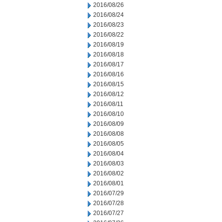
2016/08/26
2016/08/24
2016/08/23
2016/08/22
2016/08/19
2016/08/18
2016/08/17
2016/08/16
2016/08/15
2016/08/12
2016/08/11
2016/08/10
2016/08/09
2016/08/08
2016/08/05
2016/08/04
2016/08/03
2016/08/02
2016/08/01
2016/07/29
2016/07/28
2016/07/27