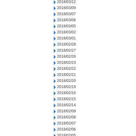
2018/03/12
2018/03/09
2018/03/07
2018/03/06
2018/03/05
2018/03/02
2018/03/01
2018/02/28
2018/02/27
2018/02/26
2018/02/23
2018/02/22
2018/02/21
2018/02/20
2018/02/19
2018/02/16
2018/02/15
2018/02/14
2018/02/09
2018/02/08
2018/02/07
2018/02/06
2018/02/05