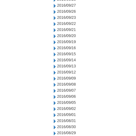
2016/09/27
2016/09/26
2016/09/23
2016/09/22
2016/09/21
2016/09/20
2016/09/19
2016/09/16
2016/09/15
2016/09/14
2016/09/13
2016/09/12
2016/09/09
2016/09/08
2016/09/07
2016/09/06
2016/09/05
2016/09/02
2016/09/01
2016/08/31
2016/08/30
2016/08/29