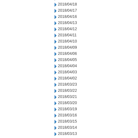
2018/04/18
2018/04/17
2018/04/16
2018/04/13
2018/04/12
2018/04/11
2018/04/10
2018/04/09
2018/04/06
2018/04/05
2018/04/04
2018/04/03
2018/04/02
2018/03/23
2018/03/22
2018/03/21
2018/03/20
2018/03/19
2018/03/16
2018/03/15
2018/03/14
2018/03/13