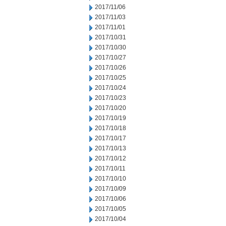
2017/11/06
2017/11/03
2017/11/01
2017/10/31
2017/10/30
2017/10/27
2017/10/26
2017/10/25
2017/10/24
2017/10/23
2017/10/20
2017/10/19
2017/10/18
2017/10/17
2017/10/13
2017/10/12
2017/10/11
2017/10/10
2017/10/09
2017/10/06
2017/10/05
2017/10/04