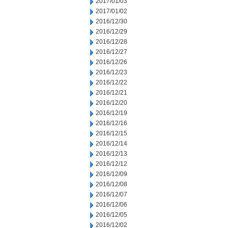
2017/01/03
2017/01/02
2016/12/30
2016/12/29
2016/12/28
2016/12/27
2016/12/26
2016/12/23
2016/12/22
2016/12/21
2016/12/20
2016/12/19
2016/12/16
2016/12/15
2016/12/14
2016/12/13
2016/12/12
2016/12/09
2016/12/08
2016/12/07
2016/12/06
2016/12/05
2016/12/02