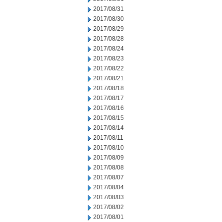
2017/08/31
2017/08/30
2017/08/29
2017/08/28
2017/08/24
2017/08/23
2017/08/22
2017/08/21
2017/08/18
2017/08/17
2017/08/16
2017/08/15
2017/08/14
2017/08/11
2017/08/10
2017/08/09
2017/08/08
2017/08/07
2017/08/04
2017/08/03
2017/08/02
2017/08/01