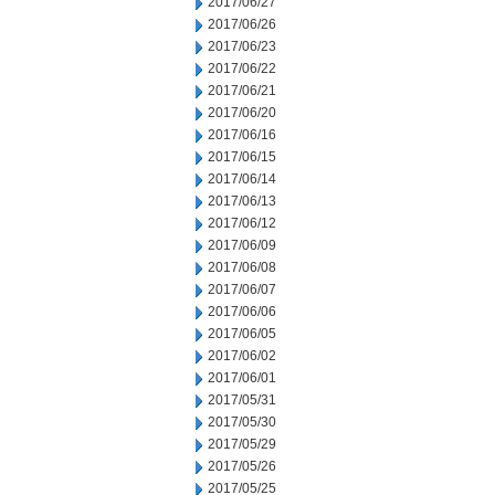
2017/06/27
2017/06/26
2017/06/23
2017/06/22
2017/06/21
2017/06/20
2017/06/16
2017/06/15
2017/06/14
2017/06/13
2017/06/12
2017/06/09
2017/06/08
2017/06/07
2017/06/06
2017/06/05
2017/06/02
2017/06/01
2017/05/31
2017/05/30
2017/05/29
2017/05/26
2017/05/25