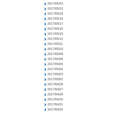
2017/05/24
2017/05/23
2017/05/19
2017/05/18
2017/05/17
2017/05/16
2017/05/15
2017/05/12
2017/05/11
2017/05/10
2017/05/09
2017/05/08
2017/05/05
2017/05/04
2017/05/03
2017/05/02
2017/04/28
2017/04/27
2017/04/26
2017/04/25
2017/04/21
2017/04/20