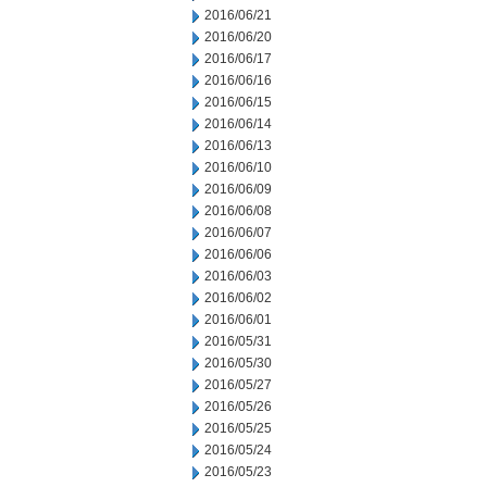
2016/06/21
2016/06/20
2016/06/17
2016/06/16
2016/06/15
2016/06/14
2016/06/13
2016/06/10
2016/06/09
2016/06/08
2016/06/07
2016/06/06
2016/06/03
2016/06/02
2016/06/01
2016/05/31
2016/05/30
2016/05/27
2016/05/26
2016/05/25
2016/05/24
2016/05/23