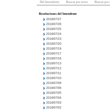
Del Intendente
Buscar por texto
Buscar por
Resoluciones del Intendente
2018/07/27
2018/07/26
2018/07/25
2018/07/24
2018/07/23
2018/07/20
2018/07/19
2018/07/17
2018/07/16
2018/07/13
2018/07/12
2018/07/11
2018/07/10
2018/07/09
2018/07/06
2018/07/05
2018/07/04
2018/07/03
2018/07/02