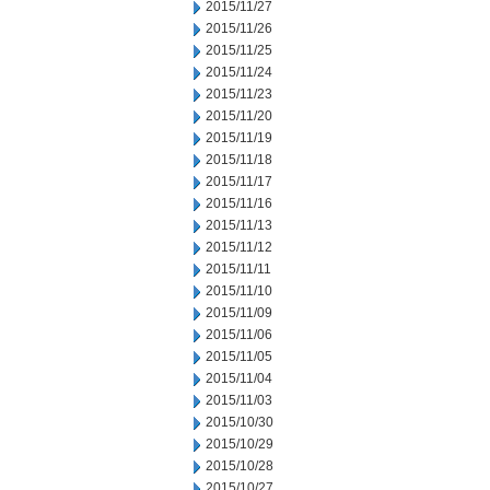
2015/11/27
2015/11/26
2015/11/25
2015/11/24
2015/11/23
2015/11/20
2015/11/19
2015/11/18
2015/11/17
2015/11/16
2015/11/13
2015/11/12
2015/11/11
2015/11/10
2015/11/09
2015/11/06
2015/11/05
2015/11/04
2015/11/03
2015/10/30
2015/10/29
2015/10/28
2015/10/27