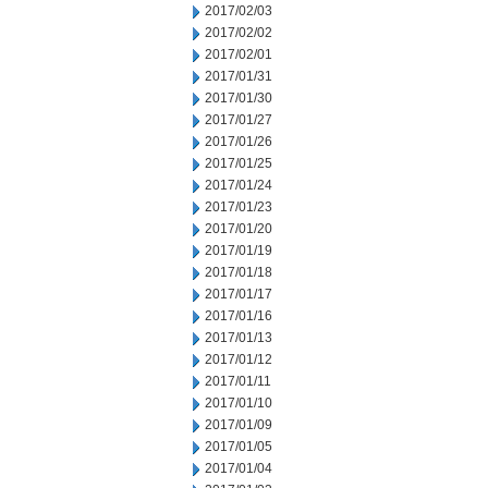
2017/02/03
2017/02/02
2017/02/01
2017/01/31
2017/01/30
2017/01/27
2017/01/26
2017/01/25
2017/01/24
2017/01/23
2017/01/20
2017/01/19
2017/01/18
2017/01/17
2017/01/16
2017/01/13
2017/01/12
2017/01/11
2017/01/10
2017/01/09
2017/01/05
2017/01/04