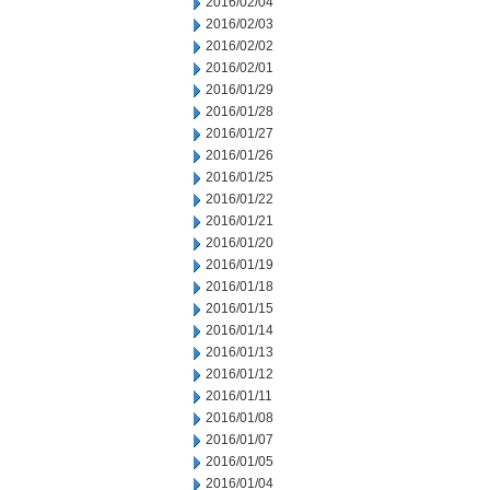
2016/02/04
2016/02/03
2016/02/02
2016/02/01
2016/01/29
2016/01/28
2016/01/27
2016/01/26
2016/01/25
2016/01/22
2016/01/21
2016/01/20
2016/01/19
2016/01/18
2016/01/15
2016/01/14
2016/01/13
2016/01/12
2016/01/11
2016/01/08
2016/01/07
2016/01/05
2016/01/04