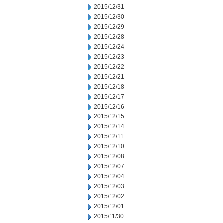
2015/12/31
2015/12/30
2015/12/29
2015/12/28
2015/12/24
2015/12/23
2015/12/22
2015/12/21
2015/12/18
2015/12/17
2015/12/16
2015/12/15
2015/12/14
2015/12/11
2015/12/10
2015/12/08
2015/12/07
2015/12/04
2015/12/03
2015/12/02
2015/12/01
2015/11/30