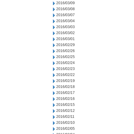
2016/03/09
2016/03/08
2016/03/07
2016/03/04
2016/03/03
2016/03/02
2016/03/01
2016/02/29
2016/02/26
2016/02/25
2016/02/24
2016/02/23
2016/02/22
2016/02/19
2016/02/18
2016/02/17
2016/02/16
2016/02/15
2016/02/12
2016/02/11
2016/02/10
2016/02/05