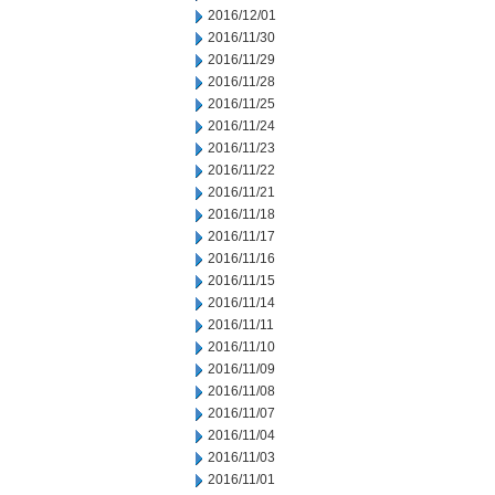
2016/12/01
2016/11/30
2016/11/29
2016/11/28
2016/11/25
2016/11/24
2016/11/23
2016/11/22
2016/11/21
2016/11/18
2016/11/17
2016/11/16
2016/11/15
2016/11/14
2016/11/11
2016/11/10
2016/11/09
2016/11/08
2016/11/07
2016/11/04
2016/11/03
2016/11/01