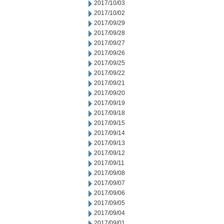
2017/10/03
2017/10/02
2017/09/29
2017/09/28
2017/09/27
2017/09/26
2017/09/25
2017/09/22
2017/09/21
2017/09/20
2017/09/19
2017/09/18
2017/09/15
2017/09/14
2017/09/13
2017/09/12
2017/09/11
2017/09/08
2017/09/07
2017/09/06
2017/09/05
2017/09/04
2017/09/01