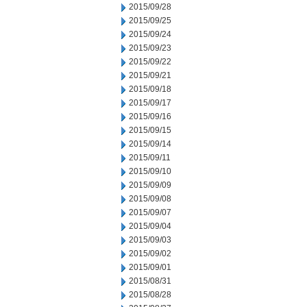
2015/09/28
2015/09/25
2015/09/24
2015/09/23
2015/09/22
2015/09/21
2015/09/18
2015/09/17
2015/09/16
2015/09/15
2015/09/14
2015/09/11
2015/09/10
2015/09/09
2015/09/08
2015/09/07
2015/09/04
2015/09/03
2015/09/02
2015/09/01
2015/08/31
2015/08/28