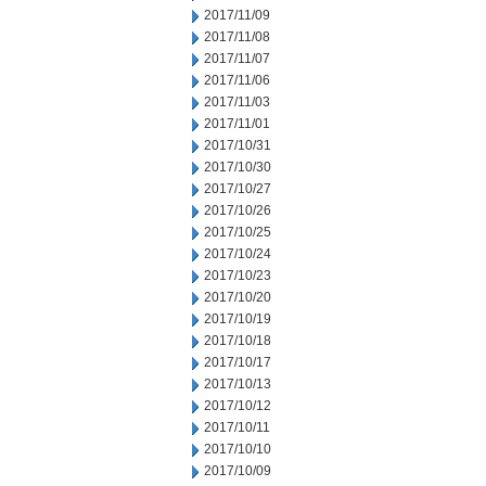
2017/11/09
2017/11/08
2017/11/07
2017/11/06
2017/11/03
2017/11/01
2017/10/31
2017/10/30
2017/10/27
2017/10/26
2017/10/25
2017/10/24
2017/10/23
2017/10/20
2017/10/19
2017/10/18
2017/10/17
2017/10/13
2017/10/12
2017/10/11
2017/10/10
2017/10/09