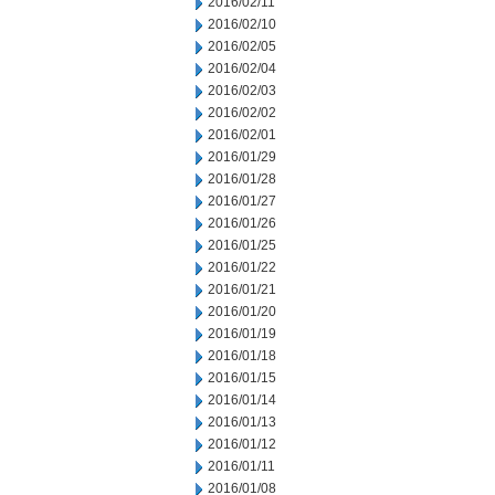
2016/02/11
2016/02/10
2016/02/05
2016/02/04
2016/02/03
2016/02/02
2016/02/01
2016/01/29
2016/01/28
2016/01/27
2016/01/26
2016/01/25
2016/01/22
2016/01/21
2016/01/20
2016/01/19
2016/01/18
2016/01/15
2016/01/14
2016/01/13
2016/01/12
2016/01/11
2016/01/08