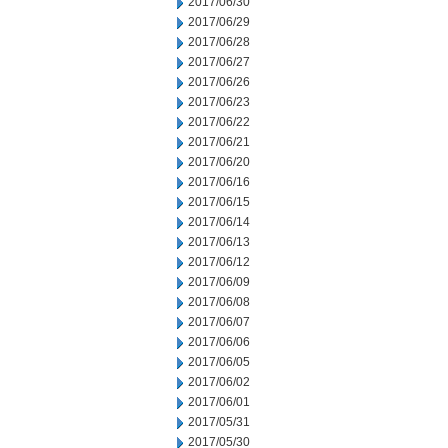
2017/06/30
2017/06/29
2017/06/28
2017/06/27
2017/06/26
2017/06/23
2017/06/22
2017/06/21
2017/06/20
2017/06/16
2017/06/15
2017/06/14
2017/06/13
2017/06/12
2017/06/09
2017/06/08
2017/06/07
2017/06/06
2017/06/05
2017/06/02
2017/06/01
2017/05/31
2017/05/30