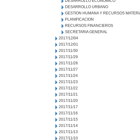
DESARROLLO ECONOMICO
DESARROLLO URBANO
GESTION HUMANA Y RECURSOS MATERI
PLANIFICACION
RECURSOS FINANCIEROS
SECRETARIA GENERAL
2017/12/04
2017/12/01
2017/11/30
2017/11/29
2017/11/28
2017/11/27
2017/11/24
2017/11/23
2017/11/22
2017/11/21
2017/11/20
2017/11/17
2017/11/16
2017/11/15
2017/11/14
2017/11/13
2017/11/10