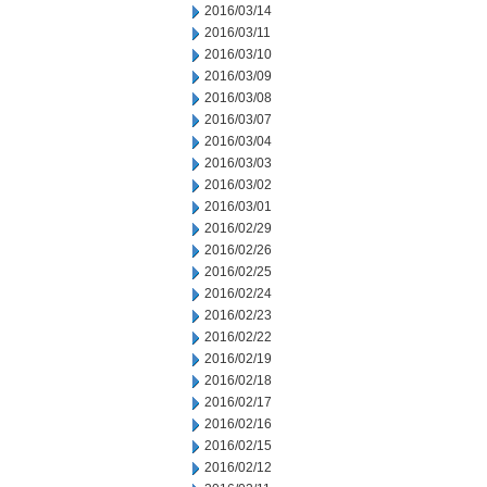
2016/03/14
2016/03/11
2016/03/10
2016/03/09
2016/03/08
2016/03/07
2016/03/04
2016/03/03
2016/03/02
2016/03/01
2016/02/29
2016/02/26
2016/02/25
2016/02/24
2016/02/23
2016/02/22
2016/02/19
2016/02/18
2016/02/17
2016/02/16
2016/02/15
2016/02/12