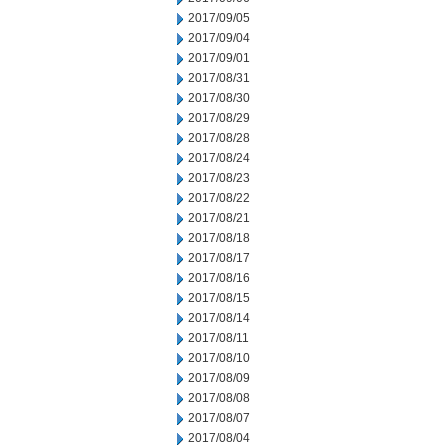
2017/09/05
2017/09/04
2017/09/01
2017/08/31
2017/08/30
2017/08/29
2017/08/28
2017/08/24
2017/08/23
2017/08/22
2017/08/21
2017/08/18
2017/08/17
2017/08/16
2017/08/15
2017/08/14
2017/08/11
2017/08/10
2017/08/09
2017/08/08
2017/08/07
2017/08/04