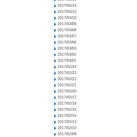
2017/03/14
2017/03/13
2017/03/10
2017/03/09
2017/03/08
2017/03/07
2017/03/06
2017/03/03
2017/03/02
2017/03/01
2017/02/24
2017/02/23
2017/02/22
2017/02/21
2017/02/20
2017/02/17
2017/02/16
2017/02/15
2017/02/14
2017/02/13
2017/02/10
2017/02/09