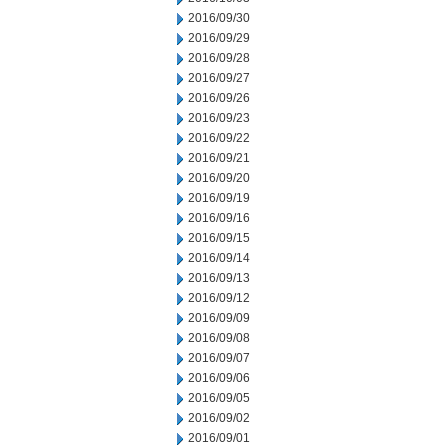
2016/09/30
2016/09/29
2016/09/28
2016/09/27
2016/09/26
2016/09/23
2016/09/22
2016/09/21
2016/09/20
2016/09/19
2016/09/16
2016/09/15
2016/09/14
2016/09/13
2016/09/12
2016/09/09
2016/09/08
2016/09/07
2016/09/06
2016/09/05
2016/09/02
2016/09/01