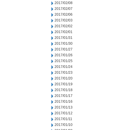
2017/02/08
2017/02/07
2017/02/06
2017/02/03
2017/02/02
2017/02/01
2017/01/31
2017/01/30
2017/01/27
2017/01/26
2017/01/25
2017/01/24
2017/01/23
2017/01/20
2017/01/19
2017/01/18
2017/01/17
2017/01/16
2017/01/13
2017/01/12
2017/01/11
2017/01/10