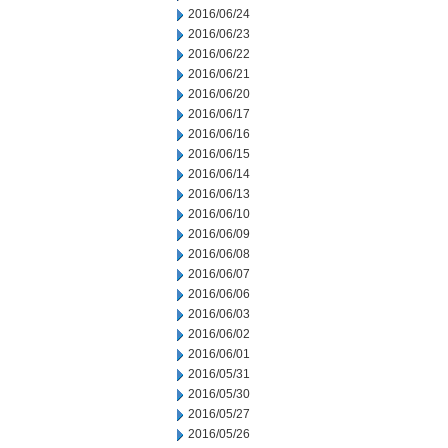
2016/06/24
2016/06/23
2016/06/22
2016/06/21
2016/06/20
2016/06/17
2016/06/16
2016/06/15
2016/06/14
2016/06/13
2016/06/10
2016/06/09
2016/06/08
2016/06/07
2016/06/06
2016/06/03
2016/06/02
2016/06/01
2016/05/31
2016/05/30
2016/05/27
2016/05/26