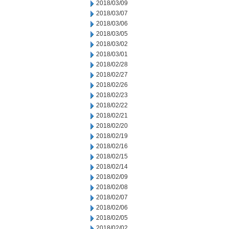
2018/03/09
2018/03/07
2018/03/06
2018/03/05
2018/03/02
2018/03/01
2018/02/28
2018/02/27
2018/02/26
2018/02/23
2018/02/22
2018/02/21
2018/02/20
2018/02/19
2018/02/16
2018/02/15
2018/02/14
2018/02/09
2018/02/08
2018/02/07
2018/02/06
2018/02/05
2018/02/02