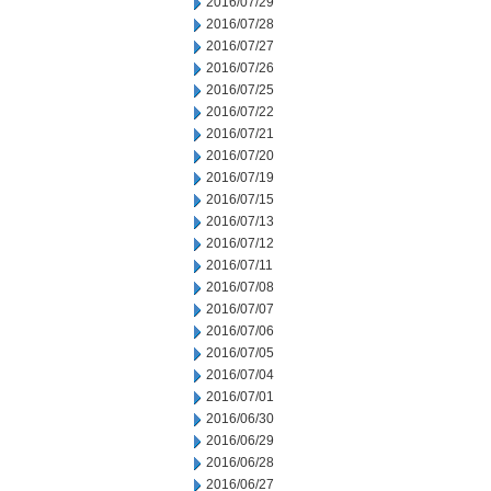
2016/07/29
2016/07/28
2016/07/27
2016/07/26
2016/07/25
2016/07/22
2016/07/21
2016/07/20
2016/07/19
2016/07/15
2016/07/13
2016/07/12
2016/07/11
2016/07/08
2016/07/07
2016/07/06
2016/07/05
2016/07/04
2016/07/01
2016/06/30
2016/06/29
2016/06/28
2016/06/27