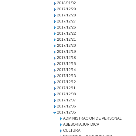
2018/01/02
2017/12/29
2017/12/28
2017/12/27
2017/12/26
2017/12/22
2017/12/21
2017/12/20
2017/12/19
2017/12/18
2017/12/15
2017/12/14
2017/12/13
2017/12/12
2017/12/11
2017/12/08
2017/12/07
2017/12/06
2017/12/05
ADMINISTRACION DE PERSONAL
ASESORIA JURIDICA
CULTURA