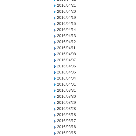
2016/04/21
2016/04/20
2016/04/19
2016/04/15
2016/04/14
2016/04/13
2016/04/12
2016/04/11
2016/04/08
2016/04/07
2016/04/06
2016/04/05
2016/04/04
2016/04/01
2016/03/31
2016/03/30
2016/03/29
2016/03/28
2016/03/18
2016/03/17
2016/03/16
2016/03/15