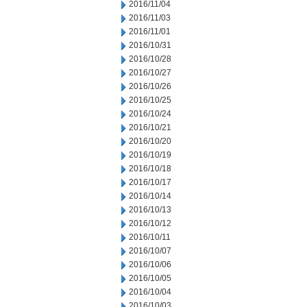
2016/11/04
2016/11/03
2016/11/01
2016/10/31
2016/10/28
2016/10/27
2016/10/26
2016/10/25
2016/10/24
2016/10/21
2016/10/20
2016/10/19
2016/10/18
2016/10/17
2016/10/14
2016/10/13
2016/10/12
2016/10/11
2016/10/07
2016/10/06
2016/10/05
2016/10/04
2016/10/03