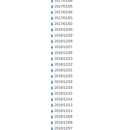
2017/01/09
2017/01/05
2017/01/04
2017/01/03
2017/01/02
2016/12/30
2016/12/29
2016/12/28
2016/12/27
2016/12/26
2016/12/23
2016/12/22
2016/12/21
2016/12/20
2016/12/19
2016/12/16
2016/12/15
2016/12/14
2016/12/13
2016/12/12
2016/12/09
2016/12/08
2016/12/07