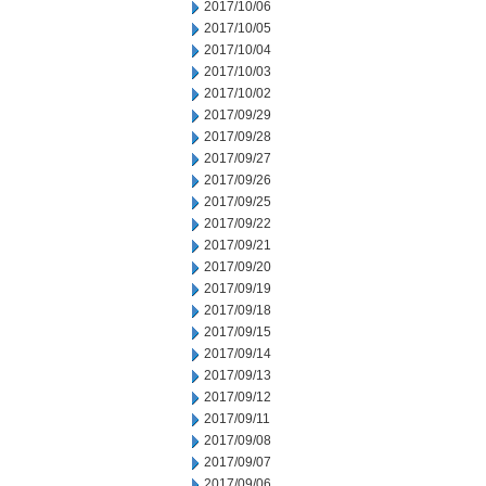
2017/10/06
2017/10/05
2017/10/04
2017/10/03
2017/10/02
2017/09/29
2017/09/28
2017/09/27
2017/09/26
2017/09/25
2017/09/22
2017/09/21
2017/09/20
2017/09/19
2017/09/18
2017/09/15
2017/09/14
2017/09/13
2017/09/12
2017/09/11
2017/09/08
2017/09/07
2017/09/06