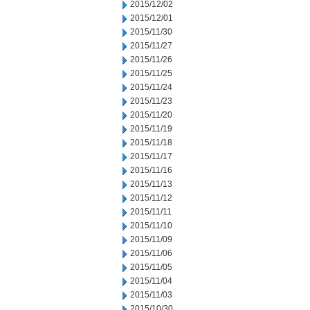
2015/12/02
2015/12/01
2015/11/30
2015/11/27
2015/11/26
2015/11/25
2015/11/24
2015/11/23
2015/11/20
2015/11/19
2015/11/18
2015/11/17
2015/11/16
2015/11/13
2015/11/12
2015/11/11
2015/11/10
2015/11/09
2015/11/06
2015/11/05
2015/11/04
2015/11/03
2015/10/30