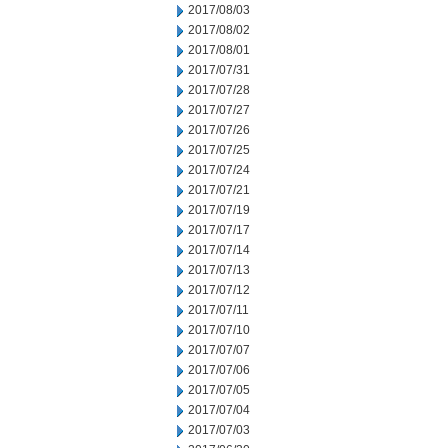
2017/08/03
2017/08/02
2017/08/01
2017/07/31
2017/07/28
2017/07/27
2017/07/26
2017/07/25
2017/07/24
2017/07/21
2017/07/19
2017/07/17
2017/07/14
2017/07/13
2017/07/12
2017/07/11
2017/07/10
2017/07/07
2017/07/06
2017/07/05
2017/07/04
2017/07/03