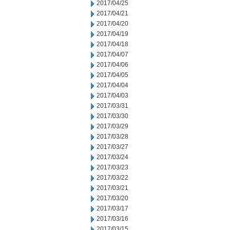
2017/04/25
2017/04/21
2017/04/20
2017/04/19
2017/04/18
2017/04/07
2017/04/06
2017/04/05
2017/04/04
2017/04/03
2017/03/31
2017/03/30
2017/03/29
2017/03/28
2017/03/27
2017/03/24
2017/03/23
2017/03/22
2017/03/21
2017/03/20
2017/03/17
2017/03/16
2017/03/15