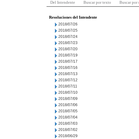
Del Intendente
Buscar por texto
Buscar por
Resoluciones del Intendente
2018/07/26
2018/07/25
2018/07/24
2018/07/23
2018/07/20
2018/07/19
2018/07/17
2018/07/16
2018/07/13
2018/07/12
2018/07/11
2018/07/10
2018/07/09
2018/07/06
2018/07/05
2018/07/04
2018/07/03
2018/07/02
2018/06/29