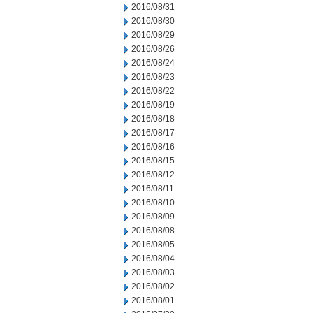
2016/08/31
2016/08/30
2016/08/29
2016/08/26
2016/08/24
2016/08/23
2016/08/22
2016/08/19
2016/08/18
2016/08/17
2016/08/16
2016/08/15
2016/08/12
2016/08/11
2016/08/10
2016/08/09
2016/08/08
2016/08/05
2016/08/04
2016/08/03
2016/08/02
2016/08/01