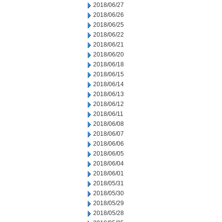
2018/06/27
2018/06/26
2018/06/25
2018/06/22
2018/06/21
2018/06/20
2018/06/18
2018/06/15
2018/06/14
2018/06/13
2018/06/12
2018/06/11
2018/06/08
2018/06/07
2018/06/06
2018/06/05
2018/06/04
2018/06/01
2018/05/31
2018/05/30
2018/05/29
2018/05/28