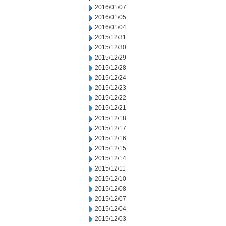
2016/01/07
2016/01/05
2016/01/04
2015/12/31
2015/12/30
2015/12/29
2015/12/28
2015/12/24
2015/12/23
2015/12/22
2015/12/21
2015/12/18
2015/12/17
2015/12/16
2015/12/15
2015/12/14
2015/12/11
2015/12/10
2015/12/08
2015/12/07
2015/12/04
2015/12/03