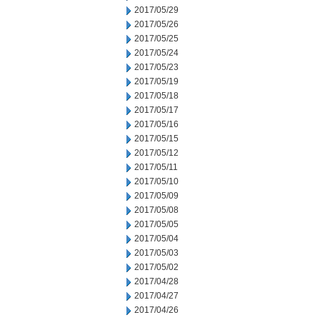
2017/05/29
2017/05/26
2017/05/25
2017/05/24
2017/05/23
2017/05/19
2017/05/18
2017/05/17
2017/05/16
2017/05/15
2017/05/12
2017/05/11
2017/05/10
2017/05/09
2017/05/08
2017/05/05
2017/05/04
2017/05/03
2017/05/02
2017/04/28
2017/04/27
2017/04/26