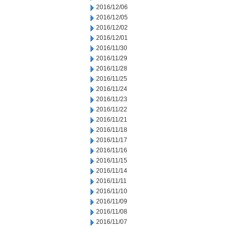
2016/12/06
2016/12/05
2016/12/02
2016/12/01
2016/11/30
2016/11/29
2016/11/28
2016/11/25
2016/11/24
2016/11/23
2016/11/22
2016/11/21
2016/11/18
2016/11/17
2016/11/16
2016/11/15
2016/11/14
2016/11/11
2016/11/10
2016/11/09
2016/11/08
2016/11/07