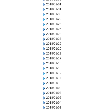
2018/02/01
2018/01/31
2018/01/30
2018/01/29
2018/01/26
2018/01/25
2018/01/24
2018/01/23
2018/01/22
2018/01/19
2018/01/18
2018/01/17
2018/01/16
2018/01/15
2018/01/12
2018/01/11
2018/01/10
2018/01/09
2018/01/08
2018/01/05
2018/01/04
2018/01/03