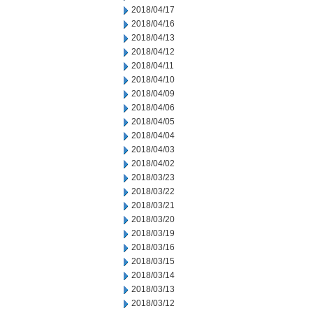
2018/04/17
2018/04/16
2018/04/13
2018/04/12
2018/04/11
2018/04/10
2018/04/09
2018/04/06
2018/04/05
2018/04/04
2018/04/03
2018/04/02
2018/03/23
2018/03/22
2018/03/21
2018/03/20
2018/03/19
2018/03/16
2018/03/15
2018/03/14
2018/03/13
2018/03/12