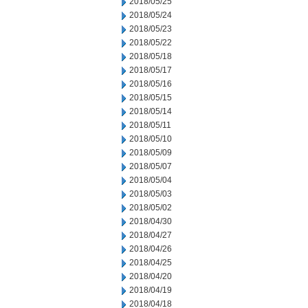
2018/05/25
2018/05/24
2018/05/23
2018/05/22
2018/05/18
2018/05/17
2018/05/16
2018/05/15
2018/05/14
2018/05/11
2018/05/10
2018/05/09
2018/05/07
2018/05/04
2018/05/03
2018/05/02
2018/04/30
2018/04/27
2018/04/26
2018/04/25
2018/04/20
2018/04/19
2018/04/18