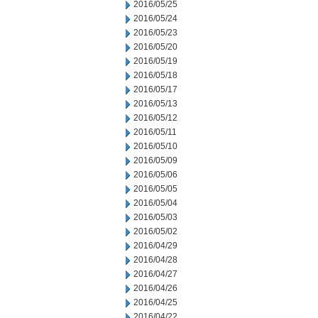
2016/05/25
2016/05/24
2016/05/23
2016/05/20
2016/05/19
2016/05/18
2016/05/17
2016/05/13
2016/05/12
2016/05/11
2016/05/10
2016/05/09
2016/05/06
2016/05/05
2016/05/04
2016/05/03
2016/05/02
2016/04/29
2016/04/28
2016/04/27
2016/04/26
2016/04/25
2016/04/22