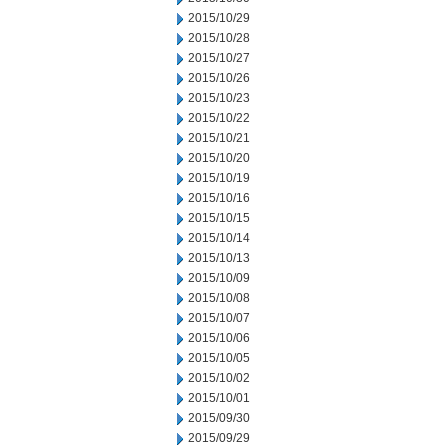
2015/10/29
2015/10/28
2015/10/27
2015/10/26
2015/10/23
2015/10/22
2015/10/21
2015/10/20
2015/10/19
2015/10/16
2015/10/15
2015/10/14
2015/10/13
2015/10/09
2015/10/08
2015/10/07
2015/10/06
2015/10/05
2015/10/02
2015/10/01
2015/09/30
2015/09/29