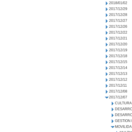
2018/01/02
2017/12/29
2017/12/28
2017/12/27
2017/12/26
2017/12/22
2017/12/21
2017/12/20
2017/12/19
2017/12/18
2017/12/15
2017/12/14
2017/12/13
2017/12/12
2017/12/11
2017/12/08
2017/12/07
CULTURA
DESARRO
DESARRO
GESTION
MOVILID