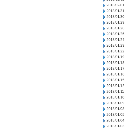
2018/02/01
2018/01/31
2018/01/30
2018/01/29
2018/01/26
2018/01/25
2018/01/24
2018/01/23
2018/01/22
2018/01/19
2018/01/18
2018/01/17
2018/01/16
2018/01/15
2018/01/12
2018/01/11
2018/01/10
2018/01/09
2018/01/08
2018/01/05
2018/01/04
2018/01/03