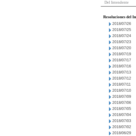
Del Intendente
Resoluciones del I
2018/07/26
2018/07/25
2018/07/24
2018/07/23
2018/07/20
2018/07/19
2018/07/17
2018/07/16
2018/07/13
2018/07/12
2018/07/11
2018/07/10
2018/07/09
2018/07/06
2018/07/05
2018/07/04
2018/07/03
2018/07/02
2018/06/29