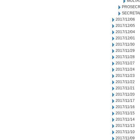
MULTA
PROSECR
SECRETA
2017/12/06
2017/12/05
2017/12/04
2017/12/01
2017/11/30
2017/11/29
2017/11/28
2017/11/27
2017/11/24
2017/11/23
2017/11/22
2017/11/21
2017/11/20
2017/11/17
2017/11/16
2017/11/15
2017/11/14
2017/11/13
2017/11/10
2017/11/09