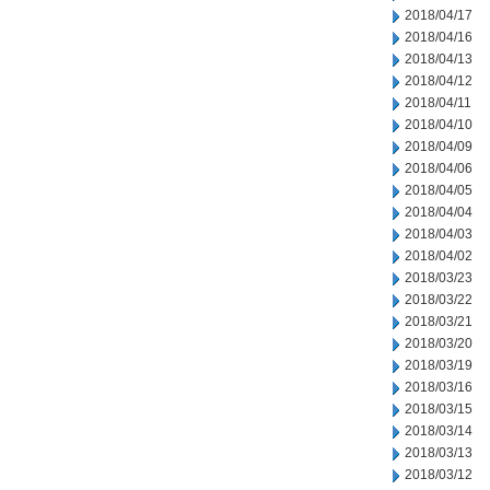
2018/04/17
2018/04/16
2018/04/13
2018/04/12
2018/04/11
2018/04/10
2018/04/09
2018/04/06
2018/04/05
2018/04/04
2018/04/03
2018/04/02
2018/03/23
2018/03/22
2018/03/21
2018/03/20
2018/03/19
2018/03/16
2018/03/15
2018/03/14
2018/03/13
2018/03/12