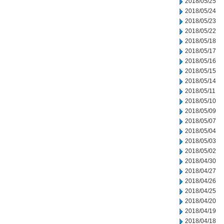
2018/05/25
2018/05/24
2018/05/23
2018/05/22
2018/05/18
2018/05/17
2018/05/16
2018/05/15
2018/05/14
2018/05/11
2018/05/10
2018/05/09
2018/05/07
2018/05/04
2018/05/03
2018/05/02
2018/04/30
2018/04/27
2018/04/26
2018/04/25
2018/04/20
2018/04/19
2018/04/18