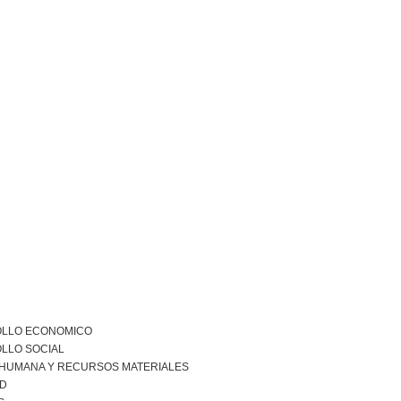
LLO ECONOMICO
LLO SOCIAL
 HUMANA Y RECURSOS MATERIALES
AD