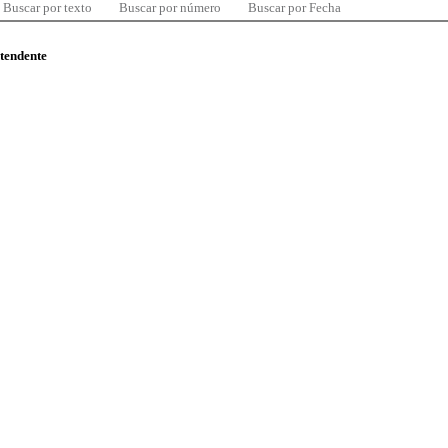
Buscar por texto
Buscar por número
Buscar por Fecha
ntendente