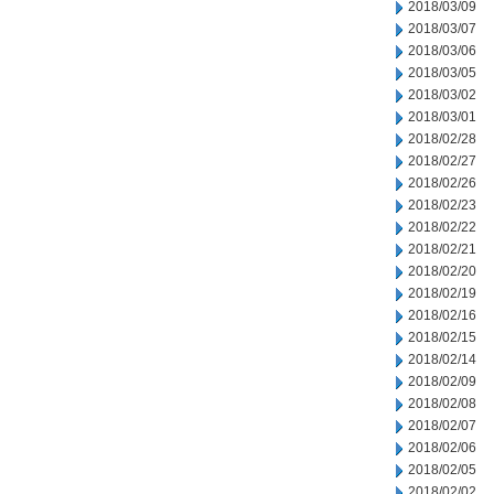
2018/03/09
2018/03/07
2018/03/06
2018/03/05
2018/03/02
2018/03/01
2018/02/28
2018/02/27
2018/02/26
2018/02/23
2018/02/22
2018/02/21
2018/02/20
2018/02/19
2018/02/16
2018/02/15
2018/02/14
2018/02/09
2018/02/08
2018/02/07
2018/02/06
2018/02/05
2018/02/02