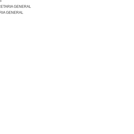
S
ETARIA GENERAL
RIA GENERAL