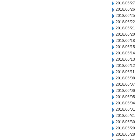
2018/06/27
2018/06/26
2018/06/25
2018/06/22
2018/06/21
2018/06/20
2018/06/18
2018/06/15
2018/06/14
2018/06/13
2018/06/12
2018/06/11
2018/06/08
2018/06/07
2018/06/06
2018/06/05
2018/06/04
2018/06/01
2018/05/31
2018/05/30
2018/05/29
2018/05/28