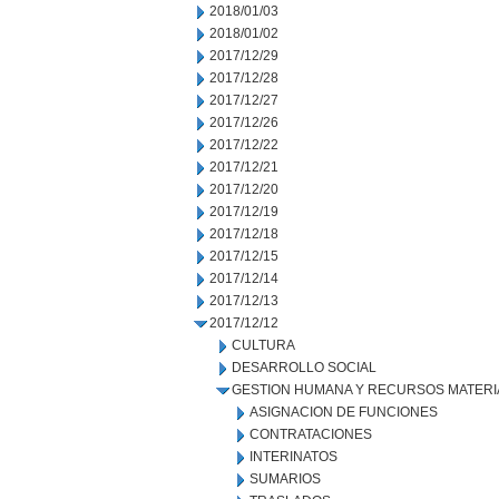
2018/01/03
2018/01/02
2017/12/29
2017/12/28
2017/12/27
2017/12/26
2017/12/22
2017/12/21
2017/12/20
2017/12/19
2017/12/18
2017/12/15
2017/12/14
2017/12/13
2017/12/12
CULTURA
DESARROLLO SOCIAL
GESTION HUMANA Y RECURSOS MATERI
ASIGNACION DE FUNCIONES
CONTRATACIONES
INTERINATOS
SUMARIOS