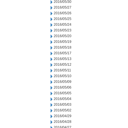
2016/05/30
2016/05/27
2016/05/26
2016/05/25
2016/05/24
2016/05/23
2016/05/20
2016/05/19
2016/05/18
2016/05/17
2016/05/13
2016/05/12
2016/05/11
2016/05/10
2016/05/09
2016/05/06
2016/05/05
2016/05/04
2016/05/03
2016/05/02
2016/04/29
2016/04/28
2016/04/27