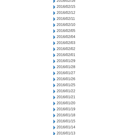
2016/02/16
2016/02/15
2016/02/12
2016/02/11
2016/02/10
2016/02/05
2016/02/04
2016/02/03
2016/02/02
2016/02/01
2016/01/29
2016/01/28
2016/01/27
2016/01/26
2016/01/25
2016/01/22
2016/01/21
2016/01/20
2016/01/19
2016/01/18
2016/01/15
2016/01/14
2016/01/13