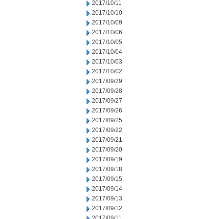
2017/10/11
2017/10/10
2017/10/09
2017/10/06
2017/10/05
2017/10/04
2017/10/03
2017/10/02
2017/09/29
2017/09/28
2017/09/27
2017/09/26
2017/09/25
2017/09/22
2017/09/21
2017/09/20
2017/09/19
2017/09/18
2017/09/15
2017/09/14
2017/09/13
2017/09/12
2017/09/11