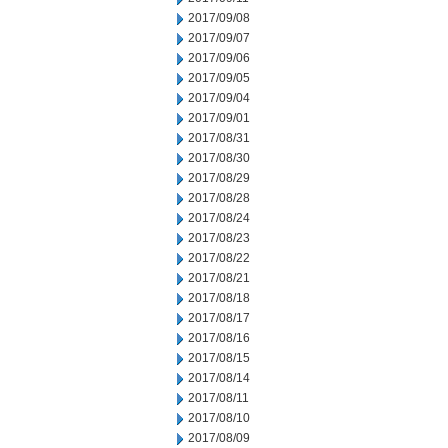
2017/09/08
2017/09/07
2017/09/06
2017/09/05
2017/09/04
2017/09/01
2017/08/31
2017/08/30
2017/08/29
2017/08/28
2017/08/24
2017/08/23
2017/08/22
2017/08/21
2017/08/18
2017/08/17
2017/08/16
2017/08/15
2017/08/14
2017/08/11
2017/08/10
2017/08/09