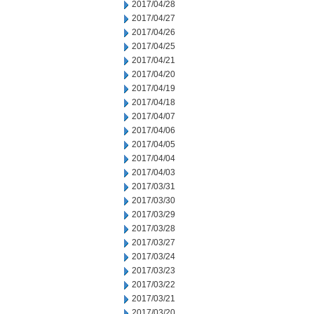
2017/04/28
2017/04/27
2017/04/26
2017/04/25
2017/04/21
2017/04/20
2017/04/19
2017/04/18
2017/04/07
2017/04/06
2017/04/05
2017/04/04
2017/04/03
2017/03/31
2017/03/30
2017/03/29
2017/03/28
2017/03/27
2017/03/24
2017/03/23
2017/03/22
2017/03/21
2017/03/20