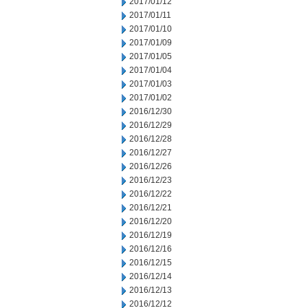
2017/01/12
2017/01/11
2017/01/10
2017/01/09
2017/01/05
2017/01/04
2017/01/03
2017/01/02
2016/12/30
2016/12/29
2016/12/28
2016/12/27
2016/12/26
2016/12/23
2016/12/22
2016/12/21
2016/12/20
2016/12/19
2016/12/16
2016/12/15
2016/12/14
2016/12/13
2016/12/12