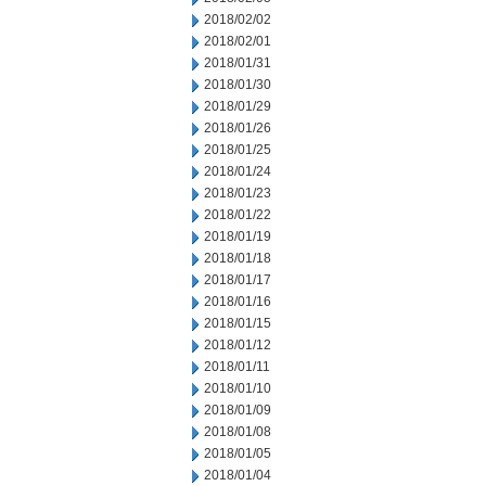
2018/02/02
2018/02/01
2018/01/31
2018/01/30
2018/01/29
2018/01/26
2018/01/25
2018/01/24
2018/01/23
2018/01/22
2018/01/19
2018/01/18
2018/01/17
2018/01/16
2018/01/15
2018/01/12
2018/01/11
2018/01/10
2018/01/09
2018/01/08
2018/01/05
2018/01/04