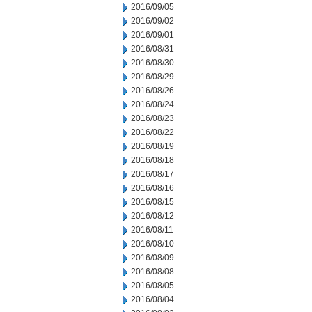
2016/09/05
2016/09/02
2016/09/01
2016/08/31
2016/08/30
2016/08/29
2016/08/26
2016/08/24
2016/08/23
2016/08/22
2016/08/19
2016/08/18
2016/08/17
2016/08/16
2016/08/15
2016/08/12
2016/08/11
2016/08/10
2016/08/09
2016/08/08
2016/08/05
2016/08/04