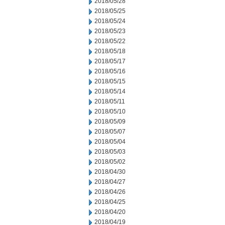
2018/05/28
2018/05/25
2018/05/24
2018/05/23
2018/05/22
2018/05/18
2018/05/17
2018/05/16
2018/05/15
2018/05/14
2018/05/11
2018/05/10
2018/05/09
2018/05/07
2018/05/04
2018/05/03
2018/05/02
2018/04/30
2018/04/27
2018/04/26
2018/04/25
2018/04/20
2018/04/19