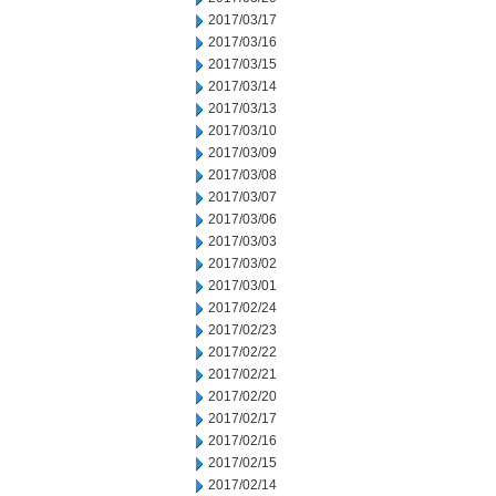
2017/03/17
2017/03/16
2017/03/15
2017/03/14
2017/03/13
2017/03/10
2017/03/09
2017/03/08
2017/03/07
2017/03/06
2017/03/03
2017/03/02
2017/03/01
2017/02/24
2017/02/23
2017/02/22
2017/02/21
2017/02/20
2017/02/17
2017/02/16
2017/02/15
2017/02/14