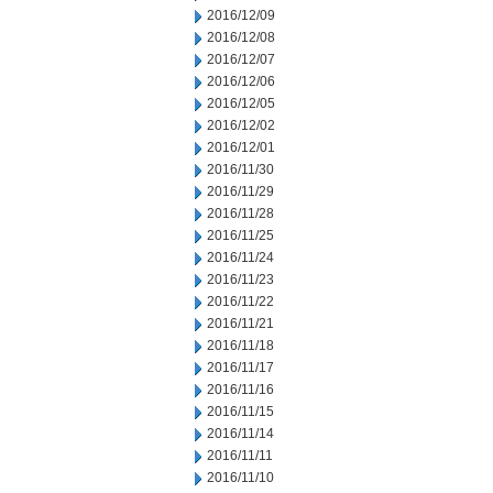
2016/12/09
2016/12/08
2016/12/07
2016/12/06
2016/12/05
2016/12/02
2016/12/01
2016/11/30
2016/11/29
2016/11/28
2016/11/25
2016/11/24
2016/11/23
2016/11/22
2016/11/21
2016/11/18
2016/11/17
2016/11/16
2016/11/15
2016/11/14
2016/11/11
2016/11/10