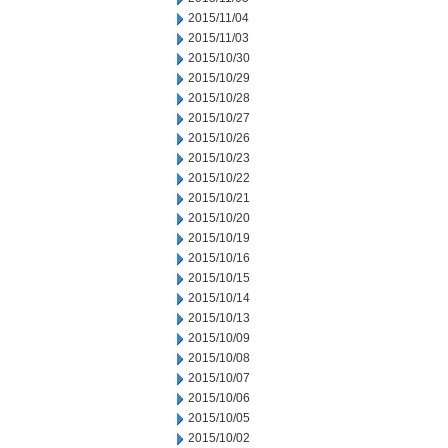
2015/11/04
2015/11/03
2015/10/30
2015/10/29
2015/10/28
2015/10/27
2015/10/26
2015/10/23
2015/10/22
2015/10/21
2015/10/20
2015/10/19
2015/10/16
2015/10/15
2015/10/14
2015/10/13
2015/10/09
2015/10/08
2015/10/07
2015/10/06
2015/10/05
2015/10/02