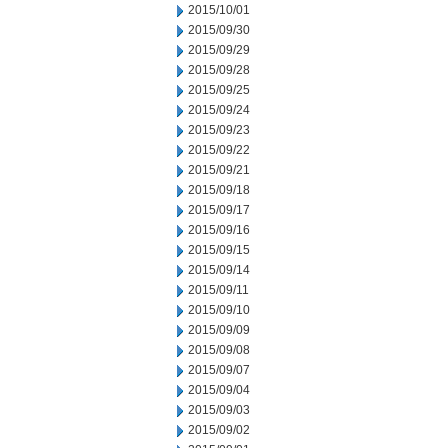
2015/10/01
2015/09/30
2015/09/29
2015/09/28
2015/09/25
2015/09/24
2015/09/23
2015/09/22
2015/09/21
2015/09/18
2015/09/17
2015/09/16
2015/09/15
2015/09/14
2015/09/11
2015/09/10
2015/09/09
2015/09/08
2015/09/07
2015/09/04
2015/09/03
2015/09/02