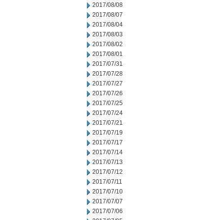
2017/08/08
2017/08/07
2017/08/04
2017/08/03
2017/08/02
2017/08/01
2017/07/31
2017/07/28
2017/07/27
2017/07/26
2017/07/25
2017/07/24
2017/07/21
2017/07/19
2017/07/17
2017/07/14
2017/07/13
2017/07/12
2017/07/11
2017/07/10
2017/07/07
2017/07/06