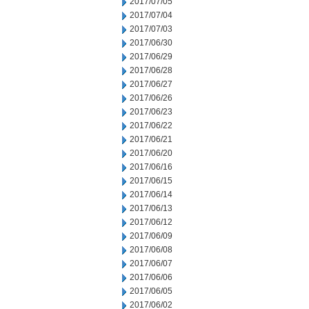
2017/07/05
2017/07/04
2017/07/03
2017/06/30
2017/06/29
2017/06/28
2017/06/27
2017/06/26
2017/06/23
2017/06/22
2017/06/21
2017/06/20
2017/06/16
2017/06/15
2017/06/14
2017/06/13
2017/06/12
2017/06/09
2017/06/08
2017/06/07
2017/06/06
2017/06/05
2017/06/02