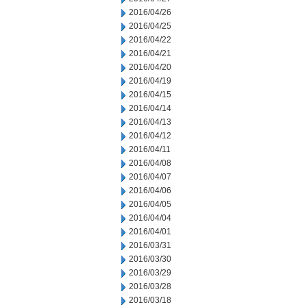
2016/04/26
2016/04/25
2016/04/22
2016/04/21
2016/04/20
2016/04/19
2016/04/15
2016/04/14
2016/04/13
2016/04/12
2016/04/11
2016/04/08
2016/04/07
2016/04/06
2016/04/05
2016/04/04
2016/04/01
2016/03/31
2016/03/30
2016/03/29
2016/03/28
2016/03/18