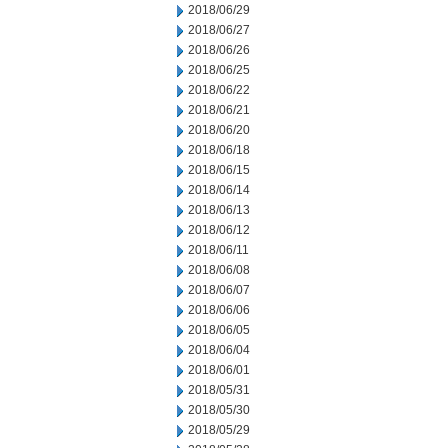
2018/06/29
2018/06/27
2018/06/26
2018/06/25
2018/06/22
2018/06/21
2018/06/20
2018/06/18
2018/06/15
2018/06/14
2018/06/13
2018/06/12
2018/06/11
2018/06/08
2018/06/07
2018/06/06
2018/06/05
2018/06/04
2018/06/01
2018/05/31
2018/05/30
2018/05/29