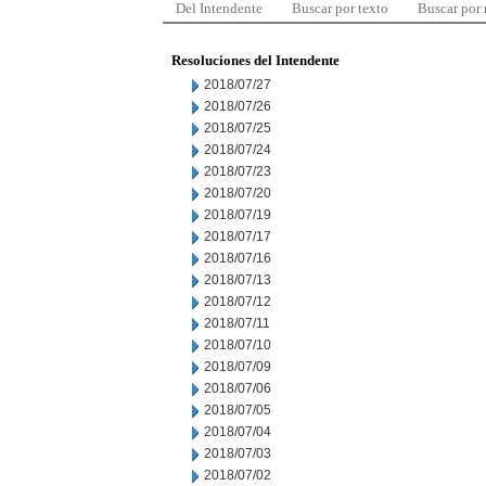
Del Intendente
Buscar por texto
Buscar por
Resoluciones del Intendente
2018/07/27
2018/07/26
2018/07/25
2018/07/24
2018/07/23
2018/07/20
2018/07/19
2018/07/17
2018/07/16
2018/07/13
2018/07/12
2018/07/11
2018/07/10
2018/07/09
2018/07/06
2018/07/05
2018/07/04
2018/07/03
2018/07/02