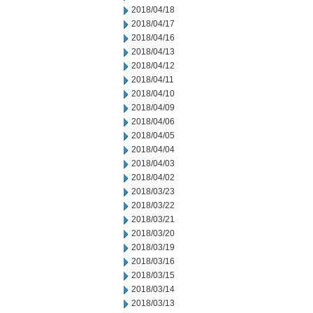
2018/04/18
2018/04/17
2018/04/16
2018/04/13
2018/04/12
2018/04/11
2018/04/10
2018/04/09
2018/04/06
2018/04/05
2018/04/04
2018/04/03
2018/04/02
2018/03/23
2018/03/22
2018/03/21
2018/03/20
2018/03/19
2018/03/16
2018/03/15
2018/03/14
2018/03/13