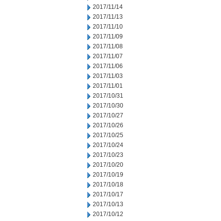
2017/11/14
2017/11/13
2017/11/10
2017/11/09
2017/11/08
2017/11/07
2017/11/06
2017/11/03
2017/11/01
2017/10/31
2017/10/30
2017/10/27
2017/10/26
2017/10/25
2017/10/24
2017/10/23
2017/10/20
2017/10/19
2017/10/18
2017/10/17
2017/10/13
2017/10/12