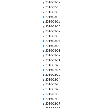
2016/03/17
2016/03/16
2016/03/15
2016/03/14
2016/03/11
2016/03/10
2016/03/09
2016/03/08
2016/03/07
2016/03/04
2016/03/03
2016/03/02
2016/03/01
2016/02/29
2016/02/26
2016/02/25
2016/02/24
2016/02/23
2016/02/22
2016/02/19
2016/02/18
2016/02/17