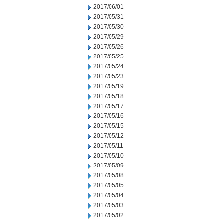
2017/06/01
2017/05/31
2017/05/30
2017/05/29
2017/05/26
2017/05/25
2017/05/24
2017/05/23
2017/05/19
2017/05/18
2017/05/17
2017/05/16
2017/05/15
2017/05/12
2017/05/11
2017/05/10
2017/05/09
2017/05/08
2017/05/05
2017/05/04
2017/05/03
2017/05/02