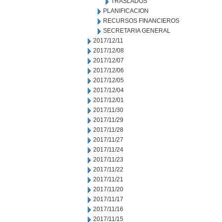
TRASLADOS
PLANIFICACION
RECURSOS FINANCIEROS
SECRETARIA GENERAL
2017/12/11
2017/12/08
2017/12/07
2017/12/06
2017/12/05
2017/12/04
2017/12/01
2017/11/30
2017/11/29
2017/11/28
2017/11/27
2017/11/24
2017/11/23
2017/11/22
2017/11/21
2017/11/20
2017/11/17
2017/11/16
2017/11/15