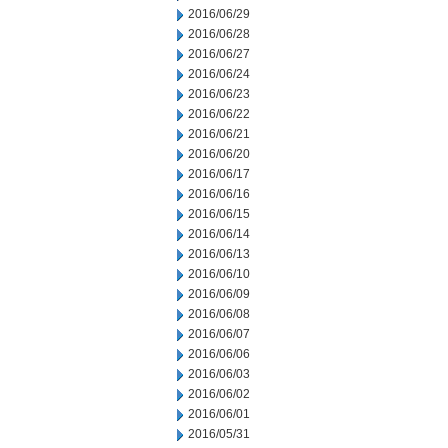
2016/06/29
2016/06/28
2016/06/27
2016/06/24
2016/06/23
2016/06/22
2016/06/21
2016/06/20
2016/06/17
2016/06/16
2016/06/15
2016/06/14
2016/06/13
2016/06/10
2016/06/09
2016/06/08
2016/06/07
2016/06/06
2016/06/03
2016/06/02
2016/06/01
2016/05/31