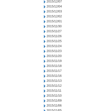
2015/12/07
2015/12/04
2015/12/03
2015/12/02
2015/12/01
2015/11/30
2015/11/27
2015/11/26
2015/11/25
2015/11/24
2015/11/23
2015/11/20
2015/11/19
2015/11/18
2015/11/17
2015/11/16
2015/11/13
2015/11/12
2015/11/11
2015/11/10
2015/11/09
2015/11/06
2015/11/05