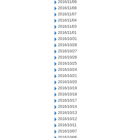
2016/11/09
2016/11/08
2016/11/07
2016/11/04
2016/11/03
2016/11/01
2016/10/31
2016/10/28
2016/10/27
2016/10/26
2016/10/25
2016/10/24
2016/10/21
2016/10/20
2016/10/19
2016/10/18
2016/10/17
2016/10/14
2016/10/13
2016/10/12
2016/10/11
2016/10/07
2016/10/06