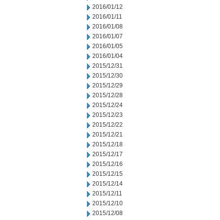
2016/01/12
2016/01/11
2016/01/08
2016/01/07
2016/01/05
2016/01/04
2015/12/31
2015/12/30
2015/12/29
2015/12/28
2015/12/24
2015/12/23
2015/12/22
2015/12/21
2015/12/18
2015/12/17
2015/12/16
2015/12/15
2015/12/14
2015/12/11
2015/12/10
2015/12/08