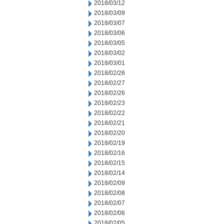
2018/03/12
2018/03/09
2018/03/07
2018/03/06
2018/03/05
2018/03/02
2018/03/01
2018/02/28
2018/02/27
2018/02/26
2018/02/23
2018/02/22
2018/02/21
2018/02/20
2018/02/19
2018/02/16
2018/02/15
2018/02/14
2018/02/09
2018/02/08
2018/02/07
2018/02/06
2018/02/05