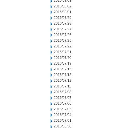
2016/08/03
2016/08/02
2016/08/01
2016/07/29
2016/07/28
2016/07/27
2016/07/26
2016/07/25
2016/07/22
2016/07/21
2016/07/20
2016/07/19
2016/07/15
2016/07/13
2016/07/12
2016/07/11
2016/07/08
2016/07/07
2016/07/06
2016/07/05
2016/07/04
2016/07/01
2016/06/30