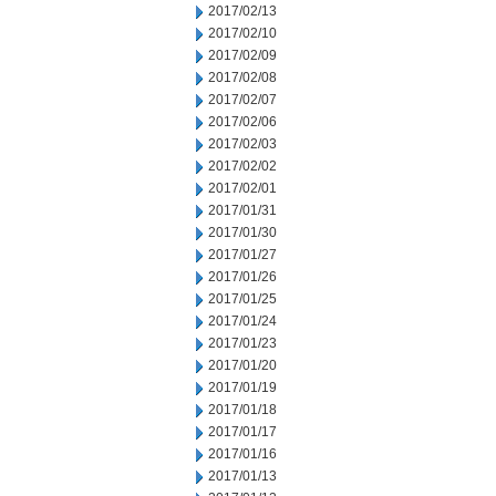
2017/02/13
2017/02/10
2017/02/09
2017/02/08
2017/02/07
2017/02/06
2017/02/03
2017/02/02
2017/02/01
2017/01/31
2017/01/30
2017/01/27
2017/01/26
2017/01/25
2017/01/24
2017/01/23
2017/01/20
2017/01/19
2017/01/18
2017/01/17
2017/01/16
2017/01/13