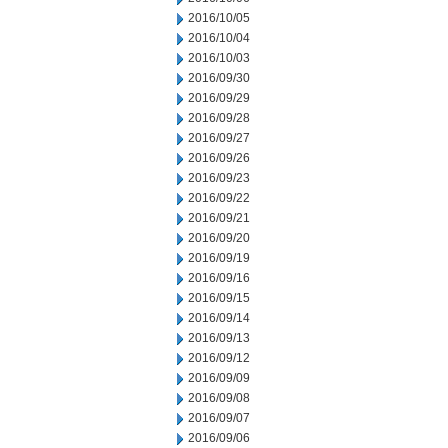
2016/10/05
2016/10/04
2016/10/03
2016/09/30
2016/09/29
2016/09/28
2016/09/27
2016/09/26
2016/09/23
2016/09/22
2016/09/21
2016/09/20
2016/09/19
2016/09/16
2016/09/15
2016/09/14
2016/09/13
2016/09/12
2016/09/09
2016/09/08
2016/09/07
2016/09/06