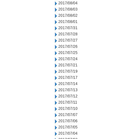
2017/08/04
2017/08/03
2017/08/02
2017/08/01
2017/07/31
2017/07/28
2017/07/27
2017/07/26
2017/07/25
2017/07/24
2017/07/21
2017/07/19
2017/07/17
2017/07/14
2017/07/13
2017/07/12
2017/07/11
2017/07/10
2017/07/07
2017/07/06
2017/07/05
2017/07/04