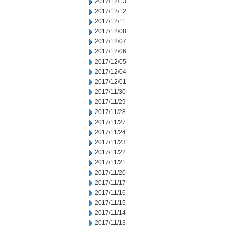
2017/12/13
2017/12/12
2017/12/11
2017/12/08
2017/12/07
2017/12/06
2017/12/05
2017/12/04
2017/12/01
2017/11/30
2017/11/29
2017/11/28
2017/11/27
2017/11/24
2017/11/23
2017/11/22
2017/11/21
2017/11/20
2017/11/17
2017/11/16
2017/11/15
2017/11/14
2017/11/13