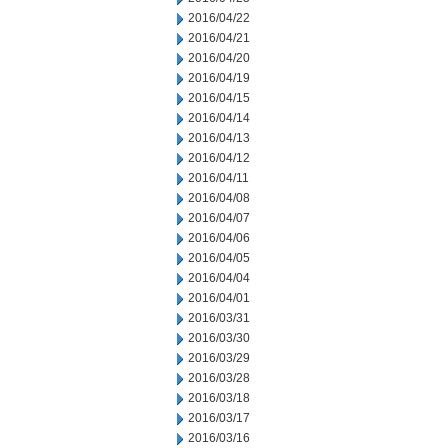
2016/04/22
2016/04/21
2016/04/20
2016/04/19
2016/04/15
2016/04/14
2016/04/13
2016/04/12
2016/04/11
2016/04/08
2016/04/07
2016/04/06
2016/04/05
2016/04/04
2016/04/01
2016/03/31
2016/03/30
2016/03/29
2016/03/28
2016/03/18
2016/03/17
2016/03/16