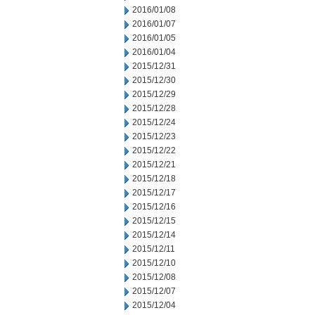
2016/01/08
2016/01/07
2016/01/05
2016/01/04
2015/12/31
2015/12/30
2015/12/29
2015/12/28
2015/12/24
2015/12/23
2015/12/22
2015/12/21
2015/12/18
2015/12/17
2015/12/16
2015/12/15
2015/12/14
2015/12/11
2015/12/10
2015/12/08
2015/12/07
2015/12/04