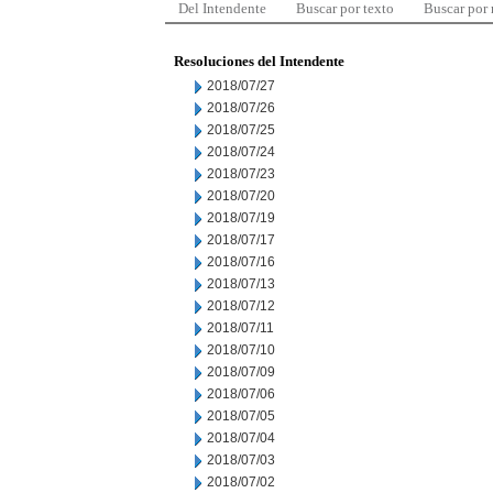
Del Intendente
Buscar por texto
Buscar por
Resoluciones del Intendente
2018/07/27
2018/07/26
2018/07/25
2018/07/24
2018/07/23
2018/07/20
2018/07/19
2018/07/17
2018/07/16
2018/07/13
2018/07/12
2018/07/11
2018/07/10
2018/07/09
2018/07/06
2018/07/05
2018/07/04
2018/07/03
2018/07/02