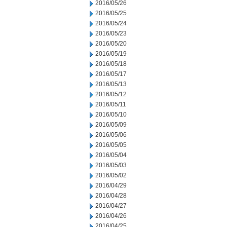
2016/05/26
2016/05/25
2016/05/24
2016/05/23
2016/05/20
2016/05/19
2016/05/18
2016/05/17
2016/05/13
2016/05/12
2016/05/11
2016/05/10
2016/05/09
2016/05/06
2016/05/05
2016/05/04
2016/05/03
2016/05/02
2016/04/29
2016/04/28
2016/04/27
2016/04/26
2016/04/25