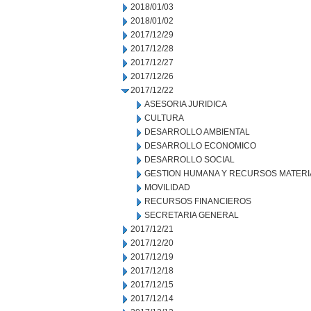
2018/01/03
2018/01/02
2017/12/29
2017/12/28
2017/12/27
2017/12/26
2017/12/22
ASESORIA JURIDICA
CULTURA
DESARROLLO AMBIENTAL
DESARROLLO ECONOMICO
DESARROLLO SOCIAL
GESTION HUMANA Y RECURSOS MATERI
MOVILIDAD
RECURSOS FINANCIEROS
SECRETARIA GENERAL
2017/12/21
2017/12/20
2017/12/19
2017/12/18
2017/12/15
2017/12/14