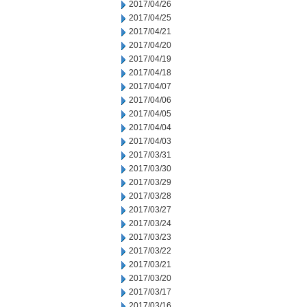
2017/04/26
2017/04/25
2017/04/21
2017/04/20
2017/04/19
2017/04/18
2017/04/07
2017/04/06
2017/04/05
2017/04/04
2017/04/03
2017/03/31
2017/03/30
2017/03/29
2017/03/28
2017/03/27
2017/03/24
2017/03/23
2017/03/22
2017/03/21
2017/03/20
2017/03/17
2017/03/16