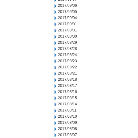
2017/09/06
2017/09/05
2017/09/04
2017/09/01
2017/08/31
2017/08/30
2017/08/29
2017/08/28
2017/08/24
2017/08/23
2017/08/22
2017/08/21
2017/08/18
2017/08/17
2017/08/16
2017/08/15
2017/08/14
2017/08/11
2017/08/10
2017/08/09
2017/08/08
2017/08/07