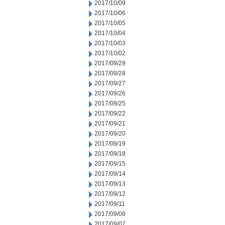
2017/10/09
2017/10/06
2017/10/05
2017/10/04
2017/10/03
2017/10/02
2017/09/29
2017/09/28
2017/09/27
2017/09/26
2017/09/25
2017/09/22
2017/09/21
2017/09/20
2017/09/19
2017/09/18
2017/09/15
2017/09/14
2017/09/13
2017/09/12
2017/09/11
2017/09/08
2017/09/07