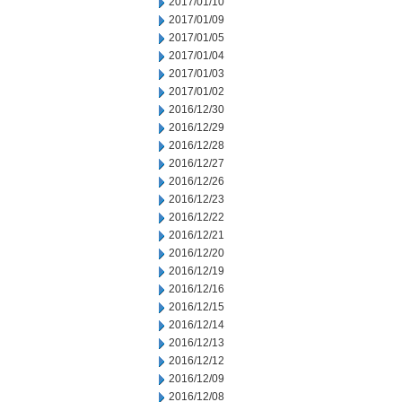
2017/01/10
2017/01/09
2017/01/05
2017/01/04
2017/01/03
2017/01/02
2016/12/30
2016/12/29
2016/12/28
2016/12/27
2016/12/26
2016/12/23
2016/12/22
2016/12/21
2016/12/20
2016/12/19
2016/12/16
2016/12/15
2016/12/14
2016/12/13
2016/12/12
2016/12/09
2016/12/08