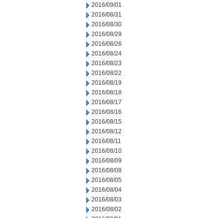
2016/09/01
2016/08/31
2016/08/30
2016/08/29
2016/08/26
2016/08/24
2016/08/23
2016/08/22
2016/08/19
2016/08/18
2016/08/17
2016/08/16
2016/08/15
2016/08/12
2016/08/11
2016/08/10
2016/08/09
2016/08/08
2016/08/05
2016/08/04
2016/08/03
2016/08/02