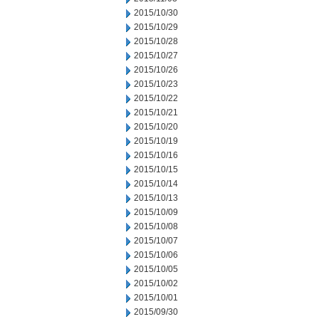
2015/10/30
2015/10/29
2015/10/28
2015/10/27
2015/10/26
2015/10/23
2015/10/22
2015/10/21
2015/10/20
2015/10/19
2015/10/16
2015/10/15
2015/10/14
2015/10/13
2015/10/09
2015/10/08
2015/10/07
2015/10/06
2015/10/05
2015/10/02
2015/10/01
2015/09/30