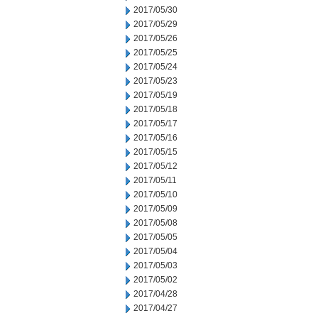
2017/05/30
2017/05/29
2017/05/26
2017/05/25
2017/05/24
2017/05/23
2017/05/19
2017/05/18
2017/05/17
2017/05/16
2017/05/15
2017/05/12
2017/05/11
2017/05/10
2017/05/09
2017/05/08
2017/05/05
2017/05/04
2017/05/03
2017/05/02
2017/04/28
2017/04/27