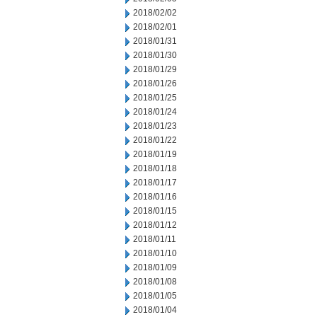
2018/02/02
2018/02/01
2018/01/31
2018/01/30
2018/01/29
2018/01/26
2018/01/25
2018/01/24
2018/01/23
2018/01/22
2018/01/19
2018/01/18
2018/01/17
2018/01/16
2018/01/15
2018/01/12
2018/01/11
2018/01/10
2018/01/09
2018/01/08
2018/01/05
2018/01/04