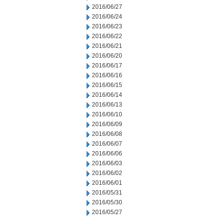
2016/06/27
2016/06/24
2016/06/23
2016/06/22
2016/06/21
2016/06/20
2016/06/17
2016/06/16
2016/06/15
2016/06/14
2016/06/13
2016/06/10
2016/06/09
2016/06/08
2016/06/07
2016/06/06
2016/06/03
2016/06/02
2016/06/01
2016/05/31
2016/05/30
2016/05/27