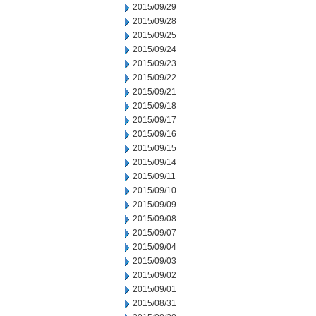
2015/09/29
2015/09/28
2015/09/25
2015/09/24
2015/09/23
2015/09/22
2015/09/21
2015/09/18
2015/09/17
2015/09/16
2015/09/15
2015/09/14
2015/09/11
2015/09/10
2015/09/09
2015/09/08
2015/09/07
2015/09/04
2015/09/03
2015/09/02
2015/09/01
2015/08/31