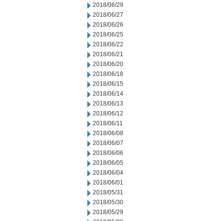
2018/06/29
2018/06/27
2018/06/26
2018/06/25
2018/06/22
2018/06/21
2018/06/20
2018/06/18
2018/06/15
2018/06/14
2018/06/13
2018/06/12
2018/06/11
2018/06/08
2018/06/07
2018/06/06
2018/06/05
2018/06/04
2018/06/01
2018/05/31
2018/05/30
2018/05/29