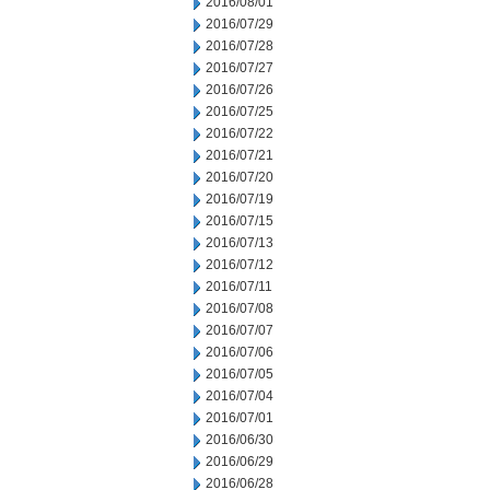
2016/08/01
2016/07/29
2016/07/28
2016/07/27
2016/07/26
2016/07/25
2016/07/22
2016/07/21
2016/07/20
2016/07/19
2016/07/15
2016/07/13
2016/07/12
2016/07/11
2016/07/08
2016/07/07
2016/07/06
2016/07/05
2016/07/04
2016/07/01
2016/06/30
2016/06/29
2016/06/28