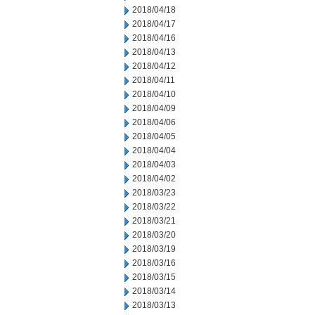
2018/04/18
2018/04/17
2018/04/16
2018/04/13
2018/04/12
2018/04/11
2018/04/10
2018/04/09
2018/04/06
2018/04/05
2018/04/04
2018/04/03
2018/04/02
2018/03/23
2018/03/22
2018/03/21
2018/03/20
2018/03/19
2018/03/16
2018/03/15
2018/03/14
2018/03/13