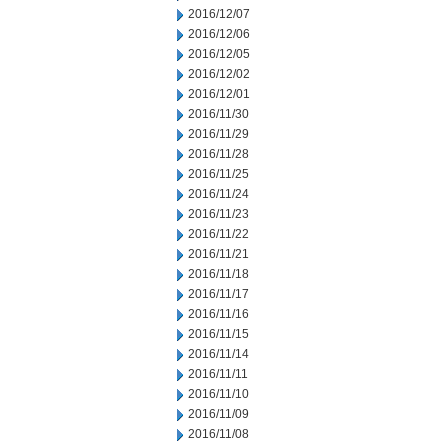
2016/12/07
2016/12/06
2016/12/05
2016/12/02
2016/12/01
2016/11/30
2016/11/29
2016/11/28
2016/11/25
2016/11/24
2016/11/23
2016/11/22
2016/11/21
2016/11/18
2016/11/17
2016/11/16
2016/11/15
2016/11/14
2016/11/11
2016/11/10
2016/11/09
2016/11/08