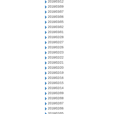
2018/03/12
2018/03/09
2018/03/07
2018/03/06
2018/03/05
2018/03/02
2018/03/01
2018/02/28
2018/02/27
2018/02/26
2018/02/23
2018/02/22
2018/02/21
2018/02/20
2018/02/19
2018/02/16
2018/02/15
2018/02/14
2018/02/09
2018/02/08
2018/02/07
2018/02/06
2018/02/05