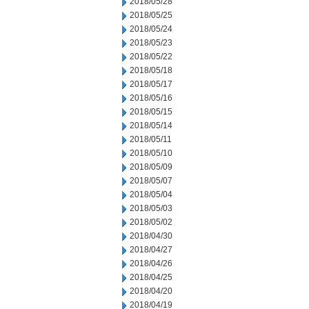
2018/05/28
2018/05/25
2018/05/24
2018/05/23
2018/05/22
2018/05/18
2018/05/17
2018/05/16
2018/05/15
2018/05/14
2018/05/11
2018/05/10
2018/05/09
2018/05/07
2018/05/04
2018/05/03
2018/05/02
2018/04/30
2018/04/27
2018/04/26
2018/04/25
2018/04/20
2018/04/19