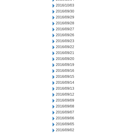
2016/10/03
2016/09/30
2016/09/29
2016/09/28
2016/09/27
2016/09/26
2016/09/23
2016/09/22
2016/09/21
2016/09/20
2016/09/19
2016/09/16
2016/09/15
2016/09/14
2016/09/13
2016/09/12
2016/09/09
2016/09/08
2016/09/07
2016/09/06
2016/09/05
2016/09/02