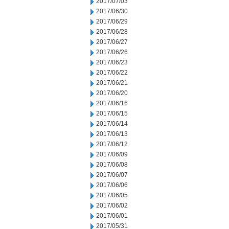
2017/07/03
2017/06/30
2017/06/29
2017/06/28
2017/06/27
2017/06/26
2017/06/23
2017/06/22
2017/06/21
2017/06/20
2017/06/16
2017/06/15
2017/06/14
2017/06/13
2017/06/12
2017/06/09
2017/06/08
2017/06/07
2017/06/06
2017/06/05
2017/06/02
2017/06/01
2017/05/31