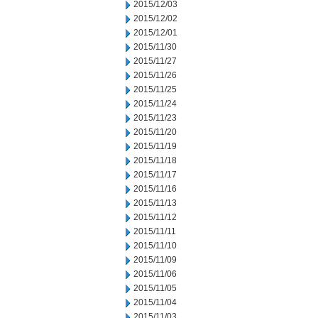
2015/12/03
2015/12/02
2015/12/01
2015/11/30
2015/11/27
2015/11/26
2015/11/25
2015/11/24
2015/11/23
2015/11/20
2015/11/19
2015/11/18
2015/11/17
2015/11/16
2015/11/13
2015/11/12
2015/11/11
2015/11/10
2015/11/09
2015/11/06
2015/11/05
2015/11/04
2015/11/03