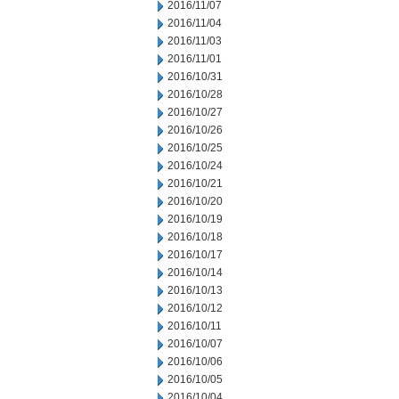
2016/11/07
2016/11/04
2016/11/03
2016/11/01
2016/10/31
2016/10/28
2016/10/27
2016/10/26
2016/10/25
2016/10/24
2016/10/21
2016/10/20
2016/10/19
2016/10/18
2016/10/17
2016/10/14
2016/10/13
2016/10/12
2016/10/11
2016/10/07
2016/10/06
2016/10/05
2016/10/04