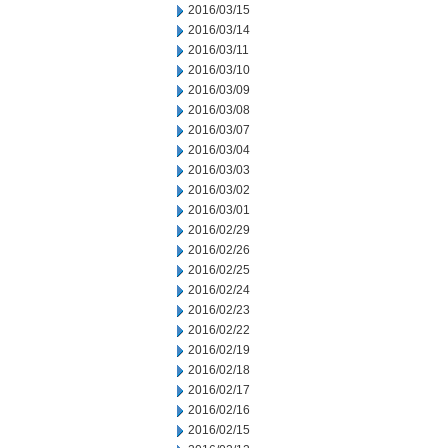
2016/03/15
2016/03/14
2016/03/11
2016/03/10
2016/03/09
2016/03/08
2016/03/07
2016/03/04
2016/03/03
2016/03/02
2016/03/01
2016/02/29
2016/02/26
2016/02/25
2016/02/24
2016/02/23
2016/02/22
2016/02/19
2016/02/18
2016/02/17
2016/02/16
2016/02/15