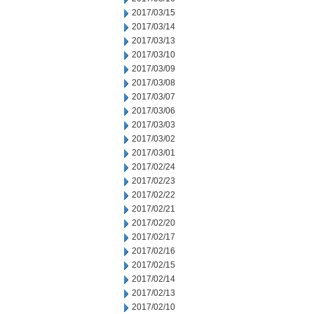
2017/03/15
2017/03/14
2017/03/13
2017/03/10
2017/03/09
2017/03/08
2017/03/07
2017/03/06
2017/03/03
2017/03/02
2017/03/01
2017/02/24
2017/02/23
2017/02/22
2017/02/21
2017/02/20
2017/02/17
2017/02/16
2017/02/15
2017/02/14
2017/02/13
2017/02/10