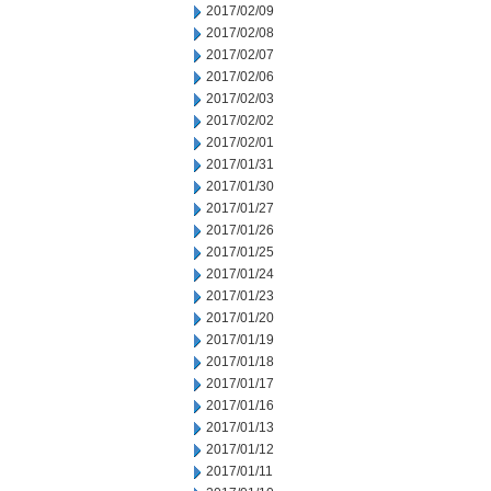
2017/02/09
2017/02/08
2017/02/07
2017/02/06
2017/02/03
2017/02/02
2017/02/01
2017/01/31
2017/01/30
2017/01/27
2017/01/26
2017/01/25
2017/01/24
2017/01/23
2017/01/20
2017/01/19
2017/01/18
2017/01/17
2017/01/16
2017/01/13
2017/01/12
2017/01/11