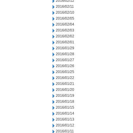
2016/02/12
2016/02/11
2016/02/10
2016/02/05
2016/02/04
2016/02/03
2016/02/02
2016/02/01
2016/01/29
2016/01/28
2016/01/27
2016/01/26
2016/01/25
2016/01/22
2016/01/21
2016/01/20
2016/01/19
2016/01/18
2016/01/15
2016/01/14
2016/01/13
2016/01/12
2016/01/11