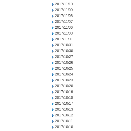
2017/11/10
2017/11/09
2017/11/08
2017/11/07
2017/11/06
2017/11/03
2017/11/01
2017/10/31
2017/10/30
2017/10/27
2017/10/26
2017/10/25
2017/10/24
2017/10/23
2017/10/20
2017/10/19
2017/10/18
2017/10/17
2017/10/13
2017/10/12
2017/10/11
2017/10/10