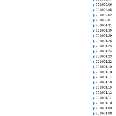
2018/02/06
2018/02/05
2018/02/02
2018/02/01
2018/01/31
2018/01/30
2018/01/29
2018/01/26
2018/01/25
2018/01/24
2018/01/23
2018/01/22
2018/01/19
2018/01/18
2018/01/17
2018/01/16
2018/01/15
2018/01/12
2018/01/11
2018/01/10
2018/01/09
2018/01/08