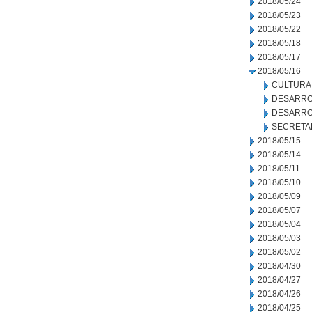
2018/05/24
2018/05/23
2018/05/22
2018/05/18
2018/05/17
2018/05/16
CULTURA
DESARRO
DESARRO
SECRETA
2018/05/15
2018/05/14
2018/05/11
2018/05/10
2018/05/09
2018/05/07
2018/05/04
2018/05/03
2018/05/02
2018/04/30
2018/04/27
2018/04/26
2018/04/25