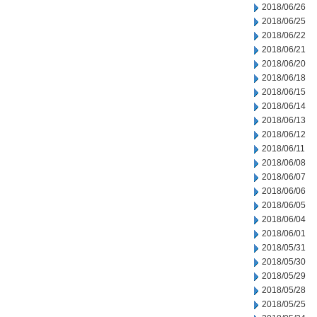
2018/06/26
2018/06/25
2018/06/22
2018/06/21
2018/06/20
2018/06/18
2018/06/15
2018/06/14
2018/06/13
2018/06/12
2018/06/11
2018/06/08
2018/06/07
2018/06/06
2018/06/05
2018/06/04
2018/06/01
2018/05/31
2018/05/30
2018/05/29
2018/05/28
2018/05/25