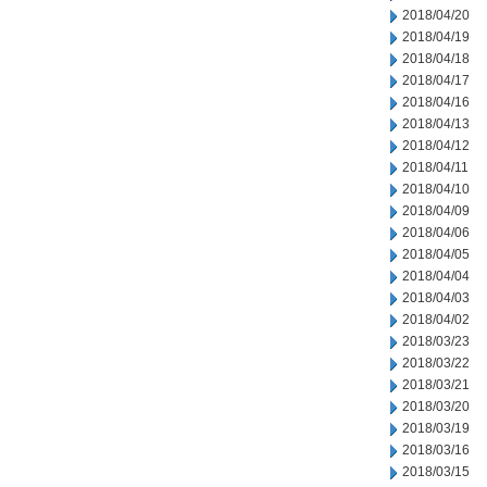
2018/04/20
2018/04/19
2018/04/18
2018/04/17
2018/04/16
2018/04/13
2018/04/12
2018/04/11
2018/04/10
2018/04/09
2018/04/06
2018/04/05
2018/04/04
2018/04/03
2018/04/02
2018/03/23
2018/03/22
2018/03/21
2018/03/20
2018/03/19
2018/03/16
2018/03/15