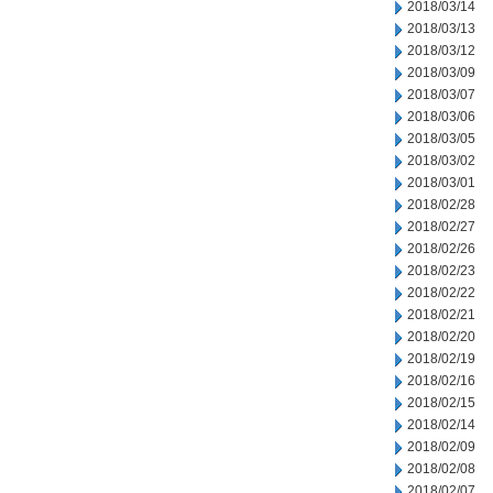
2018/03/14
2018/03/13
2018/03/12
2018/03/09
2018/03/07
2018/03/06
2018/03/05
2018/03/02
2018/03/01
2018/02/28
2018/02/27
2018/02/26
2018/02/23
2018/02/22
2018/02/21
2018/02/20
2018/02/19
2018/02/16
2018/02/15
2018/02/14
2018/02/09
2018/02/08
2018/02/07