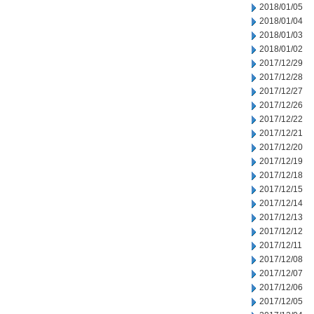
2018/01/05
2018/01/04
2018/01/03
2018/01/02
2017/12/29
2017/12/28
2017/12/27
2017/12/26
2017/12/22
2017/12/21
2017/12/20
2017/12/19
2017/12/18
2017/12/15
2017/12/14
2017/12/13
2017/12/12
2017/12/11
2017/12/08
2017/12/07
2017/12/06
2017/12/05