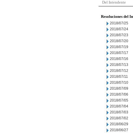
Del Intendente
Resoluciones del I
2018/07/25
2018/07/24
2018/07/23
2018/07/20
2018/07/19
2018/07/17
2018/07/16
2018/07/13
2018/07/12
2018/07/11
2018/07/10
2018/07/09
2018/07/06
2018/07/05
2018/07/04
2018/07/03
2018/07/02
2018/06/29
2018/06/27