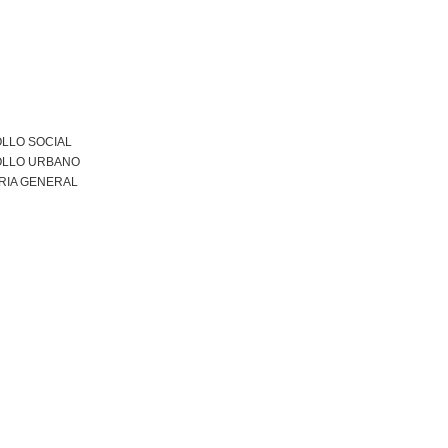
LLO SOCIAL
LLO URBANO
RIA GENERAL