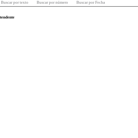
Buscar por texto
Buscar por número
Buscar por Fecha
ntendente