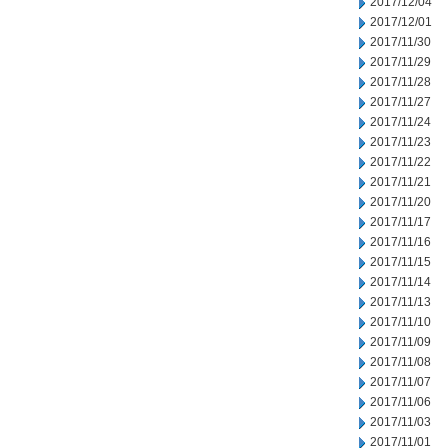
2017/12/04
2017/12/01
2017/11/30
2017/11/29
2017/11/28
2017/11/27
2017/11/24
2017/11/23
2017/11/22
2017/11/21
2017/11/20
2017/11/17
2017/11/16
2017/11/15
2017/11/14
2017/11/13
2017/11/10
2017/11/09
2017/11/08
2017/11/07
2017/11/06
2017/11/03
2017/11/01