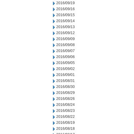
2016/09/19
2016/09/16
2016/09/15
2016/09/14
2016/09/13
2016/09/12
2016/09/09
2016/09/08
2016/09/07
2016/09/06
2016/09/05
2016/09/02
2016/09/01
2016/08/31
2016/08/30
2016/08/29
2016/08/26
2016/08/24
2016/08/23
2016/08/22
2016/08/19
2016/08/18