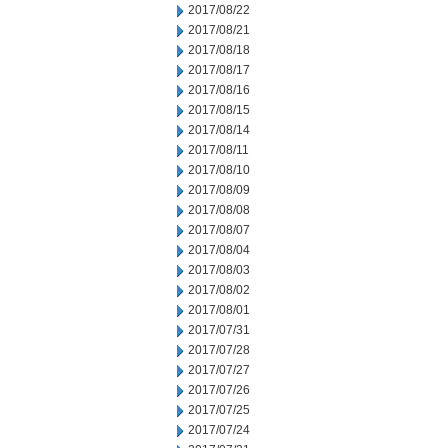
2017/08/22
2017/08/21
2017/08/18
2017/08/17
2017/08/16
2017/08/15
2017/08/14
2017/08/11
2017/08/10
2017/08/09
2017/08/08
2017/08/07
2017/08/04
2017/08/03
2017/08/02
2017/08/01
2017/07/31
2017/07/28
2017/07/27
2017/07/26
2017/07/25
2017/07/24