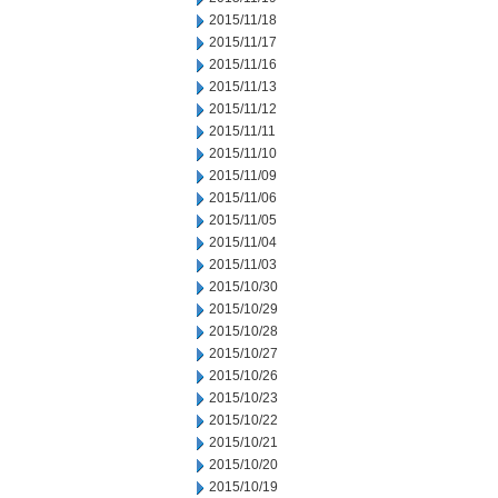
2015/11/18
2015/11/17
2015/11/16
2015/11/13
2015/11/12
2015/11/11
2015/11/10
2015/11/09
2015/11/06
2015/11/05
2015/11/04
2015/11/03
2015/10/30
2015/10/29
2015/10/28
2015/10/27
2015/10/26
2015/10/23
2015/10/22
2015/10/21
2015/10/20
2015/10/19