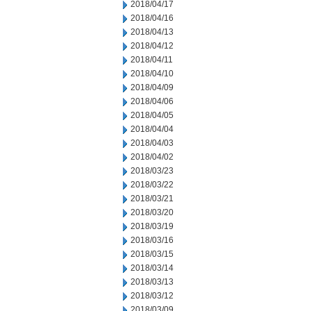
2018/04/17
2018/04/16
2018/04/13
2018/04/12
2018/04/11
2018/04/10
2018/04/09
2018/04/06
2018/04/05
2018/04/04
2018/04/03
2018/04/02
2018/03/23
2018/03/22
2018/03/21
2018/03/20
2018/03/19
2018/03/16
2018/03/15
2018/03/14
2018/03/13
2018/03/12
2018/03/09