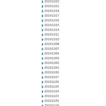
2015/12/22
2015/12/21
2015/12/18
2015/12/17
2015/12/16
2015/12/15
2015/12/14
2015/12/11
2015/12/10
2015/12/08
2015/12/07
2015/12/04
2015/12/03
2015/12/02
2015/12/01
2015/11/30
2015/11/27
2015/11/26
2015/11/25
2015/11/24
2015/11/23
2015/11/20
2015/11/19