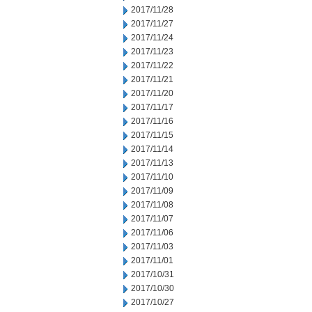
2017/11/28
2017/11/27
2017/11/24
2017/11/23
2017/11/22
2017/11/21
2017/11/20
2017/11/17
2017/11/16
2017/11/15
2017/11/14
2017/11/13
2017/11/10
2017/11/09
2017/11/08
2017/11/07
2017/11/06
2017/11/03
2017/11/01
2017/10/31
2017/10/30
2017/10/27