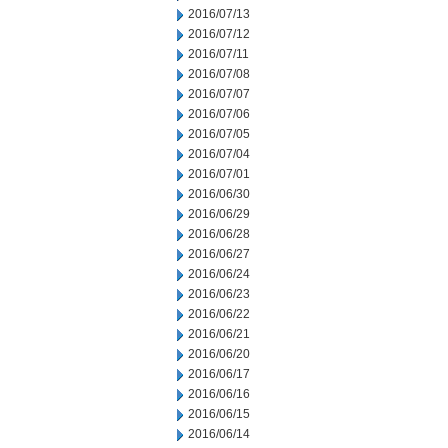
2016/07/13
2016/07/12
2016/07/11
2016/07/08
2016/07/07
2016/07/06
2016/07/05
2016/07/04
2016/07/01
2016/06/30
2016/06/29
2016/06/28
2016/06/27
2016/06/24
2016/06/23
2016/06/22
2016/06/21
2016/06/20
2016/06/17
2016/06/16
2016/06/15
2016/06/14