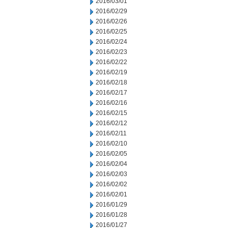
2016/03/01
2016/02/29
2016/02/26
2016/02/25
2016/02/24
2016/02/23
2016/02/22
2016/02/19
2016/02/18
2016/02/17
2016/02/16
2016/02/15
2016/02/12
2016/02/11
2016/02/10
2016/02/05
2016/02/04
2016/02/03
2016/02/02
2016/02/01
2016/01/29
2016/01/28
2016/01/27