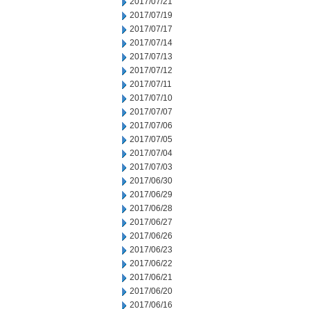
2017/07/21
2017/07/19
2017/07/17
2017/07/14
2017/07/13
2017/07/12
2017/07/11
2017/07/10
2017/07/07
2017/07/06
2017/07/05
2017/07/04
2017/07/03
2017/06/30
2017/06/29
2017/06/28
2017/06/27
2017/06/26
2017/06/23
2017/06/22
2017/06/21
2017/06/20
2017/06/16