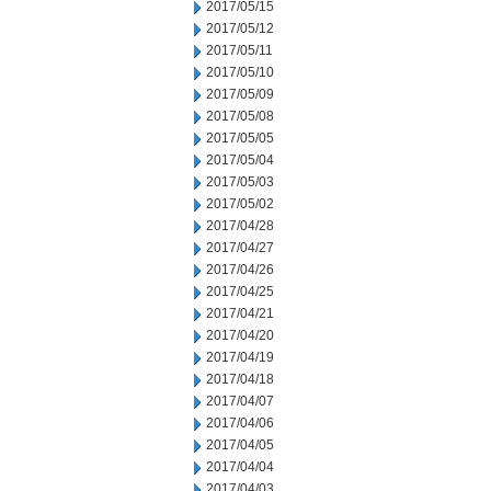
2017/05/15
2017/05/12
2017/05/11
2017/05/10
2017/05/09
2017/05/08
2017/05/05
2017/05/04
2017/05/03
2017/05/02
2017/04/28
2017/04/27
2017/04/26
2017/04/25
2017/04/21
2017/04/20
2017/04/19
2017/04/18
2017/04/07
2017/04/06
2017/04/05
2017/04/04
2017/04/03