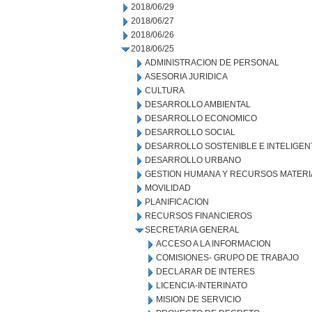
2018/06/29
2018/06/27
2018/06/26
2018/06/25
ADMINISTRACION DE PERSONAL
ASESORIA JURIDICA
CULTURA
DESARROLLO AMBIENTAL
DESARROLLO ECONOMICO
DESARROLLO SOCIAL
DESARROLLO SOSTENIBLE E INTELIGEN
DESARROLLO URBANO
GESTION HUMANA Y RECURSOS MATERI
MOVILIDAD
PLANIFICACION
RECURSOS FINANCIEROS
SECRETARIA GENERAL
ACCESO A LA INFORMACION
COMISIONES- GRUPO DE TRABAJO
DECLARAR DE INTERES
LICENCIA-INTERINATO
MISION DE SERVICIO