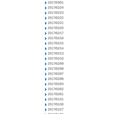
2017/03/01
2017/02/24
2017/02/23
2017/02/22
2017/02/21
2017/02/20
2017/02/17
2017/02/16
2017/02/15
2017/02/14
2017/02/13
2017/02/10
2017/02/09
2017/02/08
2017/02/07
2017/02/06
2017/02/03
2017/02/02
2017/02/01
2017/01/31
2017/01/30
2017/01/27