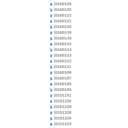
2016/01/26
2016/01/25
2016/01/22
2016/01/21
2016/01/20
2016/01/19
2016/01/18
2016/01/15
2016/01/14
2016/01/13
2016/01/12
2016/01/11
2016/01/08
2016/01/07
2016/01/05
2016/01/04
2015/12/31
2015/12/30
2015/12/29
2015/12/28
2015/12/24
2015/12/23