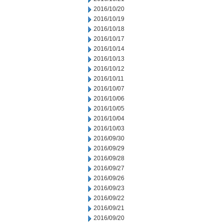
2016/10/20
2016/10/19
2016/10/18
2016/10/17
2016/10/14
2016/10/13
2016/10/12
2016/10/11
2016/10/07
2016/10/06
2016/10/05
2016/10/04
2016/10/03
2016/09/30
2016/09/29
2016/09/28
2016/09/27
2016/09/26
2016/09/23
2016/09/22
2016/09/21
2016/09/20