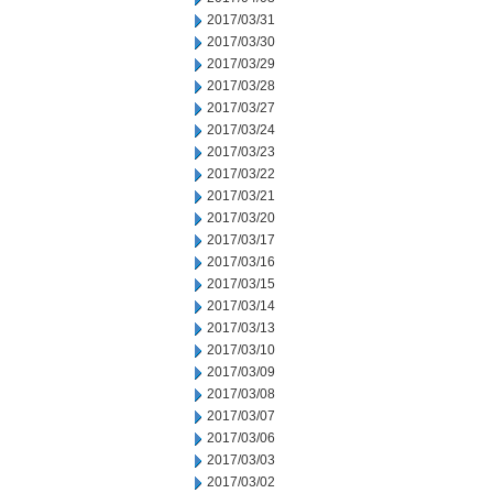
2017/03/31
2017/03/30
2017/03/29
2017/03/28
2017/03/27
2017/03/24
2017/03/23
2017/03/22
2017/03/21
2017/03/20
2017/03/17
2017/03/16
2017/03/15
2017/03/14
2017/03/13
2017/03/10
2017/03/09
2017/03/08
2017/03/07
2017/03/06
2017/03/03
2017/03/02