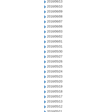
2016/06/13
2016/06/10
2016/06/09
2016/06/08
2016/06/07
2016/06/06
2016/06/03
2016/06/02
2016/06/01
2016/05/31
2016/05/30
2016/05/27
2016/05/26
2016/05/25
2016/05/24
2016/05/23
2016/05/20
2016/05/19
2016/05/18
2016/05/17
2016/05/13
2016/05/12
2016/05/11