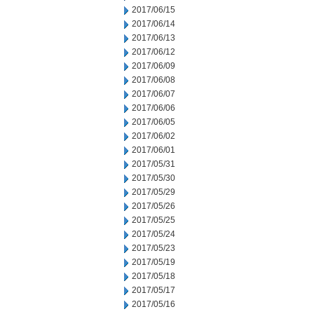
2017/06/15
2017/06/14
2017/06/13
2017/06/12
2017/06/09
2017/06/08
2017/06/07
2017/06/06
2017/06/05
2017/06/02
2017/06/01
2017/05/31
2017/05/30
2017/05/29
2017/05/26
2017/05/25
2017/05/24
2017/05/23
2017/05/19
2017/05/18
2017/05/17
2017/05/16