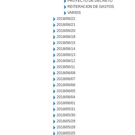
PROYECTO DE DECRETO
REITERACION DE GASTOS
VARIOS
2018/06/22
2018/06/21
2018/06/20
2018/06/18
2018/06/15
2018/06/14
2018/06/13
2018/06/12
2018/06/11
2018/06/08
2018/06/07
2018/06/06
2018/06/05
2018/06/04
2018/06/01
2018/05/31
2018/05/30
2018/05/29
2018/05/28
2018/05/25