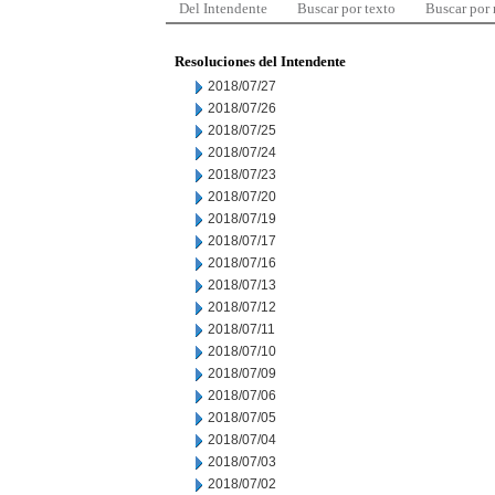
Del Intendente
Buscar por texto
Buscar por
Resoluciones del Intendente
2018/07/27
2018/07/26
2018/07/25
2018/07/24
2018/07/23
2018/07/20
2018/07/19
2018/07/17
2018/07/16
2018/07/13
2018/07/12
2018/07/11
2018/07/10
2018/07/09
2018/07/06
2018/07/05
2018/07/04
2018/07/03
2018/07/02