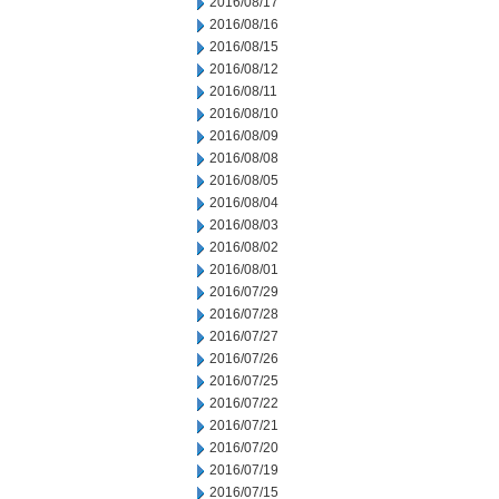
2016/08/17
2016/08/16
2016/08/15
2016/08/12
2016/08/11
2016/08/10
2016/08/09
2016/08/08
2016/08/05
2016/08/04
2016/08/03
2016/08/02
2016/08/01
2016/07/29
2016/07/28
2016/07/27
2016/07/26
2016/07/25
2016/07/22
2016/07/21
2016/07/20
2016/07/19
2016/07/15