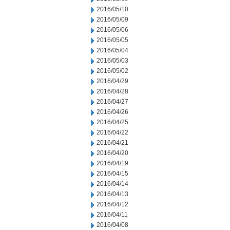
2016/05/10
2016/05/09
2016/05/06
2016/05/05
2016/05/04
2016/05/03
2016/05/02
2016/04/29
2016/04/28
2016/04/27
2016/04/26
2016/04/25
2016/04/22
2016/04/21
2016/04/20
2016/04/19
2016/04/15
2016/04/14
2016/04/13
2016/04/12
2016/04/11
2016/04/08