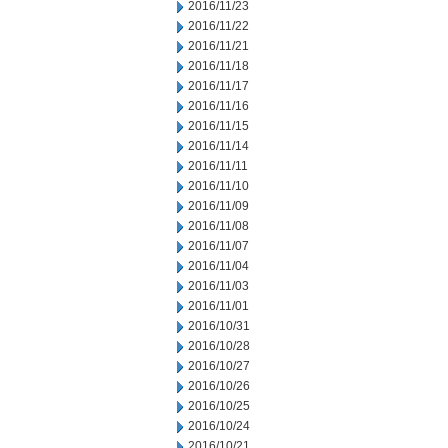
2016/11/23
2016/11/22
2016/11/21
2016/11/18
2016/11/17
2016/11/16
2016/11/15
2016/11/14
2016/11/11
2016/11/10
2016/11/09
2016/11/08
2016/11/07
2016/11/04
2016/11/03
2016/11/01
2016/10/31
2016/10/28
2016/10/27
2016/10/26
2016/10/25
2016/10/24
2016/10/21