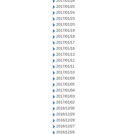
2017/01/26
2017/01/25
2017/01/24
2017/01/23
2017/01/20
2017/01/19
2017/01/18
2017/01/17
2017/01/16
2017/01/13
2017/01/12
2017/01/11
2017/01/10
2017/01/09
2017/01/05
2017/01/04
2017/01/03
2017/01/02
2016/12/30
2016/12/29
2016/12/28
2016/12/27
2016/12/26