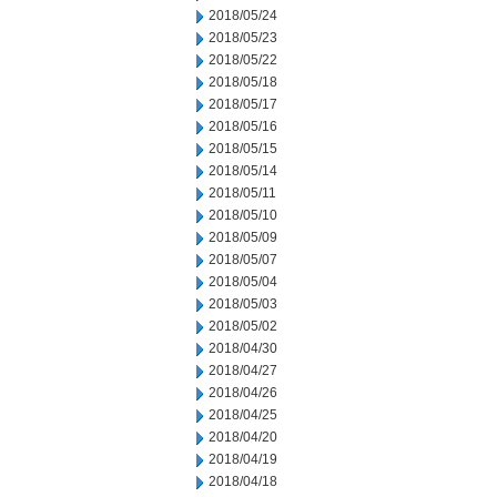
2018/05/24
2018/05/23
2018/05/22
2018/05/18
2018/05/17
2018/05/16
2018/05/15
2018/05/14
2018/05/11
2018/05/10
2018/05/09
2018/05/07
2018/05/04
2018/05/03
2018/05/02
2018/04/30
2018/04/27
2018/04/26
2018/04/25
2018/04/20
2018/04/19
2018/04/18