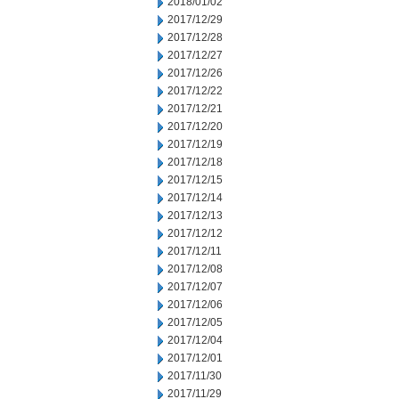
2018/01/02
2017/12/29
2017/12/28
2017/12/27
2017/12/26
2017/12/22
2017/12/21
2017/12/20
2017/12/19
2017/12/18
2017/12/15
2017/12/14
2017/12/13
2017/12/12
2017/12/11
2017/12/08
2017/12/07
2017/12/06
2017/12/05
2017/12/04
2017/12/01
2017/11/30
2017/11/29