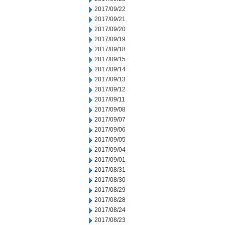
2017/09/22
2017/09/21
2017/09/20
2017/09/19
2017/09/18
2017/09/15
2017/09/14
2017/09/13
2017/09/12
2017/09/11
2017/09/08
2017/09/07
2017/09/06
2017/09/05
2017/09/04
2017/09/01
2017/08/31
2017/08/30
2017/08/29
2017/08/28
2017/08/24
2017/08/23