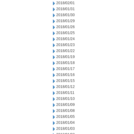
2018/02/01
2018/01/31
2018/01/30
2018/01/29
2018/01/26
2018/01/25
2018/01/24
2018/01/23
2018/01/22
2018/01/19
2018/01/18
2018/01/17
2018/01/16
2018/01/15
2018/01/12
2018/01/11
2018/01/10
2018/01/09
2018/01/08
2018/01/05
2018/01/04
2018/01/03