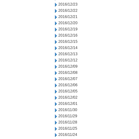
2016/12/23
2016/12/22
2016/12/21
2016/12/20
2016/12/19
2016/12/16
2016/12/15
2016/12/14
2016/12/13
2016/12/12
2016/12/09
2016/12/08
2016/12/07
2016/12/06
2016/12/05
2016/12/02
2016/12/01
2016/11/30
2016/11/29
2016/11/28
2016/11/25
2016/11/24