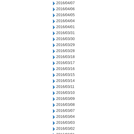
2016/04/07
2016/04/06
2016/04/05
2016/04/04
2016/04/01
2016/03/31
2016/03/30
2016/03/29
2016/03/28
2016/03/18
2016/03/17
2016/03/16
2016/03/15
2016/03/14
2016/03/11
2016/03/10
2016/03/09
2016/03/08
2016/03/07
2016/03/04
2016/03/03
2016/03/02