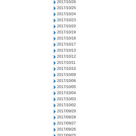
2017/10/26
2017/10/25
2017/10/24
2017/10/23
2017/10/20
2017/10/19
2017/10/18
2017/10/17
2017/10/13
2017/10/12
2017/10/11
2017/10/10
2017/10/09
2017/10/06
2017/10/05
2017/10/04
2017/10/03
2017/10/02
2017/09/29
2017/09/28
2017/09/27
2017/09/26
2017/09/25