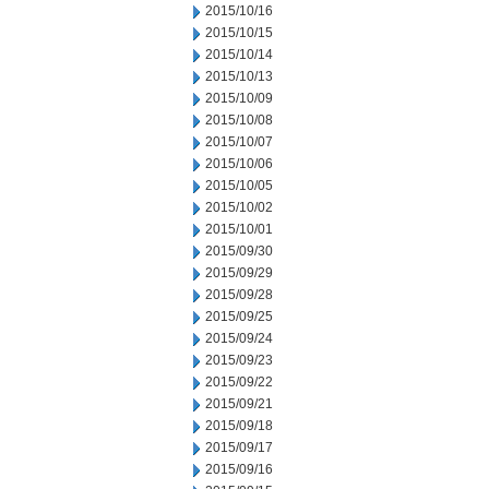
2015/10/16
2015/10/15
2015/10/14
2015/10/13
2015/10/09
2015/10/08
2015/10/07
2015/10/06
2015/10/05
2015/10/02
2015/10/01
2015/09/30
2015/09/29
2015/09/28
2015/09/25
2015/09/24
2015/09/23
2015/09/22
2015/09/21
2015/09/18
2015/09/17
2015/09/16