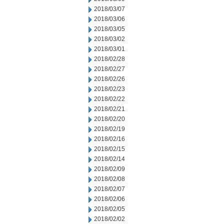
2018/03/07
2018/03/06
2018/03/05
2018/03/02
2018/03/01
2018/02/28
2018/02/27
2018/02/26
2018/02/23
2018/02/22
2018/02/21
2018/02/20
2018/02/19
2018/02/16
2018/02/15
2018/02/14
2018/02/09
2018/02/08
2018/02/07
2018/02/06
2018/02/05
2018/02/02