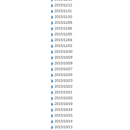
2015/11/12
2015/11/11
2015/11/10
2015/11/09
2015/11/06
2015/11/05
2015/11/04
2015/11/03
2015/10/30
2015/10/29
2015/10/28
2015/10/27
2015/10/26
2015/10/23
2015/10/22
2015/10/21
2015/10/20
2015/10/19
2015/10/16
2015/10/15
2015/10/14
2015/10/13