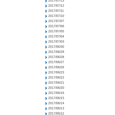
2017/07/13
2017/07/12
2017/07/11
2017/07/10
2017/07/07
2017/07/06
2017/07/05
2017/07/04
2017/07/03
2017/06/30
2017/06/29
2017/06/28
2017/06/27
2017/06/26
2017/06/23
2017/06/22
2017/06/21
2017/06/20
2017/06/16
2017/06/15
2017/06/14
2017/06/13
2017/06/12