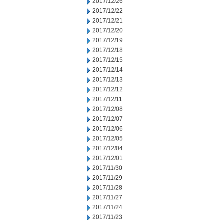
2017/12/26
2017/12/22
2017/12/21
2017/12/20
2017/12/19
2017/12/18
2017/12/15
2017/12/14
2017/12/13
2017/12/12
2017/12/11
2017/12/08
2017/12/07
2017/12/06
2017/12/05
2017/12/04
2017/12/01
2017/11/30
2017/11/29
2017/11/28
2017/11/27
2017/11/24
2017/11/23