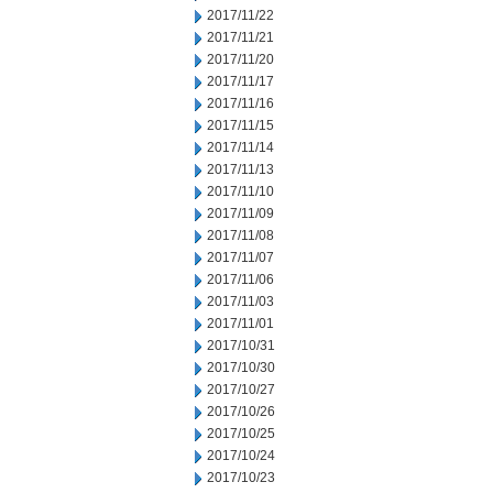
2017/11/22
2017/11/21
2017/11/20
2017/11/17
2017/11/16
2017/11/15
2017/11/14
2017/11/13
2017/11/10
2017/11/09
2017/11/08
2017/11/07
2017/11/06
2017/11/03
2017/11/01
2017/10/31
2017/10/30
2017/10/27
2017/10/26
2017/10/25
2017/10/24
2017/10/23