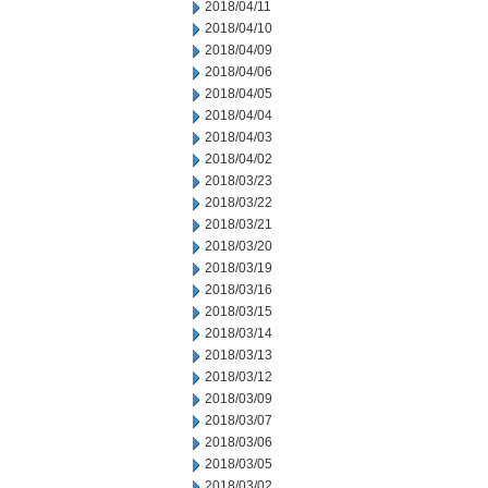
2018/04/11
2018/04/10
2018/04/09
2018/04/06
2018/04/05
2018/04/04
2018/04/03
2018/04/02
2018/03/23
2018/03/22
2018/03/21
2018/03/20
2018/03/19
2018/03/16
2018/03/15
2018/03/14
2018/03/13
2018/03/12
2018/03/09
2018/03/07
2018/03/06
2018/03/05
2018/03/02