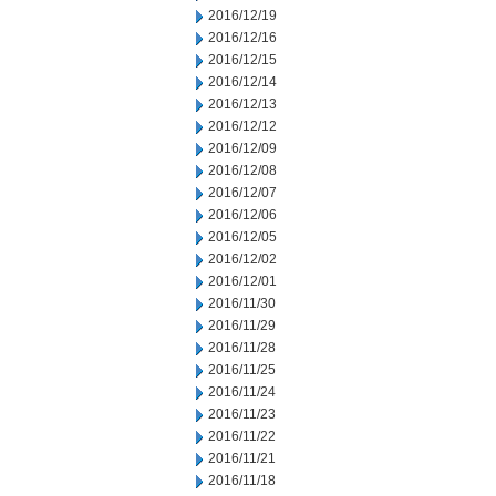
2016/12/19
2016/12/16
2016/12/15
2016/12/14
2016/12/13
2016/12/12
2016/12/09
2016/12/08
2016/12/07
2016/12/06
2016/12/05
2016/12/02
2016/12/01
2016/11/30
2016/11/29
2016/11/28
2016/11/25
2016/11/24
2016/11/23
2016/11/22
2016/11/21
2016/11/18