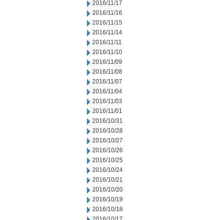
2016/11/17
2016/11/16
2016/11/15
2016/11/14
2016/11/11
2016/11/10
2016/11/09
2016/11/08
2016/11/07
2016/11/04
2016/11/03
2016/11/01
2016/10/31
2016/10/28
2016/10/27
2016/10/26
2016/10/25
2016/10/24
2016/10/21
2016/10/20
2016/10/19
2016/10/18
2016/10/17