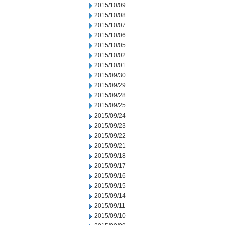
2015/10/09
2015/10/08
2015/10/07
2015/10/06
2015/10/05
2015/10/02
2015/10/01
2015/09/30
2015/09/29
2015/09/28
2015/09/25
2015/09/24
2015/09/23
2015/09/22
2015/09/21
2015/09/18
2015/09/17
2015/09/16
2015/09/15
2015/09/14
2015/09/11
2015/09/10