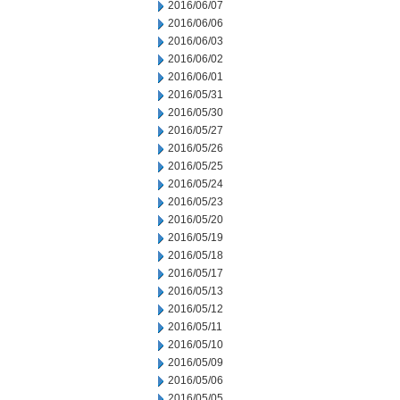
2016/06/07
2016/06/06
2016/06/03
2016/06/02
2016/06/01
2016/05/31
2016/05/30
2016/05/27
2016/05/26
2016/05/25
2016/05/24
2016/05/23
2016/05/20
2016/05/19
2016/05/18
2016/05/17
2016/05/13
2016/05/12
2016/05/11
2016/05/10
2016/05/09
2016/05/06
2016/05/05