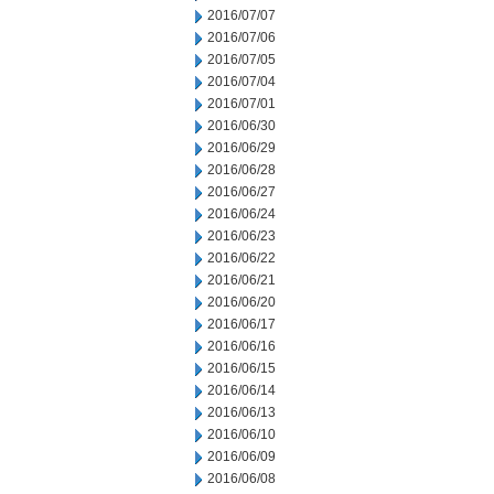
2016/07/07
2016/07/06
2016/07/05
2016/07/04
2016/07/01
2016/06/30
2016/06/29
2016/06/28
2016/06/27
2016/06/24
2016/06/23
2016/06/22
2016/06/21
2016/06/20
2016/06/17
2016/06/16
2016/06/15
2016/06/14
2016/06/13
2016/06/10
2016/06/09
2016/06/08