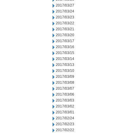
2017/03/27
2017/03/24
2017/03/23
2017/03/22
2017/03/21
2017/03/20
2017/03/17
2017/03/16
2017/03/15
2017/03/14
2017/03/13
2017/03/10
2017/03/09
2017/03/08
2017/03/07
2017/03/06
2017/03/03
2017/03/02
2017/03/01
2017/02/24
2017/02/23
2017/02/22