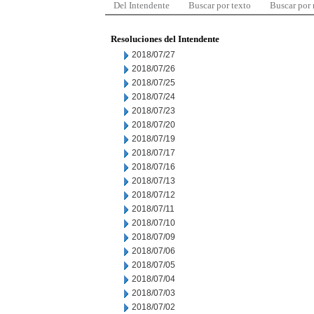
Del Intendente
Buscar por texto
Buscar por
Resoluciones del Intendente
2018/07/27
2018/07/26
2018/07/25
2018/07/24
2018/07/23
2018/07/20
2018/07/19
2018/07/17
2018/07/16
2018/07/13
2018/07/12
2018/07/11
2018/07/10
2018/07/09
2018/07/06
2018/07/05
2018/07/04
2018/07/03
2018/07/02