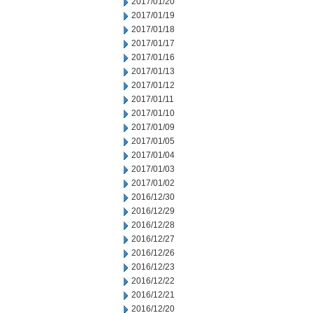
2017/01/20
2017/01/19
2017/01/18
2017/01/17
2017/01/16
2017/01/13
2017/01/12
2017/01/11
2017/01/10
2017/01/09
2017/01/05
2017/01/04
2017/01/03
2017/01/02
2016/12/30
2016/12/29
2016/12/28
2016/12/27
2016/12/26
2016/12/23
2016/12/22
2016/12/21
2016/12/20