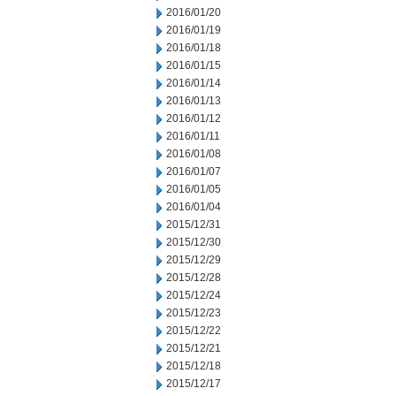
2016/01/20
2016/01/19
2016/01/18
2016/01/15
2016/01/14
2016/01/13
2016/01/12
2016/01/11
2016/01/08
2016/01/07
2016/01/05
2016/01/04
2015/12/31
2015/12/30
2015/12/29
2015/12/28
2015/12/24
2015/12/23
2015/12/22
2015/12/21
2015/12/18
2015/12/17