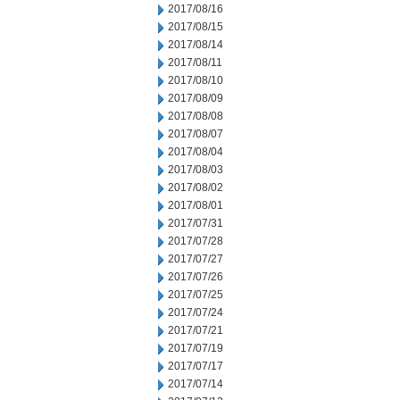
2017/08/16
2017/08/15
2017/08/14
2017/08/11
2017/08/10
2017/08/09
2017/08/08
2017/08/07
2017/08/04
2017/08/03
2017/08/02
2017/08/01
2017/07/31
2017/07/28
2017/07/27
2017/07/26
2017/07/25
2017/07/24
2017/07/21
2017/07/19
2017/07/17
2017/07/14