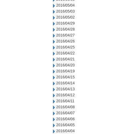
2016/05/04
2016/05/03
2016/05/02
2016/04/29
2016/04/28
2016/04/27
2016/04/26
2016/04/25
2016/04/22
2016/04/21
2016/04/20
2016/04/19
2016/04/15
2016/04/14
2016/04/13
2016/04/12
2016/04/11
2016/04/08
2016/04/07
2016/04/06
2016/04/05
2016/04/04