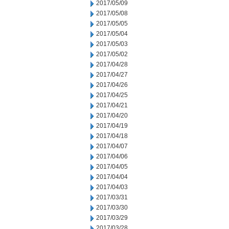
2017/05/09
2017/05/08
2017/05/05
2017/05/04
2017/05/03
2017/05/02
2017/04/28
2017/04/27
2017/04/26
2017/04/25
2017/04/21
2017/04/20
2017/04/19
2017/04/18
2017/04/07
2017/04/06
2017/04/05
2017/04/04
2017/04/03
2017/03/31
2017/03/30
2017/03/29
2017/03/28