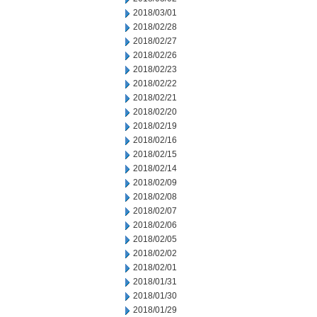
2018/03/01
2018/02/28
2018/02/27
2018/02/26
2018/02/23
2018/02/22
2018/02/21
2018/02/20
2018/02/19
2018/02/16
2018/02/15
2018/02/14
2018/02/09
2018/02/08
2018/02/07
2018/02/06
2018/02/05
2018/02/02
2018/02/01
2018/01/31
2018/01/30
2018/01/29