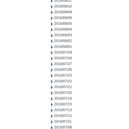
2016/08/11
2016/08/10
2016/08/09
2016/08/08
2016/08/05
2016/08/04
2016/08/03
2016/08/02
2016/08/01
2016/07/29
2016/07/28
2016/07/27
2016/07/26
2016/07/25
2016/07/22
2016/07/21
2016/07/20
2016/07/19
2016/07/15
2016/07/13
2016/07/12
2016/07/11
2016/07/08