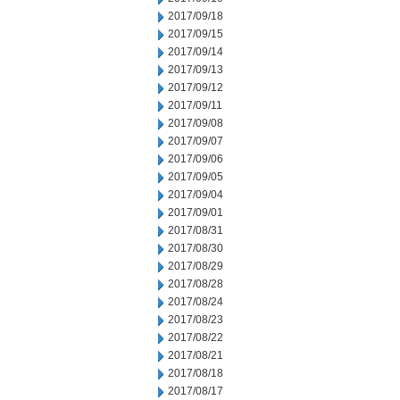
2017/09/18
2017/09/15
2017/09/14
2017/09/13
2017/09/12
2017/09/11
2017/09/08
2017/09/07
2017/09/06
2017/09/05
2017/09/04
2017/09/01
2017/08/31
2017/08/30
2017/08/29
2017/08/28
2017/08/24
2017/08/23
2017/08/22
2017/08/21
2017/08/18
2017/08/17