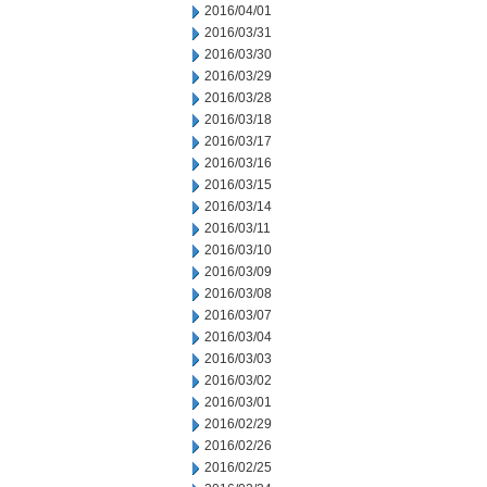
2016/04/01
2016/03/31
2016/03/30
2016/03/29
2016/03/28
2016/03/18
2016/03/17
2016/03/16
2016/03/15
2016/03/14
2016/03/11
2016/03/10
2016/03/09
2016/03/08
2016/03/07
2016/03/04
2016/03/03
2016/03/02
2016/03/01
2016/02/29
2016/02/26
2016/02/25