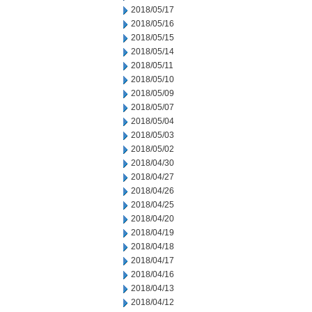
2018/05/17
2018/05/16
2018/05/15
2018/05/14
2018/05/11
2018/05/10
2018/05/09
2018/05/07
2018/05/04
2018/05/03
2018/05/02
2018/04/30
2018/04/27
2018/04/26
2018/04/25
2018/04/20
2018/04/19
2018/04/18
2018/04/17
2018/04/16
2018/04/13
2018/04/12