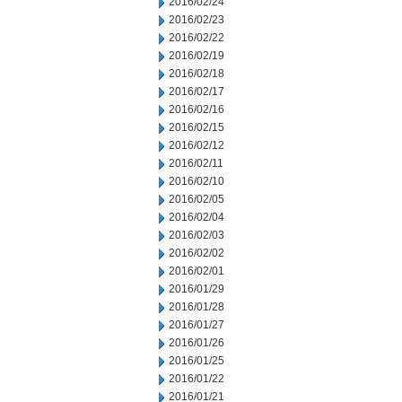
2016/02/24
2016/02/23
2016/02/22
2016/02/19
2016/02/18
2016/02/17
2016/02/16
2016/02/15
2016/02/12
2016/02/11
2016/02/10
2016/02/05
2016/02/04
2016/02/03
2016/02/02
2016/02/01
2016/01/29
2016/01/28
2016/01/27
2016/01/26
2016/01/25
2016/01/22
2016/01/21