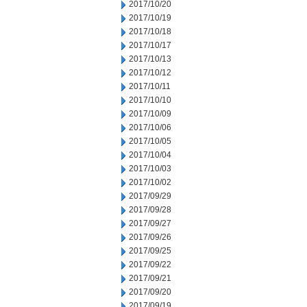
2017/10/20
2017/10/19
2017/10/18
2017/10/17
2017/10/13
2017/10/12
2017/10/11
2017/10/10
2017/10/09
2017/10/06
2017/10/05
2017/10/04
2017/10/03
2017/10/02
2017/09/29
2017/09/28
2017/09/27
2017/09/26
2017/09/25
2017/09/22
2017/09/21
2017/09/20
2017/09/19