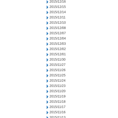
2015/12/16
2015/12/15
2015/12/14
2015/12/11
2015/12/10
2015/12/08
2015/12/07
2015/12/04
2015/12/03
2015/12/02
2015/12/01
2015/11/30
2015/11/27
2015/11/26
2015/11/25
2015/11/24
2015/11/23
2015/11/20
2015/11/19
2015/11/18
2015/11/17
2015/11/16
2015/11/13