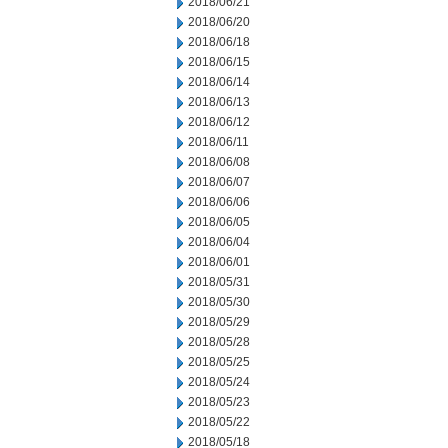
2018/06/21
2018/06/20
2018/06/18
2018/06/15
2018/06/14
2018/06/13
2018/06/12
2018/06/11
2018/06/08
2018/06/07
2018/06/06
2018/06/05
2018/06/04
2018/06/01
2018/05/31
2018/05/30
2018/05/29
2018/05/28
2018/05/25
2018/05/24
2018/05/23
2018/05/22
2018/05/18