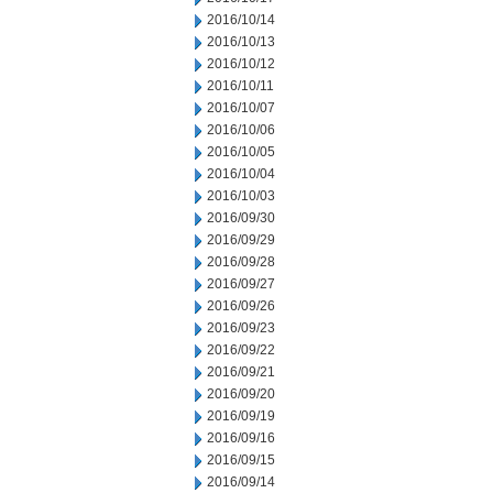
2016/10/14
2016/10/13
2016/10/12
2016/10/11
2016/10/07
2016/10/06
2016/10/05
2016/10/04
2016/10/03
2016/09/30
2016/09/29
2016/09/28
2016/09/27
2016/09/26
2016/09/23
2016/09/22
2016/09/21
2016/09/20
2016/09/19
2016/09/16
2016/09/15
2016/09/14