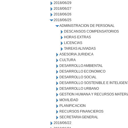
2018/06/29
2018/06/27
2018/06/26
2018/06/25
ADMINISTRACION DE PERSONAL
DESCANSOS COMPENSATORIOS
HORAS EXTRAS
LICENCIAS
TAREAS ALIVIADAS
ASESORIA JURIDICA
CULTURA
DESARROLLO AMBIENTAL
DESARROLLO ECONOMICO
DESARROLLO SOCIAL
DESARROLLO SOSTENIBLE E INTELIGEN
DESARROLLO URBANO
GESTION HUMANA Y RECURSOS MATERI
MOVILIDAD
PLANIFICACION
RECURSOS FINANCIEROS
SECRETARIA GENERAL
2018/06/22