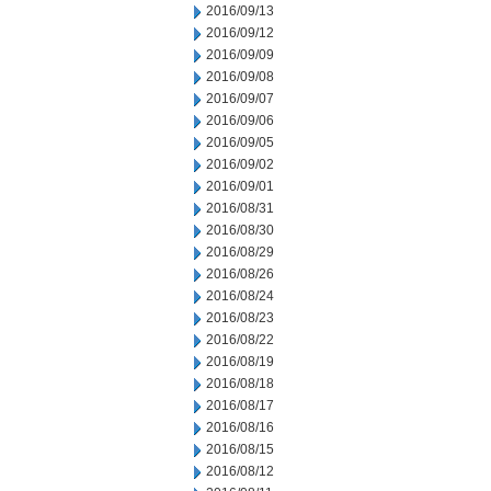
2016/09/13
2016/09/12
2016/09/09
2016/09/08
2016/09/07
2016/09/06
2016/09/05
2016/09/02
2016/09/01
2016/08/31
2016/08/30
2016/08/29
2016/08/26
2016/08/24
2016/08/23
2016/08/22
2016/08/19
2016/08/18
2016/08/17
2016/08/16
2016/08/15
2016/08/12