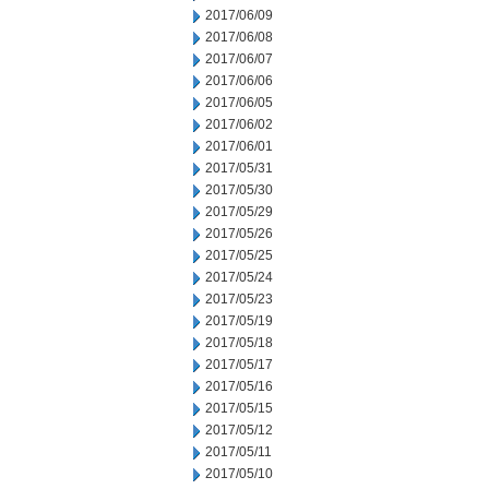
2017/06/09
2017/06/08
2017/06/07
2017/06/06
2017/06/05
2017/06/02
2017/06/01
2017/05/31
2017/05/30
2017/05/29
2017/05/26
2017/05/25
2017/05/24
2017/05/23
2017/05/19
2017/05/18
2017/05/17
2017/05/16
2017/05/15
2017/05/12
2017/05/11
2017/05/10