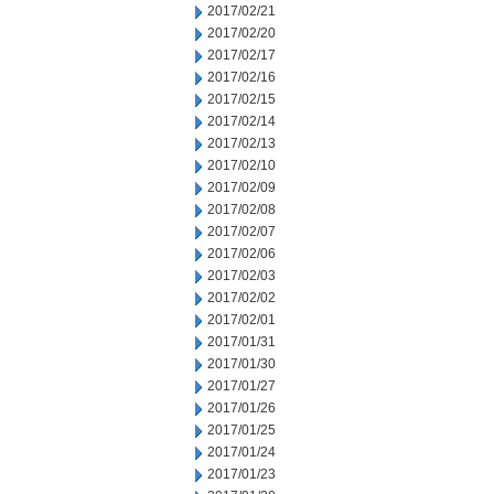
2017/02/21
2017/02/20
2017/02/17
2017/02/16
2017/02/15
2017/02/14
2017/02/13
2017/02/10
2017/02/09
2017/02/08
2017/02/07
2017/02/06
2017/02/03
2017/02/02
2017/02/01
2017/01/31
2017/01/30
2017/01/27
2017/01/26
2017/01/25
2017/01/24
2017/01/23