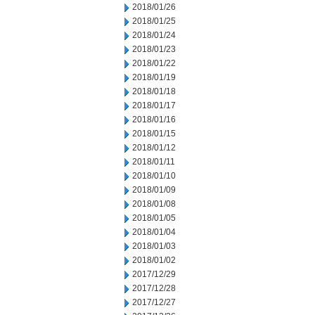
2018/01/26
2018/01/25
2018/01/24
2018/01/23
2018/01/22
2018/01/19
2018/01/18
2018/01/17
2018/01/16
2018/01/15
2018/01/12
2018/01/11
2018/01/10
2018/01/09
2018/01/08
2018/01/05
2018/01/04
2018/01/03
2018/01/02
2017/12/29
2017/12/28
2017/12/27