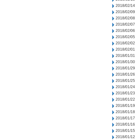
2018/02/14
2018/02/09
2018/02/08
2018/02/07
2018/02/06
2018/02/05
2018/02/02
2018/02/01
2018/01/31
2018/01/30
2018/01/29
2018/01/26
2018/01/25
2018/01/24
2018/01/23
2018/01/22
2018/01/19
2018/01/18
2018/01/17
2018/01/16
2018/01/15
2018/01/12