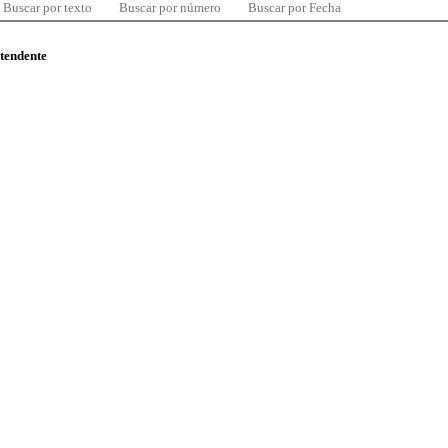
Buscar por texto
Buscar por número
Buscar por Fecha
ntendente