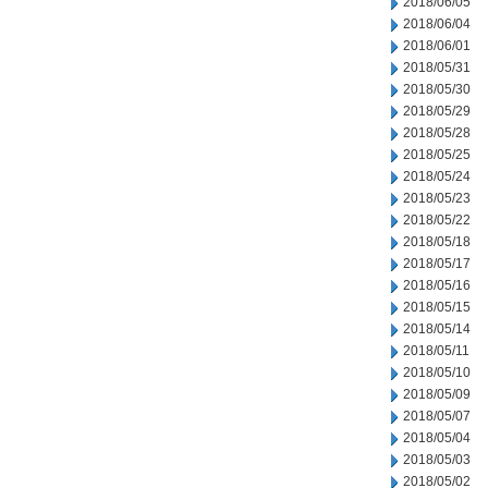
2018/06/05
2018/06/04
2018/06/01
2018/05/31
2018/05/30
2018/05/29
2018/05/28
2018/05/25
2018/05/24
2018/05/23
2018/05/22
2018/05/18
2018/05/17
2018/05/16
2018/05/15
2018/05/14
2018/05/11
2018/05/10
2018/05/09
2018/05/07
2018/05/04
2018/05/03
2018/05/02