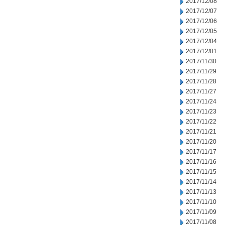
2017/12/08
2017/12/07
2017/12/06
2017/12/05
2017/12/04
2017/12/01
2017/11/30
2017/11/29
2017/11/28
2017/11/27
2017/11/24
2017/11/23
2017/11/22
2017/11/21
2017/11/20
2017/11/17
2017/11/16
2017/11/15
2017/11/14
2017/11/13
2017/11/10
2017/11/09
2017/11/08