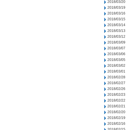
2018/03/20
2018/03/19
2018/03/16
2018/03/15
2018/03/14
2018/03/13
2018/03/12
2018/03/09
2018/03/07
2018/03/06
2018/03/05
2018/03/02
2018/03/01
2018/02/28
2018/02/27
2018/02/26
2018/02/23
2018/02/22
2018/02/21
2018/02/20
2018/02/19
2018/02/16
2018/02/15