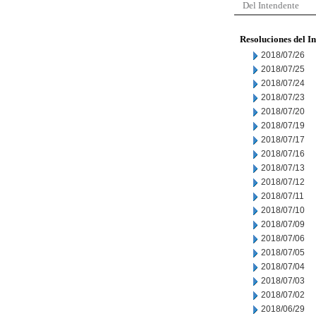
Del Intendente
Resoluciones del I
2018/07/26
2018/07/25
2018/07/24
2018/07/23
2018/07/20
2018/07/19
2018/07/17
2018/07/16
2018/07/13
2018/07/12
2018/07/11
2018/07/10
2018/07/09
2018/07/06
2018/07/05
2018/07/04
2018/07/03
2018/07/02
2018/06/29