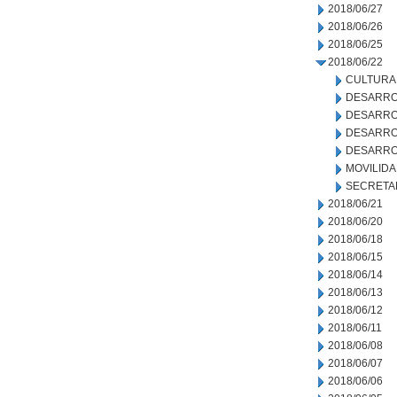
2018/06/27
2018/06/26
2018/06/25
2018/06/22
CULTURA
DESARRO
DESARRO
DESARROL
DESARRO
MOVILID
SECRETA
2018/06/21
2018/06/20
2018/06/18
2018/06/15
2018/06/14
2018/06/13
2018/06/12
2018/06/11
2018/06/08
2018/06/07
2018/06/06