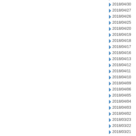
2018/04/30
2018/04/27
2018/04/26
2018/04/25
2018/04/20
2018/04/19
2018/04/18
2018/04/17
2018/04/16
2018/04/13
2018/04/12
2018/04/11
2018/04/10
2018/04/09
2018/04/06
2018/04/05
2018/04/04
2018/04/03
2018/04/02
2018/03/23
2018/03/22
2018/03/21