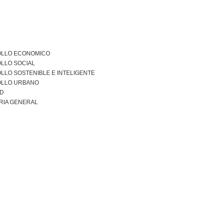
LLO ECONOMICO
LLO SOCIAL
LO SOSTENIBLE E INTELIGENTE
LLO URBANO
AD
RIA GENERAL