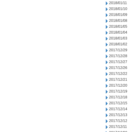
2018/01/11
2018/01/10
2018/01/09
2018/01/08
2018/01/05
2018/01/04
2018/01/03
2018/01/02
2017/12/29
2017/12/28
2017/12/27
2017/12/26
2017/12/22
2017/12/21
2017/12/20
2017/12/19
2017/12/18
2017/12/15
2017/12/14
2017/12/13
2017/12/12
2017/12/11