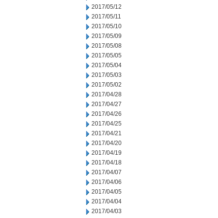
2017/05/12
2017/05/11
2017/05/10
2017/05/09
2017/05/08
2017/05/05
2017/05/04
2017/05/03
2017/05/02
2017/04/28
2017/04/27
2017/04/26
2017/04/25
2017/04/21
2017/04/20
2017/04/19
2017/04/18
2017/04/07
2017/04/06
2017/04/05
2017/04/04
2017/04/03