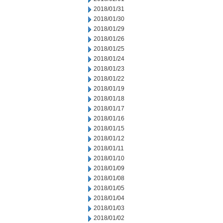
2018/01/31
2018/01/30
2018/01/29
2018/01/26
2018/01/25
2018/01/24
2018/01/23
2018/01/22
2018/01/19
2018/01/18
2018/01/17
2018/01/16
2018/01/15
2018/01/12
2018/01/11
2018/01/10
2018/01/09
2018/01/08
2018/01/05
2018/01/04
2018/01/03
2018/01/02