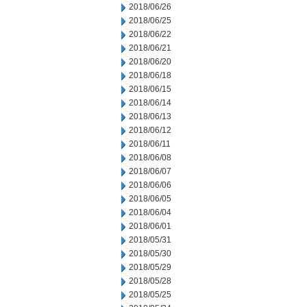
2018/06/26
2018/06/25
2018/06/22
2018/06/21
2018/06/20
2018/06/18
2018/06/15
2018/06/14
2018/06/13
2018/06/12
2018/06/11
2018/06/08
2018/06/07
2018/06/06
2018/06/05
2018/06/04
2018/06/01
2018/05/31
2018/05/30
2018/05/29
2018/05/28
2018/05/25