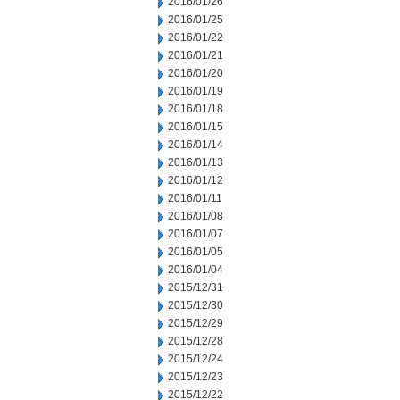
2016/01/26
2016/01/25
2016/01/22
2016/01/21
2016/01/20
2016/01/19
2016/01/18
2016/01/15
2016/01/14
2016/01/13
2016/01/12
2016/01/11
2016/01/08
2016/01/07
2016/01/05
2016/01/04
2015/12/31
2015/12/30
2015/12/29
2015/12/28
2015/12/24
2015/12/23
2015/12/22