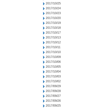
2017/10/25
2017/10/24
2017/10/23
2017/10/20
2017/10/19
2017/10/18
2017/10/17
2017/10/13
2017/10/12
2017/10/11
2017/10/10
2017/10/09
2017/10/06
2017/10/05
2017/10/04
2017/10/03
2017/10/02
2017/09/29
2017/09/28
2017/09/27
2017/09/26
2017/09/25