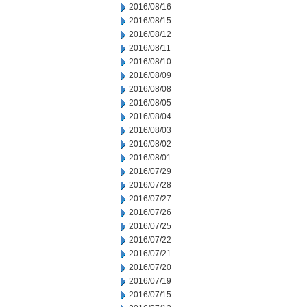
2016/08/16
2016/08/15
2016/08/12
2016/08/11
2016/08/10
2016/08/09
2016/08/08
2016/08/05
2016/08/04
2016/08/03
2016/08/02
2016/08/01
2016/07/29
2016/07/28
2016/07/27
2016/07/26
2016/07/25
2016/07/22
2016/07/21
2016/07/20
2016/07/19
2016/07/15