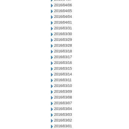
2016/04/06
2016/04/05
2016/04/04
2016/04/01
2016/03/31
2016/03/30
2016/03/29
2016/03/28
2016/03/18
2016/03/17
2016/03/16
2016/03/15
2016/03/14
2016/03/11
2016/03/10
2016/03/09
2016/03/08
2016/03/07
2016/03/04
2016/03/03
2016/03/02
2016/03/01