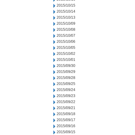
2015/10/15
2015/10/14
2015/10/13
2015/10/09
2015/10/08
2015/10/07
2015/10/06
2015/10/05
2015/10/02
2015/10/01
2015/09/30
2015/09/29
2015/09/28
2015/09/25
2015/09/24
2015/09/23
2015/09/22
2015/09/21
2015/09/18
2015/09/17
2015/09/16
2015/09/15