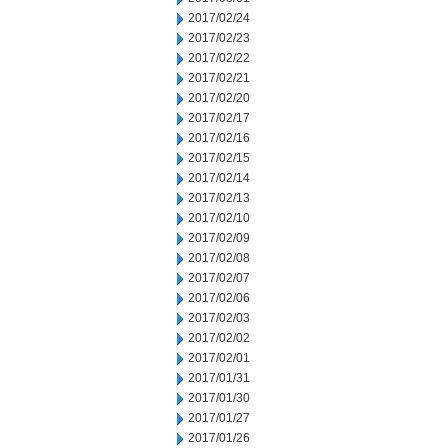
2017/02/24
2017/02/23
2017/02/22
2017/02/21
2017/02/20
2017/02/17
2017/02/16
2017/02/15
2017/02/14
2017/02/13
2017/02/10
2017/02/09
2017/02/08
2017/02/07
2017/02/06
2017/02/03
2017/02/02
2017/02/01
2017/01/31
2017/01/30
2017/01/27
2017/01/26