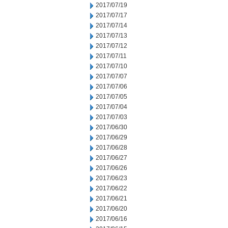
2017/07/19
2017/07/17
2017/07/14
2017/07/13
2017/07/12
2017/07/11
2017/07/10
2017/07/07
2017/07/06
2017/07/05
2017/07/04
2017/07/03
2017/06/30
2017/06/29
2017/06/28
2017/06/27
2017/06/26
2017/06/23
2017/06/22
2017/06/21
2017/06/20
2017/06/16