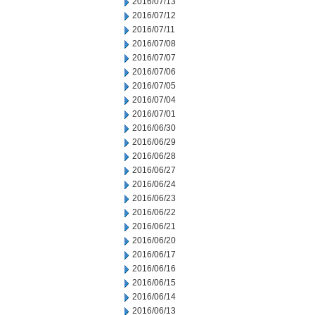
2016/07/13
2016/07/12
2016/07/11
2016/07/08
2016/07/07
2016/07/06
2016/07/05
2016/07/04
2016/07/01
2016/06/30
2016/06/29
2016/06/28
2016/06/27
2016/06/24
2016/06/23
2016/06/22
2016/06/21
2016/06/20
2016/06/17
2016/06/16
2016/06/15
2016/06/14
2016/06/13