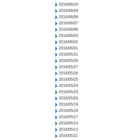
2016/06/10
2016/06/09
2016/06/08
2016/06/07
2016/06/06
2016/06/03
2016/06/02
2016/06/01
2016/05/31
2016/05/30
2016/05/27
2016/05/26
2016/05/25
2016/05/24
2016/05/23
2016/05/20
2016/05/19
2016/05/18
2016/05/17
2016/05/13
2016/05/12
2016/05/11