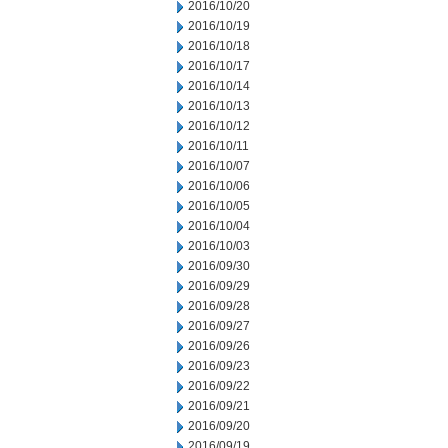
2016/10/20
2016/10/19
2016/10/18
2016/10/17
2016/10/14
2016/10/13
2016/10/12
2016/10/11
2016/10/07
2016/10/06
2016/10/05
2016/10/04
2016/10/03
2016/09/30
2016/09/29
2016/09/28
2016/09/27
2016/09/26
2016/09/23
2016/09/22
2016/09/21
2016/09/20
2016/09/19