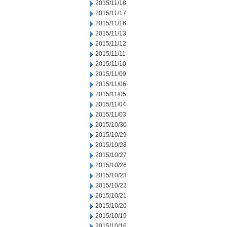
2015/11/18
2015/11/17
2015/11/16
2015/11/13
2015/11/12
2015/11/11
2015/11/10
2015/11/09
2015/11/06
2015/11/05
2015/11/04
2015/11/03
2015/10/30
2015/10/29
2015/10/28
2015/10/27
2015/10/26
2015/10/23
2015/10/22
2015/10/21
2015/10/20
2015/10/19
2015/10/16