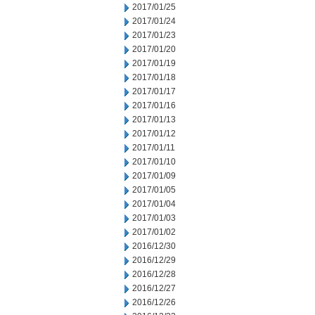
2017/01/25
2017/01/24
2017/01/23
2017/01/20
2017/01/19
2017/01/18
2017/01/17
2017/01/16
2017/01/13
2017/01/12
2017/01/11
2017/01/10
2017/01/09
2017/01/05
2017/01/04
2017/01/03
2017/01/02
2016/12/30
2016/12/29
2016/12/28
2016/12/27
2016/12/26