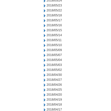
2018/05/24
2018/05/23
2018/05/22
2018/05/18
2018/05/17
2018/05/16
2018/05/15
2018/05/14
2018/05/11
2018/05/10
2018/05/09
2018/05/07
2018/05/04
2018/05/03
2018/05/02
2018/04/30
2018/04/27
2018/04/26
2018/04/25
2018/04/20
2018/04/19
2018/04/18
2018/04/17