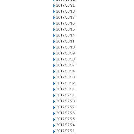
2017/08/21
2017/08/18
2017/08/17
2017/08/16
2017/08/15
2017/08/14
2017/08/11
2017/08/10
2017/08/09
2017/08/08
2017/08/07
2017/08/04
2017/08/03
2017/08/02
2017/08/01
2017/07/31
2017/07/28
2017/07/27
2017/07/26
2017/07/25
2017/07/24
2017/07/21