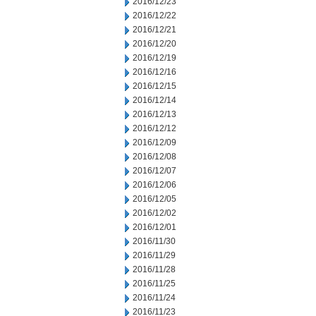
2016/12/23
2016/12/22
2016/12/21
2016/12/20
2016/12/19
2016/12/16
2016/12/15
2016/12/14
2016/12/13
2016/12/12
2016/12/09
2016/12/08
2016/12/07
2016/12/06
2016/12/05
2016/12/02
2016/12/01
2016/11/30
2016/11/29
2016/11/28
2016/11/25
2016/11/24
2016/11/23