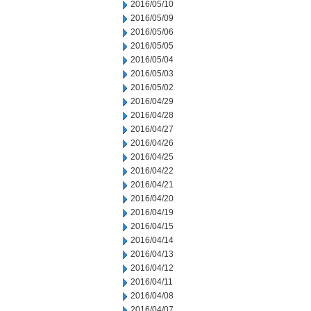
2016/05/10
2016/05/09
2016/05/06
2016/05/05
2016/05/04
2016/05/03
2016/05/02
2016/04/29
2016/04/28
2016/04/27
2016/04/26
2016/04/25
2016/04/22
2016/04/21
2016/04/20
2016/04/19
2016/04/15
2016/04/14
2016/04/13
2016/04/12
2016/04/11
2016/04/08
2016/04/07