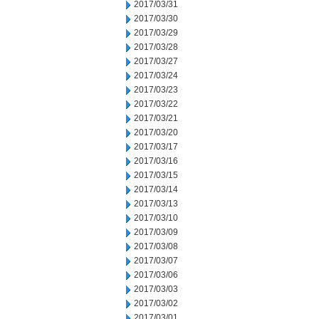
2017/03/31
2017/03/30
2017/03/29
2017/03/28
2017/03/27
2017/03/24
2017/03/23
2017/03/22
2017/03/21
2017/03/20
2017/03/17
2017/03/16
2017/03/15
2017/03/14
2017/03/13
2017/03/10
2017/03/09
2017/03/08
2017/03/07
2017/03/06
2017/03/03
2017/03/02
2017/03/01