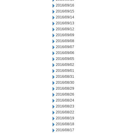
2016/09/16
2016/09/15
2016/09/14
2016/09/13
2016/09/12
2016/09/09
2016/09/08
2016/09/07
2016/09/06
2016/09/05
2016/09/02
2016/09/01
2016/08/31
2016/08/30
2016/08/29
2016/08/26
2016/08/24
2016/08/23
2016/08/22
2016/08/19
2016/08/18
2016/08/17