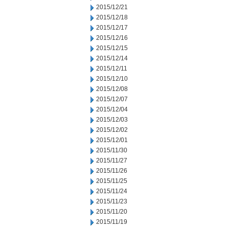
2015/12/21
2015/12/18
2015/12/17
2015/12/16
2015/12/15
2015/12/14
2015/12/11
2015/12/10
2015/12/08
2015/12/07
2015/12/04
2015/12/03
2015/12/02
2015/12/01
2015/11/30
2015/11/27
2015/11/26
2015/11/25
2015/11/24
2015/11/23
2015/11/20
2015/11/19