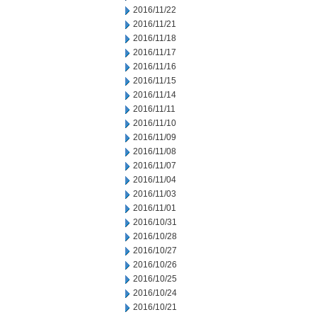
2016/11/22
2016/11/21
2016/11/18
2016/11/17
2016/11/16
2016/11/15
2016/11/14
2016/11/11
2016/11/10
2016/11/09
2016/11/08
2016/11/07
2016/11/04
2016/11/03
2016/11/01
2016/10/31
2016/10/28
2016/10/27
2016/10/26
2016/10/25
2016/10/24
2016/10/21