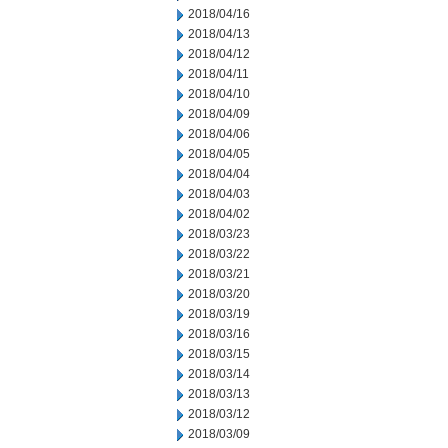
2018/04/16
2018/04/13
2018/04/12
2018/04/11
2018/04/10
2018/04/09
2018/04/06
2018/04/05
2018/04/04
2018/04/03
2018/04/02
2018/03/23
2018/03/22
2018/03/21
2018/03/20
2018/03/19
2018/03/16
2018/03/15
2018/03/14
2018/03/13
2018/03/12
2018/03/09