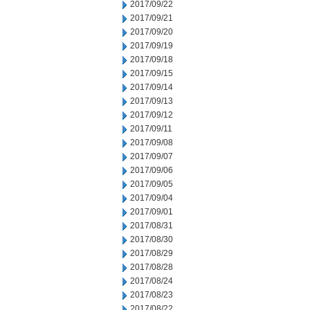
2017/09/22
2017/09/21
2017/09/20
2017/09/19
2017/09/18
2017/09/15
2017/09/14
2017/09/13
2017/09/12
2017/09/11
2017/09/08
2017/09/07
2017/09/06
2017/09/05
2017/09/04
2017/09/01
2017/08/31
2017/08/30
2017/08/29
2017/08/28
2017/08/24
2017/08/23
2017/08/22