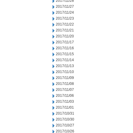
2017/11/28
2017/11/27
2017/11/24
2017/11/23
2017/11/22
2017/11/21
2017/11/20
2017/11/17
2017/11/16
2017/11/15
2017/11/14
2017/11/13
2017/11/10
2017/11/09
2017/11/08
2017/11/07
2017/11/06
2017/11/03
2017/11/01
2017/10/31
2017/10/30
2017/10/27
2017/10/26