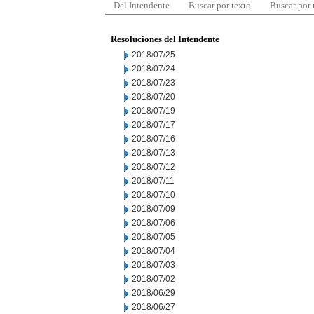
Del Intendente
Buscar por texto
Buscar por
Resoluciones del Intendente
2018/07/25
2018/07/24
2018/07/23
2018/07/20
2018/07/19
2018/07/17
2018/07/16
2018/07/13
2018/07/12
2018/07/11
2018/07/10
2018/07/09
2018/07/06
2018/07/05
2018/07/04
2018/07/03
2018/07/02
2018/06/29
2018/06/27