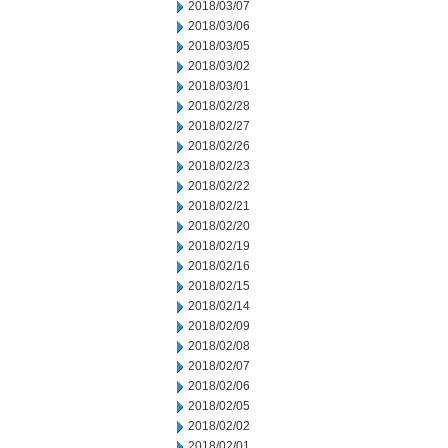
2018/03/07
2018/03/06
2018/03/05
2018/03/02
2018/03/01
2018/02/28
2018/02/27
2018/02/26
2018/02/23
2018/02/22
2018/02/21
2018/02/20
2018/02/19
2018/02/16
2018/02/15
2018/02/14
2018/02/09
2018/02/08
2018/02/07
2018/02/06
2018/02/05
2018/02/02
2018/02/01