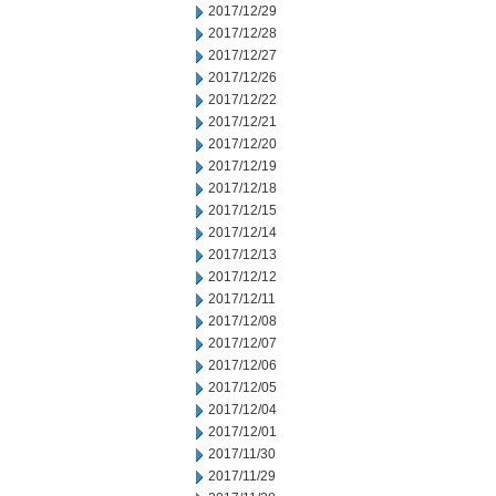
2017/12/29
2017/12/28
2017/12/27
2017/12/26
2017/12/22
2017/12/21
2017/12/20
2017/12/19
2017/12/18
2017/12/15
2017/12/14
2017/12/13
2017/12/12
2017/12/11
2017/12/08
2017/12/07
2017/12/06
2017/12/05
2017/12/04
2017/12/01
2017/11/30
2017/11/29