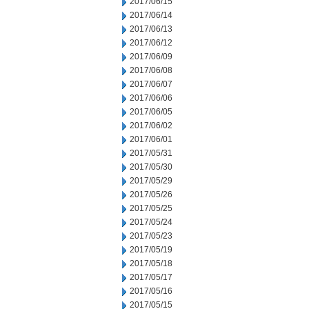
2017/06/15
2017/06/14
2017/06/13
2017/06/12
2017/06/09
2017/06/08
2017/06/07
2017/06/06
2017/06/05
2017/06/02
2017/06/01
2017/05/31
2017/05/30
2017/05/29
2017/05/26
2017/05/25
2017/05/24
2017/05/23
2017/05/19
2017/05/18
2017/05/17
2017/05/16
2017/05/15