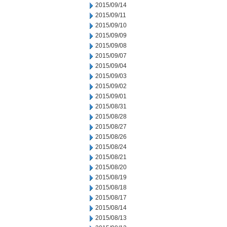
2015/09/14
2015/09/11
2015/09/10
2015/09/09
2015/09/08
2015/09/07
2015/09/04
2015/09/03
2015/09/02
2015/09/01
2015/08/31
2015/08/28
2015/08/27
2015/08/26
2015/08/24
2015/08/21
2015/08/20
2015/08/19
2015/08/18
2015/08/17
2015/08/14
2015/08/13