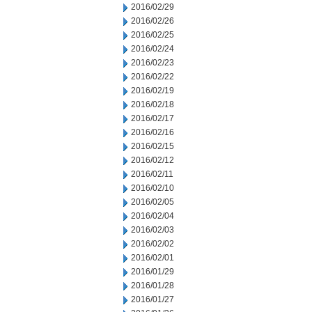
2016/02/29
2016/02/26
2016/02/25
2016/02/24
2016/02/23
2016/02/22
2016/02/19
2016/02/18
2016/02/17
2016/02/16
2016/02/15
2016/02/12
2016/02/11
2016/02/10
2016/02/05
2016/02/04
2016/02/03
2016/02/02
2016/02/01
2016/01/29
2016/01/28
2016/01/27