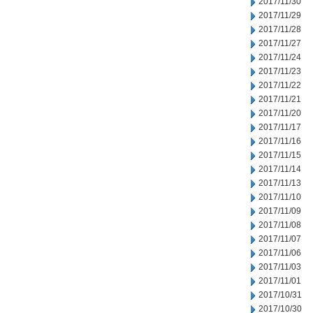
2017/11/30
2017/11/29
2017/11/28
2017/11/27
2017/11/24
2017/11/23
2017/11/22
2017/11/21
2017/11/20
2017/11/17
2017/11/16
2017/11/15
2017/11/14
2017/11/13
2017/11/10
2017/11/09
2017/11/08
2017/11/07
2017/11/06
2017/11/03
2017/11/01
2017/10/31
2017/10/30