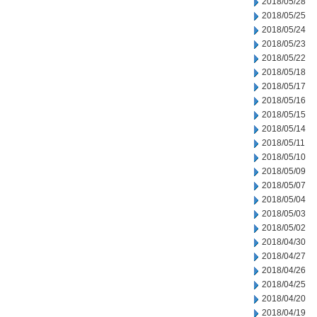
2018/05/28
2018/05/25
2018/05/24
2018/05/23
2018/05/22
2018/05/18
2018/05/17
2018/05/16
2018/05/15
2018/05/14
2018/05/11
2018/05/10
2018/05/09
2018/05/07
2018/05/04
2018/05/03
2018/05/02
2018/04/30
2018/04/27
2018/04/26
2018/04/25
2018/04/20
2018/04/19