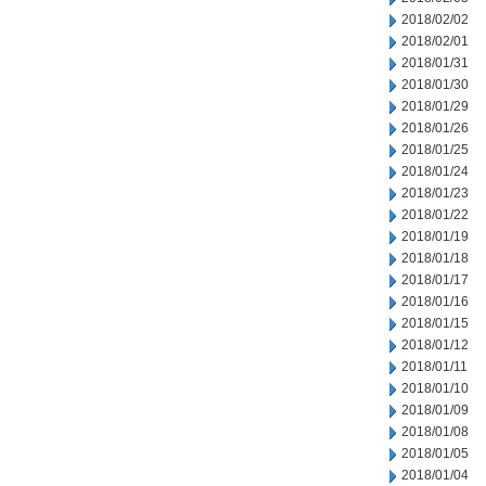
2018/02/02
2018/02/01
2018/01/31
2018/01/30
2018/01/29
2018/01/26
2018/01/25
2018/01/24
2018/01/23
2018/01/22
2018/01/19
2018/01/18
2018/01/17
2018/01/16
2018/01/15
2018/01/12
2018/01/11
2018/01/10
2018/01/09
2018/01/08
2018/01/05
2018/01/04