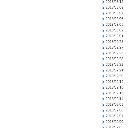
2018/03/12
2018/03/09
2018/03/07
2018/03/06
2018/03/05
2018/03/02
2018/03/01
2018/02/28
2018/02/27
2018/02/26
2018/02/23
2018/02/22
2018/02/21
2018/02/20
2018/02/19
2018/02/16
2018/02/15
2018/02/14
2018/02/09
2018/02/08
2018/02/07
2018/02/06
2018/02/05