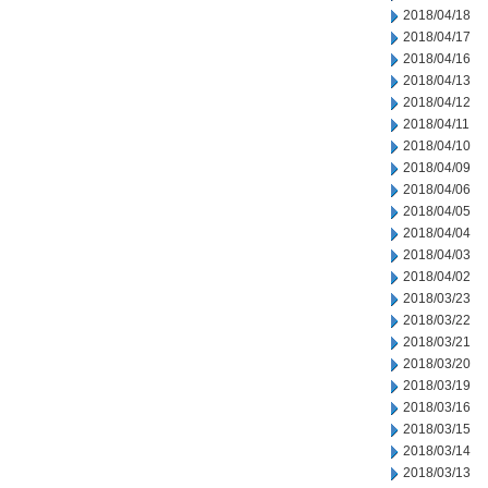
2018/04/18
2018/04/17
2018/04/16
2018/04/13
2018/04/12
2018/04/11
2018/04/10
2018/04/09
2018/04/06
2018/04/05
2018/04/04
2018/04/03
2018/04/02
2018/03/23
2018/03/22
2018/03/21
2018/03/20
2018/03/19
2018/03/16
2018/03/15
2018/03/14
2018/03/13