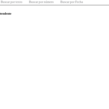
Buscar por texto
Buscar por número
Buscar por Fecha
ntendente