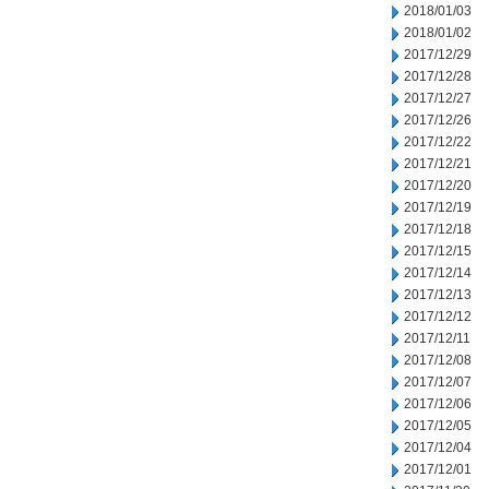
2018/01/03
2018/01/02
2017/12/29
2017/12/28
2017/12/27
2017/12/26
2017/12/22
2017/12/21
2017/12/20
2017/12/19
2017/12/18
2017/12/15
2017/12/14
2017/12/13
2017/12/12
2017/12/11
2017/12/08
2017/12/07
2017/12/06
2017/12/05
2017/12/04
2017/12/01