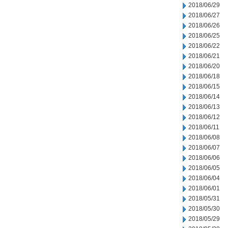
2018/06/29
2018/06/27
2018/06/26
2018/06/25
2018/06/22
2018/06/21
2018/06/20
2018/06/18
2018/06/15
2018/06/14
2018/06/13
2018/06/12
2018/06/11
2018/06/08
2018/06/07
2018/06/06
2018/06/05
2018/06/04
2018/06/01
2018/05/31
2018/05/30
2018/05/29