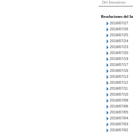
Del Intendente
Resoluciones del I
2018/07/27
2018/07/26
2018/07/25
2018/07/24
2018/07/23
2018/07/20
2018/07/19
2018/07/17
2018/07/16
2018/07/13
2018/07/12
2018/07/11
2018/07/10
2018/07/09
2018/07/06
2018/07/05
2018/07/04
2018/07/03
2018/07/02