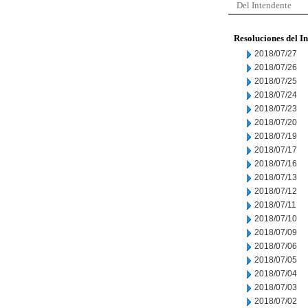
Del Intendente
Resoluciones del I
2018/07/27
2018/07/26
2018/07/25
2018/07/24
2018/07/23
2018/07/20
2018/07/19
2018/07/17
2018/07/16
2018/07/13
2018/07/12
2018/07/11
2018/07/10
2018/07/09
2018/07/06
2018/07/05
2018/07/04
2018/07/03
2018/07/02