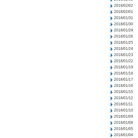
2018/02/02
2018/02/01
2018/01/31
2018/01/30
2018/01/29
2018/01/26
2018/01/25
2018/01/24
2018/01/23
2018/01/22
2018/01/19
2018/01/18
2018/01/17
2018/01/16
2018/01/15
2018/01/12
2018/01/11
2018/01/10
2018/01/09
2018/01/08
2018/01/05
2018/01/04