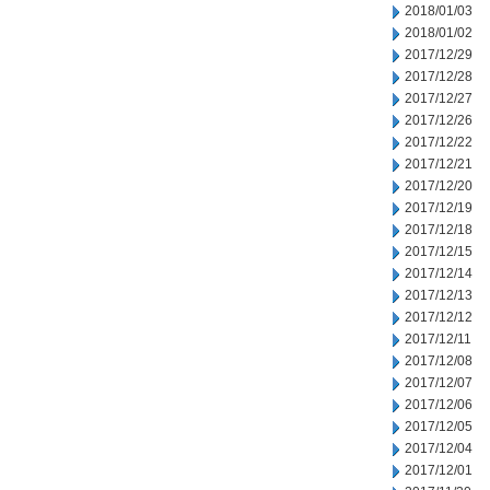
2018/01/03
2018/01/02
2017/12/29
2017/12/28
2017/12/27
2017/12/26
2017/12/22
2017/12/21
2017/12/20
2017/12/19
2017/12/18
2017/12/15
2017/12/14
2017/12/13
2017/12/12
2017/12/11
2017/12/08
2017/12/07
2017/12/06
2017/12/05
2017/12/04
2017/12/01