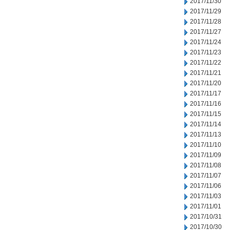
2017/11/30
2017/11/29
2017/11/28
2017/11/27
2017/11/24
2017/11/23
2017/11/22
2017/11/21
2017/11/20
2017/11/17
2017/11/16
2017/11/15
2017/11/14
2017/11/13
2017/11/10
2017/11/09
2017/11/08
2017/11/07
2017/11/06
2017/11/03
2017/11/01
2017/10/31
2017/10/30