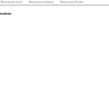
Buscar por texto
Buscar por número
Buscar por Fecha
ntendente