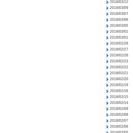
2018/03/12
2018/03/09
2018/03/07
2018/03/06
2018/03/05
2018/03/02
2018/03/01
2018/02/28
2018/02/27
2018/02/26
2018/02/23
2018/02/22
2018/02/21
2018/02/20
2018/02/19
2018/02/16
2018/02/15
2018/02/14
2018/02/09
2018/02/08
2018/02/07
2018/02/06
2018/02/05