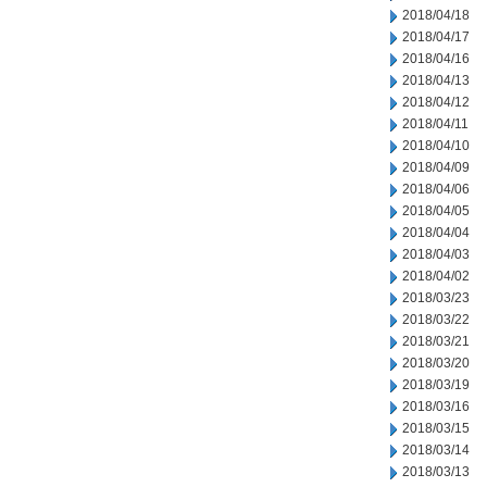
2018/04/18
2018/04/17
2018/04/16
2018/04/13
2018/04/12
2018/04/11
2018/04/10
2018/04/09
2018/04/06
2018/04/05
2018/04/04
2018/04/03
2018/04/02
2018/03/23
2018/03/22
2018/03/21
2018/03/20
2018/03/19
2018/03/16
2018/03/15
2018/03/14
2018/03/13