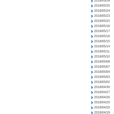
2018/05/28
2018/05/25
2018/05/24
2018/05/23
2018/05/22
2018/05/18
2018/05/17
2018/05/16
2018/05/15
2018/05/14
2018/05/11
2018/05/10
2018/05/09
2018/05/07
2018/05/04
2018/05/03
2018/05/02
2018/04/30
2018/04/27
2018/04/26
2018/04/25
2018/04/20
2018/04/19