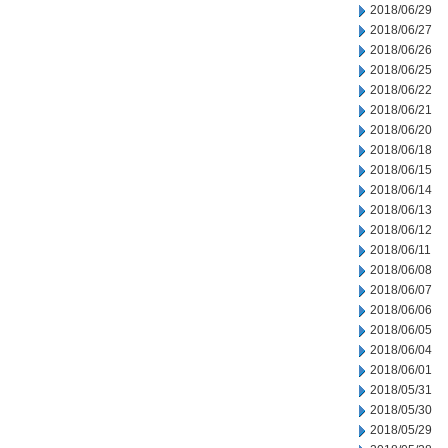
2018/06/29
2018/06/27
2018/06/26
2018/06/25
2018/06/22
2018/06/21
2018/06/20
2018/06/18
2018/06/15
2018/06/14
2018/06/13
2018/06/12
2018/06/11
2018/06/08
2018/06/07
2018/06/06
2018/06/05
2018/06/04
2018/06/01
2018/05/31
2018/05/30
2018/05/29