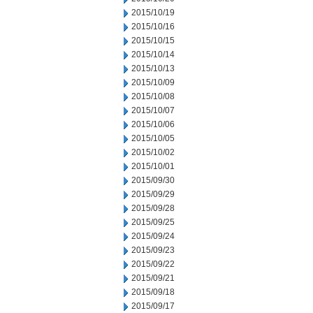
2015/10/19
2015/10/16
2015/10/15
2015/10/14
2015/10/13
2015/10/09
2015/10/08
2015/10/07
2015/10/06
2015/10/05
2015/10/02
2015/10/01
2015/09/30
2015/09/29
2015/09/28
2015/09/25
2015/09/24
2015/09/23
2015/09/22
2015/09/21
2015/09/18
2015/09/17