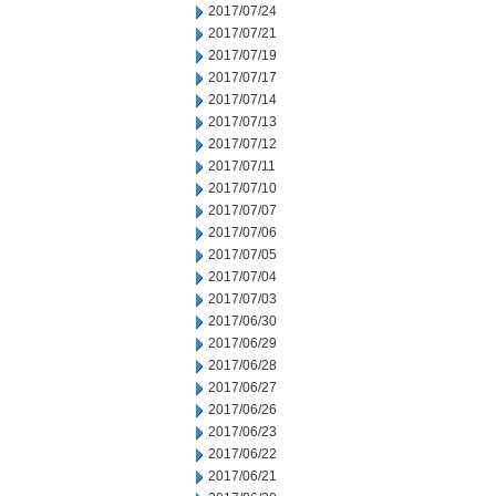
2017/07/24
2017/07/21
2017/07/19
2017/07/17
2017/07/14
2017/07/13
2017/07/12
2017/07/11
2017/07/10
2017/07/07
2017/07/06
2017/07/05
2017/07/04
2017/07/03
2017/06/30
2017/06/29
2017/06/28
2017/06/27
2017/06/26
2017/06/23
2017/06/22
2017/06/21