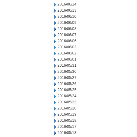
2016/06/14
2016/06/13
2016/06/10
2016/06/09
2016/06/08
2016/06/07
2016/06/06
2016/06/03
2016/06/02
2016/06/01
2016/05/31
2016/05/30
2016/05/27
2016/05/26
2016/05/25
2016/05/24
2016/05/23
2016/05/20
2016/05/19
2016/05/18
2016/05/17
2016/05/13