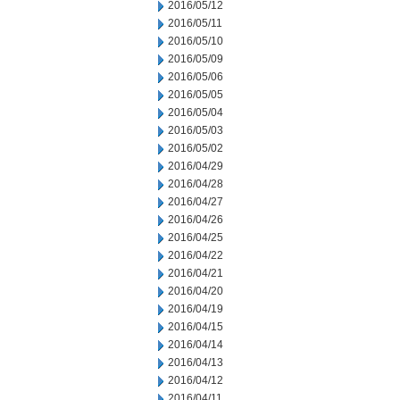
2016/05/12
2016/05/11
2016/05/10
2016/05/09
2016/05/06
2016/05/05
2016/05/04
2016/05/03
2016/05/02
2016/04/29
2016/04/28
2016/04/27
2016/04/26
2016/04/25
2016/04/22
2016/04/21
2016/04/20
2016/04/19
2016/04/15
2016/04/14
2016/04/13
2016/04/12
2016/04/11