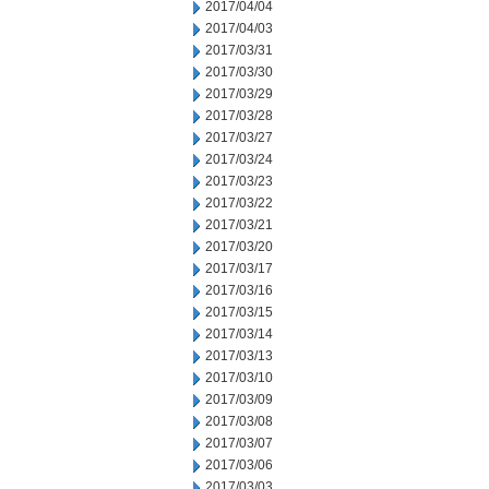
2017/04/04
2017/04/03
2017/03/31
2017/03/30
2017/03/29
2017/03/28
2017/03/27
2017/03/24
2017/03/23
2017/03/22
2017/03/21
2017/03/20
2017/03/17
2017/03/16
2017/03/15
2017/03/14
2017/03/13
2017/03/10
2017/03/09
2017/03/08
2017/03/07
2017/03/06
2017/03/03