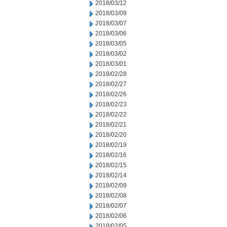
2018/03/12
2018/03/09
2018/03/07
2018/03/06
2018/03/05
2018/03/02
2018/03/01
2018/02/28
2018/02/27
2018/02/26
2018/02/23
2018/02/22
2018/02/21
2018/02/20
2018/02/19
2018/02/16
2018/02/15
2018/02/14
2018/02/09
2018/02/08
2018/02/07
2018/02/06
2018/02/05