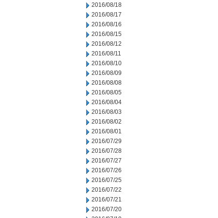
2016/08/18
2016/08/17
2016/08/16
2016/08/15
2016/08/12
2016/08/11
2016/08/10
2016/08/09
2016/08/08
2016/08/05
2016/08/04
2016/08/03
2016/08/02
2016/08/01
2016/07/29
2016/07/28
2016/07/27
2016/07/26
2016/07/25
2016/07/22
2016/07/21
2016/07/20