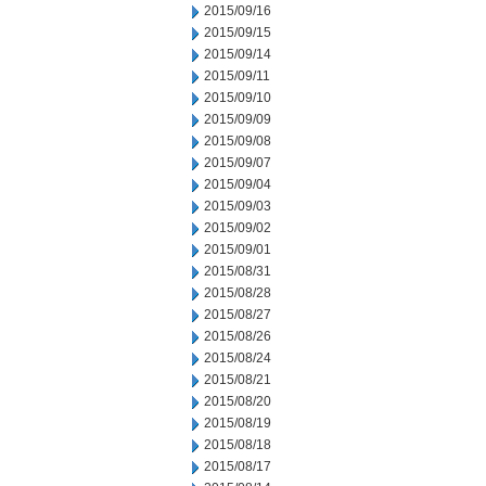
2015/09/16
2015/09/15
2015/09/14
2015/09/11
2015/09/10
2015/09/09
2015/09/08
2015/09/07
2015/09/04
2015/09/03
2015/09/02
2015/09/01
2015/08/31
2015/08/28
2015/08/27
2015/08/26
2015/08/24
2015/08/21
2015/08/20
2015/08/19
2015/08/18
2015/08/17