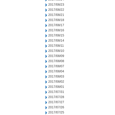
2017/08/23
2017/08/22
2017/08/21
2017/08/18
2017/08/17
2017/08/16
2017/08/15
2017/08/14
2017/08/11
2017/08/10
2017/08/09
2017/08/08
2017/08/07
2017/08/04
2017/08/03
2017/08/02
2017/08/01
2017/07/31
2017/07/28
2017/07/27
2017/07/26
2017/07/25