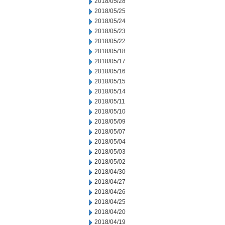
2018/05/28
2018/05/25
2018/05/24
2018/05/23
2018/05/22
2018/05/18
2018/05/17
2018/05/16
2018/05/15
2018/05/14
2018/05/11
2018/05/10
2018/05/09
2018/05/07
2018/05/04
2018/05/03
2018/05/02
2018/04/30
2018/04/27
2018/04/26
2018/04/25
2018/04/20
2018/04/19