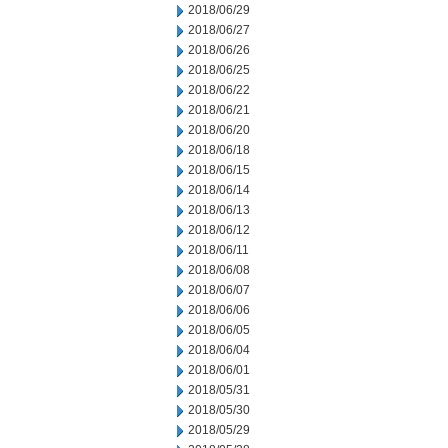
2018/06/29
2018/06/27
2018/06/26
2018/06/25
2018/06/22
2018/06/21
2018/06/20
2018/06/18
2018/06/15
2018/06/14
2018/06/13
2018/06/12
2018/06/11
2018/06/08
2018/06/07
2018/06/06
2018/06/05
2018/06/04
2018/06/01
2018/05/31
2018/05/30
2018/05/29