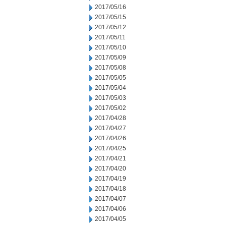
2017/05/16
2017/05/15
2017/05/12
2017/05/11
2017/05/10
2017/05/09
2017/05/08
2017/05/05
2017/05/04
2017/05/03
2017/05/02
2017/04/28
2017/04/27
2017/04/26
2017/04/25
2017/04/21
2017/04/20
2017/04/19
2017/04/18
2017/04/07
2017/04/06
2017/04/05