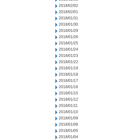
2018/02/02
2018/02/01
2018/01/31
2018/01/30
2018/01/29
2018/01/26
2018/01/25
2018/01/24
2018/01/23
2018/01/22
2018/01/19
2018/01/18
2018/01/17
2018/01/16
2018/01/15
2018/01/12
2018/01/11
2018/01/10
2018/01/09
2018/01/08
2018/01/05
2018/01/04