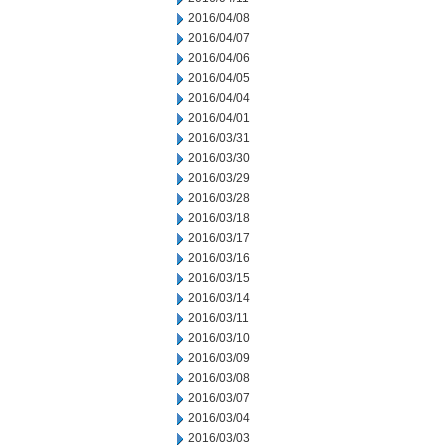
2016/04/08
2016/04/07
2016/04/06
2016/04/05
2016/04/04
2016/04/01
2016/03/31
2016/03/30
2016/03/29
2016/03/28
2016/03/18
2016/03/17
2016/03/16
2016/03/15
2016/03/14
2016/03/11
2016/03/10
2016/03/09
2016/03/08
2016/03/07
2016/03/04
2016/03/03