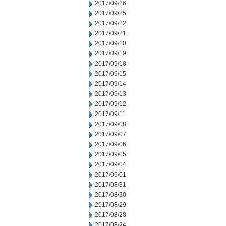
2017/09/26
2017/09/25
2017/09/22
2017/09/21
2017/09/20
2017/09/19
2017/09/18
2017/09/15
2017/09/14
2017/09/13
2017/09/12
2017/09/11
2017/09/08
2017/09/07
2017/09/06
2017/09/05
2017/09/04
2017/09/01
2017/08/31
2017/08/30
2017/08/29
2017/08/28
2017/08/24