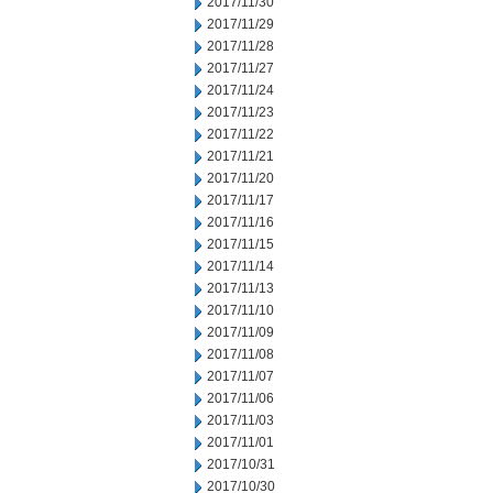
2017/11/30
2017/11/29
2017/11/28
2017/11/27
2017/11/24
2017/11/23
2017/11/22
2017/11/21
2017/11/20
2017/11/17
2017/11/16
2017/11/15
2017/11/14
2017/11/13
2017/11/10
2017/11/09
2017/11/08
2017/11/07
2017/11/06
2017/11/03
2017/11/01
2017/10/31
2017/10/30