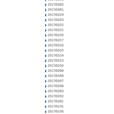
2017/03/02
2017/03/01
2017/02/24
2017/02/23
2017/02/22
2017/02/21
2017/02/20
2017/02/17
2017/02/16
2017/02/15
2017/02/14
2017/02/13
2017/02/10
2017/02/09
2017/02/08
2017/02/07
2017/02/06
2017/02/03
2017/02/02
2017/02/01
2017/01/31
2017/01/30