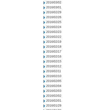
2016/03/02
2016/03/01
2016/02/29
2016/02/26
2016/02/25
2016/02/24
2016/02/23
2016/02/22
2016/02/19
2016/02/18
2016/02/17
2016/02/16
2016/02/15
2016/02/12
2016/02/11
2016/02/10
2016/02/05
2016/02/04
2016/02/03
2016/02/02
2016/02/01
2016/01/29