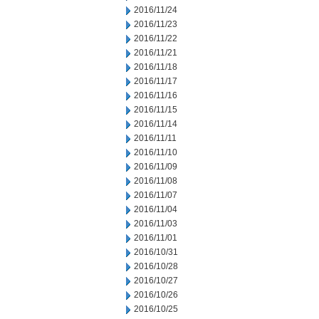
2016/11/24
2016/11/23
2016/11/22
2016/11/21
2016/11/18
2016/11/17
2016/11/16
2016/11/15
2016/11/14
2016/11/11
2016/11/10
2016/11/09
2016/11/08
2016/11/07
2016/11/04
2016/11/03
2016/11/01
2016/10/31
2016/10/28
2016/10/27
2016/10/26
2016/10/25