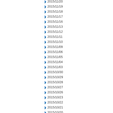
2015/11/20
2015/11/19
2015/11/18
2015/11/17
2015/11/16
2015/11/13
2015/11/12
2015/11/11
2015/11/10
2015/11/09
2015/11/06
2015/11/05
2015/11/04
2015/11/03
2015/10/30
2015/10/29
2015/10/28
2015/10/27
2015/10/26
2015/10/23
2015/10/22
2015/10/21
2015/10/20