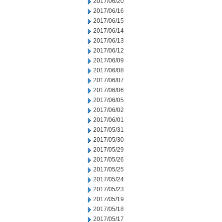
2017/06/20
2017/06/16
2017/06/15
2017/06/14
2017/06/13
2017/06/12
2017/06/09
2017/06/08
2017/06/07
2017/06/06
2017/06/05
2017/06/02
2017/06/01
2017/05/31
2017/05/30
2017/05/29
2017/05/26
2017/05/25
2017/05/24
2017/05/23
2017/05/19
2017/05/18
2017/05/17