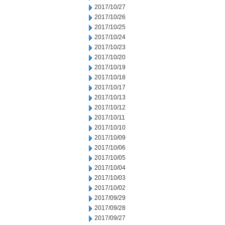
2017/10/27
2017/10/26
2017/10/25
2017/10/24
2017/10/23
2017/10/20
2017/10/19
2017/10/18
2017/10/17
2017/10/13
2017/10/12
2017/10/11
2017/10/10
2017/10/09
2017/10/06
2017/10/05
2017/10/04
2017/10/03
2017/10/02
2017/09/29
2017/09/28
2017/09/27