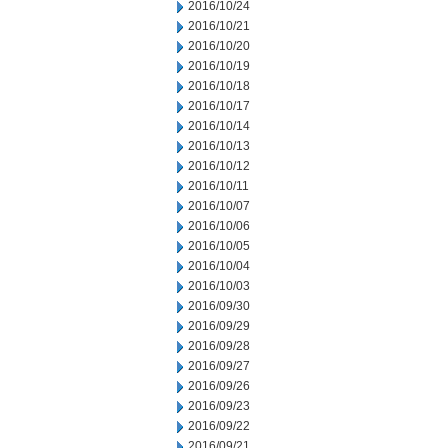
2016/10/24
2016/10/21
2016/10/20
2016/10/19
2016/10/18
2016/10/17
2016/10/14
2016/10/13
2016/10/12
2016/10/11
2016/10/07
2016/10/06
2016/10/05
2016/10/04
2016/10/03
2016/09/30
2016/09/29
2016/09/28
2016/09/27
2016/09/26
2016/09/23
2016/09/22
2016/09/21