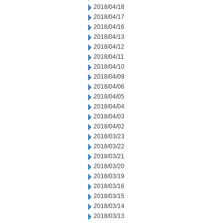
2018/04/18
2018/04/17
2018/04/16
2018/04/13
2018/04/12
2018/04/11
2018/04/10
2018/04/09
2018/04/06
2018/04/05
2018/04/04
2018/04/03
2018/04/02
2018/03/23
2018/03/22
2018/03/21
2018/03/20
2018/03/19
2018/03/16
2018/03/15
2018/03/14
2018/03/13