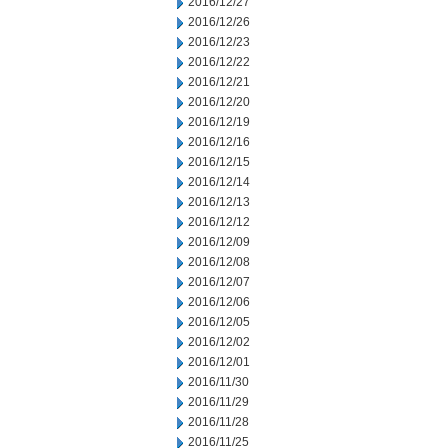
2016/12/27
2016/12/26
2016/12/23
2016/12/22
2016/12/21
2016/12/20
2016/12/19
2016/12/16
2016/12/15
2016/12/14
2016/12/13
2016/12/12
2016/12/09
2016/12/08
2016/12/07
2016/12/06
2016/12/05
2016/12/02
2016/12/01
2016/11/30
2016/11/29
2016/11/28
2016/11/25