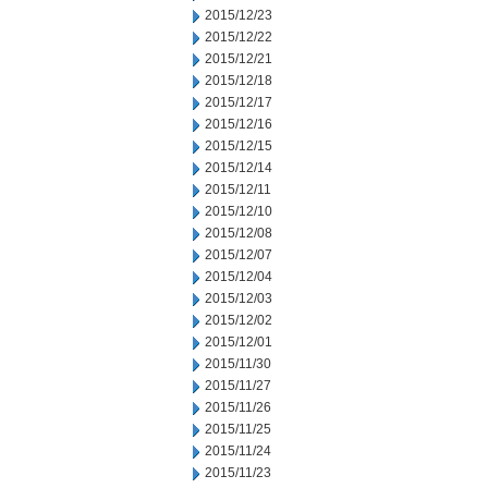
2015/12/23
2015/12/22
2015/12/21
2015/12/18
2015/12/17
2015/12/16
2015/12/15
2015/12/14
2015/12/11
2015/12/10
2015/12/08
2015/12/07
2015/12/04
2015/12/03
2015/12/02
2015/12/01
2015/11/30
2015/11/27
2015/11/26
2015/11/25
2015/11/24
2015/11/23