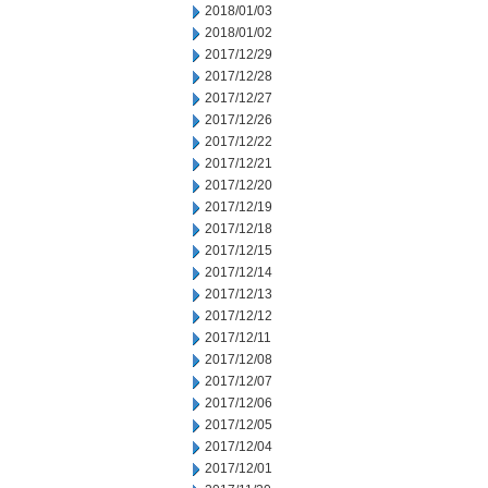
2018/01/03
2018/01/02
2017/12/29
2017/12/28
2017/12/27
2017/12/26
2017/12/22
2017/12/21
2017/12/20
2017/12/19
2017/12/18
2017/12/15
2017/12/14
2017/12/13
2017/12/12
2017/12/11
2017/12/08
2017/12/07
2017/12/06
2017/12/05
2017/12/04
2017/12/01