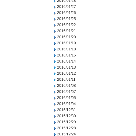
2016/01/28
2016/01/27
2016/01/26
2016/01/25
2016/01/22
2016/01/21
2016/01/20
2016/01/19
2016/01/18
2016/01/15
2016/01/14
2016/01/13
2016/01/12
2016/01/11
2016/01/08
2016/01/07
2016/01/05
2016/01/04
2015/12/31
2015/12/30
2015/12/29
2015/12/28
2015/12/24