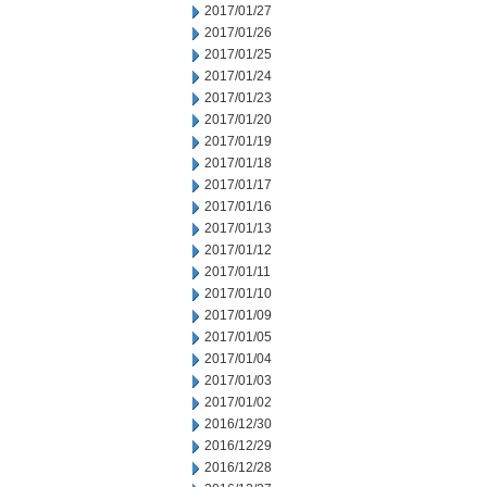
2017/01/27
2017/01/26
2017/01/25
2017/01/24
2017/01/23
2017/01/20
2017/01/19
2017/01/18
2017/01/17
2017/01/16
2017/01/13
2017/01/12
2017/01/11
2017/01/10
2017/01/09
2017/01/05
2017/01/04
2017/01/03
2017/01/02
2016/12/30
2016/12/29
2016/12/28