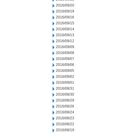
2016/09/20
2016/09/19
2016/09/16
2016/09/15
2016/09/14
2016/09/13
2016/09/12
2016/09/09
2016/09/08
2016/09/07
2016/09/06
2016/09/05
2016/09/02
2016/09/01
2016/08/31
2016/08/30
2016/08/29
2016/08/26
2016/08/24
2016/08/23
2016/08/22
2016/08/19