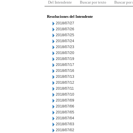
Del Intendente
Buscar por texto
Buscar por
Resoluciones del Intendente
2018/07/27
2018/07/26
2018/07/25
2018/07/24
2018/07/23
2018/07/20
2018/07/19
2018/07/17
2018/07/16
2018/07/13
2018/07/12
2018/07/11
2018/07/10
2018/07/09
2018/07/06
2018/07/05
2018/07/04
2018/07/03
2018/07/02