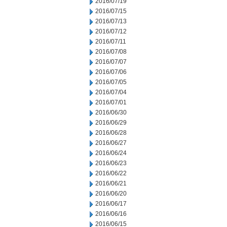
2016/07/19
2016/07/15
2016/07/13
2016/07/12
2016/07/11
2016/07/08
2016/07/07
2016/07/06
2016/07/05
2016/07/04
2016/07/01
2016/06/30
2016/06/29
2016/06/28
2016/06/27
2016/06/24
2016/06/23
2016/06/22
2016/06/21
2016/06/20
2016/06/17
2016/06/16
2016/06/15