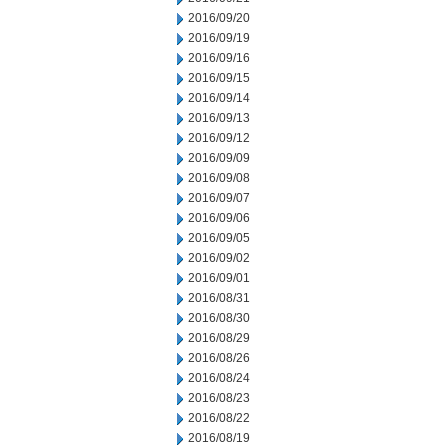
2016/09/20
2016/09/19
2016/09/16
2016/09/15
2016/09/14
2016/09/13
2016/09/12
2016/09/09
2016/09/08
2016/09/07
2016/09/06
2016/09/05
2016/09/02
2016/09/01
2016/08/31
2016/08/30
2016/08/29
2016/08/26
2016/08/24
2016/08/23
2016/08/22
2016/08/19