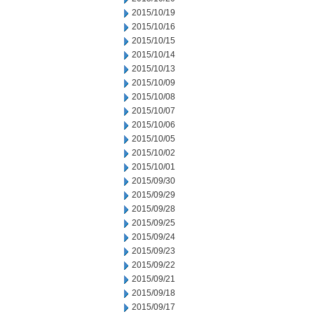
2015/10/19
2015/10/16
2015/10/15
2015/10/14
2015/10/13
2015/10/09
2015/10/08
2015/10/07
2015/10/06
2015/10/05
2015/10/02
2015/10/01
2015/09/30
2015/09/29
2015/09/28
2015/09/25
2015/09/24
2015/09/23
2015/09/22
2015/09/21
2015/09/18
2015/09/17