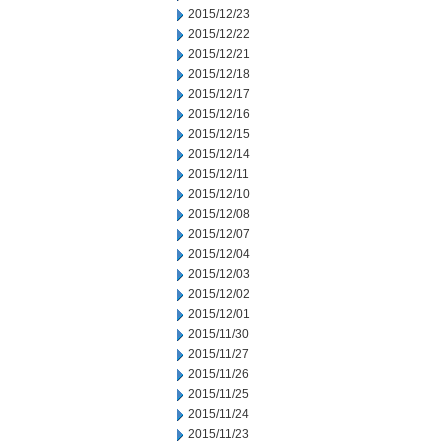
2015/12/23
2015/12/22
2015/12/21
2015/12/18
2015/12/17
2015/12/16
2015/12/15
2015/12/14
2015/12/11
2015/12/10
2015/12/08
2015/12/07
2015/12/04
2015/12/03
2015/12/02
2015/12/01
2015/11/30
2015/11/27
2015/11/26
2015/11/25
2015/11/24
2015/11/23