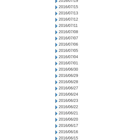
2016/07/19
2016/07/15
2016/07/13
2016/07/12
2016/07/11
2016/07/08
2016/07/07
2016/07/06
2016/07/05
2016/07/04
2016/07/01
2016/06/30
2016/06/29
2016/06/28
2016/06/27
2016/06/24
2016/06/23
2016/06/22
2016/06/21
2016/06/20
2016/06/17
2016/06/16
2016/06/15