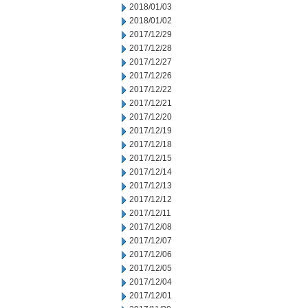
2018/01/03
2018/01/02
2017/12/29
2017/12/28
2017/12/27
2017/12/26
2017/12/22
2017/12/21
2017/12/20
2017/12/19
2017/12/18
2017/12/15
2017/12/14
2017/12/13
2017/12/12
2017/12/11
2017/12/08
2017/12/07
2017/12/06
2017/12/05
2017/12/04
2017/12/01