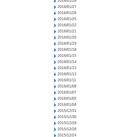
2016/01/28
2016/01/27
2016/01/26
2016/01/25
2016/01/22
2016/01/21
2016/01/20
2016/01/19
2016/01/18
2016/01/15
2016/01/14
2016/01/13
2016/01/12
2016/01/11
2016/01/08
2016/01/07
2016/01/05
2016/01/04
2015/12/31
2015/12/30
2015/12/29
2015/12/28
2015/12/24