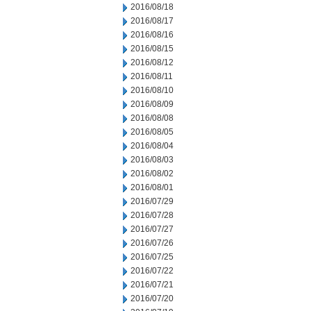
2016/08/18
2016/08/17
2016/08/16
2016/08/15
2016/08/12
2016/08/11
2016/08/10
2016/08/09
2016/08/08
2016/08/05
2016/08/04
2016/08/03
2016/08/02
2016/08/01
2016/07/29
2016/07/28
2016/07/27
2016/07/26
2016/07/25
2016/07/22
2016/07/21
2016/07/20