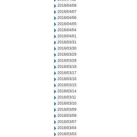
2016/04/08
2016/04/07
2016/04/06
2016/04/05
2016/04/04
2016/04/01
2016/03/31
2016/03/30
2016/03/29
2016/03/28
2016/03/18
2016/03/17
2016/03/16
2016/03/15
2016/03/14
2016/03/11
2016/03/10
2016/03/09
2016/03/08
2016/03/07
2016/03/04
2016/03/03