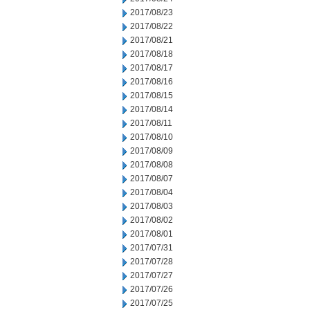
2017/08/23
2017/08/22
2017/08/21
2017/08/18
2017/08/17
2017/08/16
2017/08/15
2017/08/14
2017/08/11
2017/08/10
2017/08/09
2017/08/08
2017/08/07
2017/08/04
2017/08/03
2017/08/02
2017/08/01
2017/07/31
2017/07/28
2017/07/27
2017/07/26
2017/07/25