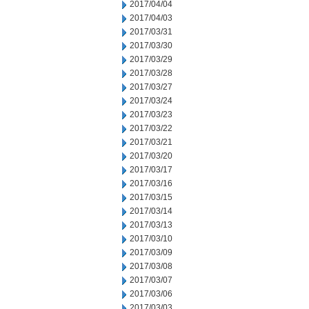
2017/04/04
2017/04/03
2017/03/31
2017/03/30
2017/03/29
2017/03/28
2017/03/27
2017/03/24
2017/03/23
2017/03/22
2017/03/21
2017/03/20
2017/03/17
2017/03/16
2017/03/15
2017/03/14
2017/03/13
2017/03/10
2017/03/09
2017/03/08
2017/03/07
2017/03/06
2017/03/03