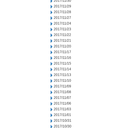
2017/11/30
2017/11/29
2017/11/28
2017/11/27
2017/11/24
2017/11/23
2017/11/22
2017/11/21
2017/11/20
2017/11/17
2017/11/16
2017/11/15
2017/11/14
2017/11/13
2017/11/10
2017/11/09
2017/11/08
2017/11/07
2017/11/06
2017/11/03
2017/11/01
2017/10/31
2017/10/30