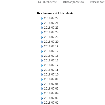
Del Intendente
Buscar por texto
Buscar por
Resoluciones del Intendente
2018/07/27
2018/07/26
2018/07/25
2018/07/24
2018/07/23
2018/07/20
2018/07/19
2018/07/17
2018/07/16
2018/07/13
2018/07/12
2018/07/11
2018/07/10
2018/07/09
2018/07/06
2018/07/05
2018/07/04
2018/07/03
2018/07/02