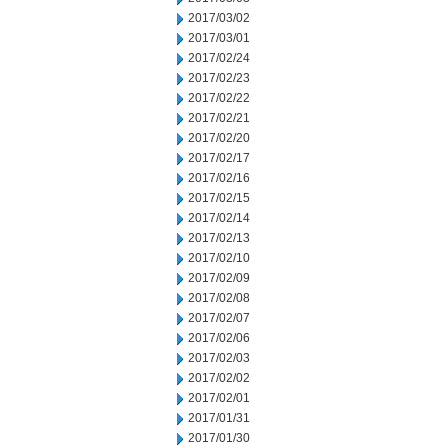
2017/03/02
2017/03/01
2017/02/24
2017/02/23
2017/02/22
2017/02/21
2017/02/20
2017/02/17
2017/02/16
2017/02/15
2017/02/14
2017/02/13
2017/02/10
2017/02/09
2017/02/08
2017/02/07
2017/02/06
2017/02/03
2017/02/02
2017/02/01
2017/01/31
2017/01/30