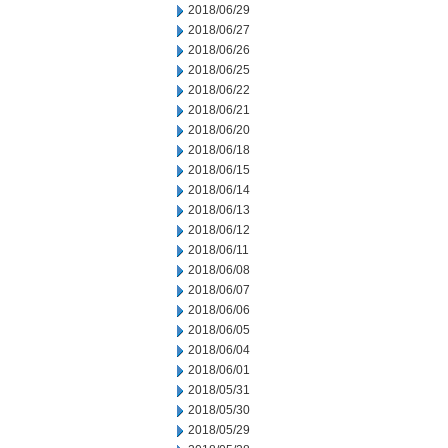
2018/06/29
2018/06/27
2018/06/26
2018/06/25
2018/06/22
2018/06/21
2018/06/20
2018/06/18
2018/06/15
2018/06/14
2018/06/13
2018/06/12
2018/06/11
2018/06/08
2018/06/07
2018/06/06
2018/06/05
2018/06/04
2018/06/01
2018/05/31
2018/05/30
2018/05/29