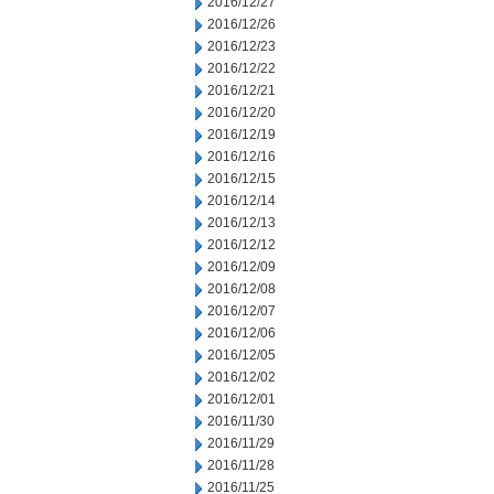
2016/12/27
2016/12/26
2016/12/23
2016/12/22
2016/12/21
2016/12/20
2016/12/19
2016/12/16
2016/12/15
2016/12/14
2016/12/13
2016/12/12
2016/12/09
2016/12/08
2016/12/07
2016/12/06
2016/12/05
2016/12/02
2016/12/01
2016/11/30
2016/11/29
2016/11/28
2016/11/25