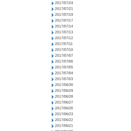
2017/07/24
2017/07/21
2017/07/19
2017/07/17
2017/07/14
2017/07/13
2017/07/12
2017/07/11
2017/07/10
2017/07/07
2017/07/06
2017/07/05
2017/07/04
2017/07/03
2017/06/30
2017/06/29
2017/06/28
2017/06/27
2017/06/26
2017/06/23
2017/06/22
2017/06/21