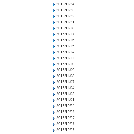
2016/11/24
2016/11/23
2016/11/22
2016/11/21
2016/11/18
2016/11/17
2016/11/16
2016/11/15
2016/11/14
2016/11/11
2016/11/10
2016/11/09
2016/11/08
2016/11/07
2016/11/04
2016/11/03
2016/11/01
2016/10/31
2016/10/28
2016/10/27
2016/10/26
2016/10/25