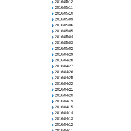
2016/05/12
2016/05/11
2016/05/10
2016/05/09
2016/05/06
2016/05/05
2016/05/04
2016/05/03
2016/05/02
2016/04/29
2016/04/28
2016/04/27
2016/04/26
2016/04/25
2016/04/22
2016/04/21
2016/04/20
2016/04/19
2016/04/15
2016/04/14
2016/04/13
2016/04/12
2016/04/11