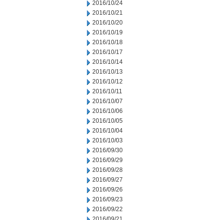
2016/10/24
2016/10/21
2016/10/20
2016/10/19
2016/10/18
2016/10/17
2016/10/14
2016/10/13
2016/10/12
2016/10/11
2016/10/07
2016/10/06
2016/10/05
2016/10/04
2016/10/03
2016/09/30
2016/09/29
2016/09/28
2016/09/27
2016/09/26
2016/09/23
2016/09/22
2016/09/21