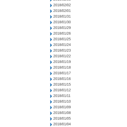
2018/02/02
2018/02/01
2018/01/31
2018/01/30
2018/01/29
2018/01/26
2018/01/25
2018/01/24
2018/01/23
2018/01/22
2018/01/19
2018/01/18
2018/01/17
2018/01/16
2018/01/15
2018/01/12
2018/01/11
2018/01/10
2018/01/09
2018/01/08
2018/01/05
2018/01/04