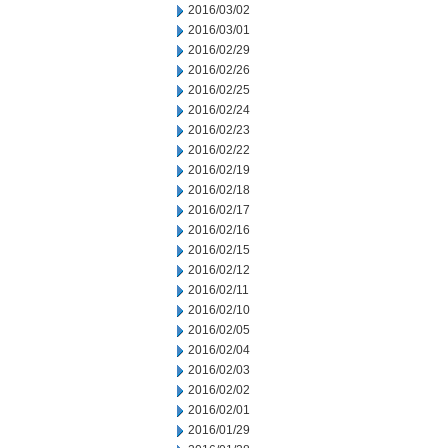
2016/03/02
2016/03/01
2016/02/29
2016/02/26
2016/02/25
2016/02/24
2016/02/23
2016/02/22
2016/02/19
2016/02/18
2016/02/17
2016/02/16
2016/02/15
2016/02/12
2016/02/11
2016/02/10
2016/02/05
2016/02/04
2016/02/03
2016/02/02
2016/02/01
2016/01/29