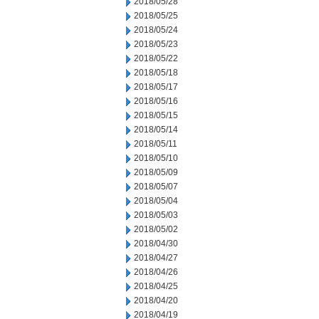
2018/05/28
2018/05/25
2018/05/24
2018/05/23
2018/05/22
2018/05/18
2018/05/17
2018/05/16
2018/05/15
2018/05/14
2018/05/11
2018/05/10
2018/05/09
2018/05/07
2018/05/04
2018/05/03
2018/05/02
2018/04/30
2018/04/27
2018/04/26
2018/04/25
2018/04/20
2018/04/19