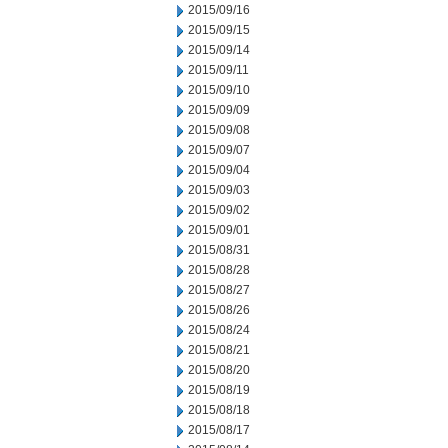
2015/09/16
2015/09/15
2015/09/14
2015/09/11
2015/09/10
2015/09/09
2015/09/08
2015/09/07
2015/09/04
2015/09/03
2015/09/02
2015/09/01
2015/08/31
2015/08/28
2015/08/27
2015/08/26
2015/08/24
2015/08/21
2015/08/20
2015/08/19
2015/08/18
2015/08/17