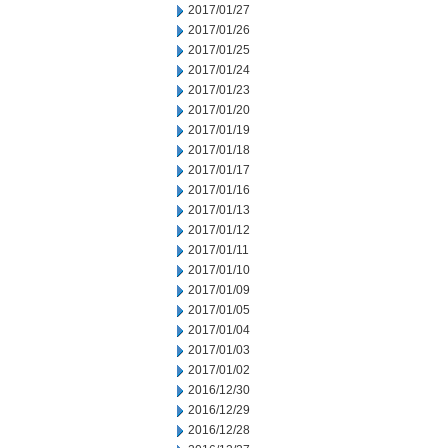
2017/01/27
2017/01/26
2017/01/25
2017/01/24
2017/01/23
2017/01/20
2017/01/19
2017/01/18
2017/01/17
2017/01/16
2017/01/13
2017/01/12
2017/01/11
2017/01/10
2017/01/09
2017/01/05
2017/01/04
2017/01/03
2017/01/02
2016/12/30
2016/12/29
2016/12/28