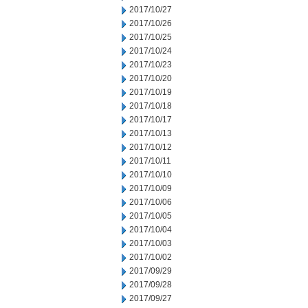
2017/10/27
2017/10/26
2017/10/25
2017/10/24
2017/10/23
2017/10/20
2017/10/19
2017/10/18
2017/10/17
2017/10/13
2017/10/12
2017/10/11
2017/10/10
2017/10/09
2017/10/06
2017/10/05
2017/10/04
2017/10/03
2017/10/02
2017/09/29
2017/09/28
2017/09/27