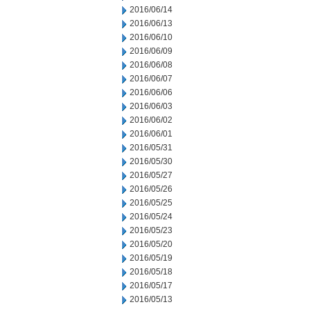
2016/06/14
2016/06/13
2016/06/10
2016/06/09
2016/06/08
2016/06/07
2016/06/06
2016/06/03
2016/06/02
2016/06/01
2016/05/31
2016/05/30
2016/05/27
2016/05/26
2016/05/25
2016/05/24
2016/05/23
2016/05/20
2016/05/19
2016/05/18
2016/05/17
2016/05/13