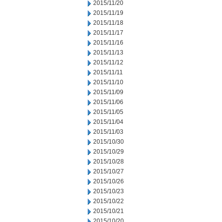
2015/11/20
2015/11/19
2015/11/18
2015/11/17
2015/11/16
2015/11/13
2015/11/12
2015/11/11
2015/11/10
2015/11/09
2015/11/06
2015/11/05
2015/11/04
2015/11/03
2015/10/30
2015/10/29
2015/10/28
2015/10/27
2015/10/26
2015/10/23
2015/10/22
2015/10/21
2015/10/20