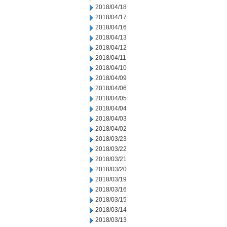
2018/04/18
2018/04/17
2018/04/16
2018/04/13
2018/04/12
2018/04/11
2018/04/10
2018/04/09
2018/04/06
2018/04/05
2018/04/04
2018/04/03
2018/04/02
2018/03/23
2018/03/22
2018/03/21
2018/03/20
2018/03/19
2018/03/16
2018/03/15
2018/03/14
2018/03/13