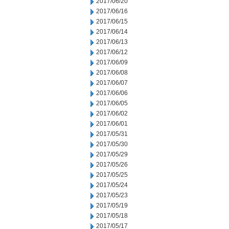
2017/06/20
2017/06/16
2017/06/15
2017/06/14
2017/06/13
2017/06/12
2017/06/09
2017/06/08
2017/06/07
2017/06/06
2017/06/05
2017/06/02
2017/06/01
2017/05/31
2017/05/30
2017/05/29
2017/05/26
2017/05/25
2017/05/24
2017/05/23
2017/05/19
2017/05/18
2017/05/17