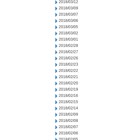
2018/03/12
2018/03/09
2018/03/07
2018/03/06
2018/03/05
2018/03/02
2018/03/01
2018/02/28
2018/02/27
2018/02/26
2018/02/23
2018/02/22
2018/02/21
2018/02/20
2018/02/19
2018/02/16
2018/02/15
2018/02/14
2018/02/09
2018/02/08
2018/02/07
2018/02/06
2018/02/05