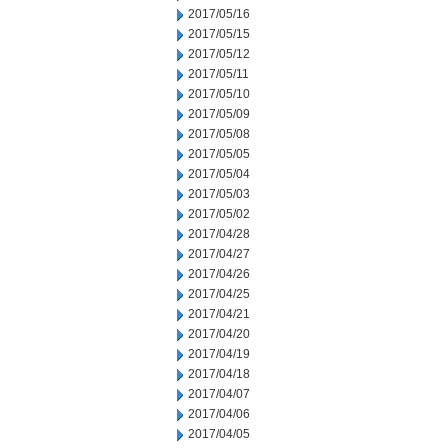
2017/05/16
2017/05/15
2017/05/12
2017/05/11
2017/05/10
2017/05/09
2017/05/08
2017/05/05
2017/05/04
2017/05/03
2017/05/02
2017/04/28
2017/04/27
2017/04/26
2017/04/25
2017/04/21
2017/04/20
2017/04/19
2017/04/18
2017/04/07
2017/04/06
2017/04/05