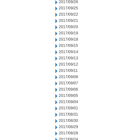
2017/09/26
2017/09/25
2017/09/22
2017/09/21
2017/09/20
2017/09/19
2017/09/18
2017/09/15
2017/09/14
2017/09/13
2017/09/12
2017/09/11
2017/09/08
2017/09/07
2017/09/06
2017/09/05
2017/09/04
2017/09/01
2017/08/31
2017/08/30
2017/08/29
2017/08/28
2017/08/24