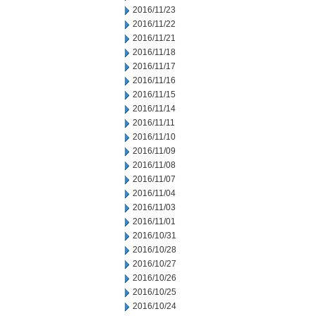
2016/11/23
2016/11/22
2016/11/21
2016/11/18
2016/11/17
2016/11/16
2016/11/15
2016/11/14
2016/11/11
2016/11/10
2016/11/09
2016/11/08
2016/11/07
2016/11/04
2016/11/03
2016/11/01
2016/10/31
2016/10/28
2016/10/27
2016/10/26
2016/10/25
2016/10/24