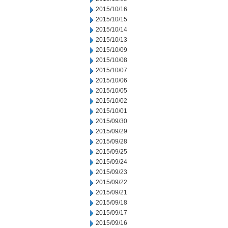
2015/10/16
2015/10/15
2015/10/14
2015/10/13
2015/10/09
2015/10/08
2015/10/07
2015/10/06
2015/10/05
2015/10/02
2015/10/01
2015/09/30
2015/09/29
2015/09/28
2015/09/25
2015/09/24
2015/09/23
2015/09/22
2015/09/21
2015/09/18
2015/09/17
2015/09/16