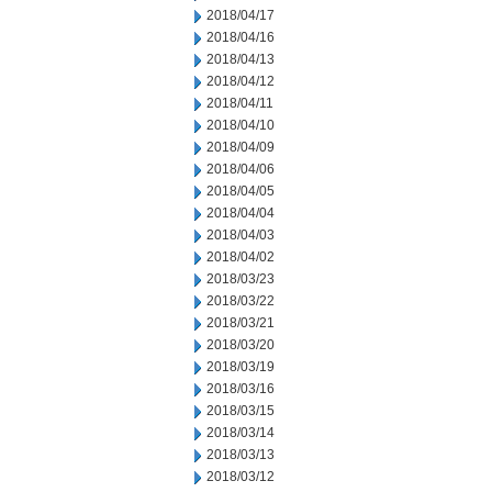
2018/04/17
2018/04/16
2018/04/13
2018/04/12
2018/04/11
2018/04/10
2018/04/09
2018/04/06
2018/04/05
2018/04/04
2018/04/03
2018/04/02
2018/03/23
2018/03/22
2018/03/21
2018/03/20
2018/03/19
2018/03/16
2018/03/15
2018/03/14
2018/03/13
2018/03/12