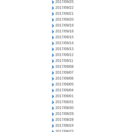
2017/09/25
2017/09/22
2017/09/21
2017/09/20
2017/09/19
2017/09/18
2017/09/15
2017/09/14
2017/09/13
2017/09/12
2017/09/11
2017/09/08
2017/09/07
2017/09/06
2017/09/05
2017/09/04
2017/09/01
2017/08/31
2017/08/30
2017/08/29
2017/08/28
2017/08/24
2017/08/23