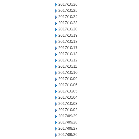
2017/10/26
2017/10/25
2017/10/24
2017/10/23
2017/10/20
2017/10/19
2017/10/18
2017/10/17
2017/10/13
2017/10/12
2017/10/11
2017/10/10
2017/10/09
2017/10/06
2017/10/05
2017/10/04
2017/10/03
2017/10/02
2017/09/29
2017/09/28
2017/09/27
2017/09/26