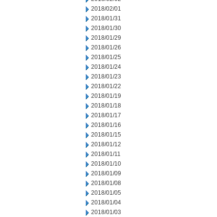
2018/02/01
2018/01/31
2018/01/30
2018/01/29
2018/01/26
2018/01/25
2018/01/24
2018/01/23
2018/01/22
2018/01/19
2018/01/18
2018/01/17
2018/01/16
2018/01/15
2018/01/12
2018/01/11
2018/01/10
2018/01/09
2018/01/08
2018/01/05
2018/01/04
2018/01/03