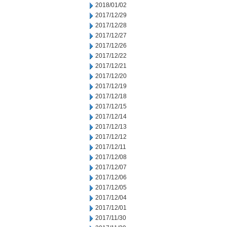
2018/01/02
2017/12/29
2017/12/28
2017/12/27
2017/12/26
2017/12/22
2017/12/21
2017/12/20
2017/12/19
2017/12/18
2017/12/15
2017/12/14
2017/12/13
2017/12/12
2017/12/11
2017/12/08
2017/12/07
2017/12/06
2017/12/05
2017/12/04
2017/12/01
2017/11/30