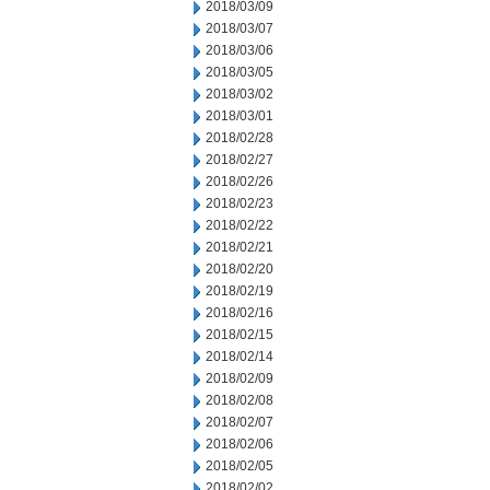
2018/03/09
2018/03/07
2018/03/06
2018/03/05
2018/03/02
2018/03/01
2018/02/28
2018/02/27
2018/02/26
2018/02/23
2018/02/22
2018/02/21
2018/02/20
2018/02/19
2018/02/16
2018/02/15
2018/02/14
2018/02/09
2018/02/08
2018/02/07
2018/02/06
2018/02/05
2018/02/02