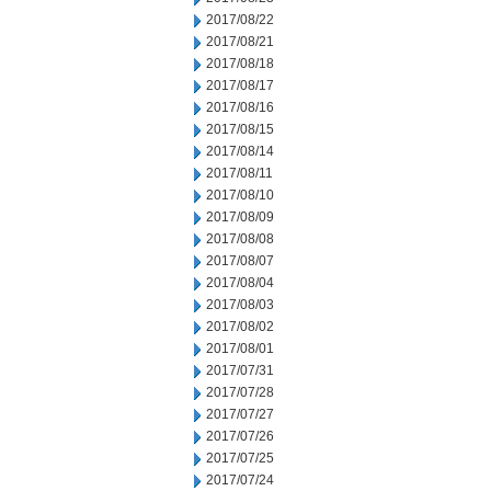
2017/08/22
2017/08/21
2017/08/18
2017/08/17
2017/08/16
2017/08/15
2017/08/14
2017/08/11
2017/08/10
2017/08/09
2017/08/08
2017/08/07
2017/08/04
2017/08/03
2017/08/02
2017/08/01
2017/07/31
2017/07/28
2017/07/27
2017/07/26
2017/07/25
2017/07/24