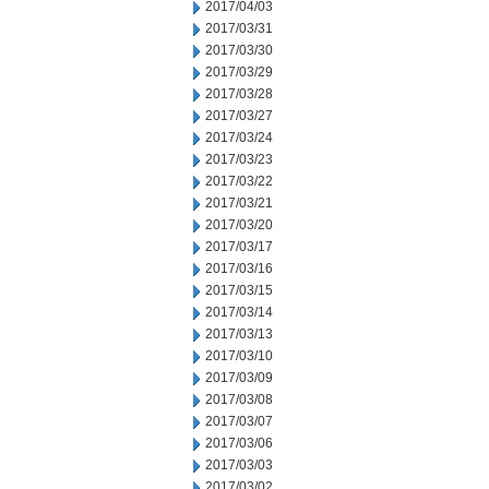
2017/04/03
2017/03/31
2017/03/30
2017/03/29
2017/03/28
2017/03/27
2017/03/24
2017/03/23
2017/03/22
2017/03/21
2017/03/20
2017/03/17
2017/03/16
2017/03/15
2017/03/14
2017/03/13
2017/03/10
2017/03/09
2017/03/08
2017/03/07
2017/03/06
2017/03/03
2017/03/02