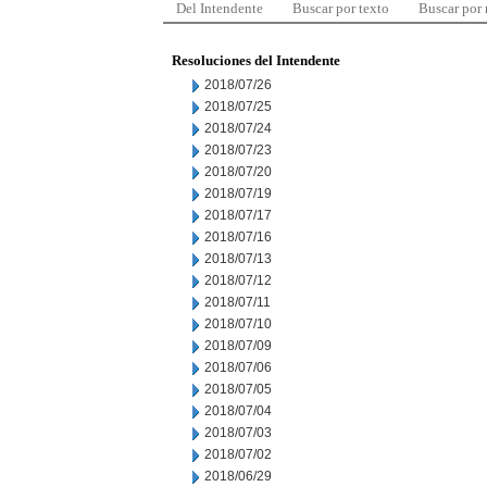
Del Intendente
Buscar por texto
Buscar por
Resoluciones del Intendente
2018/07/26
2018/07/25
2018/07/24
2018/07/23
2018/07/20
2018/07/19
2018/07/17
2018/07/16
2018/07/13
2018/07/12
2018/07/11
2018/07/10
2018/07/09
2018/07/06
2018/07/05
2018/07/04
2018/07/03
2018/07/02
2018/06/29