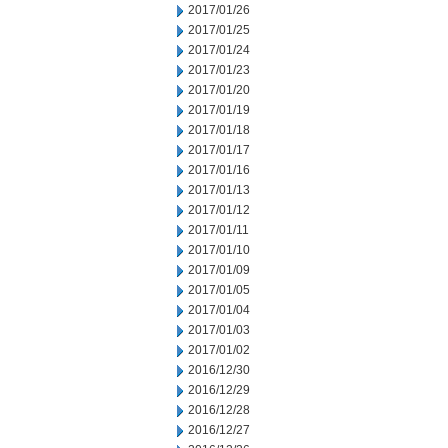
2017/01/26
2017/01/25
2017/01/24
2017/01/23
2017/01/20
2017/01/19
2017/01/18
2017/01/17
2017/01/16
2017/01/13
2017/01/12
2017/01/11
2017/01/10
2017/01/09
2017/01/05
2017/01/04
2017/01/03
2017/01/02
2016/12/30
2016/12/29
2016/12/28
2016/12/27