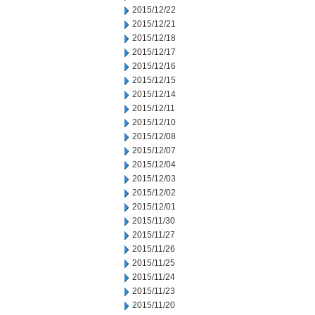
2015/12/22
2015/12/21
2015/12/18
2015/12/17
2015/12/16
2015/12/15
2015/12/14
2015/12/11
2015/12/10
2015/12/08
2015/12/07
2015/12/04
2015/12/03
2015/12/02
2015/12/01
2015/11/30
2015/11/27
2015/11/26
2015/11/25
2015/11/24
2015/11/23
2015/11/20