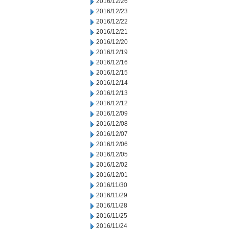
2016/12/26
2016/12/23
2016/12/22
2016/12/21
2016/12/20
2016/12/19
2016/12/16
2016/12/15
2016/12/14
2016/12/13
2016/12/12
2016/12/09
2016/12/08
2016/12/07
2016/12/06
2016/12/05
2016/12/02
2016/12/01
2016/11/30
2016/11/29
2016/11/28
2016/11/25
2016/11/24