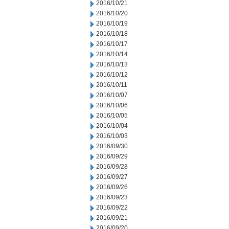
2016/10/21
2016/10/20
2016/10/19
2016/10/18
2016/10/17
2016/10/14
2016/10/13
2016/10/12
2016/10/11
2016/10/07
2016/10/06
2016/10/05
2016/10/04
2016/10/03
2016/09/30
2016/09/29
2016/09/28
2016/09/27
2016/09/26
2016/09/23
2016/09/22
2016/09/21
2016/09/20