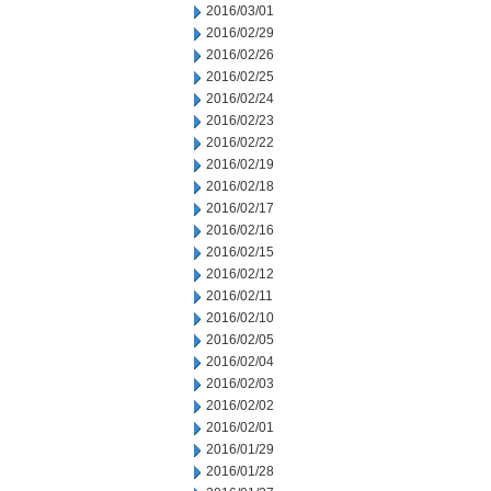
2016/03/01
2016/02/29
2016/02/26
2016/02/25
2016/02/24
2016/02/23
2016/02/22
2016/02/19
2016/02/18
2016/02/17
2016/02/16
2016/02/15
2016/02/12
2016/02/11
2016/02/10
2016/02/05
2016/02/04
2016/02/03
2016/02/02
2016/02/01
2016/01/29
2016/01/28