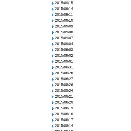
2015/09/15
2015/09/14
2015/09/11
2015/09/10
2015/09/09
2015/09/08
2015/09/07
2015/09/04
2015/09/03
2015/09/02
2015/09/01
2015/08/31
2015/08/28
2015/08/27
2015/08/26
2015/08/24
2015/08/21
2015/08/20
2015/08/19
2015/08/18
2015/08/17
2015/08/14