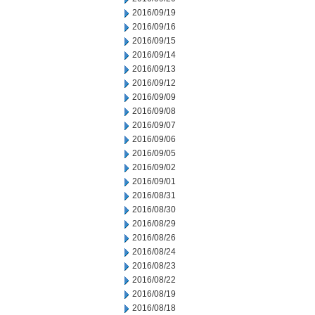
2016/09/19
2016/09/16
2016/09/15
2016/09/14
2016/09/13
2016/09/12
2016/09/09
2016/09/08
2016/09/07
2016/09/06
2016/09/05
2016/09/02
2016/09/01
2016/08/31
2016/08/30
2016/08/29
2016/08/26
2016/08/24
2016/08/23
2016/08/22
2016/08/19
2016/08/18