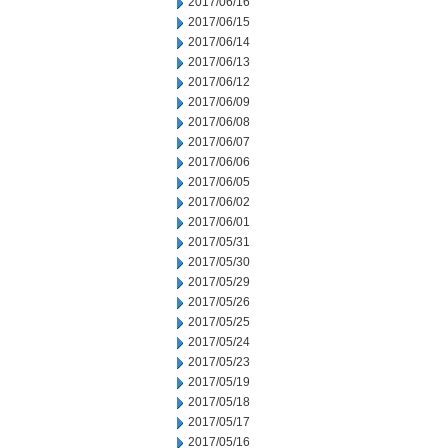
2017/06/16
2017/06/15
2017/06/14
2017/06/13
2017/06/12
2017/06/09
2017/06/08
2017/06/07
2017/06/06
2017/06/05
2017/06/02
2017/06/01
2017/05/31
2017/05/30
2017/05/29
2017/05/26
2017/05/25
2017/05/24
2017/05/23
2017/05/19
2017/05/18
2017/05/17
2017/05/16