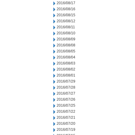
2016/08/17
2016/08/16
2016/08/15
2016/08/12
2016/08/11
2016/08/10
2016/08/09
2016/08/08
2016/08/05
2016/08/04
2016/08/03
2016/08/02
2016/08/01
2016/07/29
2016/07/28
2016/07/27
2016/07/26
2016/07/25
2016/07/22
2016/07/21
2016/07/20
2016/07/19