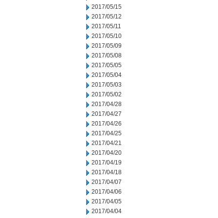
2017/05/15
2017/05/12
2017/05/11
2017/05/10
2017/05/09
2017/05/08
2017/05/05
2017/05/04
2017/05/03
2017/05/02
2017/04/28
2017/04/27
2017/04/26
2017/04/25
2017/04/21
2017/04/20
2017/04/19
2017/04/18
2017/04/07
2017/04/06
2017/04/05
2017/04/04