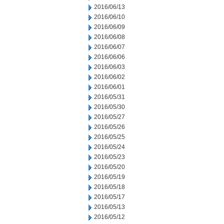
2016/06/13
2016/06/10
2016/06/09
2016/06/08
2016/06/07
2016/06/06
2016/06/03
2016/06/02
2016/06/01
2016/05/31
2016/05/30
2016/05/27
2016/05/26
2016/05/25
2016/05/24
2016/05/23
2016/05/20
2016/05/19
2016/05/18
2016/05/17
2016/05/13
2016/05/12