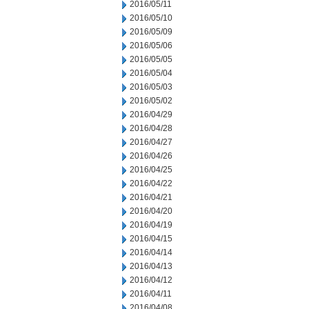
2016/05/11
2016/05/10
2016/05/09
2016/05/06
2016/05/05
2016/05/04
2016/05/03
2016/05/02
2016/04/29
2016/04/28
2016/04/27
2016/04/26
2016/04/25
2016/04/22
2016/04/21
2016/04/20
2016/04/19
2016/04/15
2016/04/14
2016/04/13
2016/04/12
2016/04/11
2016/04/08