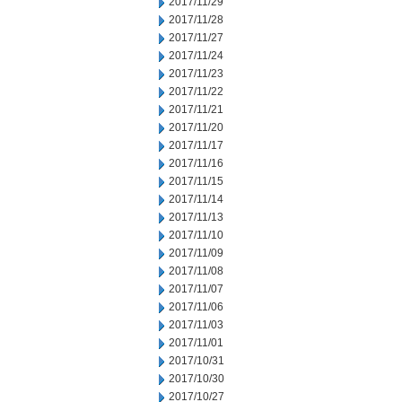
2017/11/29
2017/11/28
2017/11/27
2017/11/24
2017/11/23
2017/11/22
2017/11/21
2017/11/20
2017/11/17
2017/11/16
2017/11/15
2017/11/14
2017/11/13
2017/11/10
2017/11/09
2017/11/08
2017/11/07
2017/11/06
2017/11/03
2017/11/01
2017/10/31
2017/10/30
2017/10/27