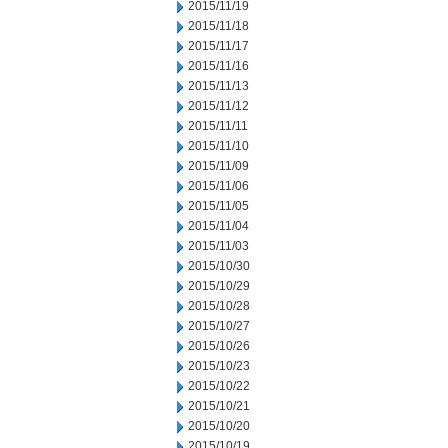
2015/11/19
2015/11/18
2015/11/17
2015/11/16
2015/11/13
2015/11/12
2015/11/11
2015/11/10
2015/11/09
2015/11/06
2015/11/05
2015/11/04
2015/11/03
2015/10/30
2015/10/29
2015/10/28
2015/10/27
2015/10/26
2015/10/23
2015/10/22
2015/10/21
2015/10/20
2015/10/19