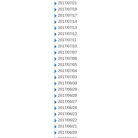
2017/07/21
2017/07/19
2017/07/17
2017/07/14
2017/07/13
2017/07/12
2017/07/11
2017/07/10
2017/07/07
2017/07/06
2017/07/05
2017/07/04
2017/07/03
2017/06/30
2017/06/29
2017/06/28
2017/06/27
2017/06/26
2017/06/23
2017/06/22
2017/06/21
2017/06/20