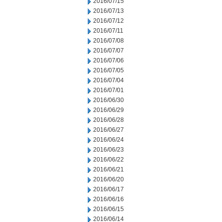
2016/07/15
2016/07/13
2016/07/12
2016/07/11
2016/07/08
2016/07/07
2016/07/06
2016/07/05
2016/07/04
2016/07/01
2016/06/30
2016/06/29
2016/06/28
2016/06/27
2016/06/24
2016/06/23
2016/06/22
2016/06/21
2016/06/20
2016/06/17
2016/06/16
2016/06/15
2016/06/14