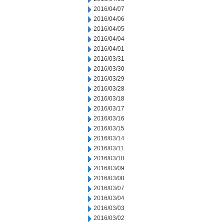
2016/04/07
2016/04/06
2016/04/05
2016/04/04
2016/04/01
2016/03/31
2016/03/30
2016/03/29
2016/03/28
2016/03/18
2016/03/17
2016/03/16
2016/03/15
2016/03/14
2016/03/11
2016/03/10
2016/03/09
2016/03/08
2016/03/07
2016/03/04
2016/03/03
2016/03/02