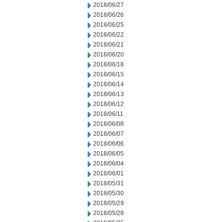
2018/06/27
2018/06/26
2018/06/25
2018/06/22
2018/06/21
2018/06/20
2018/06/18
2018/06/15
2018/06/14
2018/06/13
2018/06/12
2018/06/11
2018/06/08
2018/06/07
2018/06/06
2018/06/05
2018/06/04
2018/06/01
2018/05/31
2018/05/30
2018/05/29
2018/05/28