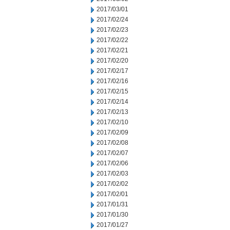
2017/03/01
2017/02/24
2017/02/23
2017/02/22
2017/02/21
2017/02/20
2017/02/17
2017/02/16
2017/02/15
2017/02/14
2017/02/13
2017/02/10
2017/02/09
2017/02/08
2017/02/07
2017/02/06
2017/02/03
2017/02/02
2017/02/01
2017/01/31
2017/01/30
2017/01/27