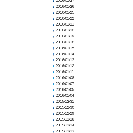
2016/01/27
2016/01/26
2016/01/25
2016/01/22
2016/01/21
2016/01/20
2016/01/19
2016/01/18
2016/01/15
2016/01/14
2016/01/13
2016/01/12
2016/01/11
2016/01/08
2016/01/07
2016/01/05
2016/01/04
2015/12/31
2015/12/30
2015/12/29
2015/12/28
2015/12/24
2015/12/23