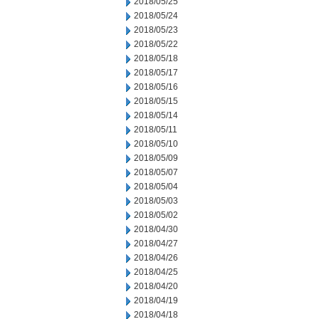
2018/05/25
2018/05/24
2018/05/23
2018/05/22
2018/05/18
2018/05/17
2018/05/16
2018/05/15
2018/05/14
2018/05/11
2018/05/10
2018/05/09
2018/05/07
2018/05/04
2018/05/03
2018/05/02
2018/04/30
2018/04/27
2018/04/26
2018/04/25
2018/04/20
2018/04/19
2018/04/18