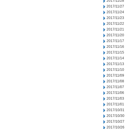
2017/11/28
2017/11/27
2017/11/24
2017/11/23
2017/11/22
2017/11/21
2017/11/20
2017/11/17
2017/11/16
2017/11/15
2017/11/14
2017/11/13
2017/11/10
2017/11/09
2017/11/08
2017/11/07
2017/11/06
2017/11/03
2017/11/01
2017/10/31
2017/10/30
2017/10/27
2017/10/26