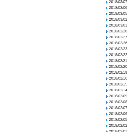
2018/03/07
2018/03/06
2018/03/05
2018/03/02
2018/03/01
2018/02/28
2018/02/27
2018/02/26
2018/02/23
2018/02/22
2018/02/21
2018/02/20
2018/02/19
2018/02/16
2018/02/15
2018/02/14
2018/02/09
2018/02/08
2018/02/07
2018/02/06
2018/02/05
2018/02/02
2018/02/01