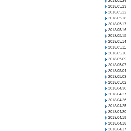
2018/05/24
2018/05/23
2018/05/22
2018/05/18
2018/05/17
2018/05/16
2018/05/15
2018/05/14
2018/05/11
2018/05/10
2018/05/09
2018/05/07
2018/05/04
2018/05/03
2018/05/02
2018/04/30
2018/04/27
2018/04/26
2018/04/25
2018/04/20
2018/04/19
2018/04/18
2018/04/17