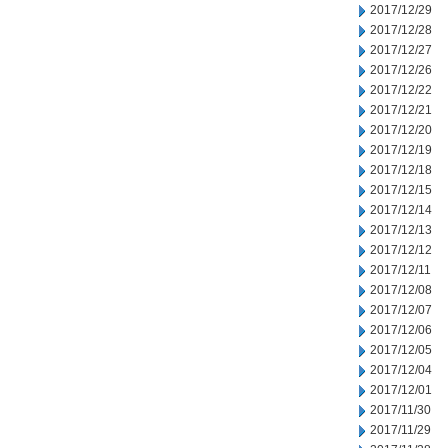
2017/12/29
2017/12/28
2017/12/27
2017/12/26
2017/12/22
2017/12/21
2017/12/20
2017/12/19
2017/12/18
2017/12/15
2017/12/14
2017/12/13
2017/12/12
2017/12/11
2017/12/08
2017/12/07
2017/12/06
2017/12/05
2017/12/04
2017/12/01
2017/11/30
2017/11/29