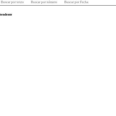
Buscar por texto
Buscar por número
Buscar por Fecha
ntendente