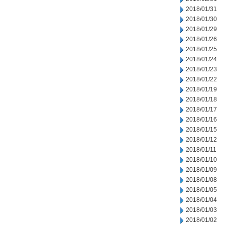
2018/01/31
2018/01/30
2018/01/29
2018/01/26
2018/01/25
2018/01/24
2018/01/23
2018/01/22
2018/01/19
2018/01/18
2018/01/17
2018/01/16
2018/01/15
2018/01/12
2018/01/11
2018/01/10
2018/01/09
2018/01/08
2018/01/05
2018/01/04
2018/01/03
2018/01/02