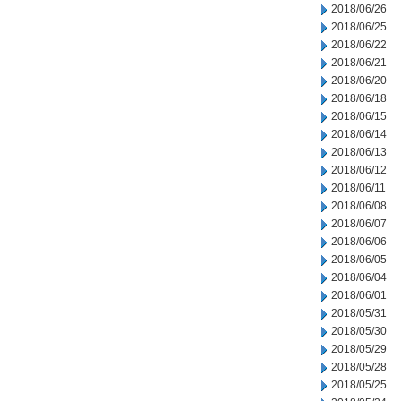
2018/06/26
2018/06/25
2018/06/22
2018/06/21
2018/06/20
2018/06/18
2018/06/15
2018/06/14
2018/06/13
2018/06/12
2018/06/11
2018/06/08
2018/06/07
2018/06/06
2018/06/05
2018/06/04
2018/06/01
2018/05/31
2018/05/30
2018/05/29
2018/05/28
2018/05/25