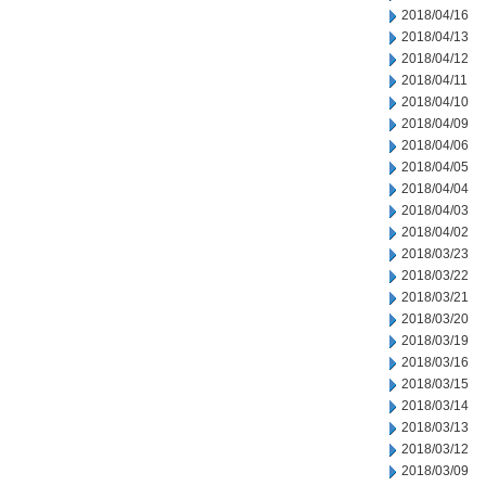
2018/04/16
2018/04/13
2018/04/12
2018/04/11
2018/04/10
2018/04/09
2018/04/06
2018/04/05
2018/04/04
2018/04/03
2018/04/02
2018/03/23
2018/03/22
2018/03/21
2018/03/20
2018/03/19
2018/03/16
2018/03/15
2018/03/14
2018/03/13
2018/03/12
2018/03/09