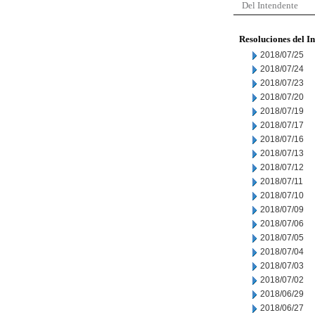
Del Intendente
Resoluciones del I
2018/07/25
2018/07/24
2018/07/23
2018/07/20
2018/07/19
2018/07/17
2018/07/16
2018/07/13
2018/07/12
2018/07/11
2018/07/10
2018/07/09
2018/07/06
2018/07/05
2018/07/04
2018/07/03
2018/07/02
2018/06/29
2018/06/27