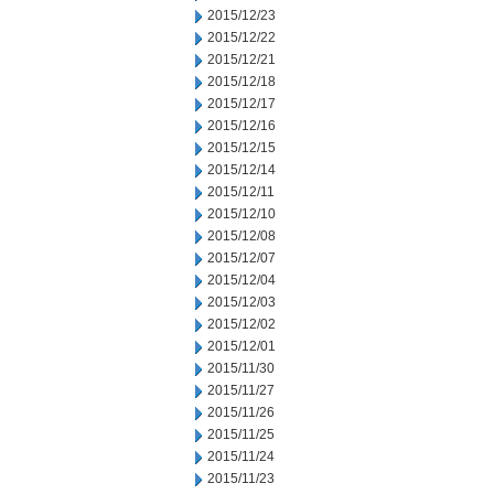
2015/12/23
2015/12/22
2015/12/21
2015/12/18
2015/12/17
2015/12/16
2015/12/15
2015/12/14
2015/12/11
2015/12/10
2015/12/08
2015/12/07
2015/12/04
2015/12/03
2015/12/02
2015/12/01
2015/11/30
2015/11/27
2015/11/26
2015/11/25
2015/11/24
2015/11/23