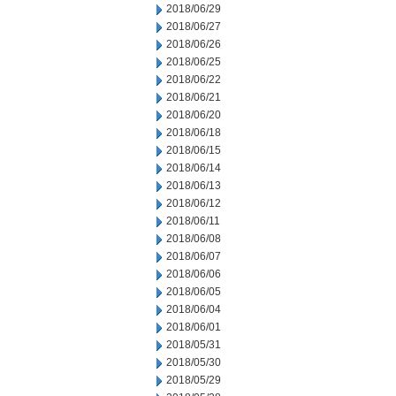
2018/06/29
2018/06/27
2018/06/26
2018/06/25
2018/06/22
2018/06/21
2018/06/20
2018/06/18
2018/06/15
2018/06/14
2018/06/13
2018/06/12
2018/06/11
2018/06/08
2018/06/07
2018/06/06
2018/06/05
2018/06/04
2018/06/01
2018/05/31
2018/05/30
2018/05/29