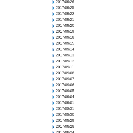
2017/09/26
2017/09/25
2017/09/22
2017/09/21
2017/09/20
2017/09/19
2017/09/18
2017/09/15
2017/09/14
2017/09/13
2017/09/12
2017/09/11
2017/09/08
2017/09/07
2017/09/06
2017/09/05
2017/09/04
2017/09/01
2017/08/31
2017/08/30
2017/08/29
2017/08/28
2017/08/24