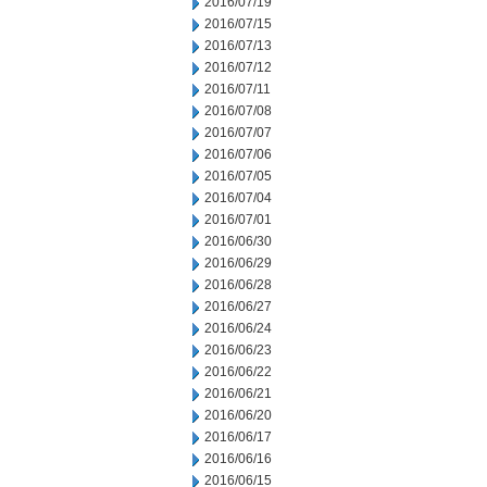
2016/07/19
2016/07/15
2016/07/13
2016/07/12
2016/07/11
2016/07/08
2016/07/07
2016/07/06
2016/07/05
2016/07/04
2016/07/01
2016/06/30
2016/06/29
2016/06/28
2016/06/27
2016/06/24
2016/06/23
2016/06/22
2016/06/21
2016/06/20
2016/06/17
2016/06/16
2016/06/15