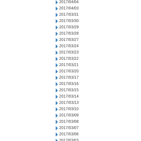
2017/04/04
2017/04/03
2017/03/31
2017/03/30
2017/03/29
2017/03/28
2017/03/27
2017/03/24
2017/03/23
2017/03/22
2017/03/21
2017/03/20
2017/03/17
2017/03/16
2017/03/15
2017/03/14
2017/03/13
2017/03/10
2017/03/09
2017/03/08
2017/03/07
2017/03/06
2017/03/03