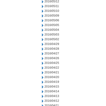
2016/05/12
2016/05/11
2016/05/10
2016/05/09
2016/05/06
2016/05/05
2016/05/04
2016/05/03
2016/05/02
2016/04/29
2016/04/28
2016/04/27
2016/04/26
2016/04/25
2016/04/22
2016/04/21
2016/04/20
2016/04/19
2016/04/15
2016/04/14
2016/04/13
2016/04/12
2016/04/11