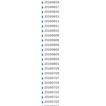
2016/08/18
2016/08/17
2016/08/16
2016/08/15
2016/08/12
2016/08/11
2016/08/10
2016/08/09
2016/08/08
2016/08/05
2016/08/04
2016/08/03
2016/08/02
2016/08/01
2016/07/29
2016/07/28
2016/07/27
2016/07/26
2016/07/25
2016/07/22
2016/07/21
2016/07/20