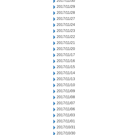
2017/11/30
2017/11/29
2017/11/28
2017/11/27
2017/11/24
2017/11/23
2017/11/22
2017/11/21
2017/11/20
2017/11/17
2017/11/16
2017/11/15
2017/11/14
2017/11/13
2017/11/10
2017/11/09
2017/11/08
2017/11/07
2017/11/06
2017/11/03
2017/11/01
2017/10/31
2017/10/30