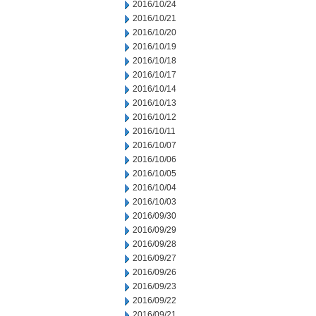
2016/10/24
2016/10/21
2016/10/20
2016/10/19
2016/10/18
2016/10/17
2016/10/14
2016/10/13
2016/10/12
2016/10/11
2016/10/07
2016/10/06
2016/10/05
2016/10/04
2016/10/03
2016/09/30
2016/09/29
2016/09/28
2016/09/27
2016/09/26
2016/09/23
2016/09/22
2016/09/21