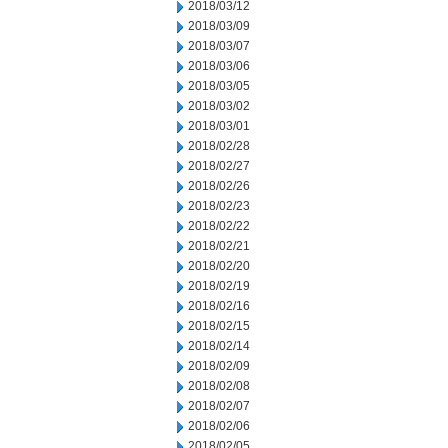
2018/03/12
2018/03/09
2018/03/07
2018/03/06
2018/03/05
2018/03/02
2018/03/01
2018/02/28
2018/02/27
2018/02/26
2018/02/23
2018/02/22
2018/02/21
2018/02/20
2018/02/19
2018/02/16
2018/02/15
2018/02/14
2018/02/09
2018/02/08
2018/02/07
2018/02/06
2018/02/05