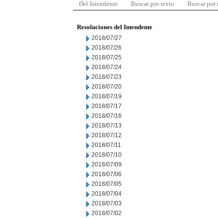
Del Intendente
Buscar por texto
Buscar por
Resoluciones del Intendente
2018/07/27
2018/07/26
2018/07/25
2018/07/24
2018/07/23
2018/07/20
2018/07/19
2018/07/17
2018/07/16
2018/07/13
2018/07/12
2018/07/11
2018/07/10
2018/07/09
2018/07/06
2018/07/05
2018/07/04
2018/07/03
2018/07/02