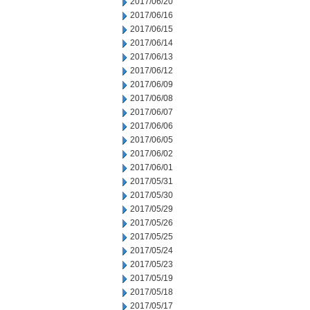
2017/06/20
2017/06/16
2017/06/15
2017/06/14
2017/06/13
2017/06/12
2017/06/09
2017/06/08
2017/06/07
2017/06/06
2017/06/05
2017/06/02
2017/06/01
2017/05/31
2017/05/30
2017/05/29
2017/05/26
2017/05/25
2017/05/24
2017/05/23
2017/05/19
2017/05/18
2017/05/17