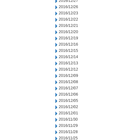
2016/12/27
2016/12/26
2016/12/23
2016/12/22
2016/12/21
2016/12/20
2016/12/19
2016/12/16
2016/12/15
2016/12/14
2016/12/13
2016/12/12
2016/12/09
2016/12/08
2016/12/07
2016/12/06
2016/12/05
2016/12/02
2016/12/01
2016/11/30
2016/11/29
2016/11/28
2016/11/25