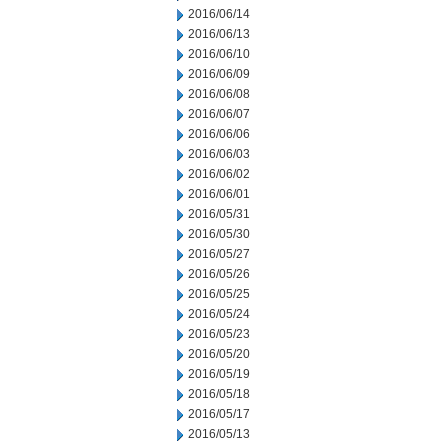
2016/06/14
2016/06/13
2016/06/10
2016/06/09
2016/06/08
2016/06/07
2016/06/06
2016/06/03
2016/06/02
2016/06/01
2016/05/31
2016/05/30
2016/05/27
2016/05/26
2016/05/25
2016/05/24
2016/05/23
2016/05/20
2016/05/19
2016/05/18
2016/05/17
2016/05/13