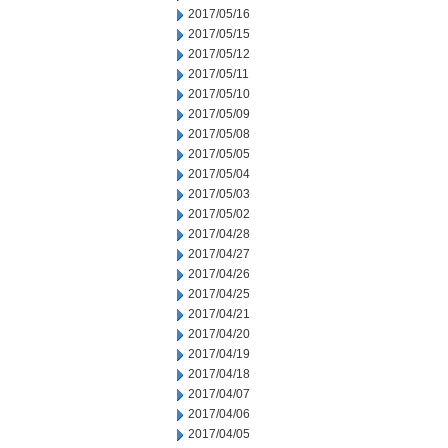
2017/05/16
2017/05/15
2017/05/12
2017/05/11
2017/05/10
2017/05/09
2017/05/08
2017/05/05
2017/05/04
2017/05/03
2017/05/02
2017/04/28
2017/04/27
2017/04/26
2017/04/25
2017/04/21
2017/04/20
2017/04/19
2017/04/18
2017/04/07
2017/04/06
2017/04/05