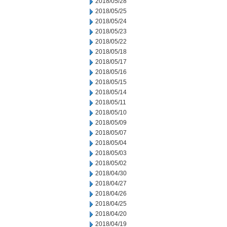
2018/05/28
2018/05/25
2018/05/24
2018/05/23
2018/05/22
2018/05/18
2018/05/17
2018/05/16
2018/05/15
2018/05/14
2018/05/11
2018/05/10
2018/05/09
2018/05/07
2018/05/04
2018/05/03
2018/05/02
2018/04/30
2018/04/27
2018/04/26
2018/04/25
2018/04/20
2018/04/19