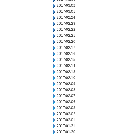
2017/03/02
2017/03/01
2017/02/24
2017/02/23
2017/02/22
2017/02/21
2017/02/20
2017/02/17
2017/02/16
2017/02/15
2017/02/14
2017/02/13
2017/02/10
2017/02/09
2017/02/08
2017/02/07
2017/02/06
2017/02/03
2017/02/02
2017/02/01
2017/01/31
2017/01/30