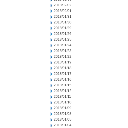
2018/02/02
2018/02/01
2018/01/31
2018/01/30
2018/01/29
2018/01/26
2018/01/25
2018/01/24
2018/01/23
2018/01/22
2018/01/19
2018/01/18
2018/01/17
2018/01/16
2018/01/15
2018/01/12
2018/01/11
2018/01/10
2018/01/09
2018/01/08
2018/01/05
2018/01/04