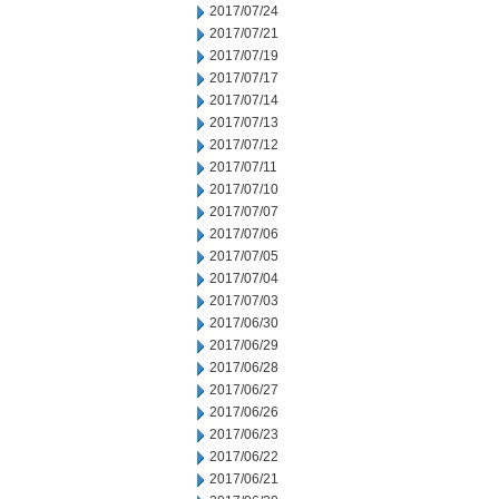
2017/07/24
2017/07/21
2017/07/19
2017/07/17
2017/07/14
2017/07/13
2017/07/12
2017/07/11
2017/07/10
2017/07/07
2017/07/06
2017/07/05
2017/07/04
2017/07/03
2017/06/30
2017/06/29
2017/06/28
2017/06/27
2017/06/26
2017/06/23
2017/06/22
2017/06/21