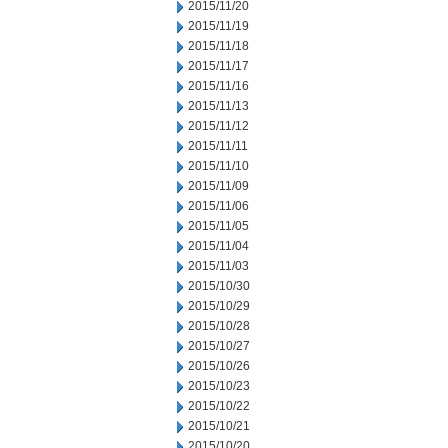
2015/11/20
2015/11/19
2015/11/18
2015/11/17
2015/11/16
2015/11/13
2015/11/12
2015/11/11
2015/11/10
2015/11/09
2015/11/06
2015/11/05
2015/11/04
2015/11/03
2015/10/30
2015/10/29
2015/10/28
2015/10/27
2015/10/26
2015/10/23
2015/10/22
2015/10/21
2015/10/20