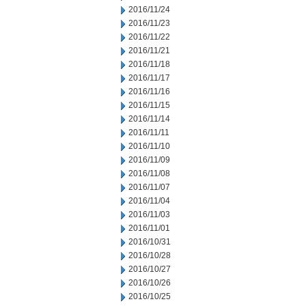
2016/11/24
2016/11/23
2016/11/22
2016/11/21
2016/11/18
2016/11/17
2016/11/16
2016/11/15
2016/11/14
2016/11/11
2016/11/10
2016/11/09
2016/11/08
2016/11/07
2016/11/04
2016/11/03
2016/11/01
2016/10/31
2016/10/28
2016/10/27
2016/10/26
2016/10/25