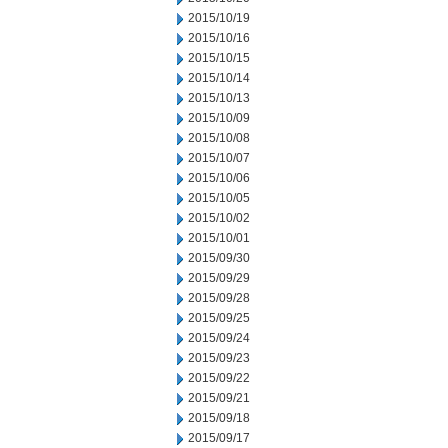
2015/10/19
2015/10/16
2015/10/15
2015/10/14
2015/10/13
2015/10/09
2015/10/08
2015/10/07
2015/10/06
2015/10/05
2015/10/02
2015/10/01
2015/09/30
2015/09/29
2015/09/28
2015/09/25
2015/09/24
2015/09/23
2015/09/22
2015/09/21
2015/09/18
2015/09/17