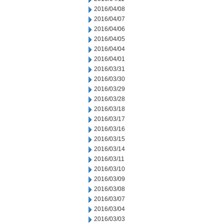
2016/04/08
2016/04/07
2016/04/06
2016/04/05
2016/04/04
2016/04/01
2016/03/31
2016/03/30
2016/03/29
2016/03/28
2016/03/18
2016/03/17
2016/03/16
2016/03/15
2016/03/14
2016/03/11
2016/03/10
2016/03/09
2016/03/08
2016/03/07
2016/03/04
2016/03/03