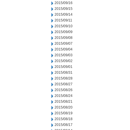
2015/09/16
2015/09/15
2015/09/14
2015/09/11
2015/09/10
2015/09/09
2015/09/08
2015/09/07
2015/09/04
2015/09/03
2015/09/02
2015/09/01
2015/08/31
2015/08/28
2015/08/27
2015/08/26
2015/08/24
2015/08/21
2015/08/20
2015/08/19
2015/08/18
2015/08/17