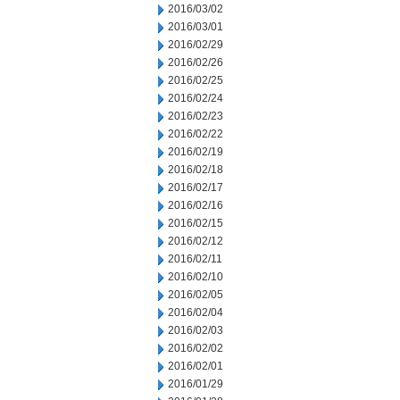
2016/03/02
2016/03/01
2016/02/29
2016/02/26
2016/02/25
2016/02/24
2016/02/23
2016/02/22
2016/02/19
2016/02/18
2016/02/17
2016/02/16
2016/02/15
2016/02/12
2016/02/11
2016/02/10
2016/02/05
2016/02/04
2016/02/03
2016/02/02
2016/02/01
2016/01/29