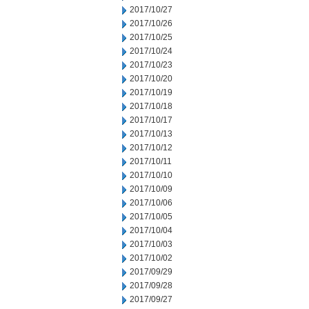
2017/10/27
2017/10/26
2017/10/25
2017/10/24
2017/10/23
2017/10/20
2017/10/19
2017/10/18
2017/10/17
2017/10/13
2017/10/12
2017/10/11
2017/10/10
2017/10/09
2017/10/06
2017/10/05
2017/10/04
2017/10/03
2017/10/02
2017/09/29
2017/09/28
2017/09/27