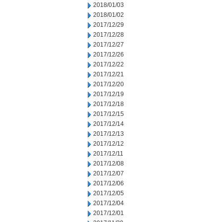
2018/01/03
2018/01/02
2017/12/29
2017/12/28
2017/12/27
2017/12/26
2017/12/22
2017/12/21
2017/12/20
2017/12/19
2017/12/18
2017/12/15
2017/12/14
2017/12/13
2017/12/12
2017/12/11
2017/12/08
2017/12/07
2017/12/06
2017/12/05
2017/12/04
2017/12/01