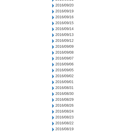
2016/09/20
2016/09/19
2016/09/16
2016/09/15
2016/09/14
2016/09/13
2016/09/12
2016/09/09
2016/09/08
2016/09/07
2016/09/06
2016/09/05
2016/09/02
2016/09/01
2016/08/31
2016/08/30
2016/08/29
2016/08/26
2016/08/24
2016/08/23
2016/08/22
2016/08/19