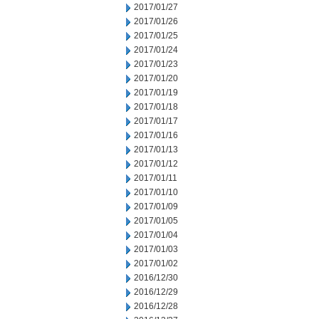
2017/01/27
2017/01/26
2017/01/25
2017/01/24
2017/01/23
2017/01/20
2017/01/19
2017/01/18
2017/01/17
2017/01/16
2017/01/13
2017/01/12
2017/01/11
2017/01/10
2017/01/09
2017/01/05
2017/01/04
2017/01/03
2017/01/02
2016/12/30
2016/12/29
2016/12/28