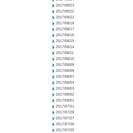
2017/08/23
2017/08/22
2017/08/21
2017/08/18
2017/08/17
2017/08/16
2017/08/15
2017/08/14
2017/08/11
2017/08/10
2017/08/09
2017/08/08
2017/08/07
2017/08/04
2017/08/03
2017/08/02
2017/08/01
2017/07/31
2017/07/28
2017/07/27
2017/07/26
2017/07/25