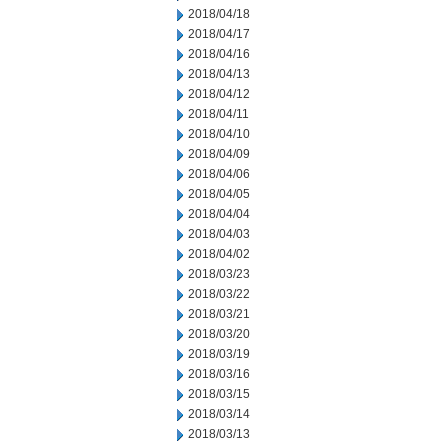
2018/04/18
2018/04/17
2018/04/16
2018/04/13
2018/04/12
2018/04/11
2018/04/10
2018/04/09
2018/04/06
2018/04/05
2018/04/04
2018/04/03
2018/04/02
2018/03/23
2018/03/22
2018/03/21
2018/03/20
2018/03/19
2018/03/16
2018/03/15
2018/03/14
2018/03/13