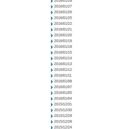
2016/01/28
2016/01/27
2016/01/26
2016/01/25
2016/01/22
2016/01/21
2016/01/20
2016/01/19
2016/01/18
2016/01/15
2016/01/14
2016/01/13
2016/01/12
2016/01/11
2016/01/08
2016/01/07
2016/01/05
2016/01/04
2015/12/31
2015/12/30
2015/12/29
2015/12/28
2015/12/24