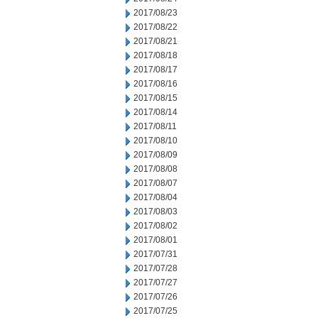
2017/08/23
2017/08/22
2017/08/21
2017/08/18
2017/08/17
2017/08/16
2017/08/15
2017/08/14
2017/08/11
2017/08/10
2017/08/09
2017/08/08
2017/08/07
2017/08/04
2017/08/03
2017/08/02
2017/08/01
2017/07/31
2017/07/28
2017/07/27
2017/07/26
2017/07/25