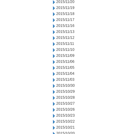
2015/11/20
2015/11/19
2015/11/18
2015/11/17
2015/11/16
2015/11/13
2015/11/12
2015/11/11
2015/11/10
2015/11/09
2015/11/06
2015/11/05
2015/11/04
2015/11/03
2015/10/30
2015/10/29
2015/10/28
2015/10/27
2015/10/26
2015/10/23
2015/10/22
2015/10/21
2015/10/20