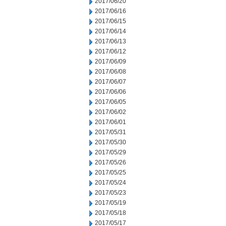
2017/06/20
2017/06/16
2017/06/15
2017/06/14
2017/06/13
2017/06/12
2017/06/09
2017/06/08
2017/06/07
2017/06/06
2017/06/05
2017/06/02
2017/06/01
2017/05/31
2017/05/30
2017/05/29
2017/05/26
2017/05/25
2017/05/24
2017/05/23
2017/05/19
2017/05/18
2017/05/17