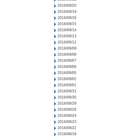
2016/09/20
2016/09/19
2016/09/16
2016/09/15
2016/09/14
2016/09/13
2016/09/12
2016/09/09
2016/09/08
2016/09/07
2016/09/06
2016/09/05
2016/09/02
2016/09/01
2016/08/31
2016/08/30
2016/08/29
2016/08/26
2016/08/24
2016/08/23
2016/08/22
2016/08/19