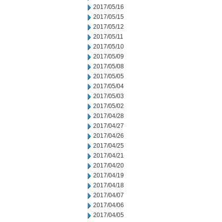
2017/05/16
2017/05/15
2017/05/12
2017/05/11
2017/05/10
2017/05/09
2017/05/08
2017/05/05
2017/05/04
2017/05/03
2017/05/02
2017/04/28
2017/04/27
2017/04/26
2017/04/25
2017/04/21
2017/04/20
2017/04/19
2017/04/18
2017/04/07
2017/04/06
2017/04/05