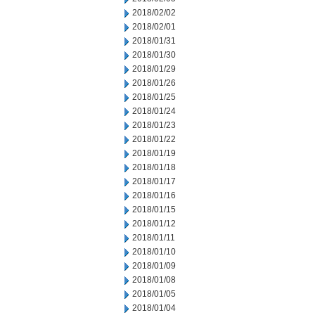
2018/02/02
2018/02/01
2018/01/31
2018/01/30
2018/01/29
2018/01/26
2018/01/25
2018/01/24
2018/01/23
2018/01/22
2018/01/19
2018/01/18
2018/01/17
2018/01/16
2018/01/15
2018/01/12
2018/01/11
2018/01/10
2018/01/09
2018/01/08
2018/01/05
2018/01/04