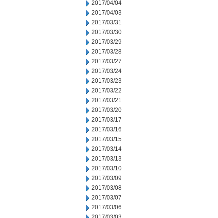
2017/04/04
2017/04/03
2017/03/31
2017/03/30
2017/03/29
2017/03/28
2017/03/27
2017/03/24
2017/03/23
2017/03/22
2017/03/21
2017/03/20
2017/03/17
2017/03/16
2017/03/15
2017/03/14
2017/03/13
2017/03/10
2017/03/09
2017/03/08
2017/03/07
2017/03/06
2017/03/03