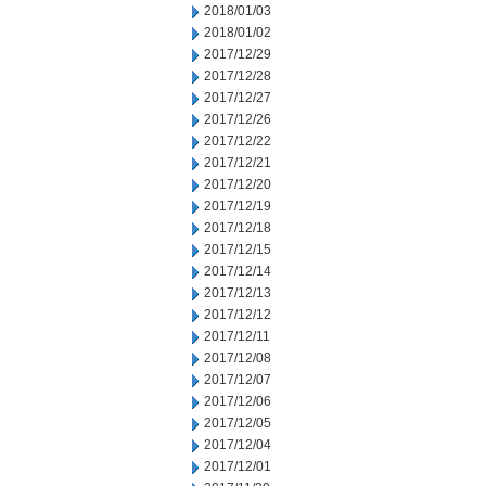
2018/01/03
2018/01/02
2017/12/29
2017/12/28
2017/12/27
2017/12/26
2017/12/22
2017/12/21
2017/12/20
2017/12/19
2017/12/18
2017/12/15
2017/12/14
2017/12/13
2017/12/12
2017/12/11
2017/12/08
2017/12/07
2017/12/06
2017/12/05
2017/12/04
2017/12/01