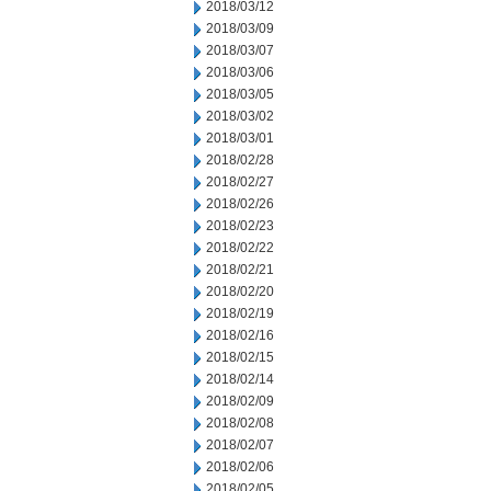
2018/03/12
2018/03/09
2018/03/07
2018/03/06
2018/03/05
2018/03/02
2018/03/01
2018/02/28
2018/02/27
2018/02/26
2018/02/23
2018/02/22
2018/02/21
2018/02/20
2018/02/19
2018/02/16
2018/02/15
2018/02/14
2018/02/09
2018/02/08
2018/02/07
2018/02/06
2018/02/05