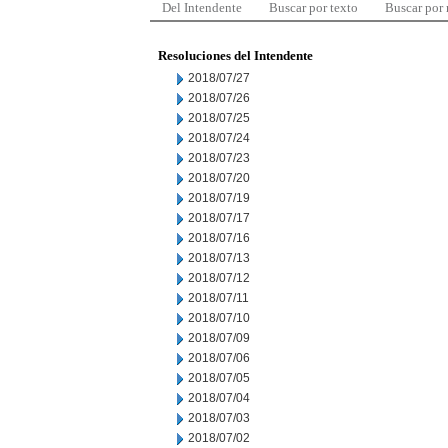
Del Intendente
Buscar por texto
Buscar por
Resoluciones del Intendente
2018/07/27
2018/07/26
2018/07/25
2018/07/24
2018/07/23
2018/07/20
2018/07/19
2018/07/17
2018/07/16
2018/07/13
2018/07/12
2018/07/11
2018/07/10
2018/07/09
2018/07/06
2018/07/05
2018/07/04
2018/07/03
2018/07/02