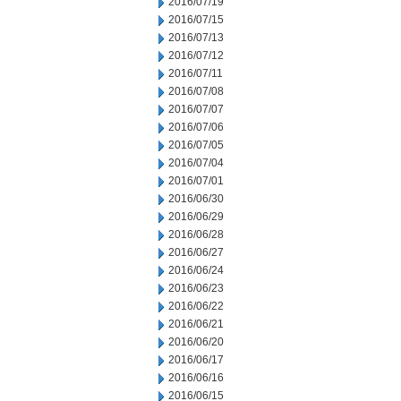
2016/07/19
2016/07/15
2016/07/13
2016/07/12
2016/07/11
2016/07/08
2016/07/07
2016/07/06
2016/07/05
2016/07/04
2016/07/01
2016/06/30
2016/06/29
2016/06/28
2016/06/27
2016/06/24
2016/06/23
2016/06/22
2016/06/21
2016/06/20
2016/06/17
2016/06/16
2016/06/15