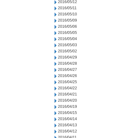
2016/05/12
2016/05/11
2016/05/10
2016/05/09
2016/05/06
2016/05/05
2016/05/04
2016/05/03
2016/05/02
2016/04/29
2016/04/28
2016/04/27
2016/04/26
2016/04/25
2016/04/22
2016/04/21
2016/04/20
2016/04/19
2016/04/15
2016/04/14
2016/04/13
2016/04/12
2016/04/11