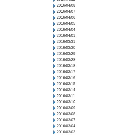
2016/04/08
2016/04/07
2016/04/06
2016/04/05
2016/04/04
2016/04/01
2016/03/31
2016/03/30
2016/03/29
2016/03/28
2016/03/18
2016/03/17
2016/03/16
2016/03/15
2016/03/14
2016/03/11
2016/03/10
2016/03/09
2016/03/08
2016/03/07
2016/03/04
2016/03/03