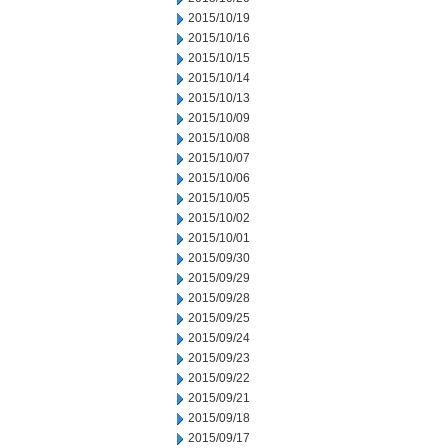
2015/10/19
2015/10/16
2015/10/15
2015/10/14
2015/10/13
2015/10/09
2015/10/08
2015/10/07
2015/10/06
2015/10/05
2015/10/02
2015/10/01
2015/09/30
2015/09/29
2015/09/28
2015/09/25
2015/09/24
2015/09/23
2015/09/22
2015/09/21
2015/09/18
2015/09/17