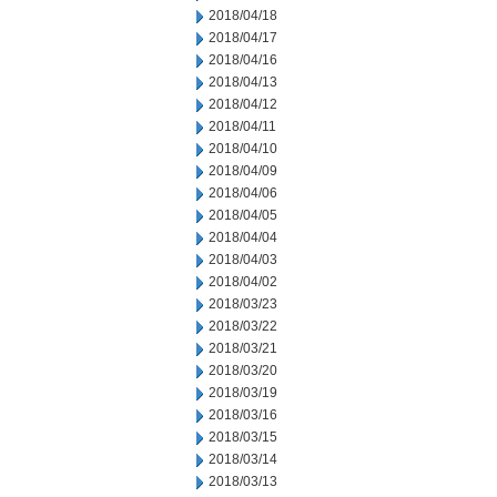
2018/04/18
2018/04/17
2018/04/16
2018/04/13
2018/04/12
2018/04/11
2018/04/10
2018/04/09
2018/04/06
2018/04/05
2018/04/04
2018/04/03
2018/04/02
2018/03/23
2018/03/22
2018/03/21
2018/03/20
2018/03/19
2018/03/16
2018/03/15
2018/03/14
2018/03/13