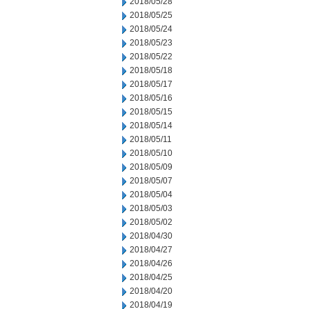
2018/05/28
2018/05/25
2018/05/24
2018/05/23
2018/05/22
2018/05/18
2018/05/17
2018/05/16
2018/05/15
2018/05/14
2018/05/11
2018/05/10
2018/05/09
2018/05/07
2018/05/04
2018/05/03
2018/05/02
2018/04/30
2018/04/27
2018/04/26
2018/04/25
2018/04/20
2018/04/19