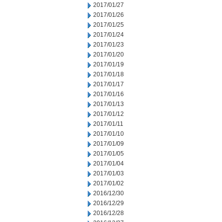
2017/01/27
2017/01/26
2017/01/25
2017/01/24
2017/01/23
2017/01/20
2017/01/19
2017/01/18
2017/01/17
2017/01/16
2017/01/13
2017/01/12
2017/01/11
2017/01/10
2017/01/09
2017/01/05
2017/01/04
2017/01/03
2017/01/02
2016/12/30
2016/12/29
2016/12/28