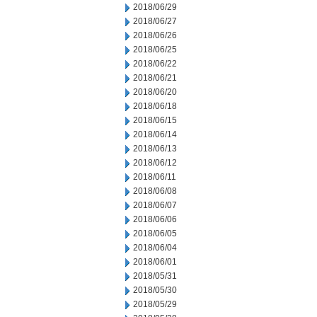
2018/06/29
2018/06/27
2018/06/26
2018/06/25
2018/06/22
2018/06/21
2018/06/20
2018/06/18
2018/06/15
2018/06/14
2018/06/13
2018/06/12
2018/06/11
2018/06/08
2018/06/07
2018/06/06
2018/06/05
2018/06/04
2018/06/01
2018/05/31
2018/05/30
2018/05/29