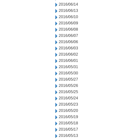
2016/06/14
2016/06/13
2016/06/10
2016/06/09
2016/06/08
2016/06/07
2016/06/06
2016/06/03
2016/06/02
2016/06/01
2016/05/31
2016/05/30
2016/05/27
2016/05/26
2016/05/25
2016/05/24
2016/05/23
2016/05/20
2016/05/19
2016/05/18
2016/05/17
2016/05/13