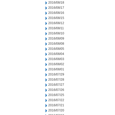
2016/08/18
2016/08/17
2016/08/16
2016/08/15
2016/08/12
2016/08/11
2016/08/10
2016/08/09
2016/08/08
2016/08/05
2016/08/04
2016/08/03
2016/08/02
2016/08/01
2016/07/29
2016/07/28
2016/07/27
2016/07/26
2016/07/25
2016/07/22
2016/07/21
2016/07/20