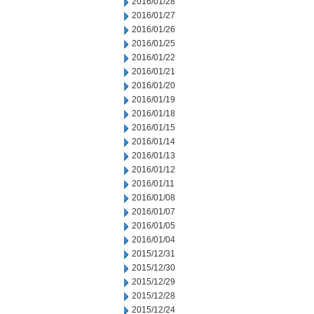
2016/01/28
2016/01/27
2016/01/26
2016/01/25
2016/01/22
2016/01/21
2016/01/20
2016/01/19
2016/01/18
2016/01/15
2016/01/14
2016/01/13
2016/01/12
2016/01/11
2016/01/08
2016/01/07
2016/01/05
2016/01/04
2015/12/31
2015/12/30
2015/12/29
2015/12/28
2015/12/24