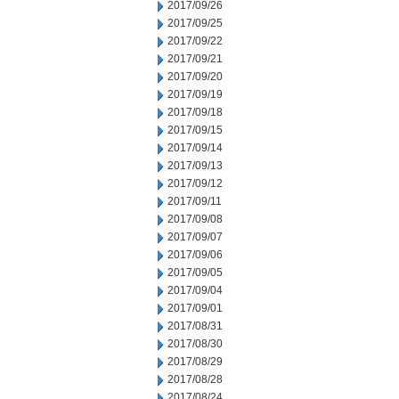
2017/09/26
2017/09/25
2017/09/22
2017/09/21
2017/09/20
2017/09/19
2017/09/18
2017/09/15
2017/09/14
2017/09/13
2017/09/12
2017/09/11
2017/09/08
2017/09/07
2017/09/06
2017/09/05
2017/09/04
2017/09/01
2017/08/31
2017/08/30
2017/08/29
2017/08/28
2017/08/24