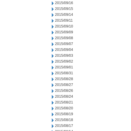
2015/09/16
2015/09/15
2015/09/14
2015/09/11
2015/09/10
2015/09/09
2015/09/08
2015/09/07
2015/09/04
2015/09/03
2015/09/02
2015/09/01
2015/08/31
2015/08/28
2015/08/27
2015/08/26
2015/08/24
2015/08/21
2015/08/20
2015/08/19
2015/08/18
2015/08/17