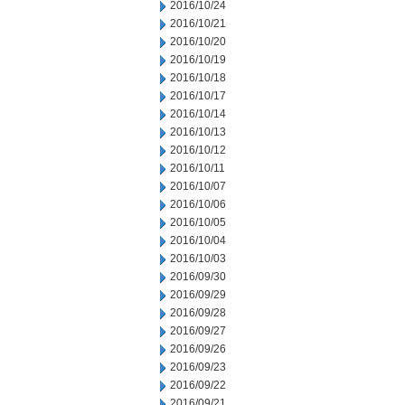
2016/10/24
2016/10/21
2016/10/20
2016/10/19
2016/10/18
2016/10/17
2016/10/14
2016/10/13
2016/10/12
2016/10/11
2016/10/07
2016/10/06
2016/10/05
2016/10/04
2016/10/03
2016/09/30
2016/09/29
2016/09/28
2016/09/27
2016/09/26
2016/09/23
2016/09/22
2016/09/21