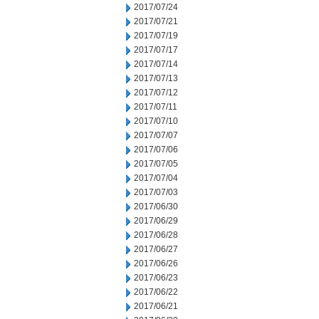
2017/07/24
2017/07/21
2017/07/19
2017/07/17
2017/07/14
2017/07/13
2017/07/12
2017/07/11
2017/07/10
2017/07/07
2017/07/06
2017/07/05
2017/07/04
2017/07/03
2017/06/30
2017/06/29
2017/06/28
2017/06/27
2017/06/26
2017/06/23
2017/06/22
2017/06/21