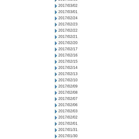
2017/03/02
2017/03/01
2017/02/24
2017/02/23
2017/02/22
2017/02/21
2017/02/20
2017/02/17
2017/02/16
2017/02/15
2017/02/14
2017/02/13
2017/02/10
2017/02/09
2017/02/08
2017/02/07
2017/02/06
2017/02/03
2017/02/02
2017/02/01
2017/01/31
2017/01/30