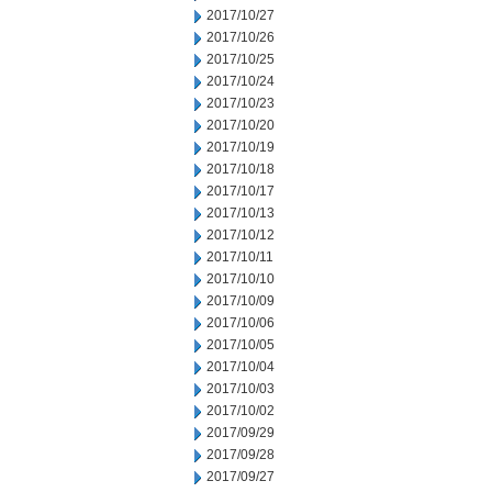
2017/10/27
2017/10/26
2017/10/25
2017/10/24
2017/10/23
2017/10/20
2017/10/19
2017/10/18
2017/10/17
2017/10/13
2017/10/12
2017/10/11
2017/10/10
2017/10/09
2017/10/06
2017/10/05
2017/10/04
2017/10/03
2017/10/02
2017/09/29
2017/09/28
2017/09/27