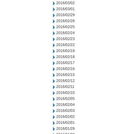
2016/03/02
2016/03/01
2016/02/29
2016/02/26
2016/02/25
2016/02/24
2016/02/23
2016/02/22
2016/02/19
2016/02/18
2016/02/17
2016/02/16
2016/02/15
2016/02/12
2016/02/11
2016/02/10
2016/02/05
2016/02/04
2016/02/03
2016/02/02
2016/02/01
2016/01/29