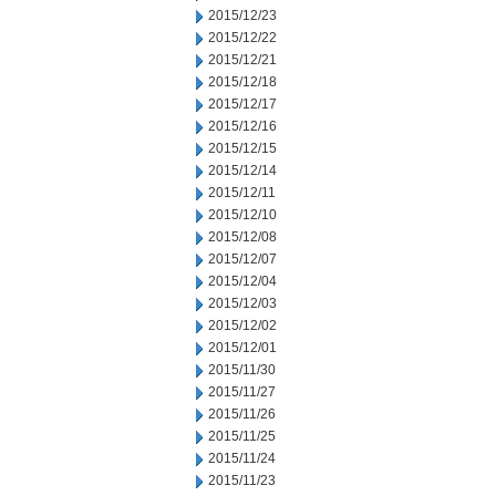
2015/12/23
2015/12/22
2015/12/21
2015/12/18
2015/12/17
2015/12/16
2015/12/15
2015/12/14
2015/12/11
2015/12/10
2015/12/08
2015/12/07
2015/12/04
2015/12/03
2015/12/02
2015/12/01
2015/11/30
2015/11/27
2015/11/26
2015/11/25
2015/11/24
2015/11/23