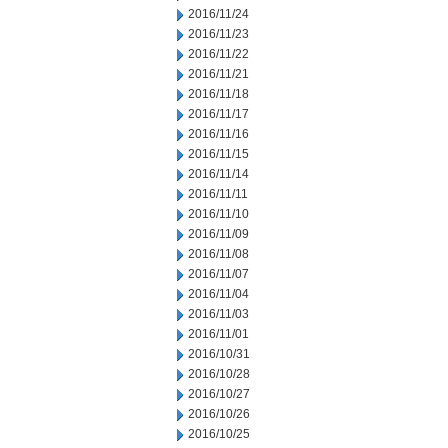
2016/11/24
2016/11/23
2016/11/22
2016/11/21
2016/11/18
2016/11/17
2016/11/16
2016/11/15
2016/11/14
2016/11/11
2016/11/10
2016/11/09
2016/11/08
2016/11/07
2016/11/04
2016/11/03
2016/11/01
2016/10/31
2016/10/28
2016/10/27
2016/10/26
2016/10/25