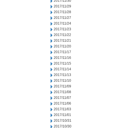
2017/11/30
2017/11/29
2017/11/28
2017/11/27
2017/11/24
2017/11/23
2017/11/22
2017/11/21
2017/11/20
2017/11/17
2017/11/16
2017/11/15
2017/11/14
2017/11/13
2017/11/10
2017/11/09
2017/11/08
2017/11/07
2017/11/06
2017/11/03
2017/11/01
2017/10/31
2017/10/30