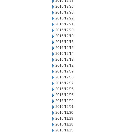
2016/12/27
2016/12/26
2016/12/23
2016/12/22
2016/12/21
2016/12/20
2016/12/19
2016/12/16
2016/12/15
2016/12/14
2016/12/13
2016/12/12
2016/12/09
2016/12/08
2016/12/07
2016/12/06
2016/12/05
2016/12/02
2016/12/01
2016/11/30
2016/11/29
2016/11/28
2016/11/25