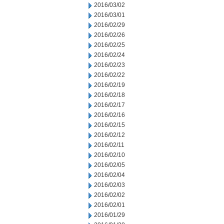
2016/03/02
2016/03/01
2016/02/29
2016/02/26
2016/02/25
2016/02/24
2016/02/23
2016/02/22
2016/02/19
2016/02/18
2016/02/17
2016/02/16
2016/02/15
2016/02/12
2016/02/11
2016/02/10
2016/02/05
2016/02/04
2016/02/03
2016/02/02
2016/02/01
2016/01/29