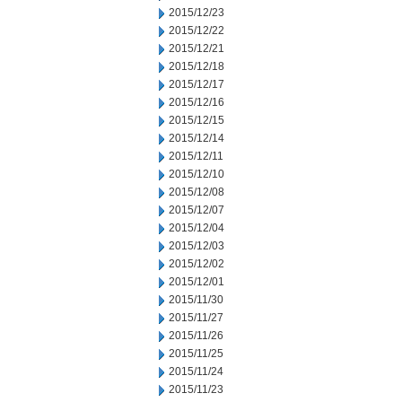
2015/12/23
2015/12/22
2015/12/21
2015/12/18
2015/12/17
2015/12/16
2015/12/15
2015/12/14
2015/12/11
2015/12/10
2015/12/08
2015/12/07
2015/12/04
2015/12/03
2015/12/02
2015/12/01
2015/11/30
2015/11/27
2015/11/26
2015/11/25
2015/11/24
2015/11/23