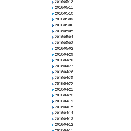
2016/05/12
2016/05/11
2016/05/10
2016/05/09
2016/05/06
2016/05/05
2016/05/04
2016/05/03
2016/05/02
2016/04/29
2016/04/28
2016/04/27
2016/04/26
2016/04/25
2016/04/22
2016/04/21
2016/04/20
2016/04/19
2016/04/15
2016/04/14
2016/04/13
2016/04/12
2016/04/11