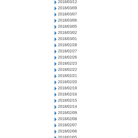
2018/03/12
2018/03/09
2018/03/07
2018/03/06
2018/03/05
2018/03/02
2018/03/01
2018/02/28
2018/02/27
2018/02/26
2018/02/23
2018/02/22
2018/02/21
2018/02/20
2018/02/19
2018/02/16
2018/02/15
2018/02/14
2018/02/09
2018/02/08
2018/02/07
2018/02/06
2018/02/05