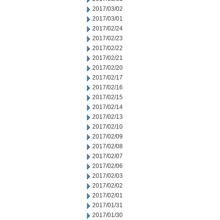
2017/03/02
2017/03/01
2017/02/24
2017/02/23
2017/02/22
2017/02/21
2017/02/20
2017/02/17
2017/02/16
2017/02/15
2017/02/14
2017/02/13
2017/02/10
2017/02/09
2017/02/08
2017/02/07
2017/02/06
2017/02/03
2017/02/02
2017/02/01
2017/01/31
2017/01/30