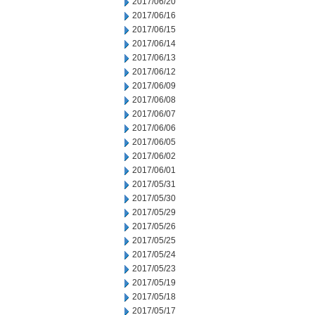
2017/06/20
2017/06/16
2017/06/15
2017/06/14
2017/06/13
2017/06/12
2017/06/09
2017/06/08
2017/06/07
2017/06/06
2017/06/05
2017/06/02
2017/06/01
2017/05/31
2017/05/30
2017/05/29
2017/05/26
2017/05/25
2017/05/24
2017/05/23
2017/05/19
2017/05/18
2017/05/17