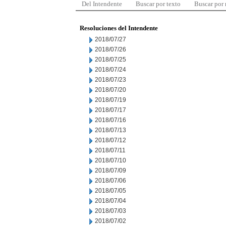
Del Intendente
Buscar por texto
Buscar por
Resoluciones del Intendente
2018/07/27
2018/07/26
2018/07/25
2018/07/24
2018/07/23
2018/07/20
2018/07/19
2018/07/17
2018/07/16
2018/07/13
2018/07/12
2018/07/11
2018/07/10
2018/07/09
2018/07/06
2018/07/05
2018/07/04
2018/07/03
2018/07/02