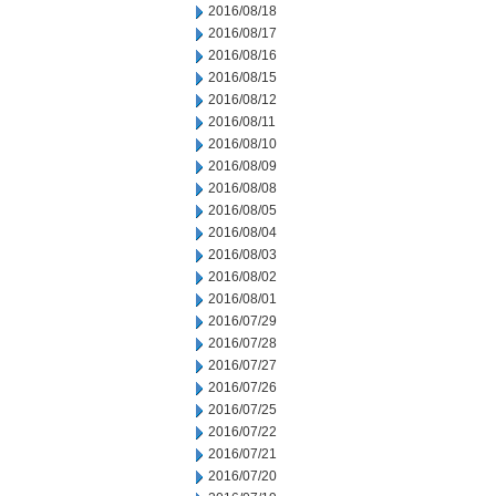
2016/08/18
2016/08/17
2016/08/16
2016/08/15
2016/08/12
2016/08/11
2016/08/10
2016/08/09
2016/08/08
2016/08/05
2016/08/04
2016/08/03
2016/08/02
2016/08/01
2016/07/29
2016/07/28
2016/07/27
2016/07/26
2016/07/25
2016/07/22
2016/07/21
2016/07/20