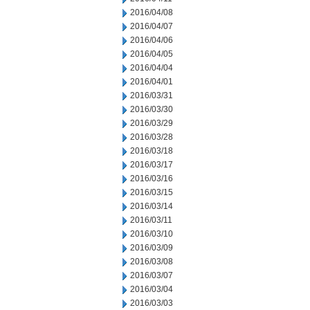
2016/04/08
2016/04/07
2016/04/06
2016/04/05
2016/04/04
2016/04/01
2016/03/31
2016/03/30
2016/03/29
2016/03/28
2016/03/18
2016/03/17
2016/03/16
2016/03/15
2016/03/14
2016/03/11
2016/03/10
2016/03/09
2016/03/08
2016/03/07
2016/03/04
2016/03/03