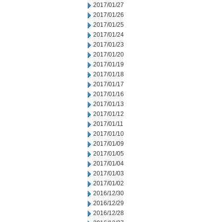
2017/01/27
2017/01/26
2017/01/25
2017/01/24
2017/01/23
2017/01/20
2017/01/19
2017/01/18
2017/01/17
2017/01/16
2017/01/13
2017/01/12
2017/01/11
2017/01/10
2017/01/09
2017/01/05
2017/01/04
2017/01/03
2017/01/02
2016/12/30
2016/12/29
2016/12/28