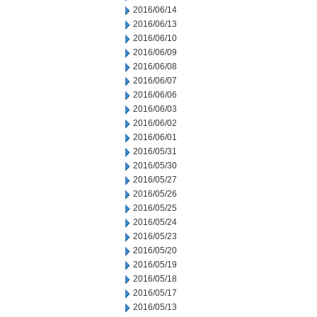
2016/06/14
2016/06/13
2016/06/10
2016/06/09
2016/06/08
2016/06/07
2016/06/06
2016/06/03
2016/06/02
2016/06/01
2016/05/31
2016/05/30
2016/05/27
2016/05/26
2016/05/25
2016/05/24
2016/05/23
2016/05/20
2016/05/19
2016/05/18
2016/05/17
2016/05/13