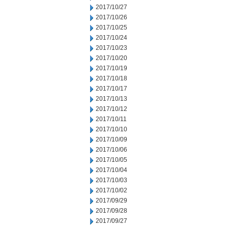
2017/10/27
2017/10/26
2017/10/25
2017/10/24
2017/10/23
2017/10/20
2017/10/19
2017/10/18
2017/10/17
2017/10/13
2017/10/12
2017/10/11
2017/10/10
2017/10/09
2017/10/06
2017/10/05
2017/10/04
2017/10/03
2017/10/02
2017/09/29
2017/09/28
2017/09/27