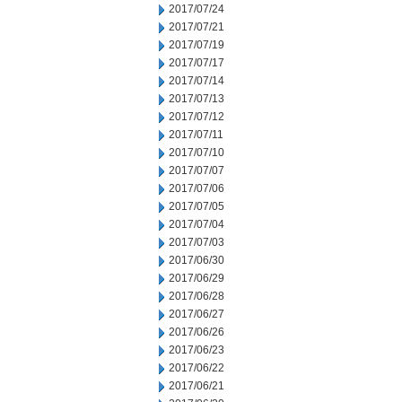
2017/07/24
2017/07/21
2017/07/19
2017/07/17
2017/07/14
2017/07/13
2017/07/12
2017/07/11
2017/07/10
2017/07/07
2017/07/06
2017/07/05
2017/07/04
2017/07/03
2017/06/30
2017/06/29
2017/06/28
2017/06/27
2017/06/26
2017/06/23
2017/06/22
2017/06/21