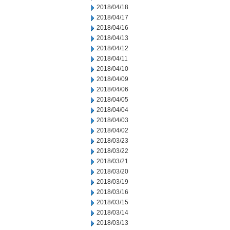
2018/04/18
2018/04/17
2018/04/16
2018/04/13
2018/04/12
2018/04/11
2018/04/10
2018/04/09
2018/04/06
2018/04/05
2018/04/04
2018/04/03
2018/04/02
2018/03/23
2018/03/22
2018/03/21
2018/03/20
2018/03/19
2018/03/16
2018/03/15
2018/03/14
2018/03/13