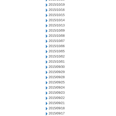
2015/10/19
2015/10/16
2015/10/15
2015/10/14
2015/10/13
2015/10/09
2015/10/08
2015/10/07
2015/10/06
2015/10/05
2015/10/02
2015/10/01
2015/09/30
2015/09/29
2015/09/28
2015/09/25
2015/09/24
2015/09/23
2015/09/22
2015/09/21
2015/09/18
2015/09/17