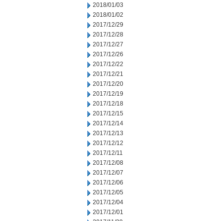
2018/01/03
2018/01/02
2017/12/29
2017/12/28
2017/12/27
2017/12/26
2017/12/22
2017/12/21
2017/12/20
2017/12/19
2017/12/18
2017/12/15
2017/12/14
2017/12/13
2017/12/12
2017/12/11
2017/12/08
2017/12/07
2017/12/06
2017/12/05
2017/12/04
2017/12/01