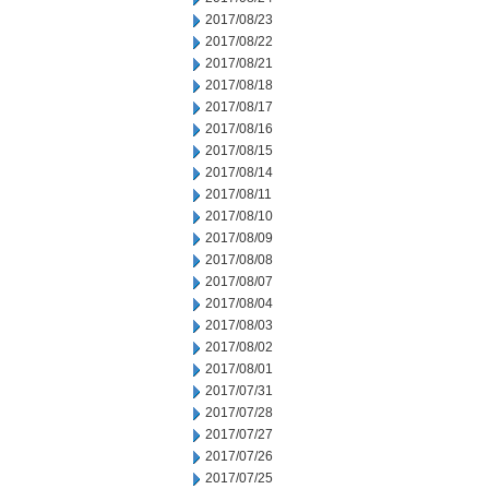
2017/08/23
2017/08/22
2017/08/21
2017/08/18
2017/08/17
2017/08/16
2017/08/15
2017/08/14
2017/08/11
2017/08/10
2017/08/09
2017/08/08
2017/08/07
2017/08/04
2017/08/03
2017/08/02
2017/08/01
2017/07/31
2017/07/28
2017/07/27
2017/07/26
2017/07/25