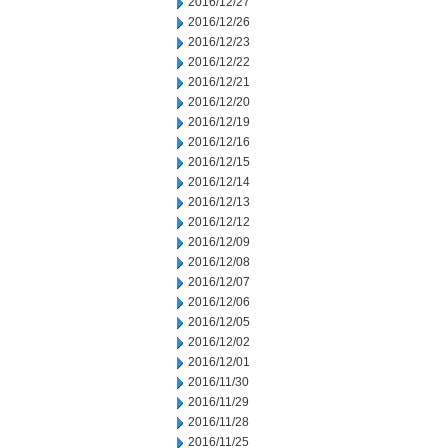
2016/12/27
2016/12/26
2016/12/23
2016/12/22
2016/12/21
2016/12/20
2016/12/19
2016/12/16
2016/12/15
2016/12/14
2016/12/13
2016/12/12
2016/12/09
2016/12/08
2016/12/07
2016/12/06
2016/12/05
2016/12/02
2016/12/01
2016/11/30
2016/11/29
2016/11/28
2016/11/25