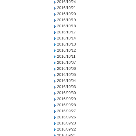
2016/10/24
2016/10/21
2016/10/20
2016/10/19
2016/10/18
2016/10/17
2016/10/14
2016/10/13
2016/10/12
2016/10/11
2016/10/07
2016/10/06
2016/10/05
2016/10/04
2016/10/03
2016/09/30
2016/09/29
2016/09/28
2016/09/27
2016/09/26
2016/09/23
2016/09/22
2016/09/21