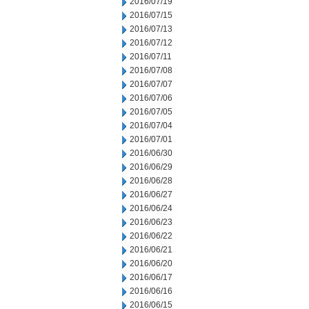
2016/07/19
2016/07/15
2016/07/13
2016/07/12
2016/07/11
2016/07/08
2016/07/07
2016/07/06
2016/07/05
2016/07/04
2016/07/01
2016/06/30
2016/06/29
2016/06/28
2016/06/27
2016/06/24
2016/06/23
2016/06/22
2016/06/21
2016/06/20
2016/06/17
2016/06/16
2016/06/15