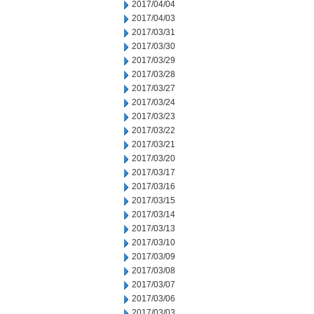
2017/04/04
2017/04/03
2017/03/31
2017/03/30
2017/03/29
2017/03/28
2017/03/27
2017/03/24
2017/03/23
2017/03/22
2017/03/21
2017/03/20
2017/03/17
2017/03/16
2017/03/15
2017/03/14
2017/03/13
2017/03/10
2017/03/09
2017/03/08
2017/03/07
2017/03/06
2017/03/03