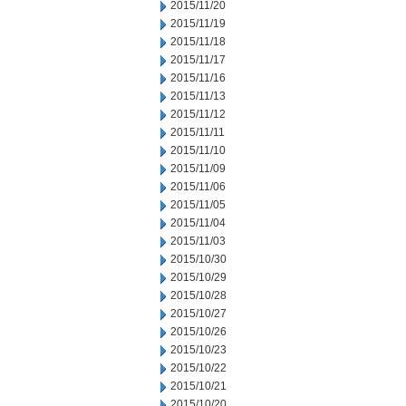
2015/11/20
2015/11/19
2015/11/18
2015/11/17
2015/11/16
2015/11/13
2015/11/12
2015/11/11
2015/11/10
2015/11/09
2015/11/06
2015/11/05
2015/11/04
2015/11/03
2015/10/30
2015/10/29
2015/10/28
2015/10/27
2015/10/26
2015/10/23
2015/10/22
2015/10/21
2015/10/20