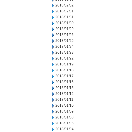
2018/02/02
2018/02/01
2018/01/31
2018/01/30
2018/01/29
2018/01/26
2018/01/25
2018/01/24
2018/01/23
2018/01/22
2018/01/19
2018/01/18
2018/01/17
2018/01/16
2018/01/15
2018/01/12
2018/01/11
2018/01/10
2018/01/09
2018/01/08
2018/01/05
2018/01/04