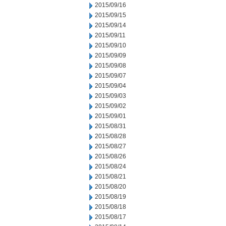
2015/09/16
2015/09/15
2015/09/14
2015/09/11
2015/09/10
2015/09/09
2015/09/08
2015/09/07
2015/09/04
2015/09/03
2015/09/02
2015/09/01
2015/08/31
2015/08/28
2015/08/27
2015/08/26
2015/08/24
2015/08/21
2015/08/20
2015/08/19
2015/08/18
2015/08/17