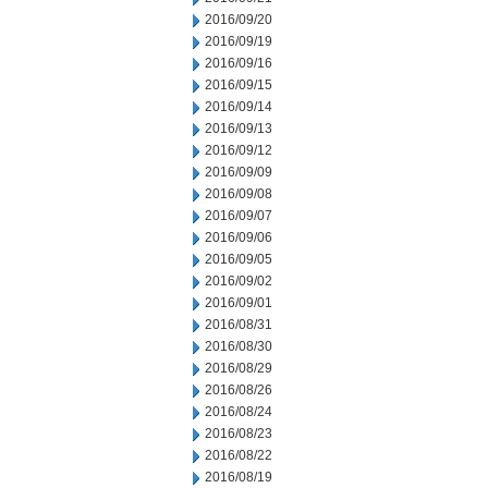
2016/09/20
2016/09/19
2016/09/16
2016/09/15
2016/09/14
2016/09/13
2016/09/12
2016/09/09
2016/09/08
2016/09/07
2016/09/06
2016/09/05
2016/09/02
2016/09/01
2016/08/31
2016/08/30
2016/08/29
2016/08/26
2016/08/24
2016/08/23
2016/08/22
2016/08/19