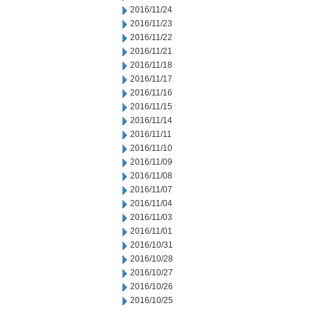
2016/11/24
2016/11/23
2016/11/22
2016/11/21
2016/11/18
2016/11/17
2016/11/16
2016/11/15
2016/11/14
2016/11/11
2016/11/10
2016/11/09
2016/11/08
2016/11/07
2016/11/04
2016/11/03
2016/11/01
2016/10/31
2016/10/28
2016/10/27
2016/10/26
2016/10/25