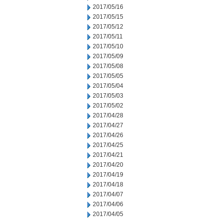
2017/05/16
2017/05/15
2017/05/12
2017/05/11
2017/05/10
2017/05/09
2017/05/08
2017/05/05
2017/05/04
2017/05/03
2017/05/02
2017/04/28
2017/04/27
2017/04/26
2017/04/25
2017/04/21
2017/04/20
2017/04/19
2017/04/18
2017/04/07
2017/04/06
2017/04/05