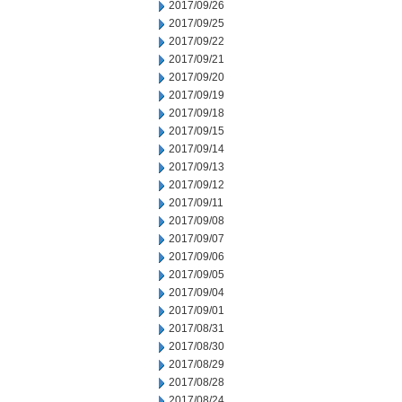
2017/09/26
2017/09/25
2017/09/22
2017/09/21
2017/09/20
2017/09/19
2017/09/18
2017/09/15
2017/09/14
2017/09/13
2017/09/12
2017/09/11
2017/09/08
2017/09/07
2017/09/06
2017/09/05
2017/09/04
2017/09/01
2017/08/31
2017/08/30
2017/08/29
2017/08/28
2017/08/24