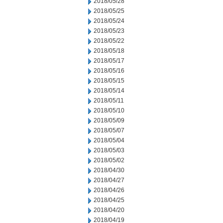
2018/05/28
2018/05/25
2018/05/24
2018/05/23
2018/05/22
2018/05/18
2018/05/17
2018/05/16
2018/05/15
2018/05/14
2018/05/11
2018/05/10
2018/05/09
2018/05/07
2018/05/04
2018/05/03
2018/05/02
2018/04/30
2018/04/27
2018/04/26
2018/04/25
2018/04/20
2018/04/19