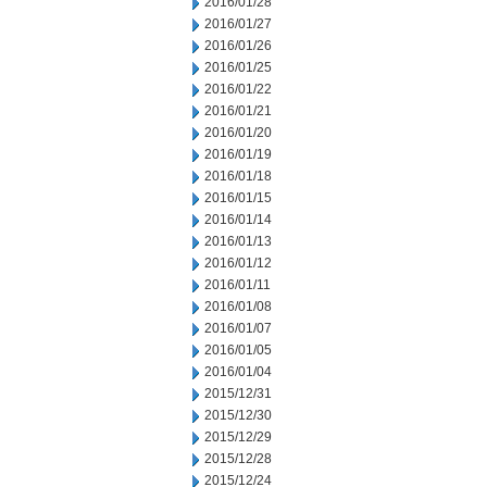
2016/01/28
2016/01/27
2016/01/26
2016/01/25
2016/01/22
2016/01/21
2016/01/20
2016/01/19
2016/01/18
2016/01/15
2016/01/14
2016/01/13
2016/01/12
2016/01/11
2016/01/08
2016/01/07
2016/01/05
2016/01/04
2015/12/31
2015/12/30
2015/12/29
2015/12/28
2015/12/24