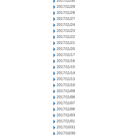
2017/11/30
2017/11/29
2017/11/28
2017/11/27
2017/11/24
2017/11/23
2017/11/22
2017/11/21
2017/11/20
2017/11/17
2017/11/16
2017/11/15
2017/11/14
2017/11/13
2017/11/10
2017/11/09
2017/11/08
2017/11/07
2017/11/06
2017/11/03
2017/11/01
2017/10/31
2017/10/30