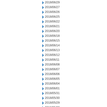
2018/06/29
2018/06/27
2018/06/26
2018/06/25
2018/06/22
2018/06/21
2018/06/20
2018/06/18
2018/06/15
2018/06/14
2018/06/13
2018/06/12
2018/06/11
2018/06/08
2018/06/07
2018/06/06
2018/06/05
2018/06/04
2018/06/01
2018/05/31
2018/05/30
2018/05/29