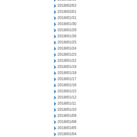
2018/02/02
2018/02/01
2018/01/31
2018/01/30
2018/01/29
2018/01/26
2018/01/25
2018/01/24
2018/01/23
2018/01/22
2018/01/19
2018/01/18
2018/01/17
2018/01/16
2018/01/15
2018/01/12
2018/01/11
2018/01/10
2018/01/09
2018/01/08
2018/01/05
2018/01/04