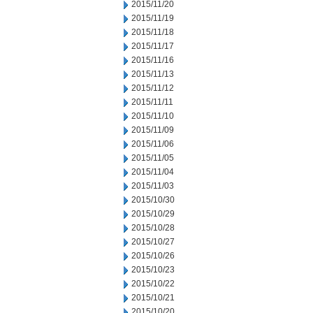
2015/11/20
2015/11/19
2015/11/18
2015/11/17
2015/11/16
2015/11/13
2015/11/12
2015/11/11
2015/11/10
2015/11/09
2015/11/06
2015/11/05
2015/11/04
2015/11/03
2015/10/30
2015/10/29
2015/10/28
2015/10/27
2015/10/26
2015/10/23
2015/10/22
2015/10/21
2015/10/20