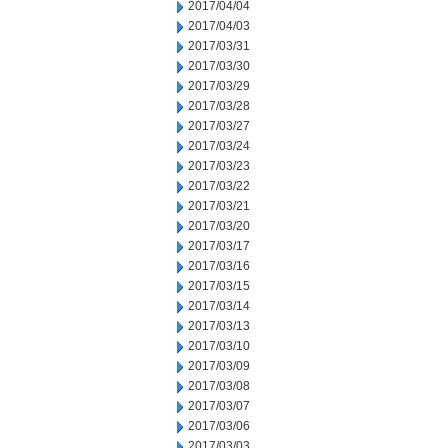
2017/04/04
2017/04/03
2017/03/31
2017/03/30
2017/03/29
2017/03/28
2017/03/27
2017/03/24
2017/03/23
2017/03/22
2017/03/21
2017/03/20
2017/03/17
2017/03/16
2017/03/15
2017/03/14
2017/03/13
2017/03/10
2017/03/09
2017/03/08
2017/03/07
2017/03/06
2017/03/03