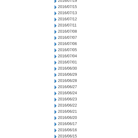
2016/07/19
2016/07/15
2016/07/13
2016/07/12
2016/07/11
2016/07/08
2016/07/07
2016/07/06
2016/07/05
2016/07/04
2016/07/01
2016/06/30
2016/06/29
2016/06/28
2016/06/27
2016/06/24
2016/06/23
2016/06/22
2016/06/21
2016/06/20
2016/06/17
2016/06/16
2016/06/15