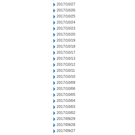
2017/10/27
2017/10/26
2017/10/25
2017/10/24
2017/10/23
2017/10/20
2017/10/19
2017/10/18
2017/10/17
2017/10/13
2017/10/12
2017/10/11
2017/10/10
2017/10/09
2017/10/06
2017/10/05
2017/10/04
2017/10/03
2017/10/02
2017/09/29
2017/09/28
2017/09/27