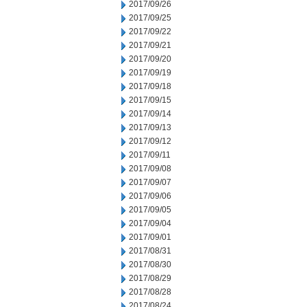
2017/09/26
2017/09/25
2017/09/22
2017/09/21
2017/09/20
2017/09/19
2017/09/18
2017/09/15
2017/09/14
2017/09/13
2017/09/12
2017/09/11
2017/09/08
2017/09/07
2017/09/06
2017/09/05
2017/09/04
2017/09/01
2017/08/31
2017/08/30
2017/08/29
2017/08/28
2017/08/24