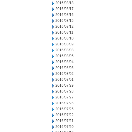
2016/08/18
2016/08/17
2016/08/16
2016/08/15
2016/08/12
2016/08/11
2016/08/10
2016/08/09
2016/08/08
2016/08/05
2016/08/04
2016/08/03
2016/08/02
2016/08/01
2016/07/29
2016/07/28
2016/07/27
2016/07/26
2016/07/25
2016/07/22
2016/07/21
2016/07/20