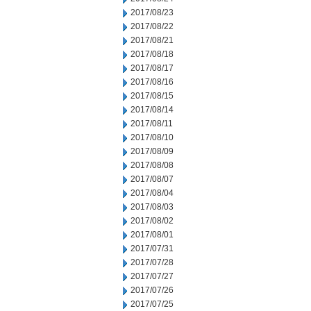
2017/08/23
2017/08/22
2017/08/21
2017/08/18
2017/08/17
2017/08/16
2017/08/15
2017/08/14
2017/08/11
2017/08/10
2017/08/09
2017/08/08
2017/08/07
2017/08/04
2017/08/03
2017/08/02
2017/08/01
2017/07/31
2017/07/28
2017/07/27
2017/07/26
2017/07/25