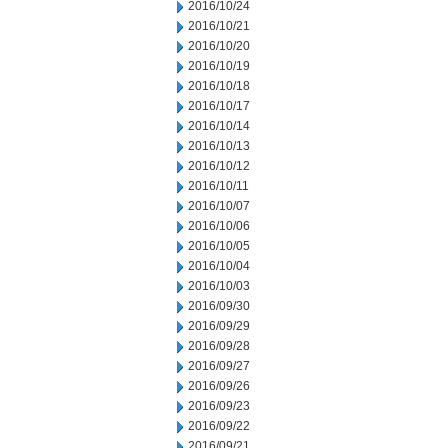
2016/10/24
2016/10/21
2016/10/20
2016/10/19
2016/10/18
2016/10/17
2016/10/14
2016/10/13
2016/10/12
2016/10/11
2016/10/07
2016/10/06
2016/10/05
2016/10/04
2016/10/03
2016/09/30
2016/09/29
2016/09/28
2016/09/27
2016/09/26
2016/09/23
2016/09/22
2016/09/21