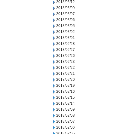
2018/03/12
2018/03/09
2018/03/07
2018/03/06
2018/03/05
2018/03/02
2018/03/01
2018/02/28
2018/02/27
2018/02/26
2018/02/23
2018/02/22
2018/02/21
2018/02/20
2018/02/19
2018/02/16
2018/02/15
2018/02/14
2018/02/09
2018/02/08
2018/02/07
2018/02/06
2018/02/05