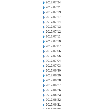
2017/07/24
2017/07/21
2017/07/19
2017/07/17
2017/07/14
2017/07/13
2017/07/12
2017/07/11
2017/07/10
2017/07/07
2017/07/06
2017/07/05
2017/07/04
2017/07/03
2017/06/30
2017/06/29
2017/06/28
2017/06/27
2017/06/26
2017/06/23
2017/06/22
2017/06/21