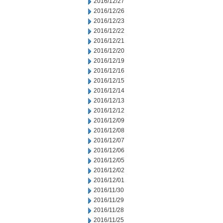
2016/12/27
2016/12/26
2016/12/23
2016/12/22
2016/12/21
2016/12/20
2016/12/19
2016/12/16
2016/12/15
2016/12/14
2016/12/13
2016/12/12
2016/12/09
2016/12/08
2016/12/07
2016/12/06
2016/12/05
2016/12/02
2016/12/01
2016/11/30
2016/11/29
2016/11/28
2016/11/25