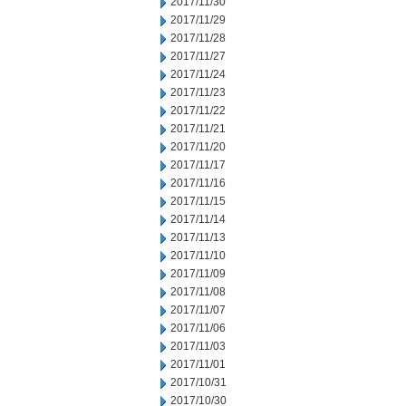
2017/11/30
2017/11/29
2017/11/28
2017/11/27
2017/11/24
2017/11/23
2017/11/22
2017/11/21
2017/11/20
2017/11/17
2017/11/16
2017/11/15
2017/11/14
2017/11/13
2017/11/10
2017/11/09
2017/11/08
2017/11/07
2017/11/06
2017/11/03
2017/11/01
2017/10/31
2017/10/30