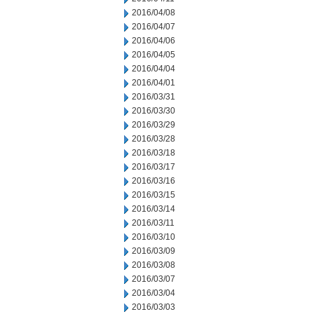
2016/04/08
2016/04/07
2016/04/06
2016/04/05
2016/04/04
2016/04/01
2016/03/31
2016/03/30
2016/03/29
2016/03/28
2016/03/18
2016/03/17
2016/03/16
2016/03/15
2016/03/14
2016/03/11
2016/03/10
2016/03/09
2016/03/08
2016/03/07
2016/03/04
2016/03/03