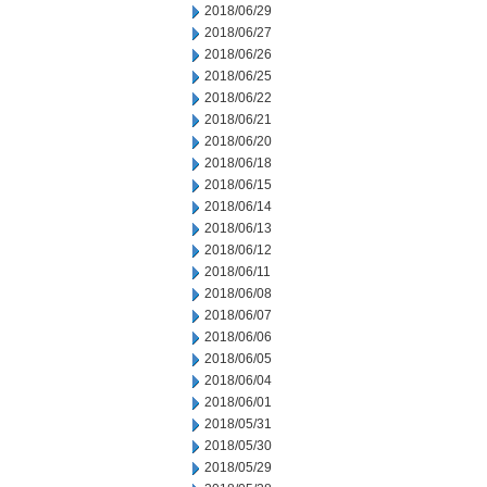
2018/06/29
2018/06/27
2018/06/26
2018/06/25
2018/06/22
2018/06/21
2018/06/20
2018/06/18
2018/06/15
2018/06/14
2018/06/13
2018/06/12
2018/06/11
2018/06/08
2018/06/07
2018/06/06
2018/06/05
2018/06/04
2018/06/01
2018/05/31
2018/05/30
2018/05/29