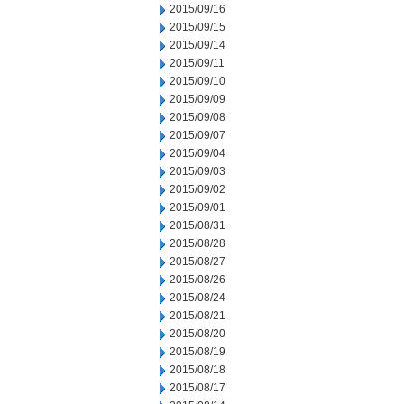
2015/09/16
2015/09/15
2015/09/14
2015/09/11
2015/09/10
2015/09/09
2015/09/08
2015/09/07
2015/09/04
2015/09/03
2015/09/02
2015/09/01
2015/08/31
2015/08/28
2015/08/27
2015/08/26
2015/08/24
2015/08/21
2015/08/20
2015/08/19
2015/08/18
2015/08/17