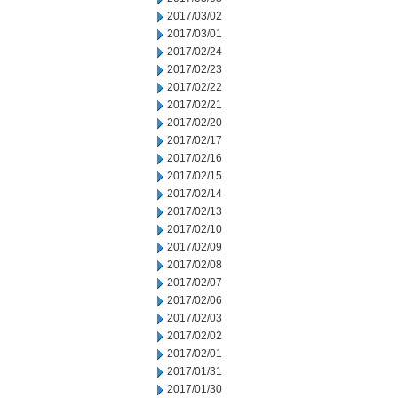
2017/03/02
2017/03/01
2017/02/24
2017/02/23
2017/02/22
2017/02/21
2017/02/20
2017/02/17
2017/02/16
2017/02/15
2017/02/14
2017/02/13
2017/02/10
2017/02/09
2017/02/08
2017/02/07
2017/02/06
2017/02/03
2017/02/02
2017/02/01
2017/01/31
2017/01/30