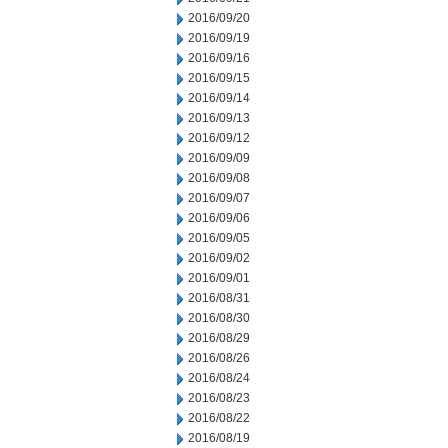
2016/09/20
2016/09/19
2016/09/16
2016/09/15
2016/09/14
2016/09/13
2016/09/12
2016/09/09
2016/09/08
2016/09/07
2016/09/06
2016/09/05
2016/09/02
2016/09/01
2016/08/31
2016/08/30
2016/08/29
2016/08/26
2016/08/24
2016/08/23
2016/08/22
2016/08/19