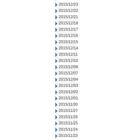
2015/12/23
2015/12/22
2015/12/21
2015/12/18
2015/12/17
2015/12/16
2015/12/15
2015/12/14
2015/12/11
2015/12/10
2015/12/08
2015/12/07
2015/12/04
2015/12/03
2015/12/02
2015/12/01
2015/11/30
2015/11/27
2015/11/26
2015/11/25
2015/11/24
2015/11/23