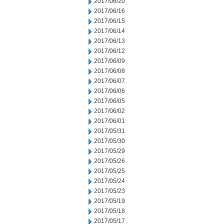
2017/06/20
2017/06/16
2017/06/15
2017/06/14
2017/06/13
2017/06/12
2017/06/09
2017/06/08
2017/06/07
2017/06/06
2017/06/05
2017/06/02
2017/06/01
2017/05/31
2017/05/30
2017/05/29
2017/05/26
2017/05/25
2017/05/24
2017/05/23
2017/05/19
2017/05/18
2017/05/17