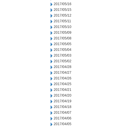
2017/05/16
2017/05/15
2017/05/12
2017/05/11
2017/05/10
2017/05/09
2017/05/08
2017/05/05
2017/05/04
2017/05/03
2017/05/02
2017/04/28
2017/04/27
2017/04/26
2017/04/25
2017/04/21
2017/04/20
2017/04/19
2017/04/18
2017/04/07
2017/04/06
2017/04/05