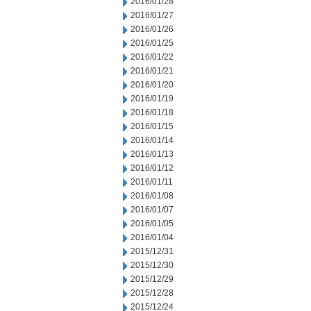
2016/01/28
2016/01/27
2016/01/26
2016/01/25
2016/01/22
2016/01/21
2016/01/20
2016/01/19
2016/01/18
2016/01/15
2016/01/14
2016/01/13
2016/01/12
2016/01/11
2016/01/08
2016/01/07
2016/01/05
2016/01/04
2015/12/31
2015/12/30
2015/12/29
2015/12/28
2015/12/24