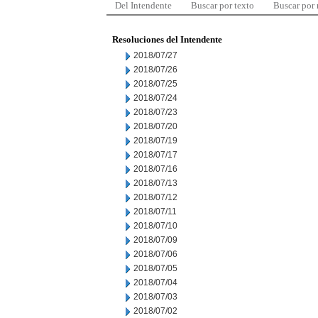
Del Intendente
Buscar por texto
Buscar por
Resoluciones del Intendente
2018/07/27
2018/07/26
2018/07/25
2018/07/24
2018/07/23
2018/07/20
2018/07/19
2018/07/17
2018/07/16
2018/07/13
2018/07/12
2018/07/11
2018/07/10
2018/07/09
2018/07/06
2018/07/05
2018/07/04
2018/07/03
2018/07/02