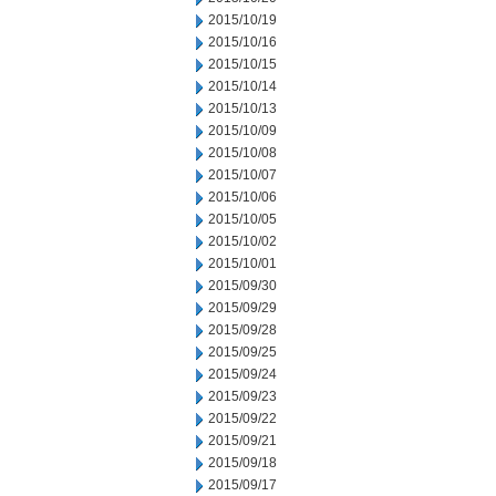
2015/10/19
2015/10/16
2015/10/15
2015/10/14
2015/10/13
2015/10/09
2015/10/08
2015/10/07
2015/10/06
2015/10/05
2015/10/02
2015/10/01
2015/09/30
2015/09/29
2015/09/28
2015/09/25
2015/09/24
2015/09/23
2015/09/22
2015/09/21
2015/09/18
2015/09/17