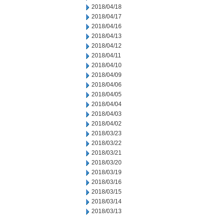
2018/04/18
2018/04/17
2018/04/16
2018/04/13
2018/04/12
2018/04/11
2018/04/10
2018/04/09
2018/04/06
2018/04/05
2018/04/04
2018/04/03
2018/04/02
2018/03/23
2018/03/22
2018/03/21
2018/03/20
2018/03/19
2018/03/16
2018/03/15
2018/03/14
2018/03/13