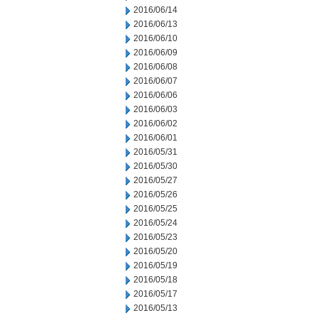
2016/06/14
2016/06/13
2016/06/10
2016/06/09
2016/06/08
2016/06/07
2016/06/06
2016/06/03
2016/06/02
2016/06/01
2016/05/31
2016/05/30
2016/05/27
2016/05/26
2016/05/25
2016/05/24
2016/05/23
2016/05/20
2016/05/19
2016/05/18
2016/05/17
2016/05/13