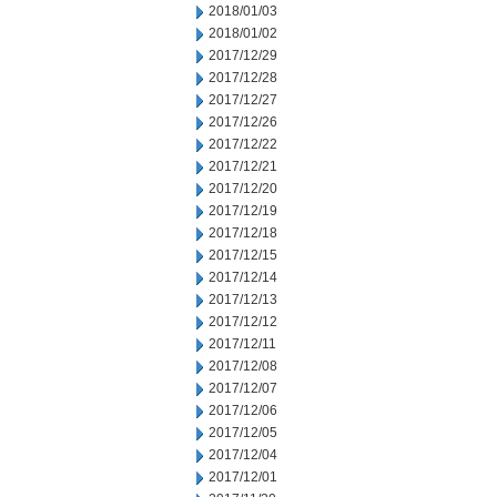
2018/01/03
2018/01/02
2017/12/29
2017/12/28
2017/12/27
2017/12/26
2017/12/22
2017/12/21
2017/12/20
2017/12/19
2017/12/18
2017/12/15
2017/12/14
2017/12/13
2017/12/12
2017/12/11
2017/12/08
2017/12/07
2017/12/06
2017/12/05
2017/12/04
2017/12/01