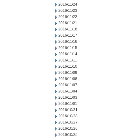
2016/11/24
2016/11/23
2016/11/22
2016/11/21
2016/11/18
2016/11/17
2016/11/16
2016/11/15
2016/11/14
2016/11/11
2016/11/10
2016/11/09
2016/11/08
2016/11/07
2016/11/04
2016/11/03
2016/11/01
2016/10/31
2016/10/28
2016/10/27
2016/10/26
2016/10/25