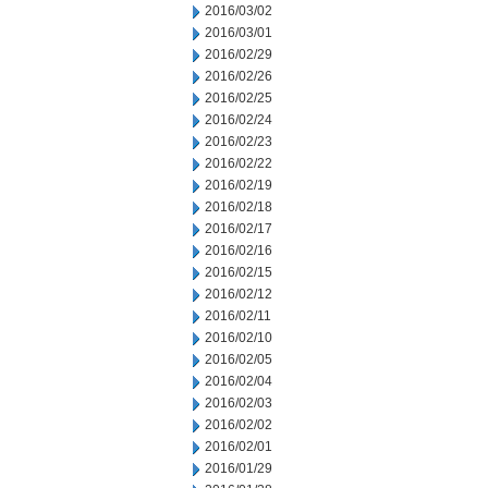
2016/03/02
2016/03/01
2016/02/29
2016/02/26
2016/02/25
2016/02/24
2016/02/23
2016/02/22
2016/02/19
2016/02/18
2016/02/17
2016/02/16
2016/02/15
2016/02/12
2016/02/11
2016/02/10
2016/02/05
2016/02/04
2016/02/03
2016/02/02
2016/02/01
2016/01/29