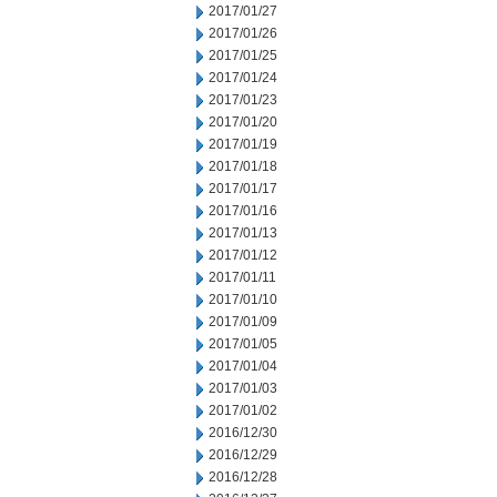
2017/01/27
2017/01/26
2017/01/25
2017/01/24
2017/01/23
2017/01/20
2017/01/19
2017/01/18
2017/01/17
2017/01/16
2017/01/13
2017/01/12
2017/01/11
2017/01/10
2017/01/09
2017/01/05
2017/01/04
2017/01/03
2017/01/02
2016/12/30
2016/12/29
2016/12/28