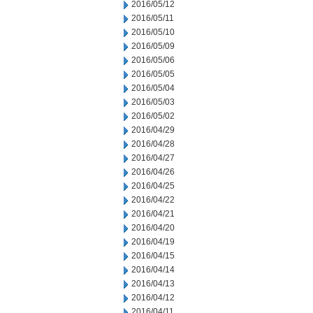
2016/05/12
2016/05/11
2016/05/10
2016/05/09
2016/05/06
2016/05/05
2016/05/04
2016/05/03
2016/05/02
2016/04/29
2016/04/28
2016/04/27
2016/04/26
2016/04/25
2016/04/22
2016/04/21
2016/04/20
2016/04/19
2016/04/15
2016/04/14
2016/04/13
2016/04/12
2016/04/11