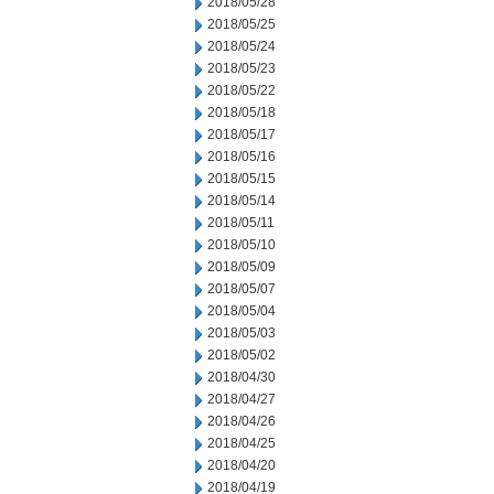
2018/05/28
2018/05/25
2018/05/24
2018/05/23
2018/05/22
2018/05/18
2018/05/17
2018/05/16
2018/05/15
2018/05/14
2018/05/11
2018/05/10
2018/05/09
2018/05/07
2018/05/04
2018/05/03
2018/05/02
2018/04/30
2018/04/27
2018/04/26
2018/04/25
2018/04/20
2018/04/19