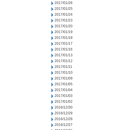
2017/01/26
2017/01/25
2017/01/24
2017/01/23
2017/01/20
2017/01/19
2017/01/18
2017/01/17
2017/01/16
2017/01/13
2017/01/12
2017/01/11
2017/01/10
2017/01/09
2017/01/05
2017/01/04
2017/01/03
2017/01/02
2016/12/30
2016/12/29
2016/12/28
2016/12/27