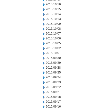
2015/10/16
2015/10/15
2015/10/14
2015/10/13
2015/10/09
2015/10/08
2015/10/07
2015/10/06
2015/10/05
2015/10/02
2015/10/01
2015/09/30
2015/09/29
2015/09/28
2015/09/25
2015/09/24
2015/09/23
2015/09/22
2015/09/21
2015/09/18
2015/09/17
2015/09/16