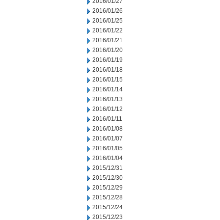
2016/01/27
2016/01/26
2016/01/25
2016/01/22
2016/01/21
2016/01/20
2016/01/19
2016/01/18
2016/01/15
2016/01/14
2016/01/13
2016/01/12
2016/01/11
2016/01/08
2016/01/07
2016/01/05
2016/01/04
2015/12/31
2015/12/30
2015/12/29
2015/12/28
2015/12/24
2015/12/23