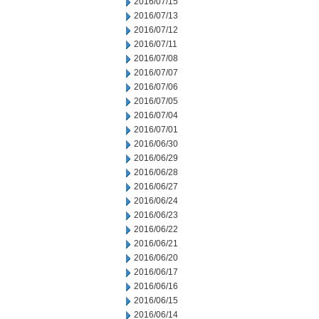
2016/07/15
2016/07/13
2016/07/12
2016/07/11
2016/07/08
2016/07/07
2016/07/06
2016/07/05
2016/07/04
2016/07/01
2016/06/30
2016/06/29
2016/06/28
2016/06/27
2016/06/24
2016/06/23
2016/06/22
2016/06/21
2016/06/20
2016/06/17
2016/06/16
2016/06/15
2016/06/14