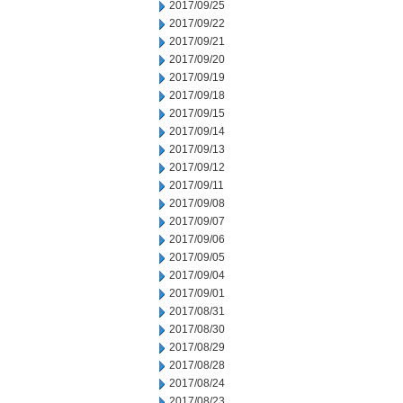
2017/09/25
2017/09/22
2017/09/21
2017/09/20
2017/09/19
2017/09/18
2017/09/15
2017/09/14
2017/09/13
2017/09/12
2017/09/11
2017/09/08
2017/09/07
2017/09/06
2017/09/05
2017/09/04
2017/09/01
2017/08/31
2017/08/30
2017/08/29
2017/08/28
2017/08/24
2017/08/23