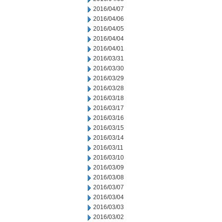
2016/04/07
2016/04/06
2016/04/05
2016/04/04
2016/04/01
2016/03/31
2016/03/30
2016/03/29
2016/03/28
2016/03/18
2016/03/17
2016/03/16
2016/03/15
2016/03/14
2016/03/11
2016/03/10
2016/03/09
2016/03/08
2016/03/07
2016/03/04
2016/03/03
2016/03/02