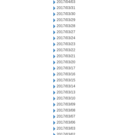
2017/04/03
2017/03/31
2017/03/30
2017/03/29
2017/03/28
2017/03/27
2017/03/24
2017/03/23
2017/03/22
2017/03/21
2017/03/20
2017/03/17
2017/03/16
2017/03/15
2017/03/14
2017/03/13
2017/03/10
2017/03/09
2017/03/08
2017/03/07
2017/03/06
2017/03/03
2017/03/02