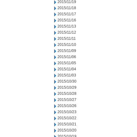
2015/11/19
2015/11/18
2015/11/17
2015/11/16
2015/11/13
2015/11/12
2015/11/11
2015/11/10
2015/11/09
2015/11/06
2015/11/05
2015/11/04
2015/11/03
2015/10/30
2015/10/29
2015/10/28
2015/10/27
2015/10/26
2015/10/23
2015/10/22
2015/10/21
2015/10/20
2015/10/19