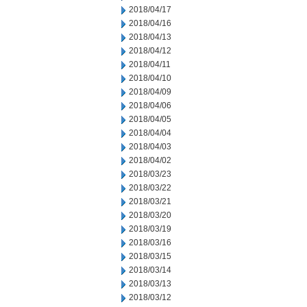
2018/04/17
2018/04/16
2018/04/13
2018/04/12
2018/04/11
2018/04/10
2018/04/09
2018/04/06
2018/04/05
2018/04/04
2018/04/03
2018/04/02
2018/03/23
2018/03/22
2018/03/21
2018/03/20
2018/03/19
2018/03/16
2018/03/15
2018/03/14
2018/03/13
2018/03/12