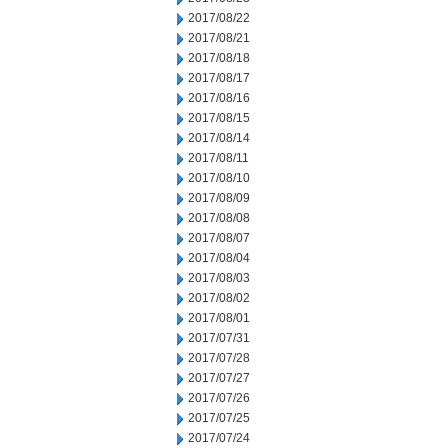
2017/08/22
2017/08/21
2017/08/18
2017/08/17
2017/08/16
2017/08/15
2017/08/14
2017/08/11
2017/08/10
2017/08/09
2017/08/08
2017/08/07
2017/08/04
2017/08/03
2017/08/02
2017/08/01
2017/07/31
2017/07/28
2017/07/27
2017/07/26
2017/07/25
2017/07/24