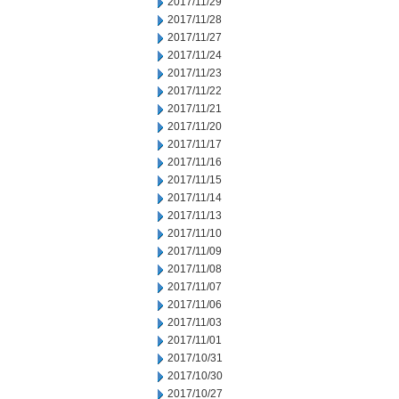
2017/11/29
2017/11/28
2017/11/27
2017/11/24
2017/11/23
2017/11/22
2017/11/21
2017/11/20
2017/11/17
2017/11/16
2017/11/15
2017/11/14
2017/11/13
2017/11/10
2017/11/09
2017/11/08
2017/11/07
2017/11/06
2017/11/03
2017/11/01
2017/10/31
2017/10/30
2017/10/27