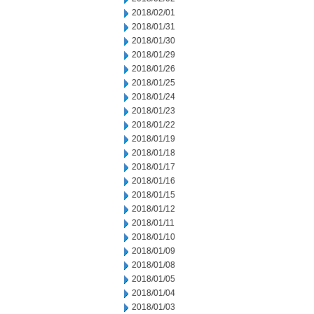
2018/02/01
2018/01/31
2018/01/30
2018/01/29
2018/01/26
2018/01/25
2018/01/24
2018/01/23
2018/01/22
2018/01/19
2018/01/18
2018/01/17
2018/01/16
2018/01/15
2018/01/12
2018/01/11
2018/01/10
2018/01/09
2018/01/08
2018/01/05
2018/01/04
2018/01/03