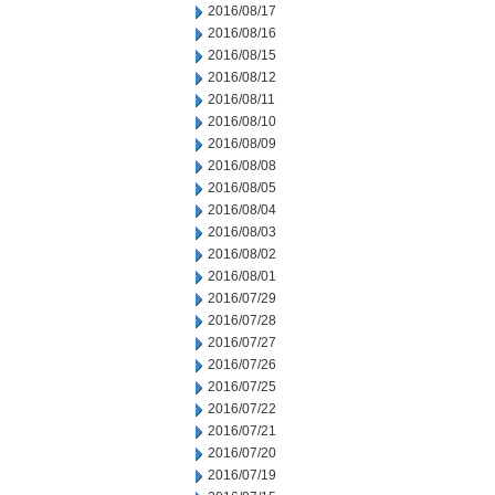
2016/08/17
2016/08/16
2016/08/15
2016/08/12
2016/08/11
2016/08/10
2016/08/09
2016/08/08
2016/08/05
2016/08/04
2016/08/03
2016/08/02
2016/08/01
2016/07/29
2016/07/28
2016/07/27
2016/07/26
2016/07/25
2016/07/22
2016/07/21
2016/07/20
2016/07/19