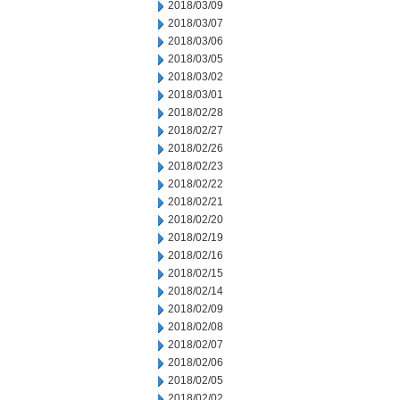
2018/03/09
2018/03/07
2018/03/06
2018/03/05
2018/03/02
2018/03/01
2018/02/28
2018/02/27
2018/02/26
2018/02/23
2018/02/22
2018/02/21
2018/02/20
2018/02/19
2018/02/16
2018/02/15
2018/02/14
2018/02/09
2018/02/08
2018/02/07
2018/02/06
2018/02/05
2018/02/02