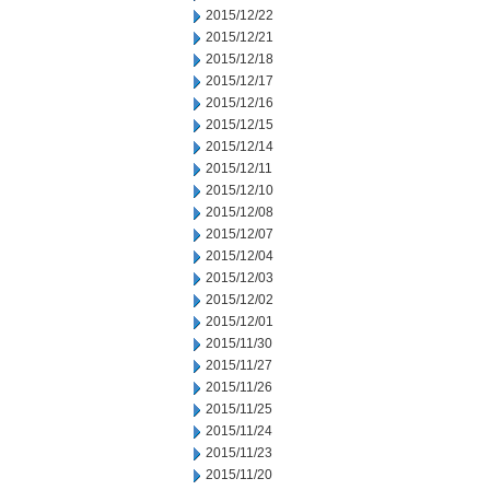
2015/12/22
2015/12/21
2015/12/18
2015/12/17
2015/12/16
2015/12/15
2015/12/14
2015/12/11
2015/12/10
2015/12/08
2015/12/07
2015/12/04
2015/12/03
2015/12/02
2015/12/01
2015/11/30
2015/11/27
2015/11/26
2015/11/25
2015/11/24
2015/11/23
2015/11/20