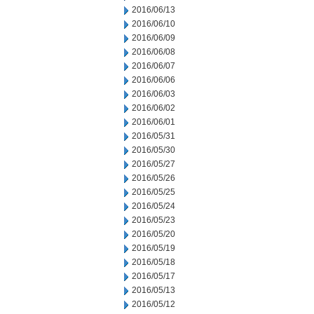
2016/06/13
2016/06/10
2016/06/09
2016/06/08
2016/06/07
2016/06/06
2016/06/03
2016/06/02
2016/06/01
2016/05/31
2016/05/30
2016/05/27
2016/05/26
2016/05/25
2016/05/24
2016/05/23
2016/05/20
2016/05/19
2016/05/18
2016/05/17
2016/05/13
2016/05/12