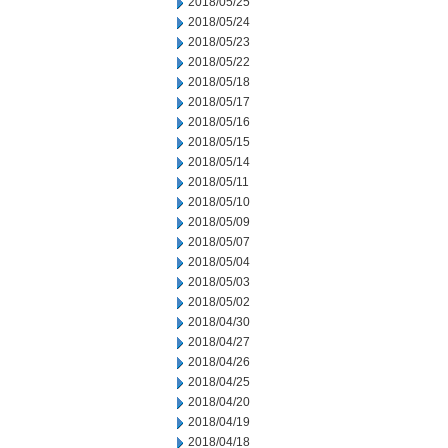
2018/05/25
2018/05/24
2018/05/23
2018/05/22
2018/05/18
2018/05/17
2018/05/16
2018/05/15
2018/05/14
2018/05/11
2018/05/10
2018/05/09
2018/05/07
2018/05/04
2018/05/03
2018/05/02
2018/04/30
2018/04/27
2018/04/26
2018/04/25
2018/04/20
2018/04/19
2018/04/18