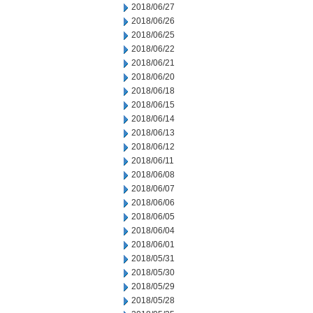
2018/06/27
2018/06/26
2018/06/25
2018/06/22
2018/06/21
2018/06/20
2018/06/18
2018/06/15
2018/06/14
2018/06/13
2018/06/12
2018/06/11
2018/06/08
2018/06/07
2018/06/06
2018/06/05
2018/06/04
2018/06/01
2018/05/31
2018/05/30
2018/05/29
2018/05/28