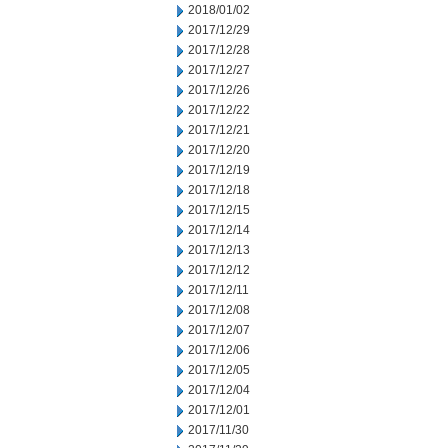
2018/01/02
2017/12/29
2017/12/28
2017/12/27
2017/12/26
2017/12/22
2017/12/21
2017/12/20
2017/12/19
2017/12/18
2017/12/15
2017/12/14
2017/12/13
2017/12/12
2017/12/11
2017/12/08
2017/12/07
2017/12/06
2017/12/05
2017/12/04
2017/12/01
2017/11/30