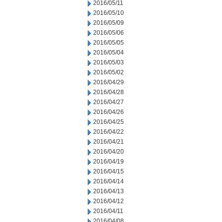
2016/05/11
2016/05/10
2016/05/09
2016/05/06
2016/05/05
2016/05/04
2016/05/03
2016/05/02
2016/04/29
2016/04/28
2016/04/27
2016/04/26
2016/04/25
2016/04/22
2016/04/21
2016/04/20
2016/04/19
2016/04/15
2016/04/14
2016/04/13
2016/04/12
2016/04/11
2016/04/08