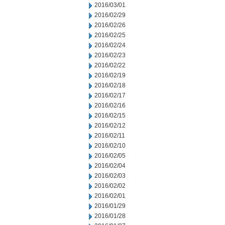
2016/03/01
2016/02/29
2016/02/26
2016/02/25
2016/02/24
2016/02/23
2016/02/22
2016/02/19
2016/02/18
2016/02/17
2016/02/16
2016/02/15
2016/02/12
2016/02/11
2016/02/10
2016/02/05
2016/02/04
2016/02/03
2016/02/02
2016/02/01
2016/01/29
2016/01/28