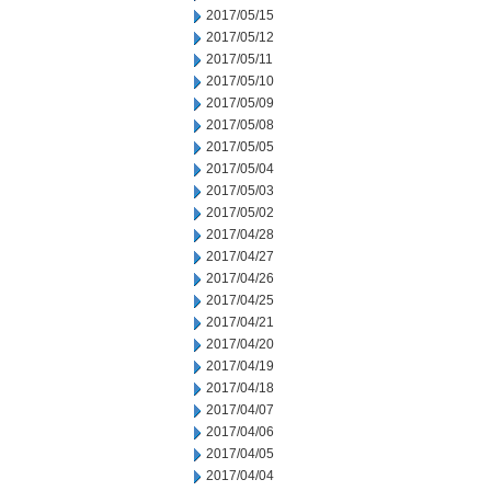
2017/05/15
2017/05/12
2017/05/11
2017/05/10
2017/05/09
2017/05/08
2017/05/05
2017/05/04
2017/05/03
2017/05/02
2017/04/28
2017/04/27
2017/04/26
2017/04/25
2017/04/21
2017/04/20
2017/04/19
2017/04/18
2017/04/07
2017/04/06
2017/04/05
2017/04/04