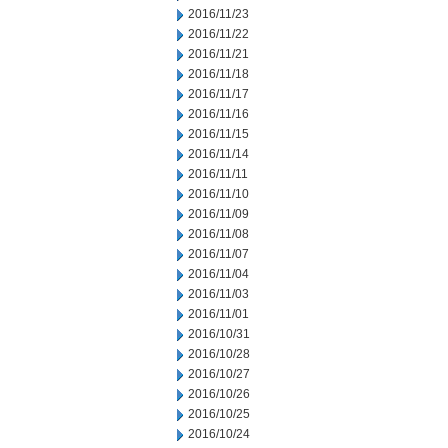
2016/11/23
2016/11/22
2016/11/21
2016/11/18
2016/11/17
2016/11/16
2016/11/15
2016/11/14
2016/11/11
2016/11/10
2016/11/09
2016/11/08
2016/11/07
2016/11/04
2016/11/03
2016/11/01
2016/10/31
2016/10/28
2016/10/27
2016/10/26
2016/10/25
2016/10/24