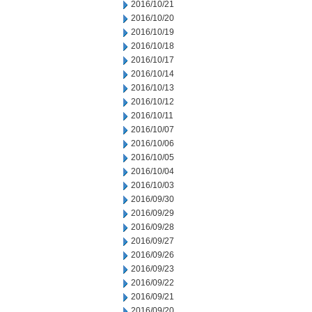
2016/10/21
2016/10/20
2016/10/19
2016/10/18
2016/10/17
2016/10/14
2016/10/13
2016/10/12
2016/10/11
2016/10/07
2016/10/06
2016/10/05
2016/10/04
2016/10/03
2016/09/30
2016/09/29
2016/09/28
2016/09/27
2016/09/26
2016/09/23
2016/09/22
2016/09/21
2016/09/20