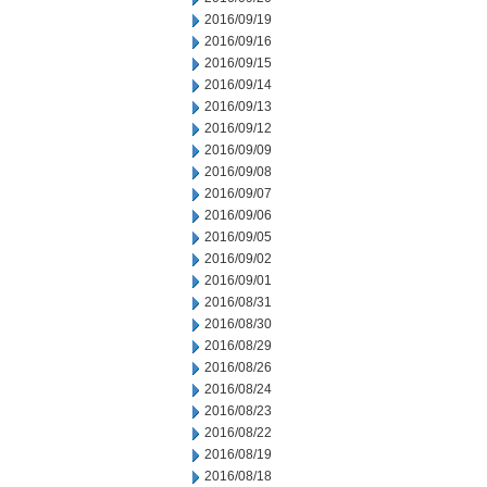
2016/09/19
2016/09/16
2016/09/15
2016/09/14
2016/09/13
2016/09/12
2016/09/09
2016/09/08
2016/09/07
2016/09/06
2016/09/05
2016/09/02
2016/09/01
2016/08/31
2016/08/30
2016/08/29
2016/08/26
2016/08/24
2016/08/23
2016/08/22
2016/08/19
2016/08/18