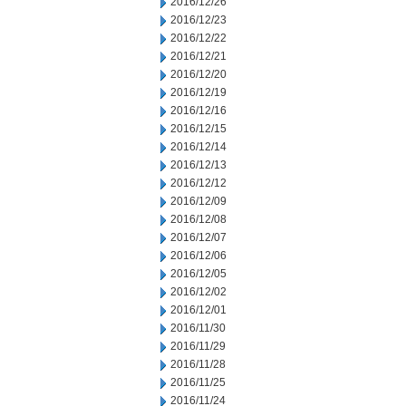
2016/12/26
2016/12/23
2016/12/22
2016/12/21
2016/12/20
2016/12/19
2016/12/16
2016/12/15
2016/12/14
2016/12/13
2016/12/12
2016/12/09
2016/12/08
2016/12/07
2016/12/06
2016/12/05
2016/12/02
2016/12/01
2016/11/30
2016/11/29
2016/11/28
2016/11/25
2016/11/24