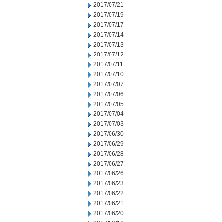
2017/07/21
2017/07/19
2017/07/17
2017/07/14
2017/07/13
2017/07/12
2017/07/11
2017/07/10
2017/07/07
2017/07/06
2017/07/05
2017/07/04
2017/07/03
2017/06/30
2017/06/29
2017/06/28
2017/06/27
2017/06/26
2017/06/23
2017/06/22
2017/06/21
2017/06/20