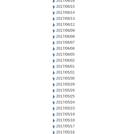
2017/06/16
2017/06/15
2017/06/14
2017/06/13
2017/06/12
2017/06/09
2017/06/08
2017/06/07
2017/06/06
2017/06/05
2017/06/02
2017/06/01
2017/05/31
2017/05/30
2017/05/29
2017/05/26
2017/05/25
2017/05/24
2017/05/23
2017/05/19
2017/05/18
2017/05/17
2017/05/16