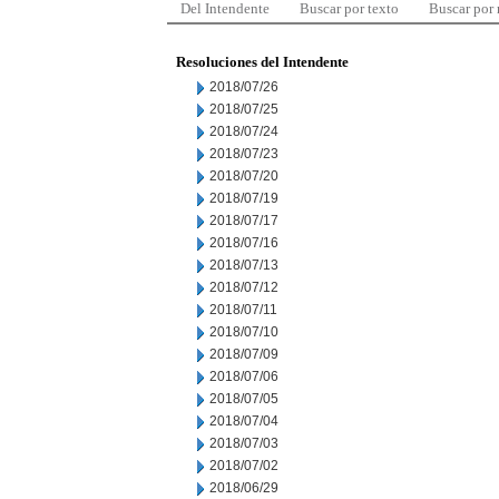
Del Intendente
Buscar por texto
Buscar por
Resoluciones del Intendente
2018/07/26
2018/07/25
2018/07/24
2018/07/23
2018/07/20
2018/07/19
2018/07/17
2018/07/16
2018/07/13
2018/07/12
2018/07/11
2018/07/10
2018/07/09
2018/07/06
2018/07/05
2018/07/04
2018/07/03
2018/07/02
2018/06/29