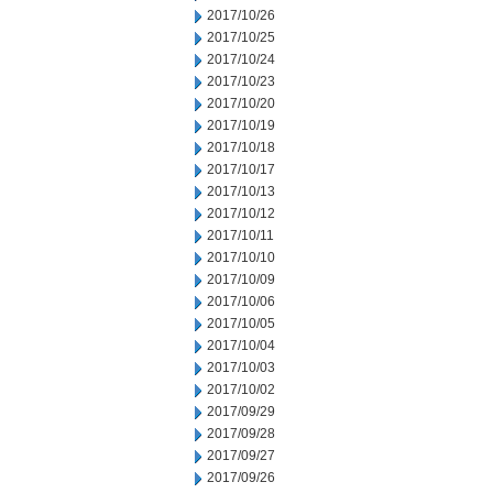
2017/10/26
2017/10/25
2017/10/24
2017/10/23
2017/10/20
2017/10/19
2017/10/18
2017/10/17
2017/10/13
2017/10/12
2017/10/11
2017/10/10
2017/10/09
2017/10/06
2017/10/05
2017/10/04
2017/10/03
2017/10/02
2017/09/29
2017/09/28
2017/09/27
2017/09/26