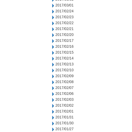
2017/03/01
2017/02/24
2017/02/23
2017/02/22
2017/02/21
2017/02/20
2017/02/17
2017/02/16
2017/02/15
2017/02/14
2017/02/13
2017/02/10
2017/02/09
2017/02/08
2017/02/07
2017/02/06
2017/02/03
2017/02/02
2017/02/01
2017/01/31
2017/01/30
2017/01/27