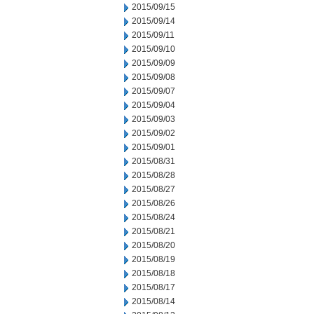
2015/09/15
2015/09/14
2015/09/11
2015/09/10
2015/09/09
2015/09/08
2015/09/07
2015/09/04
2015/09/03
2015/09/02
2015/09/01
2015/08/31
2015/08/28
2015/08/27
2015/08/26
2015/08/24
2015/08/21
2015/08/20
2015/08/19
2015/08/18
2015/08/17
2015/08/14