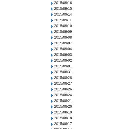
2015/09/16
2015/09/15
2015/09/14
2015/09/11
2015/09/10
2015/09/09
2015/09/08
2015/09/07
2015/09/04
2015/09/03
2015/09/02
2015/09/01
2015/08/31
2015/08/28
2015/08/27
2015/08/26
2015/08/24
2015/08/21
2015/08/20
2015/08/19
2015/08/18
2015/08/17