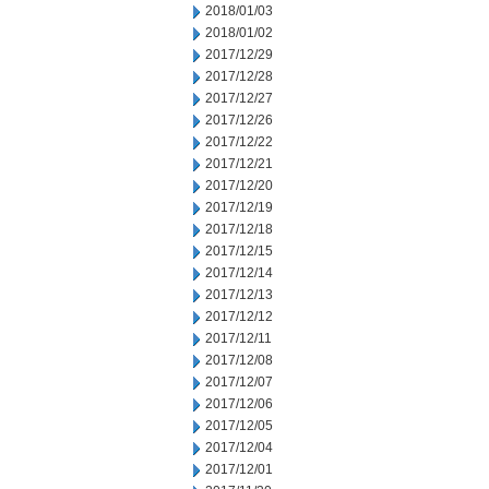
2018/01/03
2018/01/02
2017/12/29
2017/12/28
2017/12/27
2017/12/26
2017/12/22
2017/12/21
2017/12/20
2017/12/19
2017/12/18
2017/12/15
2017/12/14
2017/12/13
2017/12/12
2017/12/11
2017/12/08
2017/12/07
2017/12/06
2017/12/05
2017/12/04
2017/12/01