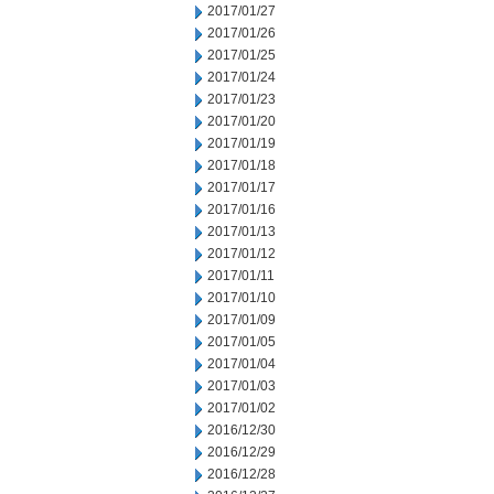
2017/01/27
2017/01/26
2017/01/25
2017/01/24
2017/01/23
2017/01/20
2017/01/19
2017/01/18
2017/01/17
2017/01/16
2017/01/13
2017/01/12
2017/01/11
2017/01/10
2017/01/09
2017/01/05
2017/01/04
2017/01/03
2017/01/02
2016/12/30
2016/12/29
2016/12/28