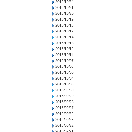
2016/10/24
2016/10/21
2016/10/20
2016/10/19
2016/10/18
2016/10/17
2016/10/14
2016/10/13
2016/10/12
2016/10/11
2016/10/07
2016/10/06
2016/10/05
2016/10/04
2016/10/03
2016/09/30
2016/09/29
2016/09/28
2016/09/27
2016/09/26
2016/09/23
2016/09/22
2016/09/21