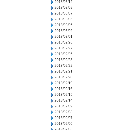
2018/03/12
2018/03/09
2018/03/07
2018/03/06
2018/03/05
2018/03/02
2018/03/01
2018/02/28
2018/02/27
2018/02/26
2018/02/23
2018/02/22
2018/02/21
2018/02/20
2018/02/19
2018/02/16
2018/02/15
2018/02/14
2018/02/09
2018/02/08
2018/02/07
2018/02/06
2018/02/05