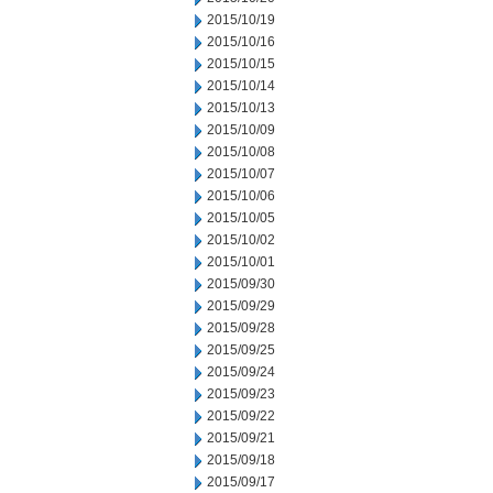
2015/10/19
2015/10/16
2015/10/15
2015/10/14
2015/10/13
2015/10/09
2015/10/08
2015/10/07
2015/10/06
2015/10/05
2015/10/02
2015/10/01
2015/09/30
2015/09/29
2015/09/28
2015/09/25
2015/09/24
2015/09/23
2015/09/22
2015/09/21
2015/09/18
2015/09/17