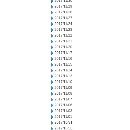
2017/11/30
2017/11/29
2017/11/28
2017/11/27
2017/11/24
2017/11/23
2017/11/22
2017/11/21
2017/11/20
2017/11/17
2017/11/16
2017/11/15
2017/11/14
2017/11/13
2017/11/10
2017/11/09
2017/11/08
2017/11/07
2017/11/06
2017/11/03
2017/11/01
2017/10/31
2017/10/30