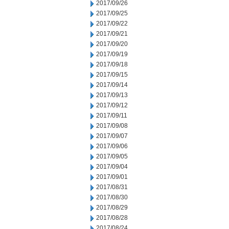
2017/09/26
2017/09/25
2017/09/22
2017/09/21
2017/09/20
2017/09/19
2017/09/18
2017/09/15
2017/09/14
2017/09/13
2017/09/12
2017/09/11
2017/09/08
2017/09/07
2017/09/06
2017/09/05
2017/09/04
2017/09/01
2017/08/31
2017/08/30
2017/08/29
2017/08/28
2017/08/24