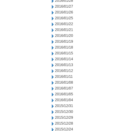
2016/01/28
2016/01/27
2016/01/26
2016/01/25
2016/01/22
2016/01/21
2016/01/20
2016/01/19
2016/01/18
2016/01/15
2016/01/14
2016/01/13
2016/01/12
2016/01/11
2016/01/08
2016/01/07
2016/01/05
2016/01/04
2015/12/31
2015/12/30
2015/12/29
2015/12/28
2015/12/24