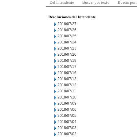
Del Intendente
Buscar por texto
Buscar por
Resoluciones del Intendente
2018/07/27
2018/07/26
2018/07/25
2018/07/24
2018/07/23
2018/07/20
2018/07/19
2018/07/17
2018/07/16
2018/07/13
2018/07/12
2018/07/11
2018/07/10
2018/07/09
2018/07/06
2018/07/05
2018/07/04
2018/07/03
2018/07/02