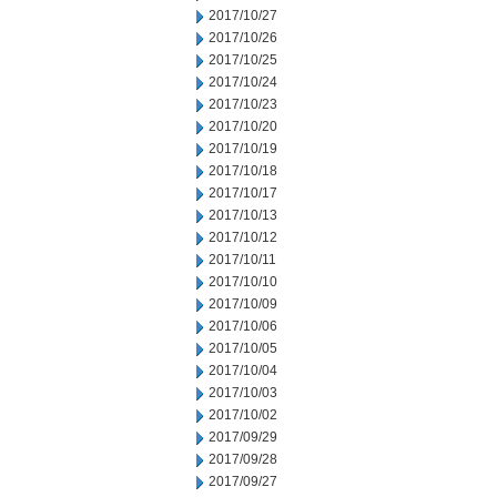
2017/10/27
2017/10/26
2017/10/25
2017/10/24
2017/10/23
2017/10/20
2017/10/19
2017/10/18
2017/10/17
2017/10/13
2017/10/12
2017/10/11
2017/10/10
2017/10/09
2017/10/06
2017/10/05
2017/10/04
2017/10/03
2017/10/02
2017/09/29
2017/09/28
2017/09/27