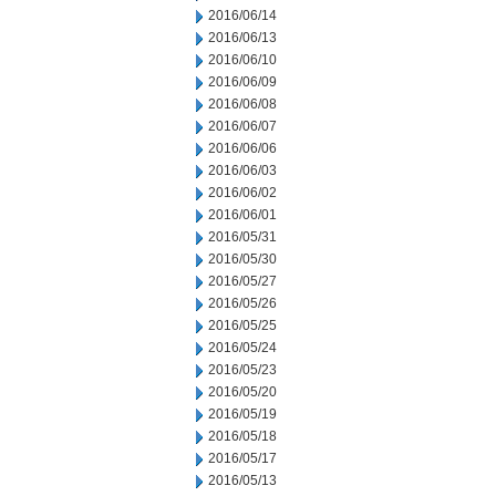
2016/06/14
2016/06/13
2016/06/10
2016/06/09
2016/06/08
2016/06/07
2016/06/06
2016/06/03
2016/06/02
2016/06/01
2016/05/31
2016/05/30
2016/05/27
2016/05/26
2016/05/25
2016/05/24
2016/05/23
2016/05/20
2016/05/19
2016/05/18
2016/05/17
2016/05/13