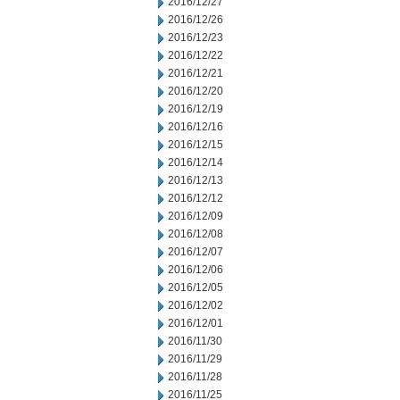
2016/12/27
2016/12/26
2016/12/23
2016/12/22
2016/12/21
2016/12/20
2016/12/19
2016/12/16
2016/12/15
2016/12/14
2016/12/13
2016/12/12
2016/12/09
2016/12/08
2016/12/07
2016/12/06
2016/12/05
2016/12/02
2016/12/01
2016/11/30
2016/11/29
2016/11/28
2016/11/25