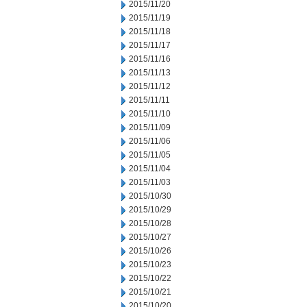
2015/11/20
2015/11/19
2015/11/18
2015/11/17
2015/11/16
2015/11/13
2015/11/12
2015/11/11
2015/11/10
2015/11/09
2015/11/06
2015/11/05
2015/11/04
2015/11/03
2015/10/30
2015/10/29
2015/10/28
2015/10/27
2015/10/26
2015/10/23
2015/10/22
2015/10/21
2015/10/20