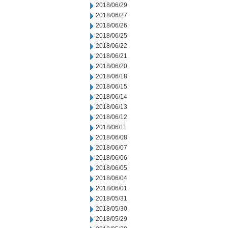
2018/06/29
2018/06/27
2018/06/26
2018/06/25
2018/06/22
2018/06/21
2018/06/20
2018/06/18
2018/06/15
2018/06/14
2018/06/13
2018/06/12
2018/06/11
2018/06/08
2018/06/07
2018/06/06
2018/06/05
2018/06/04
2018/06/01
2018/05/31
2018/05/30
2018/05/29