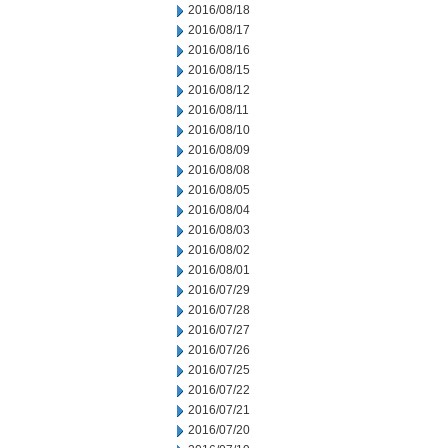
2016/08/18
2016/08/17
2016/08/16
2016/08/15
2016/08/12
2016/08/11
2016/08/10
2016/08/09
2016/08/08
2016/08/05
2016/08/04
2016/08/03
2016/08/02
2016/08/01
2016/07/29
2016/07/28
2016/07/27
2016/07/26
2016/07/25
2016/07/22
2016/07/21
2016/07/20