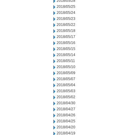
2018/05/28
2018/05/25
2018/05/24
2018/05/23
2018/05/22
2018/05/18
2018/05/17
2018/05/16
2018/05/15
2018/05/14
2018/05/11
2018/05/10
2018/05/09
2018/05/07
2018/05/04
2018/05/03
2018/05/02
2018/04/30
2018/04/27
2018/04/26
2018/04/25
2018/04/20
2018/04/19