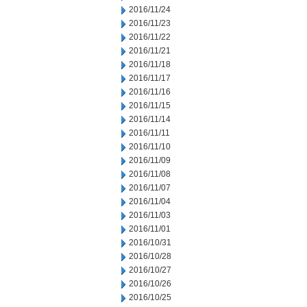
2016/11/24
2016/11/23
2016/11/22
2016/11/21
2016/11/18
2016/11/17
2016/11/16
2016/11/15
2016/11/14
2016/11/11
2016/11/10
2016/11/09
2016/11/08
2016/11/07
2016/11/04
2016/11/03
2016/11/01
2016/10/31
2016/10/28
2016/10/27
2016/10/26
2016/10/25