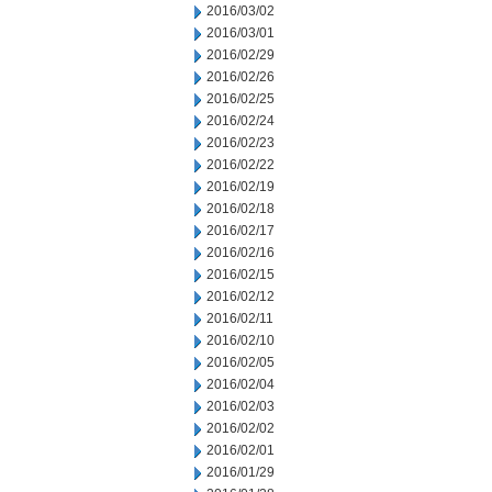
2016/03/02
2016/03/01
2016/02/29
2016/02/26
2016/02/25
2016/02/24
2016/02/23
2016/02/22
2016/02/19
2016/02/18
2016/02/17
2016/02/16
2016/02/15
2016/02/12
2016/02/11
2016/02/10
2016/02/05
2016/02/04
2016/02/03
2016/02/02
2016/02/01
2016/01/29