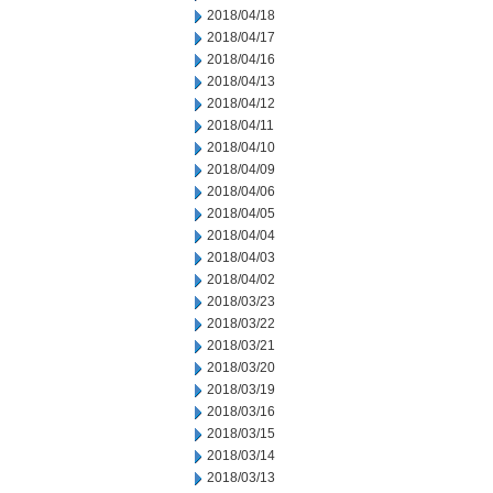
2018/04/18
2018/04/17
2018/04/16
2018/04/13
2018/04/12
2018/04/11
2018/04/10
2018/04/09
2018/04/06
2018/04/05
2018/04/04
2018/04/03
2018/04/02
2018/03/23
2018/03/22
2018/03/21
2018/03/20
2018/03/19
2018/03/16
2018/03/15
2018/03/14
2018/03/13