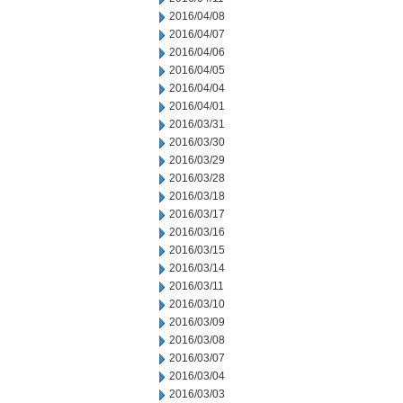
2016/04/08
2016/04/07
2016/04/06
2016/04/05
2016/04/04
2016/04/01
2016/03/31
2016/03/30
2016/03/29
2016/03/28
2016/03/18
2016/03/17
2016/03/16
2016/03/15
2016/03/14
2016/03/11
2016/03/10
2016/03/09
2016/03/08
2016/03/07
2016/03/04
2016/03/03