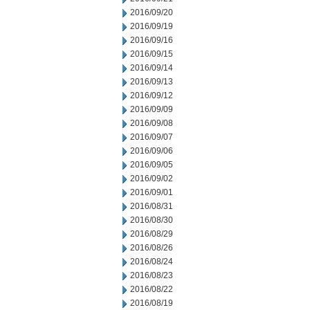
2016/09/20
2016/09/19
2016/09/16
2016/09/15
2016/09/14
2016/09/13
2016/09/12
2016/09/09
2016/09/08
2016/09/07
2016/09/06
2016/09/05
2016/09/02
2016/09/01
2016/08/31
2016/08/30
2016/08/29
2016/08/26
2016/08/24
2016/08/23
2016/08/22
2016/08/19