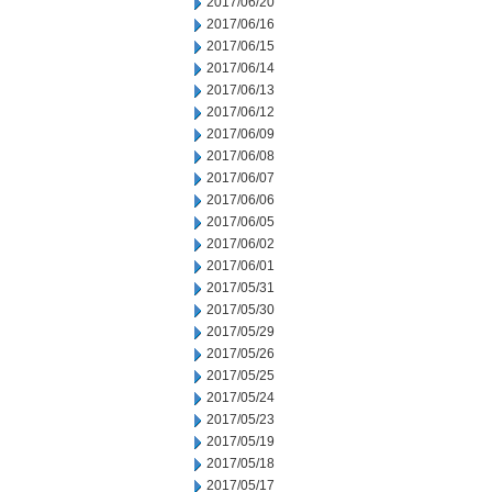
2017/06/20
2017/06/16
2017/06/15
2017/06/14
2017/06/13
2017/06/12
2017/06/09
2017/06/08
2017/06/07
2017/06/06
2017/06/05
2017/06/02
2017/06/01
2017/05/31
2017/05/30
2017/05/29
2017/05/26
2017/05/25
2017/05/24
2017/05/23
2017/05/19
2017/05/18
2017/05/17