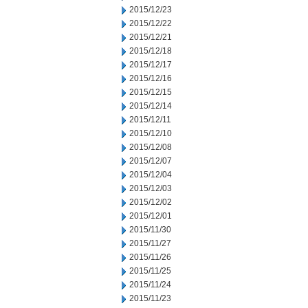
2015/12/23
2015/12/22
2015/12/21
2015/12/18
2015/12/17
2015/12/16
2015/12/15
2015/12/14
2015/12/11
2015/12/10
2015/12/08
2015/12/07
2015/12/04
2015/12/03
2015/12/02
2015/12/01
2015/11/30
2015/11/27
2015/11/26
2015/11/25
2015/11/24
2015/11/23