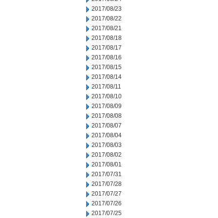
2017/08/23
2017/08/22
2017/08/21
2017/08/18
2017/08/17
2017/08/16
2017/08/15
2017/08/14
2017/08/11
2017/08/10
2017/08/09
2017/08/08
2017/08/07
2017/08/04
2017/08/03
2017/08/02
2017/08/01
2017/07/31
2017/07/28
2017/07/27
2017/07/26
2017/07/25