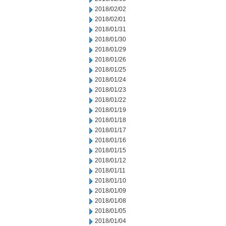
2018/02/02
2018/02/01
2018/01/31
2018/01/30
2018/01/29
2018/01/26
2018/01/25
2018/01/24
2018/01/23
2018/01/22
2018/01/19
2018/01/18
2018/01/17
2018/01/16
2018/01/15
2018/01/12
2018/01/11
2018/01/10
2018/01/09
2018/01/08
2018/01/05
2018/01/04