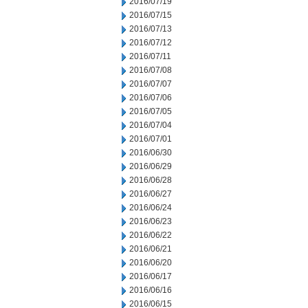
2016/07/19
2016/07/15
2016/07/13
2016/07/12
2016/07/11
2016/07/08
2016/07/07
2016/07/06
2016/07/05
2016/07/04
2016/07/01
2016/06/30
2016/06/29
2016/06/28
2016/06/27
2016/06/24
2016/06/23
2016/06/22
2016/06/21
2016/06/20
2016/06/17
2016/06/16
2016/06/15