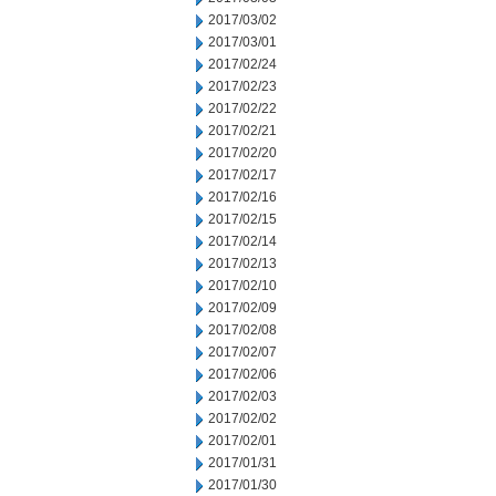
2017/03/02
2017/03/01
2017/02/24
2017/02/23
2017/02/22
2017/02/21
2017/02/20
2017/02/17
2017/02/16
2017/02/15
2017/02/14
2017/02/13
2017/02/10
2017/02/09
2017/02/08
2017/02/07
2017/02/06
2017/02/03
2017/02/02
2017/02/01
2017/01/31
2017/01/30