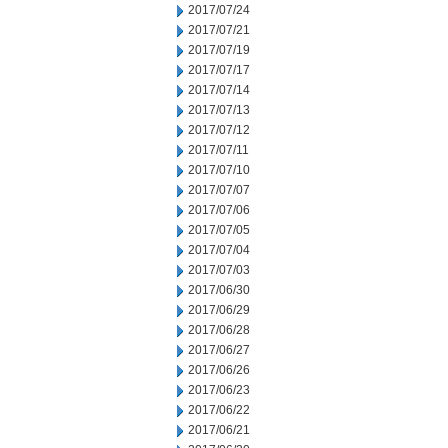
2017/07/24
2017/07/21
2017/07/19
2017/07/17
2017/07/14
2017/07/13
2017/07/12
2017/07/11
2017/07/10
2017/07/07
2017/07/06
2017/07/05
2017/07/04
2017/07/03
2017/06/30
2017/06/29
2017/06/28
2017/06/27
2017/06/26
2017/06/23
2017/06/22
2017/06/21