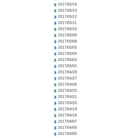
2017/05/16
2017/05/15
2017/05/12
2017/05/11
2017/05/10
2017/05/09
2017/05/08
2017/05/05
2017/05/04
2017/05/03
2017/05/02
2017/04/28
2017/04/27
2017/04/26
2017/04/25
2017/04/21
2017/04/20
2017/04/19
2017/04/18
2017/04/07
2017/04/06
2017/04/05