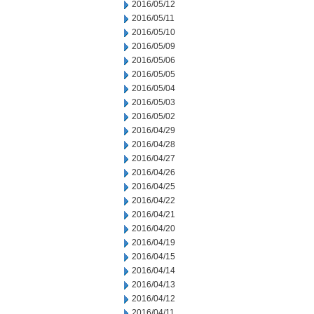
2016/05/12
2016/05/11
2016/05/10
2016/05/09
2016/05/06
2016/05/05
2016/05/04
2016/05/03
2016/05/02
2016/04/29
2016/04/28
2016/04/27
2016/04/26
2016/04/25
2016/04/22
2016/04/21
2016/04/20
2016/04/19
2016/04/15
2016/04/14
2016/04/13
2016/04/12
2016/04/11