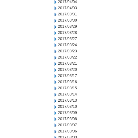
2017/04/04
2017/04/03
2017/03/31
2017/03/30
2017/03/29
2017/03/28
2017/03/27
2017/03/24
2017/03/23
2017/03/22
2017/03/21
2017/03/20
2017/03/17
2017/03/16
2017/03/15
2017/03/14
2017/03/13
2017/03/10
2017/03/09
2017/03/08
2017/03/07
2017/03/06
2017/03/03