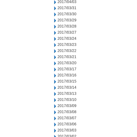
2017/04/03
2017/03/31
2017/03/30
2017/03/29
2017/03/28
2017/03/27
2017/03/24
2017/03/23
2017/03/22
2017/03/21
2017/03/20
2017/03/17
2017/03/16
2017/03/15
2017/03/14
2017/03/13
2017/03/10
2017/03/09
2017/03/08
2017/03/07
2017/03/06
2017/03/03
2017/03/02