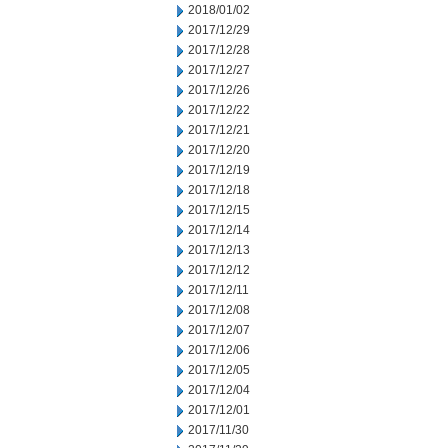
2018/01/02
2017/12/29
2017/12/28
2017/12/27
2017/12/26
2017/12/22
2017/12/21
2017/12/20
2017/12/19
2017/12/18
2017/12/15
2017/12/14
2017/12/13
2017/12/12
2017/12/11
2017/12/08
2017/12/07
2017/12/06
2017/12/05
2017/12/04
2017/12/01
2017/11/30