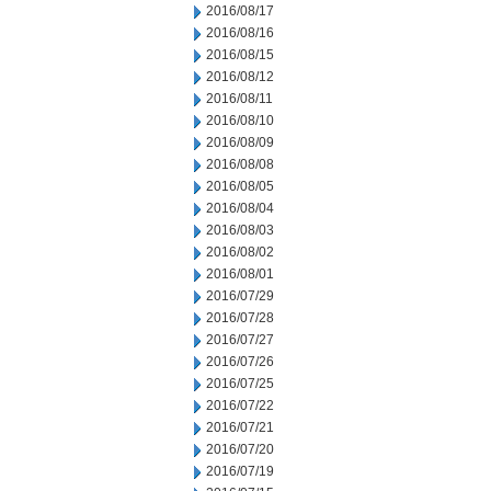
2016/08/17
2016/08/16
2016/08/15
2016/08/12
2016/08/11
2016/08/10
2016/08/09
2016/08/08
2016/08/05
2016/08/04
2016/08/03
2016/08/02
2016/08/01
2016/07/29
2016/07/28
2016/07/27
2016/07/26
2016/07/25
2016/07/22
2016/07/21
2016/07/20
2016/07/19