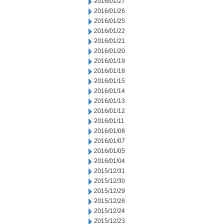
2016/01/27
2016/01/26
2016/01/25
2016/01/22
2016/01/21
2016/01/20
2016/01/19
2016/01/18
2016/01/15
2016/01/14
2016/01/13
2016/01/12
2016/01/11
2016/01/08
2016/01/07
2016/01/05
2016/01/04
2015/12/31
2015/12/30
2015/12/29
2015/12/28
2015/12/24
2015/12/23