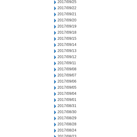
2017/09/25
2017/09/22
2017/09/21
2017/09/20
2017/09/19
2017/09/18
2017/09/15
2017/09/14
2017/09/13
2017/09/12
2017/09/11
2017/09/08
2017/09/07
2017/09/06
2017/09/05
2017/09/04
2017/09/01
2017/08/31
2017/08/30
2017/08/29
2017/08/28
2017/08/24
2017/08/23