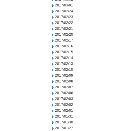
2017/03/01
2017/02/24
2017/02/23
2017/02/22
2017/02/21
2017/02/20
2017/02/17
2017/02/16
2017/02/15
2017/02/14
2017/02/13
2017/02/10
2017/02/09
2017/02/08
2017/02/07
2017/02/06
2017/02/03
2017/02/02
2017/02/01
2017/01/31
2017/01/30
2017/01/27