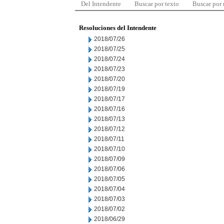
Del Intendente
Buscar por texto
Buscar por
Resoluciones del Intendente
2018/07/26
2018/07/25
2018/07/24
2018/07/23
2018/07/20
2018/07/19
2018/07/17
2018/07/16
2018/07/13
2018/07/12
2018/07/11
2018/07/10
2018/07/09
2018/07/06
2018/07/05
2018/07/04
2018/07/03
2018/07/02
2018/06/29