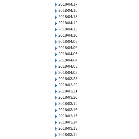
2018/04/17
2018/04/16
2018/04/13
2018/04/12
2018/04/11
2018/04/10
2018/04/09
2018/04/06
2018/04/05
2018/04/04
2018/04/03
2018/04/02
2018/03/23
2018/03/22
2018/03/21
2018/03/20
2018/03/19
2018/03/16
2018/03/15
2018/03/14
2018/03/13
2018/03/12