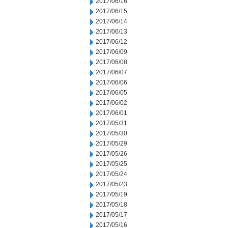
2017/06/16
2017/06/15
2017/06/14
2017/06/13
2017/06/12
2017/06/09
2017/06/08
2017/06/07
2017/06/06
2017/06/05
2017/06/02
2017/06/01
2017/05/31
2017/05/30
2017/05/29
2017/05/26
2017/05/25
2017/05/24
2017/05/23
2017/05/19
2017/05/18
2017/05/17
2017/05/16