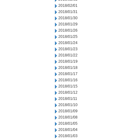
2018/02/01
2018/01/31
2018/01/30
2018/01/29
2018/01/26
2018/01/25
2018/01/24
2018/01/23
2018/01/22
2018/01/19
2018/01/18
2018/01/17
2018/01/16
2018/01/15
2018/01/12
2018/01/11
2018/01/10
2018/01/09
2018/01/08
2018/01/05
2018/01/04
2018/01/03