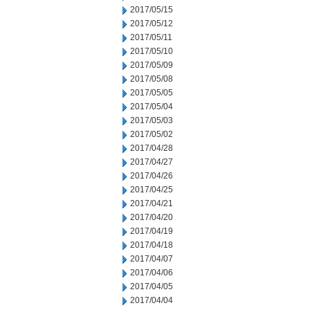
2017/05/15
2017/05/12
2017/05/11
2017/05/10
2017/05/09
2017/05/08
2017/05/05
2017/05/04
2017/05/03
2017/05/02
2017/04/28
2017/04/27
2017/04/26
2017/04/25
2017/04/21
2017/04/20
2017/04/19
2017/04/18
2017/04/07
2017/04/06
2017/04/05
2017/04/04