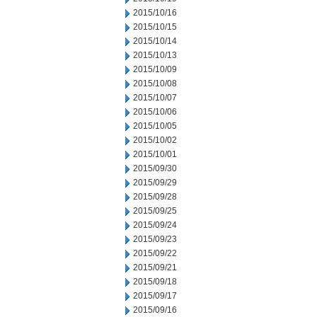
2015/10/16
2015/10/15
2015/10/14
2015/10/13
2015/10/09
2015/10/08
2015/10/07
2015/10/06
2015/10/05
2015/10/02
2015/10/01
2015/09/30
2015/09/29
2015/09/28
2015/09/25
2015/09/24
2015/09/23
2015/09/22
2015/09/21
2015/09/18
2015/09/17
2015/09/16