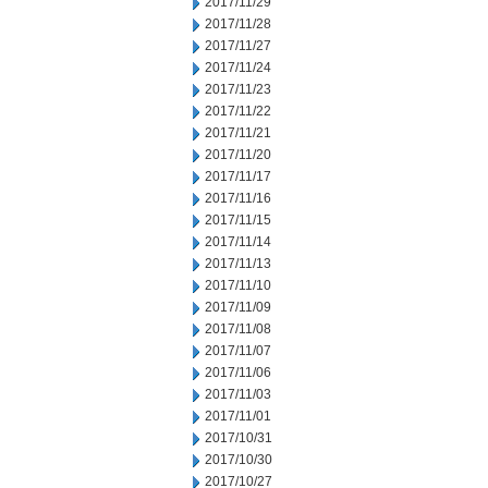
2017/11/29
2017/11/28
2017/11/27
2017/11/24
2017/11/23
2017/11/22
2017/11/21
2017/11/20
2017/11/17
2017/11/16
2017/11/15
2017/11/14
2017/11/13
2017/11/10
2017/11/09
2017/11/08
2017/11/07
2017/11/06
2017/11/03
2017/11/01
2017/10/31
2017/10/30
2017/10/27