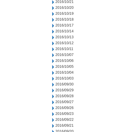
2016/10/21
2016/10/20
2016/10/19
2016/10/18
2016/10/17
2016/10/14
2016/10/13
2016/10/12
2016/10/11
2016/10/07
2016/10/06
2016/10/05
2016/10/04
2016/10/03
2016/09/30
2016/09/29
2016/09/28
2016/09/27
2016/09/26
2016/09/23
2016/09/22
2016/09/21
2016/09/20