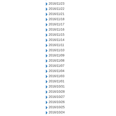
2016/11/23
2016/11/22
2016/11/21
2016/11/18
2016/11/17
2016/11/16
2016/11/15
2016/11/14
2016/11/11
2016/11/10
2016/11/09
2016/11/08
2016/11/07
2016/11/04
2016/11/03
2016/11/01
2016/10/31
2016/10/28
2016/10/27
2016/10/26
2016/10/25
2016/10/24