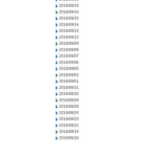
2016/09/19
2016/09/16
2016/09/15
2016/09/14
2016/09/13
2016/09/12
2016/09/09
2016/09/08
2016/09/07
2016/09/06
2016/09/05
2016/09/02
2016/09/01
2016/08/31
2016/08/30
2016/08/29
2016/08/26
2016/08/24
2016/08/23
2016/08/22
2016/08/19
2016/08/18