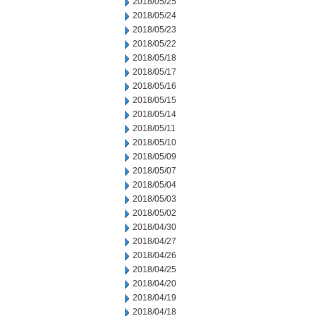
2018/05/25
2018/05/24
2018/05/23
2018/05/22
2018/05/18
2018/05/17
2018/05/16
2018/05/15
2018/05/14
2018/05/11
2018/05/10
2018/05/09
2018/05/07
2018/05/04
2018/05/03
2018/05/02
2018/04/30
2018/04/27
2018/04/26
2018/04/25
2018/04/20
2018/04/19
2018/04/18