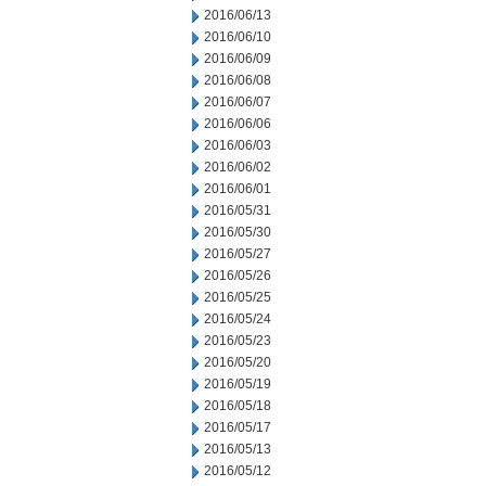
2016/06/13
2016/06/10
2016/06/09
2016/06/08
2016/06/07
2016/06/06
2016/06/03
2016/06/02
2016/06/01
2016/05/31
2016/05/30
2016/05/27
2016/05/26
2016/05/25
2016/05/24
2016/05/23
2016/05/20
2016/05/19
2016/05/18
2016/05/17
2016/05/13
2016/05/12