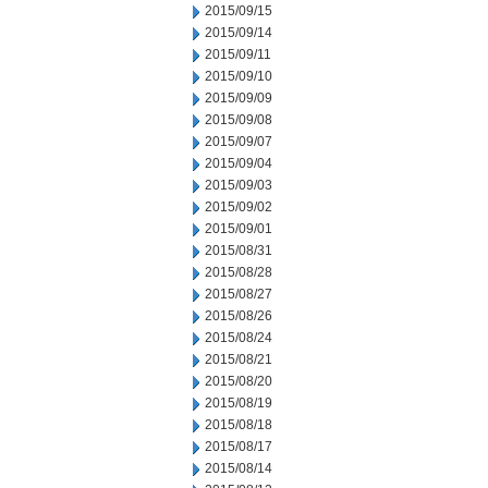
2015/09/15
2015/09/14
2015/09/11
2015/09/10
2015/09/09
2015/09/08
2015/09/07
2015/09/04
2015/09/03
2015/09/02
2015/09/01
2015/08/31
2015/08/28
2015/08/27
2015/08/26
2015/08/24
2015/08/21
2015/08/20
2015/08/19
2015/08/18
2015/08/17
2015/08/14