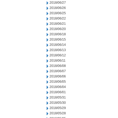
2018/06/27
2018/06/26
2018/06/25
2018/06/22
2018/06/21
2018/06/20
2018/06/18
2018/06/15
2018/06/14
2018/06/13
2018/06/12
2018/06/11
2018/06/08
2018/06/07
2018/06/06
2018/06/05
2018/06/04
2018/06/01
2018/05/31
2018/05/30
2018/05/29
2018/05/28