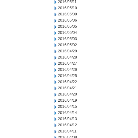
2016/05/11
2016/05/10
2016/05/09
2016/05/06
2016/05/05
2016/05/04
2016/05/03
2016/05/02
2016/04/29
2016/04/28
2016/04/27
2016/04/26
2016/04/25
2016/04/22
2016/04/21
2016/04/20
2016/04/19
2016/04/15
2016/04/14
2016/04/13
2016/04/12
2016/04/11
2016/04/08