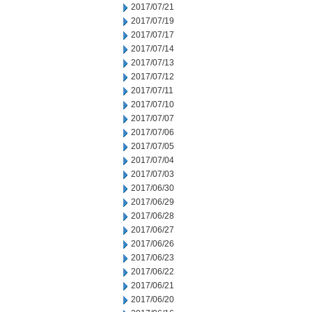
2017/07/21
2017/07/19
2017/07/17
2017/07/14
2017/07/13
2017/07/12
2017/07/11
2017/07/10
2017/07/07
2017/07/06
2017/07/05
2017/07/04
2017/07/03
2017/06/30
2017/06/29
2017/06/28
2017/06/27
2017/06/26
2017/06/23
2017/06/22
2017/06/21
2017/06/20