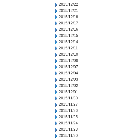
2015/12/22
2015/12/21
2015/12/18
2015/12/17
2015/12/16
2015/12/15
2015/12/14
2015/12/11
2015/12/10
2015/12/08
2015/12/07
2015/12/04
2015/12/03
2015/12/02
2015/12/01
2015/11/30
2015/11/27
2015/11/26
2015/11/25
2015/11/24
2015/11/23
2015/11/20