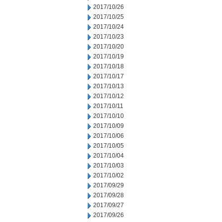
2017/10/26
2017/10/25
2017/10/24
2017/10/23
2017/10/20
2017/10/19
2017/10/18
2017/10/17
2017/10/13
2017/10/12
2017/10/11
2017/10/10
2017/10/09
2017/10/06
2017/10/05
2017/10/04
2017/10/03
2017/10/02
2017/09/29
2017/09/28
2017/09/27
2017/09/26