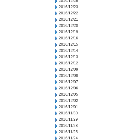
2016/12/26
2016/12/23
2016/12/22
2016/12/21
2016/12/20
2016/12/19
2016/12/16
2016/12/15
2016/12/14
2016/12/13
2016/12/12
2016/12/09
2016/12/08
2016/12/07
2016/12/06
2016/12/05
2016/12/02
2016/12/01
2016/11/30
2016/11/29
2016/11/28
2016/11/25
2016/11/24