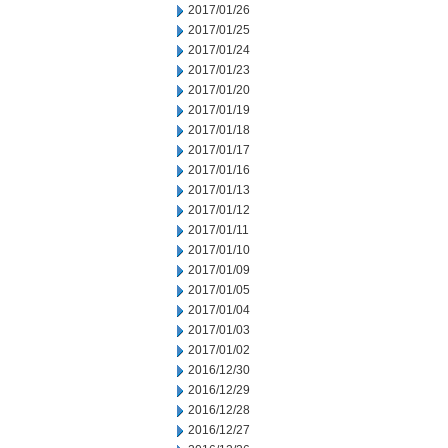
2017/01/26
2017/01/25
2017/01/24
2017/01/23
2017/01/20
2017/01/19
2017/01/18
2017/01/17
2017/01/16
2017/01/13
2017/01/12
2017/01/11
2017/01/10
2017/01/09
2017/01/05
2017/01/04
2017/01/03
2017/01/02
2016/12/30
2016/12/29
2016/12/28
2016/12/27