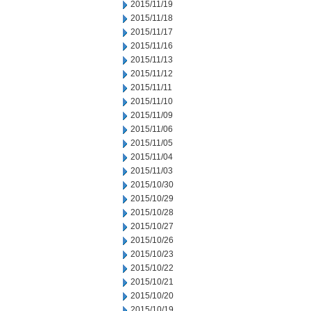
2015/11/19
2015/11/18
2015/11/17
2015/11/16
2015/11/13
2015/11/12
2015/11/11
2015/11/10
2015/11/09
2015/11/06
2015/11/05
2015/11/04
2015/11/03
2015/10/30
2015/10/29
2015/10/28
2015/10/27
2015/10/26
2015/10/23
2015/10/22
2015/10/21
2015/10/20
2015/10/19