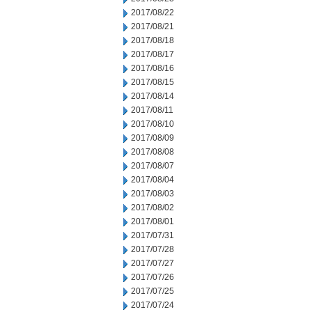
2017/08/22
2017/08/21
2017/08/18
2017/08/17
2017/08/16
2017/08/15
2017/08/14
2017/08/11
2017/08/10
2017/08/09
2017/08/08
2017/08/07
2017/08/04
2017/08/03
2017/08/02
2017/08/01
2017/07/31
2017/07/28
2017/07/27
2017/07/26
2017/07/25
2017/07/24