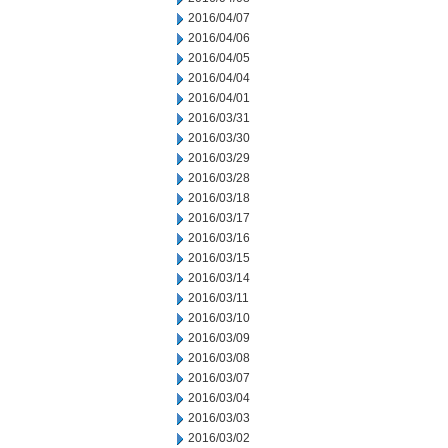
2016/04/07
2016/04/06
2016/04/05
2016/04/04
2016/04/01
2016/03/31
2016/03/30
2016/03/29
2016/03/28
2016/03/18
2016/03/17
2016/03/16
2016/03/15
2016/03/14
2016/03/11
2016/03/10
2016/03/09
2016/03/08
2016/03/07
2016/03/04
2016/03/03
2016/03/02