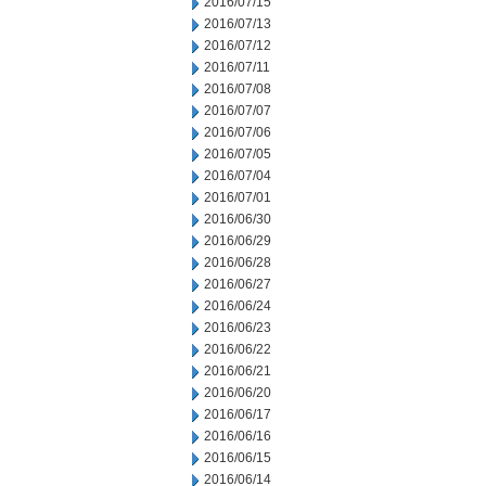
2016/07/15
2016/07/13
2016/07/12
2016/07/11
2016/07/08
2016/07/07
2016/07/06
2016/07/05
2016/07/04
2016/07/01
2016/06/30
2016/06/29
2016/06/28
2016/06/27
2016/06/24
2016/06/23
2016/06/22
2016/06/21
2016/06/20
2016/06/17
2016/06/16
2016/06/15
2016/06/14