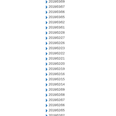
2018/03/09
2018/03/07
2018/03/06
2018/03/05
2018/03/02
2018/03/01
2018/02/28
2018/02/27
2018/02/26
2018/02/23
2018/02/22
2018/02/21
2018/02/20
2018/02/19
2018/02/16
2018/02/15
2018/02/14
2018/02/09
2018/02/08
2018/02/07
2018/02/06
2018/02/05
2018/02/02