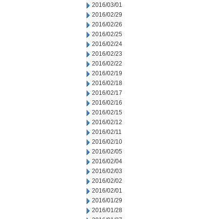
2016/03/01
2016/02/29
2016/02/26
2016/02/25
2016/02/24
2016/02/23
2016/02/22
2016/02/19
2016/02/18
2016/02/17
2016/02/16
2016/02/15
2016/02/12
2016/02/11
2016/02/10
2016/02/05
2016/02/04
2016/02/03
2016/02/02
2016/02/01
2016/01/29
2016/01/28