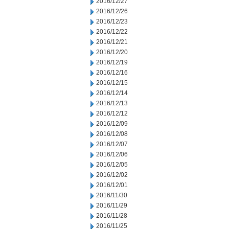
2016/12/27
2016/12/26
2016/12/23
2016/12/22
2016/12/21
2016/12/20
2016/12/19
2016/12/16
2016/12/15
2016/12/14
2016/12/13
2016/12/12
2016/12/09
2016/12/08
2016/12/07
2016/12/06
2016/12/05
2016/12/02
2016/12/01
2016/11/30
2016/11/29
2016/11/28
2016/11/25