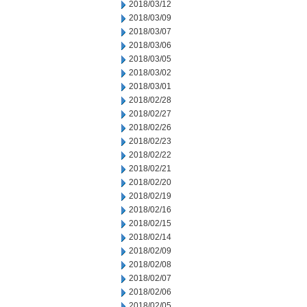
2018/03/12
2018/03/09
2018/03/07
2018/03/06
2018/03/05
2018/03/02
2018/03/01
2018/02/28
2018/02/27
2018/02/26
2018/02/23
2018/02/22
2018/02/21
2018/02/20
2018/02/19
2018/02/16
2018/02/15
2018/02/14
2018/02/09
2018/02/08
2018/02/07
2018/02/06
2018/02/05