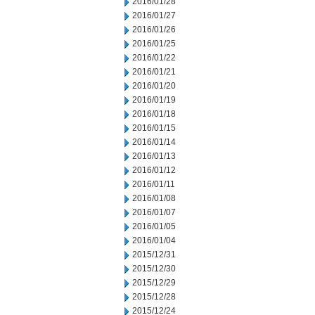
2016/01/28
2016/01/27
2016/01/26
2016/01/25
2016/01/22
2016/01/21
2016/01/20
2016/01/19
2016/01/18
2016/01/15
2016/01/14
2016/01/13
2016/01/12
2016/01/11
2016/01/08
2016/01/07
2016/01/05
2016/01/04
2015/12/31
2015/12/30
2015/12/29
2015/12/28
2015/12/24