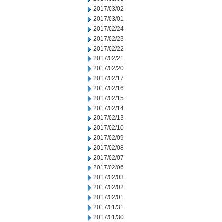
2017/03/02
2017/03/01
2017/02/24
2017/02/23
2017/02/22
2017/02/21
2017/02/20
2017/02/17
2017/02/16
2017/02/15
2017/02/14
2017/02/13
2017/02/10
2017/02/09
2017/02/08
2017/02/07
2017/02/06
2017/02/03
2017/02/02
2017/02/01
2017/01/31
2017/01/30