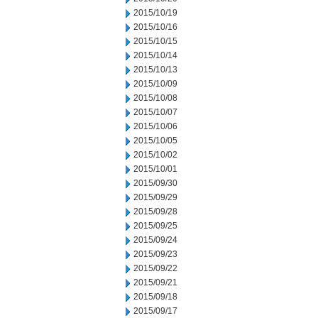
2015/10/19
2015/10/16
2015/10/15
2015/10/14
2015/10/13
2015/10/09
2015/10/08
2015/10/07
2015/10/06
2015/10/05
2015/10/02
2015/10/01
2015/09/30
2015/09/29
2015/09/28
2015/09/25
2015/09/24
2015/09/23
2015/09/22
2015/09/21
2015/09/18
2015/09/17