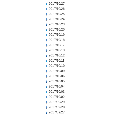
2017/10/27
2017/10/26
2017/10/25
2017/10/24
2017/10/23
2017/10/20
2017/10/19
2017/10/18
2017/10/17
2017/10/13
2017/10/12
2017/10/11
2017/10/10
2017/10/09
2017/10/06
2017/10/05
2017/10/04
2017/10/03
2017/10/02
2017/09/29
2017/09/28
2017/09/27