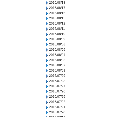
2016/08/18
2016/08/17
2016/08/16
2016/08/15
2016/08/12
2016/08/11
2016/08/10
2016/08/09
2016/08/08
2016/08/05
2016/08/04
2016/08/03
2016/08/02
2016/08/01
2016/07/29
2016/07/28
2016/07/27
2016/07/26
2016/07/25
2016/07/22
2016/07/21
2016/07/20