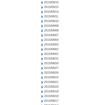
2015/09/16
2015/09/15
2015/09/14
2015/09/11
2015/09/10
2015/09/09
2015/09/08
2015/09/07
2015/09/04
2015/09/03
2015/09/02
2015/09/01
2015/08/31
2015/08/28
2015/08/27
2015/08/26
2015/08/24
2015/08/21
2015/08/20
2015/08/19
2015/08/18
2015/08/17