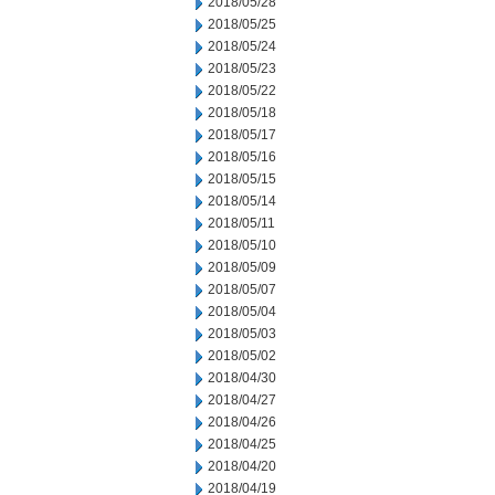
2018/05/28
2018/05/25
2018/05/24
2018/05/23
2018/05/22
2018/05/18
2018/05/17
2018/05/16
2018/05/15
2018/05/14
2018/05/11
2018/05/10
2018/05/09
2018/05/07
2018/05/04
2018/05/03
2018/05/02
2018/04/30
2018/04/27
2018/04/26
2018/04/25
2018/04/20
2018/04/19