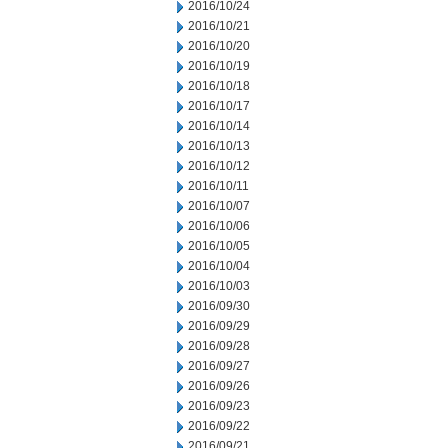
2016/10/24
2016/10/21
2016/10/20
2016/10/19
2016/10/18
2016/10/17
2016/10/14
2016/10/13
2016/10/12
2016/10/11
2016/10/07
2016/10/06
2016/10/05
2016/10/04
2016/10/03
2016/09/30
2016/09/29
2016/09/28
2016/09/27
2016/09/26
2016/09/23
2016/09/22
2016/09/21