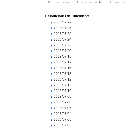
Del Intendente
Buscar por texto
Buscar por
Resoluciones del Intendente
2018/07/27
2018/07/26
2018/07/25
2018/07/24
2018/07/23
2018/07/20
2018/07/19
2018/07/17
2018/07/16
2018/07/13
2018/07/12
2018/07/11
2018/07/10
2018/07/09
2018/07/06
2018/07/05
2018/07/04
2018/07/03
2018/07/02