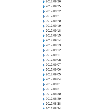
2017/09/26
2017/09/25
2017/09/22
2017/09/21
2017/09/20
2017/09/19
2017/09/18
2017/09/15
2017/09/14
2017/09/13
2017/09/12
2017/09/11
2017/09/08
2017/09/07
2017/09/06
2017/09/05
2017/09/04
2017/09/01
2017/08/31
2017/08/30
2017/08/29
2017/08/28
2017/08/24