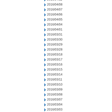
2016/04/08
2016/04/07
2016/04/06
2016/04/05
2016/04/04
2016/04/01
2016/03/31
2016/03/30
2016/03/29
2016/03/28
2016/03/18
2016/03/17
2016/03/16
2016/03/15
2016/03/14
2016/03/11
2016/03/10
2016/03/09
2016/03/08
2016/03/07
2016/03/04
2016/03/03