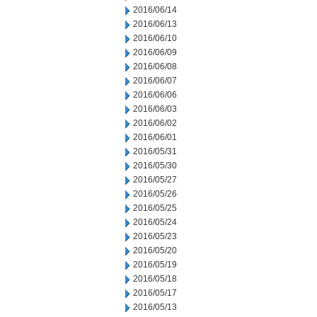
2016/06/14
2016/06/13
2016/06/10
2016/06/09
2016/06/08
2016/06/07
2016/06/06
2016/06/03
2016/06/02
2016/06/01
2016/05/31
2016/05/30
2016/05/27
2016/05/26
2016/05/25
2016/05/24
2016/05/23
2016/05/20
2016/05/19
2016/05/18
2016/05/17
2016/05/13