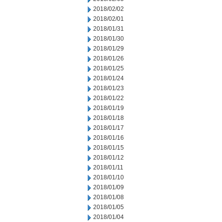
2018/02/02
2018/02/01
2018/01/31
2018/01/30
2018/01/29
2018/01/26
2018/01/25
2018/01/24
2018/01/23
2018/01/22
2018/01/19
2018/01/18
2018/01/17
2018/01/16
2018/01/15
2018/01/12
2018/01/11
2018/01/10
2018/01/09
2018/01/08
2018/01/05
2018/01/04