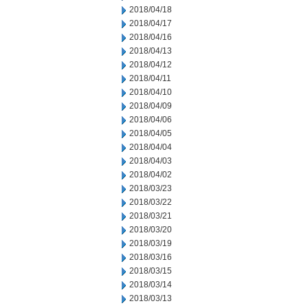
2018/04/18
2018/04/17
2018/04/16
2018/04/13
2018/04/12
2018/04/11
2018/04/10
2018/04/09
2018/04/06
2018/04/05
2018/04/04
2018/04/03
2018/04/02
2018/03/23
2018/03/22
2018/03/21
2018/03/20
2018/03/19
2018/03/16
2018/03/15
2018/03/14
2018/03/13