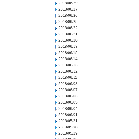
2018/06/29
2018/06/27
2018/06/26
2018/06/25
2018/06/22
2018/06/21
2018/06/20
2018/06/18
2018/06/15
2018/06/14
2018/06/13
2018/06/12
2018/06/11
2018/06/08
2018/06/07
2018/06/06
2018/06/05
2018/06/04
2018/06/01
2018/05/31
2018/05/30
2018/05/29