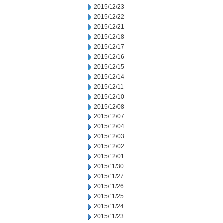
2015/12/23
2015/12/22
2015/12/21
2015/12/18
2015/12/17
2015/12/16
2015/12/15
2015/12/14
2015/12/11
2015/12/10
2015/12/08
2015/12/07
2015/12/04
2015/12/03
2015/12/02
2015/12/01
2015/11/30
2015/11/27
2015/11/26
2015/11/25
2015/11/24
2015/11/23