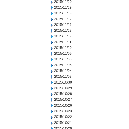
2015/11/20
2015/11/19
2015/11/18
2015/11/17
2015/11/16
2015/11/13
2015/11/12
2015/11/11
2015/11/10
2015/11/09
2015/11/06
2015/11/05
2015/11/04
2015/11/03
2015/10/30
2015/10/29
2015/10/28
2015/10/27
2015/10/26
2015/10/23
2015/10/22
2015/10/21
2015/10/20