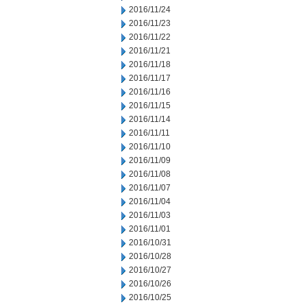
2016/11/24
2016/11/23
2016/11/22
2016/11/21
2016/11/18
2016/11/17
2016/11/16
2016/11/15
2016/11/14
2016/11/11
2016/11/10
2016/11/09
2016/11/08
2016/11/07
2016/11/04
2016/11/03
2016/11/01
2016/10/31
2016/10/28
2016/10/27
2016/10/26
2016/10/25