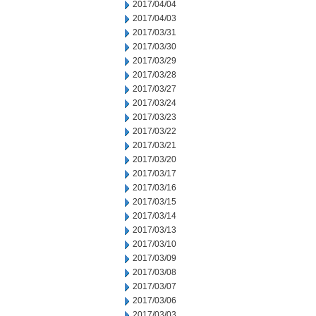
2017/04/04
2017/04/03
2017/03/31
2017/03/30
2017/03/29
2017/03/28
2017/03/27
2017/03/24
2017/03/23
2017/03/22
2017/03/21
2017/03/20
2017/03/17
2017/03/16
2017/03/15
2017/03/14
2017/03/13
2017/03/10
2017/03/09
2017/03/08
2017/03/07
2017/03/06
2017/03/03