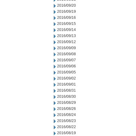
2016/09/20
2016/09/19
2016/09/16
2016/09/15
2016/09/14
2016/09/13
2016/09/12
2016/09/09
2016/09/08
2016/09/07
2016/09/06
2016/09/05
2016/09/02
2016/09/01
2016/08/31
2016/08/30
2016/08/29
2016/08/26
2016/08/24
2016/08/23
2016/08/22
2016/08/19