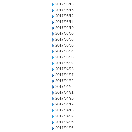
2017/05/16
2017/05/15
2017/05/12
2017/05/11
2017/05/10
2017/05/09
2017/05/08
2017/05/05
2017/05/04
2017/05/03
2017/05/02
2017/04/28
2017/04/27
2017/04/26
2017/04/25
2017/04/21
2017/04/20
2017/04/19
2017/04/18
2017/04/07
2017/04/06
2017/04/05