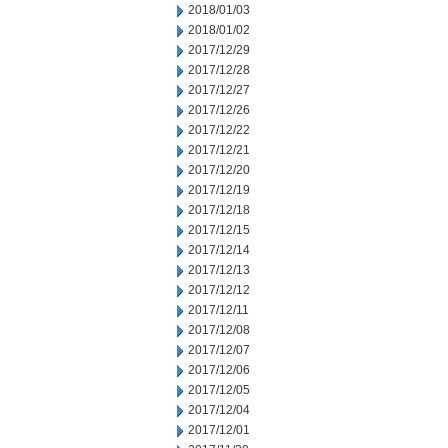
2018/01/03
2018/01/02
2017/12/29
2017/12/28
2017/12/27
2017/12/26
2017/12/22
2017/12/21
2017/12/20
2017/12/19
2017/12/18
2017/12/15
2017/12/14
2017/12/13
2017/12/12
2017/12/11
2017/12/08
2017/12/07
2017/12/06
2017/12/05
2017/12/04
2017/12/01