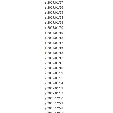
2017/01/27
2017/01/26
2017/01/25
2017/01/24
2017/01/23
2017/01/20
2017/01/19
2017/01/18
2017/01/17
2017/01/16
2017/01/13
2017/01/12
2017/01/11
2017/01/10
2017/01/09
2017/01/05
2017/01/04
2017/01/03
2017/01/02
2016/12/30
2016/12/29
2016/12/28