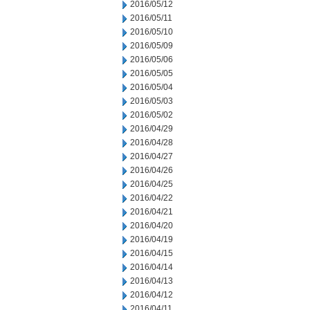
2016/05/12
2016/05/11
2016/05/10
2016/05/09
2016/05/06
2016/05/05
2016/05/04
2016/05/03
2016/05/02
2016/04/29
2016/04/28
2016/04/27
2016/04/26
2016/04/25
2016/04/22
2016/04/21
2016/04/20
2016/04/19
2016/04/15
2016/04/14
2016/04/13
2016/04/12
2016/04/11