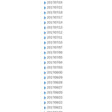
2017/07/24
2017/07/21
2017/07/19
2017/07/17
2017/07/14
2017/07/13
2017/07/12
2017/07/11
2017/07/10
2017/07/07
2017/07/06
2017/07/05
2017/07/04
2017/07/03
2017/06/30
2017/06/29
2017/06/28
2017/06/27
2017/06/26
2017/06/23
2017/06/22
2017/06/21