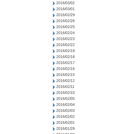
2016/03/02
2016/03/01
2016/02/29
2016/02/26
2016/02/25
2016/02/24
2016/02/23
2016/02/22
2016/02/19
2016/02/18
2016/02/17
2016/02/16
2016/02/15
2016/02/12
2016/02/11
2016/02/10
2016/02/05
2016/02/04
2016/02/03
2016/02/02
2016/02/01
2016/01/29