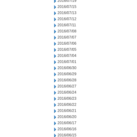
2016/07/19
2016/07/15
2016/07/13
2016/07/12
2016/07/11
2016/07/08
2016/07/07
2016/07/06
2016/07/05
2016/07/04
2016/07/01
2016/06/30
2016/06/29
2016/06/28
2016/06/27
2016/06/24
2016/06/23
2016/06/22
2016/06/21
2016/06/20
2016/06/17
2016/06/16
2016/06/15