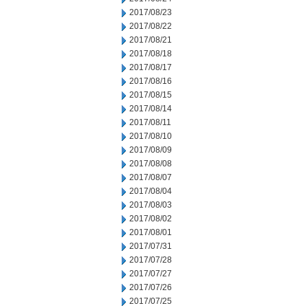
2017/08/23
2017/08/22
2017/08/21
2017/08/18
2017/08/17
2017/08/16
2017/08/15
2017/08/14
2017/08/11
2017/08/10
2017/08/09
2017/08/08
2017/08/07
2017/08/04
2017/08/03
2017/08/02
2017/08/01
2017/07/31
2017/07/28
2017/07/27
2017/07/26
2017/07/25