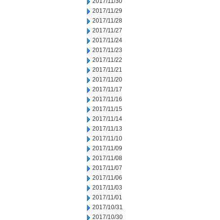
2017/11/30
2017/11/29
2017/11/28
2017/11/27
2017/11/24
2017/11/23
2017/11/22
2017/11/21
2017/11/20
2017/11/17
2017/11/16
2017/11/15
2017/11/14
2017/11/13
2017/11/10
2017/11/09
2017/11/08
2017/11/07
2017/11/06
2017/11/03
2017/11/01
2017/10/31
2017/10/30