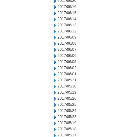
2017/06/20
2017/06/16
2017/06/15
2017/06/14
2017/06/13
2017/06/12
2017/06/09
2017/06/08
2017/06/07
2017/06/06
2017/06/05
2017/06/02
2017/06/01
2017/05/31
2017/05/30
2017/05/29
2017/05/26
2017/05/25
2017/05/24
2017/05/23
2017/05/19
2017/05/18
2017/05/17