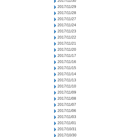
2017/11/30
2017/11/29
2017/11/28
2017/11/27
2017/11/24
2017/11/23
2017/11/22
2017/11/21
2017/11/20
2017/11/17
2017/11/16
2017/11/15
2017/11/14
2017/11/13
2017/11/10
2017/11/09
2017/11/08
2017/11/07
2017/11/06
2017/11/03
2017/11/01
2017/10/31
2017/10/30