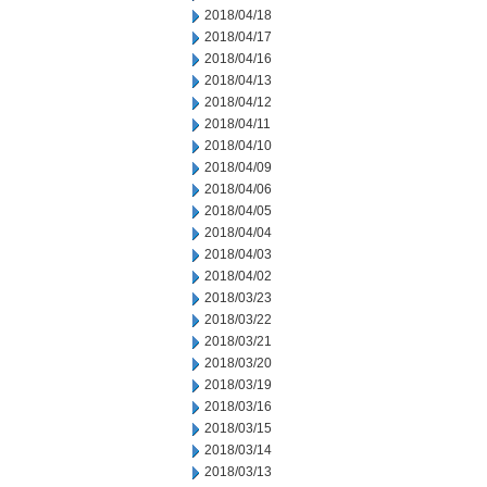
2018/04/18
2018/04/17
2018/04/16
2018/04/13
2018/04/12
2018/04/11
2018/04/10
2018/04/09
2018/04/06
2018/04/05
2018/04/04
2018/04/03
2018/04/02
2018/03/23
2018/03/22
2018/03/21
2018/03/20
2018/03/19
2018/03/16
2018/03/15
2018/03/14
2018/03/13