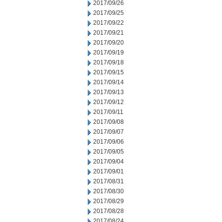
2017/09/26
2017/09/25
2017/09/22
2017/09/21
2017/09/20
2017/09/19
2017/09/18
2017/09/15
2017/09/14
2017/09/13
2017/09/12
2017/09/11
2017/09/08
2017/09/07
2017/09/06
2017/09/05
2017/09/04
2017/09/01
2017/08/31
2017/08/30
2017/08/29
2017/08/28
2017/08/24