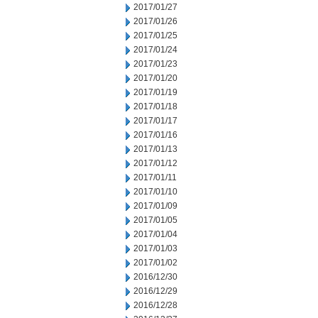
2017/01/27
2017/01/26
2017/01/25
2017/01/24
2017/01/23
2017/01/20
2017/01/19
2017/01/18
2017/01/17
2017/01/16
2017/01/13
2017/01/12
2017/01/11
2017/01/10
2017/01/09
2017/01/05
2017/01/04
2017/01/03
2017/01/02
2016/12/30
2016/12/29
2016/12/28