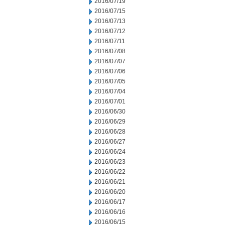
2016/07/19
2016/07/15
2016/07/13
2016/07/12
2016/07/11
2016/07/08
2016/07/07
2016/07/06
2016/07/05
2016/07/04
2016/07/01
2016/06/30
2016/06/29
2016/06/28
2016/06/27
2016/06/24
2016/06/23
2016/06/22
2016/06/21
2016/06/20
2016/06/17
2016/06/16
2016/06/15