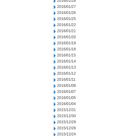
2016/01/28
2016/01/27
2016/01/26
2016/01/25
2016/01/22
2016/01/21
2016/01/20
2016/01/19
2016/01/18
2016/01/15
2016/01/14
2016/01/13
2016/01/12
2016/01/11
2016/01/08
2016/01/07
2016/01/05
2016/01/04
2015/12/31
2015/12/30
2015/12/29
2015/12/28
2015/12/24