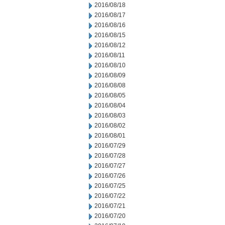
2016/08/18
2016/08/17
2016/08/16
2016/08/15
2016/08/12
2016/08/11
2016/08/10
2016/08/09
2016/08/08
2016/08/05
2016/08/04
2016/08/03
2016/08/02
2016/08/01
2016/07/29
2016/07/28
2016/07/27
2016/07/26
2016/07/25
2016/07/22
2016/07/21
2016/07/20