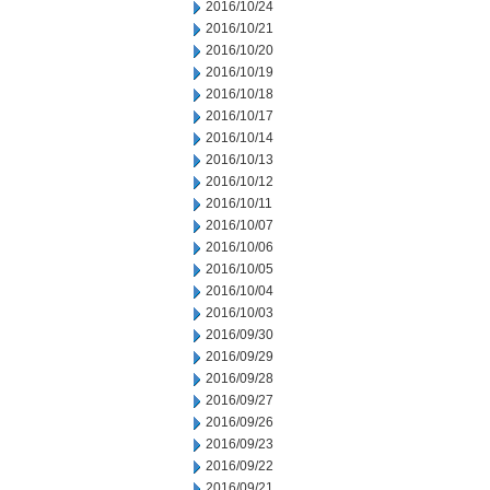
2016/10/24
2016/10/21
2016/10/20
2016/10/19
2016/10/18
2016/10/17
2016/10/14
2016/10/13
2016/10/12
2016/10/11
2016/10/07
2016/10/06
2016/10/05
2016/10/04
2016/10/03
2016/09/30
2016/09/29
2016/09/28
2016/09/27
2016/09/26
2016/09/23
2016/09/22
2016/09/21