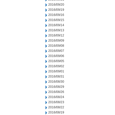
2016/09/20
2016/09/19
2016/09/16
2016/09/15
2016/09/14
2016/09/13
2016/09/12
2016/09/09
2016/09/08
2016/09/07
2016/09/06
2016/09/05
2016/09/02
2016/09/01
2016/08/31
2016/08/30
2016/08/29
2016/08/26
2016/08/24
2016/08/23
2016/08/22
2016/08/19