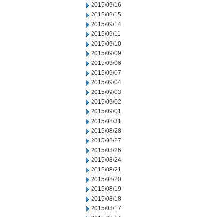
2015/09/16
2015/09/15
2015/09/14
2015/09/11
2015/09/10
2015/09/09
2015/09/08
2015/09/07
2015/09/04
2015/09/03
2015/09/02
2015/09/01
2015/08/31
2015/08/28
2015/08/27
2015/08/26
2015/08/24
2015/08/21
2015/08/20
2015/08/19
2015/08/18
2015/08/17