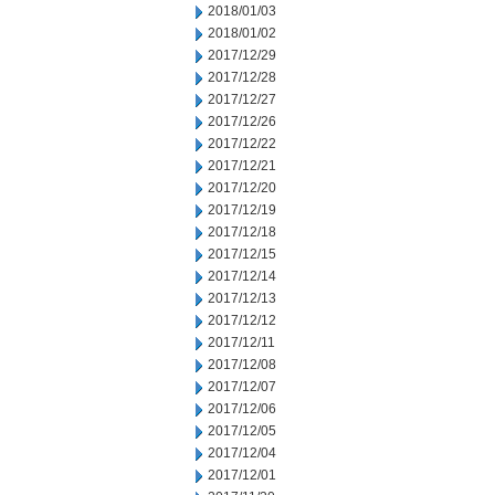
2018/01/03
2018/01/02
2017/12/29
2017/12/28
2017/12/27
2017/12/26
2017/12/22
2017/12/21
2017/12/20
2017/12/19
2017/12/18
2017/12/15
2017/12/14
2017/12/13
2017/12/12
2017/12/11
2017/12/08
2017/12/07
2017/12/06
2017/12/05
2017/12/04
2017/12/01