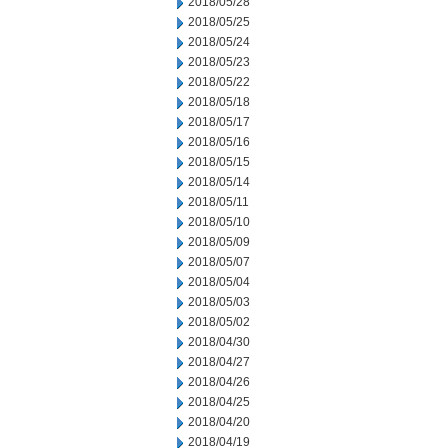
2018/05/28
2018/05/25
2018/05/24
2018/05/23
2018/05/22
2018/05/18
2018/05/17
2018/05/16
2018/05/15
2018/05/14
2018/05/11
2018/05/10
2018/05/09
2018/05/07
2018/05/04
2018/05/03
2018/05/02
2018/04/30
2018/04/27
2018/04/26
2018/04/25
2018/04/20
2018/04/19