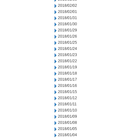
2018/02/02
2018/02/01
2018/01/31
2018/01/30
2018/01/29
2018/01/26
2018/01/25
2018/01/24
2018/01/23
2018/01/22
2018/01/19
2018/01/18
2018/01/17
2018/01/16
2018/01/15
2018/01/12
2018/01/11
2018/01/10
2018/01/09
2018/01/08
2018/01/05
2018/01/04