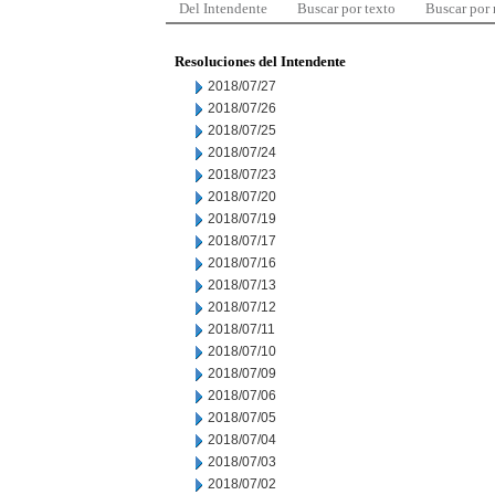
Del Intendente
Buscar por texto
Buscar por
Resoluciones del Intendente
2018/07/27
2018/07/26
2018/07/25
2018/07/24
2018/07/23
2018/07/20
2018/07/19
2018/07/17
2018/07/16
2018/07/13
2018/07/12
2018/07/11
2018/07/10
2018/07/09
2018/07/06
2018/07/05
2018/07/04
2018/07/03
2018/07/02