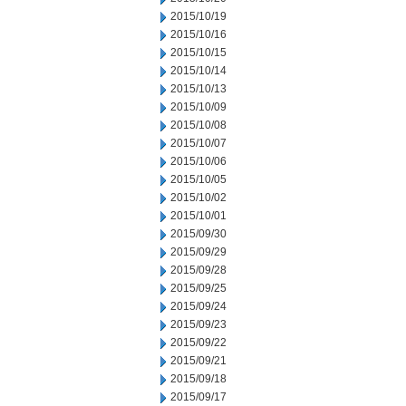
2015/10/19
2015/10/16
2015/10/15
2015/10/14
2015/10/13
2015/10/09
2015/10/08
2015/10/07
2015/10/06
2015/10/05
2015/10/02
2015/10/01
2015/09/30
2015/09/29
2015/09/28
2015/09/25
2015/09/24
2015/09/23
2015/09/22
2015/09/21
2015/09/18
2015/09/17