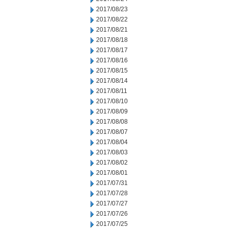
2017/08/23
2017/08/22
2017/08/21
2017/08/18
2017/08/17
2017/08/16
2017/08/15
2017/08/14
2017/08/11
2017/08/10
2017/08/09
2017/08/08
2017/08/07
2017/08/04
2017/08/03
2017/08/02
2017/08/01
2017/07/31
2017/07/28
2017/07/27
2017/07/26
2017/07/25