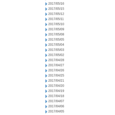
2017/05/16
2017/05/15
2017/05/12
2017/05/11
2017/05/10
2017/05/09
2017/05/08
2017/05/05
2017/05/04
2017/05/03
2017/05/02
2017/04/28
2017/04/27
2017/04/26
2017/04/25
2017/04/21
2017/04/20
2017/04/19
2017/04/18
2017/04/07
2017/04/06
2017/04/05