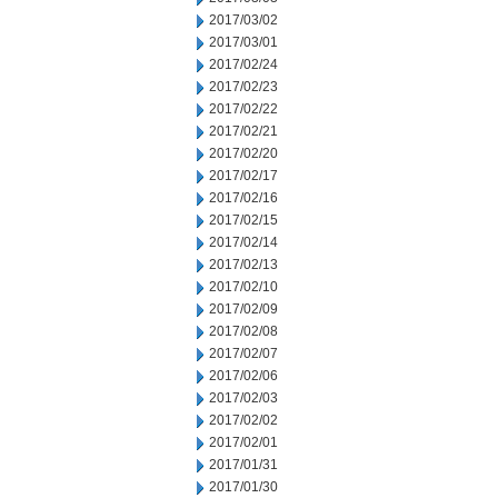
2017/03/02
2017/03/01
2017/02/24
2017/02/23
2017/02/22
2017/02/21
2017/02/20
2017/02/17
2017/02/16
2017/02/15
2017/02/14
2017/02/13
2017/02/10
2017/02/09
2017/02/08
2017/02/07
2017/02/06
2017/02/03
2017/02/02
2017/02/01
2017/01/31
2017/01/30