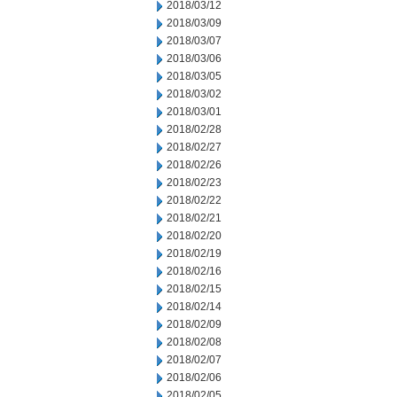
2018/03/12
2018/03/09
2018/03/07
2018/03/06
2018/03/05
2018/03/02
2018/03/01
2018/02/28
2018/02/27
2018/02/26
2018/02/23
2018/02/22
2018/02/21
2018/02/20
2018/02/19
2018/02/16
2018/02/15
2018/02/14
2018/02/09
2018/02/08
2018/02/07
2018/02/06
2018/02/05