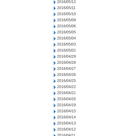
2016/05/12
2016/05/11
2016/05/10
2016/05/09
2016/05/06
2016/05/05
2016/05/04
2016/05/03
2016/05/02
2016/04/29
2016/04/28
2016/04/27
2016/04/26
2016/04/25
2016/04/22
2016/04/21
2016/04/20
2016/04/19
2016/04/15
2016/04/14
2016/04/13
2016/04/12
2016/04/11