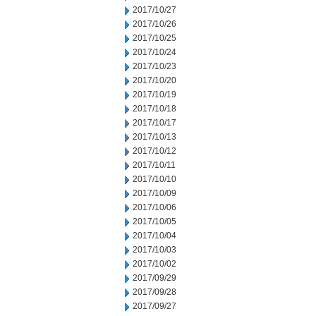
2017/10/27
2017/10/26
2017/10/25
2017/10/24
2017/10/23
2017/10/20
2017/10/19
2017/10/18
2017/10/17
2017/10/13
2017/10/12
2017/10/11
2017/10/10
2017/10/09
2017/10/06
2017/10/05
2017/10/04
2017/10/03
2017/10/02
2017/09/29
2017/09/28
2017/09/27