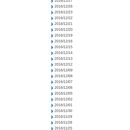
2016/12/27
2016/12/26
2016/12/23
2016/12/22
2016/12/21
2016/12/20
2016/12/19
2016/12/16
2016/12/15
2016/12/14
2016/12/13
2016/12/12
2016/12/09
2016/12/08
2016/12/07
2016/12/06
2016/12/05
2016/12/02
2016/12/01
2016/11/30
2016/11/29
2016/11/28
2016/11/25