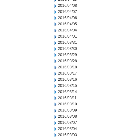
2016/04/08
2016/04/07
2016/04/06
2016/04/05
2016/04/04
2016/04/01
2016/03/31
2016/03/30
2016/03/29
2016/03/28
2016/03/18
2016/03/17
2016/03/16
2016/03/15
2016/03/14
2016/03/11
2016/03/10
2016/03/09
2016/03/08
2016/03/07
2016/03/04
2016/03/03