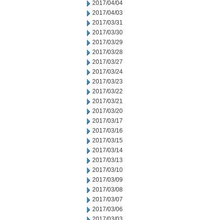
2017/04/04
2017/04/03
2017/03/31
2017/03/30
2017/03/29
2017/03/28
2017/03/27
2017/03/24
2017/03/23
2017/03/22
2017/03/21
2017/03/20
2017/03/17
2017/03/16
2017/03/15
2017/03/14
2017/03/13
2017/03/10
2017/03/09
2017/03/08
2017/03/07
2017/03/06
2017/03/03