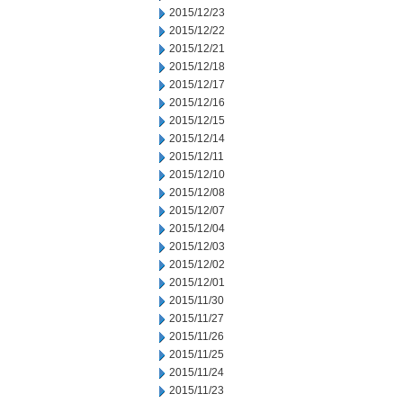
2015/12/23
2015/12/22
2015/12/21
2015/12/18
2015/12/17
2015/12/16
2015/12/15
2015/12/14
2015/12/11
2015/12/10
2015/12/08
2015/12/07
2015/12/04
2015/12/03
2015/12/02
2015/12/01
2015/11/30
2015/11/27
2015/11/26
2015/11/25
2015/11/24
2015/11/23