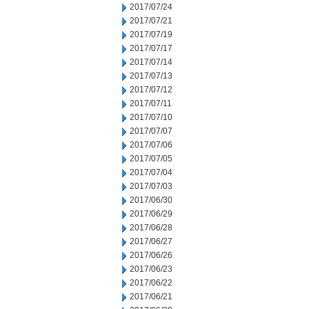
2017/07/24
2017/07/21
2017/07/19
2017/07/17
2017/07/14
2017/07/13
2017/07/12
2017/07/11
2017/07/10
2017/07/07
2017/07/06
2017/07/05
2017/07/04
2017/07/03
2017/06/30
2017/06/29
2017/06/28
2017/06/27
2017/06/26
2017/06/23
2017/06/22
2017/06/21