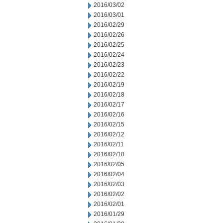
2016/03/02
2016/03/01
2016/02/29
2016/02/26
2016/02/25
2016/02/24
2016/02/23
2016/02/22
2016/02/19
2016/02/18
2016/02/17
2016/02/16
2016/02/15
2016/02/12
2016/02/11
2016/02/10
2016/02/05
2016/02/04
2016/02/03
2016/02/02
2016/02/01
2016/01/29