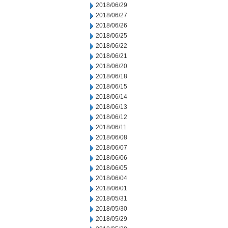
2018/06/29
2018/06/27
2018/06/26
2018/06/25
2018/06/22
2018/06/21
2018/06/20
2018/06/18
2018/06/15
2018/06/14
2018/06/13
2018/06/12
2018/06/11
2018/06/08
2018/06/07
2018/06/06
2018/06/05
2018/06/04
2018/06/01
2018/05/31
2018/05/30
2018/05/29