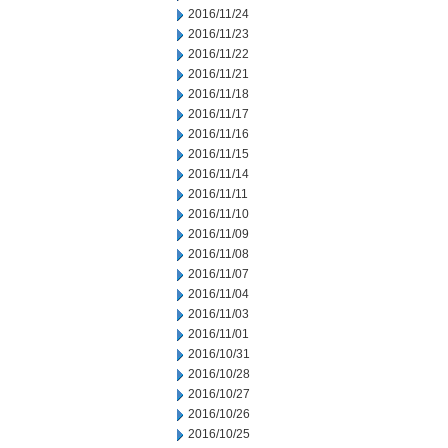
2016/11/24
2016/11/23
2016/11/22
2016/11/21
2016/11/18
2016/11/17
2016/11/16
2016/11/15
2016/11/14
2016/11/11
2016/11/10
2016/11/09
2016/11/08
2016/11/07
2016/11/04
2016/11/03
2016/11/01
2016/10/31
2016/10/28
2016/10/27
2016/10/26
2016/10/25