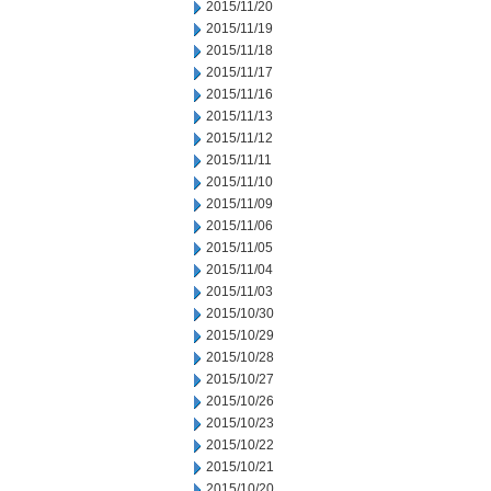
2015/11/20
2015/11/19
2015/11/18
2015/11/17
2015/11/16
2015/11/13
2015/11/12
2015/11/11
2015/11/10
2015/11/09
2015/11/06
2015/11/05
2015/11/04
2015/11/03
2015/10/30
2015/10/29
2015/10/28
2015/10/27
2015/10/26
2015/10/23
2015/10/22
2015/10/21
2015/10/20