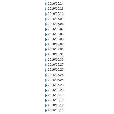
2016/06/14
2016/06/13
2016/06/10
2016/06/09
2016/06/08
2016/06/07
2016/06/06
2016/06/03
2016/06/02
2016/06/01
2016/05/31
2016/05/30
2016/05/27
2016/05/26
2016/05/25
2016/05/24
2016/05/23
2016/05/20
2016/05/19
2016/05/18
2016/05/17
2016/05/13