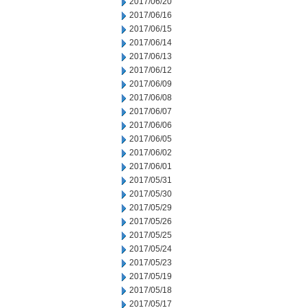
2017/06/20
2017/06/16
2017/06/15
2017/06/14
2017/06/13
2017/06/12
2017/06/09
2017/06/08
2017/06/07
2017/06/06
2017/06/05
2017/06/02
2017/06/01
2017/05/31
2017/05/30
2017/05/29
2017/05/26
2017/05/25
2017/05/24
2017/05/23
2017/05/19
2017/05/18
2017/05/17