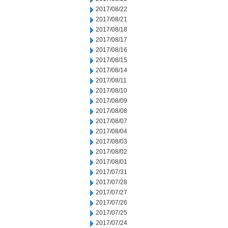
2017/08/22
2017/08/21
2017/08/18
2017/08/17
2017/08/16
2017/08/15
2017/08/14
2017/08/11
2017/08/10
2017/08/09
2017/08/08
2017/08/07
2017/08/04
2017/08/03
2017/08/02
2017/08/01
2017/07/31
2017/07/28
2017/07/27
2017/07/26
2017/07/25
2017/07/24