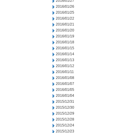
2016/01/27
2016/01/26
2016/01/25
2016/01/22
2016/01/21
2016/01/20
2016/01/19
2016/01/18
2016/01/15
2016/01/14
2016/01/13
2016/01/12
2016/01/11
2016/01/08
2016/01/07
2016/01/05
2016/01/04
2015/12/31
2015/12/30
2015/12/29
2015/12/28
2015/12/24
2015/12/23