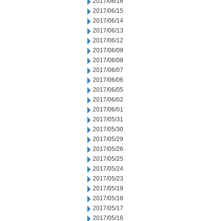
2017/06/16
2017/06/15
2017/06/14
2017/06/13
2017/06/12
2017/06/09
2017/06/08
2017/06/07
2017/06/06
2017/06/05
2017/06/02
2017/06/01
2017/05/31
2017/05/30
2017/05/29
2017/05/26
2017/05/25
2017/05/24
2017/05/23
2017/05/19
2017/05/18
2017/05/17
2017/05/16