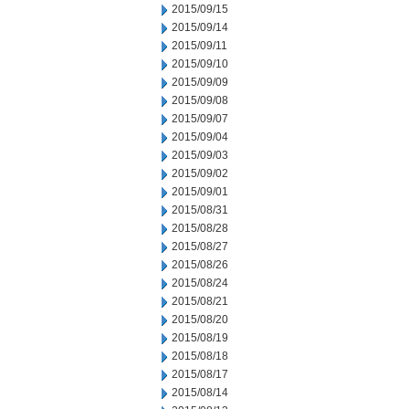
2015/09/15
2015/09/14
2015/09/11
2015/09/10
2015/09/09
2015/09/08
2015/09/07
2015/09/04
2015/09/03
2015/09/02
2015/09/01
2015/08/31
2015/08/28
2015/08/27
2015/08/26
2015/08/24
2015/08/21
2015/08/20
2015/08/19
2015/08/18
2015/08/17
2015/08/14