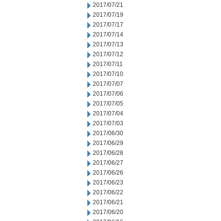
2017/07/21
2017/07/19
2017/07/17
2017/07/14
2017/07/13
2017/07/12
2017/07/11
2017/07/10
2017/07/07
2017/07/06
2017/07/05
2017/07/04
2017/07/03
2017/06/30
2017/06/29
2017/06/28
2017/06/27
2017/06/26
2017/06/23
2017/06/22
2017/06/21
2017/06/20