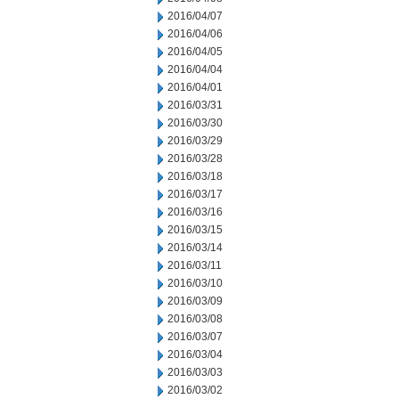
2016/04/07
2016/04/06
2016/04/05
2016/04/04
2016/04/01
2016/03/31
2016/03/30
2016/03/29
2016/03/28
2016/03/18
2016/03/17
2016/03/16
2016/03/15
2016/03/14
2016/03/11
2016/03/10
2016/03/09
2016/03/08
2016/03/07
2016/03/04
2016/03/03
2016/03/02