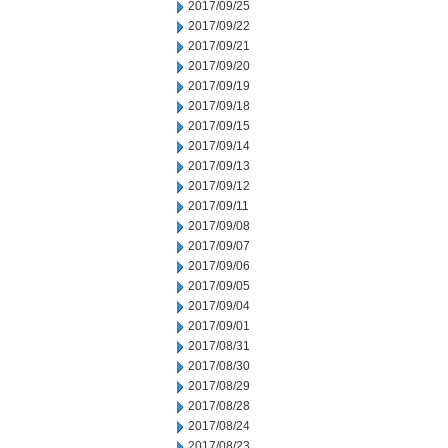
2017/09/25
2017/09/22
2017/09/21
2017/09/20
2017/09/19
2017/09/18
2017/09/15
2017/09/14
2017/09/13
2017/09/12
2017/09/11
2017/09/08
2017/09/07
2017/09/06
2017/09/05
2017/09/04
2017/09/01
2017/08/31
2017/08/30
2017/08/29
2017/08/28
2017/08/24
2017/08/23