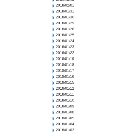
2018/02/01
2018/01/31
2018/01/30
2018/01/29
2018/01/26
2018/01/25
2018/01/24
2018/01/23
2018/01/22
2018/01/19
2018/01/18
2018/01/17
2018/01/16
2018/01/15
2018/01/12
2018/01/11
2018/01/10
2018/01/09
2018/01/08
2018/01/05
2018/01/04
2018/01/03