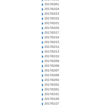
2017/03/01
2017/02/24
2017/02/23
2017/02/22
2017/02/21
2017/02/20
2017/02/17
2017/02/16
2017/02/15
2017/02/14
2017/02/13
2017/02/10
2017/02/09
2017/02/08
2017/02/07
2017/02/06
2017/02/03
2017/02/02
2017/02/01
2017/01/31
2017/01/30
2017/01/27