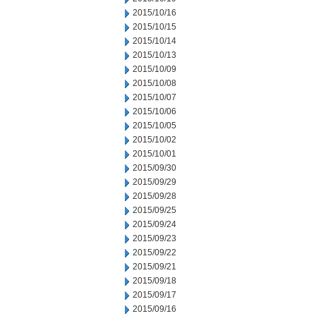
2015/10/16
2015/10/15
2015/10/14
2015/10/13
2015/10/09
2015/10/08
2015/10/07
2015/10/06
2015/10/05
2015/10/02
2015/10/01
2015/09/30
2015/09/29
2015/09/28
2015/09/25
2015/09/24
2015/09/23
2015/09/22
2015/09/21
2015/09/18
2015/09/17
2015/09/16