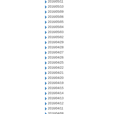
2016/05/11
2016/05/10
2016/05/09
2016/05/06
2016/05/05
2016/05/04
2016/05/03
2016/05/02
2016/04/29
2016/04/28
2016/04/27
2016/04/26
2016/04/25
2016/04/22
2016/04/21
2016/04/20
2016/04/19
2016/04/15
2016/04/14
2016/04/13
2016/04/12
2016/04/11
2016/04/08