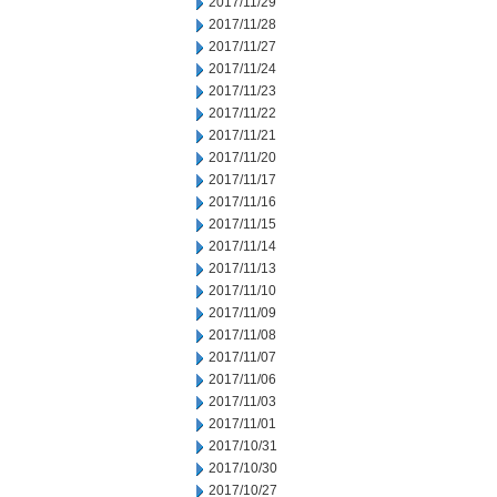
2017/11/29
2017/11/28
2017/11/27
2017/11/24
2017/11/23
2017/11/22
2017/11/21
2017/11/20
2017/11/17
2017/11/16
2017/11/15
2017/11/14
2017/11/13
2017/11/10
2017/11/09
2017/11/08
2017/11/07
2017/11/06
2017/11/03
2017/11/01
2017/10/31
2017/10/30
2017/10/27