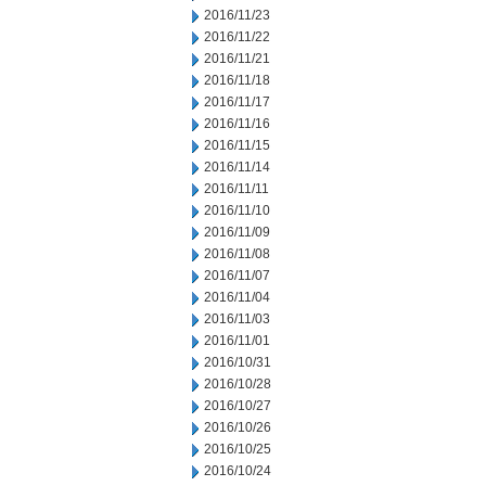
2016/11/23
2016/11/22
2016/11/21
2016/11/18
2016/11/17
2016/11/16
2016/11/15
2016/11/14
2016/11/11
2016/11/10
2016/11/09
2016/11/08
2016/11/07
2016/11/04
2016/11/03
2016/11/01
2016/10/31
2016/10/28
2016/10/27
2016/10/26
2016/10/25
2016/10/24