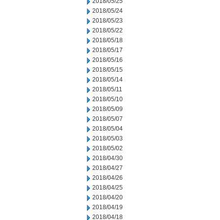
2018/05/25
2018/05/24
2018/05/23
2018/05/22
2018/05/18
2018/05/17
2018/05/16
2018/05/15
2018/05/14
2018/05/11
2018/05/10
2018/05/09
2018/05/07
2018/05/04
2018/05/03
2018/05/02
2018/04/30
2018/04/27
2018/04/26
2018/04/25
2018/04/20
2018/04/19
2018/04/18