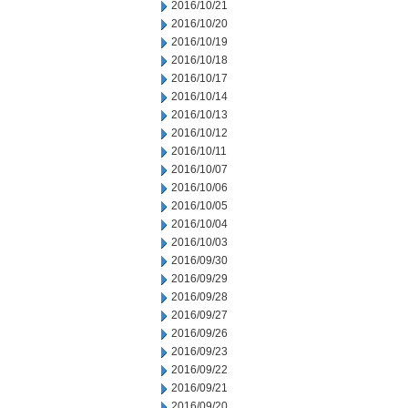
2016/10/21
2016/10/20
2016/10/19
2016/10/18
2016/10/17
2016/10/14
2016/10/13
2016/10/12
2016/10/11
2016/10/07
2016/10/06
2016/10/05
2016/10/04
2016/10/03
2016/09/30
2016/09/29
2016/09/28
2016/09/27
2016/09/26
2016/09/23
2016/09/22
2016/09/21
2016/09/20