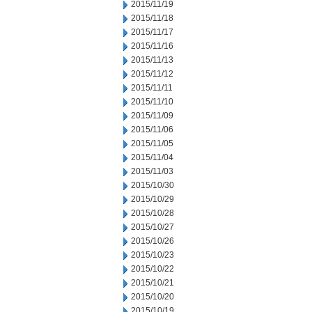
2015/11/19
2015/11/18
2015/11/17
2015/11/16
2015/11/13
2015/11/12
2015/11/11
2015/11/10
2015/11/09
2015/11/06
2015/11/05
2015/11/04
2015/11/03
2015/10/30
2015/10/29
2015/10/28
2015/10/27
2015/10/26
2015/10/23
2015/10/22
2015/10/21
2015/10/20
2015/10/19