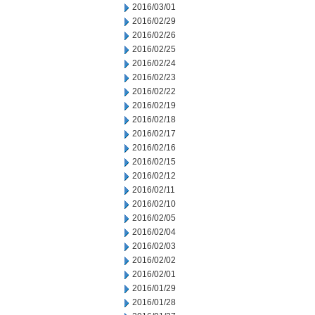
2016/03/01
2016/02/29
2016/02/26
2016/02/25
2016/02/24
2016/02/23
2016/02/22
2016/02/19
2016/02/18
2016/02/17
2016/02/16
2016/02/15
2016/02/12
2016/02/11
2016/02/10
2016/02/05
2016/02/04
2016/02/03
2016/02/02
2016/02/01
2016/01/29
2016/01/28