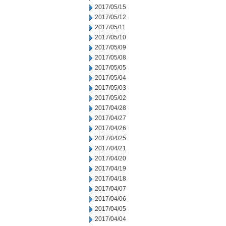
2017/05/15
2017/05/12
2017/05/11
2017/05/10
2017/05/09
2017/05/08
2017/05/05
2017/05/04
2017/05/03
2017/05/02
2017/04/28
2017/04/27
2017/04/26
2017/04/25
2017/04/21
2017/04/20
2017/04/19
2017/04/18
2017/04/07
2017/04/06
2017/04/05
2017/04/04