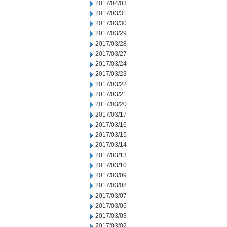
2017/04/03
2017/03/31
2017/03/30
2017/03/29
2017/03/28
2017/03/27
2017/03/24
2017/03/23
2017/03/22
2017/03/21
2017/03/20
2017/03/17
2017/03/16
2017/03/15
2017/03/14
2017/03/13
2017/03/10
2017/03/09
2017/03/08
2017/03/07
2017/03/06
2017/03/03
2017/03/02