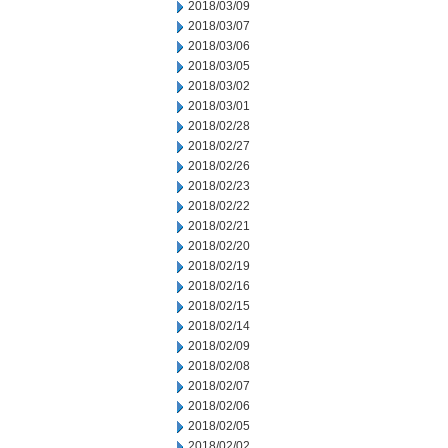
2018/03/09
2018/03/07
2018/03/06
2018/03/05
2018/03/02
2018/03/01
2018/02/28
2018/02/27
2018/02/26
2018/02/23
2018/02/22
2018/02/21
2018/02/20
2018/02/19
2018/02/16
2018/02/15
2018/02/14
2018/02/09
2018/02/08
2018/02/07
2018/02/06
2018/02/05
2018/02/02