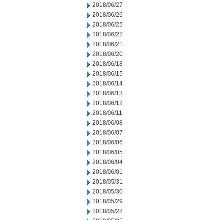
2018/06/27
2018/06/26
2018/06/25
2018/06/22
2018/06/21
2018/06/20
2018/06/18
2018/06/15
2018/06/14
2018/06/13
2018/06/12
2018/06/11
2018/06/08
2018/06/07
2018/06/06
2018/06/05
2018/06/04
2018/06/01
2018/05/31
2018/05/30
2018/05/29
2018/05/28