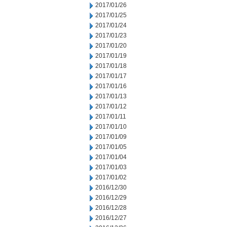
2017/01/26
2017/01/25
2017/01/24
2017/01/23
2017/01/20
2017/01/19
2017/01/18
2017/01/17
2017/01/16
2017/01/13
2017/01/12
2017/01/11
2017/01/10
2017/01/09
2017/01/05
2017/01/04
2017/01/03
2017/01/02
2016/12/30
2016/12/29
2016/12/28
2016/12/27