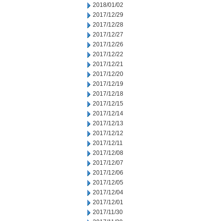
2018/01/02
2017/12/29
2017/12/28
2017/12/27
2017/12/26
2017/12/22
2017/12/21
2017/12/20
2017/12/19
2017/12/18
2017/12/15
2017/12/14
2017/12/13
2017/12/12
2017/12/11
2017/12/08
2017/12/07
2017/12/06
2017/12/05
2017/12/04
2017/12/01
2017/11/30