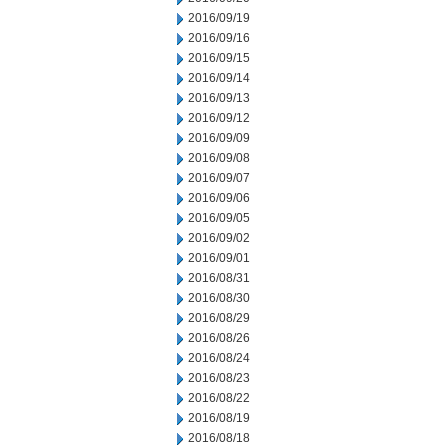
2016/09/19
2016/09/16
2016/09/15
2016/09/14
2016/09/13
2016/09/12
2016/09/09
2016/09/08
2016/09/07
2016/09/06
2016/09/05
2016/09/02
2016/09/01
2016/08/31
2016/08/30
2016/08/29
2016/08/26
2016/08/24
2016/08/23
2016/08/22
2016/08/19
2016/08/18