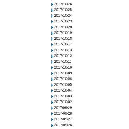
2017/10/26
2017/10/25
2017/10/24
2017/10/23
2017/10/20
2017/10/19
2017/10/18
2017/10/17
2017/10/13
2017/10/12
2017/10/11
2017/10/10
2017/10/09
2017/10/06
2017/10/05
2017/10/04
2017/10/03
2017/10/02
2017/09/29
2017/09/28
2017/09/27
2017/09/26