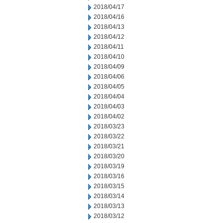
2018/04/17
2018/04/16
2018/04/13
2018/04/12
2018/04/11
2018/04/10
2018/04/09
2018/04/06
2018/04/05
2018/04/04
2018/04/03
2018/04/02
2018/03/23
2018/03/22
2018/03/21
2018/03/20
2018/03/19
2018/03/16
2018/03/15
2018/03/14
2018/03/13
2018/03/12