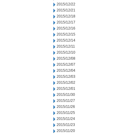
2015/12/22
2015/12/21
2015/12/18
2015/12/17
2015/12/16
2015/12/15
2015/12/14
2015/12/11
2015/12/10
2015/12/08
2015/12/07
2015/12/04
2015/12/03
2015/12/02
2015/12/01
2015/11/30
2015/11/27
2015/11/26
2015/11/25
2015/11/24
2015/11/23
2015/11/20