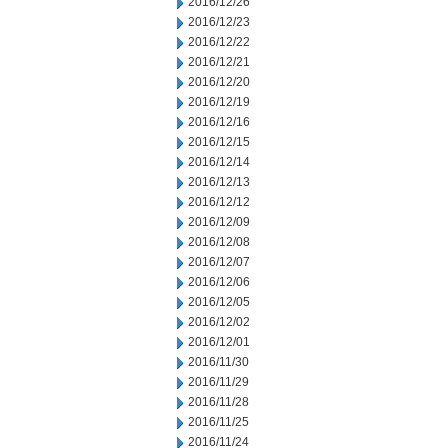
2016/12/26
2016/12/23
2016/12/22
2016/12/21
2016/12/20
2016/12/19
2016/12/16
2016/12/15
2016/12/14
2016/12/13
2016/12/12
2016/12/09
2016/12/08
2016/12/07
2016/12/06
2016/12/05
2016/12/02
2016/12/01
2016/11/30
2016/11/29
2016/11/28
2016/11/25
2016/11/24