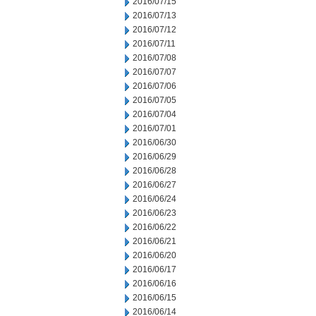
2016/07/15
2016/07/13
2016/07/12
2016/07/11
2016/07/08
2016/07/07
2016/07/06
2016/07/05
2016/07/04
2016/07/01
2016/06/30
2016/06/29
2016/06/28
2016/06/27
2016/06/24
2016/06/23
2016/06/22
2016/06/21
2016/06/20
2016/06/17
2016/06/16
2016/06/15
2016/06/14