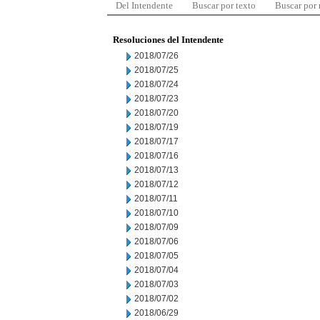
Del Intendente
Buscar por texto
Buscar por
Resoluciones del Intendente
2018/07/26
2018/07/25
2018/07/24
2018/07/23
2018/07/20
2018/07/19
2018/07/17
2018/07/16
2018/07/13
2018/07/12
2018/07/11
2018/07/10
2018/07/09
2018/07/06
2018/07/05
2018/07/04
2018/07/03
2018/07/02
2018/06/29