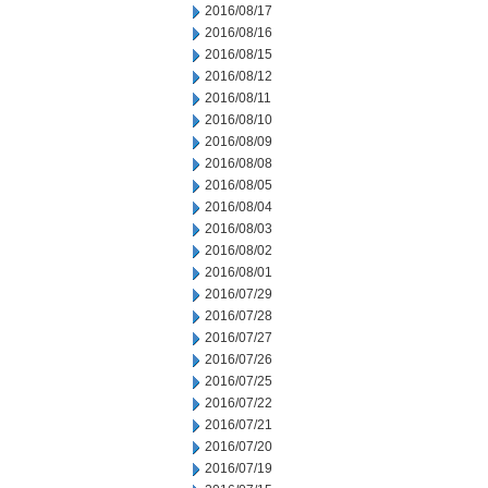
2016/08/17
2016/08/16
2016/08/15
2016/08/12
2016/08/11
2016/08/10
2016/08/09
2016/08/08
2016/08/05
2016/08/04
2016/08/03
2016/08/02
2016/08/01
2016/07/29
2016/07/28
2016/07/27
2016/07/26
2016/07/25
2016/07/22
2016/07/21
2016/07/20
2016/07/19