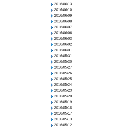
2016/06/13
2016/06/10
2016/06/09
2016/06/08
2016/06/07
2016/06/06
2016/06/03
2016/06/02
2016/06/01
2016/05/31
2016/05/30
2016/05/27
2016/05/26
2016/05/25
2016/05/24
2016/05/23
2016/05/20
2016/05/19
2016/05/18
2016/05/17
2016/05/13
2016/05/12