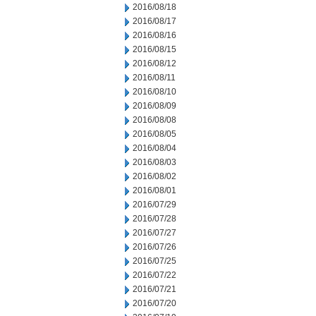
2016/08/18
2016/08/17
2016/08/16
2016/08/15
2016/08/12
2016/08/11
2016/08/10
2016/08/09
2016/08/08
2016/08/05
2016/08/04
2016/08/03
2016/08/02
2016/08/01
2016/07/29
2016/07/28
2016/07/27
2016/07/26
2016/07/25
2016/07/22
2016/07/21
2016/07/20