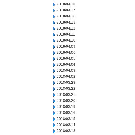
2018/04/18
2018/04/17
2018/04/16
2018/04/13
2018/04/12
2018/04/11
2018/04/10
2018/04/09
2018/04/06
2018/04/05
2018/04/04
2018/04/03
2018/04/02
2018/03/23
2018/03/22
2018/03/21
2018/03/20
2018/03/19
2018/03/16
2018/03/15
2018/03/14
2018/03/13