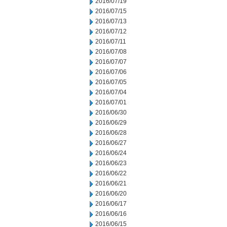
2016/07/19
2016/07/15
2016/07/13
2016/07/12
2016/07/11
2016/07/08
2016/07/07
2016/07/06
2016/07/05
2016/07/04
2016/07/01
2016/06/30
2016/06/29
2016/06/28
2016/06/27
2016/06/24
2016/06/23
2016/06/22
2016/06/21
2016/06/20
2016/06/17
2016/06/16
2016/06/15