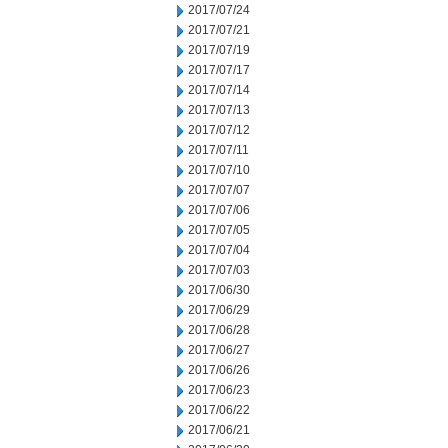
2017/07/24
2017/07/21
2017/07/19
2017/07/17
2017/07/14
2017/07/13
2017/07/12
2017/07/11
2017/07/10
2017/07/07
2017/07/06
2017/07/05
2017/07/04
2017/07/03
2017/06/30
2017/06/29
2017/06/28
2017/06/27
2017/06/26
2017/06/23
2017/06/22
2017/06/21