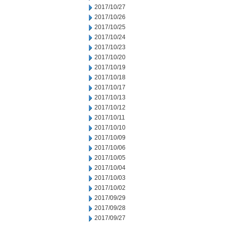
2017/10/27
2017/10/26
2017/10/25
2017/10/24
2017/10/23
2017/10/20
2017/10/19
2017/10/18
2017/10/17
2017/10/13
2017/10/12
2017/10/11
2017/10/10
2017/10/09
2017/10/06
2017/10/05
2017/10/04
2017/10/03
2017/10/02
2017/09/29
2017/09/28
2017/09/27