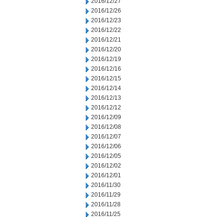
2016/12/27
2016/12/26
2016/12/23
2016/12/22
2016/12/21
2016/12/20
2016/12/19
2016/12/16
2016/12/15
2016/12/14
2016/12/13
2016/12/12
2016/12/09
2016/12/08
2016/12/07
2016/12/06
2016/12/05
2016/12/02
2016/12/01
2016/11/30
2016/11/29
2016/11/28
2016/11/25