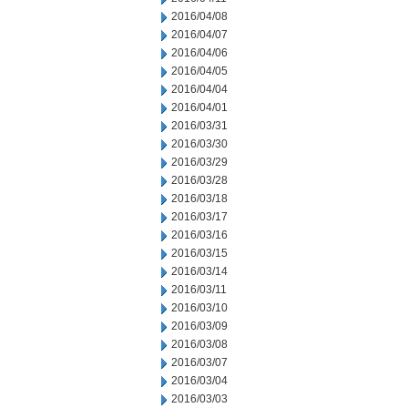
2016/04/08
2016/04/07
2016/04/06
2016/04/05
2016/04/04
2016/04/01
2016/03/31
2016/03/30
2016/03/29
2016/03/28
2016/03/18
2016/03/17
2016/03/16
2016/03/15
2016/03/14
2016/03/11
2016/03/10
2016/03/09
2016/03/08
2016/03/07
2016/03/04
2016/03/03