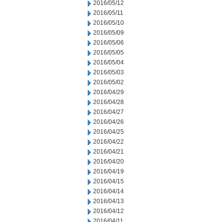
2016/05/12
2016/05/11
2016/05/10
2016/05/09
2016/05/06
2016/05/05
2016/05/04
2016/05/03
2016/05/02
2016/04/29
2016/04/28
2016/04/27
2016/04/26
2016/04/25
2016/04/22
2016/04/21
2016/04/20
2016/04/19
2016/04/15
2016/04/14
2016/04/13
2016/04/12
2016/04/11