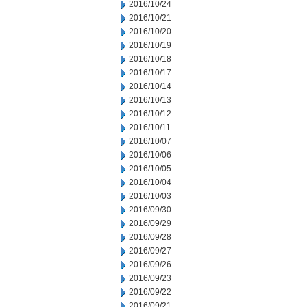
2016/10/24
2016/10/21
2016/10/20
2016/10/19
2016/10/18
2016/10/17
2016/10/14
2016/10/13
2016/10/12
2016/10/11
2016/10/07
2016/10/06
2016/10/05
2016/10/04
2016/10/03
2016/09/30
2016/09/29
2016/09/28
2016/09/27
2016/09/26
2016/09/23
2016/09/22
2016/09/21