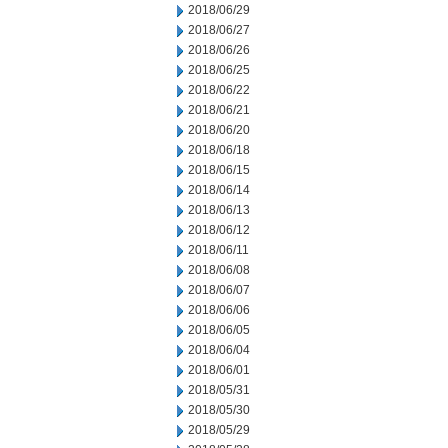
2018/06/29
2018/06/27
2018/06/26
2018/06/25
2018/06/22
2018/06/21
2018/06/20
2018/06/18
2018/06/15
2018/06/14
2018/06/13
2018/06/12
2018/06/11
2018/06/08
2018/06/07
2018/06/06
2018/06/05
2018/06/04
2018/06/01
2018/05/31
2018/05/30
2018/05/29