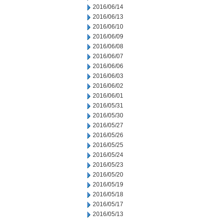
2016/06/14
2016/06/13
2016/06/10
2016/06/09
2016/06/08
2016/06/07
2016/06/06
2016/06/03
2016/06/02
2016/06/01
2016/05/31
2016/05/30
2016/05/27
2016/05/26
2016/05/25
2016/05/24
2016/05/23
2016/05/20
2016/05/19
2016/05/18
2016/05/17
2016/05/13