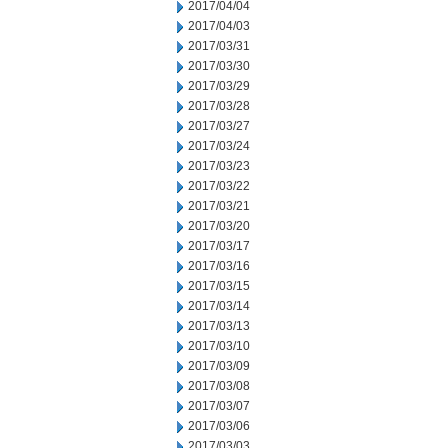
2017/04/04
2017/04/03
2017/03/31
2017/03/30
2017/03/29
2017/03/28
2017/03/27
2017/03/24
2017/03/23
2017/03/22
2017/03/21
2017/03/20
2017/03/17
2017/03/16
2017/03/15
2017/03/14
2017/03/13
2017/03/10
2017/03/09
2017/03/08
2017/03/07
2017/03/06
2017/03/03