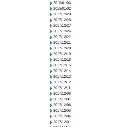
2018/01/03
2018/01/02
2017/12/29
2017/12/28
2017/12/27
2017/12/26
2017/12/22
2017/12/21
2017/12/20
2017/12/19
2017/12/18
2017/12/15
2017/12/14
2017/12/13
2017/12/12
2017/12/11
2017/12/08
2017/12/07
2017/12/06
2017/12/05
2017/12/04
2017/12/01