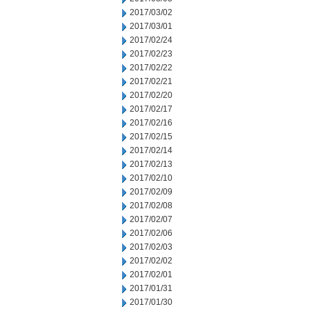
2017/03/02
2017/03/01
2017/02/24
2017/02/23
2017/02/22
2017/02/21
2017/02/20
2017/02/17
2017/02/16
2017/02/15
2017/02/14
2017/02/13
2017/02/10
2017/02/09
2017/02/08
2017/02/07
2017/02/06
2017/02/03
2017/02/02
2017/02/01
2017/01/31
2017/01/30