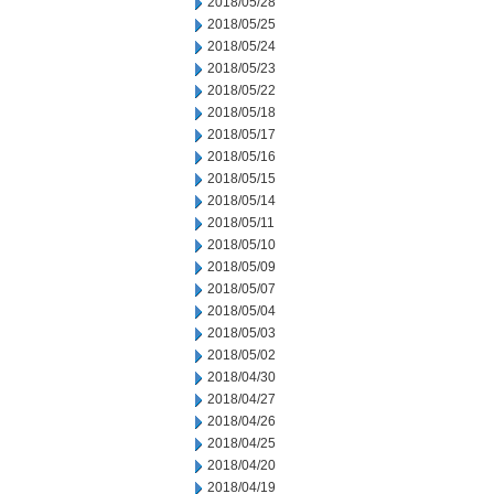
2018/05/28
2018/05/25
2018/05/24
2018/05/23
2018/05/22
2018/05/18
2018/05/17
2018/05/16
2018/05/15
2018/05/14
2018/05/11
2018/05/10
2018/05/09
2018/05/07
2018/05/04
2018/05/03
2018/05/02
2018/04/30
2018/04/27
2018/04/26
2018/04/25
2018/04/20
2018/04/19