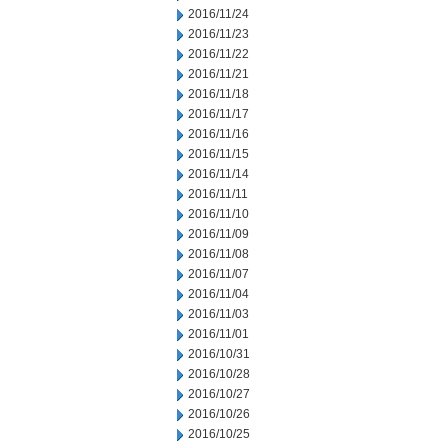
2016/11/24
2016/11/23
2016/11/22
2016/11/21
2016/11/18
2016/11/17
2016/11/16
2016/11/15
2016/11/14
2016/11/11
2016/11/10
2016/11/09
2016/11/08
2016/11/07
2016/11/04
2016/11/03
2016/11/01
2016/10/31
2016/10/28
2016/10/27
2016/10/26
2016/10/25