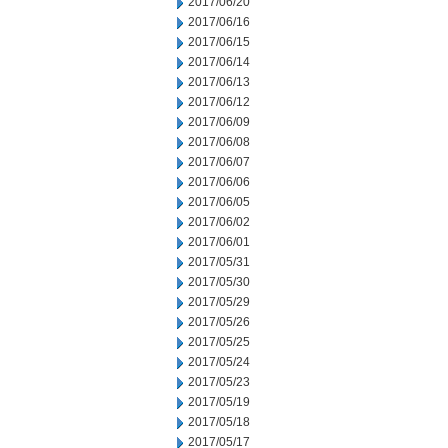
2017/06/20
2017/06/16
2017/06/15
2017/06/14
2017/06/13
2017/06/12
2017/06/09
2017/06/08
2017/06/07
2017/06/06
2017/06/05
2017/06/02
2017/06/01
2017/05/31
2017/05/30
2017/05/29
2017/05/26
2017/05/25
2017/05/24
2017/05/23
2017/05/19
2017/05/18
2017/05/17