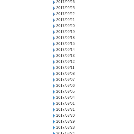
2017/09/26
2017/09/25
2017/09/22
2017/09/21
2017/09/20
2017/09/19
2017/09/18
2017/09/15
2017/09/14
2017/09/13
2017/09/12
2017/09/11
2017/09/08
2017/09/07
2017/09/06
2017/09/05
2017/09/04
2017/09/01
2017/08/31
2017/08/30
2017/08/29
2017/08/28
2017/08/24