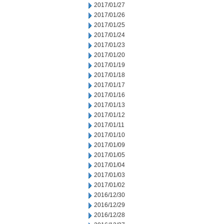
2017/01/27
2017/01/26
2017/01/25
2017/01/24
2017/01/23
2017/01/20
2017/01/19
2017/01/18
2017/01/17
2017/01/16
2017/01/13
2017/01/12
2017/01/11
2017/01/10
2017/01/09
2017/01/05
2017/01/04
2017/01/03
2017/01/02
2016/12/30
2016/12/29
2016/12/28