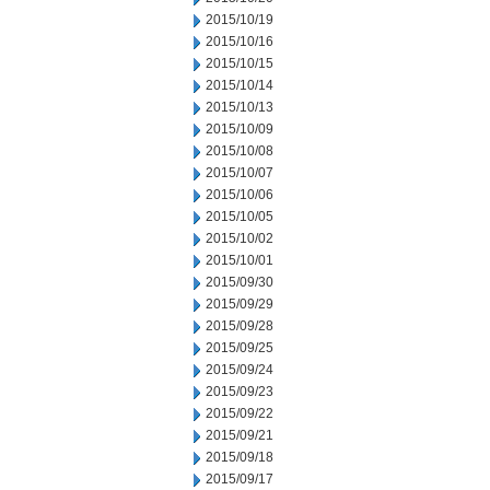
2015/10/19
2015/10/16
2015/10/15
2015/10/14
2015/10/13
2015/10/09
2015/10/08
2015/10/07
2015/10/06
2015/10/05
2015/10/02
2015/10/01
2015/09/30
2015/09/29
2015/09/28
2015/09/25
2015/09/24
2015/09/23
2015/09/22
2015/09/21
2015/09/18
2015/09/17