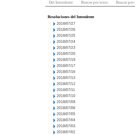
Del Intendente
Buscar por texto
Buscar por
Resoluciones del Intendente
2018/07/27
2018/07/26
2018/07/25
2018/07/24
2018/07/23
2018/07/20
2018/07/19
2018/07/17
2018/07/16
2018/07/13
2018/07/12
2018/07/11
2018/07/10
2018/07/09
2018/07/06
2018/07/05
2018/07/04
2018/07/03
2018/07/02