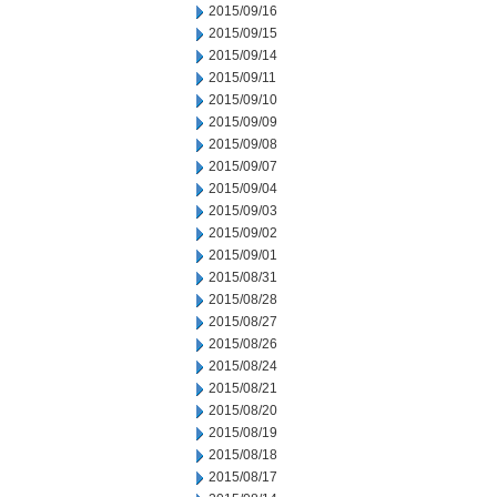
2015/09/16
2015/09/15
2015/09/14
2015/09/11
2015/09/10
2015/09/09
2015/09/08
2015/09/07
2015/09/04
2015/09/03
2015/09/02
2015/09/01
2015/08/31
2015/08/28
2015/08/27
2015/08/26
2015/08/24
2015/08/21
2015/08/20
2015/08/19
2015/08/18
2015/08/17