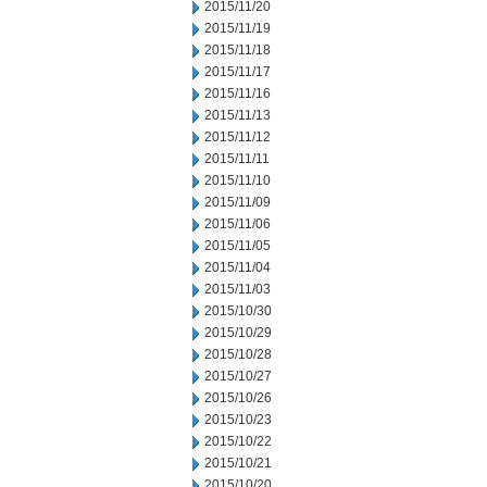
2015/11/20
2015/11/19
2015/11/18
2015/11/17
2015/11/16
2015/11/13
2015/11/12
2015/11/11
2015/11/10
2015/11/09
2015/11/06
2015/11/05
2015/11/04
2015/11/03
2015/10/30
2015/10/29
2015/10/28
2015/10/27
2015/10/26
2015/10/23
2015/10/22
2015/10/21
2015/10/20