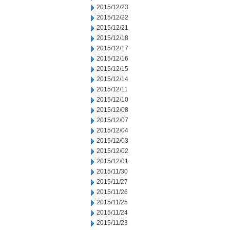
2015/12/23
2015/12/22
2015/12/21
2015/12/18
2015/12/17
2015/12/16
2015/12/15
2015/12/14
2015/12/11
2015/12/10
2015/12/08
2015/12/07
2015/12/04
2015/12/03
2015/12/02
2015/12/01
2015/11/30
2015/11/27
2015/11/26
2015/11/25
2015/11/24
2015/11/23