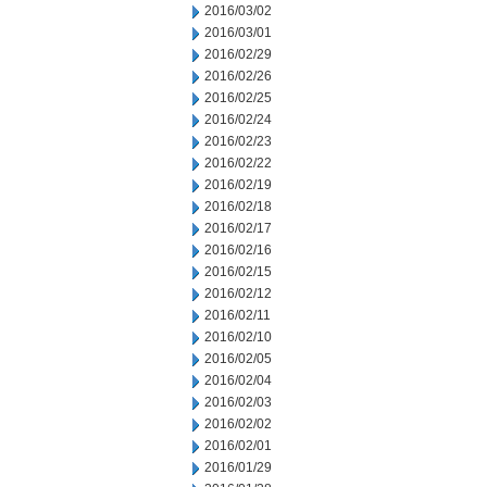
2016/03/02
2016/03/01
2016/02/29
2016/02/26
2016/02/25
2016/02/24
2016/02/23
2016/02/22
2016/02/19
2016/02/18
2016/02/17
2016/02/16
2016/02/15
2016/02/12
2016/02/11
2016/02/10
2016/02/05
2016/02/04
2016/02/03
2016/02/02
2016/02/01
2016/01/29