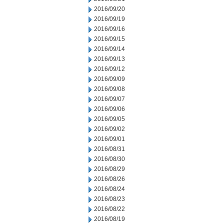
2016/09/20
2016/09/19
2016/09/16
2016/09/15
2016/09/14
2016/09/13
2016/09/12
2016/09/09
2016/09/08
2016/09/07
2016/09/06
2016/09/05
2016/09/02
2016/09/01
2016/08/31
2016/08/30
2016/08/29
2016/08/26
2016/08/24
2016/08/23
2016/08/22
2016/08/19