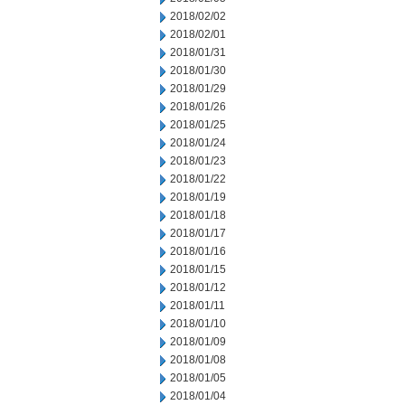
2018/02/02
2018/02/01
2018/01/31
2018/01/30
2018/01/29
2018/01/26
2018/01/25
2018/01/24
2018/01/23
2018/01/22
2018/01/19
2018/01/18
2018/01/17
2018/01/16
2018/01/15
2018/01/12
2018/01/11
2018/01/10
2018/01/09
2018/01/08
2018/01/05
2018/01/04