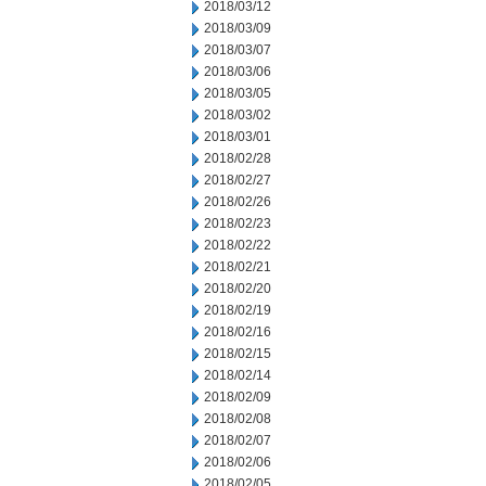
2018/03/12
2018/03/09
2018/03/07
2018/03/06
2018/03/05
2018/03/02
2018/03/01
2018/02/28
2018/02/27
2018/02/26
2018/02/23
2018/02/22
2018/02/21
2018/02/20
2018/02/19
2018/02/16
2018/02/15
2018/02/14
2018/02/09
2018/02/08
2018/02/07
2018/02/06
2018/02/05