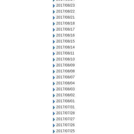
2017/08/23
2017/08/22
2017/08/21
2017/08/18
2017/08/17
2017/08/16
2017/08/15
2017/08/14
2017/08/11
2017/08/10
2017/08/09
2017/08/08
2017/08/07
2017/08/04
2017/08/03
2017/08/02
2017/08/01
2017/07/31
2017/07/28
2017/07/27
2017/07/26
2017/07/25