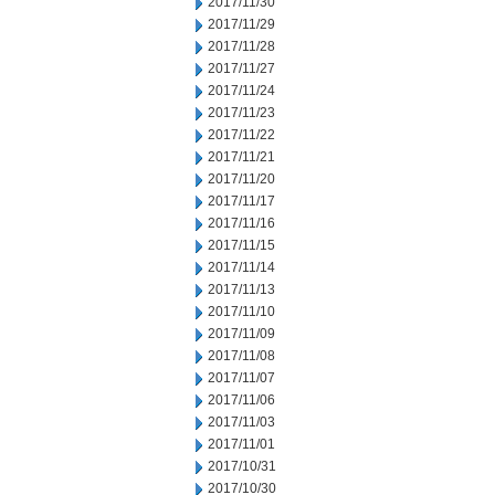
2017/11/30
2017/11/29
2017/11/28
2017/11/27
2017/11/24
2017/11/23
2017/11/22
2017/11/21
2017/11/20
2017/11/17
2017/11/16
2017/11/15
2017/11/14
2017/11/13
2017/11/10
2017/11/09
2017/11/08
2017/11/07
2017/11/06
2017/11/03
2017/11/01
2017/10/31
2017/10/30