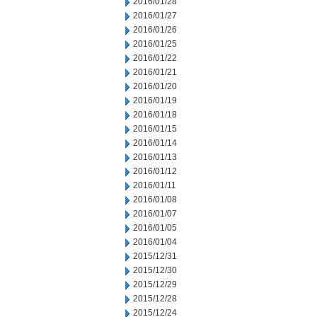
2016/01/28
2016/01/27
2016/01/26
2016/01/25
2016/01/22
2016/01/21
2016/01/20
2016/01/19
2016/01/18
2016/01/15
2016/01/14
2016/01/13
2016/01/12
2016/01/11
2016/01/08
2016/01/07
2016/01/05
2016/01/04
2015/12/31
2015/12/30
2015/12/29
2015/12/28
2015/12/24