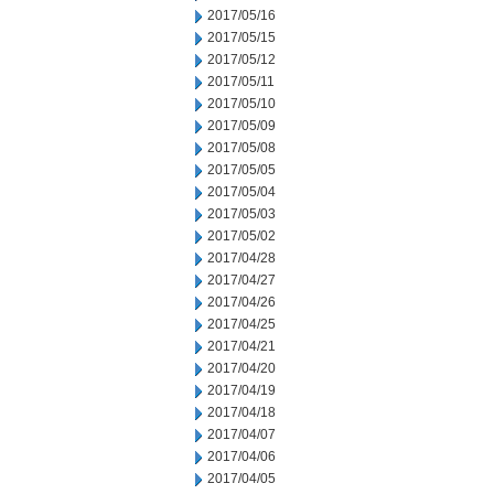
2017/05/16
2017/05/15
2017/05/12
2017/05/11
2017/05/10
2017/05/09
2017/05/08
2017/05/05
2017/05/04
2017/05/03
2017/05/02
2017/04/28
2017/04/27
2017/04/26
2017/04/25
2017/04/21
2017/04/20
2017/04/19
2017/04/18
2017/04/07
2017/04/06
2017/04/05