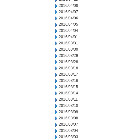
2016/04/08
2016/04/07
2016/04/06
2016/04/05
2016/04/04
2016/04/01
2016/03/31
2016/03/30
2016/03/29
2016/03/28
2016/03/18
2016/03/17
2016/03/16
2016/03/15
2016/03/14
2016/03/11
2016/03/10
2016/03/09
2016/03/08
2016/03/07
2016/03/04
2016/03/03