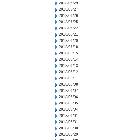
2018/06/29
2018/06/27
2018/06/26
2018/06/25
2018/06/22
2018/06/21
2018/06/20
2018/06/18
2018/06/15
2018/06/14
2018/06/13
2018/06/12
2018/06/11
2018/06/08
2018/06/07
2018/06/06
2018/06/05
2018/06/04
2018/06/01
2018/05/31
2018/05/30
2018/05/29