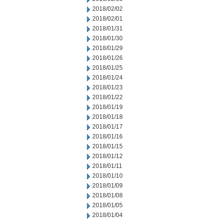
2018/02/02
2018/02/01
2018/01/31
2018/01/30
2018/01/29
2018/01/26
2018/01/25
2018/01/24
2018/01/23
2018/01/22
2018/01/19
2018/01/18
2018/01/17
2018/01/16
2018/01/15
2018/01/12
2018/01/11
2018/01/10
2018/01/09
2018/01/08
2018/01/05
2018/01/04