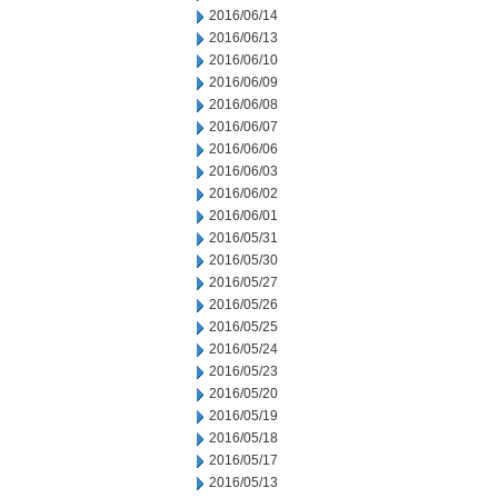
2016/06/14
2016/06/13
2016/06/10
2016/06/09
2016/06/08
2016/06/07
2016/06/06
2016/06/03
2016/06/02
2016/06/01
2016/05/31
2016/05/30
2016/05/27
2016/05/26
2016/05/25
2016/05/24
2016/05/23
2016/05/20
2016/05/19
2016/05/18
2016/05/17
2016/05/13