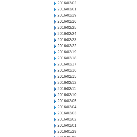
2016/03/02
2016/03/01
2016/02/29
2016/02/26
2016/02/25
2016/02/24
2016/02/23
2016/02/22
2016/02/19
2016/02/18
2016/02/17
2016/02/16
2016/02/15
2016/02/12
2016/02/11
2016/02/10
2016/02/05
2016/02/04
2016/02/03
2016/02/02
2016/02/01
2016/01/29