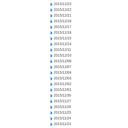
2015/12/23
2015/12/22
2015/12/21
2015/12/18
2015/12/17
2015/12/16
2015/12/15
2015/12/14
2015/12/11
2015/12/10
2015/12/08
2015/12/07
2015/12/04
2015/12/03
2015/12/02
2015/12/01
2015/11/30
2015/11/27
2015/11/26
2015/11/25
2015/11/24
2015/11/23