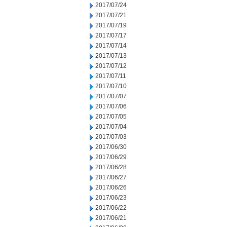
2017/07/24
2017/07/21
2017/07/19
2017/07/17
2017/07/14
2017/07/13
2017/07/12
2017/07/11
2017/07/10
2017/07/07
2017/07/06
2017/07/05
2017/07/04
2017/07/03
2017/06/30
2017/06/29
2017/06/28
2017/06/27
2017/06/26
2017/06/23
2017/06/22
2017/06/21