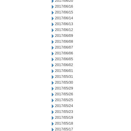
2017/06/20
2017/06/16
2017/06/15
2017/06/14
2017/06/13
2017/06/12
2017/06/09
2017/06/08
2017/06/07
2017/06/06
2017/06/05
2017/06/02
2017/06/01
2017/05/31
2017/05/30
2017/05/29
2017/05/26
2017/05/25
2017/05/24
2017/05/23
2017/05/19
2017/05/18
2017/05/17