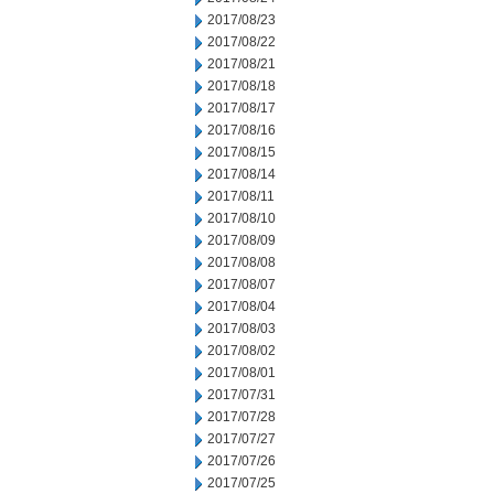
2017/08/23
2017/08/22
2017/08/21
2017/08/18
2017/08/17
2017/08/16
2017/08/15
2017/08/14
2017/08/11
2017/08/10
2017/08/09
2017/08/08
2017/08/07
2017/08/04
2017/08/03
2017/08/02
2017/08/01
2017/07/31
2017/07/28
2017/07/27
2017/07/26
2017/07/25