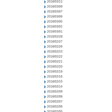
2018/03/12
2018/03/09
2018/03/07
2018/03/06
2018/03/05
2018/03/02
2018/03/01
2018/02/28
2018/02/27
2018/02/26
2018/02/23
2018/02/22
2018/02/21
2018/02/20
2018/02/19
2018/02/16
2018/02/15
2018/02/14
2018/02/09
2018/02/08
2018/02/07
2018/02/06
2018/02/05