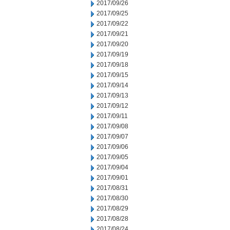
2017/09/26
2017/09/25
2017/09/22
2017/09/21
2017/09/20
2017/09/19
2017/09/18
2017/09/15
2017/09/14
2017/09/13
2017/09/12
2017/09/11
2017/09/08
2017/09/07
2017/09/06
2017/09/05
2017/09/04
2017/09/01
2017/08/31
2017/08/30
2017/08/29
2017/08/28
2017/08/24