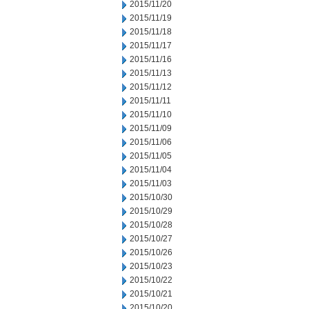
2015/11/20
2015/11/19
2015/11/18
2015/11/17
2015/11/16
2015/11/13
2015/11/12
2015/11/11
2015/11/10
2015/11/09
2015/11/06
2015/11/05
2015/11/04
2015/11/03
2015/10/30
2015/10/29
2015/10/28
2015/10/27
2015/10/26
2015/10/23
2015/10/22
2015/10/21
2015/10/20