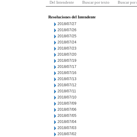
Del Intendente
Buscar por texto
Buscar por
Resoluciones del Intendente
2018/07/27
2018/07/26
2018/07/25
2018/07/24
2018/07/23
2018/07/20
2018/07/19
2018/07/17
2018/07/16
2018/07/13
2018/07/12
2018/07/11
2018/07/10
2018/07/09
2018/07/06
2018/07/05
2018/07/04
2018/07/03
2018/07/02