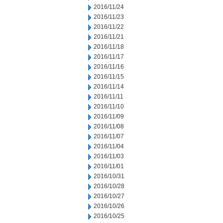
2016/11/24
2016/11/23
2016/11/22
2016/11/21
2016/11/18
2016/11/17
2016/11/16
2016/11/15
2016/11/14
2016/11/11
2016/11/10
2016/11/09
2016/11/08
2016/11/07
2016/11/04
2016/11/03
2016/11/01
2016/10/31
2016/10/28
2016/10/27
2016/10/26
2016/10/25