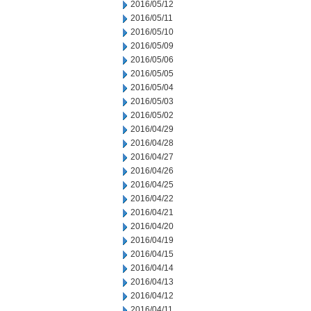
2016/05/12
2016/05/11
2016/05/10
2016/05/09
2016/05/06
2016/05/05
2016/05/04
2016/05/03
2016/05/02
2016/04/29
2016/04/28
2016/04/27
2016/04/26
2016/04/25
2016/04/22
2016/04/21
2016/04/20
2016/04/19
2016/04/15
2016/04/14
2016/04/13
2016/04/12
2016/04/11