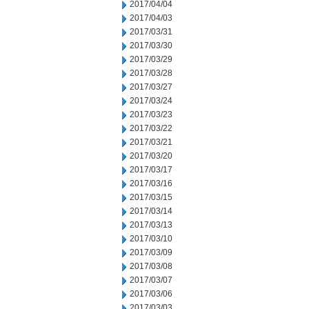
2017/04/04
2017/04/03
2017/03/31
2017/03/30
2017/03/29
2017/03/28
2017/03/27
2017/03/24
2017/03/23
2017/03/22
2017/03/21
2017/03/20
2017/03/17
2017/03/16
2017/03/15
2017/03/14
2017/03/13
2017/03/10
2017/03/09
2017/03/08
2017/03/07
2017/03/06
2017/03/03