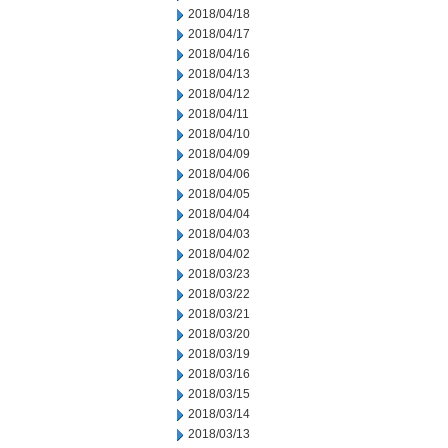
2018/04/18
2018/04/17
2018/04/16
2018/04/13
2018/04/12
2018/04/11
2018/04/10
2018/04/09
2018/04/06
2018/04/05
2018/04/04
2018/04/03
2018/04/02
2018/03/23
2018/03/22
2018/03/21
2018/03/20
2018/03/19
2018/03/16
2018/03/15
2018/03/14
2018/03/13