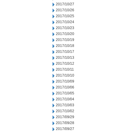
2017/10/27
2017/10/26
2017/10/25
2017/10/24
2017/10/23
2017/10/20
2017/10/19
2017/10/18
2017/10/17
2017/10/13
2017/10/12
2017/10/11
2017/10/10
2017/10/09
2017/10/06
2017/10/05
2017/10/04
2017/10/03
2017/10/02
2017/09/29
2017/09/28
2017/09/27