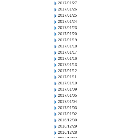
2017/01/27
2017/01/26
2017/01/25
2017/01/24
2017/01/23
2017/01/20
2017/01/19
2017/01/18
2017/01/17
2017/01/16
2017/01/13
2017/01/12
2017/01/11
2017/01/10
2017/01/09
2017/01/05
2017/01/04
2017/01/03
2017/01/02
2016/12/30
2016/12/29
2016/12/28