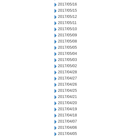
2017/05/16
2017/05/15
2017/05/12
2017/05/11
2017/05/10
2017/05/09
2017/05/08
2017/05/05
2017/05/04
2017/05/03
2017/05/02
2017/04/28
2017/04/27
2017/04/26
2017/04/25
2017/04/21
2017/04/20
2017/04/19
2017/04/18
2017/04/07
2017/04/06
2017/04/05