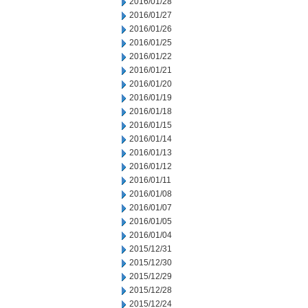
2016/01/28
2016/01/27
2016/01/26
2016/01/25
2016/01/22
2016/01/21
2016/01/20
2016/01/19
2016/01/18
2016/01/15
2016/01/14
2016/01/13
2016/01/12
2016/01/11
2016/01/08
2016/01/07
2016/01/05
2016/01/04
2015/12/31
2015/12/30
2015/12/29
2015/12/28
2015/12/24