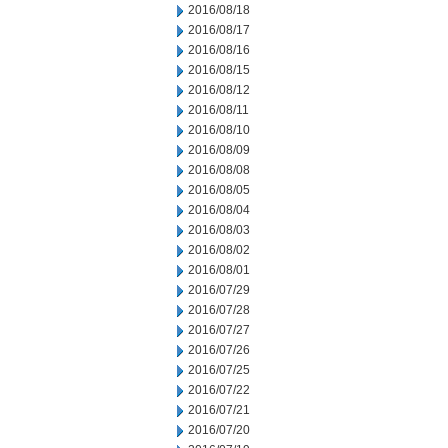
2016/08/18
2016/08/17
2016/08/16
2016/08/15
2016/08/12
2016/08/11
2016/08/10
2016/08/09
2016/08/08
2016/08/05
2016/08/04
2016/08/03
2016/08/02
2016/08/01
2016/07/29
2016/07/28
2016/07/27
2016/07/26
2016/07/25
2016/07/22
2016/07/21
2016/07/20