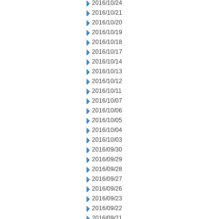
2016/10/24
2016/10/21
2016/10/20
2016/10/19
2016/10/18
2016/10/17
2016/10/14
2016/10/13
2016/10/12
2016/10/11
2016/10/07
2016/10/06
2016/10/05
2016/10/04
2016/10/03
2016/09/30
2016/09/29
2016/09/28
2016/09/27
2016/09/26
2016/09/23
2016/09/22
2016/09/21