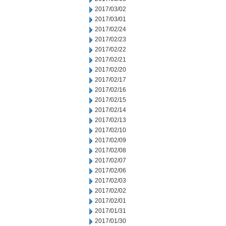
2017/03/02
2017/03/01
2017/02/24
2017/02/23
2017/02/22
2017/02/21
2017/02/20
2017/02/17
2017/02/16
2017/02/15
2017/02/14
2017/02/13
2017/02/10
2017/02/09
2017/02/08
2017/02/07
2017/02/06
2017/02/03
2017/02/02
2017/02/01
2017/01/31
2017/01/30