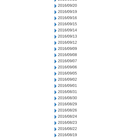
2016/09/20
2016/09/19
2016/09/16
2016/09/15
2016/09/14
2016/09/13
2016/09/12
2016/09/09
2016/09/08
2016/09/07
2016/09/06
2016/09/05
2016/09/02
2016/09/01
2016/08/31
2016/08/30
2016/08/29
2016/08/26
2016/08/24
2016/08/23
2016/08/22
2016/08/19