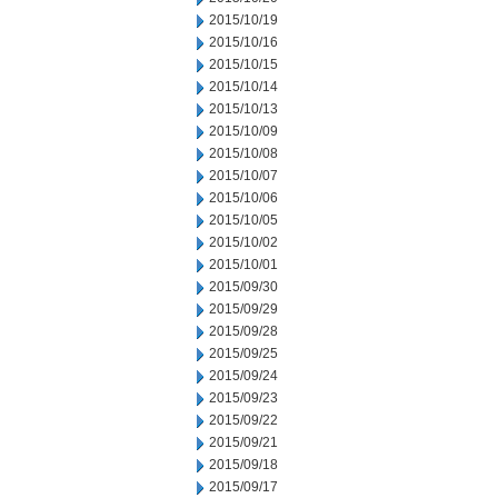
2015/10/19
2015/10/16
2015/10/15
2015/10/14
2015/10/13
2015/10/09
2015/10/08
2015/10/07
2015/10/06
2015/10/05
2015/10/02
2015/10/01
2015/09/30
2015/09/29
2015/09/28
2015/09/25
2015/09/24
2015/09/23
2015/09/22
2015/09/21
2015/09/18
2015/09/17