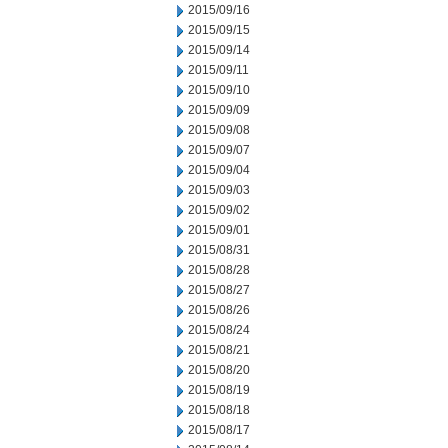
2015/09/16
2015/09/15
2015/09/14
2015/09/11
2015/09/10
2015/09/09
2015/09/08
2015/09/07
2015/09/04
2015/09/03
2015/09/02
2015/09/01
2015/08/31
2015/08/28
2015/08/27
2015/08/26
2015/08/24
2015/08/21
2015/08/20
2015/08/19
2015/08/18
2015/08/17