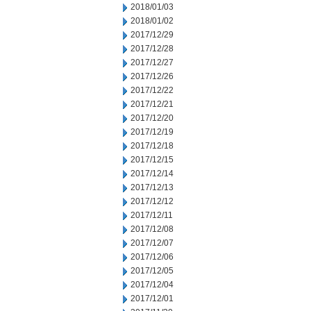
2018/01/03
2018/01/02
2017/12/29
2017/12/28
2017/12/27
2017/12/26
2017/12/22
2017/12/21
2017/12/20
2017/12/19
2017/12/18
2017/12/15
2017/12/14
2017/12/13
2017/12/12
2017/12/11
2017/12/08
2017/12/07
2017/12/06
2017/12/05
2017/12/04
2017/12/01