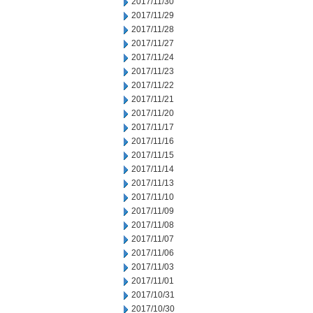
2017/11/30
2017/11/29
2017/11/28
2017/11/27
2017/11/24
2017/11/23
2017/11/22
2017/11/21
2017/11/20
2017/11/17
2017/11/16
2017/11/15
2017/11/14
2017/11/13
2017/11/10
2017/11/09
2017/11/08
2017/11/07
2017/11/06
2017/11/03
2017/11/01
2017/10/31
2017/10/30