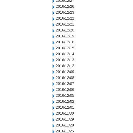
2016/12/27
2016/12/26
2016/12/23
2016/12/22
2016/12/21
2016/12/20
2016/12/19
2016/12/16
2016/12/15
2016/12/14
2016/12/13
2016/12/12
2016/12/09
2016/12/08
2016/12/07
2016/12/06
2016/12/05
2016/12/02
2016/12/01
2016/11/30
2016/11/29
2016/11/28
2016/11/25