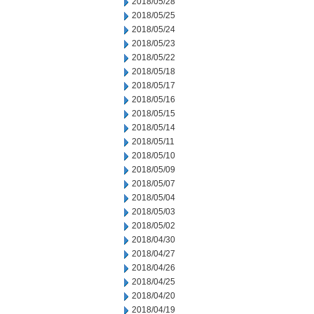
2018/05/28
2018/05/25
2018/05/24
2018/05/23
2018/05/22
2018/05/18
2018/05/17
2018/05/16
2018/05/15
2018/05/14
2018/05/11
2018/05/10
2018/05/09
2018/05/07
2018/05/04
2018/05/03
2018/05/02
2018/04/30
2018/04/27
2018/04/26
2018/04/25
2018/04/20
2018/04/19