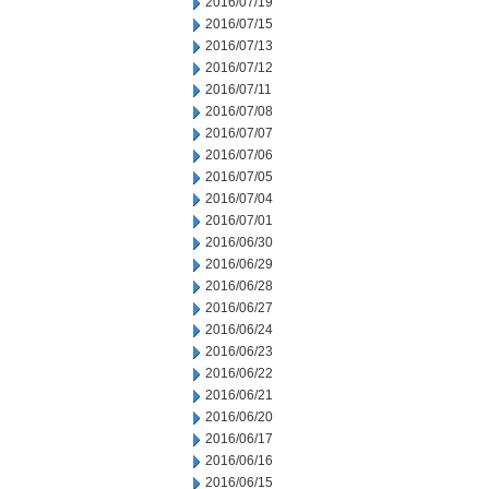
2016/07/19
2016/07/15
2016/07/13
2016/07/12
2016/07/11
2016/07/08
2016/07/07
2016/07/06
2016/07/05
2016/07/04
2016/07/01
2016/06/30
2016/06/29
2016/06/28
2016/06/27
2016/06/24
2016/06/23
2016/06/22
2016/06/21
2016/06/20
2016/06/17
2016/06/16
2016/06/15