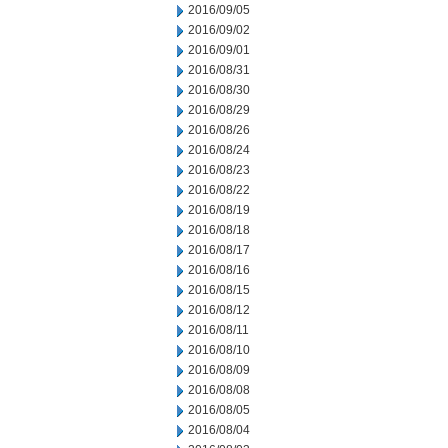
2016/09/05
2016/09/02
2016/09/01
2016/08/31
2016/08/30
2016/08/29
2016/08/26
2016/08/24
2016/08/23
2016/08/22
2016/08/19
2016/08/18
2016/08/17
2016/08/16
2016/08/15
2016/08/12
2016/08/11
2016/08/10
2016/08/09
2016/08/08
2016/08/05
2016/08/04