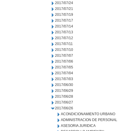
2017/07/24
2017/07/21
2017/07/19
2017/07/17
2017/07/14
2017/07/13
2017/07/12
2017/07/11
2017/07/10
2017/07/07
2017/07/06
2017/07/05
2017/07/04
2017/07/03
2017/06/30
2017/06/29
2017/06/28
2017/06/27
2017/06/26
ACONDICIONAMIENTO URBANO
ADMINISTRACION DE PERSONAL
ASESORIA JURIDICA