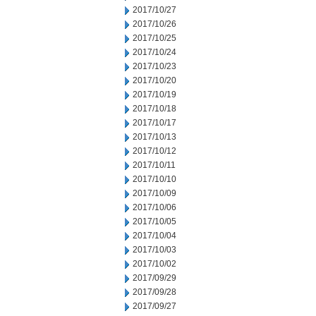
2017/10/27
2017/10/26
2017/10/25
2017/10/24
2017/10/23
2017/10/20
2017/10/19
2017/10/18
2017/10/17
2017/10/13
2017/10/12
2017/10/11
2017/10/10
2017/10/09
2017/10/06
2017/10/05
2017/10/04
2017/10/03
2017/10/02
2017/09/29
2017/09/28
2017/09/27