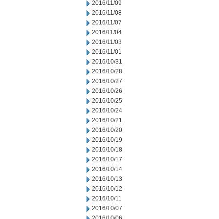
2016/11/09
2016/11/08
2016/11/07
2016/11/04
2016/11/03
2016/11/01
2016/10/31
2016/10/28
2016/10/27
2016/10/26
2016/10/25
2016/10/24
2016/10/21
2016/10/20
2016/10/19
2016/10/18
2016/10/17
2016/10/14
2016/10/13
2016/10/12
2016/10/11
2016/10/07
2016/10/06