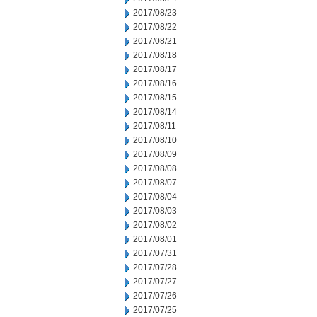
2017/08/23
2017/08/22
2017/08/21
2017/08/18
2017/08/17
2017/08/16
2017/08/15
2017/08/14
2017/08/11
2017/08/10
2017/08/09
2017/08/08
2017/08/07
2017/08/04
2017/08/03
2017/08/02
2017/08/01
2017/07/31
2017/07/28
2017/07/27
2017/07/26
2017/07/25