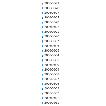
2016/06/29
2016/06/28
2016/06/27
2016/06/24
2016/06/23
2016/06/22
2016/06/21
2016/06/20
2016/06/17
2016/06/16
2016/06/15
2016/06/14
2016/06/13
2016/06/10
2016/06/09
2016/06/08
2016/06/07
2016/06/06
2016/06/03
2016/06/02
2016/06/01
2016/05/31