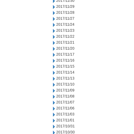
2017/11/30
2017/11/29
2017/11/28
2017/11/27
2017/11/24
2017/11/23
2017/11/22
2017/11/21
2017/11/20
2017/11/17
2017/11/16
2017/11/15
2017/11/14
2017/11/13
2017/11/10
2017/11/09
2017/11/08
2017/11/07
2017/11/06
2017/11/03
2017/11/01
2017/10/31
2017/10/30