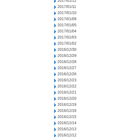
2017/01/12
2017/01/11
2017/01/10
2017/01/09
2017/01/05
2017/01/04
2017/01/03
2017/01/02
2016/12/30
2016/12/29
2016/12/28
2016/12/27
2016/12/26
2016/12/23
2016/12/22
2016/12/21
2016/12/20
2016/12/19
2016/12/16
2016/12/15
2016/12/14
2016/12/13
2016/12/12