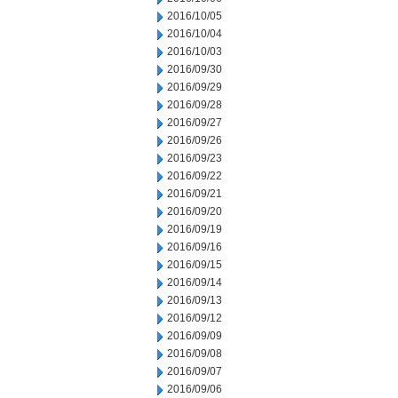
2016/10/05
2016/10/04
2016/10/03
2016/09/30
2016/09/29
2016/09/28
2016/09/27
2016/09/26
2016/09/23
2016/09/22
2016/09/21
2016/09/20
2016/09/19
2016/09/16
2016/09/15
2016/09/14
2016/09/13
2016/09/12
2016/09/09
2016/09/08
2016/09/07
2016/09/06