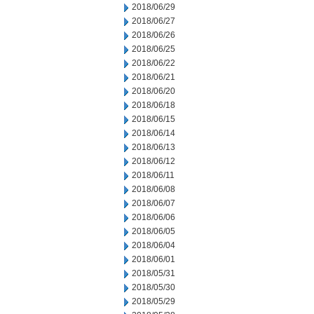
2018/06/29
2018/06/27
2018/06/26
2018/06/25
2018/06/22
2018/06/21
2018/06/20
2018/06/18
2018/06/15
2018/06/14
2018/06/13
2018/06/12
2018/06/11
2018/06/08
2018/06/07
2018/06/06
2018/06/05
2018/06/04
2018/06/01
2018/05/31
2018/05/30
2018/05/29