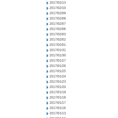
2017/02/13
2017/02/10
2017/02/09
2017/02/08
2017/02/07
2017/02/06
2017/02/03
2017/02/02
2017/02/01
2017/01/31
2017/01/30
2017/01/27
2017/01/26
2017/01/25
2017/01/24
2017/01/23
2017/01/20
2017/01/19
2017/01/18
2017/01/17
2017/01/16
2017/01/13