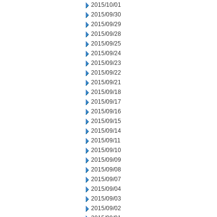
2015/10/01
2015/09/30
2015/09/29
2015/09/28
2015/09/25
2015/09/24
2015/09/23
2015/09/22
2015/09/21
2015/09/18
2015/09/17
2015/09/16
2015/09/15
2015/09/14
2015/09/11
2015/09/10
2015/09/09
2015/09/08
2015/09/07
2015/09/04
2015/09/03
2015/09/02