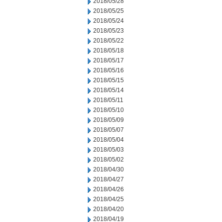
2018/05/28
2018/05/25
2018/05/24
2018/05/23
2018/05/22
2018/05/18
2018/05/17
2018/05/16
2018/05/15
2018/05/14
2018/05/11
2018/05/10
2018/05/09
2018/05/07
2018/05/04
2018/05/03
2018/05/02
2018/04/30
2018/04/27
2018/04/26
2018/04/25
2018/04/20
2018/04/19