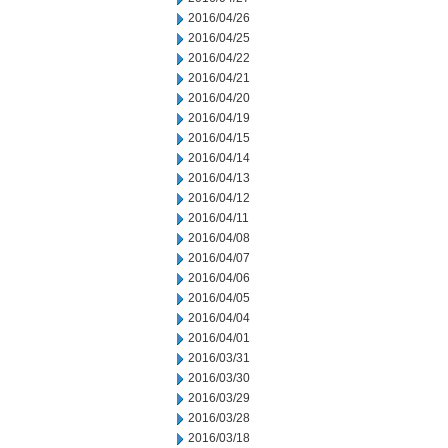
2016/04/26
2016/04/25
2016/04/22
2016/04/21
2016/04/20
2016/04/19
2016/04/15
2016/04/14
2016/04/13
2016/04/12
2016/04/11
2016/04/08
2016/04/07
2016/04/06
2016/04/05
2016/04/04
2016/04/01
2016/03/31
2016/03/30
2016/03/29
2016/03/28
2016/03/18