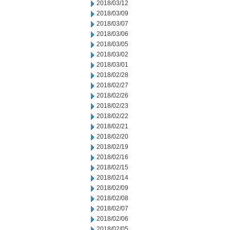
2018/03/12
2018/03/09
2018/03/07
2018/03/06
2018/03/05
2018/03/02
2018/03/01
2018/02/28
2018/02/27
2018/02/26
2018/02/23
2018/02/22
2018/02/21
2018/02/20
2018/02/19
2018/02/16
2018/02/15
2018/02/14
2018/02/09
2018/02/08
2018/02/07
2018/02/06
2018/02/05