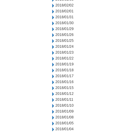
2018/02/02
2018/02/01
2018/01/31
2018/01/30
2018/01/29
2018/01/26
2018/01/25
2018/01/24
2018/01/23
2018/01/22
2018/01/19
2018/01/18
2018/01/17
2018/01/16
2018/01/15
2018/01/12
2018/01/11
2018/01/10
2018/01/09
2018/01/08
2018/01/05
2018/01/04