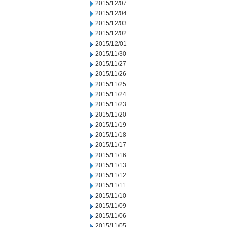
2015/12/07
2015/12/04
2015/12/03
2015/12/02
2015/12/01
2015/11/30
2015/11/27
2015/11/26
2015/11/25
2015/11/24
2015/11/23
2015/11/20
2015/11/19
2015/11/18
2015/11/17
2015/11/16
2015/11/13
2015/11/12
2015/11/11
2015/11/10
2015/11/09
2015/11/06
2015/11/05