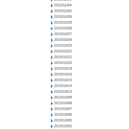
2015/11/04
2015/11/03
2015/10/30
2015/10/29
2015/10/28
2015/10/27
2015/10/26
2015/10/23
2015/10/22
2015/10/21
2015/10/20
2015/10/19
2015/10/16
2015/10/15
2015/10/14
2015/10/13
2015/10/09
2015/10/08
2015/10/07
2015/10/06
2015/10/05
2015/10/02