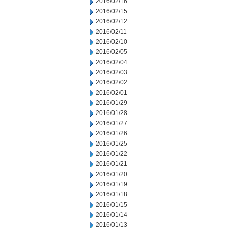
2016/02/16
2016/02/15
2016/02/12
2016/02/11
2016/02/10
2016/02/05
2016/02/04
2016/02/03
2016/02/02
2016/02/01
2016/01/29
2016/01/28
2016/01/27
2016/01/26
2016/01/25
2016/01/22
2016/01/21
2016/01/20
2016/01/19
2016/01/18
2016/01/15
2016/01/14
2016/01/13