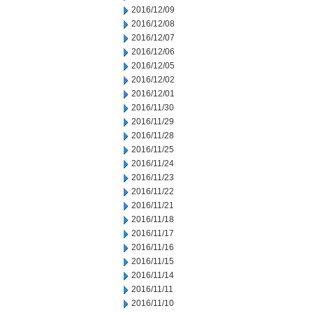
2016/12/09
2016/12/08
2016/12/07
2016/12/06
2016/12/05
2016/12/02
2016/12/01
2016/11/30
2016/11/29
2016/11/28
2016/11/25
2016/11/24
2016/11/23
2016/11/22
2016/11/21
2016/11/18
2016/11/17
2016/11/16
2016/11/15
2016/11/14
2016/11/11
2016/11/10