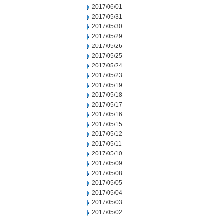
2017/06/01
2017/05/31
2017/05/30
2017/05/29
2017/05/26
2017/05/25
2017/05/24
2017/05/23
2017/05/19
2017/05/18
2017/05/17
2017/05/16
2017/05/15
2017/05/12
2017/05/11
2017/05/10
2017/05/09
2017/05/08
2017/05/05
2017/05/04
2017/05/03
2017/05/02