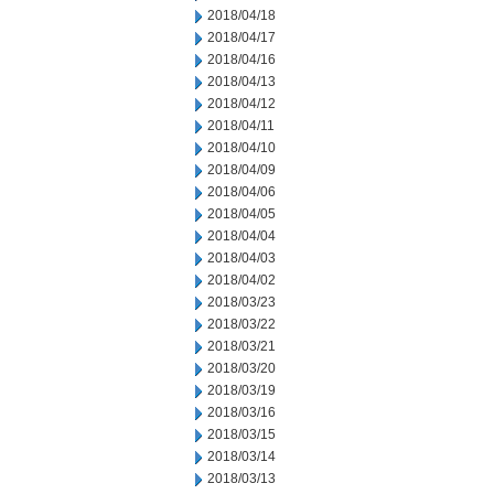
2018/04/18
2018/04/17
2018/04/16
2018/04/13
2018/04/12
2018/04/11
2018/04/10
2018/04/09
2018/04/06
2018/04/05
2018/04/04
2018/04/03
2018/04/02
2018/03/23
2018/03/22
2018/03/21
2018/03/20
2018/03/19
2018/03/16
2018/03/15
2018/03/14
2018/03/13