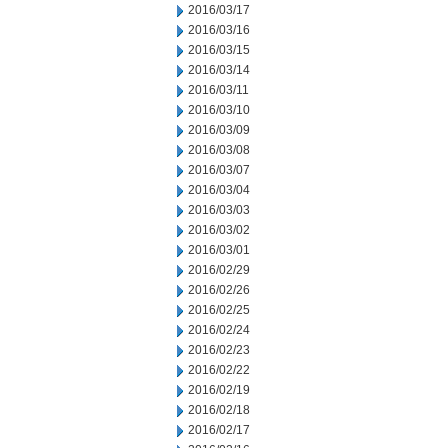
2016/03/17
2016/03/16
2016/03/15
2016/03/14
2016/03/11
2016/03/10
2016/03/09
2016/03/08
2016/03/07
2016/03/04
2016/03/03
2016/03/02
2016/03/01
2016/02/29
2016/02/26
2016/02/25
2016/02/24
2016/02/23
2016/02/22
2016/02/19
2016/02/18
2016/02/17