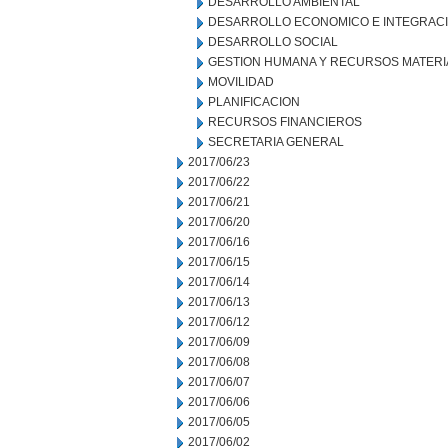
DESARROLLO AMBIENTAL
DESARROLLO ECONOMICO E INTEGRAC
DESARROLLO SOCIAL
GESTION HUMANA Y RECURSOS MATERI
MOVILIDAD
PLANIFICACION
RECURSOS FINANCIEROS
SECRETARIA GENERAL
2017/06/23
2017/06/22
2017/06/21
2017/06/20
2017/06/16
2017/06/15
2017/06/14
2017/06/13
2017/06/12
2017/06/09
2017/06/08
2017/06/07
2017/06/06
2017/06/05
2017/06/02