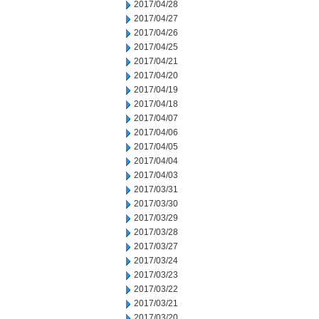
2017/04/28
2017/04/27
2017/04/26
2017/04/25
2017/04/21
2017/04/20
2017/04/19
2017/04/18
2017/04/07
2017/04/06
2017/04/05
2017/04/04
2017/04/03
2017/03/31
2017/03/30
2017/03/29
2017/03/28
2017/03/27
2017/03/24
2017/03/23
2017/03/22
2017/03/21
2017/03/20