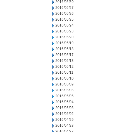
2016/05/30
2016/05/27
2016/05/26
2016/05/25
2016/05/24
2016/05/23
2016/05/20
2016/05/19
2016/05/18
2016/05/17
2016/05/13
2016/05/12
2016/05/11
2016/05/10
2016/05/09
2016/05/06
2016/05/05
2016/05/04
2016/05/03
2016/05/02
2016/04/29
2016/04/28
2016/04/27