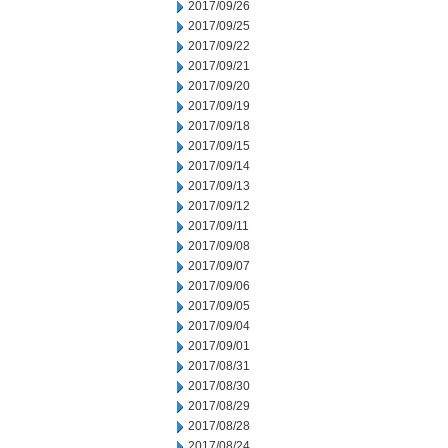
2017/09/26
2017/09/25
2017/09/22
2017/09/21
2017/09/20
2017/09/19
2017/09/18
2017/09/15
2017/09/14
2017/09/13
2017/09/12
2017/09/11
2017/09/08
2017/09/07
2017/09/06
2017/09/05
2017/09/04
2017/09/01
2017/08/31
2017/08/30
2017/08/29
2017/08/28
2017/08/24