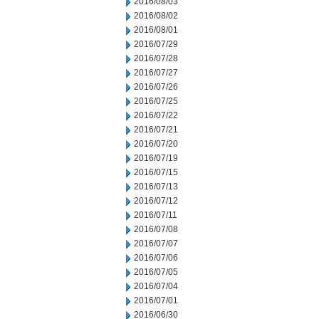
2016/08/03
2016/08/02
2016/08/01
2016/07/29
2016/07/28
2016/07/27
2016/07/26
2016/07/25
2016/07/22
2016/07/21
2016/07/20
2016/07/19
2016/07/15
2016/07/13
2016/07/12
2016/07/11
2016/07/08
2016/07/07
2016/07/06
2016/07/05
2016/07/04
2016/07/01
2016/06/30