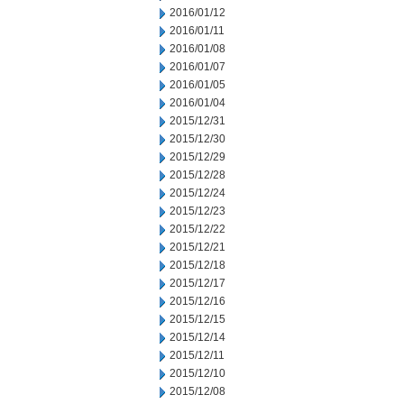
2016/01/12
2016/01/11
2016/01/08
2016/01/07
2016/01/05
2016/01/04
2015/12/31
2015/12/30
2015/12/29
2015/12/28
2015/12/24
2015/12/23
2015/12/22
2015/12/21
2015/12/18
2015/12/17
2015/12/16
2015/12/15
2015/12/14
2015/12/11
2015/12/10
2015/12/08