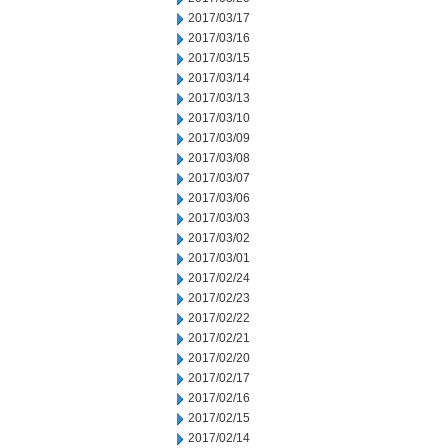
2017/03/17
2017/03/16
2017/03/15
2017/03/14
2017/03/13
2017/03/10
2017/03/09
2017/03/08
2017/03/07
2017/03/06
2017/03/03
2017/03/02
2017/03/01
2017/02/24
2017/02/23
2017/02/22
2017/02/21
2017/02/20
2017/02/17
2017/02/16
2017/02/15
2017/02/14