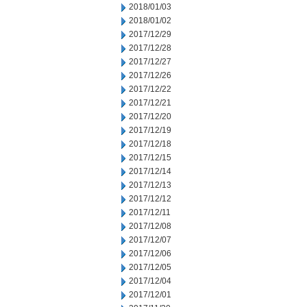
2018/01/03
2018/01/02
2017/12/29
2017/12/28
2017/12/27
2017/12/26
2017/12/22
2017/12/21
2017/12/20
2017/12/19
2017/12/18
2017/12/15
2017/12/14
2017/12/13
2017/12/12
2017/12/11
2017/12/08
2017/12/07
2017/12/06
2017/12/05
2017/12/04
2017/12/01