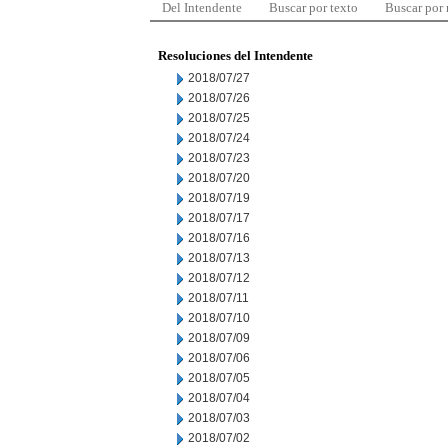
Del Intendente
Buscar por texto
Buscar por
Resoluciones del Intendente
2018/07/27
2018/07/26
2018/07/25
2018/07/24
2018/07/23
2018/07/20
2018/07/19
2018/07/17
2018/07/16
2018/07/13
2018/07/12
2018/07/11
2018/07/10
2018/07/09
2018/07/06
2018/07/05
2018/07/04
2018/07/03
2018/07/02