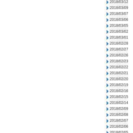
2018/03/12
2018/03/09
2018/03/07
2018/03/06
2018/03/05
2018/03/02
2018/03/01
2018/02/28
2018/02/27
2018/02/26
2018/02/23
2018/02/22
2018/02/21
2018/02/20
2018/02/19
2018/02/16
2018/02/15
2018/02/14
2018/02/09
2018/02/08
2018/02/07
2018/02/06
2018/02/05