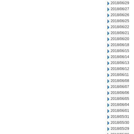
2018/06/29
2018/06/27
2018/06/26
2018/06/25
2018/06/22
2018/06/21
2018/06/20
2018/06/18
2018/06/15
2018/06/14
2018/06/13
2018/06/12
2018/06/11
2018/06/08
2018/06/07
2018/06/06
2018/06/05
2018/06/04
2018/06/01
2018/05/31
2018/05/30
2018/05/29