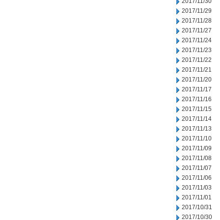
2017/11/30
2017/11/29
2017/11/28
2017/11/27
2017/11/24
2017/11/23
2017/11/22
2017/11/21
2017/11/20
2017/11/17
2017/11/16
2017/11/15
2017/11/14
2017/11/13
2017/11/10
2017/11/09
2017/11/08
2017/11/07
2017/11/06
2017/11/03
2017/11/01
2017/10/31
2017/10/30