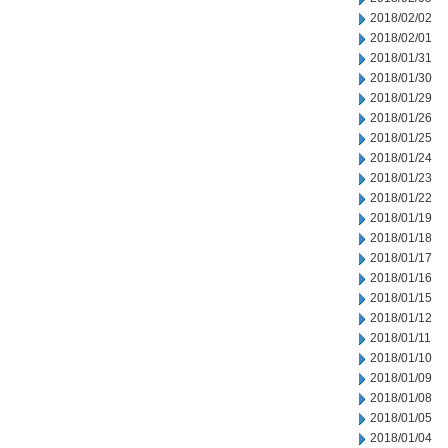
2018/02/02
2018/02/01
2018/01/31
2018/01/30
2018/01/29
2018/01/26
2018/01/25
2018/01/24
2018/01/23
2018/01/22
2018/01/19
2018/01/18
2018/01/17
2018/01/16
2018/01/15
2018/01/12
2018/01/11
2018/01/10
2018/01/09
2018/01/08
2018/01/05
2018/01/04