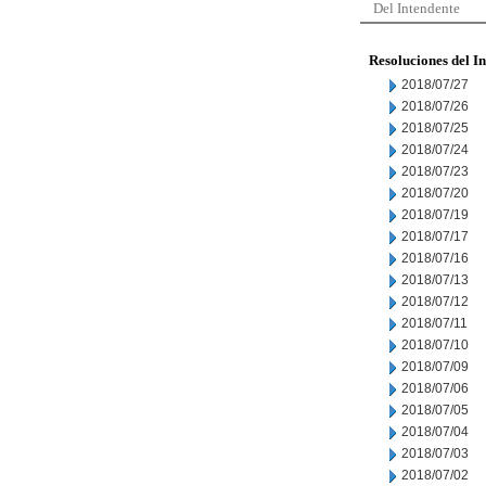
Del Intendente
Resoluciones del I
2018/07/27
2018/07/26
2018/07/25
2018/07/24
2018/07/23
2018/07/20
2018/07/19
2018/07/17
2018/07/16
2018/07/13
2018/07/12
2018/07/11
2018/07/10
2018/07/09
2018/07/06
2018/07/05
2018/07/04
2018/07/03
2018/07/02