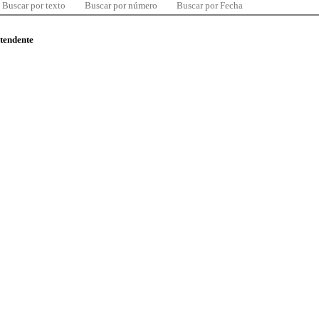
Buscar por texto
Buscar por número
Buscar por Fecha
ntendente