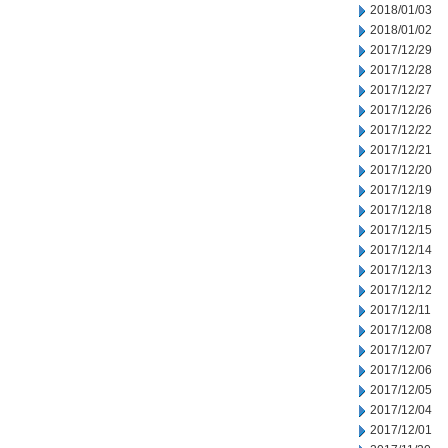
2018/01/03
2018/01/02
2017/12/29
2017/12/28
2017/12/27
2017/12/26
2017/12/22
2017/12/21
2017/12/20
2017/12/19
2017/12/18
2017/12/15
2017/12/14
2017/12/13
2017/12/12
2017/12/11
2017/12/08
2017/12/07
2017/12/06
2017/12/05
2017/12/04
2017/12/01