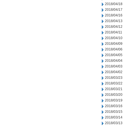
2018/04/18
2018/04/17
2018/04/16
2018/04/13
2018/04/12
2018/04/11
2018/04/10
2018/04/09
2018/04/06
2018/04/05
2018/04/04
2018/04/03
2018/04/02
2018/03/23
2018/03/22
2018/03/21
2018/03/20
2018/03/19
2018/03/16
2018/03/15
2018/03/14
2018/03/13