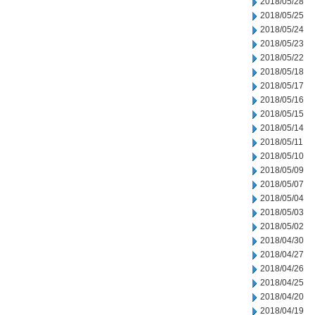
2018/05/28
2018/05/25
2018/05/24
2018/05/23
2018/05/22
2018/05/18
2018/05/17
2018/05/16
2018/05/15
2018/05/14
2018/05/11
2018/05/10
2018/05/09
2018/05/07
2018/05/04
2018/05/03
2018/05/02
2018/04/30
2018/04/27
2018/04/26
2018/04/25
2018/04/20
2018/04/19