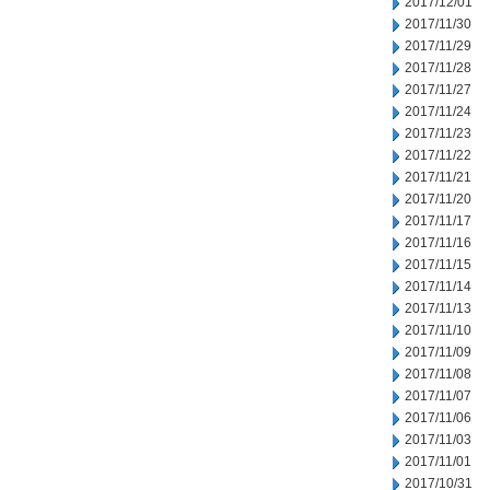
2017/12/01
2017/11/30
2017/11/29
2017/11/28
2017/11/27
2017/11/24
2017/11/23
2017/11/22
2017/11/21
2017/11/20
2017/11/17
2017/11/16
2017/11/15
2017/11/14
2017/11/13
2017/11/10
2017/11/09
2017/11/08
2017/11/07
2017/11/06
2017/11/03
2017/11/01
2017/10/31