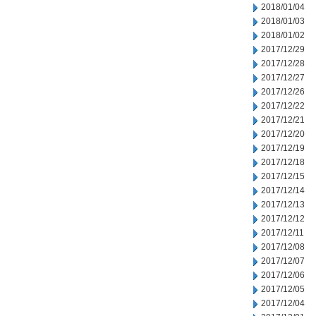
2018/01/04
2018/01/03
2018/01/02
2017/12/29
2017/12/28
2017/12/27
2017/12/26
2017/12/22
2017/12/21
2017/12/20
2017/12/19
2017/12/18
2017/12/15
2017/12/14
2017/12/13
2017/12/12
2017/12/11
2017/12/08
2017/12/07
2017/12/06
2017/12/05
2017/12/04