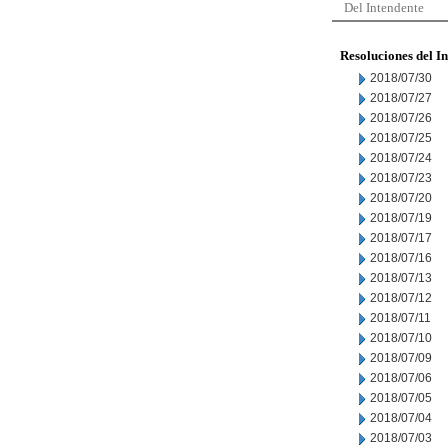
Del Intendente
Resoluciones del I
2018/07/30
2018/07/27
2018/07/26
2018/07/25
2018/07/24
2018/07/23
2018/07/20
2018/07/19
2018/07/17
2018/07/16
2018/07/13
2018/07/12
2018/07/11
2018/07/10
2018/07/09
2018/07/06
2018/07/05
2018/07/04
2018/07/03