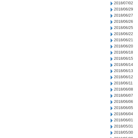
2018/07/02
2018/06/29
2018/06/27
2018/06/26
2018/06/25
2018/06/22
2018/06/21
2018/06/20
2018/06/18
2018/06/15
2018/06/14
2018/06/13
2018/06/12
2018/06/11
2018/06/08
2018/06/07
2018/06/06
2018/06/05
2018/06/04
2018/06/01
2018/05/31
2018/05/30