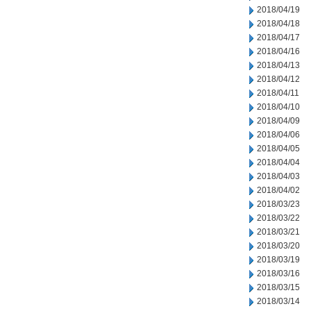
2018/04/19
2018/04/18
2018/04/17
2018/04/16
2018/04/13
2018/04/12
2018/04/11
2018/04/10
2018/04/09
2018/04/06
2018/04/05
2018/04/04
2018/04/03
2018/04/02
2018/03/23
2018/03/22
2018/03/21
2018/03/20
2018/03/19
2018/03/16
2018/03/15
2018/03/14