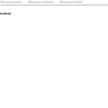
Buscar por texto
Buscar por número
Buscar por Fecha
ntendente