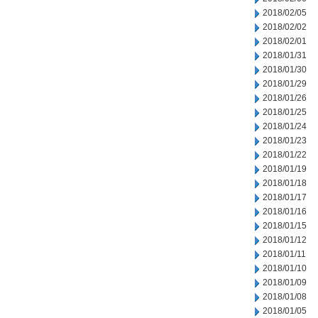
2018/02/05
2018/02/02
2018/02/01
2018/01/31
2018/01/30
2018/01/29
2018/01/26
2018/01/25
2018/01/24
2018/01/23
2018/01/22
2018/01/19
2018/01/18
2018/01/17
2018/01/16
2018/01/15
2018/01/12
2018/01/11
2018/01/10
2018/01/09
2018/01/08
2018/01/05