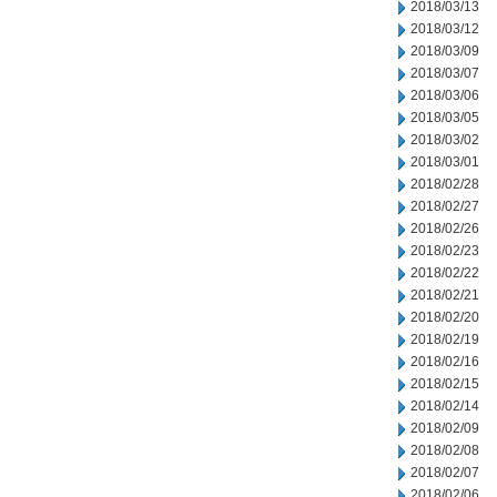
2018/03/13
2018/03/12
2018/03/09
2018/03/07
2018/03/06
2018/03/05
2018/03/02
2018/03/01
2018/02/28
2018/02/27
2018/02/26
2018/02/23
2018/02/22
2018/02/21
2018/02/20
2018/02/19
2018/02/16
2018/02/15
2018/02/14
2018/02/09
2018/02/08
2018/02/07
2018/02/06