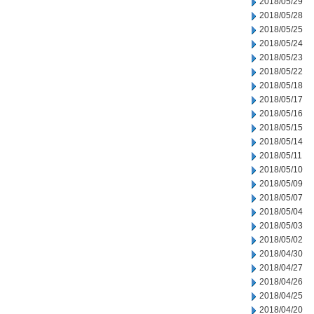
2018/05/29
2018/05/28
2018/05/25
2018/05/24
2018/05/23
2018/05/22
2018/05/18
2018/05/17
2018/05/16
2018/05/15
2018/05/14
2018/05/11
2018/05/10
2018/05/09
2018/05/07
2018/05/04
2018/05/03
2018/05/02
2018/04/30
2018/04/27
2018/04/26
2018/04/25
2018/04/20