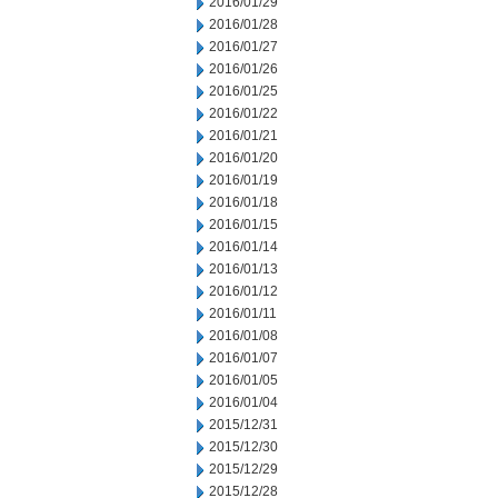
2016/01/29
2016/01/28
2016/01/27
2016/01/26
2016/01/25
2016/01/22
2016/01/21
2016/01/20
2016/01/19
2016/01/18
2016/01/15
2016/01/14
2016/01/13
2016/01/12
2016/01/11
2016/01/08
2016/01/07
2016/01/05
2016/01/04
2015/12/31
2015/12/30
2015/12/29
2015/12/28