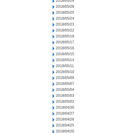
2018/05/29
2018/05/28
2018/05/25
2018/05/24
2018/05/23
2018/05/22
2018/05/18
2018/05/17
2018/05/16
2018/05/15
2018/05/14
2018/05/11
2018/05/10
2018/05/09
2018/05/07
2018/05/04
2018/05/03
2018/05/02
2018/04/30
2018/04/27
2018/04/26
2018/04/25
2018/04/20