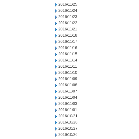
2016/11/25
2016/11/24
2016/11/23
2016/11/22
2016/11/21
2016/11/18
2016/11/17
2016/11/16
2016/11/15
2016/11/14
2016/11/11
2016/11/10
2016/11/09
2016/11/08
2016/11/07
2016/11/04
2016/11/03
2016/11/01
2016/10/31
2016/10/28
2016/10/27
2016/10/26