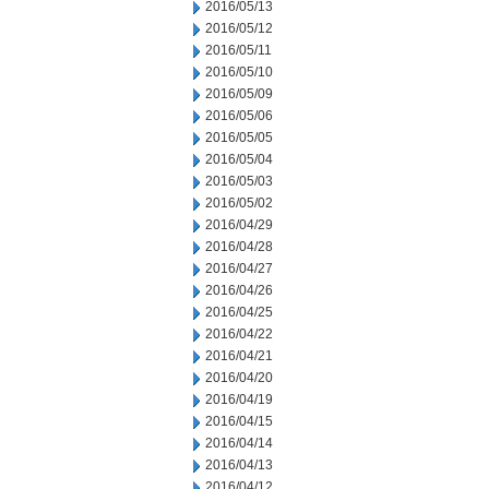
2016/05/13
2016/05/12
2016/05/11
2016/05/10
2016/05/09
2016/05/06
2016/05/05
2016/05/04
2016/05/03
2016/05/02
2016/04/29
2016/04/28
2016/04/27
2016/04/26
2016/04/25
2016/04/22
2016/04/21
2016/04/20
2016/04/19
2016/04/15
2016/04/14
2016/04/13
2016/04/12