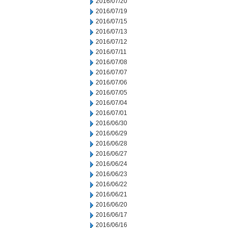
2016/07/20
2016/07/19
2016/07/15
2016/07/13
2016/07/12
2016/07/11
2016/07/08
2016/07/07
2016/07/06
2016/07/05
2016/07/04
2016/07/01
2016/06/30
2016/06/29
2016/06/28
2016/06/27
2016/06/24
2016/06/23
2016/06/22
2016/06/21
2016/06/20
2016/06/17
2016/06/16