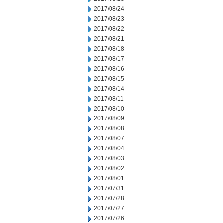
2017/08/24
2017/08/23
2017/08/22
2017/08/21
2017/08/18
2017/08/17
2017/08/16
2017/08/15
2017/08/14
2017/08/11
2017/08/10
2017/08/09
2017/08/08
2017/08/07
2017/08/04
2017/08/03
2017/08/02
2017/08/01
2017/07/31
2017/07/28
2017/07/27
2017/07/26