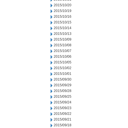
2015/10/20
2015/10/19
2015/10/16
2015/10/15
2015/10/14
2015/10/13
2015/10/09
2015/10/08
2015/10/07
2015/10/06
2015/10/05
2015/10/02
2015/10/01
2015/09/30
2015/09/29
2015/09/28
2015/09/25
2015/09/24
2015/09/23
2015/09/22
2015/09/21
2015/09/18