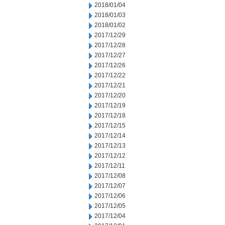
2018/01/04
2018/01/03
2018/01/02
2017/12/29
2017/12/28
2017/12/27
2017/12/26
2017/12/22
2017/12/21
2017/12/20
2017/12/19
2017/12/18
2017/12/15
2017/12/14
2017/12/13
2017/12/12
2017/12/11
2017/12/08
2017/12/07
2017/12/06
2017/12/05
2017/12/04