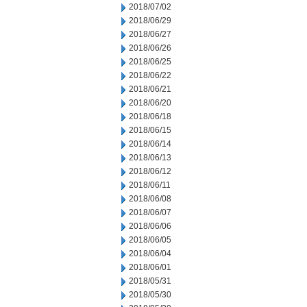
2018/07/02
2018/06/29
2018/06/27
2018/06/26
2018/06/25
2018/06/22
2018/06/21
2018/06/20
2018/06/18
2018/06/15
2018/06/14
2018/06/13
2018/06/12
2018/06/11
2018/06/08
2018/06/07
2018/06/06
2018/06/05
2018/06/04
2018/06/01
2018/05/31
2018/05/30