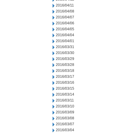
2016/04/11
2016/04/08
2016/04/07
2016/04/06
2016/04/05
2016/04/04
2016/04/01
2016/03/31
2016/03/30
2016/03/29
2016/03/28
2016/03/18
2016/03/17
2016/03/16
2016/03/15
2016/03/14
2016/03/11
2016/03/10
2016/03/09
2016/03/08
2016/03/07
2016/03/04