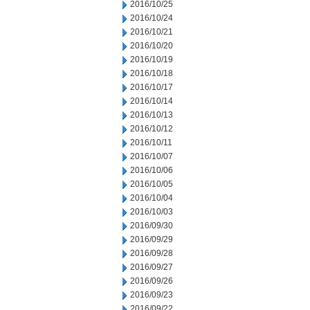
2016/10/25
2016/10/24
2016/10/21
2016/10/20
2016/10/19
2016/10/18
2016/10/17
2016/10/14
2016/10/13
2016/10/12
2016/10/11
2016/10/07
2016/10/06
2016/10/05
2016/10/04
2016/10/03
2016/09/30
2016/09/29
2016/09/28
2016/09/27
2016/09/26
2016/09/23
2016/09/22