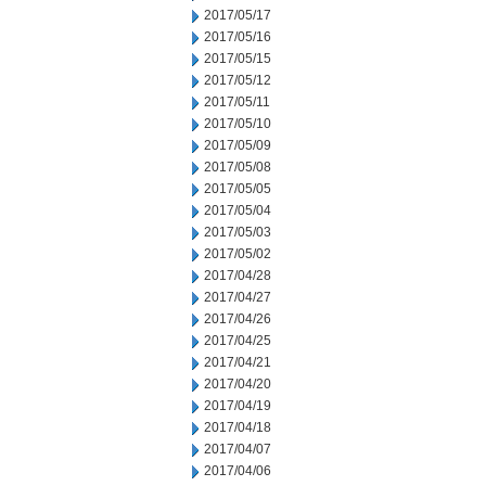
2017/05/17
2017/05/16
2017/05/15
2017/05/12
2017/05/11
2017/05/10
2017/05/09
2017/05/08
2017/05/05
2017/05/04
2017/05/03
2017/05/02
2017/04/28
2017/04/27
2017/04/26
2017/04/25
2017/04/21
2017/04/20
2017/04/19
2017/04/18
2017/04/07
2017/04/06