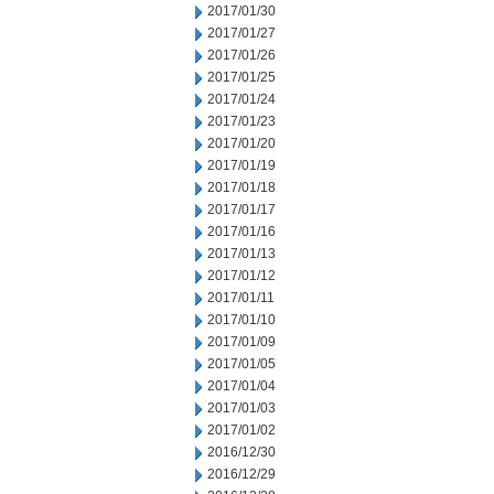
2017/01/30
2017/01/27
2017/01/26
2017/01/25
2017/01/24
2017/01/23
2017/01/20
2017/01/19
2017/01/18
2017/01/17
2017/01/16
2017/01/13
2017/01/12
2017/01/11
2017/01/10
2017/01/09
2017/01/05
2017/01/04
2017/01/03
2017/01/02
2016/12/30
2016/12/29