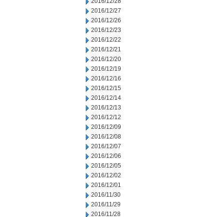
2016/12/28
2016/12/27
2016/12/26
2016/12/23
2016/12/22
2016/12/21
2016/12/20
2016/12/19
2016/12/16
2016/12/15
2016/12/14
2016/12/13
2016/12/12
2016/12/09
2016/12/08
2016/12/07
2016/12/06
2016/12/05
2016/12/02
2016/12/01
2016/11/30
2016/11/29
2016/11/28