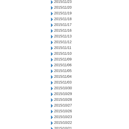
2015/11/23
2015/11/20
2015/11/19
2015/11/18
2015/11/17
2015/11/16
2015/11/13
2015/11/12
2015/11/11
2015/11/10
2015/11/09
2015/11/06
2015/11/05
2015/11/04
2015/11/03
2015/10/30
2015/10/29
2015/10/28
2015/10/27
2015/10/26
2015/10/23
2015/10/22
2015/10/21