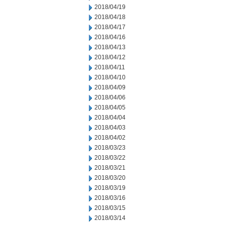
2018/04/19
2018/04/18
2018/04/17
2018/04/16
2018/04/13
2018/04/12
2018/04/11
2018/04/10
2018/04/09
2018/04/06
2018/04/05
2018/04/04
2018/04/03
2018/04/02
2018/03/23
2018/03/22
2018/03/21
2018/03/20
2018/03/19
2018/03/16
2018/03/15
2018/03/14