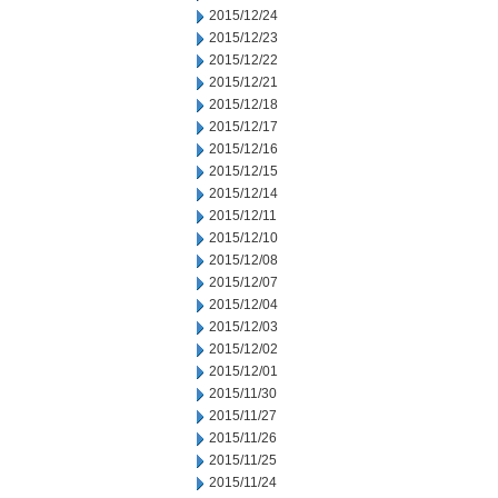
2015/12/24
2015/12/23
2015/12/22
2015/12/21
2015/12/18
2015/12/17
2015/12/16
2015/12/15
2015/12/14
2015/12/11
2015/12/10
2015/12/08
2015/12/07
2015/12/04
2015/12/03
2015/12/02
2015/12/01
2015/11/30
2015/11/27
2015/11/26
2015/11/25
2015/11/24