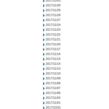
2017/12/01
2017/11/30
2017/11/29
2017/11/28
2017/11/27
2017/11/24
2017/11/23
2017/11/22
2017/11/21
2017/11/20
2017/11/17
2017/11/16
2017/11/15
2017/11/14
2017/11/13
2017/11/10
2017/11/09
2017/11/08
2017/11/07
2017/11/06
2017/11/03
2017/11/01
2017/10/31