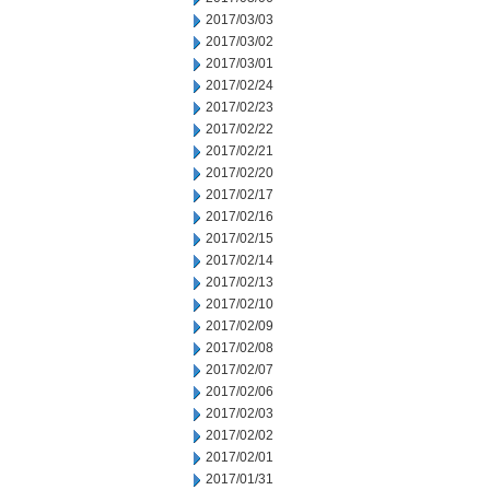
2017/03/03
2017/03/02
2017/03/01
2017/02/24
2017/02/23
2017/02/22
2017/02/21
2017/02/20
2017/02/17
2017/02/16
2017/02/15
2017/02/14
2017/02/13
2017/02/10
2017/02/09
2017/02/08
2017/02/07
2017/02/06
2017/02/03
2017/02/02
2017/02/01
2017/01/31