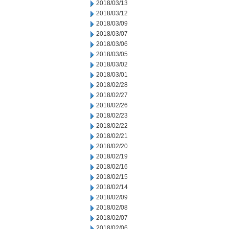
2018/03/13
2018/03/12
2018/03/09
2018/03/07
2018/03/06
2018/03/05
2018/03/02
2018/03/01
2018/02/28
2018/02/27
2018/02/26
2018/02/23
2018/02/22
2018/02/21
2018/02/20
2018/02/19
2018/02/16
2018/02/15
2018/02/14
2018/02/09
2018/02/08
2018/02/07
2018/02/06