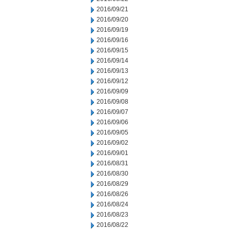
2016/09/21
2016/09/20
2016/09/19
2016/09/16
2016/09/15
2016/09/14
2016/09/13
2016/09/12
2016/09/09
2016/09/08
2016/09/07
2016/09/06
2016/09/05
2016/09/02
2016/09/01
2016/08/31
2016/08/30
2016/08/29
2016/08/26
2016/08/24
2016/08/23
2016/08/22