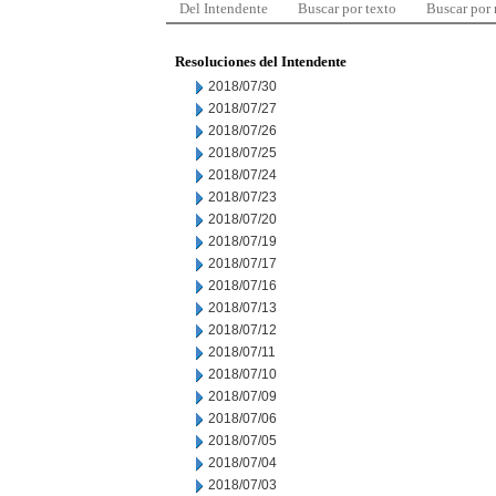
Del Intendente
Buscar por texto
Buscar por
Resoluciones del Intendente
2018/07/30
2018/07/27
2018/07/26
2018/07/25
2018/07/24
2018/07/23
2018/07/20
2018/07/19
2018/07/17
2018/07/16
2018/07/13
2018/07/12
2018/07/11
2018/07/10
2018/07/09
2018/07/06
2018/07/05
2018/07/04
2018/07/03