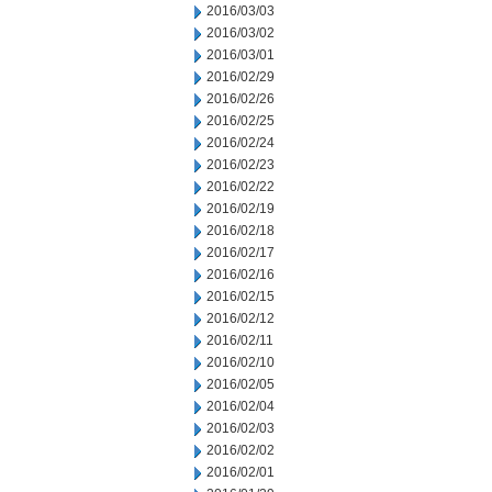
2016/03/03
2016/03/02
2016/03/01
2016/02/29
2016/02/26
2016/02/25
2016/02/24
2016/02/23
2016/02/22
2016/02/19
2016/02/18
2016/02/17
2016/02/16
2016/02/15
2016/02/12
2016/02/11
2016/02/10
2016/02/05
2016/02/04
2016/02/03
2016/02/02
2016/02/01