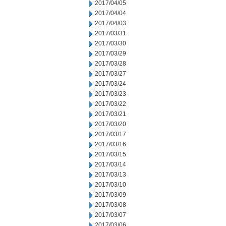
2017/04/05
2017/04/04
2017/04/03
2017/03/31
2017/03/30
2017/03/29
2017/03/28
2017/03/27
2017/03/24
2017/03/23
2017/03/22
2017/03/21
2017/03/20
2017/03/17
2017/03/16
2017/03/15
2017/03/14
2017/03/13
2017/03/10
2017/03/09
2017/03/08
2017/03/07
2017/03/06