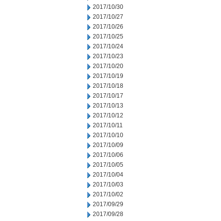
2017/10/30
2017/10/27
2017/10/26
2017/10/25
2017/10/24
2017/10/23
2017/10/20
2017/10/19
2017/10/18
2017/10/17
2017/10/13
2017/10/12
2017/10/11
2017/10/10
2017/10/09
2017/10/06
2017/10/05
2017/10/04
2017/10/03
2017/10/02
2017/09/29
2017/09/28