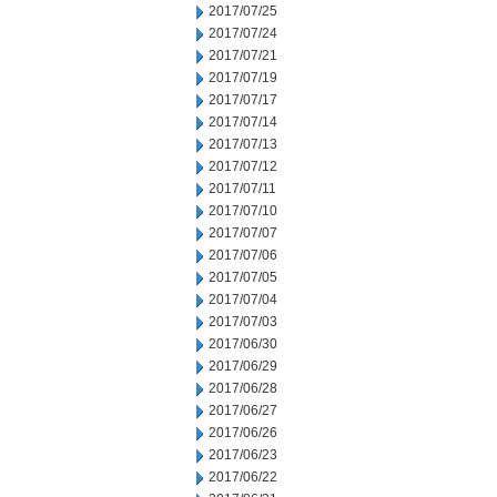
2017/07/25
2017/07/24
2017/07/21
2017/07/19
2017/07/17
2017/07/14
2017/07/13
2017/07/12
2017/07/11
2017/07/10
2017/07/07
2017/07/06
2017/07/05
2017/07/04
2017/07/03
2017/06/30
2017/06/29
2017/06/28
2017/06/27
2017/06/26
2017/06/23
2017/06/22