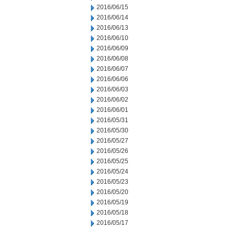
2016/06/15
2016/06/14
2016/06/13
2016/06/10
2016/06/09
2016/06/08
2016/06/07
2016/06/06
2016/06/03
2016/06/02
2016/06/01
2016/05/31
2016/05/30
2016/05/27
2016/05/26
2016/05/25
2016/05/24
2016/05/23
2016/05/20
2016/05/19
2016/05/18
2016/05/17