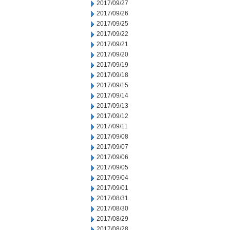
2017/09/27
2017/09/26
2017/09/25
2017/09/22
2017/09/21
2017/09/20
2017/09/19
2017/09/18
2017/09/15
2017/09/14
2017/09/13
2017/09/12
2017/09/11
2017/09/08
2017/09/07
2017/09/06
2017/09/05
2017/09/04
2017/09/01
2017/08/31
2017/08/30
2017/08/29
2017/08/28