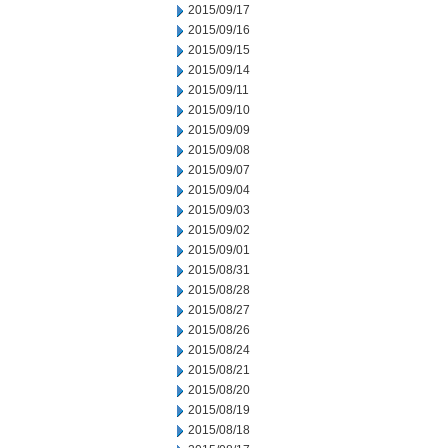
2015/09/17
2015/09/16
2015/09/15
2015/09/14
2015/09/11
2015/09/10
2015/09/09
2015/09/08
2015/09/07
2015/09/04
2015/09/03
2015/09/02
2015/09/01
2015/08/31
2015/08/28
2015/08/27
2015/08/26
2015/08/24
2015/08/21
2015/08/20
2015/08/19
2015/08/18