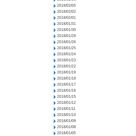
2018/02/05
2018/02/02
2018/02/01
2018/01/31
2018/01/30
2018/01/29
2018/01/26
2018/01/25
2018/01/24
2018/01/23
2018/01/22
2018/01/19
2018/01/18
2018/01/17
2018/01/16
2018/01/15
2018/01/12
2018/01/11
2018/01/10
2018/01/09
2018/01/08
2018/01/05