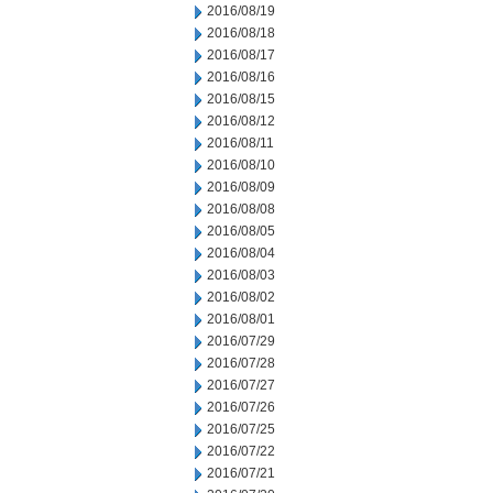
2016/08/19
2016/08/18
2016/08/17
2016/08/16
2016/08/15
2016/08/12
2016/08/11
2016/08/10
2016/08/09
2016/08/08
2016/08/05
2016/08/04
2016/08/03
2016/08/02
2016/08/01
2016/07/29
2016/07/28
2016/07/27
2016/07/26
2016/07/25
2016/07/22
2016/07/21