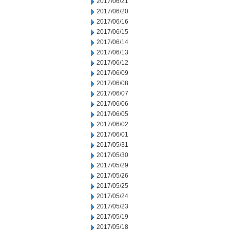
2017/06/21
2017/06/20
2017/06/16
2017/06/15
2017/06/14
2017/06/13
2017/06/12
2017/06/09
2017/06/08
2017/06/07
2017/06/06
2017/06/05
2017/06/02
2017/06/01
2017/05/31
2017/05/30
2017/05/29
2017/05/26
2017/05/25
2017/05/24
2017/05/23
2017/05/19
2017/05/18