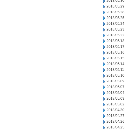
2018/05/30
2018/05/29
2018/05/28
2018/05/25
2018/05/24
2018/05/23
2018/05/22
2018/05/18
2018/05/17
2018/05/16
2018/05/15
2018/05/14
2018/05/11
2018/05/10
2018/05/09
2018/05/07
2018/05/04
2018/05/03
2018/05/02
2018/04/30
2018/04/27
2018/04/26
2018/04/25