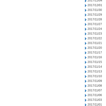
2017/12/04
2017/12/01
2017/11/30
2017/11/29
2017/11/28
2017/11/27
2017/11/24
2017/11/23
2017/11/22
2017/11/21
2017/11/20
2017/11/17
2017/11/16
2017/11/15
2017/11/14
2017/11/13
2017/11/10
2017/11/09
2017/11/08
2017/11/07
2017/11/06
2017/11/03
2017/11/01