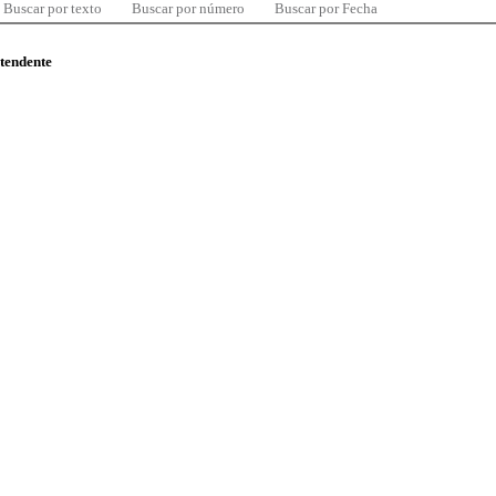
Buscar por texto
Buscar por número
Buscar por Fecha
ntendente