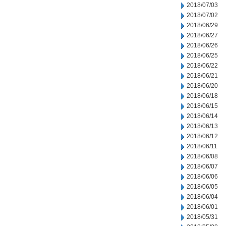
2018/07/03
2018/07/02
2018/06/29
2018/06/27
2018/06/26
2018/06/25
2018/06/22
2018/06/21
2018/06/20
2018/06/18
2018/06/15
2018/06/14
2018/06/13
2018/06/12
2018/06/11
2018/06/08
2018/06/07
2018/06/06
2018/06/05
2018/06/04
2018/06/01
2018/05/31