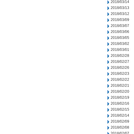
2018/03/14
2018/03/13
2018/03/12
2018/03/09
2018/03/07
2018/03/06
2018/03/05
2018/03/02
2018/03/01
2018/02/28
2018/02/27
2018/02/26
2018/02/23
2018/02/22
2018/02/21
2018/02/20
2018/02/19
2018/02/16
2018/02/15
2018/02/14
2018/02/09
2018/02/08
2018/02/07