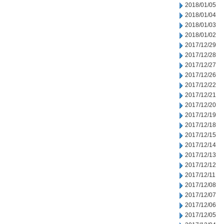
2018/01/05
2018/01/04
2018/01/03
2018/01/02
2017/12/29
2017/12/28
2017/12/27
2017/12/26
2017/12/22
2017/12/21
2017/12/20
2017/12/19
2017/12/18
2017/12/15
2017/12/14
2017/12/13
2017/12/12
2017/12/11
2017/12/08
2017/12/07
2017/12/06
2017/12/05