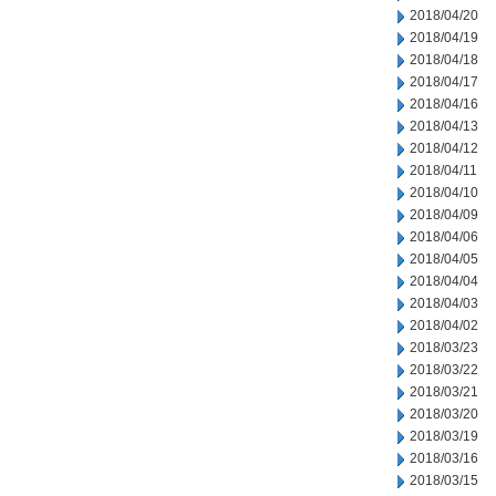
2018/04/20
2018/04/19
2018/04/18
2018/04/17
2018/04/16
2018/04/13
2018/04/12
2018/04/11
2018/04/10
2018/04/09
2018/04/06
2018/04/05
2018/04/04
2018/04/03
2018/04/02
2018/03/23
2018/03/22
2018/03/21
2018/03/20
2018/03/19
2018/03/16
2018/03/15