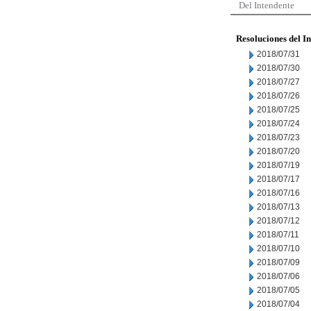
Del Intendente
Resoluciones del I
2018/07/31
2018/07/30
2018/07/27
2018/07/26
2018/07/25
2018/07/24
2018/07/23
2018/07/20
2018/07/19
2018/07/17
2018/07/16
2018/07/13
2018/07/12
2018/07/11
2018/07/10
2018/07/09
2018/07/06
2018/07/05
2018/07/04