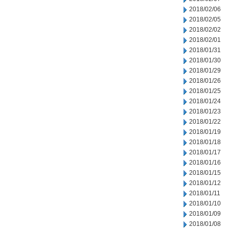
2018/02/06
2018/02/05
2018/02/02
2018/02/01
2018/01/31
2018/01/30
2018/01/29
2018/01/26
2018/01/25
2018/01/24
2018/01/23
2018/01/22
2018/01/19
2018/01/18
2018/01/17
2018/01/16
2018/01/15
2018/01/12
2018/01/11
2018/01/10
2018/01/09
2018/01/08