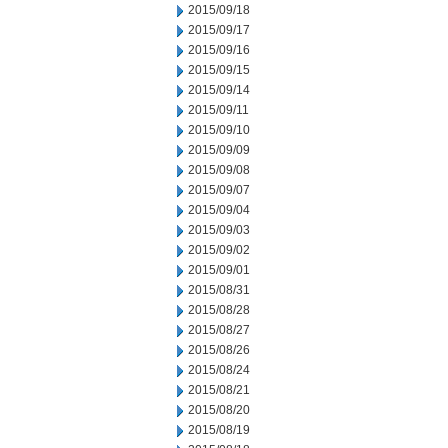
2015/09/18
2015/09/17
2015/09/16
2015/09/15
2015/09/14
2015/09/11
2015/09/10
2015/09/09
2015/09/08
2015/09/07
2015/09/04
2015/09/03
2015/09/02
2015/09/01
2015/08/31
2015/08/28
2015/08/27
2015/08/26
2015/08/24
2015/08/21
2015/08/20
2015/08/19