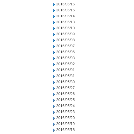
2016/06/16
2016/06/15
2016/06/14
2016/06/13
2016/06/10
2016/06/09
2016/06/08
2016/06/07
2016/06/06
2016/06/03
2016/06/02
2016/06/01
2016/05/31
2016/05/30
2016/05/27
2016/05/26
2016/05/25
2016/05/24
2016/05/23
2016/05/20
2016/05/19
2016/05/18