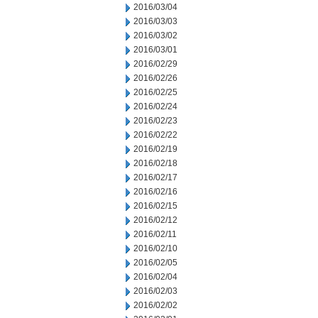
2016/03/04
2016/03/03
2016/03/02
2016/03/01
2016/02/29
2016/02/26
2016/02/25
2016/02/24
2016/02/23
2016/02/22
2016/02/19
2016/02/18
2016/02/17
2016/02/16
2016/02/15
2016/02/12
2016/02/11
2016/02/10
2016/02/05
2016/02/04
2016/02/03
2016/02/02