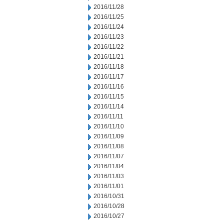
2016/11/28
2016/11/25
2016/11/24
2016/11/23
2016/11/22
2016/11/21
2016/11/18
2016/11/17
2016/11/16
2016/11/15
2016/11/14
2016/11/11
2016/11/10
2016/11/09
2016/11/08
2016/11/07
2016/11/04
2016/11/03
2016/11/01
2016/10/31
2016/10/28
2016/10/27