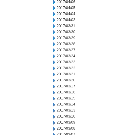
2017/04/06
2017/04/05
2017/04/04
2017/04/03
2017/03/31
2017/03/30
2017/03/29
2017/03/28
2017/03/27
2017/03/24
2017/03/23
2017/03/22
2017/03/21
2017/03/20
2017/03/17
2017/03/16
2017/03/15
2017/03/14
2017/03/13
2017/03/10
2017/03/09
2017/03/08
2017/03/07