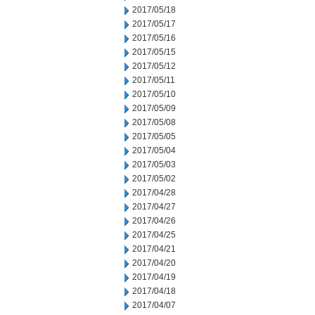
2017/05/18
2017/05/17
2017/05/16
2017/05/15
2017/05/12
2017/05/11
2017/05/10
2017/05/09
2017/05/08
2017/05/05
2017/05/04
2017/05/03
2017/05/02
2017/04/28
2017/04/27
2017/04/26
2017/04/25
2017/04/21
2017/04/20
2017/04/19
2017/04/18
2017/04/07