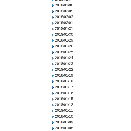
2018/02/06
2018/02/05
2018/02/02
2018/02/01
2018/01/31
2018/01/30
2018/01/29
2018/01/26
2018/01/25
2018/01/24
2018/01/23
2018/01/22
2018/01/19
2018/01/18
2018/01/17
2018/01/16
2018/01/15
2018/01/12
2018/01/11
2018/01/10
2018/01/09
2018/01/08