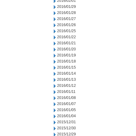
2016/02/01
2016/01/29
2016/01/28
2016/01/27
2016/01/26
2016/01/25
2016/01/22
2016/01/21
2016/01/20
2016/01/19
2016/01/18
2016/01/15
2016/01/14
2016/01/13
2016/01/12
2016/01/11
2016/01/08
2016/01/07
2016/01/05
2016/01/04
2015/12/31
2015/12/30
2015/12/29