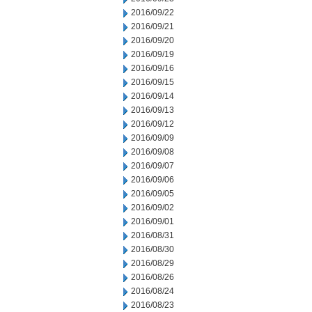
2016/09/22
2016/09/21
2016/09/20
2016/09/19
2016/09/16
2016/09/15
2016/09/14
2016/09/13
2016/09/12
2016/09/09
2016/09/08
2016/09/07
2016/09/06
2016/09/05
2016/09/02
2016/09/01
2016/08/31
2016/08/30
2016/08/29
2016/08/26
2016/08/24
2016/08/23