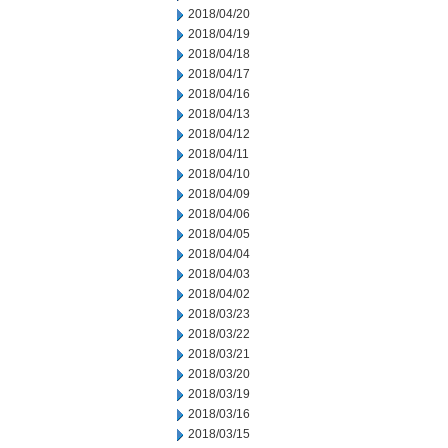
2018/04/20
2018/04/19
2018/04/18
2018/04/17
2018/04/16
2018/04/13
2018/04/12
2018/04/11
2018/04/10
2018/04/09
2018/04/06
2018/04/05
2018/04/04
2018/04/03
2018/04/02
2018/03/23
2018/03/22
2018/03/21
2018/03/20
2018/03/19
2018/03/16
2018/03/15