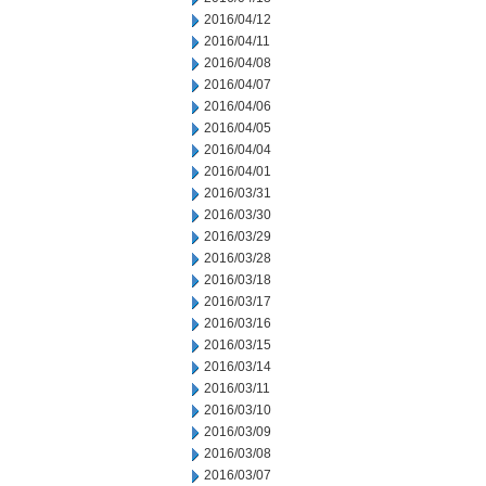
2016/04/12
2016/04/11
2016/04/08
2016/04/07
2016/04/06
2016/04/05
2016/04/04
2016/04/01
2016/03/31
2016/03/30
2016/03/29
2016/03/28
2016/03/18
2016/03/17
2016/03/16
2016/03/15
2016/03/14
2016/03/11
2016/03/10
2016/03/09
2016/03/08
2016/03/07