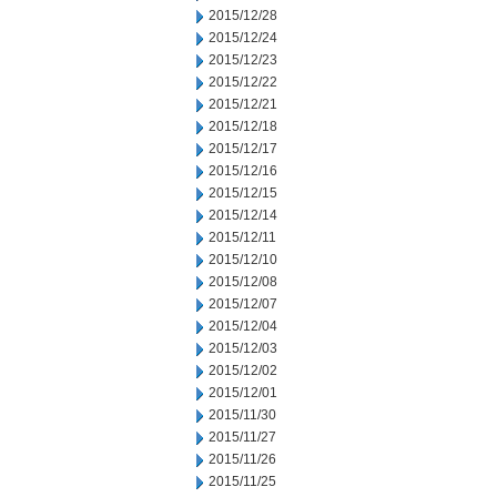
2015/12/28
2015/12/24
2015/12/23
2015/12/22
2015/12/21
2015/12/18
2015/12/17
2015/12/16
2015/12/15
2015/12/14
2015/12/11
2015/12/10
2015/12/08
2015/12/07
2015/12/04
2015/12/03
2015/12/02
2015/12/01
2015/11/30
2015/11/27
2015/11/26
2015/11/25