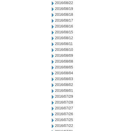
2016/08/22
2016/08/19
2016/08/18
2016/08/17
2016/08/16
2016/08/15
2016/08/12
2016/08/11
2016/08/10
2016/08/09
2016/08/08
2016/08/05
2016/08/04
2016/08/03
2016/08/02
2016/08/01
2016/07/29
2016/07/28
2016/07/27
2016/07/26
2016/07/25
2016/07/22