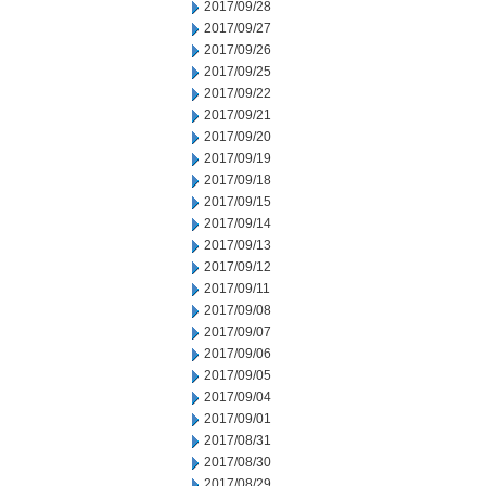
2017/09/28
2017/09/27
2017/09/26
2017/09/25
2017/09/22
2017/09/21
2017/09/20
2017/09/19
2017/09/18
2017/09/15
2017/09/14
2017/09/13
2017/09/12
2017/09/11
2017/09/08
2017/09/07
2017/09/06
2017/09/05
2017/09/04
2017/09/01
2017/08/31
2017/08/30
2017/08/29