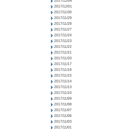
2017/12/04
2017/12/01
2017/11/30
2017/11/29
2017/11/28
2017/11/27
2017/11/24
2017/11/23
2017/11/22
2017/11/21
2017/11/20
2017/11/17
2017/11/16
2017/11/15
2017/11/14
2017/11/13
2017/11/10
2017/11/09
2017/11/08
2017/11/07
2017/11/06
2017/11/03
2017/11/01