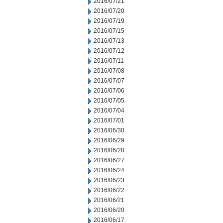
2016/07/21
2016/07/20
2016/07/19
2016/07/15
2016/07/13
2016/07/12
2016/07/11
2016/07/08
2016/07/07
2016/07/06
2016/07/05
2016/07/04
2016/07/01
2016/06/30
2016/06/29
2016/06/28
2016/06/27
2016/06/24
2016/06/23
2016/06/22
2016/06/21
2016/06/20
2016/06/17