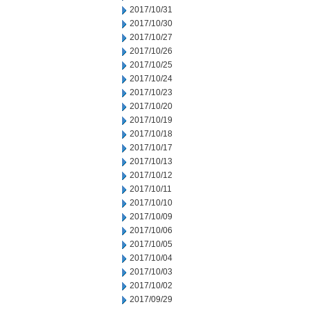
2017/10/31
2017/10/30
2017/10/27
2017/10/26
2017/10/25
2017/10/24
2017/10/23
2017/10/20
2017/10/19
2017/10/18
2017/10/17
2017/10/13
2017/10/12
2017/10/11
2017/10/10
2017/10/09
2017/10/06
2017/10/05
2017/10/04
2017/10/03
2017/10/02
2017/09/29