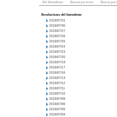
Del Intendente
Buscar por texto
Buscar por
Resoluciones del Intendente
2018/07/31
2018/07/30
2018/07/27
2018/07/26
2018/07/25
2018/07/24
2018/07/23
2018/07/20
2018/07/19
2018/07/17
2018/07/16
2018/07/13
2018/07/12
2018/07/11
2018/07/10
2018/07/09
2018/07/06
2018/07/05
2018/07/04