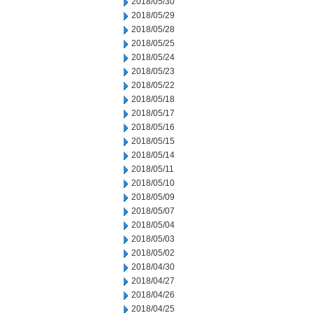
2018/05/30
2018/05/29
2018/05/28
2018/05/25
2018/05/24
2018/05/23
2018/05/22
2018/05/18
2018/05/17
2018/05/16
2018/05/15
2018/05/14
2018/05/11
2018/05/10
2018/05/09
2018/05/07
2018/05/04
2018/05/03
2018/05/02
2018/04/30
2018/04/27
2018/04/26
2018/04/25