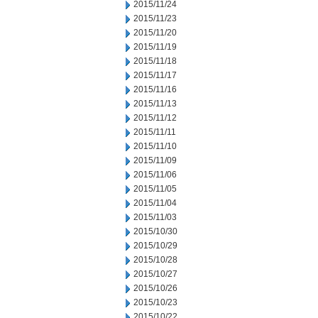
2015/11/24
2015/11/23
2015/11/20
2015/11/19
2015/11/18
2015/11/17
2015/11/16
2015/11/13
2015/11/12
2015/11/11
2015/11/10
2015/11/09
2015/11/06
2015/11/05
2015/11/04
2015/11/03
2015/10/30
2015/10/29
2015/10/28
2015/10/27
2015/10/26
2015/10/23
2015/10/22