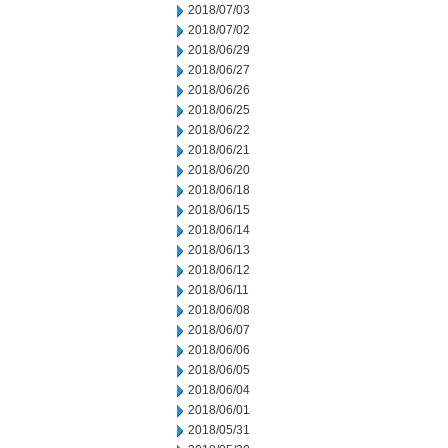
2018/07/03
2018/07/02
2018/06/29
2018/06/27
2018/06/26
2018/06/25
2018/06/22
2018/06/21
2018/06/20
2018/06/18
2018/06/15
2018/06/14
2018/06/13
2018/06/12
2018/06/11
2018/06/08
2018/06/07
2018/06/06
2018/06/05
2018/06/04
2018/06/01
2018/05/31