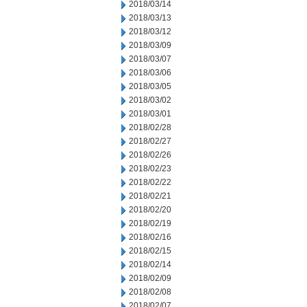
2018/03/14
2018/03/13
2018/03/12
2018/03/09
2018/03/07
2018/03/06
2018/03/05
2018/03/02
2018/03/01
2018/02/28
2018/02/27
2018/02/26
2018/02/23
2018/02/22
2018/02/21
2018/02/20
2018/02/19
2018/02/16
2018/02/15
2018/02/14
2018/02/09
2018/02/08
2018/02/07