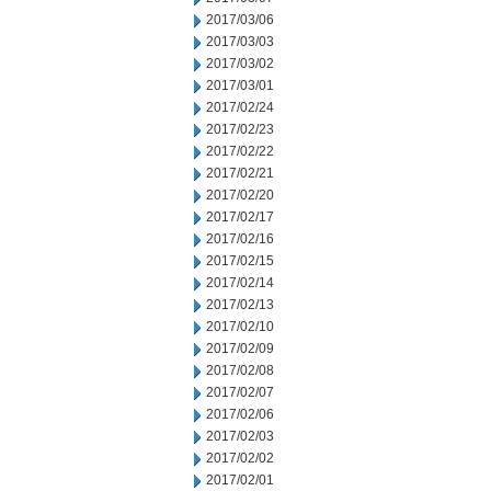
2017/03/06
2017/03/03
2017/03/02
2017/03/01
2017/02/24
2017/02/23
2017/02/22
2017/02/21
2017/02/20
2017/02/17
2017/02/16
2017/02/15
2017/02/14
2017/02/13
2017/02/10
2017/02/09
2017/02/08
2017/02/07
2017/02/06
2017/02/03
2017/02/02
2017/02/01