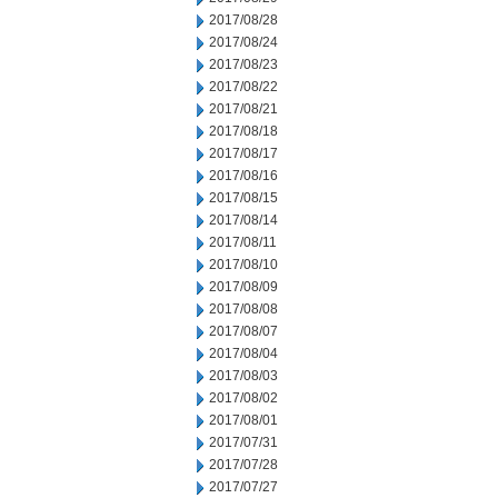
2017/08/28
2017/08/24
2017/08/23
2017/08/22
2017/08/21
2017/08/18
2017/08/17
2017/08/16
2017/08/15
2017/08/14
2017/08/11
2017/08/10
2017/08/09
2017/08/08
2017/08/07
2017/08/04
2017/08/03
2017/08/02
2017/08/01
2017/07/31
2017/07/28
2017/07/27