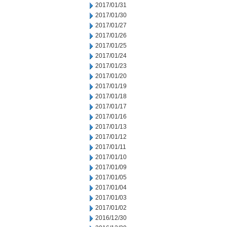
2017/01/31
2017/01/30
2017/01/27
2017/01/26
2017/01/25
2017/01/24
2017/01/23
2017/01/20
2017/01/19
2017/01/18
2017/01/17
2017/01/16
2017/01/13
2017/01/12
2017/01/11
2017/01/10
2017/01/09
2017/01/05
2017/01/04
2017/01/03
2017/01/02
2016/12/30