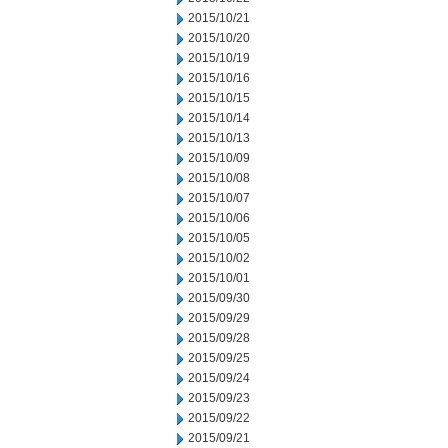
2015/10/21
2015/10/20
2015/10/19
2015/10/16
2015/10/15
2015/10/14
2015/10/13
2015/10/09
2015/10/08
2015/10/07
2015/10/06
2015/10/05
2015/10/02
2015/10/01
2015/09/30
2015/09/29
2015/09/28
2015/09/25
2015/09/24
2015/09/23
2015/09/22
2015/09/21