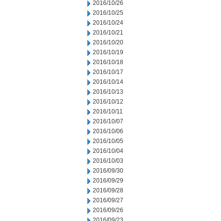
2016/10/26
2016/10/25
2016/10/24
2016/10/21
2016/10/20
2016/10/19
2016/10/18
2016/10/17
2016/10/14
2016/10/13
2016/10/12
2016/10/11
2016/10/07
2016/10/06
2016/10/05
2016/10/04
2016/10/03
2016/09/30
2016/09/29
2016/09/28
2016/09/27
2016/09/26
2016/09/23