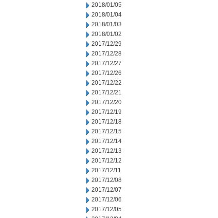
2018/01/05
2018/01/04
2018/01/03
2018/01/02
2017/12/29
2017/12/28
2017/12/27
2017/12/26
2017/12/22
2017/12/21
2017/12/20
2017/12/19
2017/12/18
2017/12/15
2017/12/14
2017/12/13
2017/12/12
2017/12/11
2017/12/08
2017/12/07
2017/12/06
2017/12/05