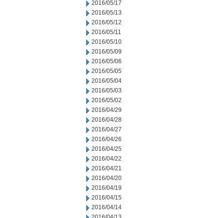
2016/05/17
2016/05/13
2016/05/12
2016/05/11
2016/05/10
2016/05/09
2016/05/06
2016/05/05
2016/05/04
2016/05/03
2016/05/02
2016/04/29
2016/04/28
2016/04/27
2016/04/26
2016/04/25
2016/04/22
2016/04/21
2016/04/20
2016/04/19
2016/04/15
2016/04/14
2016/04/13