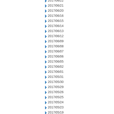
2017/06/22
2017/06/21
2017/06/20
2017/06/16
2017/06/15
2017/06/14
2017/06/13
2017/06/12
2017/06/09
2017/06/08
2017/06/07
2017/06/06
2017/06/05
2017/06/02
2017/06/01
2017/05/31
2017/05/30
2017/05/29
2017/05/26
2017/05/25
2017/05/24
2017/05/23
2017/05/19