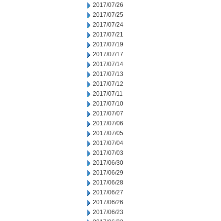
2017/07/26
2017/07/25
2017/07/24
2017/07/21
2017/07/19
2017/07/17
2017/07/14
2017/07/13
2017/07/12
2017/07/11
2017/07/10
2017/07/07
2017/07/06
2017/07/05
2017/07/04
2017/07/03
2017/06/30
2017/06/29
2017/06/28
2017/06/27
2017/06/26
2017/06/23