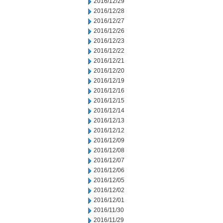
2016/12/29
2016/12/28
2016/12/27
2016/12/26
2016/12/23
2016/12/22
2016/12/21
2016/12/20
2016/12/19
2016/12/16
2016/12/15
2016/12/14
2016/12/13
2016/12/12
2016/12/09
2016/12/08
2016/12/07
2016/12/06
2016/12/05
2016/12/02
2016/12/01
2016/11/30
2016/11/29